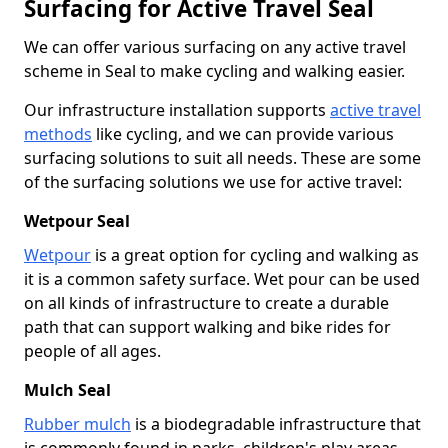
Surfacing for Active Travel Seal
We can offer various surfacing on any active travel
scheme in Seal to make cycling and walking easier.
Our infrastructure installation supports
active travel
methods
like cycling, and we can provide various
surfacing solutions to suit all needs. These are some
of the surfacing solutions we use for active travel:
Wetpour Seal
Wetpour
is a great option for cycling and walking as
it is a common safety surface. Wet pour can be used
on all kinds of infrastructure to create a durable
path that can support walking and bike rides for
people of all ages.
Mulch Seal
Rubber mulch
is a biodegradable infrastructure that
is commonly found in parks, children's play areas,