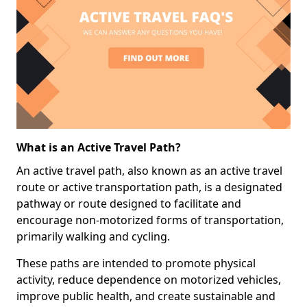
What is an Active Travel Path?
An active travel path, also known as an active travel
route or active transportation path, is a designated
pathway or route designed to facilitate and
encourage non-motorized forms of transportation,
primarily walking and cycling.
These paths are intended to promote physical
activity, reduce dependence on motorized vehicles,
improve public health, and create sustainable and