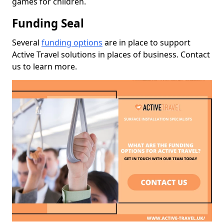
games for children.
Funding Seal
Several
funding options
are in place to support
Active Travel solutions in places of business. Contact
us to learn more.