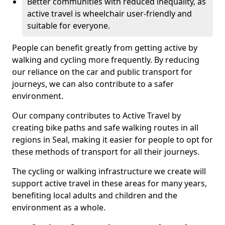
Better communities with reduced inequality, as
active travel is wheelchair user-friendly and
suitable for everyone.
People can benefit greatly from getting active by
walking and cycling more frequently. By reducing
our reliance on the car and public transport for
journeys, we can also contribute to a safer
environment.
Our company contributes to Active Travel by
creating bike paths and safe walking routes in all
regions in Seal, making it easier for people to opt for
these methods of transport for all their journeys.
The cycling or walking infrastructure we create will
support active travel in these areas for many years,
benefiting local adults and children and the
environment as a whole.