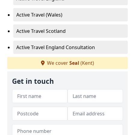
Active Travel (Wales)
Active Travel Scotland
Active Travel England Consultation
We cover
Seal
(Kent)
Get in touch