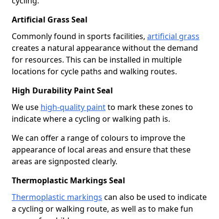
cycling.
Artificial Grass Seal
Commonly found in sports facilities,
artificial grass
creates a natural appearance without the demand
for resources. This can be installed in multiple
locations for cycle paths and walking routes.
High Durability Paint Seal
We use
high-quality paint
to mark these zones to
indicate where a cycling or walking path is.
We can offer a range of colours to improve the
appearance of local areas and ensure that these
areas are signposted clearly.
Thermoplastic Markings Seal
Thermoplastic markings
can also be used to indicate
a cycling or walking route, as well as to make fun