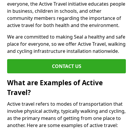
everyone, the Active Travel initiative educates people
in business, children in schools, and other
community members regarding the importance of
active travel for both health and the environment.
We are committed to making Seal a healthy and safe
place for everyone, so we offer Active Travel, walking
and cycling infrastructure installation nationwide.
CONTACT US
What are Examples of Active
Travel?
Active travel refers to modes of transportation that
involve physical activity, typically walking and cycling,
as the primary means of getting from one place to
another. Here are some examples of active travel: