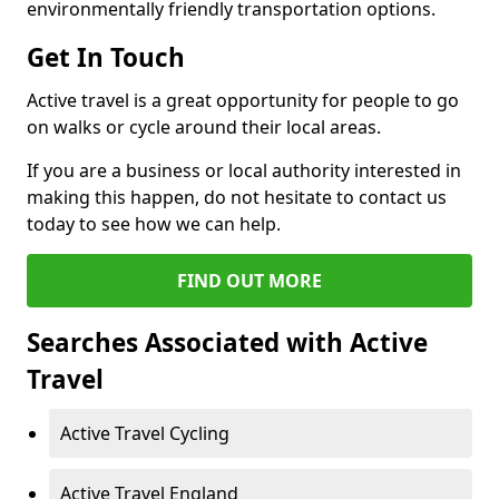
environmentally friendly transportation options.
Get In Touch
Active travel is a great opportunity for people to go
on walks or cycle around their local areas.
If you are a business or local authority interested in
making this happen, do not hesitate to contact us
today to see how we can help.
FIND OUT MORE
Searches Associated with Active
Travel
Active Travel Cycling
Active Travel England