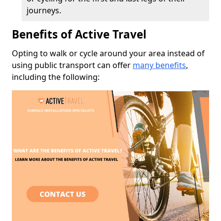
journeys.
Benefits of Active Travel
Opting to walk or cycle around your area instead of
using public transport can offer
many benefits
,
including the following: