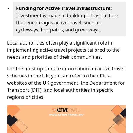
Funding for Active Travel Infrastructure:
Investment is made in building infrastructure
that encourages active travel, such as
cycleways, footpaths, and greenways.
Local authorities often play a significant role in
implementing active travel projects tailored to the
needs and priorities of their communities.
For the most up-to-date information on active travel
schemes in the UK, you can refer to the official
websites of the UK government, the Department for
Transport (DfT), and local authorities in specific
regions or cities.