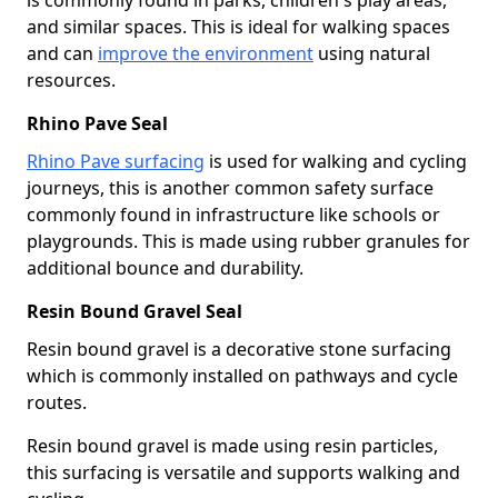
and similar spaces. This is ideal for walking spaces
and can
improve the environment
using natural
resources.
Rhino Pave Seal
Rhino Pave surfacing
is used for walking and cycling
journeys, this is another common safety surface
commonly found in infrastructure like schools or
playgrounds. This is made using rubber granules for
additional bounce and durability.
Resin Bound Gravel Seal
Resin bound gravel is a decorative stone surfacing
which is commonly installed on pathways and cycle
routes.
Resin bound gravel is made using resin particles,
this surfacing is versatile and supports walking and