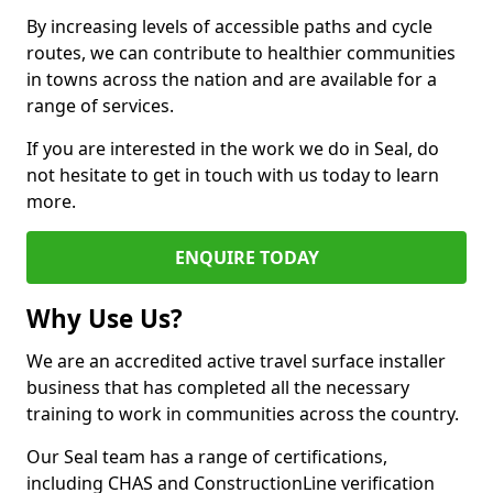
By increasing levels of accessible paths and cycle
routes, we can contribute to healthier communities
in towns across the nation and are available for a
range of services.
If you are interested in the work we do in Seal, do
not hesitate to get in touch with us today to learn
more.
ENQUIRE TODAY
Why Use Us?
We are an accredited active travel surface installer
business that has completed all the necessary
training to work in communities across the country.
Our Seal team has a range of certifications,
including CHAS and ConstructionLine verification