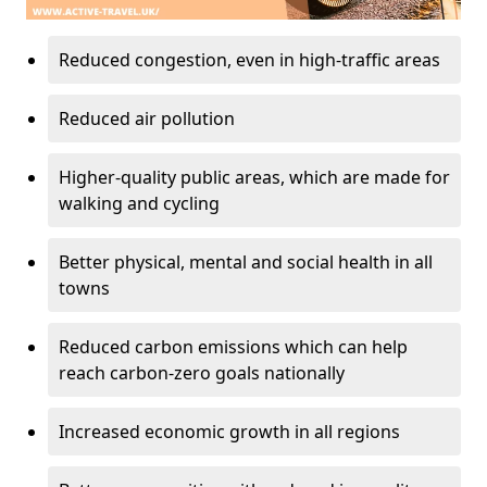
Reduced congestion, even in high-traffic areas
Reduced air pollution
Higher-quality public areas, which are made for
walking and cycling
Better physical, mental and social health in all
towns
Reduced carbon emissions which can help
reach carbon-zero goals nationally
Increased economic growth in all regions