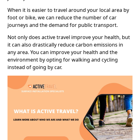
When it is easier to travel around your local area by
foot or bike, we can reduce the number of car
journeys and the demand for public transport.
Not only does active travel improve your health, but
it can also drastically reduce carbon emissions in
any area. You can improve your health and the
environment by opting for walking and cycling
instead of going by car.