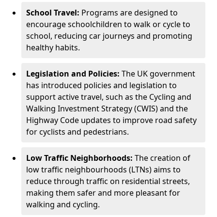
School Travel:
Programs are designed to
encourage schoolchildren to walk or cycle to
school, reducing car journeys and promoting
healthy habits.
Legislation and Policies:
The UK government
has introduced policies and legislation to
support active travel, such as the Cycling and
Walking Investment Strategy (CWIS) and the
Highway Code updates to improve road safety
for cyclists and pedestrians.
Low Traffic Neighborhoods:
The creation of
low traffic neighbourhoods (LTNs) aims to
reduce through traffic on residential streets,
making them safer and more pleasant for
walking and cycling.