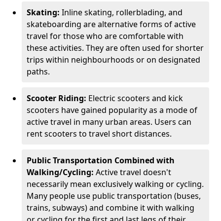
Skating:
Inline skating, rollerblading, and
skateboarding are alternative forms of active
travel for those who are comfortable with
these activities. They are often used for shorter
trips within neighbourhoods or on designated
paths.
Scooter Riding:
Electric scooters and kick
scooters have gained popularity as a mode of
active travel in many urban areas. Users can
rent scooters to travel short distances.
Public Transportation Combined with
Walking/Cycling:
Active travel doesn't
necessarily mean exclusively walking or cycling.
Many people use public transportation (buses,
trains, subways) and combine it with walking
or cycling for the first and last legs of their