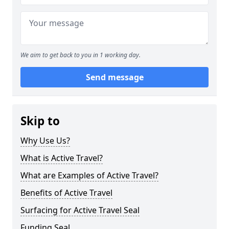
We aim to get back to you in 1 working day.
Send message
Skip to
Why Use Us?
What is Active Travel?
What are Examples of Active Travel?
Benefits of Active Travel
Surfacing for Active Travel Seal
Funding Seal