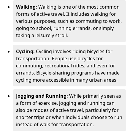
Walking:
Walking is one of the most common
forms of active travel. It includes walking for
various purposes, such as commuting to work,
going to school, running errands, or simply
taking a leisurely stroll.
Cycling:
Cycling involves riding bicycles for
transportation. People use bicycles for
commuting, recreational rides, and even for
errands. Bicycle-sharing programs have made
cycling more accessible in many urban areas.
Jogging and Running:
While primarily seen as
a form of exercise, jogging and running can
also be modes of active travel, particularly for
shorter trips or when individuals choose to run
instead of walk for transportation.