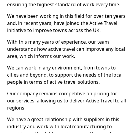
ensuring the highest standard of work every time.
We have been working in this field for over ten years
and, in recent years, have joined the Active Travel
initiative to improve towns across the UK.
With this many years of experience, our team
understands how active travel can improve any local
area, which informs our work.
We can work in any environment, from towns to
cities and beyond, to support the needs of the local
people in terms of active travel solutions.
Our company remains competitive on pricing for
our services, allowing us to deliver Active Travel to all
regions.
We have a great relationship with suppliers in this
industry and work with local manufacturing to