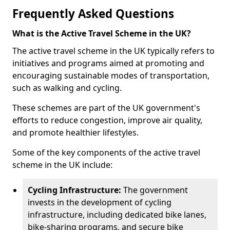
Frequently Asked Questions
What is the Active Travel Scheme in the UK?
The active travel scheme in the UK typically refers to
initiatives and programs aimed at promoting and
encouraging sustainable modes of transportation,
such as walking and cycling.
These schemes are part of the UK government's
efforts to reduce congestion, improve air quality,
and promote healthier lifestyles.
Some of the key components of the active travel
scheme in the UK include:
Cycling Infrastructure:
The government
invests in the development of cycling
infrastructure, including dedicated bike lanes,
bike-sharing programs, and secure bike