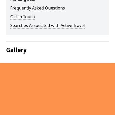
Frequently Asked Questions
Get In Touch
Searches Associated with Active Travel
Gallery