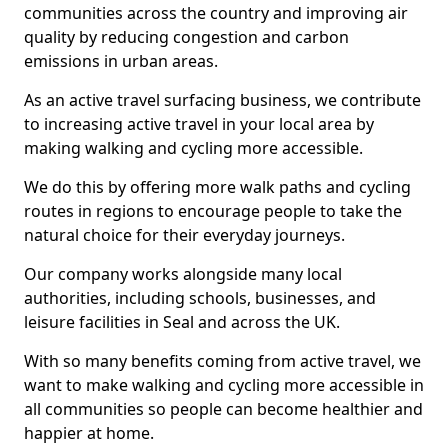
communities across the country and improving air
quality by reducing congestion and carbon
emissions in urban areas.
As an active travel surfacing business, we contribute
to increasing active travel in your local area by
making walking and cycling more accessible.
We do this by offering more walk paths and cycling
routes in regions to encourage people to take the
natural choice for their everyday journeys.
Our company works alongside many local
authorities, including schools, businesses, and
leisure facilities in Seal and across the UK.
With so many benefits coming from active travel, we
want to make walking and cycling more accessible in
all communities so people can become healthier and
happier at home.