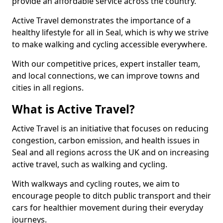
provide an affordable service across the country.
Active Travel demonstrates the importance of a
healthy lifestyle for all in Seal, which is why we strive
to make walking and cycling accessible everywhere.
With our competitive prices, expert installer team,
and local connections, we can improve towns and
cities in all regions.
What is Active Travel?
Active Travel is an initiative that focuses on reducing
congestion, carbon emission, and health issues in
Seal and all regions across the UK and on increasing
active travel, such as walking and cycling.
With walkways and cycling routes, we aim to
encourage people to ditch public transport and their
cars for healthier movement during their everyday
journeys.