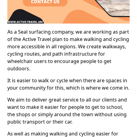
As a Seal surfacing company, we are working as part
of the Active Travel plan to make walking and cycling
more accessible in all regions. We create walkways,
cycling routes, and path infrastructure for
wheelchair users to encourage people to get
outdoors.
It is easier to walk or cycle when there are spaces in
your community for this, which is where we come in.
We aim to deliver great service to all our clients and
want to make it easier for people to get to school,
the shops or simply around the town without using
public transport or their car.
As well as making walking and cycling easier for