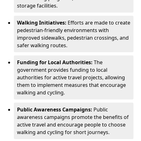
storage facilities.
Walking Initiatives:
Efforts are made to create
pedestrian-friendly environments with
improved sidewalks, pedestrian crossings, and
safer walking routes.
Funding for Local Authorities:
The
government provides funding to local
authorities for active travel projects, allowing
them to implement measures that encourage
walking and cycling.
Public Awareness Campaigns:
Public
awareness campaigns promote the benefits of
active travel and encourage people to choose
walking and cycling for short journeys.