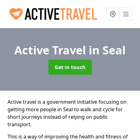
Active Travel
in Seal
Get in touch
Active travel is a government initiative focusing on
getting more people in Seal to walk and cycle for
short journeys instead of relying on public
transport.
This is a way of improving the health and fitness of