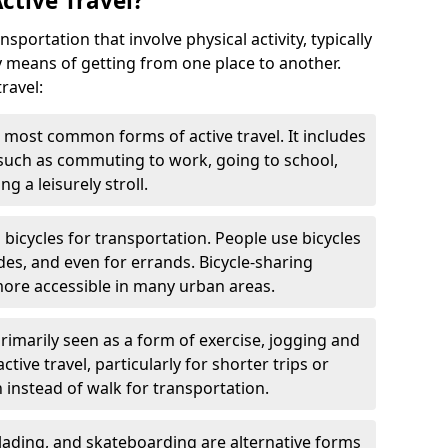
ctive Travel?
nsportation that involve physical activity, typically
y means of getting from one place to another.
ravel:
 most common forms of active travel. It includes
 such as commuting to work, going to school,
g a leisurely stroll.
g bicycles for transportation. People use bicycles
des, and even for errands. Bicycle-sharing
ore accessible in many urban areas.
rimarily seen as a form of exercise, jogging and
ive travel, particularly for shorter trips or
 instead of walk for transportation.
blading, and skateboarding are alternative forms