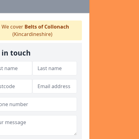
We cover
Belts of Collonach
(Kincardineshire)
 in touch