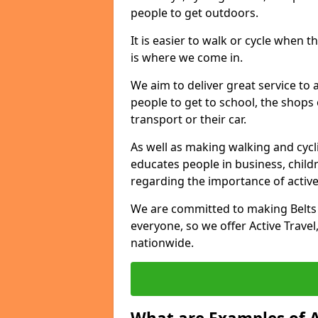
people to get outdoors.
It is easier to walk or cycle when 
is where we come in.
We aim to deliver great service to a
people to get to school, the shops
transport or their car.
As well as making walking and cyclin
educates people in business, chil
regarding the importance of active
We are committed to making Belts o
everyone, so we offer Active Travel,
nationwide.