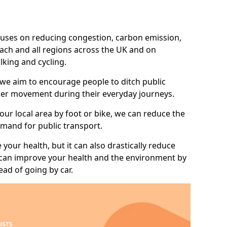
 focuses on reducing congestion, carbon emission,
nach and all regions across the UK and on
lking and cycling.
 we aim to encourage people to ditch public
hier movement during their everyday journeys.
your local area by foot or bike, we can reduce the
mand for public transport.
 your health, but it can also drastically reduce
 can improve your health and the environment by
ead of going by car.