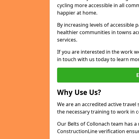
cycling more accessible in all co
happier at home.
By increasing levels of accessible 
healthier communities in towns acr
services.
If you are interested in the work w
in touch with us today to learn mo
Why Use Us?
We are an accredited active travel 
the necessary training to work in 
Our Belts of Collonach team has a 
ConstructionLine verification ensu