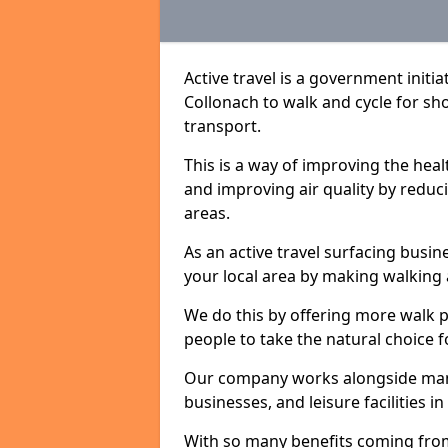
Active travel is a government initi
Collonach to walk and cycle for sho
transport.
This is a way of improving the hea
and improving air quality by redu
areas.
As an active travel surfacing busine
your local area by making walking 
We do this by offering more walk p
people to take the natural choice f
Our company works alongside many 
businesses, and leisure facilities i
With so many benefits coming from