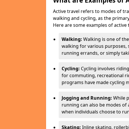
What are Examples of A
Active travel refers to modes of tra
walking and cycling, as the primar
Here are some examples of active t
Walking:
Walking is one of the
walking for various purposes,
running errands, or simply takin
Cycling:
Cycling involves ridin
for commuting, recreational ri
programs have made cycling m
Jogging and Running:
While p
running can also be modes of act
when individuals choose to run
Skating:
Inline skating, roller