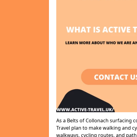
As a Belts of Collonach surfacing 
Travel plan to make walking and cy
walkways, cycling routes, and path