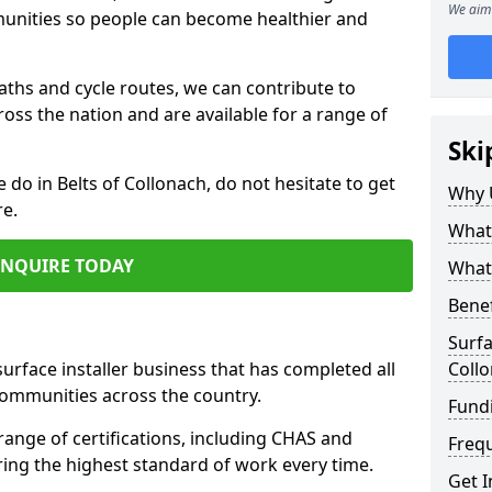
We aim 
mmunities so people can become healthier and
paths and cycle routes, we can contribute to
oss the nation and are available for a range of
Ski
e do in Belts of Collonach, do not hesitate to get
Why 
re.
What 
ENQUIRE TODAY
What 
Benef
Surfa
surface installer business that has completed all
Coll
communities across the country.
Fundi
range of certifications, including CHAS and
Freq
ring the highest standard of work every time.
Get I