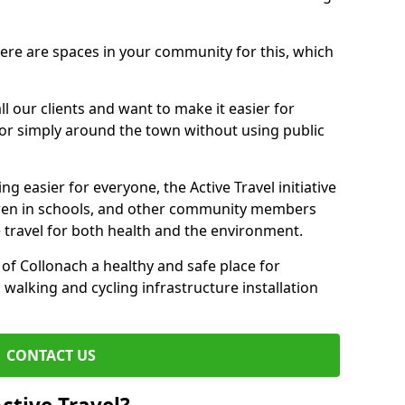
there are spaces in your community for this, which
ll our clients and want to make it easier for
 or simply around the town without using public
g easier for everyone, the Active Travel initiative
dren in schools, and other community members
 travel for both health and the environment.
f Collonach a healthy and safe place for
 walking and cycling infrastructure installation
CONTACT US