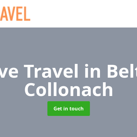
ve Travel
in Bel
Collonach
Get in touch