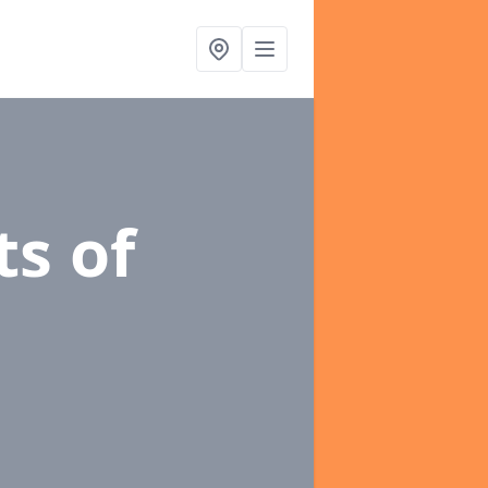
ts of