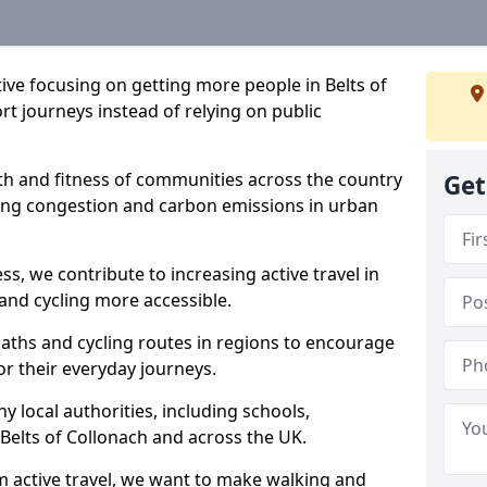
ative focusing on getting more people in Belts of
rt journeys instead of relying on public
lth and fitness of communities across the country
Get
cing congestion and carbon emissions in urban
ss, we contribute to increasing active travel in
and cycling more accessible.
aths and cycling routes in regions to encourage
or their everyday journeys.
local authorities, including schools,
n Belts of Collonach and across the UK.
 active travel, we want to make walking and