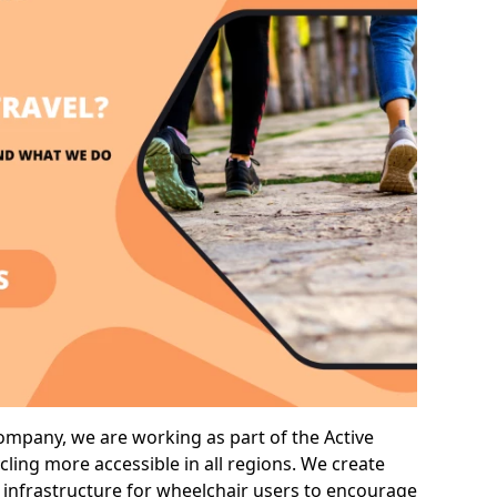
company, we are working as part of the Active
cling more accessible in all regions. We create
 infrastructure for wheelchair users to encourage