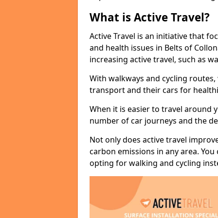
What is Active Travel?
Active Travel is an initiative that
and health issues in Belts of Collo
increasing active travel, such as wa
With walkways and cycling routes,
transport and their cars for healt
When it is easier to travel around 
number of car journeys and the de
Not only does active travel improve
carbon emissions in any area. You
opting for walking and cycling inst