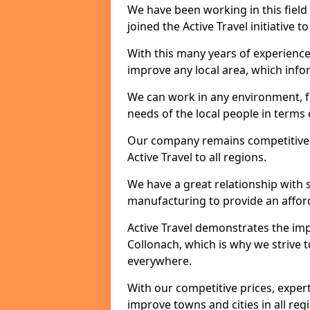
We have been working in this field 
joined the Active Travel initiative
With this many years of experienc
improve any local area, which inf
We can work in any environment, f
needs of the local people in terms o
Our company remains competitive on
Active Travel to all regions.
We have a great relationship with s
manufacturing to provide an afford
Active Travel demonstrates the impor
Collonach, which is why we strive 
everywhere.
With our competitive prices, expert
improve towns and cities in all reg