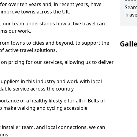
for over ten years and, in recent years, have
Searc
 to improve towns across the UK.
Trave
e, our team understands how active travel can
orms our work.
Gall
rom towns to cities and beyond, to support the
f active travel solutions.
 pricing for our services, allowing us to deliver
uppliers in this industry and work with local
able service across the country.
tance of a healthy lifestyle for all in Belts of
to make walking and cycling accessible
 installer team, and local connections, we can
ions.