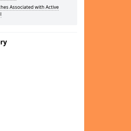
hes Associated with Active
l
ery