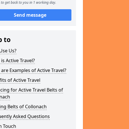
to get back to you in 1 working day.
Send message
p to
Use Us?
is Active Travel?
are Examples of Active Travel?
its of Active Travel
cing for Active Travel Belts of
onach
ng Belts of Collonach
uently Asked Questions
n Touch