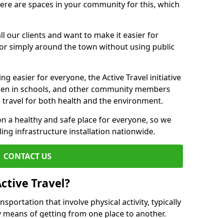
there are spaces in your community for this, which
ll our clients and want to make it easier for
 or simply around the town without using public
g easier for everyone, the Active Travel initiative
dren in schools, and other community members
 travel for both health and the environment.
 a healthy and safe place for everyone, so we
ling infrastructure installation nationwide.
CONTACT US
ctive Travel?
nsportation that involve physical activity, typically
y means of getting from one place to another.