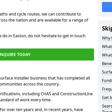
paths and cycle routes, we can contribute to
oss the nation and are available for a range of
Ski
e do in Easton, do not hesitate to get in touch
Why 
What 
ENQUIRE TODAY
What 
Benef
Surfa
surface installer business that has completed all
Fund
communities across the country.
Freq
tifications, including CHAS and ConstructionLine
Get I
standard of work every time.
Searc
for over ten years and, in recent years, have