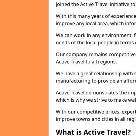
joined the Active Travel initiative
With this many years of experienc
improve any local area, which inf
We can work in any environment, f
needs of the local people in terms o
Our company remains competitive on
Active Travel to all regions.
We have a great relationship with s
manufacturing to provide an afford
Active Travel demonstrates the impor
which is why we strive to make wal
With our competitive prices, expert
improve towns and cities in all reg
What is Active Travel?