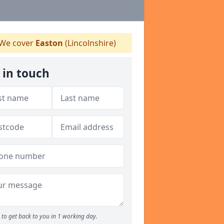
We cover
Easton
(Lincolnshire)
 in touch
to get back to you in 1 working day.