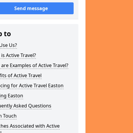
Send message
p to
Use Us?
is Active Travel?
are Examples of Active Travel?
its of Active Travel
cing for Active Travel Easton
ing Easton
uently Asked Questions
n Touch
hes Associated with Active