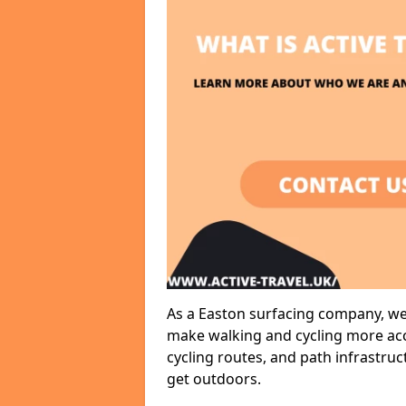
As a Easton surfacing company, we 
make walking and cycling more acce
cycling routes, and path infrastru
get outdoors.