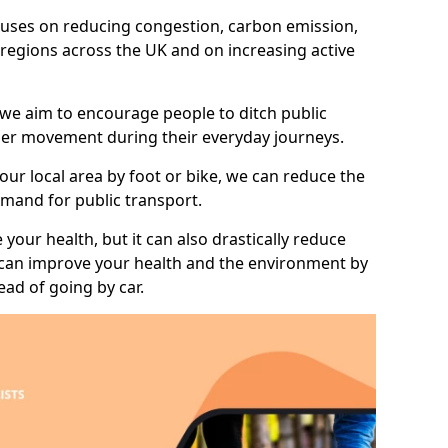
 focuses on reducing congestion, carbon emission,
l regions across the UK and on increasing active
 we aim to encourage people to ditch public
hier movement during their everyday journeys.
your local area by foot or bike, we can reduce the
mand for public transport.
 your health, but it can also drastically reduce
 can improve your health and the environment by
ead of going by car.