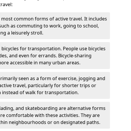
ravel:
 most common forms of active travel. It includes
 such as commuting to work, going to school,
g a leisurely stroll.
g bicycles for transportation. People use bicycles
des, and even for errands. Bicycle-sharing
ore accessible in many urban areas.
rimarily seen as a form of exercise, jogging and
ive travel, particularly for shorter trips or
 instead of walk for transportation.
blading, and skateboarding are alternative forms
are comfortable with these activities. They are
ithin neighbourhoods or on designated paths.