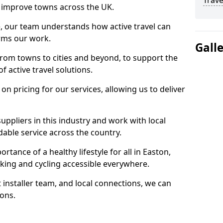
Trave
 to improve towns across the UK.
e, our team understands how active travel can
orms our work.
Gall
rom towns to cities and beyond, to support the
f active travel solutions.
 pricing for our services, allowing us to deliver
uppliers in this industry and work with local
able service across the country.
tance of a healthy lifestyle for all in Easton,
king and cycling accessible everywhere.
 installer team, and local connections, we can
ions.