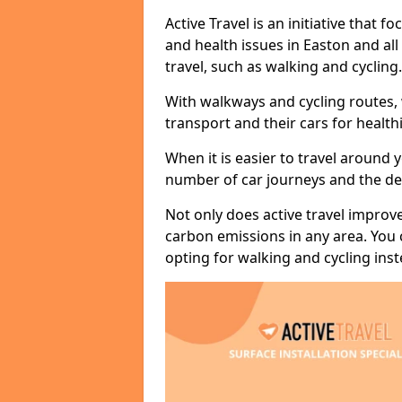
Active Travel is an initiative that
and health issues in Easton and al
travel, such as walking and cycling.
With walkways and cycling routes,
transport and their cars for healt
When it is easier to travel around 
number of car journeys and the de
Not only does active travel improve
carbon emissions in any area. You
opting for walking and cycling inst