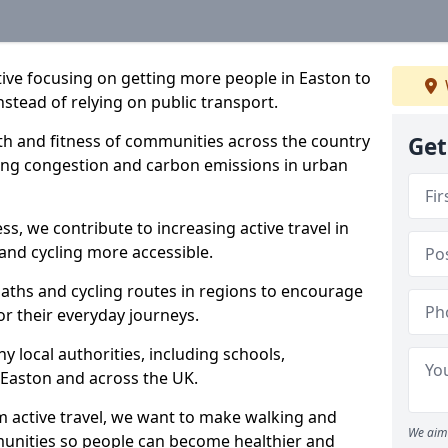
ative focusing on getting more people in Easton to
nstead of relying on public transport.
lth and fitness of communities across the country
Get
cing congestion and carbon emissions in urban
ss, we contribute to increasing active travel in
and cycling more accessible.
aths and cycling routes in regions to encourage
or their everyday journeys.
local authorities, including schools,
n Easton and across the UK.
 active travel, we want to make walking and
We aim 
mmunities so people can become healthier and