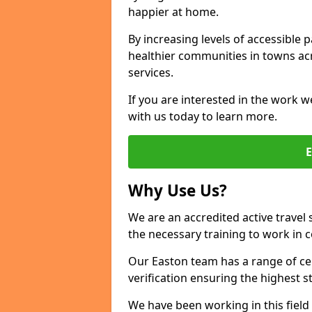
happier at home.
By increasing levels of accessible 
healthier communities in towns acr
services.
If you are interested in the work w
with us today to learn more.
Why Use Us?
We are an accredited active travel 
the necessary training to work in 
Our Easton team has a range of cer
verification ensuring the highest 
We have been working in this field 