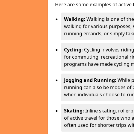
Here are some examples of active t
Walking:
Walking is one of the
walking for various purposes,
running errands, or simply takin
Cycling:
Cycling involves ridin
for commuting, recreational ri
programs have made cycling m
Jogging and Running:
While p
running can also be modes of act
when individuals choose to run
Skating:
Inline skating, roller
of active travel for those who 
often used for shorter trips w