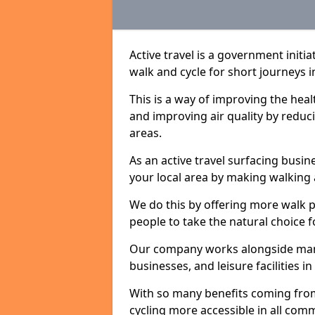
Active travel is a government initi
walk and cycle for short journeys i
This is a way of improving the hea
and improving air quality by redu
areas.
As an active travel surfacing busine
your local area by making walking 
We do this by offering more walk p
people to take the natural choice f
Our company works alongside many 
businesses, and leisure facilities i
With so many benefits coming from
cycling more accessible in all co