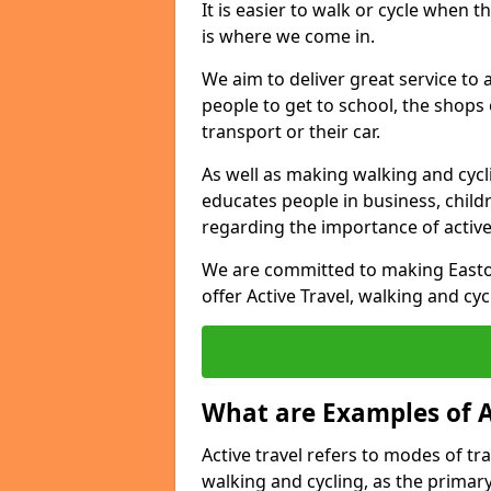
It is easier to walk or cycle when 
is where we come in.
We aim to deliver great service to a
people to get to school, the shops
transport or their car.
As well as making walking and cyclin
educates people in business, chil
regarding the importance of active
We are committed to making Easton
offer Active Travel, walking and cyc
What are Examples of A
Active travel refers to modes of tra
walking and cycling, as the primar