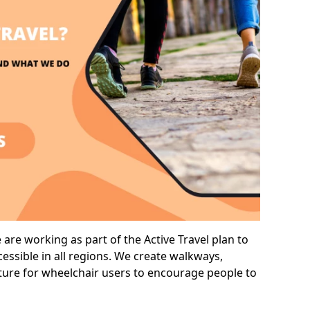
are working as part of the Active Travel plan to
ssible in all regions. We create walkways,
cture for wheelchair users to encourage people to