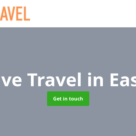
ive Travel
in Ea
Get in touch