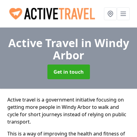
Active Travel
in Windy
Arbor
Get in touch
Active travel is a government initiative focusing on
getting more people in Windy Arbor to walk and
cycle for short journeys instead of relying on public
transport.
This is a way of improving the health and fitness of