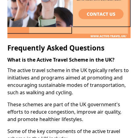
Frequently Asked Questions
What is the Active Travel Scheme in the UK?
The active travel scheme in the UK typically refers to
initiatives and programs aimed at promoting and
encouraging sustainable modes of transportation,
such as walking and cycling.
These schemes are part of the UK government's
efforts to reduce congestion, improve air quality,
and promote healthier lifestyles.
Some of the key components of the active travel