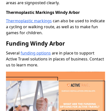
areas are signposted clearly.
Thermoplastic Markings Windy Arbor
Thermoplastic markings
can also be used to indicate
a cycling or walking route, as well as to make fun
games for children.
Funding Windy Arbor
Several
funding options
are in place to support
Active Travel solutions in places of business. Contact
us to learn more.