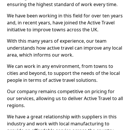
ensuring the highest standard of work every time.
We have been working in this field for over ten years
and, in recent years, have joined the Active Travel
initiative to improve towns across the UK.
With this many years of experience, our team
understands how active travel can improve any local
area, which informs our work.
We can work in any environment, from towns to
cities and beyond, to support the needs of the local
people in terms of active travel solutions.
Our company remains competitive on pricing for
our services, allowing us to deliver Active Travel to all
regions.
We have a great relationship with suppliers in this
industry and work with local manufacturing to