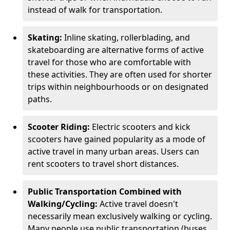
instead of walk for transportation.
Skating:
Inline skating, rollerblading, and
skateboarding are alternative forms of active
travel for those who are comfortable with
these activities. They are often used for shorter
trips within neighbourhoods or on designated
paths.
Scooter Riding:
Electric scooters and kick
scooters have gained popularity as a mode of
active travel in many urban areas. Users can
rent scooters to travel short distances.
Public Transportation Combined with
Walking/Cycling:
Active travel doesn't
necessarily mean exclusively walking or cycling.
Many people use public transportation (buses,