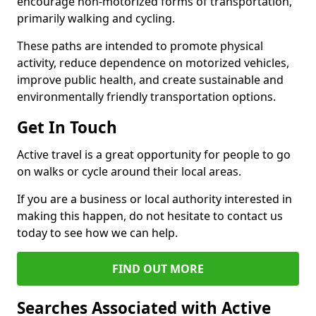
encourage non-motorized forms of transportation,
primarily walking and cycling.
These paths are intended to promote physical
activity, reduce dependence on motorized vehicles,
improve public health, and create sustainable and
environmentally friendly transportation options.
Get In Touch
Active travel is a great opportunity for people to go
on walks or cycle around their local areas.
If you are a business or local authority interested in
making this happen, do not hesitate to contact us
today to see how we can help.
FIND OUT MORE
Searches Associated with Active