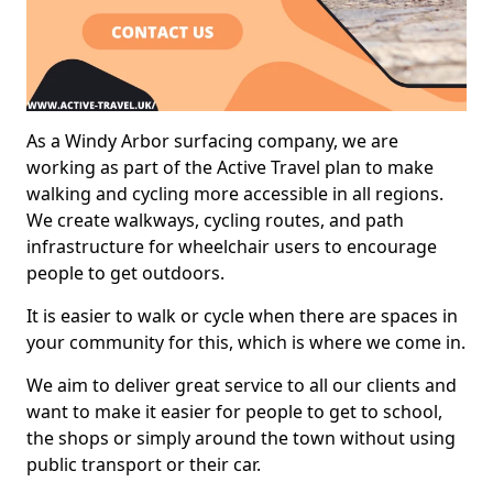
As a Windy Arbor surfacing company, we are
working as part of the Active Travel plan to make
walking and cycling more accessible in all regions.
We create walkways, cycling routes, and path
infrastructure for wheelchair users to encourage
people to get outdoors.
It is easier to walk or cycle when there are spaces in
your community for this, which is where we come in.
We aim to deliver great service to all our clients and
want to make it easier for people to get to school,
the shops or simply around the town without using
public transport or their car.