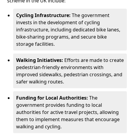
scheme in the UK include:
Cycling Infrastructure:
The government
invests in the development of cycling
infrastructure, including dedicated bike lanes,
bike-sharing programs, and secure bike
storage facilities.
Walking Initiatives:
Efforts are made to create
pedestrian-friendly environments with
improved sidewalks, pedestrian crossings, and
safer walking routes.
Funding for Local Authorities:
The
government provides funding to local
authorities for active travel projects, allowing
them to implement measures that encourage
walking and cycling.