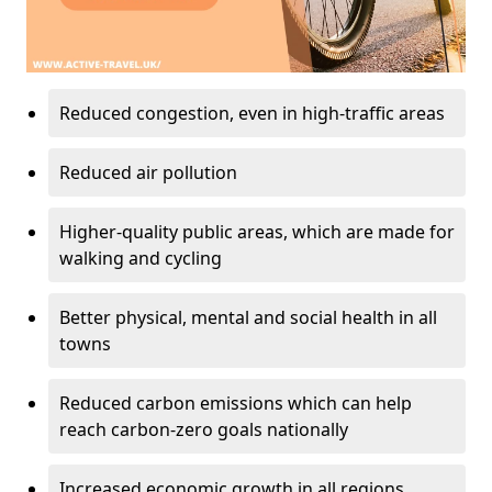
Reduced congestion, even in high-traffic areas
Reduced air pollution
Higher-quality public areas, which are made for
walking and cycling
Better physical, mental and social health in all
towns
Reduced carbon emissions which can help
reach carbon-zero goals nationally
Increased economic growth in all regions