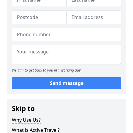
We aim to get back to you in 1 working day.
Send message
Skip to
Why Use Us?
What is Active Travel?