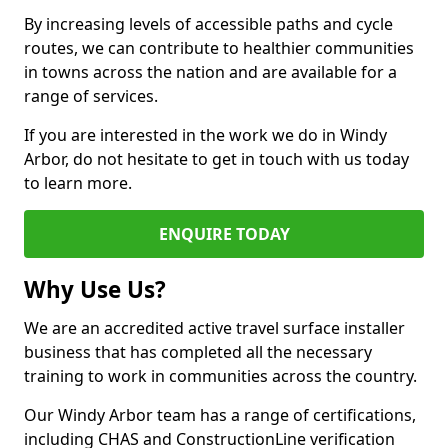
By increasing levels of accessible paths and cycle
routes, we can contribute to healthier communities
in towns across the nation and are available for a
range of services.
If you are interested in the work we do in Windy
Arbor, do not hesitate to get in touch with us today
to learn more.
ENQUIRE TODAY
Why Use Us?
We are an accredited active travel surface installer
business that has completed all the necessary
training to work in communities across the country.
Our Windy Arbor team has a range of certifications,
including CHAS and ConstructionLine verification