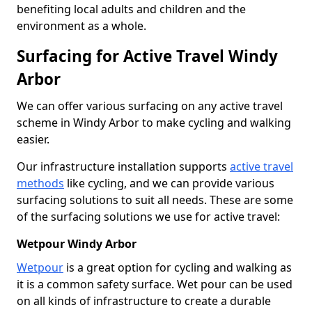
benefiting local adults and children and the
environment as a whole.
Surfacing for Active Travel Windy
Arbor
We can offer various surfacing on any active travel
scheme in Windy Arbor to make cycling and walking
easier.
Our infrastructure installation supports
active travel
methods
like cycling, and we can provide various
surfacing solutions to suit all needs. These are some
of the surfacing solutions we use for active travel:
Wetpour Windy Arbor
Wetpour
is a great option for cycling and walking as
it is a common safety surface. Wet pour can be used
on all kinds of infrastructure to create a durable