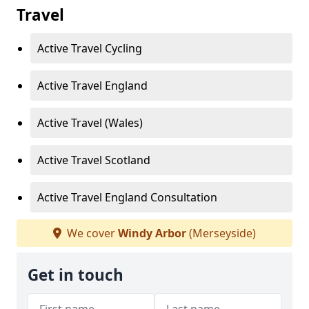
Travel
Active Travel Cycling
Active Travel England
Active Travel (Wales)
Active Travel Scotland
Active Travel England Consultation
We cover
Windy Arbor
(Merseyside)
Get in touch