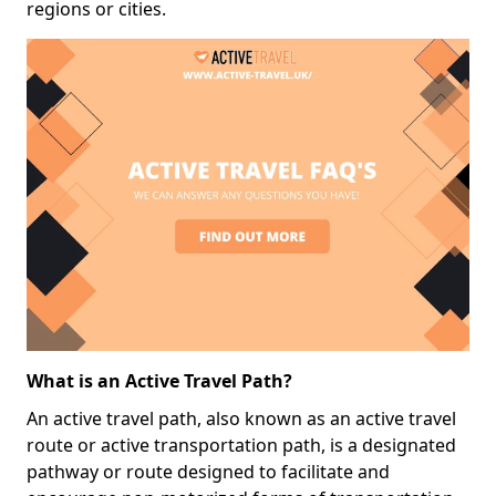
regions or cities.
What is an Active Travel Path?
An active travel path, also known as an active travel
route or active transportation path, is a designated
pathway or route designed to facilitate and