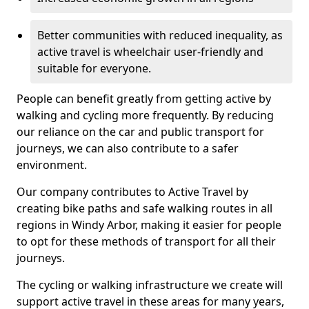
Better communities with reduced inequality, as
active travel is wheelchair user-friendly and
suitable for everyone.
People can benefit greatly from getting active by
walking and cycling more frequently. By reducing
our reliance on the car and public transport for
journeys, we can also contribute to a safer
environment.
Our company contributes to Active Travel by
creating bike paths and safe walking routes in all
regions in Windy Arbor, making it easier for people
to opt for these methods of transport for all their
journeys.
The cycling or walking infrastructure we create will
support active travel in these areas for many years,