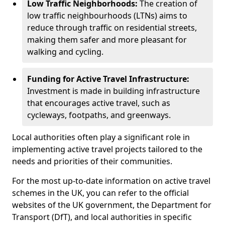
Low Traffic Neighborhoods:
The creation of
low traffic neighbourhoods (LTNs) aims to
reduce through traffic on residential streets,
making them safer and more pleasant for
walking and cycling.
Funding for Active Travel Infrastructure:
Investment is made in building infrastructure
that encourages active travel, such as
cycleways, footpaths, and greenways.
Local authorities often play a significant role in
implementing active travel projects tailored to the
needs and priorities of their communities.
For the most up-to-date information on active travel
schemes in the UK, you can refer to the official
websites of the UK government, the Department for
Transport (DfT), and local authorities in specific