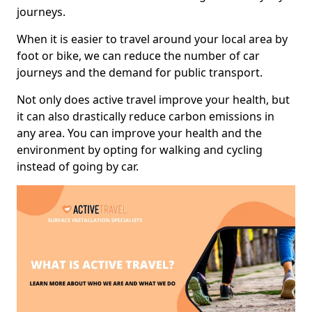
journeys.
When it is easier to travel around your local area by
foot or bike, we can reduce the number of car
journeys and the demand for public transport.
Not only does active travel improve your health, but
it can also drastically reduce carbon emissions in
any area. You can improve your health and the
environment by opting for walking and cycling
instead of going by car.