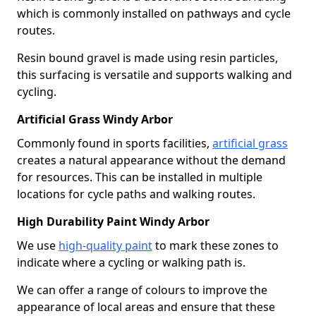
which is commonly installed on pathways and cycle
routes.
Resin bound gravel is made using resin particles,
this surfacing is versatile and supports walking and
cycling.
Artificial Grass Windy Arbor
Commonly found in sports facilities,
artificial grass
creates a natural appearance without the demand
for resources. This can be installed in multiple
locations for cycle paths and walking routes.
High Durability Paint Windy Arbor
We use
high-quality paint
to mark these zones to
indicate where a cycling or walking path is.
We can offer a range of colours to improve the
appearance of local areas and ensure that these