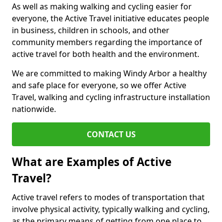
As well as making walking and cycling easier for
everyone, the Active Travel initiative educates people
in business, children in schools, and other
community members regarding the importance of
active travel for both health and the environment.
We are committed to making Windy Arbor a healthy
and safe place for everyone, so we offer Active
Travel, walking and cycling infrastructure installation
nationwide.
CONTACT US
What are Examples of Active
Travel?
Active travel refers to modes of transportation that
involve physical activity, typically walking and cycling,
as the primary means of getting from one place to