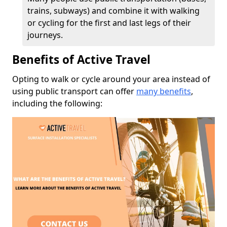
trains, subways) and combine it with walking
or cycling for the first and last legs of their
journeys.
Benefits of Active Travel
Opting to walk or cycle around your area instead of
using public transport can offer
many benefits
,
including the following: