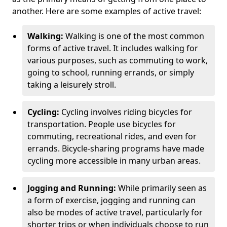
another. Here are some examples of active travel:
Walking:
Walking is one of the most common
forms of active travel. It includes walking for
various purposes, such as commuting to work,
going to school, running errands, or simply
taking a leisurely stroll.
Cycling:
Cycling involves riding bicycles for
transportation. People use bicycles for
commuting, recreational rides, and even for
errands. Bicycle-sharing programs have made
cycling more accessible in many urban areas.
Jogging and Running:
While primarily seen as
a form of exercise, jogging and running can
also be modes of active travel, particularly for
shorter trips or when individuals choose to run