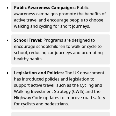
Public Awareness Campaigns:
Public
awareness campaigns promote the benefits of
active travel and encourage people to choose
walking and cycling for short journeys.
School Travel:
Programs are designed to
encourage schoolchildren to walk or cycle to
school, reducing car journeys and promoting
healthy habits.
Legislation and Policies:
The UK government
has introduced policies and legislation to
support active travel, such as the Cycling and
Walking Investment Strategy (CWIS) and the
Highway Code updates to improve road safety
for cyclists and pedestrians.