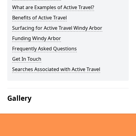
What are Examples of Active Travel?
Benefits of Active Travel
Surfacing for Active Travel Windy Arbor
Funding Windy Arbor
Frequently Asked Questions
Get In Touch
Searches Associated with Active Travel
Gallery