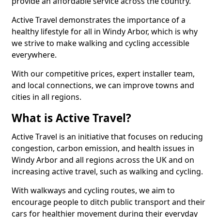
provide an affordable service across the country.
Active Travel demonstrates the importance of a
healthy lifestyle for all in Windy Arbor, which is why
we strive to make walking and cycling accessible
everywhere.
With our competitive prices, expert installer team,
and local connections, we can improve towns and
cities in all regions.
What is Active Travel?
Active Travel is an initiative that focuses on reducing
congestion, carbon emission, and health issues in
Windy Arbor and all regions across the UK and on
increasing active travel, such as walking and cycling.
With walkways and cycling routes, we aim to
encourage people to ditch public transport and their
cars for healthier movement during their everyday