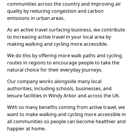
communities across the country and improving air
quality by reducing congestion and carbon
emissions in urban areas.
As an active travel surfacing business, we contribute
to increasing active travel in your local area by
making walking and cycling more accessible.
We do this by offering more walk paths and cycling
routes in regions to encourage people to take the
natural choice for their everyday journeys.
Our company works alongside many local
authorities, including schools, businesses, and
leisure facilities in Windy Arbor and across the UK.
With so many benefits coming from active travel, we
want to make walking and cycling more accessible in
all communities so people can become healthier and
happier at home.