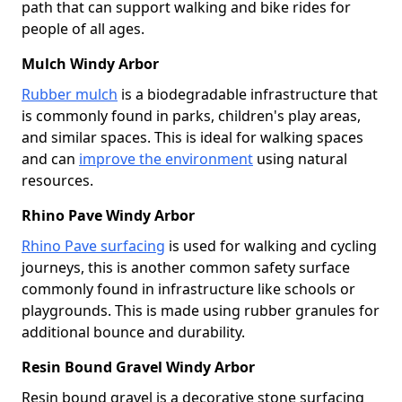
path that can support walking and bike rides for
people of all ages.
Mulch Windy Arbor
Rubber mulch
is a biodegradable infrastructure that
is commonly found in parks, children's play areas,
and similar spaces. This is ideal for walking spaces
and can
improve the environment
using natural
resources.
Rhino Pave Windy Arbor
Rhino Pave surfacing
is used for walking and cycling
journeys, this is another common safety surface
commonly found in infrastructure like schools or
playgrounds. This is made using rubber granules for
additional bounce and durability.
Resin Bound Gravel Windy Arbor
Resin bound gravel is a decorative stone surfacing