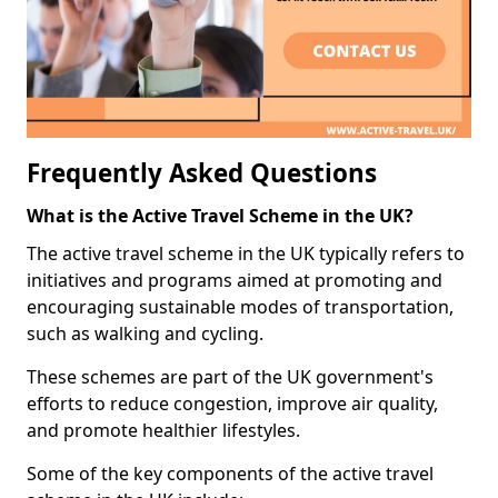
Frequently Asked Questions
What is the Active Travel Scheme in the UK?
The active travel scheme in the UK typically refers to
initiatives and programs aimed at promoting and
encouraging sustainable modes of transportation,
such as walking and cycling.
These schemes are part of the UK government's
efforts to reduce congestion, improve air quality,
and promote healthier lifestyles.
Some of the key components of the active travel