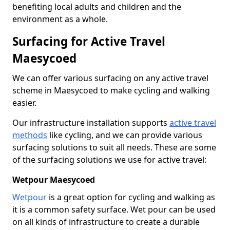
benefiting local adults and children and the
environment as a whole.
Surfacing for Active Travel
Maesycoed
We can offer various surfacing on any active travel
scheme in Maesycoed to make cycling and walking
easier.
Our infrastructure installation supports
active travel
methods
like cycling, and we can provide various
surfacing solutions to suit all needs. These are some
of the surfacing solutions we use for active travel:
Wetpour Maesycoed
Wetpour
is a great option for cycling and walking as
it is a common safety surface. Wet pour can be used
on all kinds of infrastructure to create a durable