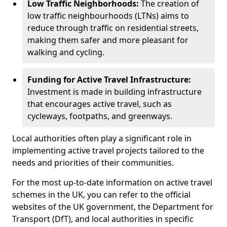
Low Traffic Neighborhoods:
The creation of
low traffic neighbourhoods (LTNs) aims to
reduce through traffic on residential streets,
making them safer and more pleasant for
walking and cycling.
Funding for Active Travel Infrastructure:
Investment is made in building infrastructure
that encourages active travel, such as
cycleways, footpaths, and greenways.
Local authorities often play a significant role in
implementing active travel projects tailored to the
needs and priorities of their communities.
For the most up-to-date information on active travel
schemes in the UK, you can refer to the official
websites of the UK government, the Department for
Transport (DfT), and local authorities in specific