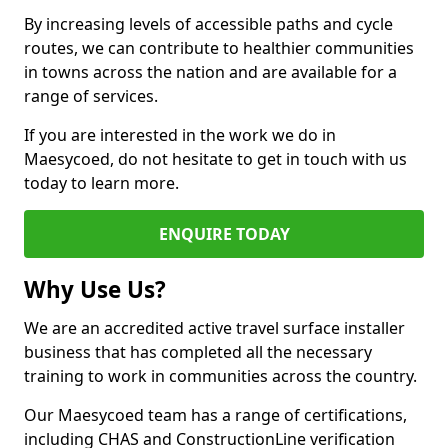
By increasing levels of accessible paths and cycle
routes, we can contribute to healthier communities
in towns across the nation and are available for a
range of services.
If you are interested in the work we do in
Maesycoed, do not hesitate to get in touch with us
today to learn more.
ENQUIRE TODAY
Why Use Us?
We are an accredited active travel surface installer
business that has completed all the necessary
training to work in communities across the country.
Our Maesycoed team has a range of certifications,
including CHAS and ConstructionLine verification