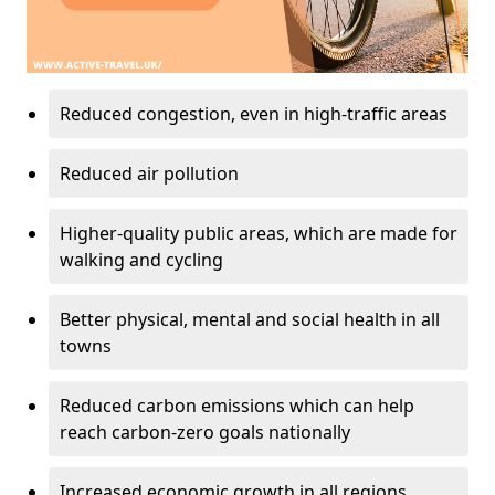
Reduced congestion, even in high-traffic areas
Reduced air pollution
Higher-quality public areas, which are made for
walking and cycling
Better physical, mental and social health in all
towns
Reduced carbon emissions which can help
reach carbon-zero goals nationally
Increased economic growth in all regions