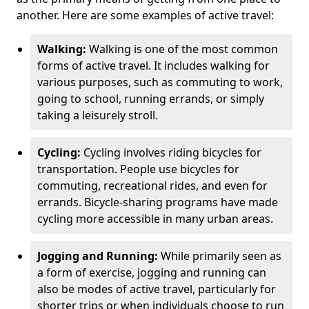
another. Here are some examples of active travel:
Walking:
Walking is one of the most common
forms of active travel. It includes walking for
various purposes, such as commuting to work,
going to school, running errands, or simply
taking a leisurely stroll.
Cycling:
Cycling involves riding bicycles for
transportation. People use bicycles for
commuting, recreational rides, and even for
errands. Bicycle-sharing programs have made
cycling more accessible in many urban areas.
Jogging and Running:
While primarily seen as
a form of exercise, jogging and running can
also be modes of active travel, particularly for
shorter trips or when individuals choose to run