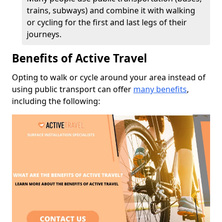
trains, subways) and combine it with walking
or cycling for the first and last legs of their
journeys.
Benefits of Active Travel
Opting to walk or cycle around your area instead of
using public transport can offer
many benefits
,
including the following: