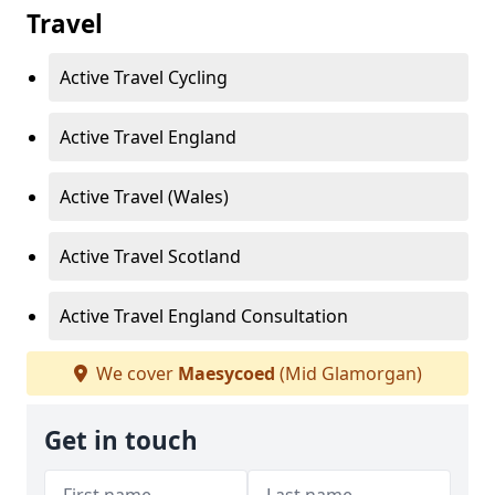
Travel
Active Travel Cycling
Active Travel England
Active Travel (Wales)
Active Travel Scotland
Active Travel England Consultation
We cover
Maesycoed
(Mid Glamorgan)
Get in touch