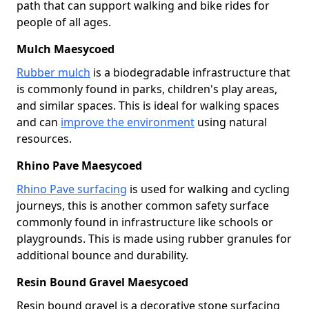
path that can support walking and bike rides for
people of all ages.
Mulch Maesycoed
Rubber mulch
is a biodegradable infrastructure that
is commonly found in parks, children's play areas,
and similar spaces. This is ideal for walking spaces
and can
improve the environment
using natural
resources.
Rhino Pave Maesycoed
Rhino Pave surfacing
is used for walking and cycling
journeys, this is another common safety surface
commonly found in infrastructure like schools or
playgrounds. This is made using rubber granules for
additional bounce and durability.
Resin Bound Gravel Maesycoed
Resin bound gravel is a decorative stone surfacing