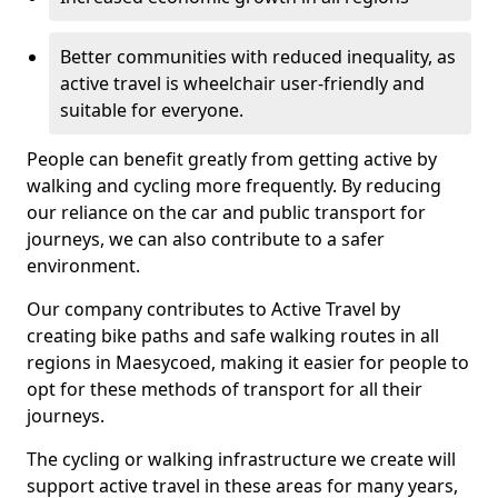
Better communities with reduced inequality, as
active travel is wheelchair user-friendly and
suitable for everyone.
People can benefit greatly from getting active by
walking and cycling more frequently. By reducing
our reliance on the car and public transport for
journeys, we can also contribute to a safer
environment.
Our company contributes to Active Travel by
creating bike paths and safe walking routes in all
regions in Maesycoed, making it easier for people to
opt for these methods of transport for all their
journeys.
The cycling or walking infrastructure we create will
support active travel in these areas for many years,