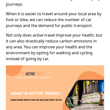
journeys.
When it is easier to travel around your local area by
foot or bike, we can reduce the number of car
journeys and the demand for public transport.
Not only does active travel improve your health, but
it can also drastically reduce carbon emissions in
any area. You can improve your health and the
environment by opting for walking and cycling
instead of going by car.