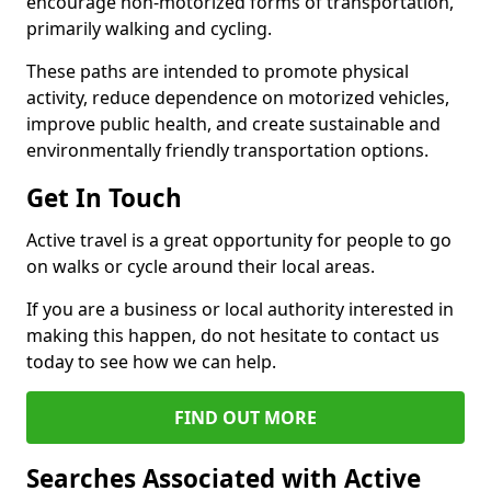
encourage non-motorized forms of transportation,
primarily walking and cycling.
These paths are intended to promote physical
activity, reduce dependence on motorized vehicles,
improve public health, and create sustainable and
environmentally friendly transportation options.
Get In Touch
Active travel is a great opportunity for people to go
on walks or cycle around their local areas.
If you are a business or local authority interested in
making this happen, do not hesitate to contact us
today to see how we can help.
FIND OUT MORE
Searches Associated with Active