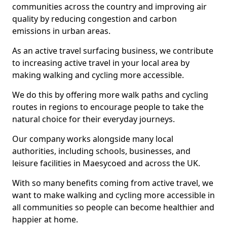
communities across the country and improving air
quality by reducing congestion and carbon
emissions in urban areas.
As an active travel surfacing business, we contribute
to increasing active travel in your local area by
making walking and cycling more accessible.
We do this by offering more walk paths and cycling
routes in regions to encourage people to take the
natural choice for their everyday journeys.
Our company works alongside many local
authorities, including schools, businesses, and
leisure facilities in Maesycoed and across the UK.
With so many benefits coming from active travel, we
want to make walking and cycling more accessible in
all communities so people can become healthier and
happier at home.