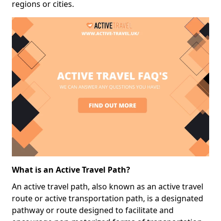
regions or cities.
What is an Active Travel Path?
An active travel path, also known as an active travel
route or active transportation path, is a designated
pathway or route designed to facilitate and