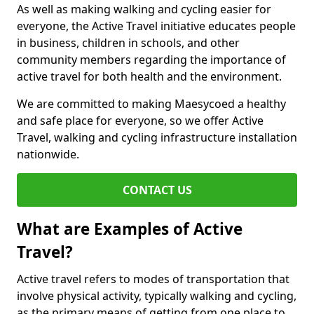
As well as making walking and cycling easier for
everyone, the Active Travel initiative educates people
in business, children in schools, and other
community members regarding the importance of
active travel for both health and the environment.
We are committed to making Maesycoed a healthy
and safe place for everyone, so we offer Active
Travel, walking and cycling infrastructure installation
nationwide.
CONTACT US
What are Examples of Active
Travel?
Active travel refers to modes of transportation that
involve physical activity, typically walking and cycling,
as the primary means of getting from one place to