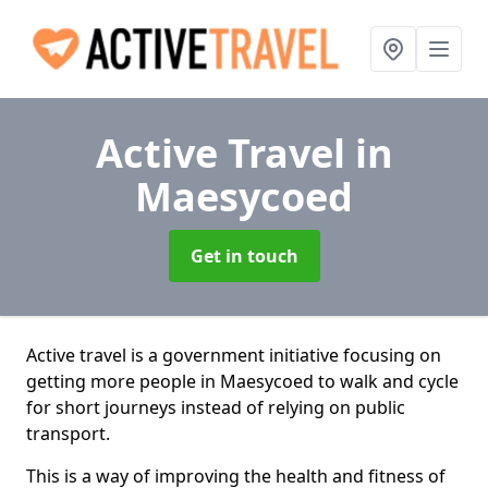
Active Travel
in
Maesycoed
Get in touch
Active travel is a government initiative focusing on
getting more people in Maesycoed to walk and cycle
for short journeys instead of relying on public
transport.
This is a way of improving the health and fitness of