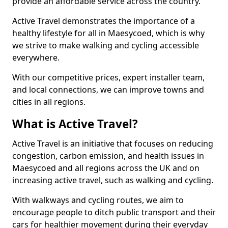
provide an affordable service across the country.
Active Travel demonstrates the importance of a
healthy lifestyle for all in Maesycoed, which is why
we strive to make walking and cycling accessible
everywhere.
With our competitive prices, expert installer team,
and local connections, we can improve towns and
cities in all regions.
What is Active Travel?
Active Travel is an initiative that focuses on reducing
congestion, carbon emission, and health issues in
Maesycoed and all regions across the UK and on
increasing active travel, such as walking and cycling.
With walkways and cycling routes, we aim to
encourage people to ditch public transport and their
cars for healthier movement during their everyday