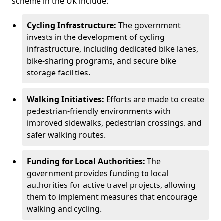
scheme in the UK include:
Cycling Infrastructure:
The government
invests in the development of cycling
infrastructure, including dedicated bike lanes,
bike-sharing programs, and secure bike
storage facilities.
Walking Initiatives:
Efforts are made to create
pedestrian-friendly environments with
improved sidewalks, pedestrian crossings, and
safer walking routes.
Funding for Local Authorities:
The
government provides funding to local
authorities for active travel projects, allowing
them to implement measures that encourage
walking and cycling.