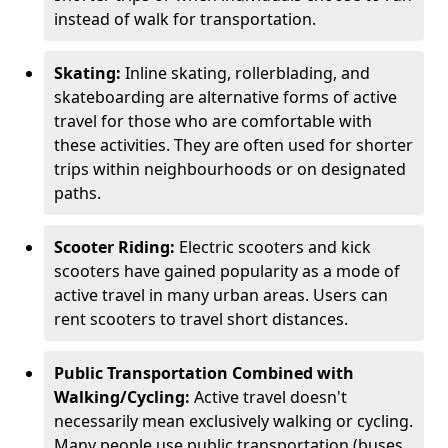
instead of walk for transportation.
Skating:
Inline skating, rollerblading, and
skateboarding are alternative forms of active
travel for those who are comfortable with
these activities. They are often used for shorter
trips within neighbourhoods or on designated
paths.
Scooter Riding:
Electric scooters and kick
scooters have gained popularity as a mode of
active travel in many urban areas. Users can
rent scooters to travel short distances.
Public Transportation Combined with
Walking/Cycling:
Active travel doesn't
necessarily mean exclusively walking or cycling.
Many people use public transportation (buses,