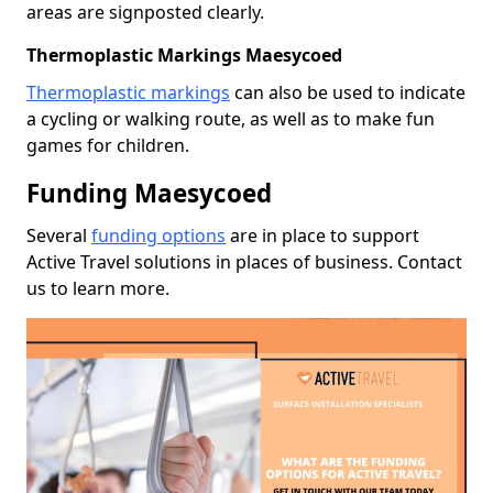
areas are signposted clearly.
Thermoplastic Markings Maesycoed
Thermoplastic markings
can also be used to indicate
a cycling or walking route, as well as to make fun
games for children.
Funding Maesycoed
Several
funding options
are in place to support
Active Travel solutions in places of business. Contact
us to learn more.