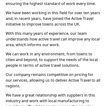
ensuring the highest standard of work every time.
We have been working in this field for over ten years
and, in recent years, have joined the Active Travel
initiative to improve towns across the UK.
With this many years of experience, our team
understands how active travel can improve any local
area, which informs our work.
We can work in any environment, from towns to
cities and beyond, to support the needs of the local
people in terms of active travel solutions.
Our company remains competitive on pricing for
our services, allowing us to deliver Active Travel to all
regions.
We have a great relationship with suppliers in this
industry and work with local manufacturing to