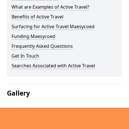
What are Examples of Active Travel?
Benefits of Active Travel
Surfacing for Active Travel Maesycoed
Funding Maesycoed
Frequently Asked Questions
Get In Touch
Searches Associated with Active Travel
Gallery