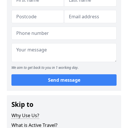
We aim to get back to you in 1 working day.
Send message
Skip to
Why Use Us?
What is Active Travel?