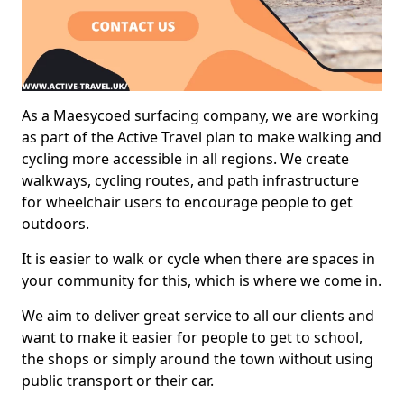
As a Maesycoed surfacing company, we are working
as part of the Active Travel plan to make walking and
cycling more accessible in all regions. We create
walkways, cycling routes, and path infrastructure
for wheelchair users to encourage people to get
outdoors.
It is easier to walk or cycle when there are spaces in
your community for this, which is where we come in.
We aim to deliver great service to all our clients and
want to make it easier for people to get to school,
the shops or simply around the town without using
public transport or their car.