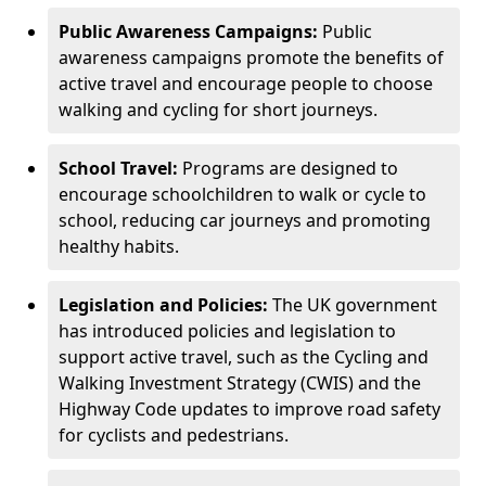
Public Awareness Campaigns:
Public
awareness campaigns promote the benefits of
active travel and encourage people to choose
walking and cycling for short journeys.
School Travel:
Programs are designed to
encourage schoolchildren to walk or cycle to
school, reducing car journeys and promoting
healthy habits.
Legislation and Policies:
The UK government
has introduced policies and legislation to
support active travel, such as the Cycling and
Walking Investment Strategy (CWIS) and the
Highway Code updates to improve road safety
for cyclists and pedestrians.