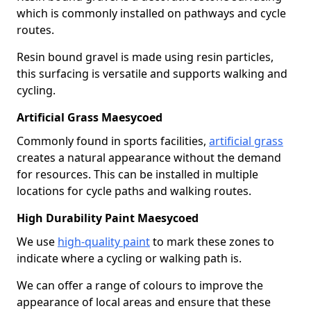
which is commonly installed on pathways and cycle
routes.
Resin bound gravel is made using resin particles,
this surfacing is versatile and supports walking and
cycling.
Artificial Grass Maesycoed
Commonly found in sports facilities,
artificial grass
creates a natural appearance without the demand
for resources. This can be installed in multiple
locations for cycle paths and walking routes.
High Durability Paint Maesycoed
We use
high-quality paint
to mark these zones to
indicate where a cycling or walking path is.
We can offer a range of colours to improve the
appearance of local areas and ensure that these