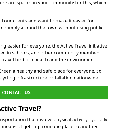
there are spaces in your community for this, which
ll our clients and want to make it easier for
 or simply around the town without using public
g easier for everyone, the Active Travel initiative
dren in schools, and other community members
 travel for both health and the environment.
een a healthy and safe place for everyone, so
 cycling infrastructure installation nationwide.
CONTACT US
ctive Travel?
nsportation that involve physical activity, typically
y means of getting from one place to another.