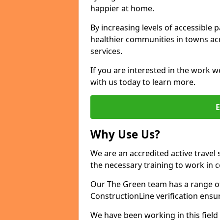
happier at home.
By increasing levels of accessible 
healthier communities in towns acr
services.
If you are interested in the work w
with us today to learn more.
Why Use Us?
We are an accredited active travel 
the necessary training to work in 
Our The Green team has a range of 
ConstructionLine verification ensu
We have been working in this field 