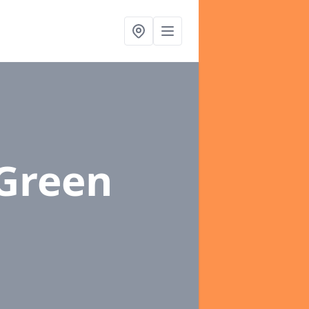
 Green