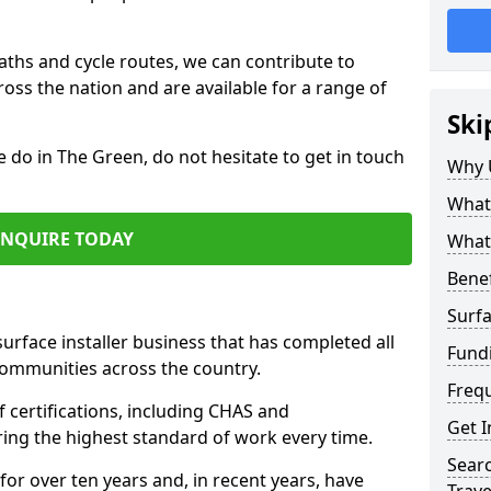
paths and cycle routes, we can contribute to
oss the nation and are available for a range of
Ski
e do in The Green, do not hesitate to get in touch
Why 
What 
ENQUIRE TODAY
What 
Benef
Surfa
surface installer business that has completed all
Fund
communities across the country.
Freq
certifications, including CHAS and
Get I
ring the highest standard of work every time.
Searc
for over ten years and, in recent years, have