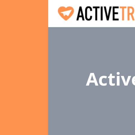
Activ