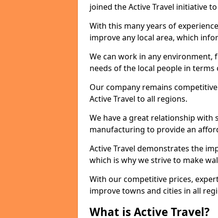
joined the Active Travel initiative
With this many years of experienc
improve any local area, which inf
We can work in any environment, f
needs of the local people in terms o
Our company remains competitive on
Active Travel to all regions.
We have a great relationship with s
manufacturing to provide an afford
Active Travel demonstrates the impo
which is why we strive to make wal
With our competitive prices, expert
improve towns and cities in all reg
What is Active Travel?