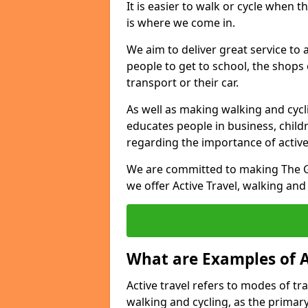
It is easier to walk or cycle when 
is where we come in.
We aim to deliver great service to a
people to get to school, the shops
transport or their car.
As well as making walking and cyclin
educates people in business, chil
regarding the importance of active
We are committed to making The Gr
we offer Active Travel, walking and
What are Examples of A
Active travel refers to modes of tra
walking and cycling, as the primar