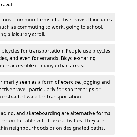
ravel:
 most common forms of active travel. It includes
 such as commuting to work, going to school,
g a leisurely stroll.
g bicycles for transportation. People use bicycles
des, and even for errands. Bicycle-sharing
ore accessible in many urban areas.
rimarily seen as a form of exercise, jogging and
ive travel, particularly for shorter trips or
 instead of walk for transportation.
blading, and skateboarding are alternative forms
are comfortable with these activities. They are
ithin neighbourhoods or on designated paths.