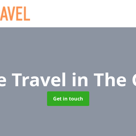
e Travel
in The
Get in touch