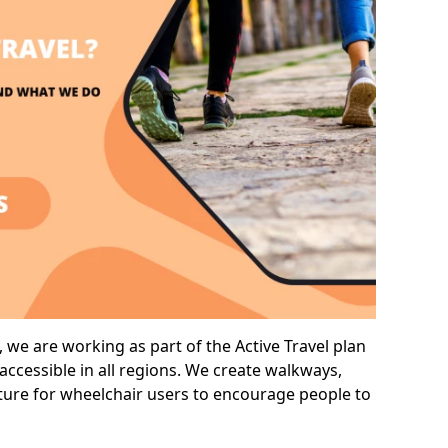
we are working as part of the Active Travel plan
ccessible in all regions. We create walkways,
cture for wheelchair users to encourage people to