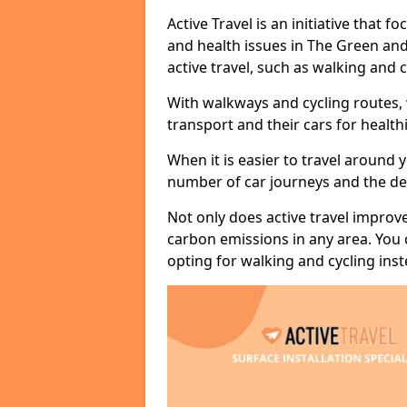
Active Travel is an initiative that
and health issues in The Green and
active travel, such as walking and c
With walkways and cycling routes,
transport and their cars for healt
When it is easier to travel around 
number of car journeys and the de
Not only does active travel improve
carbon emissions in any area. You
opting for walking and cycling inst