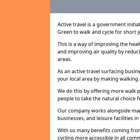
Active travel is a government initi
Green to walk and cycle for short j
This is a way of improving the hea
and improving air quality by redu
areas.
As an active travel surfacing busine
your local area by making walking 
We do this by offering more walk p
people to take the natural choice f
Our company works alongside many 
businesses, and leisure facilities 
With so many benefits coming from
cycling more accessible in all co