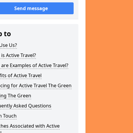
Send message
p to
Use Us?
is Active Travel?
are Examples of Active Travel?
its of Active Travel
cing for Active Travel The Green
ing The Green
uently Asked Questions
n Touch
hes Associated with Active