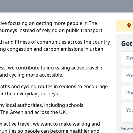
ative focusing on getting more people in The
ourneys instead of relying on public transport.
lth and fitness of communities across the country
Get
cing congestion and carbon emissions in urban
ss, we contribute to increasing active travel in
and cycling more accessible.
aths and cycling routes in regions to encourage
or their everyday journeys.
local authorities, including schools,
in The Green and across the UK.
 active travel, we want to make walking and
We aim 
mmunities so people can become healthier and