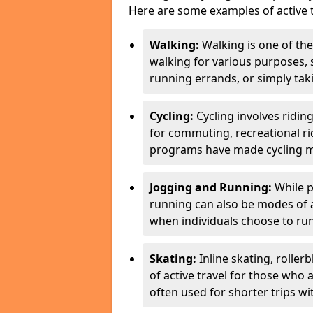
Here are some examples of active t
Walking:
Walking is one of the
walking for various purposes,
running errands, or simply takin
Cycling:
Cycling involves ridin
for commuting, recreational ri
programs have made cycling m
Jogging and Running:
While p
running can also be modes of act
when individuals choose to run
Skating:
Inline skating, roller
of active travel for those who 
often used for shorter trips w