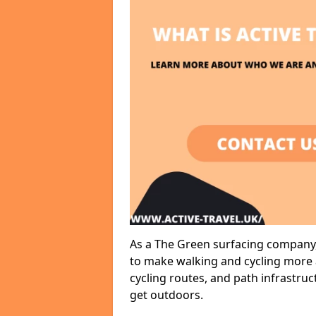
As a The Green surfacing company, 
to make walking and cycling more a
cycling routes, and path infrastru
get outdoors.