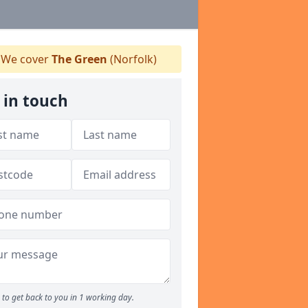
We cover
The Green
(Norfolk)
 in touch
to get back to you in 1 working day.