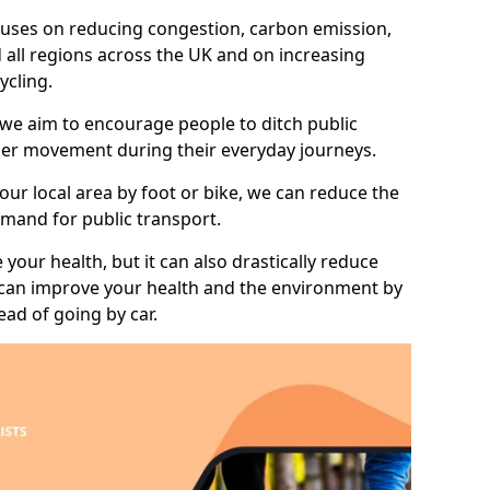
 focuses on reducing congestion, carbon emission,
 all regions across the UK and on increasing
ycling.
 we aim to encourage people to ditch public
hier movement during their everyday journeys.
your local area by foot or bike, we can reduce the
mand for public transport.
 your health, but it can also drastically reduce
 can improve your health and the environment by
ead of going by car.