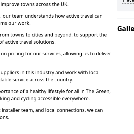
Trave
 to improve towns across the UK.
e, our team understands how active travel can
orms our work.
Gall
rom towns to cities and beyond, to support the
f active travel solutions.
 pricing for our services, allowing us to deliver
uppliers in this industry and work with local
able service across the country.
rtance of a healthy lifestyle for all in The Green,
king and cycling accessible everywhere.
 installer team, and local connections, we can
ions.