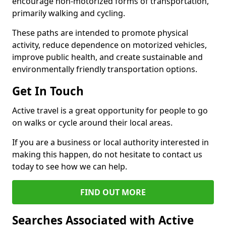
encourage non-motorized forms of transportation,
primarily walking and cycling.
These paths are intended to promote physical
activity, reduce dependence on motorized vehicles,
improve public health, and create sustainable and
environmentally friendly transportation options.
Get In Touch
Active travel is a great opportunity for people to go
on walks or cycle around their local areas.
If you are a business or local authority interested in
making this happen, do not hesitate to contact us
today to see how we can help.
FIND OUT MORE
Searches Associated with Active