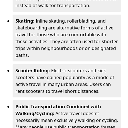
instead of walk for transportation.
Skating:
Inline skating, rollerblading, and
skateboarding are alternative forms of active
travel for those who are comfortable with
these activities. They are often used for shorter
trips within neighbourhoods or on designated
paths.
Scooter Riding:
Electric scooters and kick
scooters have gained popularity as a mode of
active travel in many urban areas. Users can
rent scooters to travel short distances.
Public Transportation Combined with
Walking/Cycling:
Active travel doesn't
necessarily mean exclusively walking or cycling.
Many people use public transportation (buses,