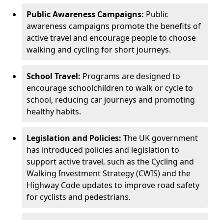
Public Awareness Campaigns:
Public
awareness campaigns promote the benefits of
active travel and encourage people to choose
walking and cycling for short journeys.
School Travel:
Programs are designed to
encourage schoolchildren to walk or cycle to
school, reducing car journeys and promoting
healthy habits.
Legislation and Policies:
The UK government
has introduced policies and legislation to
support active travel, such as the Cycling and
Walking Investment Strategy (CWIS) and the
Highway Code updates to improve road safety
for cyclists and pedestrians.