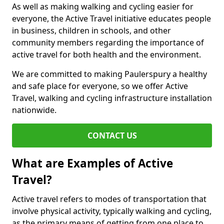
As well as making walking and cycling easier for
everyone, the Active Travel initiative educates people
in business, children in schools, and other
community members regarding the importance of
active travel for both health and the environment.
We are committed to making Paulerspury a healthy
and safe place for everyone, so we offer Active
Travel, walking and cycling infrastructure installation
nationwide.
CONTACT US
What are Examples of Active
Travel?
Active travel refers to modes of transportation that
involve physical activity, typically walking and cycling,
as the primary means of getting from one place to