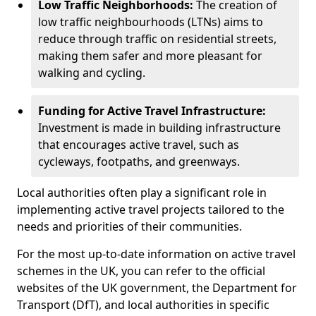
Low Traffic Neighborhoods:
The creation of
low traffic neighbourhoods (LTNs) aims to
reduce through traffic on residential streets,
making them safer and more pleasant for
walking and cycling.
Funding for Active Travel Infrastructure:
Investment is made in building infrastructure
that encourages active travel, such as
cycleways, footpaths, and greenways.
Local authorities often play a significant role in
implementing active travel projects tailored to the
needs and priorities of their communities.
For the most up-to-date information on active travel
schemes in the UK, you can refer to the official
websites of the UK government, the Department for
Transport (DfT), and local authorities in specific