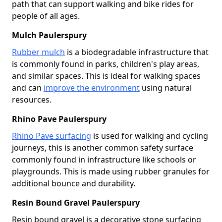
path that can support walking and bike rides for
people of all ages.
Mulch Paulerspury
Rubber mulch
is a biodegradable infrastructure that
is commonly found in parks, children's play areas,
and similar spaces. This is ideal for walking spaces
and can
improve the environment
using natural
resources.
Rhino Pave Paulerspury
Rhino Pave surfacing
is used for walking and cycling
journeys, this is another common safety surface
commonly found in infrastructure like schools or
playgrounds. This is made using rubber granules for
additional bounce and durability.
Resin Bound Gravel Paulerspury
Resin bound gravel is a decorative stone surfacing