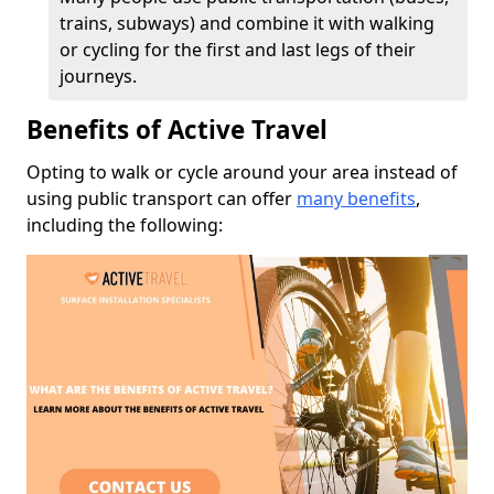
trains, subways) and combine it with walking
or cycling for the first and last legs of their
journeys.
Benefits of Active Travel
Opting to walk or cycle around your area instead of
using public transport can offer
many benefits
,
including the following: