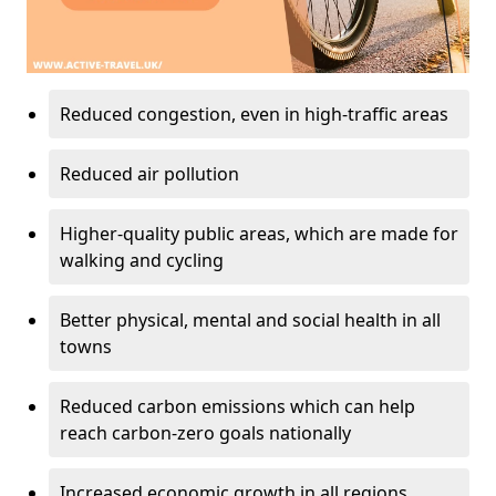
Reduced congestion, even in high-traffic areas
Reduced air pollution
Higher-quality public areas, which are made for
walking and cycling
Better physical, mental and social health in all
towns
Reduced carbon emissions which can help
reach carbon-zero goals nationally
Increased economic growth in all regions