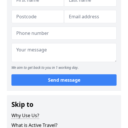
We aim to get back to you in 1 working day.
Send message
Skip to
Why Use Us?
What is Active Travel?