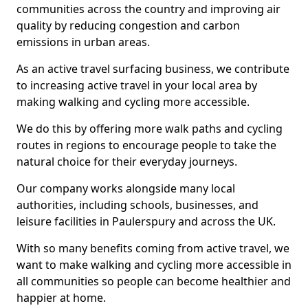
communities across the country and improving air
quality by reducing congestion and carbon
emissions in urban areas.
As an active travel surfacing business, we contribute
to increasing active travel in your local area by
making walking and cycling more accessible.
We do this by offering more walk paths and cycling
routes in regions to encourage people to take the
natural choice for their everyday journeys.
Our company works alongside many local
authorities, including schools, businesses, and
leisure facilities in Paulerspury and across the UK.
With so many benefits coming from active travel, we
want to make walking and cycling more accessible in
all communities so people can become healthier and
happier at home.