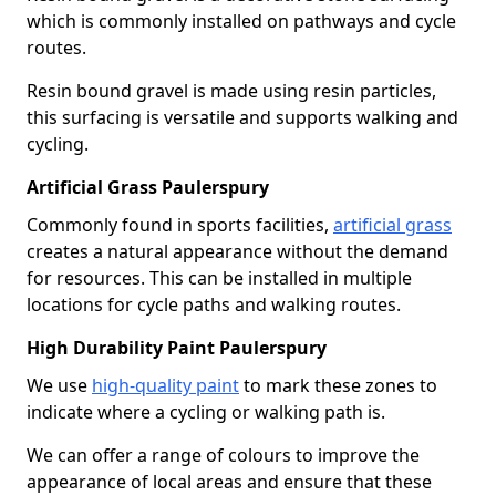
which is commonly installed on pathways and cycle
routes.
Resin bound gravel is made using resin particles,
this surfacing is versatile and supports walking and
cycling.
Artificial Grass Paulerspury
Commonly found in sports facilities,
artificial grass
creates a natural appearance without the demand
for resources. This can be installed in multiple
locations for cycle paths and walking routes.
High Durability Paint Paulerspury
We use
high-quality paint
to mark these zones to
indicate where a cycling or walking path is.
We can offer a range of colours to improve the
appearance of local areas and ensure that these