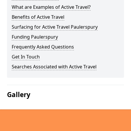
What are Examples of Active Travel?
Benefits of Active Travel
Surfacing for Active Travel Paulerspury
Funding Paulerspury
Frequently Asked Questions
Get In Touch
Searches Associated with Active Travel
Gallery