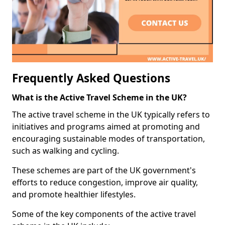
Frequently Asked Questions
What is the Active Travel Scheme in the UK?
The active travel scheme in the UK typically refers to
initiatives and programs aimed at promoting and
encouraging sustainable modes of transportation,
such as walking and cycling.
These schemes are part of the UK government's
efforts to reduce congestion, improve air quality,
and promote healthier lifestyles.
Some of the key components of the active travel