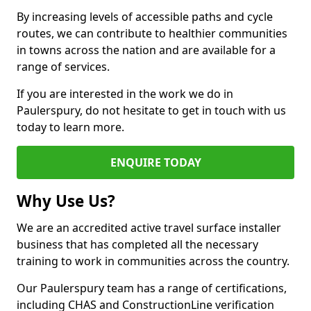
By increasing levels of accessible paths and cycle
routes, we can contribute to healthier communities
in towns across the nation and are available for a
range of services.
If you are interested in the work we do in
Paulerspury, do not hesitate to get in touch with us
today to learn more.
ENQUIRE TODAY
Why Use Us?
We are an accredited active travel surface installer
business that has completed all the necessary
training to work in communities across the country.
Our Paulerspury team has a range of certifications,
including CHAS and ConstructionLine verification