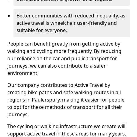
Better communities with reduced inequality, as
active travel is wheelchair user-friendly and
suitable for everyone.
People can benefit greatly from getting active by
walking and cycling more frequently. By reducing
our reliance on the car and public transport for
journeys, we can also contribute to a safer
environment.
Our company contributes to Active Travel by
creating bike paths and safe walking routes in all
regions in Paulerspury, making it easier for people
to opt for these methods of transport for all their
journeys.
The cycling or walking infrastructure we create will
support active travel in these areas for many years,