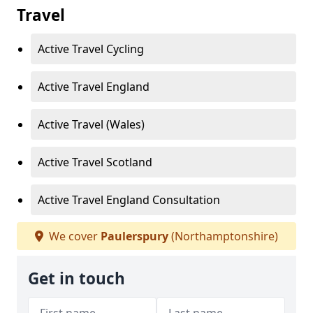
Travel
Active Travel Cycling
Active Travel England
Active Travel (Wales)
Active Travel Scotland
Active Travel England Consultation
We cover
Paulerspury
(Northamptonshire)
Get in touch