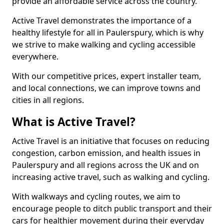
provide an affordable service across the country.
Active Travel demonstrates the importance of a
healthy lifestyle for all in Paulerspury, which is why
we strive to make walking and cycling accessible
everywhere.
With our competitive prices, expert installer team,
and local connections, we can improve towns and
cities in all regions.
What is Active Travel?
Active Travel is an initiative that focuses on reducing
congestion, carbon emission, and health issues in
Paulerspury and all regions across the UK and on
increasing active travel, such as walking and cycling.
With walkways and cycling routes, we aim to
encourage people to ditch public transport and their
cars for healthier movement during their everyday