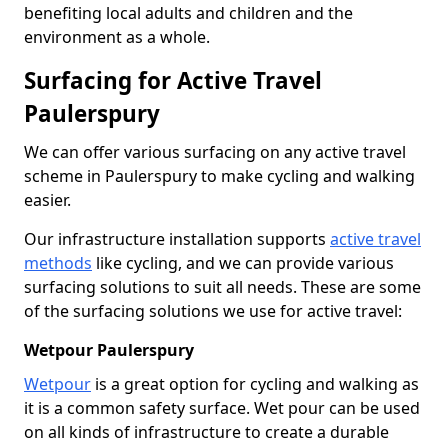
benefiting local adults and children and the
environment as a whole.
Surfacing for Active Travel
Paulerspury
We can offer various surfacing on any active travel
scheme in Paulerspury to make cycling and walking
easier.
Our infrastructure installation supports
active travel
methods
like cycling, and we can provide various
surfacing solutions to suit all needs. These are some
of the surfacing solutions we use for active travel:
Wetpour Paulerspury
Wetpour
is a great option for cycling and walking as
it is a common safety surface. Wet pour can be used
on all kinds of infrastructure to create a durable