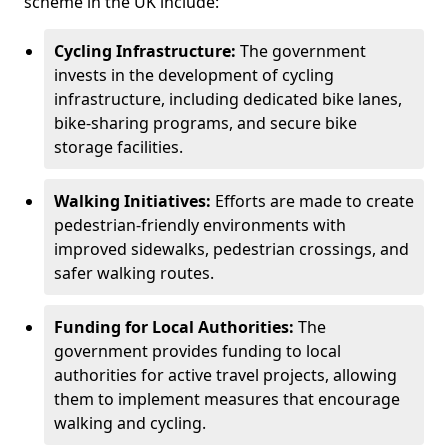
scheme in the UK include:
Cycling Infrastructure:
The government
invests in the development of cycling
infrastructure, including dedicated bike lanes,
bike-sharing programs, and secure bike
storage facilities.
Walking Initiatives:
Efforts are made to create
pedestrian-friendly environments with
improved sidewalks, pedestrian crossings, and
safer walking routes.
Funding for Local Authorities:
The
government provides funding to local
authorities for active travel projects, allowing
them to implement measures that encourage
walking and cycling.