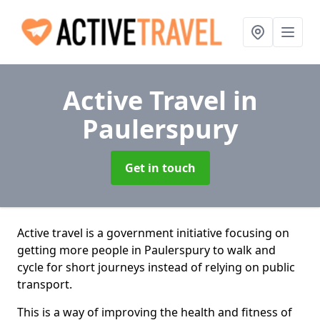
Active Travel
in
Paulerspury
Get in touch
Active travel is a government initiative focusing on
getting more people in Paulerspury to walk and
cycle for short journeys instead of relying on public
transport.
This is a way of improving the health and fitness of