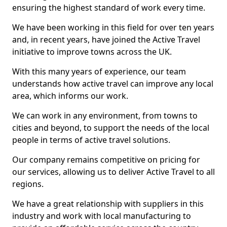
ensuring the highest standard of work every time.
We have been working in this field for over ten years
and, in recent years, have joined the Active Travel
initiative to improve towns across the UK.
With this many years of experience, our team
understands how active travel can improve any local
area, which informs our work.
We can work in any environment, from towns to
cities and beyond, to support the needs of the local
people in terms of active travel solutions.
Our company remains competitive on pricing for
our services, allowing us to deliver Active Travel to all
regions.
We have a great relationship with suppliers in this
industry and work with local manufacturing to