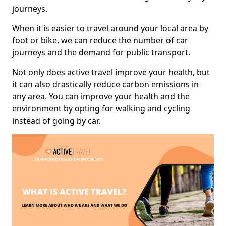
journeys.
When it is easier to travel around your local area by
foot or bike, we can reduce the number of car
journeys and the demand for public transport.
Not only does active travel improve your health, but
it can also drastically reduce carbon emissions in
any area. You can improve your health and the
environment by opting for walking and cycling
instead of going by car.