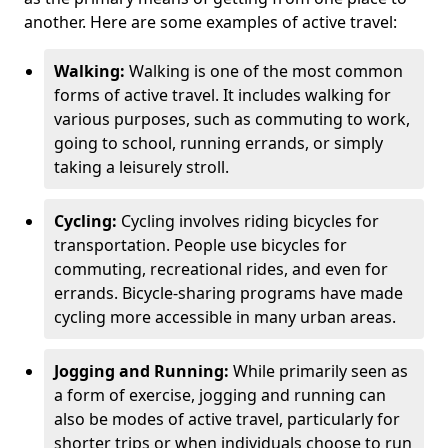
another. Here are some examples of active travel:
Walking:
Walking is one of the most common
forms of active travel. It includes walking for
various purposes, such as commuting to work,
going to school, running errands, or simply
taking a leisurely stroll.
Cycling:
Cycling involves riding bicycles for
transportation. People use bicycles for
commuting, recreational rides, and even for
errands. Bicycle-sharing programs have made
cycling more accessible in many urban areas.
Jogging and Running:
While primarily seen as
a form of exercise, jogging and running can
also be modes of active travel, particularly for
shorter trips or when individuals choose to run