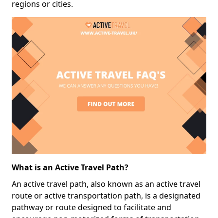
regions or cities.
What is an Active Travel Path?
An active travel path, also known as an active travel
route or active transportation path, is a designated
pathway or route designed to facilitate and