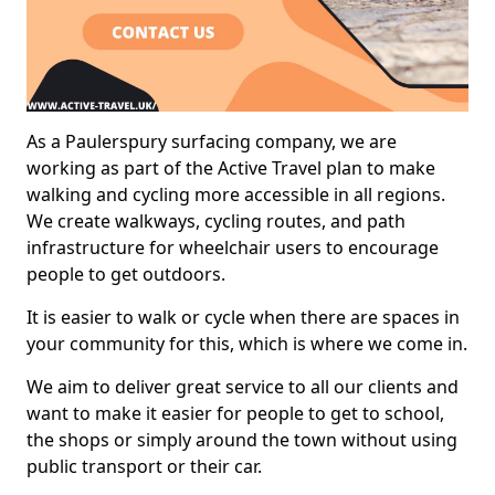
As a Paulerspury surfacing company, we are
working as part of the Active Travel plan to make
walking and cycling more accessible in all regions.
We create walkways, cycling routes, and path
infrastructure for wheelchair users to encourage
people to get outdoors.
It is easier to walk or cycle when there are spaces in
your community for this, which is where we come in.
We aim to deliver great service to all our clients and
want to make it easier for people to get to school,
the shops or simply around the town without using
public transport or their car.