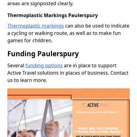
areas are signposted clearly.
Thermoplastic Markings Paulerspury
Thermoplastic markings
can also be used to indicate
a cycling or walking route, as well as to make fun
games for children.
Funding Paulerspury
Several
funding options
are in place to support
Active Travel solutions in places of business. Contact
us to learn more.