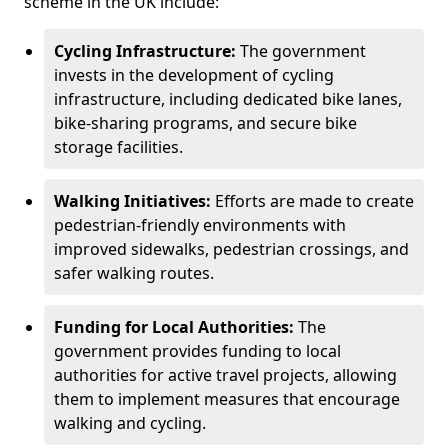
scheme in the UK include:
Cycling Infrastructure:
The government
invests in the development of cycling
infrastructure, including dedicated bike lanes,
bike-sharing programs, and secure bike
storage facilities.
Walking Initiatives:
Efforts are made to create
pedestrian-friendly environments with
improved sidewalks, pedestrian crossings, and
safer walking routes.
Funding for Local Authorities:
The
government provides funding to local
authorities for active travel projects, allowing
them to implement measures that encourage
walking and cycling.