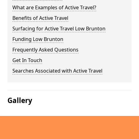
What are Examples of Active Travel?
Benefits of Active Travel
Surfacing for Active Travel Low Brunton
Funding Low Brunton
Frequently Asked Questions
Get In Touch
Searches Associated with Active Travel
Gallery