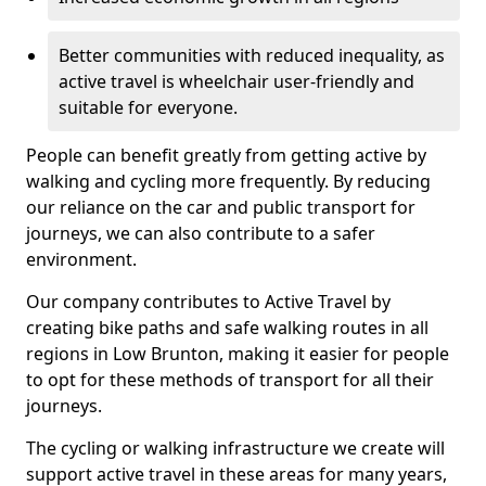
Better communities with reduced inequality, as
active travel is wheelchair user-friendly and
suitable for everyone.
People can benefit greatly from getting active by
walking and cycling more frequently. By reducing
our reliance on the car and public transport for
journeys, we can also contribute to a safer
environment.
Our company contributes to Active Travel by
creating bike paths and safe walking routes in all
regions in Low Brunton, making it easier for people
to opt for these methods of transport for all their
journeys.
The cycling or walking infrastructure we create will
support active travel in these areas for many years,