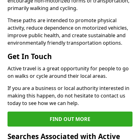
encourage non-motorized forms of transportation,
primarily walking and cycling.
These paths are intended to promote physical
activity, reduce dependence on motorized vehicles,
improve public health, and create sustainable and
environmentally friendly transportation options.
Get In Touch
Active travel is a great opportunity for people to go
on walks or cycle around their local areas.
If you are a business or local authority interested in
making this happen, do not hesitate to contact us
today to see how we can help.
FIND OUT MORE
Searches Associated with Active