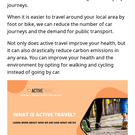
journeys.
When it is easier to travel around your local area by
foot or bike, we can reduce the number of car
journeys and the demand for public transport.
Not only does active travel improve your health, but
it can also drastically reduce carbon emissions in
any area. You can improve your health and the
environment by opting for walking and cycling
instead of going by car.