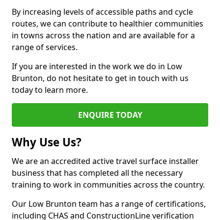
By increasing levels of accessible paths and cycle
routes, we can contribute to healthier communities
in towns across the nation and are available for a
range of services.
If you are interested in the work we do in Low
Brunton, do not hesitate to get in touch with us
today to learn more.
ENQUIRE TODAY
Why Use Us?
We are an accredited active travel surface installer
business that has completed all the necessary
training to work in communities across the country.
Our Low Brunton team has a range of certifications,
including CHAS and ConstructionLine verification