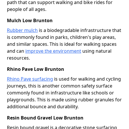
path that can support walking and bike rides for
people of all ages.
Mulch Low Brunton
Rubber mulch
is a biodegradable infrastructure that
is commonly found in parks, children's play areas,
and similar spaces. This is ideal for walking spaces
and can
improve the environment
using natural
resources.
Rhino Pave Low Brunton
Rhino Pave surfacing
is used for walking and cycling
journeys, this is another common safety surface
commonly found in infrastructure like schools or
playgrounds. This is made using rubber granules for
additional bounce and durability.
Resin Bound Gravel Low Brunton
Resin bound gravel is a decorative stone surfacing