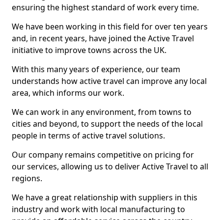
ensuring the highest standard of work every time.
We have been working in this field for over ten years
and, in recent years, have joined the Active Travel
initiative to improve towns across the UK.
With this many years of experience, our team
understands how active travel can improve any local
area, which informs our work.
We can work in any environment, from towns to
cities and beyond, to support the needs of the local
people in terms of active travel solutions.
Our company remains competitive on pricing for
our services, allowing us to deliver Active Travel to all
regions.
We have a great relationship with suppliers in this
industry and work with local manufacturing to