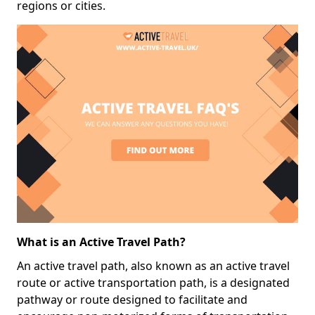
regions or cities.
What is an Active Travel Path?
An active travel path, also known as an active travel
route or active transportation path, is a designated
pathway or route designed to facilitate and