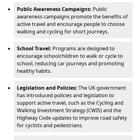
Public Awareness Campaigns:
Public
awareness campaigns promote the benefits of
active travel and encourage people to choose
walking and cycling for short journeys.
School Travel:
Programs are designed to
encourage schoolchildren to walk or cycle to
school, reducing car journeys and promoting
healthy habits.
Legislation and Policies:
The UK government
has introduced policies and legislation to
support active travel, such as the Cycling and
Walking Investment Strategy (CWIS) and the
Highway Code updates to improve road safety
for cyclists and pedestrians.