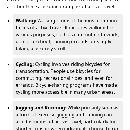
another. Here are some examples of active travel:
Walking:
Walking is one of the most common
forms of active travel. It includes walking for
various purposes, such as commuting to work,
going to school, running errands, or simply
taking a leisurely stroll.
Cycling:
Cycling involves riding bicycles for
transportation. People use bicycles for
commuting, recreational rides, and even for
errands. Bicycle-sharing programs have made
cycling more accessible in many urban areas.
Jogging and Running:
While primarily seen as
a form of exercise, jogging and running can
also be modes of active travel, particularly for
shorter trips or when individuals choose to run