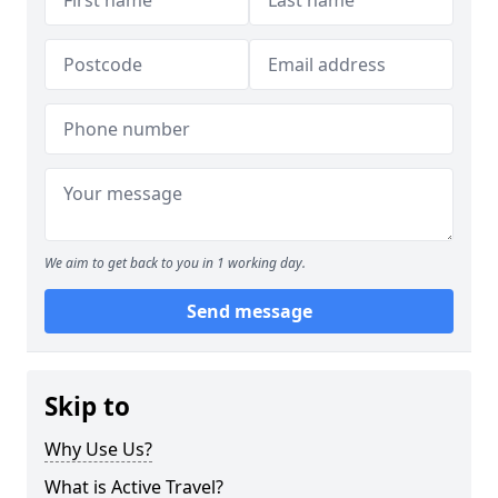
We aim to get back to you in 1 working day.
Send message
Skip to
Why Use Us?
What is Active Travel?