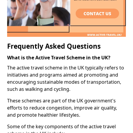
Frequently Asked Questions
What is the Active Travel Scheme in the UK?
The active travel scheme in the UK typically refers to
initiatives and programs aimed at promoting and
encouraging sustainable modes of transportation,
such as walking and cycling.
These schemes are part of the UK government's
efforts to reduce congestion, improve air quality,
and promote healthier lifestyles.
Some of the key components of the active travel