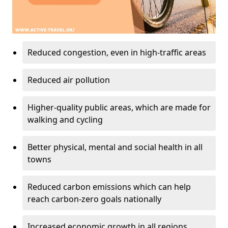
Reduced congestion, even in high-traffic areas
Reduced air pollution
Higher-quality public areas, which are made for
walking and cycling
Better physical, mental and social health in all
towns
Reduced carbon emissions which can help
reach carbon-zero goals nationally
Increased economic growth in all regions