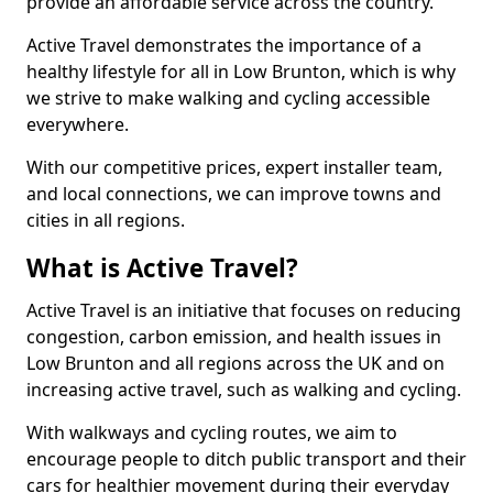
provide an affordable service across the country.
Active Travel demonstrates the importance of a
healthy lifestyle for all in Low Brunton, which is why
we strive to make walking and cycling accessible
everywhere.
With our competitive prices, expert installer team,
and local connections, we can improve towns and
cities in all regions.
What is Active Travel?
Active Travel is an initiative that focuses on reducing
congestion, carbon emission, and health issues in
Low Brunton and all regions across the UK and on
increasing active travel, such as walking and cycling.
With walkways and cycling routes, we aim to
encourage people to ditch public transport and their
cars for healthier movement during their everyday