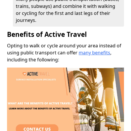
trains, subways) and combine it with walking
or cycling for the first and last legs of their
journeys.
Benefits of Active Travel
Opting to walk or cycle around your area instead of
using public transport can offer
many benefits
,
including the following: