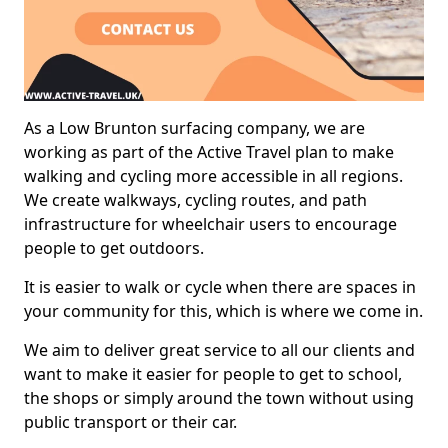
As a Low Brunton surfacing company, we are
working as part of the Active Travel plan to make
walking and cycling more accessible in all regions.
We create walkways, cycling routes, and path
infrastructure for wheelchair users to encourage
people to get outdoors.
It is easier to walk or cycle when there are spaces in
your community for this, which is where we come in.
We aim to deliver great service to all our clients and
want to make it easier for people to get to school,
the shops or simply around the town without using
public transport or their car.