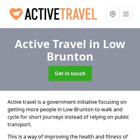
Active Travel
in Low
Brunton
Get in touch
Active travel is a government initiative focusing on
getting more people in Low Brunton to walk and
cycle for short journeys instead of relying on public
transport.
This is a way of improving the health and fitness of