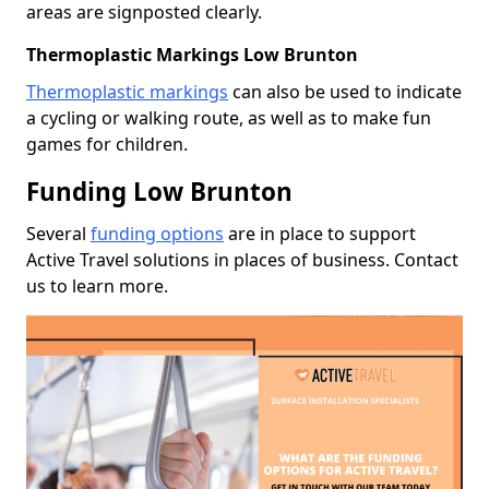
areas are signposted clearly.
Thermoplastic Markings Low Brunton
Thermoplastic markings
can also be used to indicate
a cycling or walking route, as well as to make fun
games for children.
Funding Low Brunton
Several
funding options
are in place to support
Active Travel solutions in places of business. Contact
us to learn more.