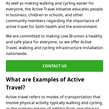
As well as making walking and cycling easier for
everyone, the Active Travel initiative educates people
in business, children in schools, and other
community members regarding the importance of
active travel for both health and the environment.
We are committed to making Low Brunton a healthy
and safe place for everyone, so we offer Active
Travel, walking and cycling infrastructure installation
nationwide.
CONTACT US
What are Examples of Active
Travel?
Active travel refers to modes of transportation that
involve physical activity, typically walking and cycling,
as the primary means of getting from one place to