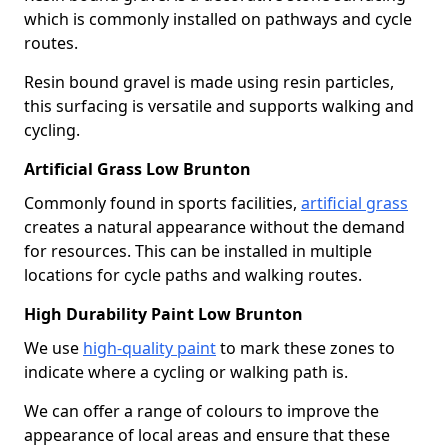
which is commonly installed on pathways and cycle
routes.
Resin bound gravel is made using resin particles,
this surfacing is versatile and supports walking and
cycling.
Artificial Grass Low Brunton
Commonly found in sports facilities,
artificial grass
creates a natural appearance without the demand
for resources. This can be installed in multiple
locations for cycle paths and walking routes.
High Durability Paint Low Brunton
We use
high-quality paint
to mark these zones to
indicate where a cycling or walking path is.
We can offer a range of colours to improve the
appearance of local areas and ensure that these