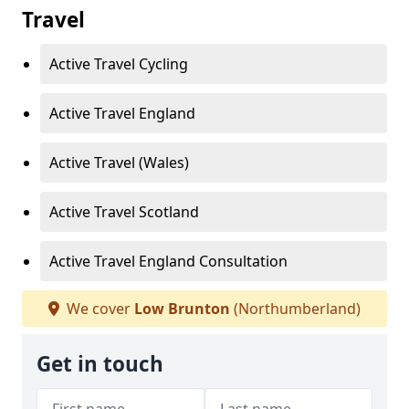
Travel
Active Travel Cycling
Active Travel England
Active Travel (Wales)
Active Travel Scotland
Active Travel England Consultation
We cover
Low Brunton
(Northumberland)
Get in touch