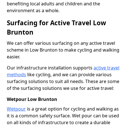
benefiting local adults and children and the
environment as a whole.
Surfacing for Active Travel Low
Brunton
We can offer various surfacing on any active travel
scheme in Low Brunton to make cycling and walking
easier.
Our infrastructure installation supports
active travel
methods
like cycling, and we can provide various
surfacing solutions to suit all needs. These are some
of the surfacing solutions we use for active travel:
Wetpour Low Brunton
Wetpour
is a great option for cycling and walking as
it is a common safety surface. Wet pour can be used
on all kinds of infrastructure to create a durable