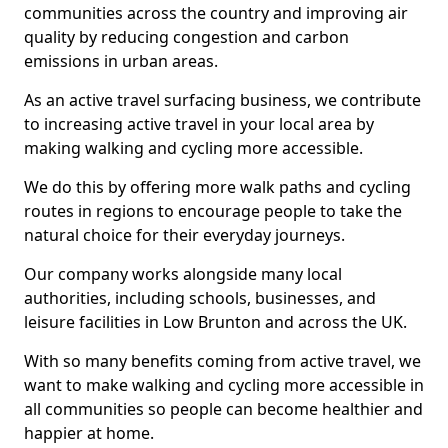
communities across the country and improving air
quality by reducing congestion and carbon
emissions in urban areas.
As an active travel surfacing business, we contribute
to increasing active travel in your local area by
making walking and cycling more accessible.
We do this by offering more walk paths and cycling
routes in regions to encourage people to take the
natural choice for their everyday journeys.
Our company works alongside many local
authorities, including schools, businesses, and
leisure facilities in Low Brunton and across the UK.
With so many benefits coming from active travel, we
want to make walking and cycling more accessible in
all communities so people can become healthier and
happier at home.