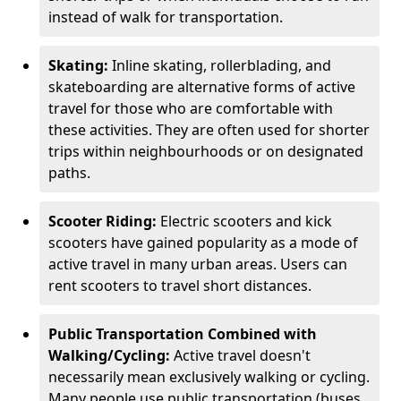
instead of walk for transportation.
Skating:
Inline skating, rollerblading, and
skateboarding are alternative forms of active
travel for those who are comfortable with
these activities. They are often used for shorter
trips within neighbourhoods or on designated
paths.
Scooter Riding:
Electric scooters and kick
scooters have gained popularity as a mode of
active travel in many urban areas. Users can
rent scooters to travel short distances.
Public Transportation Combined with
Walking/Cycling:
Active travel doesn't
necessarily mean exclusively walking or cycling.
Many people use public transportation (buses,