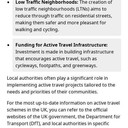
Low Traffic Neighborhoods:
The creation of
low traffic neighbourhoods (LTNs) aims to
reduce through traffic on residential streets,
making them safer and more pleasant for
walking and cycling.
Funding for Active Travel Infrastructure:
Investment is made in building infrastructure
that encourages active travel, such as
cycleways, footpaths, and greenways.
Local authorities often play a significant role in
implementing active travel projects tailored to the
needs and priorities of their communities.
For the most up-to-date information on active travel
schemes in the UK, you can refer to the official
websites of the UK government, the Department for
Transport (DfT), and local authorities in specific