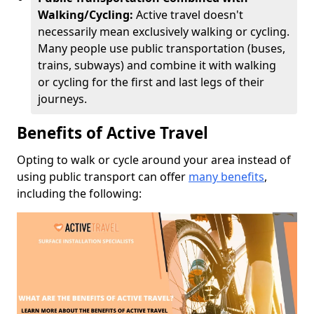
Walking/Cycling:
Active travel doesn't
necessarily mean exclusively walking or cycling.
Many people use public transportation (buses,
trains, subways) and combine it with walking
or cycling for the first and last legs of their
journeys.
Benefits of Active Travel
Opting to walk or cycle around your area instead of
using public transport can offer
many benefits
,
including the following: