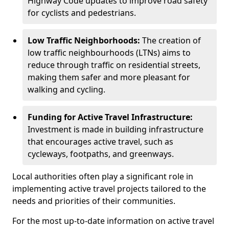
Highway Code updates to improve road safety
for cyclists and pedestrians.
Low Traffic Neighborhoods:
The creation of
low traffic neighbourhoods (LTNs) aims to
reduce through traffic on residential streets,
making them safer and more pleasant for
walking and cycling.
Funding for Active Travel Infrastructure:
Investment is made in building infrastructure
that encourages active travel, such as
cycleways, footpaths, and greenways.
Local authorities often play a significant role in
implementing active travel projects tailored to the
needs and priorities of their communities.
For the most up-to-date information on active travel