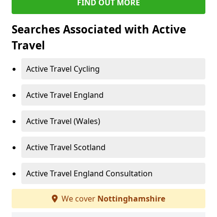
FIND OUT MORE
Searches Associated with Active
Travel
Active Travel Cycling
Active Travel England
Active Travel (Wales)
Active Travel Scotland
Active Travel England Consultation
We cover
Nottinghamshire