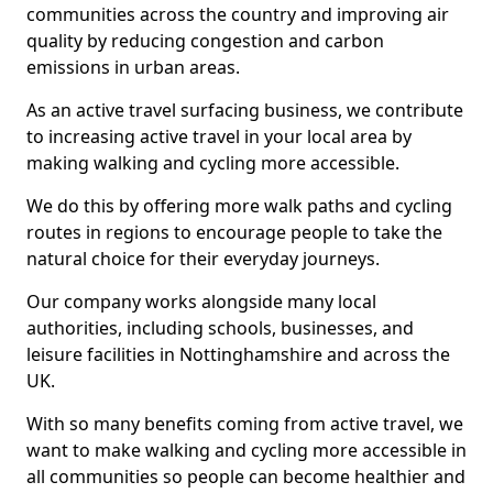
communities across the country and improving air
quality by reducing congestion and carbon
emissions in urban areas.
As an active travel surfacing business, we contribute
to increasing active travel in your local area by
making walking and cycling more accessible.
We do this by offering more walk paths and cycling
routes in regions to encourage people to take the
natural choice for their everyday journeys.
Our company works alongside many local
authorities, including schools, businesses, and
leisure facilities in Nottinghamshire and across the
UK.
With so many benefits coming from active travel, we
want to make walking and cycling more accessible in
all communities so people can become healthier and