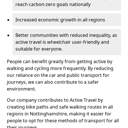
reach carbon-zero goals nationally
Increased economic growth in all regions
Better communities with reduced inequality, as
active travel is wheelchair user-friendly and
suitable for everyone.
People can benefit greatly from getting active by
walking and cycling more frequently. By reducing
our reliance on the car and public transport for
journeys, we can also contribute to a safer
environment.
Our company contributes to Active Travel by
creating bike paths and safe walking routes in all
regions in Nottinghamshire, making it easier for
people to opt for these methods of transport for all
their journeys.