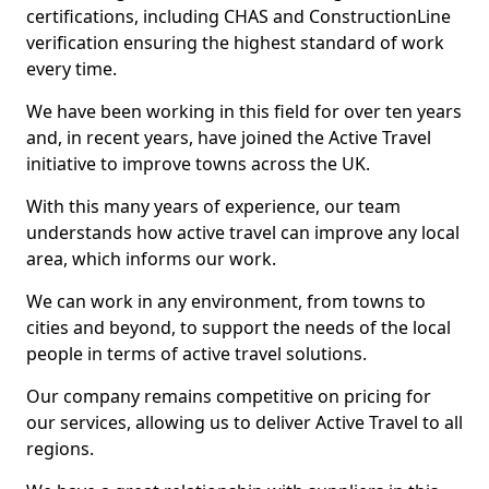
certifications, including CHAS and ConstructionLine
verification ensuring the highest standard of work
every time.
We have been working in this field for over ten years
and, in recent years, have joined the Active Travel
initiative to improve towns across the UK.
With this many years of experience, our team
understands how active travel can improve any local
area, which informs our work.
We can work in any environment, from towns to
cities and beyond, to support the needs of the local
people in terms of active travel solutions.
Our company remains competitive on pricing for
our services, allowing us to deliver Active Travel to all
regions.