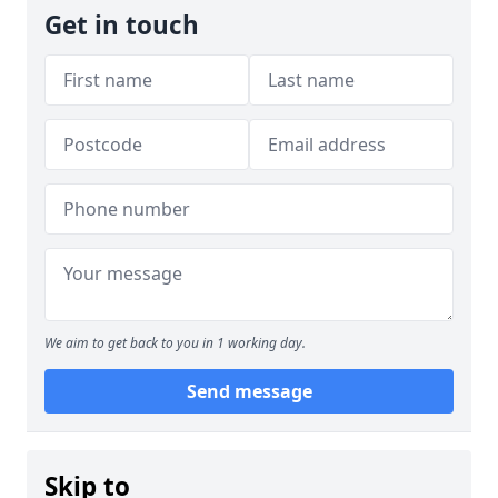
Get in touch
We aim to get back to you in 1 working day.
Send message
Skip to