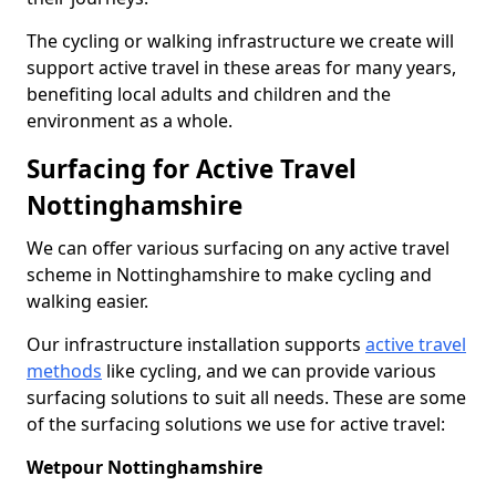
The cycling or walking infrastructure we create will
support active travel in these areas for many years,
benefiting local adults and children and the
environment as a whole.
Surfacing for Active Travel
Nottinghamshire
We can offer various surfacing on any active travel
scheme in Nottinghamshire to make cycling and
walking easier.
Our infrastructure installation supports
active travel
methods
like cycling, and we can provide various
surfacing solutions to suit all needs. These are some
of the surfacing solutions we use for active travel:
Wetpour Nottinghamshire