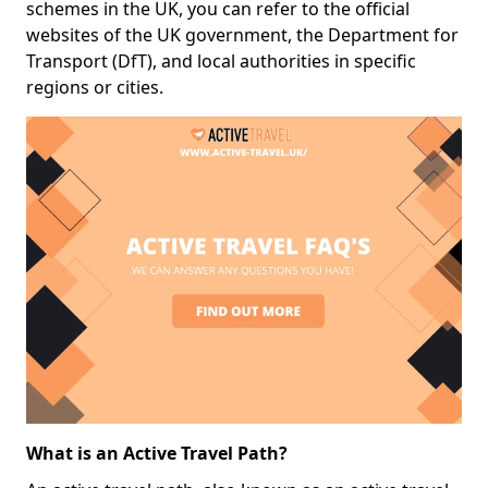
schemes in the UK, you can refer to the official
websites of the UK government, the Department for
Transport (DfT), and local authorities in specific
regions or cities.
What is an Active Travel Path?