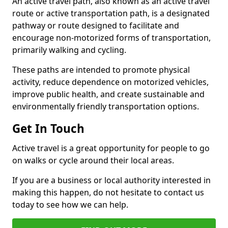
An active travel path, also known as an active travel
route or active transportation path, is a designated
pathway or route designed to facilitate and
encourage non-motorized forms of transportation,
primarily walking and cycling.
These paths are intended to promote physical
activity, reduce dependence on motorized vehicles,
improve public health, and create sustainable and
environmentally friendly transportation options.
Get In Touch
Active travel is a great opportunity for people to go
on walks or cycle around their local areas.
If you are a business or local authority interested in
making this happen, do not hesitate to contact us
today to see how we can help.