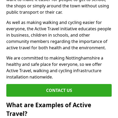
the shops or simply around the town without using
public transport or their car.
As well as making walking and cycling easier for
everyone, the Active Travel initiative educates people
in business, children in schools, and other
community members regarding the importance of
active travel for both health and the environment.
We are committed to making Nottinghamshire a
healthy and safe place for everyone, so we offer
Active Travel, walking and cycling infrastructure
installation nationwide.
CONTACT US
What are Examples of Active
Travel?