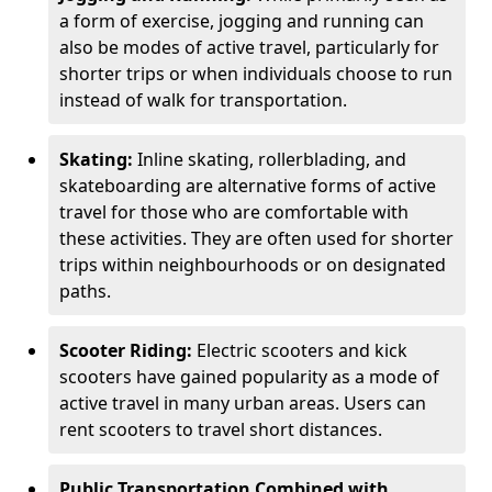
a form of exercise, jogging and running can
also be modes of active travel, particularly for
shorter trips or when individuals choose to run
instead of walk for transportation.
Skating:
Inline skating, rollerblading, and
skateboarding are alternative forms of active
travel for those who are comfortable with
these activities. They are often used for shorter
trips within neighbourhoods or on designated
paths.
Scooter Riding:
Electric scooters and kick
scooters have gained popularity as a mode of
active travel in many urban areas. Users can
rent scooters to travel short distances.
Public Transportation Combined with