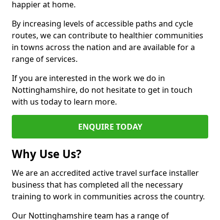
happier at home.
By increasing levels of accessible paths and cycle
routes, we can contribute to healthier communities
in towns across the nation and are available for a
range of services.
If you are interested in the work we do in
Nottinghamshire, do not hesitate to get in touch
with us today to learn more.
ENQUIRE TODAY
Why Use Us?
We are an accredited active travel surface installer
business that has completed all the necessary
training to work in communities across the country.
Our Nottinghamshire team has a range of