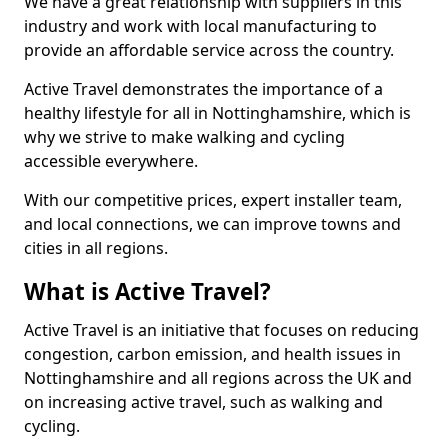
We have a great relationship with suppliers in this
industry and work with local manufacturing to
provide an affordable service across the country.
Active Travel demonstrates the importance of a
healthy lifestyle for all in Nottinghamshire, which is
why we strive to make walking and cycling
accessible everywhere.
With our competitive prices, expert installer team,
and local connections, we can improve towns and
cities in all regions.
What is Active Travel?
Active Travel is an initiative that focuses on reducing
congestion, carbon emission, and health issues in
Nottinghamshire and all regions across the UK and
on increasing active travel, such as walking and
cycling.