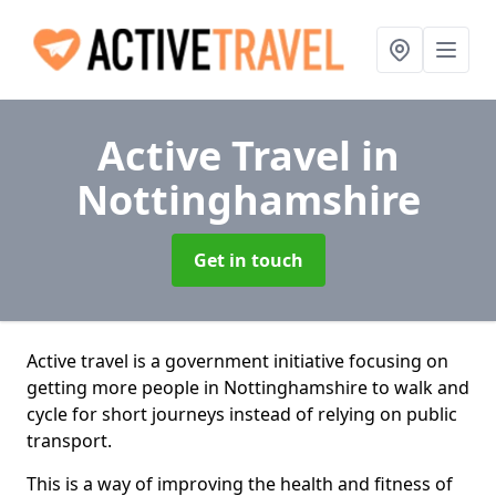
Active Travel
in
Nottinghamshire
Get in touch
Active travel is a government initiative focusing on
getting more people in Nottinghamshire to walk and
cycle for short journeys instead of relying on public
transport.
This is a way of improving the health and fitness of