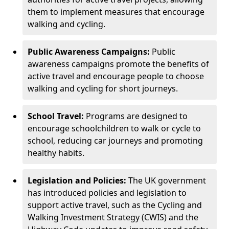
them to implement measures that encourage
walking and cycling.
Public Awareness Campaigns:
Public
awareness campaigns promote the benefits of
active travel and encourage people to choose
walking and cycling for short journeys.
School Travel:
Programs are designed to
encourage schoolchildren to walk or cycle to
school, reducing car journeys and promoting
healthy habits.
Legislation and Policies:
The UK government
has introduced policies and legislation to
support active travel, such as the Cycling and
Walking Investment Strategy (CWIS) and the