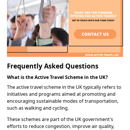
Frequently Asked Questions
What is the Active Travel Scheme in the UK?
The active travel scheme in the UK typically refers to
initiatives and programs aimed at promoting and
encouraging sustainable modes of transportation,
such as walking and cycling.
These schemes are part of the UK government's
efforts to reduce congestion, improve air quality,