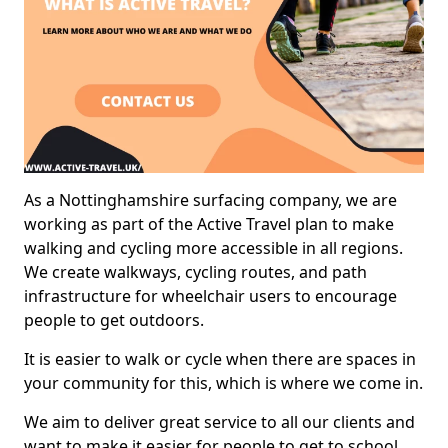
As a Nottinghamshire surfacing company, we are
working as part of the Active Travel plan to make
walking and cycling more accessible in all regions.
We create walkways, cycling routes, and path
infrastructure for wheelchair users to encourage
people to get outdoors.
It is easier to walk or cycle when there are spaces in
your community for this, which is where we come in.
We aim to deliver great service to all our clients and
want to make it easier for people to get to school,