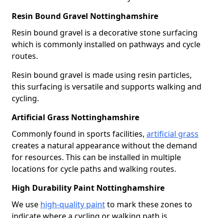
Resin Bound Gravel Nottinghamshire
Resin bound gravel is a decorative stone surfacing
which is commonly installed on pathways and cycle
routes.
Resin bound gravel is made using resin particles,
this surfacing is versatile and supports walking and
cycling.
Artificial Grass Nottinghamshire
Commonly found in sports facilities,
artificial grass
creates a natural appearance without the demand
for resources. This can be installed in multiple
locations for cycle paths and walking routes.
High Durability Paint Nottinghamshire
We use
high-quality paint
to mark these zones to
indicate where a cycling or walking path is.