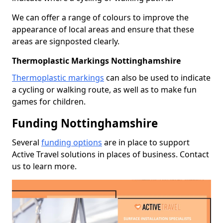
We can offer a range of colours to improve the
appearance of local areas and ensure that these
areas are signposted clearly.
Thermoplastic Markings Nottinghamshire
Thermoplastic markings
can also be used to indicate
a cycling or walking route, as well as to make fun
games for children.
Funding Nottinghamshire
Several
funding options
are in place to support
Active Travel solutions in places of business. Contact
us to learn more.