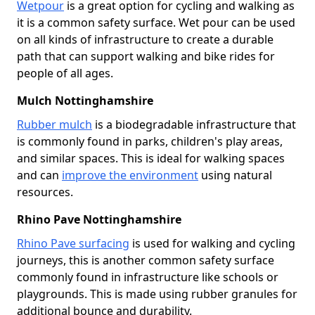
Wetpour
is a great option for cycling and walking as
it is a common safety surface. Wet pour can be used
on all kinds of infrastructure to create a durable
path that can support walking and bike rides for
people of all ages.
Mulch Nottinghamshire
Rubber mulch
is a biodegradable infrastructure that
is commonly found in parks, children's play areas,
and similar spaces. This is ideal for walking spaces
and can
improve the environment
using natural
resources.
Rhino Pave Nottinghamshire
Rhino Pave surfacing
is used for walking and cycling
journeys, this is another common safety surface
commonly found in infrastructure like schools or
playgrounds. This is made using rubber granules for
additional bounce and durability.