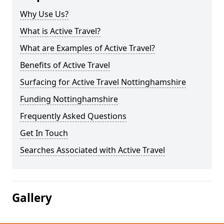
Why Use Us?
What is Active Travel?
What are Examples of Active Travel?
Benefits of Active Travel
Surfacing for Active Travel Nottinghamshire
Funding Nottinghamshire
Frequently Asked Questions
Get In Touch
Searches Associated with Active Travel
Gallery