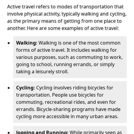
Active travel refers to modes of transportation that
involve physical activity, typically walking and cycling,
as the primary means of getting from one place to
another. Here are some examples of active travel:
Walking:
Walking is one of the most common
forms of active travel. It includes walking for
various purposes, such as commuting to work,
going to school, running errands, or simply
taking a leisurely stroll.
Cycling:
Cycling involves riding bicycles for
transportation. People use bicycles for
commuting, recreational rides, and even for
errands. Bicycle-sharing programs have made
cycling more accessible in many urban areas.
Jogging and Running:
While primarily seen as