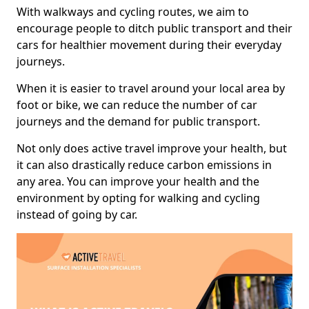
With walkways and cycling routes, we aim to
encourage people to ditch public transport and their
cars for healthier movement during their everyday
journeys.
When it is easier to travel around your local area by
foot or bike, we can reduce the number of car
journeys and the demand for public transport.
Not only does active travel improve your health, but
it can also drastically reduce carbon emissions in
any area. You can improve your health and the
environment by opting for walking and cycling
instead of going by car.