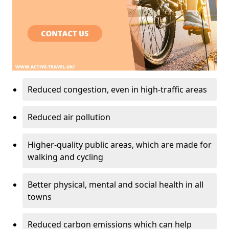
Reduced congestion, even in high-traffic areas
Reduced air pollution
Higher-quality public areas, which are made for
walking and cycling
Better physical, mental and social health in all
towns
Reduced carbon emissions which can help