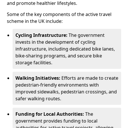
and promote healthier lifestyles.
Some of the key components of the active travel
scheme in the UK include:
Cycling Infrastructure:
The government
invests in the development of cycling
infrastructure, including dedicated bike lanes,
bike-sharing programs, and secure bike
storage facilities.
Walking Initiatives:
Efforts are made to create
pedestrian-friendly environments with
improved sidewalks, pedestrian crossings, and
safer walking routes.
Funding for Local Authorities:
The
government provides funding to local
authorities for active travel projects, allowing