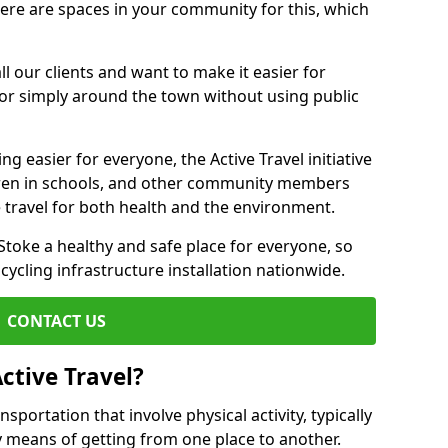
there are spaces in your community for this, which
ll our clients and want to make it easier for
 or simply around the town without using public
g easier for everyone, the Active Travel initiative
dren in schools, and other community members
 travel for both health and the environment.
toke a healthy and safe place for everyone, so
 cycling infrastructure installation nationwide.
CONTACT US
ctive Travel?
nsportation that involve physical activity, typically
y means of getting from one place to another.