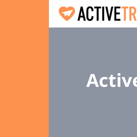
Activ