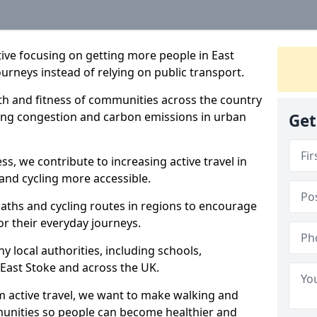
ative focusing on getting more people in East
ourneys instead of relying on public transport.
lth and fitness of communities across the country
cing congestion and carbon emissions in urban
Get
ss, we contribute to increasing active travel in
and cycling more accessible.
aths and cycling routes in regions to encourage
or their everyday journeys.
local authorities, including schools,
n East Stoke and across the UK.
 active travel, we want to make walking and
mmunities so people can become healthier and