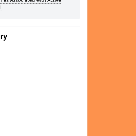
hes Associated with Active
l
ery