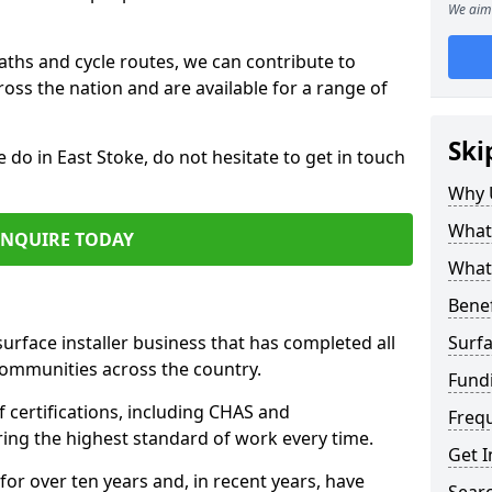
We aim 
paths and cycle routes, we can contribute to
oss the nation and are available for a range of
Ski
e do in East Stoke, do not hesitate to get in touch
Why 
What 
ENQUIRE TODAY
What 
Benef
surface installer business that has completed all
Surfa
communities across the country.
Fund
 certifications, including CHAS and
Freq
ring the highest standard of work every time.
Get I
for over ten years and, in recent years, have