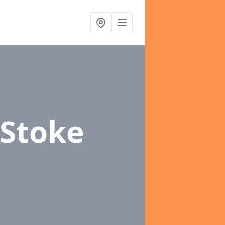
 Stoke