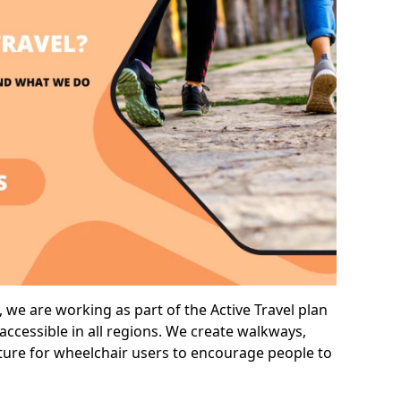
 we are working as part of the Active Travel plan
ccessible in all regions. We create walkways,
cture for wheelchair users to encourage people to