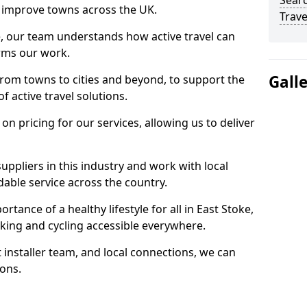
Searc
 to improve towns across the UK.
Trave
e, our team understands how active travel can
orms our work.
Gall
rom towns to cities and beyond, to support the
f active travel solutions.
 pricing for our services, allowing us to deliver
uppliers in this industry and work with local
able service across the country.
tance of a healthy lifestyle for all in East Stoke,
king and cycling accessible everywhere.
 installer team, and local connections, we can
ions.