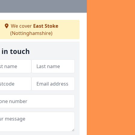
We cover
East Stoke
(Nottinghamshire)
 in touch