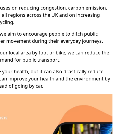
 focuses on reducing congestion, carbon emission,
d all regions across the UK and on increasing
ycling.
 we aim to encourage people to ditch public
hier movement during their everyday journeys.
your local area by foot or bike, we can reduce the
mand for public transport.
 your health, but it can also drastically reduce
 can improve your health and the environment by
ead of going by car.