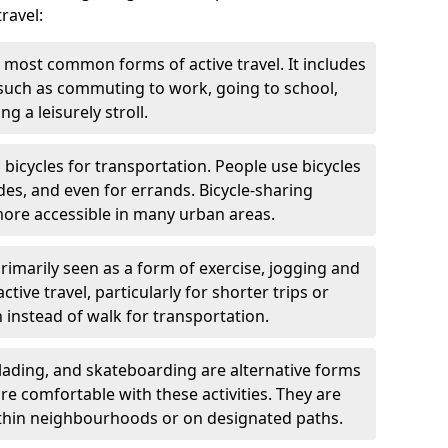
ravel:
 most common forms of active travel. It includes
 such as commuting to work, going to school,
g a leisurely stroll.
g bicycles for transportation. People use bicycles
des, and even for errands. Bicycle-sharing
ore accessible in many urban areas.
rimarily seen as a form of exercise, jogging and
ive travel, particularly for shorter trips or
 instead of walk for transportation.
blading, and skateboarding are alternative forms
are comfortable with these activities. They are
ithin neighbourhoods or on designated paths.