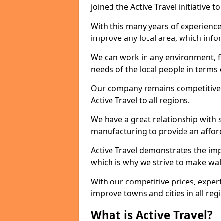
joined the Active Travel initiative
With this many years of experienc
improve any local area, which inf
We can work in any environment, f
needs of the local people in terms o
Our company remains competitive on
Active Travel to all regions.
We have a great relationship with s
manufacturing to provide an afford
Active Travel demonstrates the impor
which is why we strive to make wal
With our competitive prices, expert
improve towns and cities in all reg
What is Active Travel?