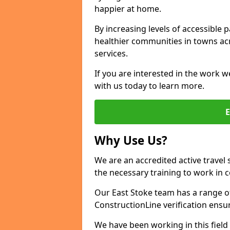
happier at home.
By increasing levels of accessible 
healthier communities in towns acr
services.
If you are interested in the work w
with us today to learn more.
Why Use Us?
We are an accredited active travel 
the necessary training to work in 
Our East Stoke team has a range of
ConstructionLine verification ensu
We have been working in this field 