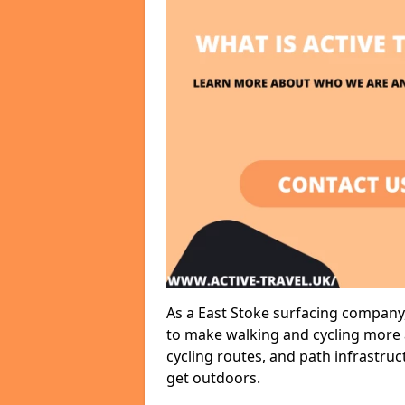
As a East Stoke surfacing company,
to make walking and cycling more a
cycling routes, and path infrastru
get outdoors.