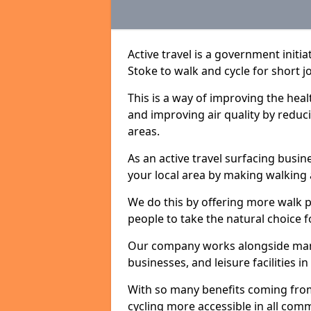
Active travel is a government initi
Stoke to walk and cycle for short j
This is a way of improving the hea
and improving air quality by redu
areas.
As an active travel surfacing busine
your local area by making walking 
We do this by offering more walk p
people to take the natural choice f
Our company works alongside many 
businesses, and leisure facilities i
With so many benefits coming from
cycling more accessible in all co