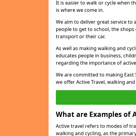
It is easier to walk or cycle when 
is where we come in.
We aim to deliver great service to a
people to get to school, the shops
transport or their car.
As well as making walking and cyclin
educates people in business, chil
regarding the importance of active
We are committed to making East S
we offer Active Travel, walking and
What are Examples of A
Active travel refers to modes of tra
walking and cycling, as the primar