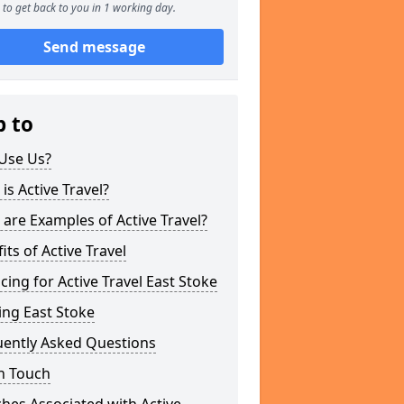
to get back to you in 1 working day.
Send message
p to
Use Us?
is Active Travel?
are Examples of Active Travel?
its of Active Travel
cing for Active Travel East Stoke
ing East Stoke
uently Asked Questions
n Touch