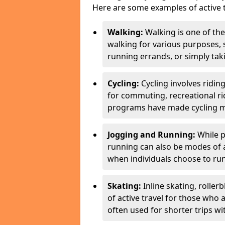
Here are some examples of active t
Walking:
Walking is one of the
walking for various purposes,
running errands, or simply takin
Cycling:
Cycling involves ridin
for commuting, recreational ri
programs have made cycling m
Jogging and Running:
While p
running can also be modes of act
when individuals choose to run
Skating:
Inline skating, roller
of active travel for those who 
often used for shorter trips w