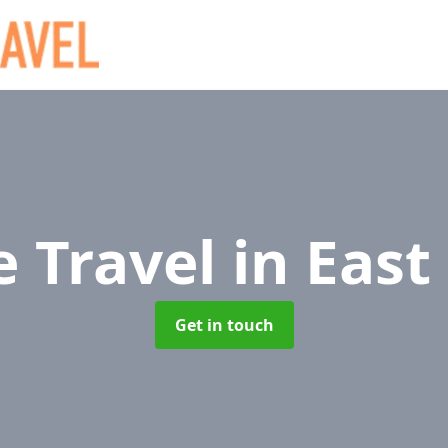
e Travel
in East
Get in touch