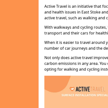
Active Travel is an initiative that
and health issues in East Stoke an
active travel, such as walking and c
With walkways and cycling routes,
transport and their cars for healt
When it is easier to travel around 
number of car journeys and the de
Not only does active travel improve
carbon emissions in any area. You
opting for walking and cycling inst