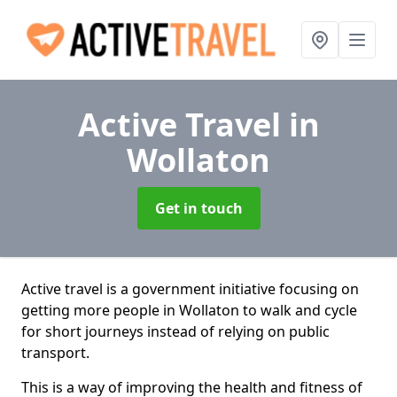
Active Travel
in
Wollaton
Get in touch
Active travel is a government initiative focusing on
getting more people in Wollaton to walk and cycle
for short journeys instead of relying on public
transport.
This is a way of improving the health and fitness of