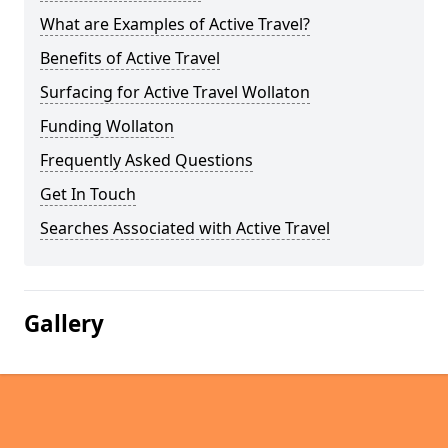
What are Examples of Active Travel?
Benefits of Active Travel
Surfacing for Active Travel Wollaton
Funding Wollaton
Frequently Asked Questions
Get In Touch
Searches Associated with Active Travel
Gallery