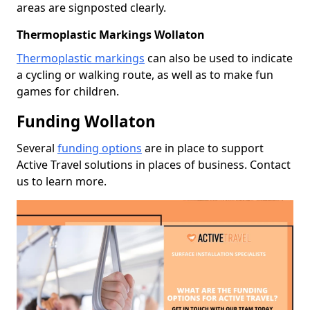
areas are signposted clearly.
Thermoplastic Markings Wollaton
Thermoplastic markings
can also be used to indicate
a cycling or walking route, as well as to make fun
games for children.
Funding Wollaton
Several
funding options
are in place to support
Active Travel solutions in places of business. Contact
us to learn more.