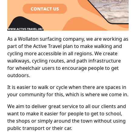
As a Wollaton surfacing company, we are working as
part of the Active Travel plan to make walking and
cycling more accessible in all regions. We create
walkways, cycling routes, and path infrastructure
for wheelchair users to encourage people to get
outdoors.
It is easier to walk or cycle when there are spaces in
your community for this, which is where we come in.
We aim to deliver great service to all our clients and
want to make it easier for people to get to school,
the shops or simply around the town without using
public transport or their car.