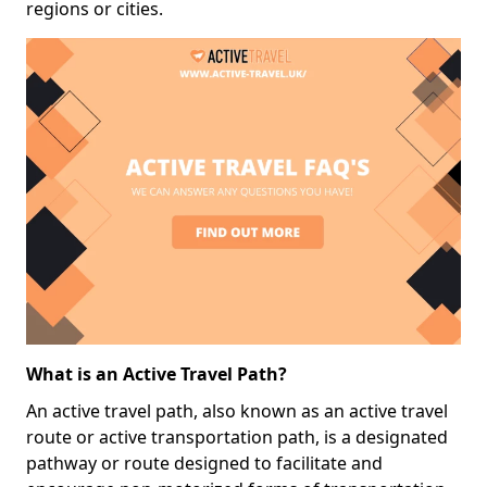
regions or cities.
What is an Active Travel Path?
An active travel path, also known as an active travel
route or active transportation path, is a designated
pathway or route designed to facilitate and