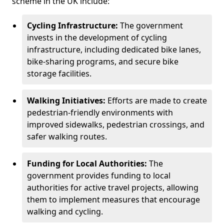
scheme in the UK include:
Cycling Infrastructure:
The government
invests in the development of cycling
infrastructure, including dedicated bike lanes,
bike-sharing programs, and secure bike
storage facilities.
Walking Initiatives:
Efforts are made to create
pedestrian-friendly environments with
improved sidewalks, pedestrian crossings, and
safer walking routes.
Funding for Local Authorities:
The
government provides funding to local
authorities for active travel projects, allowing
them to implement measures that encourage
walking and cycling.