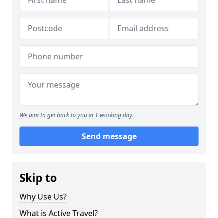
We aim to get back to you in 1 working day.
Send message
Skip to
Why Use Us?
What is Active Travel?