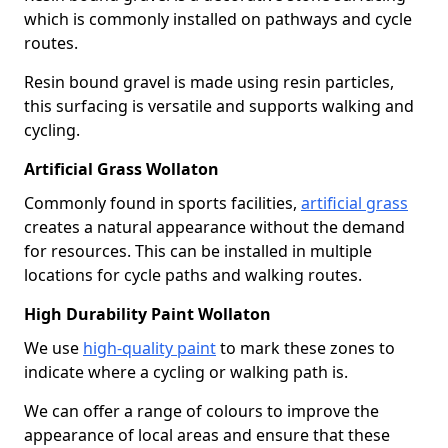
which is commonly installed on pathways and cycle
routes.
Resin bound gravel is made using resin particles,
this surfacing is versatile and supports walking and
cycling.
Artificial Grass Wollaton
Commonly found in sports facilities,
artificial grass
creates a natural appearance without the demand
for resources. This can be installed in multiple
locations for cycle paths and walking routes.
High Durability Paint Wollaton
We use
high-quality paint
to mark these zones to
indicate where a cycling or walking path is.
We can offer a range of colours to improve the
appearance of local areas and ensure that these