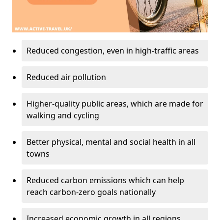
Reduced congestion, even in high-traffic areas
Reduced air pollution
Higher-quality public areas, which are made for
walking and cycling
Better physical, mental and social health in all
towns
Reduced carbon emissions which can help
reach carbon-zero goals nationally
Increased economic growth in all regions