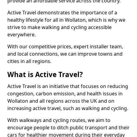
provide an affordable service across the country.
Active Travel demonstrates the importance of a
healthy lifestyle for all in Wollaton, which is why we
strive to make walking and cycling accessible
everywhere.
With our competitive prices, expert installer team,
and local connections, we can improve towns and
cities in all regions.
What is Active Travel?
Active Travel is an initiative that focuses on reducing
congestion, carbon emission, and health issues in
Wollaton and all regions across the UK and on
increasing active travel, such as walking and cycling.
With walkways and cycling routes, we aim to
encourage people to ditch public transport and their
cars for healthier movement during their everyday