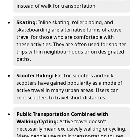
instead of walk for transportation.
Skating:
Inline skating, rollerblading, and
skateboarding are alternative forms of active
travel for those who are comfortable with
these activities. They are often used for shorter
trips within neighbourhoods or on designated
paths.
Scooter Riding:
Electric scooters and kick
scooters have gained popularity as a mode of
active travel in many urban areas. Users can
rent scooters to travel short distances.
Public Transportation Combined with
Walking/Cycling:
Active travel doesn't
necessarily mean exclusively walking or cycling.
Many people use public transportation (buses,