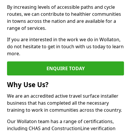
By increasing levels of accessible paths and cycle
routes, we can contribute to healthier communities
in towns across the nation and are available for a
range of services.
If you are interested in the work we do in Wollaton,
do not hesitate to get in touch with us today to learn
more.
ENQUIRE TODAY
Why Use Us?
We are an accredited active travel surface installer
business that has completed all the necessary
training to work in communities across the country.
Our Wollaton team has a range of certifications,
including CHAS and ConstructionLine verification