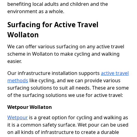
benefiting local adults and children and the
environment as a whole.
Surfacing for Active Travel
Wollaton
We can offer various surfacing on any active travel
scheme in Wollaton to make cycling and walking
easier.
Our infrastructure installation supports
active travel
methods
like cycling, and we can provide various
surfacing solutions to suit all needs. These are some
of the surfacing solutions we use for active travel:
Wetpour Wollaton
Wetpour
is a great option for cycling and walking as
it is a common safety surface. Wet pour can be used
on all kinds of infrastructure to create a durable