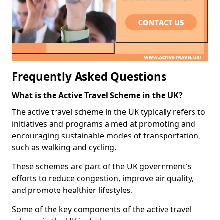
Frequently Asked Questions
What is the Active Travel Scheme in the UK?
The active travel scheme in the UK typically refers to
initiatives and programs aimed at promoting and
encouraging sustainable modes of transportation,
such as walking and cycling.
These schemes are part of the UK government's
efforts to reduce congestion, improve air quality,
and promote healthier lifestyles.
Some of the key components of the active travel