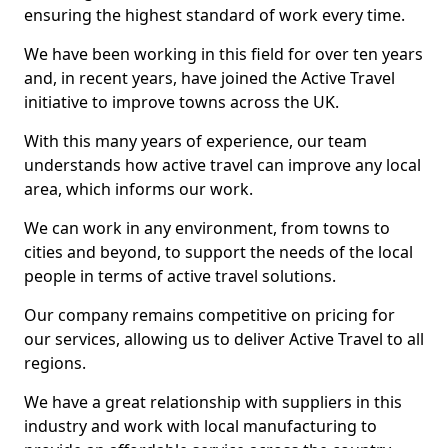
ensuring the highest standard of work every time.
We have been working in this field for over ten years
and, in recent years, have joined the Active Travel
initiative to improve towns across the UK.
With this many years of experience, our team
understands how active travel can improve any local
area, which informs our work.
We can work in any environment, from towns to
cities and beyond, to support the needs of the local
people in terms of active travel solutions.
Our company remains competitive on pricing for
our services, allowing us to deliver Active Travel to all
regions.
We have a great relationship with suppliers in this
industry and work with local manufacturing to