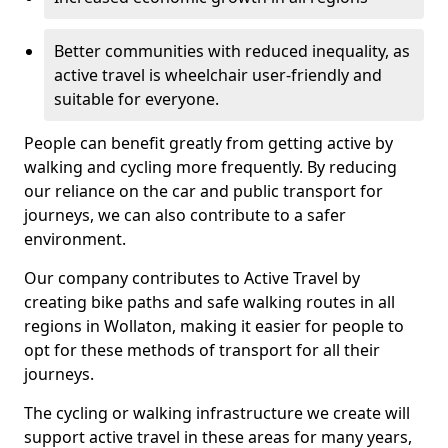
Better communities with reduced inequality, as
active travel is wheelchair user-friendly and
suitable for everyone.
People can benefit greatly from getting active by
walking and cycling more frequently. By reducing
our reliance on the car and public transport for
journeys, we can also contribute to a safer
environment.
Our company contributes to Active Travel by
creating bike paths and safe walking routes in all
regions in Wollaton, making it easier for people to
opt for these methods of transport for all their
journeys.
The cycling or walking infrastructure we create will
support active travel in these areas for many years,