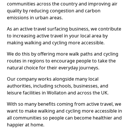
communities across the country and improving air
quality by reducing congestion and carbon
emissions in urban areas.
As an active travel surfacing business, we contribute
to increasing active travel in your local area by
making walking and cycling more accessible.
We do this by offering more walk paths and cycling
routes in regions to encourage people to take the
natural choice for their everyday journeys.
Our company works alongside many local
authorities, including schools, businesses, and
leisure facilities in Wollaton and across the UK.
With so many benefits coming from active travel, we
want to make walking and cycling more accessible in
all communities so people can become healthier and
happier at home.