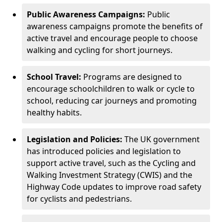
Public Awareness Campaigns:
Public
awareness campaigns promote the benefits of
active travel and encourage people to choose
walking and cycling for short journeys.
School Travel:
Programs are designed to
encourage schoolchildren to walk or cycle to
school, reducing car journeys and promoting
healthy habits.
Legislation and Policies:
The UK government
has introduced policies and legislation to
support active travel, such as the Cycling and
Walking Investment Strategy (CWIS) and the
Highway Code updates to improve road safety
for cyclists and pedestrians.