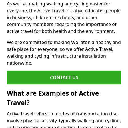
As well as making walking and cycling easier for
everyone, the Active Travel initiative educates people
in business, children in schools, and other
community members regarding the importance of
active travel for both health and the environment.
We are committed to making Wollaton a healthy and
safe place for everyone, so we offer Active Travel,
walking and cycling infrastructure installation
nationwide.
CONTACT US
What are Examples of Active
Travel?
Active travel refers to modes of transportation that
involve physical activity, typically walking and cycling,
as the primary means of getting from one place to