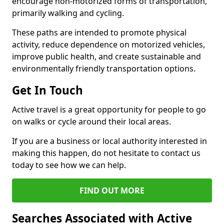
encourage non-motorized forms of transportation,
primarily walking and cycling.
These paths are intended to promote physical
activity, reduce dependence on motorized vehicles,
improve public health, and create sustainable and
environmentally friendly transportation options.
Get In Touch
Active travel is a great opportunity for people to go
on walks or cycle around their local areas.
If you are a business or local authority interested in
making this happen, do not hesitate to contact us
today to see how we can help.
FIND OUT MORE
Searches Associated with Active