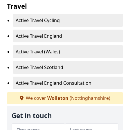
Travel
Active Travel Cycling
Active Travel England
Active Travel (Wales)
Active Travel Scotland
Active Travel England Consultation
We cover
Wollaton
(Nottinghamshire)
Get in touch