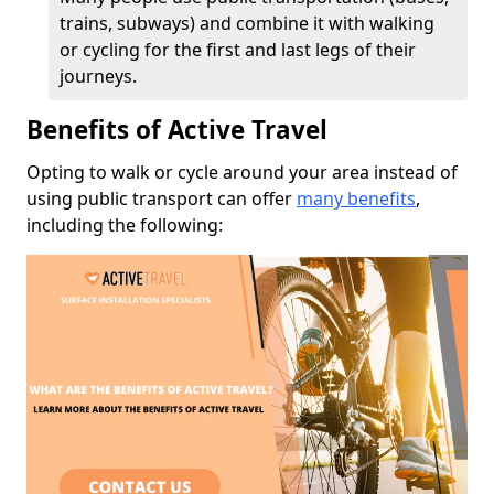
trains, subways) and combine it with walking
or cycling for the first and last legs of their
journeys.
Benefits of Active Travel
Opting to walk or cycle around your area instead of
using public transport can offer
many benefits
,
including the following: