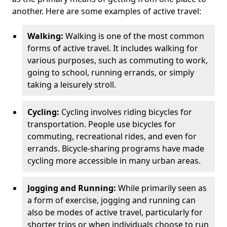
another. Here are some examples of active travel:
Walking:
Walking is one of the most common
forms of active travel. It includes walking for
various purposes, such as commuting to work,
going to school, running errands, or simply
taking a leisurely stroll.
Cycling:
Cycling involves riding bicycles for
transportation. People use bicycles for
commuting, recreational rides, and even for
errands. Bicycle-sharing programs have made
cycling more accessible in many urban areas.
Jogging and Running:
While primarily seen as
a form of exercise, jogging and running can
also be modes of active travel, particularly for
shorter trips or when individuals choose to run