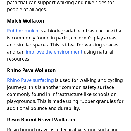
path that can support walking and bike rides for
people of all ages.
Mulch Wollaton
Rubber mulch
is a biodegradable infrastructure that
is commonly found in parks, children's play areas,
and similar spaces. This is ideal for walking spaces
and can
improve the environment
using natural
resources.
Rhino Pave Wollaton
Rhino Pave surfacing
is used for walking and cycling
journeys, this is another common safety surface
commonly found in infrastructure like schools or
playgrounds. This is made using rubber granules for
additional bounce and durability.
Resin Bound Gravel Wollaton
Resin bound gravel is a decorative stone surfacing