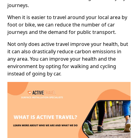
journeys.
When it is easier to travel around your local area by
foot or bike, we can reduce the number of car
journeys and the demand for public transport.
Not only does active travel improve your health, but
it can also drastically reduce carbon emissions in
any area. You can improve your health and the
environment by opting for walking and cycling
instead of going by car.