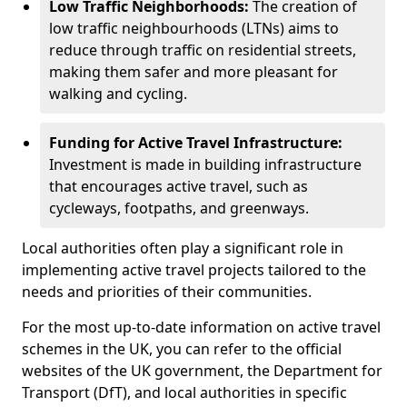
Low Traffic Neighborhoods:
The creation of
low traffic neighbourhoods (LTNs) aims to
reduce through traffic on residential streets,
making them safer and more pleasant for
walking and cycling.
Funding for Active Travel Infrastructure:
Investment is made in building infrastructure
that encourages active travel, such as
cycleways, footpaths, and greenways.
Local authorities often play a significant role in
implementing active travel projects tailored to the
needs and priorities of their communities.
For the most up-to-date information on active travel
schemes in the UK, you can refer to the official
websites of the UK government, the Department for
Transport (DfT), and local authorities in specific