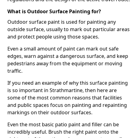
What is Outdoor Surface Painting for?
Outdoor surface paint is used for painting any
outside surface, usually to mark out particular areas
and protect people using those spaces.
Even a small amount of paint can mark out safe
edges, warn against a dangerous surface, and keep
pedestrians away from the equipment or moving
traffic.
If you need an example of why this surface painting
is so important in Strathmartine, then here are
some of the most common reasons that facilities
and public spaces focus on painting and repainting
markings on their outdoor surfaces.
Even the most basic patio paint and filler can be
incredibly useful. Brush the right paint onto the