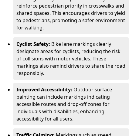
reinforce pedestrian priority in crosswalks and
shared spaces. This encourages drivers to yield
to pedestrians, promoting a safer environment
for walking.
Cyclist Safety:
Bike lane markings clearly
designate areas for cyclists, reducing the risk
of collisions with motor vehicles. These
markings also remind drivers to share the road
responsibly.
Improved Accessibility:
Outdoor surface
painting can include markings indicating
accessible routes and drop-off zones for
individuals with disabilities, enhancing
accessibility for all users.
Traffic Calming:
Markings such as speed