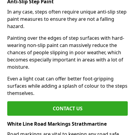
Anti-Slip Step Paint
In any case, steps often require unique anti-slip step
paint measures to ensure they are not a falling
hazard.
Painting over the edges of step surfaces with hard-
wearing non-slip paint can massively reduce the
chances of people slipping in poor weather, which
becomes especially important in areas with a lot of
moisture.
Even a light coat can offer better foot-gripping
surfaces while adding a splash of colour to the steps
themselves.
CONTACT US
White Line Road Markings Strathmartine
Road markings are vital to keeping any road safe