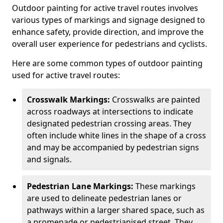
Outdoor painting for active travel routes involves
various types of markings and signage designed to
enhance safety, provide direction, and improve the
overall user experience for pedestrians and cyclists.
Here are some common types of outdoor painting
used for active travel routes:
Crosswalk Markings:
Crosswalks are painted
across roadways at intersections to indicate
designated pedestrian crossing areas. They
often include white lines in the shape of a cross
and may be accompanied by pedestrian signs
and signals.
Pedestrian Lane Markings:
These markings
are used to delineate pedestrian lanes or
pathways within a larger shared space, such as
a promenade or pedestrianised street. They