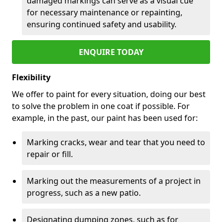
damaged markings can serve as a visual cue
for necessary maintenance or repainting,
ensuring continued safety and usability.
ENQUIRE TODAY
Flexibility
We offer to paint for every situation, doing our best
to solve the problem in one coat if possible. For
example, in the past, our paint has been used for:
Marking cracks, wear and tear that you need to
repair or fill.
Marking out the measurements of a project in
progress, such as a new patio.
Designating dumping zones, such as for