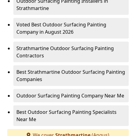
Outdoor Surfacing Painting Installers in
Strathmartine
Voted Best Outdoor Surfacing Painting
Company in August 2026
Strathmartine Outdoor Surfacing Painting
Contractors
Best Strathmartine Outdoor Surfacing Painting
Companies
Outdoor Surfacing Painting Company Near Me
Best Outdoor Surfacing Painting Specialists
Near Me
We cover
Strathmartine
(Angus)