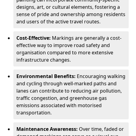
designs, art, or cultural elements, fostering a
sense of pride and ownership among residents
and users of the active travel routes.
Cost-Effective:
Markings are generally a cost-
effective way to improve road safety and
organisation compared to more extensive
infrastructure changes.
Environmental Benefits:
Encouraging walking
and cycling through well-marked paths and
lanes can contribute to reducing air pollution,
traffic congestion, and greenhouse gas
emissions associated with motorised
transportation.
Maintenance Awareness:
Over time, faded or