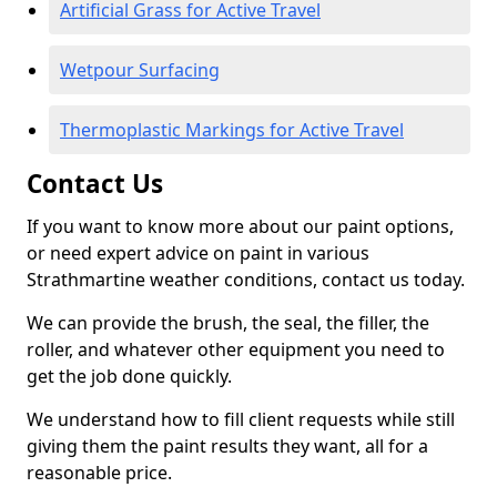
Artificial Grass for Active Travel
Wetpour Surfacing
Thermoplastic Markings for Active Travel
Contact Us
If you want to know more about our paint options,
or need expert advice on paint in various
Strathmartine weather conditions, contact us today.
We can provide the brush, the seal, the filler, the
roller, and whatever other equipment you need to
get the job done quickly.
We understand how to fill client requests while still
giving them the paint results they want, all for a
reasonable price.