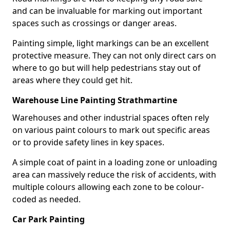
and can be invaluable for marking out important
spaces such as crossings or danger areas.
Painting simple, light markings can be an excellent
protective measure. They can not only direct cars on
where to go but will help pedestrians stay out of
areas where they could get hit.
Warehouse Line Painting Strathmartine
Warehouses and other industrial spaces often rely
on various paint colours to mark out specific areas
or to provide safety lines in key spaces.
A simple coat of paint in a loading zone or unloading
area can massively reduce the risk of accidents, with
multiple colours allowing each zone to be colour-
coded as needed.
Car Park Painting