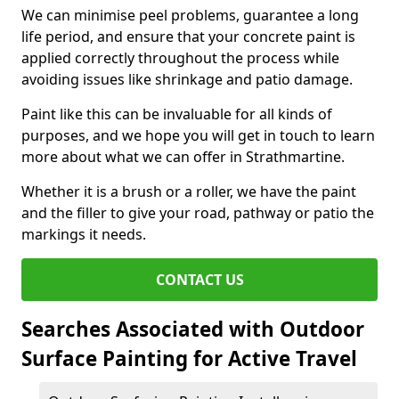
We can minimise peel problems, guarantee a long
life period, and ensure that your concrete paint is
applied correctly throughout the process while
avoiding issues like shrinkage and patio damage.
Paint like this can be invaluable for all kinds of
purposes, and we hope you will get in touch to learn
more about what we can offer in Strathmartine.
Whether it is a brush or a roller, we have the paint
and the filler to give your road, pathway or patio the
markings it needs.
CONTACT US
Searches Associated with Outdoor
Surface Painting for Active Travel