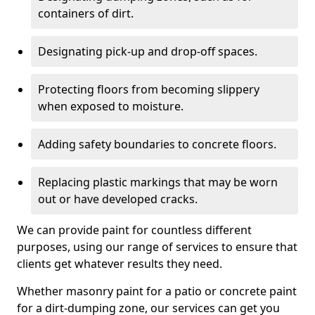
containers of dirt.
Designating pick-up and drop-off spaces.
Protecting floors from becoming slippery
when exposed to moisture.
Adding safety boundaries to concrete floors.
Replacing plastic markings that may be worn
out or have developed cracks.
We can provide paint for countless different
purposes, using our range of services to ensure that
clients get whatever results they need.
Whether masonry paint for a patio or concrete paint
for a dirt-dumping zone, our services can get you