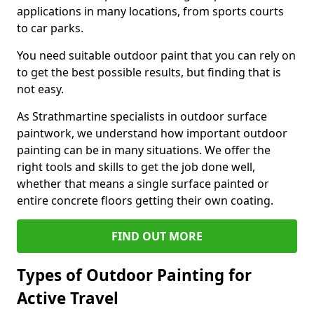
applications in many locations, from sports courts
to car parks.
You need suitable outdoor paint that you can rely on
to get the best possible results, but finding that is
not easy.
As Strathmartine specialists in outdoor surface
paintwork, we understand how important outdoor
painting can be in many situations. We offer the
right tools and skills to get the job done well,
whether that means a single surface painted or
entire concrete floors getting their own coating.
FIND OUT MORE
Types of Outdoor Painting for
Active Travel