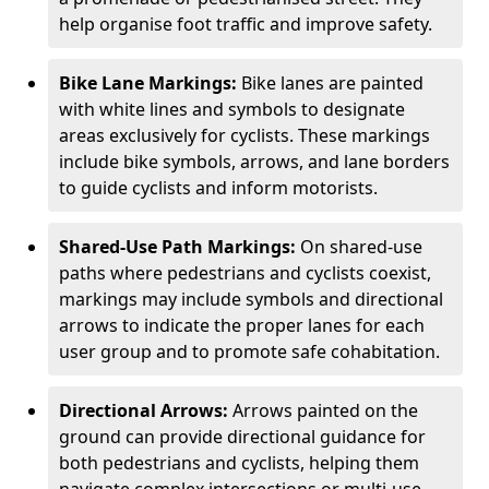
help organise foot traffic and improve safety.
Bike Lane Markings:
Bike lanes are painted
with white lines and symbols to designate
areas exclusively for cyclists. These markings
include bike symbols, arrows, and lane borders
to guide cyclists and inform motorists.
Shared-Use Path Markings:
On shared-use
paths where pedestrians and cyclists coexist,
markings may include symbols and directional
arrows to indicate the proper lanes for each
user group and to promote safe cohabitation.
Directional Arrows:
Arrows painted on the
ground can provide directional guidance for
both pedestrians and cyclists, helping them