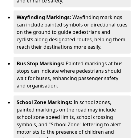
and enhance safety.
Wayfinding Markings:
Wayfinding markings
can include painted symbols or directional cues
on the ground to guide pedestrians and
cyclists along designated routes, helping them
reach their destinations more easily.
Bus Stop Markings:
Painted markings at bus
stops can indicate where pedestrians should
wait for buses, enhancing passenger safety
and organisation.
School Zone Markings:
In school zones,
painted markings on the road may include
school zone speed limits, school crossing
symbols, and "School Zone" lettering to alert
motorists to the presence of children and