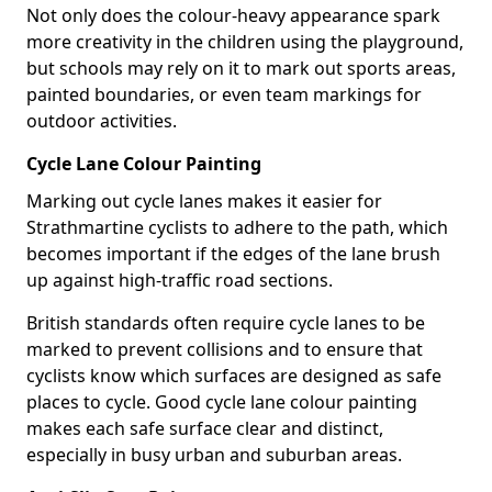
Not only does the colour-heavy appearance spark
more creativity in the children using the playground,
but schools may rely on it to mark out sports areas,
painted boundaries, or even team markings for
outdoor activities.
Cycle Lane Colour Painting
Marking out cycle lanes makes it easier for
Strathmartine cyclists to adhere to the path, which
becomes important if the edges of the lane brush
up against high-traffic road sections.
British standards often require cycle lanes to be
marked to prevent collisions and to ensure that
cyclists know which surfaces are designed as safe
places to cycle. Good cycle lane colour painting
makes each safe surface clear and distinct,
especially in busy urban and suburban areas.