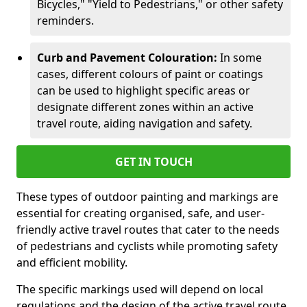
Bicycles," "Yield to Pedestrians," or other safety
reminders.
Curb and Pavement Colouration:
In some
cases, different colours of paint or coatings
can be used to highlight specific areas or
designate different zones within an active
travel route, aiding navigation and safety.
GET IN TOUCH
These types of outdoor painting and markings are
essential for creating organised, safe, and user-
friendly active travel routes that cater to the needs
of pedestrians and cyclists while promoting safety
and efficient mobility.
The specific markings used will depend on local
regulations and the design of the active travel route.