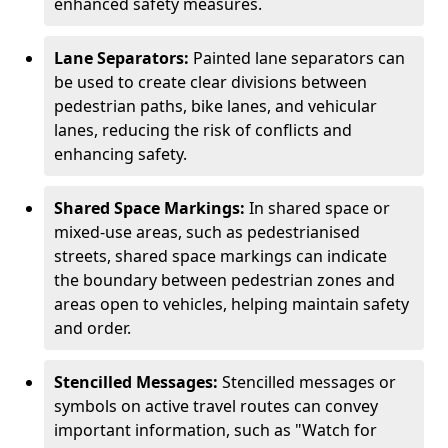
enhanced safety measures.
Lane Separators:
Painted lane separators can
be used to create clear divisions between
pedestrian paths, bike lanes, and vehicular
lanes, reducing the risk of conflicts and
enhancing safety.
Shared Space Markings:
In shared space or
mixed-use areas, such as pedestrianised
streets, shared space markings can indicate
the boundary between pedestrian zones and
areas open to vehicles, helping maintain safety
and order.
Stencilled Messages:
Stencilled messages or
symbols on active travel routes can convey
important information, such as "Watch for