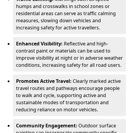
humps and crosswalks in school zones or
residential areas can serve as traffic calming
measures, slowing down vehicles and
increasing safety for active travellers.
Enhanced Visibility:
Reflective and high-
contrast paint or materials can be used to
improve visibility at night or in adverse weather
conditions, increasing safety for all road users.
Promotes Active Travel:
Clearly marked active
travel routes and pathways encourage people
to walk and cycle, supporting active and
sustainable modes of transportation and
reducing reliance on motor vehicles.
Community Engagement:
Outdoor surface
painting can incorporate community-specific