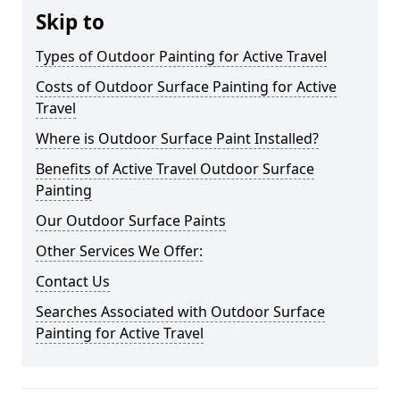
Skip to
Types of Outdoor Painting for Active Travel
Costs of Outdoor Surface Painting for Active
Travel
Where is Outdoor Surface Paint Installed?
Benefits of Active Travel Outdoor Surface
Painting
Our Outdoor Surface Paints
Other Services We Offer:
Contact Us
Searches Associated with Outdoor Surface
Painting for Active Travel