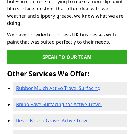
holes in concrete or trying to make a non-slip paint
film surface on steps that often deal with wet
weather and slippery grease, we know what we are
doing.
We have provided countless UK businesses with
paint that was suited perfectly to their needs.
SPEAK TO OUR TEAM
Other Services We Offer:
Rubber Mulch Active Travel Surfacing
Rhino Pave Surfacing for Active Travel
Resin Bound Gravel Active Travel