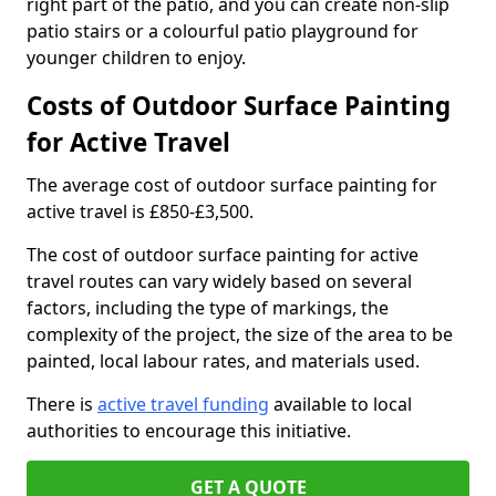
right part of the patio, and you can create non-slip
patio stairs or a colourful patio playground for
younger children to enjoy.
Costs of Outdoor Surface Painting
for Active Travel
The average cost of outdoor surface painting for
active travel is £850-£3,500.
The cost of outdoor surface painting for active
travel routes can vary widely based on several
factors, including the type of markings, the
complexity of the project, the size of the area to be
painted, local labour rates, and materials used.
There is
active travel funding
available to local
authorities to encourage this initiative.
GET A QUOTE