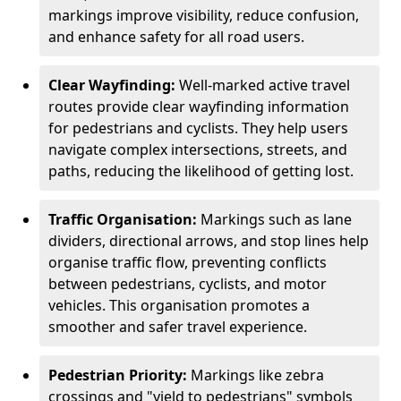
markings improve visibility, reduce confusion,
and enhance safety for all road users.
Clear Wayfinding:
Well-marked active travel
routes provide clear wayfinding information
for pedestrians and cyclists. They help users
navigate complex intersections, streets, and
paths, reducing the likelihood of getting lost.
Traffic Organisation:
Markings such as lane
dividers, directional arrows, and stop lines help
organise traffic flow, preventing conflicts
between pedestrians, cyclists, and motor
vehicles. This organisation promotes a
smoother and safer travel experience.
Pedestrian Priority:
Markings like zebra
crossings and "yield to pedestrians" symbols