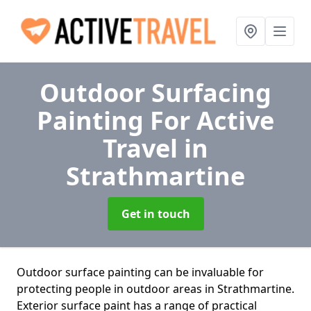
Outdoor Surfacing
Painting For Active
Travel
in
Strathmartine
Get in touch
Outdoor surface painting can be invaluable for
protecting people in outdoor areas in Strathmartine.
Exterior surface paint has a range of practical