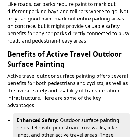
Like roads, car parks require paint to mark out
different parking bays and tell cars where to go. Not
only can good paint mark out entire parking areas
on concrete, but it might provide valuable safety
benefits for any car parks directly connected to busy
roads and pedestrian-heavy areas.
Benefits of Active Travel Outdoor
Surface Painting
Active travel outdoor surface painting offers several
benefits for both pedestrians and cyclists, as well as
the overall safety and usability of transportation
infrastructure. Here are some of the key
advantages:
Enhanced Safety:
Outdoor surface painting
helps delineate pedestrian crosswalks, bike
lanes, and other active travel areas. These