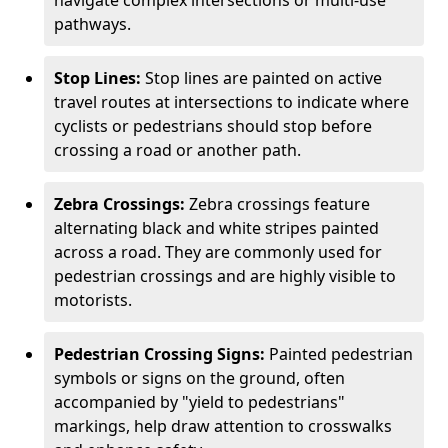
navigate complex intersections or multi-use
pathways.
Stop Lines:
Stop lines are painted on active
travel routes at intersections to indicate where
cyclists or pedestrians should stop before
crossing a road or another path.
Zebra Crossings:
Zebra crossings feature
alternating black and white stripes painted
across a road. They are commonly used for
pedestrian crossings and are highly visible to
motorists.
Pedestrian Crossing Signs:
Painted pedestrian
symbols or signs on the ground, often
accompanied by "yield to pedestrians"
markings, help draw attention to crosswalks