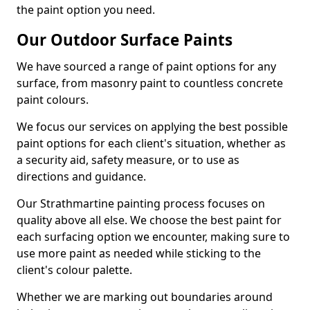
the paint option you need.
Our Outdoor Surface Paints
We have sourced a range of paint options for any
surface, from masonry paint to countless concrete
paint colours.
We focus our services on applying the best possible
paint options for each client's situation, whether as
a security aid, safety measure, or to use as
directions and guidance.
Our Strathmartine painting process focuses on
quality above all else. We choose the best paint for
each surfacing option we encounter, making sure to
use more paint as needed while sticking to the
client's colour palette.
Whether we are marking out boundaries around