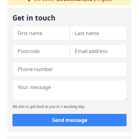
Get in touch
We aim to get back to you in 1 working day.
Send message