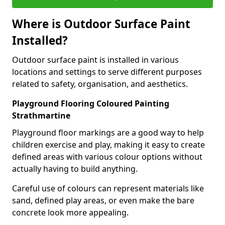
Where is Outdoor Surface Paint
Installed?
Outdoor surface paint is installed in various
locations and settings to serve different purposes
related to safety, organisation, and aesthetics.
Playground Flooring Coloured Painting
Strathmartine
Playground floor markings are a good way to help
children exercise and play, making it easy to create
defined areas with various colour options without
actually having to build anything.
Careful use of colours can represent materials like
sand, defined play areas, or even make the bare
concrete look more appealing.