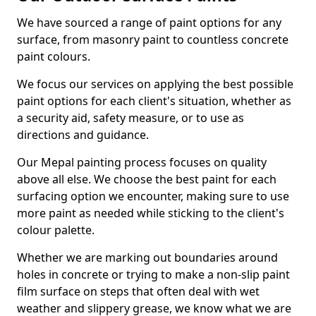
We have sourced a range of paint options for any
surface, from masonry paint to countless concrete
paint colours.
We focus our services on applying the best possible
paint options for each client's situation, whether as
a security aid, safety measure, or to use as
directions and guidance.
Our Mepal painting process focuses on quality
above all else. We choose the best paint for each
surfacing option we encounter, making sure to use
more paint as needed while sticking to the client's
colour palette.
Whether we are marking out boundaries around
holes in concrete or trying to make a non-slip paint
film surface on steps that often deal with wet
weather and slippery grease, we know what we are