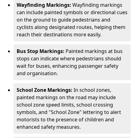
Wayfinding Markings:
Wayfinding markings
can include painted symbols or directional cues
on the ground to guide pedestrians and
cyclists along designated routes, helping them
reach their destinations more easily.
Bus Stop Markings:
Painted markings at bus
stops can indicate where pedestrians should
wait for buses, enhancing passenger safety
and organisation.
School Zone Markings:
In school zones,
painted markings on the road may include
school zone speed limits, school crossing
symbols, and "School Zone" lettering to alert
motorists to the presence of children and
enhanced safety measures.