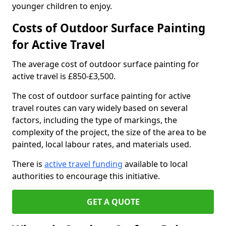
younger children to enjoy.
Costs of Outdoor Surface Painting
for Active Travel
The average cost of outdoor surface painting for
active travel is £850-£3,500.
The cost of outdoor surface painting for active
travel routes can vary widely based on several
factors, including the type of markings, the
complexity of the project, the size of the area to be
painted, local labour rates, and materials used.
There is
active travel funding
available to local
authorities to encourage this initiative.
GET A QUOTE