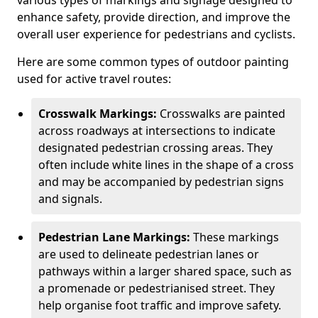
various types of markings and signage designed to
enhance safety, provide direction, and improve the
overall user experience for pedestrians and cyclists.
Here are some common types of outdoor painting
used for active travel routes:
Crosswalk Markings:
Crosswalks are painted
across roadways at intersections to indicate
designated pedestrian crossing areas. They
often include white lines in the shape of a cross
and may be accompanied by pedestrian signs
and signals.
Pedestrian Lane Markings:
These markings
are used to delineate pedestrian lanes or
pathways within a larger shared space, such as
a promenade or pedestrianised street. They
help organise foot traffic and improve safety.