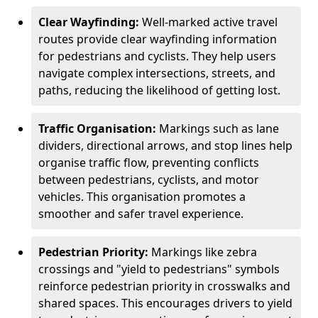
Clear Wayfinding:
Well-marked active travel
routes provide clear wayfinding information
for pedestrians and cyclists. They help users
navigate complex intersections, streets, and
paths, reducing the likelihood of getting lost.
Traffic Organisation:
Markings such as lane
dividers, directional arrows, and stop lines help
organise traffic flow, preventing conflicts
between pedestrians, cyclists, and motor
vehicles. This organisation promotes a
smoother and safer travel experience.
Pedestrian Priority:
Markings like zebra
crossings and "yield to pedestrians" symbols
reinforce pedestrian priority in crosswalks and
shared spaces. This encourages drivers to yield