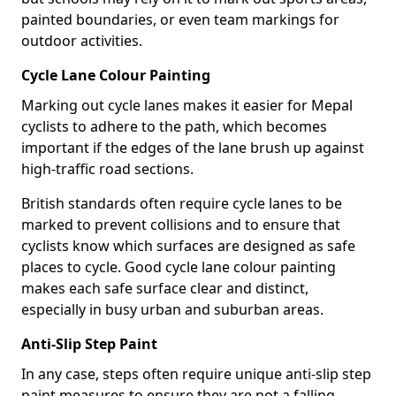
painted boundaries, or even team markings for
outdoor activities.
Cycle Lane Colour Painting
Marking out cycle lanes makes it easier for Mepal
cyclists to adhere to the path, which becomes
important if the edges of the lane brush up against
high-traffic road sections.
British standards often require cycle lanes to be
marked to prevent collisions and to ensure that
cyclists know which surfaces are designed as safe
places to cycle. Good cycle lane colour painting
makes each safe surface clear and distinct,
especially in busy urban and suburban areas.
Anti-Slip Step Paint
In any case, steps often require unique anti-slip step
paint measures to ensure they are not a falling