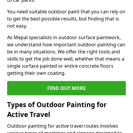
to car parks.
You need suitable outdoor paint that you can rely on
to get the best possible results, but finding that is
not easy.
As Mepal specialists in outdoor surface paintwork,
we understand how important outdoor painting can
be in many situations. We offer the right tools and
skills to get the job done well, whether that means a
single surface painted or entire concrete floors
getting their own coating.
FIND OUT MORE
Types of Outdoor Painting for
Active Travel
Outdoor painting for active travel routes involves