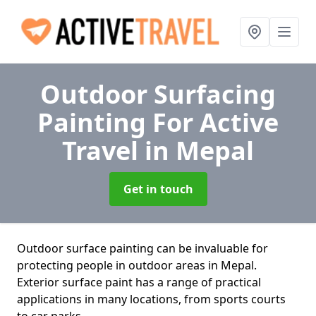
Outdoor Surfacing
Painting For Active
Travel
in Mepal
Get in touch
Outdoor surface painting can be invaluable for
protecting people in outdoor areas in Mepal.
Exterior surface paint has a range of practical
applications in many locations, from sports courts