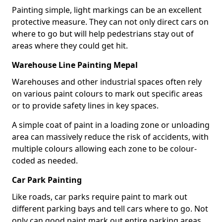
Painting simple, light markings can be an excellent
protective measure. They can not only direct cars on
where to go but will help pedestrians stay out of
areas where they could get hit.
Warehouse Line Painting Mepal
Warehouses and other industrial spaces often rely
on various paint colours to mark out specific areas
or to provide safety lines in key spaces.
A simple coat of paint in a loading zone or unloading
area can massively reduce the risk of accidents, with
multiple colours allowing each zone to be colour-
coded as needed.
Car Park Painting
Like roads, car parks require paint to mark out
different parking bays and tell cars where to go. Not
only can good paint mark out entire parking areas