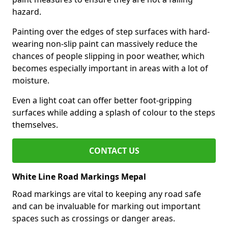
hazard.
Painting over the edges of step surfaces with hard-
wearing non-slip paint can massively reduce the
chances of people slipping in poor weather, which
becomes especially important in areas with a lot of
moisture.
Even a light coat can offer better foot-gripping
surfaces while adding a splash of colour to the steps
themselves.
CONTACT US
White Line Road Markings Mepal
Road markings are vital to keeping any road safe
and can be invaluable for marking out important
spaces such as crossings or danger areas.