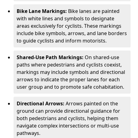
Bike Lane Markings:
Bike lanes are painted
with white lines and symbols to designate
areas exclusively for cyclists. These markings
include bike symbols, arrows, and lane borders
to guide cyclists and inform motorists.
Shared-Use Path Markings:
On shared-use
paths where pedestrians and cyclists coexist,
markings may include symbols and directional
arrows to indicate the proper lanes for each
user group and to promote safe cohabitation.
Directional Arrows:
Arrows painted on the
ground can provide directional guidance for
both pedestrians and cyclists, helping them
navigate complex intersections or multi-use
pathways.