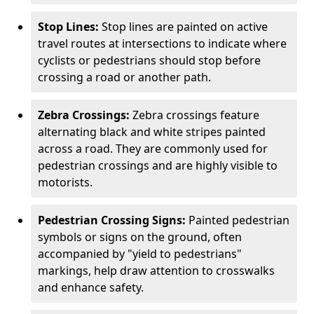
Stop Lines:
Stop lines are painted on active
travel routes at intersections to indicate where
cyclists or pedestrians should stop before
crossing a road or another path.
Zebra Crossings:
Zebra crossings feature
alternating black and white stripes painted
across a road. They are commonly used for
pedestrian crossings and are highly visible to
motorists.
Pedestrian Crossing Signs:
Painted pedestrian
symbols or signs on the ground, often
accompanied by "yield to pedestrians"
markings, help draw attention to crosswalks
and enhance safety.