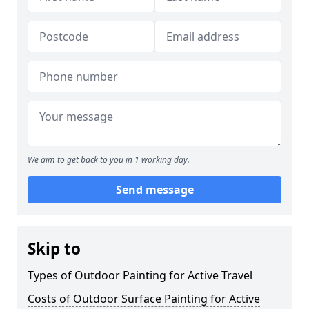
We aim to get back to you in 1 working day.
Send message
Skip to
Types of Outdoor Painting for Active Travel
Costs of Outdoor Surface Painting for Active