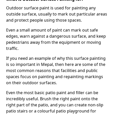
Outdoor surface paint is used for painting any
outside surface, usually to mark out particular areas
and protect people using those spaces.
Even a small amount of paint can mark out safe
edges, warn against a dangerous surface, and keep
pedestrians away from the equipment or moving
traffic.
If you need an example of why this surface painting
is so important in Mepal, then here are some of the
most common reasons that facilities and public
spaces focus on painting and repainting markings
on their outdoor surfaces.
Even the most basic patio paint and filler can be
incredibly useful. Brush the right paint onto the
right part of the patio, and you can create non-slip
patio stairs or a colourful patio playground for