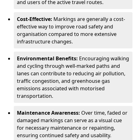
and users of the active travel routes.
Cost-Effective:
Markings are generally a cost-
effective way to improve road safety and
organisation compared to more extensive
infrastructure changes.
Environmental Benefits:
Encouraging walking
and cycling through well-marked paths and
lanes can contribute to reducing air pollution,
traffic congestion, and greenhouse gas
emissions associated with motorised
transportation.
Maintenance Awareness:
Over time, faded or
damaged markings can serve as a visual cue
for necessary maintenance or repainting,
ensuring continued safety and usability.