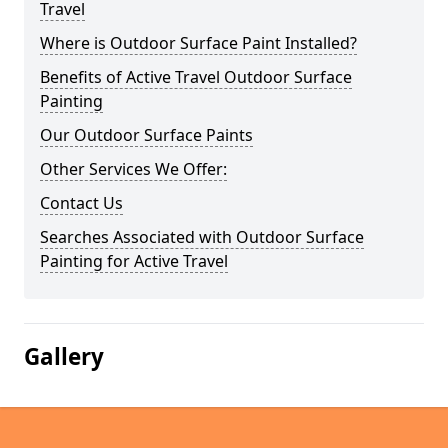
Travel
Where is Outdoor Surface Paint Installed?
Benefits of Active Travel Outdoor Surface
Painting
Our Outdoor Surface Paints
Other Services We Offer:
Contact Us
Searches Associated with Outdoor Surface
Painting for Active Travel
Gallery