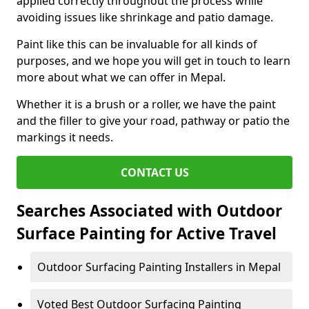
applied correctly throughout the process while
avoiding issues like shrinkage and patio damage.
Paint like this can be invaluable for all kinds of
purposes, and we hope you will get in touch to learn
more about what we can offer in Mepal.
Whether it is a brush or a roller, we have the paint
and the filler to give your road, pathway or patio the
markings it needs.
CONTACT US
Searches Associated with Outdoor
Surface Painting for Active Travel
Outdoor Surfacing Painting Installers in Mepal
Voted Best Outdoor Surfacing Painting