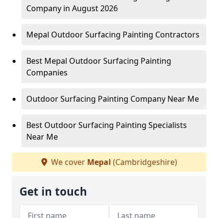
Company in August 2026
Mepal Outdoor Surfacing Painting Contractors
Best Mepal Outdoor Surfacing Painting
Companies
Outdoor Surfacing Painting Company Near Me
Best Outdoor Surfacing Painting Specialists
Near Me
We cover
Mepal
(Cambridgeshire)
Get in touch