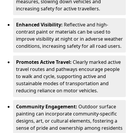
measures, slowing down vehicles and
increasing safety for active travellers.
Enhanced Visibility:
Reflective and high-
contrast paint or materials can be used to
improve visibility at night or in adverse weather
conditions, increasing safety for all road users.
Promotes Active Travel:
Clearly marked active
travel routes and pathways encourage people
to walk and cycle, supporting active and
sustainable modes of transportation and
reducing reliance on motor vehicles.
Community Engagement:
Outdoor surface
painting can incorporate community-specific
designs, art, or cultural elements, fostering a
sense of pride and ownership among residents