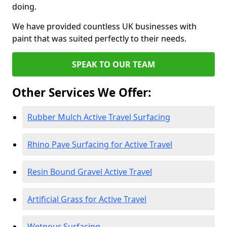
doing.
We have provided countless UK businesses with
paint that was suited perfectly to their needs.
SPEAK TO OUR TEAM
Other Services We Offer:
Rubber Mulch Active Travel Surfacing
Rhino Pave Surfacing for Active Travel
Resin Bound Gravel Active Travel
Artificial Grass for Active Travel
Wetpour Surfacing