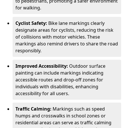
to pedestrians, promoting a safer environment
for walking.
Cyclist Safety:
Bike lane markings clearly
designate areas for cyclists, reducing the risk
of collisions with motor vehicles. These
markings also remind drivers to share the road
responsibly.
Improved Accessibility:
Outdoor surface
painting can include markings indicating
accessible routes and drop-off zones for
individuals with disabilities, enhancing
accessibility for all users.
Traffic Calming:
Markings such as speed
humps and crosswalks in school zones or
residential areas can serve as traffic calming