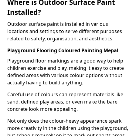
Where is Outdoor Surface Paint
Installed?
Outdoor surface paint is installed in various
locations and settings to serve different purposes
related to safety, organisation, and aesthetics.
Playground Flooring Coloured Painting Mepal
Playground floor markings are a good way to help
children exercise and play, making it easy to create
defined areas with various colour options without
actually having to build anything.
Careful use of colours can represent materials like
sand, defined play areas, or even make the bare
concrete look more appealing.
Not only does the colour-heavy appearance spark
more creativity in the children using the playground,
but schools may rely on it to mark out sports areas,