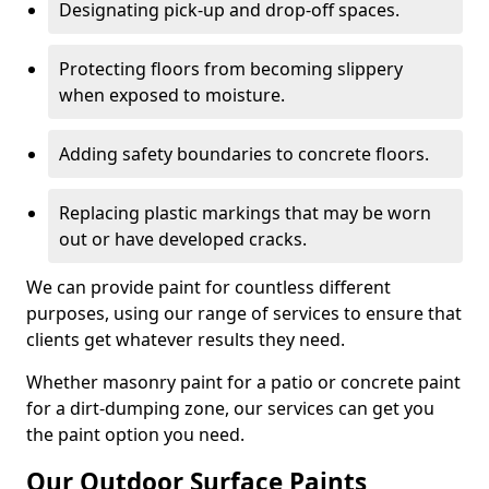
Designating pick-up and drop-off spaces.
Protecting floors from becoming slippery
when exposed to moisture.
Adding safety boundaries to concrete floors.
Replacing plastic markings that may be worn
out or have developed cracks.
We can provide paint for countless different
purposes, using our range of services to ensure that
clients get whatever results they need.
Whether masonry paint for a patio or concrete paint
for a dirt-dumping zone, our services can get you
the paint option you need.
Our Outdoor Surface Paints