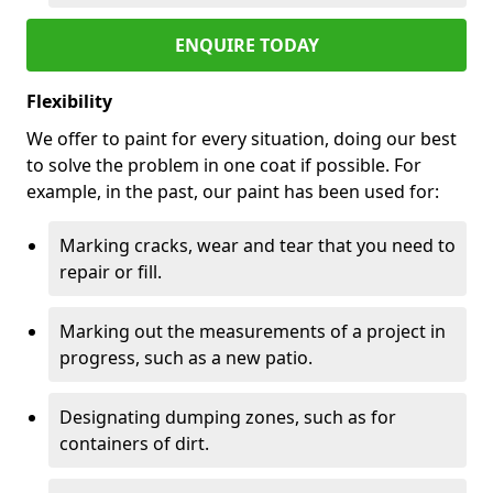
ENQUIRE TODAY
Flexibility
We offer to paint for every situation, doing our best
to solve the problem in one coat if possible. For
example, in the past, our paint has been used for:
Marking cracks, wear and tear that you need to
repair or fill.
Marking out the measurements of a project in
progress, such as a new patio.
Designating dumping zones, such as for
containers of dirt.