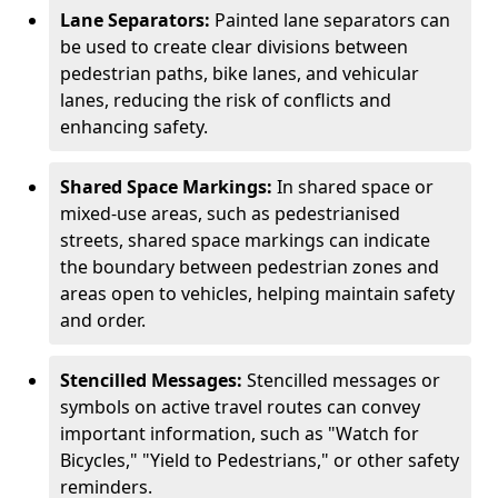
Lane Separators:
Painted lane separators can
be used to create clear divisions between
pedestrian paths, bike lanes, and vehicular
lanes, reducing the risk of conflicts and
enhancing safety.
Shared Space Markings:
In shared space or
mixed-use areas, such as pedestrianised
streets, shared space markings can indicate
the boundary between pedestrian zones and
areas open to vehicles, helping maintain safety
and order.
Stencilled Messages:
Stencilled messages or
symbols on active travel routes can convey
important information, such as "Watch for
Bicycles," "Yield to Pedestrians," or other safety
reminders.