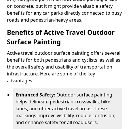
on concrete, but it might provide valuable safety
benefits for any car parks directly connected to busy
roads and pedestrian-heavy areas.
Benefits of Active Travel Outdoor
Surface Painting
Active travel outdoor surface painting offers several
benefits for both pedestrians and cyclists, as well as
the overall safety and usability of transportation
infrastructure. Here are some of the key
advantages:
Enhanced Safety:
Outdoor surface painting
helps delineate pedestrian crosswalks, bike
lanes, and other active travel areas. These
markings improve visibility, reduce confusion,
and enhance safety for all road users.