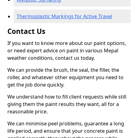
Thermoplastic Markings for Active Travel
Contact Us
If you want to know more about our paint options,
or need expert advice on paint in various Mepal
weather conditions, contact us today.
We can provide the brush, the seal, the filler, the
roller, and whatever other equipment you need to
get the job done quickly.
We understand how to fill client requests while still
giving them the paint results they want, all for a
reasonable price.
We can minimise peel problems, guarantee a long
life period, and ensure that your concrete paint is