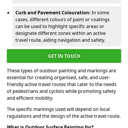
Curb and Pavement Colouration:
In some
cases, different colours of paint or coatings
can be used to highlight specific areas or
designate different zones within an active
travel route, aiding navigation and safety.
GET IN TOUCH
These types of outdoor painting and markings are
essential for creating organised, safe, and user-
friendly active travel routes that cater to the needs
of pedestrians and cyclists while promoting safety
and efficient mobility.
The specific markings used will depend on local
regulations and the design of the active travel route.
What is Outdoor Surface Painting for?