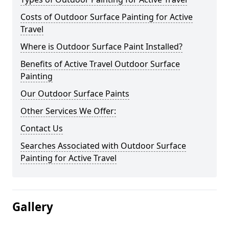
Costs of Outdoor Surface Painting for Active
Travel
Where is Outdoor Surface Paint Installed?
Benefits of Active Travel Outdoor Surface
Painting
Our Outdoor Surface Paints
Other Services We Offer:
Contact Us
Searches Associated with Outdoor Surface
Painting for Active Travel
Gallery