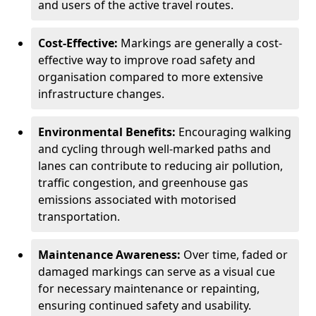
and users of the active travel routes.
Cost-Effective:
Markings are generally a cost-
effective way to improve road safety and
organisation compared to more extensive
infrastructure changes.
Environmental Benefits:
Encouraging walking
and cycling through well-marked paths and
lanes can contribute to reducing air pollution,
traffic congestion, and greenhouse gas
emissions associated with motorised
transportation.
Maintenance Awareness:
Over time, faded or
damaged markings can serve as a visual cue
for necessary maintenance or repainting,
ensuring continued safety and usability.