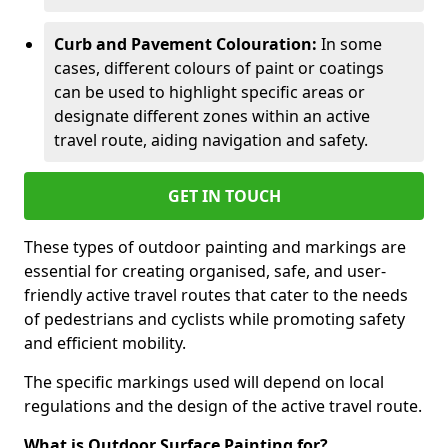
Curb and Pavement Colouration:
In some
cases, different colours of paint or coatings
can be used to highlight specific areas or
designate different zones within an active
travel route, aiding navigation and safety.
GET IN TOUCH
These types of outdoor painting and markings are
essential for creating organised, safe, and user-
friendly active travel routes that cater to the needs
of pedestrians and cyclists while promoting safety
and efficient mobility.
The specific markings used will depend on local
regulations and the design of the active travel route.
What is Outdoor Surface Painting for?