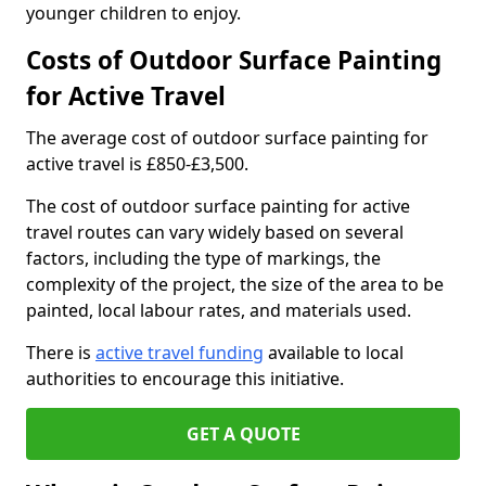
younger children to enjoy.
Costs of Outdoor Surface Painting
for Active Travel
The average cost of outdoor surface painting for
active travel is £850-£3,500.
The cost of outdoor surface painting for active
travel routes can vary widely based on several
factors, including the type of markings, the
complexity of the project, the size of the area to be
painted, local labour rates, and materials used.
There is
active travel funding
available to local
authorities to encourage this initiative.
GET A QUOTE