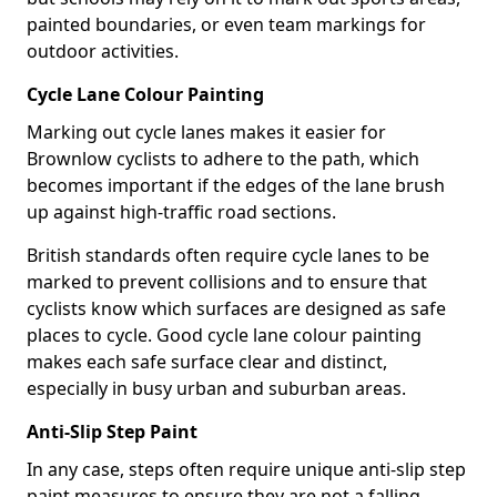
painted boundaries, or even team markings for
outdoor activities.
Cycle Lane Colour Painting
Marking out cycle lanes makes it easier for
Brownlow cyclists to adhere to the path, which
becomes important if the edges of the lane brush
up against high-traffic road sections.
British standards often require cycle lanes to be
marked to prevent collisions and to ensure that
cyclists know which surfaces are designed as safe
places to cycle. Good cycle lane colour painting
makes each safe surface clear and distinct,
especially in busy urban and suburban areas.
Anti-Slip Step Paint
In any case, steps often require unique anti-slip step
paint measures to ensure they are not a falling