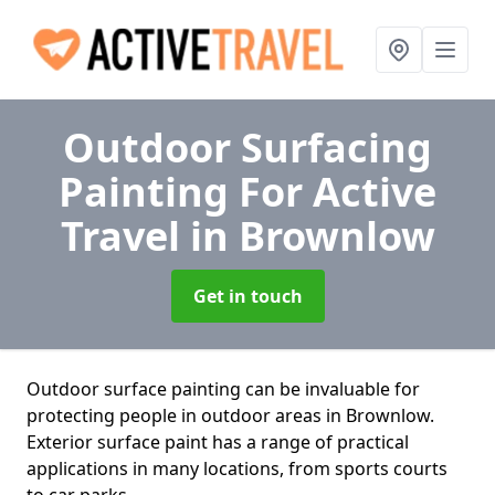
Outdoor Surfacing
Painting For Active
Travel
in Brownlow
Get in touch
Outdoor surface painting can be invaluable for
protecting people in outdoor areas in Brownlow.
Exterior surface paint has a range of practical
applications in many locations, from sports courts