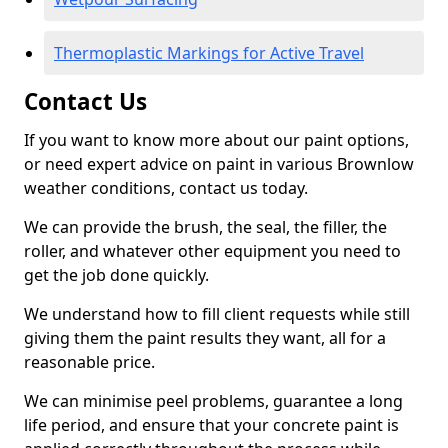
Thermoplastic Markings for Active Travel
Contact Us
If you want to know more about our paint options,
or need expert advice on paint in various Brownlow
weather conditions, contact us today.
We can provide the brush, the seal, the filler, the
roller, and whatever other equipment you need to
get the job done quickly.
We understand how to fill client requests while still
giving them the paint results they want, all for a
reasonable price.
We can minimise peel problems, guarantee a long
life period, and ensure that your concrete paint is