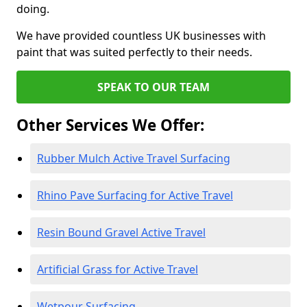
doing.
We have provided countless UK businesses with
paint that was suited perfectly to their needs.
SPEAK TO OUR TEAM
Other Services We Offer:
Rubber Mulch Active Travel Surfacing
Rhino Pave Surfacing for Active Travel
Resin Bound Gravel Active Travel
Artificial Grass for Active Travel
Wetpour Surfacing