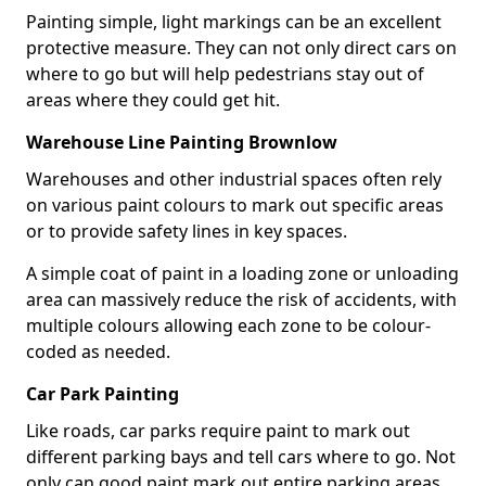
Painting simple, light markings can be an excellent
protective measure. They can not only direct cars on
where to go but will help pedestrians stay out of
areas where they could get hit.
Warehouse Line Painting Brownlow
Warehouses and other industrial spaces often rely
on various paint colours to mark out specific areas
or to provide safety lines in key spaces.
A simple coat of paint in a loading zone or unloading
area can massively reduce the risk of accidents, with
multiple colours allowing each zone to be colour-
coded as needed.
Car Park Painting
Like roads, car parks require paint to mark out
different parking bays and tell cars where to go. Not
only can good paint mark out entire parking areas