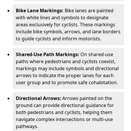
Bike Lane Markings:
Bike lanes are painted
with white lines and symbols to designate
areas exclusively for cyclists. These markings
include bike symbols, arrows, and lane borders
to guide cyclists and inform motorists.
Shared-Use Path Markings:
On shared-use
paths where pedestrians and cyclists coexist,
markings may include symbols and directional
arrows to indicate the proper lanes for each
user group and to promote safe cohabitation.
Directional Arrows:
Arrows painted on the
ground can provide directional guidance for
both pedestrians and cyclists, helping them
navigate complex intersections or multi-use
pathways.