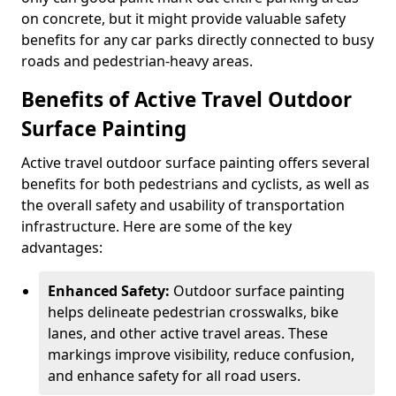
on concrete, but it might provide valuable safety
benefits for any car parks directly connected to busy
roads and pedestrian-heavy areas.
Benefits of Active Travel Outdoor
Surface Painting
Active travel outdoor surface painting offers several
benefits for both pedestrians and cyclists, as well as
the overall safety and usability of transportation
infrastructure. Here are some of the key
advantages:
Enhanced Safety:
Outdoor surface painting
helps delineate pedestrian crosswalks, bike
lanes, and other active travel areas. These
markings improve visibility, reduce confusion,
and enhance safety for all road users.