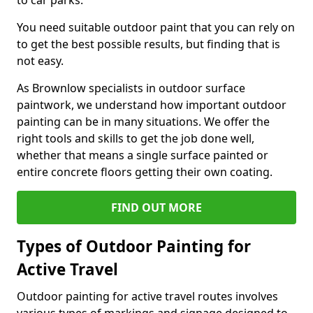
to car parks.
You need suitable outdoor paint that you can rely on
to get the best possible results, but finding that is
not easy.
As Brownlow specialists in outdoor surface
paintwork, we understand how important outdoor
painting can be in many situations. We offer the
right tools and skills to get the job done well,
whether that means a single surface painted or
entire concrete floors getting their own coating.
FIND OUT MORE
Types of Outdoor Painting for
Active Travel
Outdoor painting for active travel routes involves