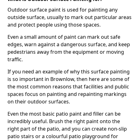
Outdoor surface paint is used for painting any
outside surface, usually to mark out particular areas
and protect people using those spaces.
Even a small amount of paint can mark out safe
edges, warn against a dangerous surface, and keep
pedestrians away from the equipment or moving
traffic.
If you need an example of why this surface painting
is so important in Brownlow, then here are some of
the most common reasons that facilities and public
spaces focus on painting and repainting markings
on their outdoor surfaces.
Even the most basic patio paint and filler can be
incredibly useful. Brush the right paint onto the
right part of the patio, and you can create non-slip
patio stairs or a colourful patio playground for