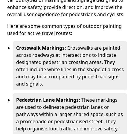
various types of markings and signage designed to
enhance safety, provide direction, and improve the
overall user experience for pedestrians and cyclists.
Here are some common types of outdoor painting
used for active travel routes:
Crosswalk Markings:
Crosswalks are painted
across roadways at intersections to indicate
designated pedestrian crossing areas. They
often include white lines in the shape of a cross
and may be accompanied by pedestrian signs
and signals.
Pedestrian Lane Markings:
These markings
are used to delineate pedestrian lanes or
pathways within a larger shared space, such as
a promenade or pedestrianised street. They
help organise foot traffic and improve safety.