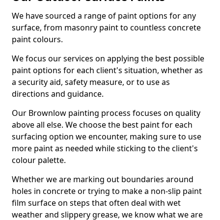
We have sourced a range of paint options for any
surface, from masonry paint to countless concrete
paint colours.
We focus our services on applying the best possible
paint options for each client's situation, whether as
a security aid, safety measure, or to use as
directions and guidance.
Our Brownlow painting process focuses on quality
above all else. We choose the best paint for each
surfacing option we encounter, making sure to use
more paint as needed while sticking to the client's
colour palette.
Whether we are marking out boundaries around
holes in concrete or trying to make a non-slip paint
film surface on steps that often deal with wet
weather and slippery grease, we know what we are