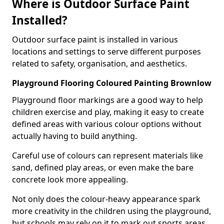
Where is Outdoor Surface Paint
Installed?
Outdoor surface paint is installed in various
locations and settings to serve different purposes
related to safety, organisation, and aesthetics.
Playground Flooring Coloured Painting Brownlow
Playground floor markings are a good way to help
children exercise and play, making it easy to create
defined areas with various colour options without
actually having to build anything.
Careful use of colours can represent materials like
sand, defined play areas, or even make the bare
concrete look more appealing.
Not only does the colour-heavy appearance spark
more creativity in the children using the playground,
but schools may rely on it to mark out sports areas,