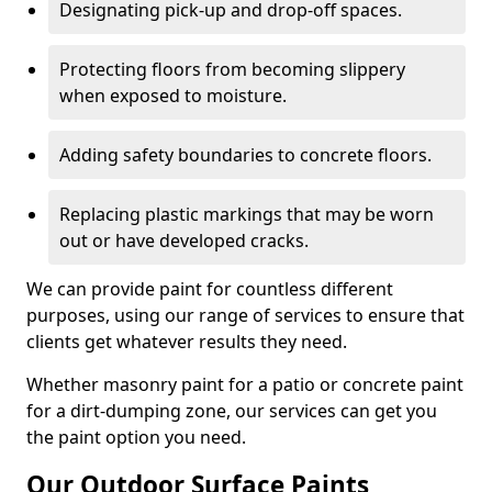
Designating pick-up and drop-off spaces.
Protecting floors from becoming slippery
when exposed to moisture.
Adding safety boundaries to concrete floors.
Replacing plastic markings that may be worn
out or have developed cracks.
We can provide paint for countless different
purposes, using our range of services to ensure that
clients get whatever results they need.
Whether masonry paint for a patio or concrete paint
for a dirt-dumping zone, our services can get you
the paint option you need.
Our Outdoor Surface Paints