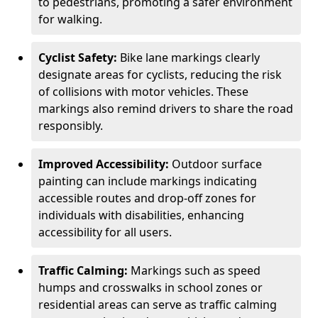
to pedestrians, promoting a safer environment
for walking.
Cyclist Safety:
Bike lane markings clearly
designate areas for cyclists, reducing the risk
of collisions with motor vehicles. These
markings also remind drivers to share the road
responsibly.
Improved Accessibility:
Outdoor surface
painting can include markings indicating
accessible routes and drop-off zones for
individuals with disabilities, enhancing
accessibility for all users.
Traffic Calming:
Markings such as speed
humps and crosswalks in school zones or
residential areas can serve as traffic calming