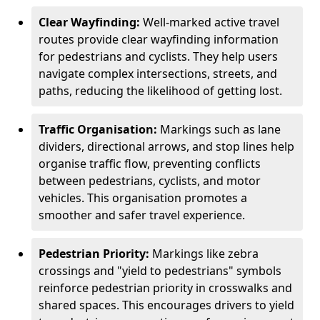
Clear Wayfinding:
Well-marked active travel
routes provide clear wayfinding information
for pedestrians and cyclists. They help users
navigate complex intersections, streets, and
paths, reducing the likelihood of getting lost.
Traffic Organisation:
Markings such as lane
dividers, directional arrows, and stop lines help
organise traffic flow, preventing conflicts
between pedestrians, cyclists, and motor
vehicles. This organisation promotes a
smoother and safer travel experience.
Pedestrian Priority:
Markings like zebra
crossings and "yield to pedestrians" symbols
reinforce pedestrian priority in crosswalks and
shared spaces. This encourages drivers to yield