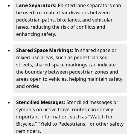
Lane Separators:
Painted lane separators can
be used to create clear divisions between
pedestrian paths, bike lanes, and vehicular
lanes, reducing the risk of conflicts and
enhancing safety.
Shared Space Markings:
In shared space or
mixed-use areas, such as pedestrianised
streets, shared space markings can indicate
the boundary between pedestrian zones and
areas open to vehicles, helping maintain safety
and order.
Stencilled Messages:
Stencilled messages or
symbols on active travel routes can convey
important information, such as "Watch for
Bicycles," "Yield to Pedestrians," or other safety
reminders.