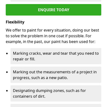
ENQUIRE TODAY
Flexibility
We offer to paint for every situation, doing our best
to solve the problem in one coat if possible. For
example, in the past, our paint has been used for:
Marking cracks, wear and tear that you need to
repair or fill.
Marking out the measurements of a project in
progress, such as a new patio.
Designating dumping zones, such as for
containers of dirt.