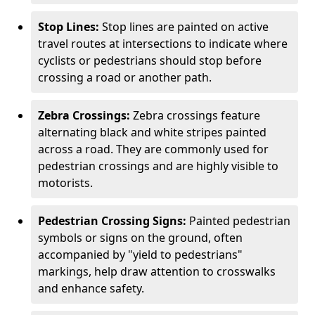
Stop Lines:
Stop lines are painted on active
travel routes at intersections to indicate where
cyclists or pedestrians should stop before
crossing a road or another path.
Zebra Crossings:
Zebra crossings feature
alternating black and white stripes painted
across a road. They are commonly used for
pedestrian crossings and are highly visible to
motorists.
Pedestrian Crossing Signs:
Painted pedestrian
symbols or signs on the ground, often
accompanied by "yield to pedestrians"
markings, help draw attention to crosswalks
and enhance safety.