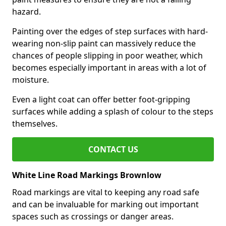
hazard.
Painting over the edges of step surfaces with hard-
wearing non-slip paint can massively reduce the
chances of people slipping in poor weather, which
becomes especially important in areas with a lot of
moisture.
Even a light coat can offer better foot-gripping
surfaces while adding a splash of colour to the steps
themselves.
CONTACT US
White Line Road Markings Brownlow
Road markings are vital to keeping any road safe
and can be invaluable for marking out important
spaces such as crossings or danger areas.