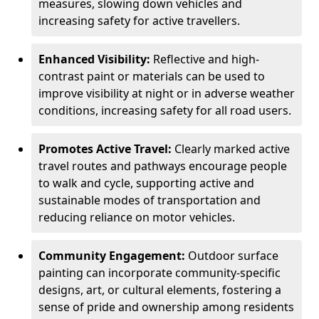
measures, slowing down vehicles and
increasing safety for active travellers.
Enhanced Visibility:
Reflective and high-
contrast paint or materials can be used to
improve visibility at night or in adverse weather
conditions, increasing safety for all road users.
Promotes Active Travel:
Clearly marked active
travel routes and pathways encourage people
to walk and cycle, supporting active and
sustainable modes of transportation and
reducing reliance on motor vehicles.
Community Engagement:
Outdoor surface
painting can incorporate community-specific
designs, art, or cultural elements, fostering a
sense of pride and ownership among residents