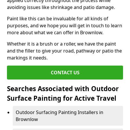
applied correctly throughout the process while
avoiding issues like shrinkage and patio damage.
Paint like this can be invaluable for all kinds of
purposes, and we hope you will get in touch to learn
more about what we can offer in Brownlow.
Whether it is a brush or a roller, we have the paint
and the filler to give your road, pathway or patio the
markings it needs.
CONTACT US
Searches Associated with Outdoor
Surface Painting for Active Travel
Outdoor Surfacing Painting Installers in
Brownlow