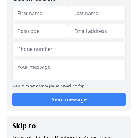
We aim to get back to you in 1 working day.
Send message
Skip to
Types of Outdoor Painting for Active Travel