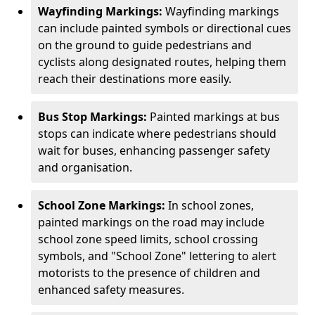
Wayfinding Markings:
Wayfinding markings
can include painted symbols or directional cues
on the ground to guide pedestrians and
cyclists along designated routes, helping them
reach their destinations more easily.
Bus Stop Markings:
Painted markings at bus
stops can indicate where pedestrians should
wait for buses, enhancing passenger safety
and organisation.
School Zone Markings:
In school zones,
painted markings on the road may include
school zone speed limits, school crossing
symbols, and "School Zone" lettering to alert
motorists to the presence of children and
enhanced safety measures.