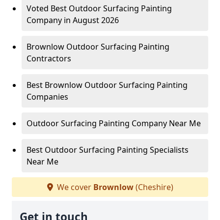
Voted Best Outdoor Surfacing Painting
Company in August 2026
Brownlow Outdoor Surfacing Painting
Contractors
Best Brownlow Outdoor Surfacing Painting
Companies
Outdoor Surfacing Painting Company Near Me
Best Outdoor Surfacing Painting Specialists
Near Me
We cover
Brownlow
(Cheshire)
Get in touch