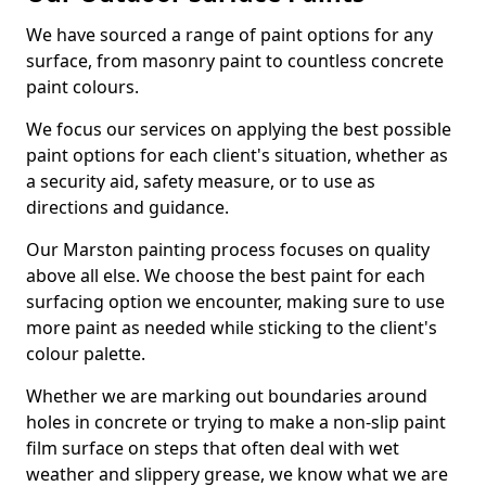
We have sourced a range of paint options for any
surface, from masonry paint to countless concrete
paint colours.
We focus our services on applying the best possible
paint options for each client's situation, whether as
a security aid, safety measure, or to use as
directions and guidance.
Our Marston painting process focuses on quality
above all else. We choose the best paint for each
surfacing option we encounter, making sure to use
more paint as needed while sticking to the client's
colour palette.
Whether we are marking out boundaries around
holes in concrete or trying to make a non-slip paint
film surface on steps that often deal with wet
weather and slippery grease, we know what we are