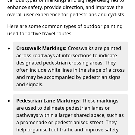
various types of markings and signage designed to
enhance safety, provide direction, and improve the
overall user experience for pedestrians and cyclists.
Here are some common types of outdoor painting
used for active travel routes:
Crosswalk Markings:
Crosswalks are painted
across roadways at intersections to indicate
designated pedestrian crossing areas. They
often include white lines in the shape of a cross
and may be accompanied by pedestrian signs
and signals.
Pedestrian Lane Markings:
These markings
are used to delineate pedestrian lanes or
pathways within a larger shared space, such as
a promenade or pedestrianised street. They
help organise foot traffic and improve safety.