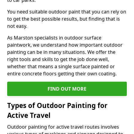
to car parks.
You need suitable outdoor paint that you can rely on
to get the best possible results, but finding that is
not easy.
As Marston specialists in outdoor surface
paintwork, we understand how important outdoor
painting can be in many situations. We offer the
right tools and skills to get the job done well,
whether that means a single surface painted or
entire concrete floors getting their own coating.
FIND OUT MORE
Types of Outdoor Painting for
Active Travel
Outdoor painting for active travel routes involves