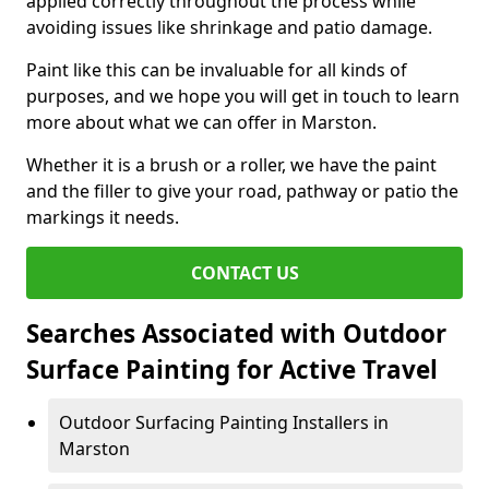
applied correctly throughout the process while
avoiding issues like shrinkage and patio damage.
Paint like this can be invaluable for all kinds of
purposes, and we hope you will get in touch to learn
more about what we can offer in Marston.
Whether it is a brush or a roller, we have the paint
and the filler to give your road, pathway or patio the
markings it needs.
CONTACT US
Searches Associated with Outdoor
Surface Painting for Active Travel
Outdoor Surfacing Painting Installers in
Marston