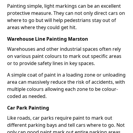
Painting simple, light markings can be an excellent
protective measure. They can not only direct cars on
where to go but will help pedestrians stay out of
areas where they could get hit.
Warehouse Line Painting Marston
Warehouses and other industrial spaces often rely
on various paint colours to mark out specific areas
or to provide safety lines in key spaces.
A simple coat of paint in a loading zone or unloading
area can massively reduce the risk of accidents, with
multiple colours allowing each zone to be colour-
coded as needed.
Car Park Painting
Like roads, car parks require paint to mark out
different parking bays and tell cars where to go. Not
only can good paint mark out entire parking areas