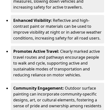
measures, slowing down vehicles and
increasing safety for active travellers.
Enhanced Visibility:
Reflective and high-
contrast paint or materials can be used to
improve visibility at night or in adverse weather
conditions, increasing safety for all road users.
Promotes Active Travel:
Clearly marked active
travel routes and pathways encourage people
to walk and cycle, supporting active and
sustainable modes of transportation and
reducing reliance on motor vehicles.
Community Engagement:
Outdoor surface
painting can incorporate community-specific
designs, art, or cultural elements, fostering a
sense of pride and ownership among residents