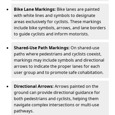
Bike Lane Markings:
Bike lanes are painted
with white lines and symbols to designate
areas exclusively for cyclists. These markings
include bike symbols, arrows, and lane borders
to guide cyclists and inform motorists.
Shared-Use Path Markings:
On shared-use
paths where pedestrians and cyclists coexist,
markings may include symbols and directional
arrows to indicate the proper lanes for each
user group and to promote safe cohabitation.
Directional Arrows:
Arrows painted on the
ground can provide directional guidance for
both pedestrians and cyclists, helping them
navigate complex intersections or multi-use
pathways.