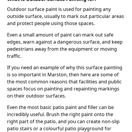
Outdoor surface paint is used for painting any
outside surface, usually to mark out particular areas
and protect people using those spaces.
Even a small amount of paint can mark out safe
edges, warn against a dangerous surface, and keep
pedestrians away from the equipment or moving
traffic.
If you need an example of why this surface painting
is so important in Marston, then here are some of
the most common reasons that facilities and public
spaces focus on painting and repainting markings
on their outdoor surfaces.
Even the most basic patio paint and filler can be
incredibly useful. Brush the right paint onto the
right part of the patio, and you can create non-slip
patio stairs or a colourful patio playground for