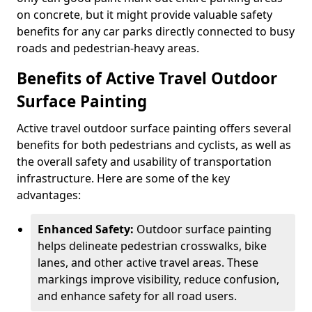
on concrete, but it might provide valuable safety
benefits for any car parks directly connected to busy
roads and pedestrian-heavy areas.
Benefits of Active Travel Outdoor
Surface Painting
Active travel outdoor surface painting offers several
benefits for both pedestrians and cyclists, as well as
the overall safety and usability of transportation
infrastructure. Here are some of the key
advantages:
Enhanced Safety:
Outdoor surface painting
helps delineate pedestrian crosswalks, bike
lanes, and other active travel areas. These
markings improve visibility, reduce confusion,
and enhance safety for all road users.