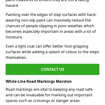
hazard.
Painting over the edges of step surfaces with hard-
wearing non-slip paint can massively reduce the
chances of people slipping in poor weather, which
becomes especially important in areas with a lot of
moisture.
Even a light coat can offer better foot-gripping
surfaces while adding a splash of colour to the steps
themselves.
CONTACT US
White Line Road Markings Marston
Road markings are vital to keeping any road safe
and can be invaluable for marking out important
spaces such as crossings or danger areas.