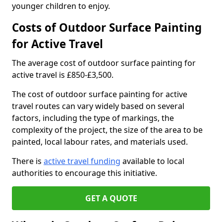
younger children to enjoy.
Costs of Outdoor Surface Painting
for Active Travel
The average cost of outdoor surface painting for
active travel is £850-£3,500.
The cost of outdoor surface painting for active
travel routes can vary widely based on several
factors, including the type of markings, the
complexity of the project, the size of the area to be
painted, local labour rates, and materials used.
There is
active travel funding
available to local
authorities to encourage this initiative.
GET A QUOTE