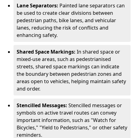
Lane Separators:
Painted lane separators can
be used to create clear divisions between
pedestrian paths, bike lanes, and vehicular
lanes, reducing the risk of conflicts and
enhancing safety.
Shared Space Markings:
In shared space or
mixed-use areas, such as pedestrianised
streets, shared space markings can indicate
the boundary between pedestrian zones and
areas open to vehicles, helping maintain safety
and order.
Stencilled Messages:
Stencilled messages or
symbols on active travel routes can convey
important information, such as "Watch for
Bicycles," "Yield to Pedestrians," or other safety
reminders.