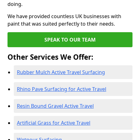
doing.
We have provided countless UK businesses with
paint that was suited perfectly to their needs.
SPEAK TO OUR TEAM
Other Services We Offer:
Rubber Mulch Active Travel Surfacing
Rhino Pave Surfacing for Active Travel
Resin Bound Gravel Active Travel
Artificial Grass for Active Travel
Wetpour Surfacing