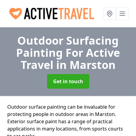
Outdoor Surfacing
Painting For Active
Travel
in Marston
Get in touch
Outdoor surface painting can be invaluable for
protecting people in outdoor areas in Marston.
Exterior surface paint has a range of practical
applications in many locations, from sports courts