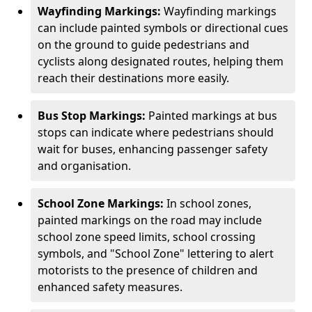
Wayfinding Markings:
Wayfinding markings
can include painted symbols or directional cues
on the ground to guide pedestrians and
cyclists along designated routes, helping them
reach their destinations more easily.
Bus Stop Markings:
Painted markings at bus
stops can indicate where pedestrians should
wait for buses, enhancing passenger safety
and organisation.
School Zone Markings:
In school zones,
painted markings on the road may include
school zone speed limits, school crossing
symbols, and "School Zone" lettering to alert
motorists to the presence of children and
enhanced safety measures.