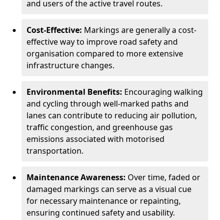
and users of the active travel routes.
Cost-Effective:
Markings are generally a cost-
effective way to improve road safety and
organisation compared to more extensive
infrastructure changes.
Environmental Benefits:
Encouraging walking
and cycling through well-marked paths and
lanes can contribute to reducing air pollution,
traffic congestion, and greenhouse gas
emissions associated with motorised
transportation.
Maintenance Awareness:
Over time, faded or
damaged markings can serve as a visual cue
for necessary maintenance or repainting,
ensuring continued safety and usability.