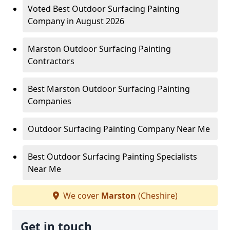
Voted Best Outdoor Surfacing Painting
Company in August 2026
Marston Outdoor Surfacing Painting
Contractors
Best Marston Outdoor Surfacing Painting
Companies
Outdoor Surfacing Painting Company Near Me
Best Outdoor Surfacing Painting Specialists
Near Me
We cover
Marston
(Cheshire)
Get in touch