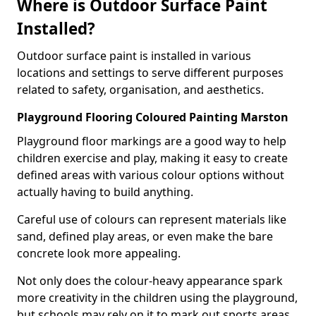
Where is Outdoor Surface Paint
Installed?
Outdoor surface paint is installed in various
locations and settings to serve different purposes
related to safety, organisation, and aesthetics.
Playground Flooring Coloured Painting Marston
Playground floor markings are a good way to help
children exercise and play, making it easy to create
defined areas with various colour options without
actually having to build anything.
Careful use of colours can represent materials like
sand, defined play areas, or even make the bare
concrete look more appealing.
Not only does the colour-heavy appearance spark
more creativity in the children using the playground,
but schools may rely on it to mark out sports areas,