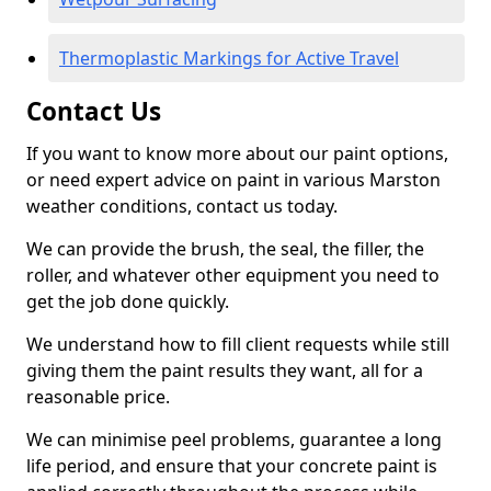
Thermoplastic Markings for Active Travel
Contact Us
If you want to know more about our paint options,
or need expert advice on paint in various Marston
weather conditions, contact us today.
We can provide the brush, the seal, the filler, the
roller, and whatever other equipment you need to
get the job done quickly.
We understand how to fill client requests while still
giving them the paint results they want, all for a
reasonable price.
We can minimise peel problems, guarantee a long
life period, and ensure that your concrete paint is