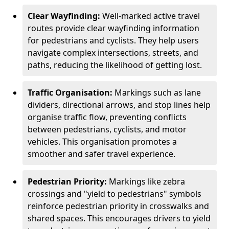
Clear Wayfinding:
Well-marked active travel
routes provide clear wayfinding information
for pedestrians and cyclists. They help users
navigate complex intersections, streets, and
paths, reducing the likelihood of getting lost.
Traffic Organisation:
Markings such as lane
dividers, directional arrows, and stop lines help
organise traffic flow, preventing conflicts
between pedestrians, cyclists, and motor
vehicles. This organisation promotes a
smoother and safer travel experience.
Pedestrian Priority:
Markings like zebra
crossings and "yield to pedestrians" symbols
reinforce pedestrian priority in crosswalks and
shared spaces. This encourages drivers to yield