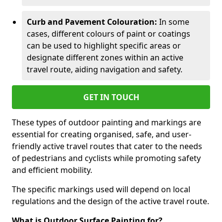
Curb and Pavement Colouration:
In some
cases, different colours of paint or coatings
can be used to highlight specific areas or
designate different zones within an active
travel route, aiding navigation and safety.
GET IN TOUCH
These types of outdoor painting and markings are
essential for creating organised, safe, and user-
friendly active travel routes that cater to the needs
of pedestrians and cyclists while promoting safety
and efficient mobility.
The specific markings used will depend on local
regulations and the design of the active travel route.
What is Outdoor Surface Painting for?