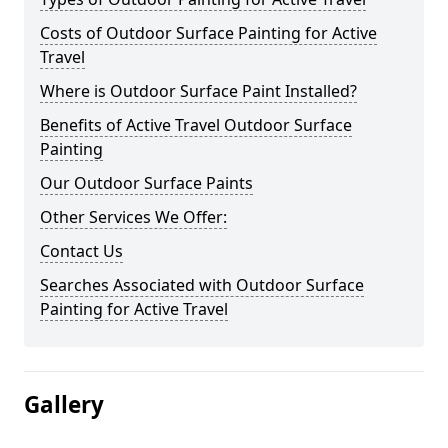
Costs of Outdoor Surface Painting for Active
Travel
Where is Outdoor Surface Paint Installed?
Benefits of Active Travel Outdoor Surface
Painting
Our Outdoor Surface Paints
Other Services We Offer:
Contact Us
Searches Associated with Outdoor Surface
Painting for Active Travel
Gallery