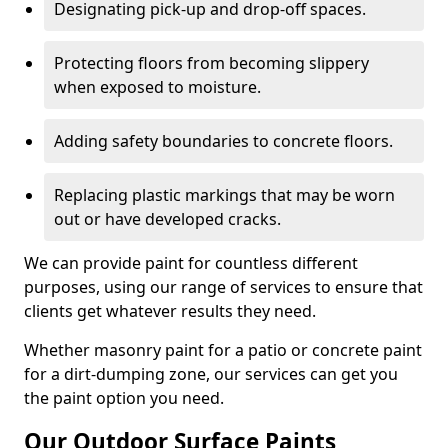
Designating pick-up and drop-off spaces.
Protecting floors from becoming slippery
when exposed to moisture.
Adding safety boundaries to concrete floors.
Replacing plastic markings that may be worn
out or have developed cracks.
We can provide paint for countless different
purposes, using our range of services to ensure that
clients get whatever results they need.
Whether masonry paint for a patio or concrete paint
for a dirt-dumping zone, our services can get you
the paint option you need.
Our Outdoor Surface Paints