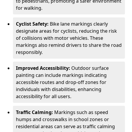
to pedestrians, promoting a safer environment
for walking.
Cyclist Safety:
Bike lane markings clearly
designate areas for cyclists, reducing the risk
of collisions with motor vehicles. These
markings also remind drivers to share the road
responsibly.
Improved Accessibility:
Outdoor surface
painting can include markings indicating
accessible routes and drop-off zones for
individuals with disabilities, enhancing
accessibility for all users.
Traffic Calming:
Markings such as speed
humps and crosswalks in school zones or
residential areas can serve as traffic calming