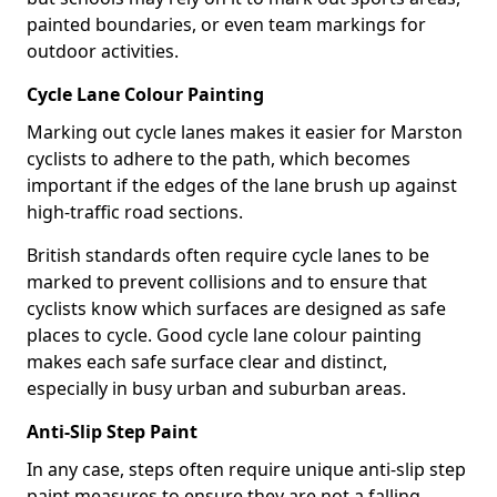
painted boundaries, or even team markings for
outdoor activities.
Cycle Lane Colour Painting
Marking out cycle lanes makes it easier for Marston
cyclists to adhere to the path, which becomes
important if the edges of the lane brush up against
high-traffic road sections.
British standards often require cycle lanes to be
marked to prevent collisions and to ensure that
cyclists know which surfaces are designed as safe
places to cycle. Good cycle lane colour painting
makes each safe surface clear and distinct,
especially in busy urban and suburban areas.
Anti-Slip Step Paint
In any case, steps often require unique anti-slip step
paint measures to ensure they are not a falling