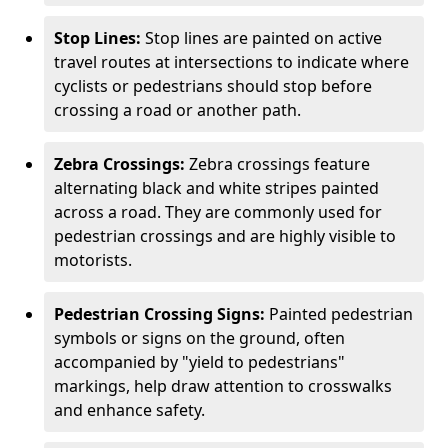
Stop Lines:
Stop lines are painted on active
travel routes at intersections to indicate where
cyclists or pedestrians should stop before
crossing a road or another path.
Zebra Crossings:
Zebra crossings feature
alternating black and white stripes painted
across a road. They are commonly used for
pedestrian crossings and are highly visible to
motorists.
Pedestrian Crossing Signs:
Painted pedestrian
symbols or signs on the ground, often
accompanied by "yield to pedestrians"
markings, help draw attention to crosswalks
and enhance safety.