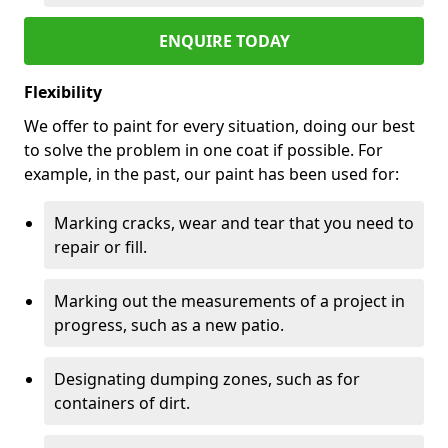
ENQUIRE TODAY
Flexibility
We offer to paint for every situation, doing our best
to solve the problem in one coat if possible. For
example, in the past, our paint has been used for:
Marking cracks, wear and tear that you need to
repair or fill.
Marking out the measurements of a project in
progress, such as a new patio.
Designating dumping zones, such as for
containers of dirt.