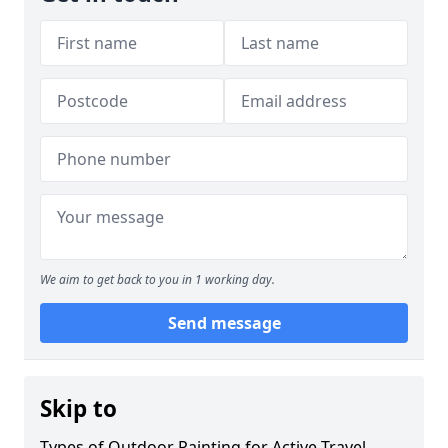
We aim to get back to you in 1 working day.
Send message
Skip to
Types of Outdoor Painting for Active Travel