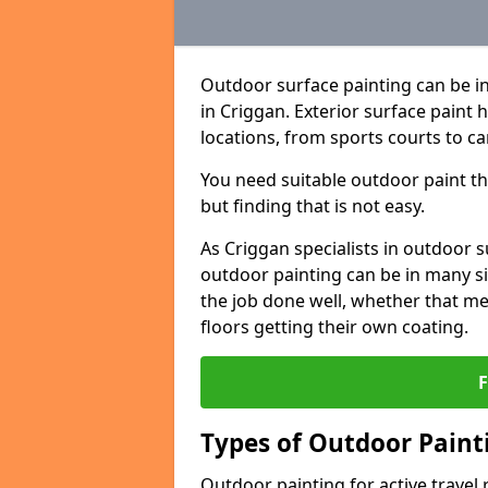
Outdoor surface painting can be in
in Criggan. Exterior surface paint 
locations, from sports courts to ca
You need suitable outdoor paint tha
but finding that is not easy.
As Criggan specialists in outdoor
outdoor painting can be in many sit
the job done well, whether that me
floors getting their own coating.
Types of Outdoor Painti
Outdoor painting for active travel