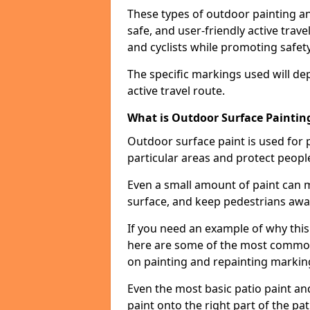
These types of outdoor painting an
safe, and user-friendly active trav
and cyclists while promoting safety
The specific markings used will de
active travel route.
What is Outdoor Surface Painting
Outdoor surface paint is used for 
particular areas and protect peopl
Even a small amount of paint can 
surface, and keep pedestrians awa
If you need an example of why this
here are some of the most common 
on painting and repainting markin
Even the most basic patio paint and 
paint onto the right part of the pat