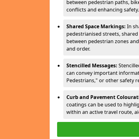
between pedestrian paths, bike 
conflicts and enhancing safety.
Shared Space Markings:
In sh
pedestrianised streets, share
between pedestrian zones and 
and order.
Stencilled Messages:
Stencill
can convey important informati
Pedestrians," or other safety 
Curb and Pavement Colourat
coatings can be used to highlig
within an active travel route, a