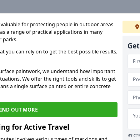
valuable for protecting people in outdoor areas
has a range of practical applications in many
r parks.
Get
t you can rely on to get the best possible results,
 surface paintwork, we understand how important
uations. We offer the right tools and skills to get
ans a single surface painted or entire concrete
FIND OUT MORE
ng for Active Travel
We aim 
 routes involves various types of markings and