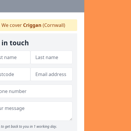
We cover
Criggan
(Cornwall)
 in touch
to get back to you in 1 working day.