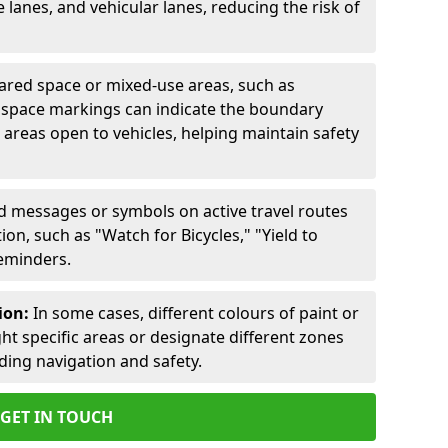
lanes, and vehicular lanes, reducing the risk of
ared space or mixed-use areas, such as
d space markings can indicate the boundary
areas open to vehicles, helping maintain safety
ed messages or symbols on active travel routes
on, such as "Watch for Bicycles," "Yield to
reminders.
ion:
In some cases, different colours of paint or
ht specific areas or designate different zones
iding navigation and safety.
GET IN TOUCH