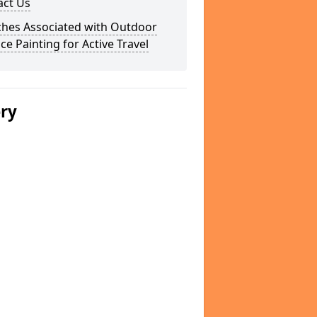
act Us
ches Associated with Outdoor
ce Painting for Active Travel
ery