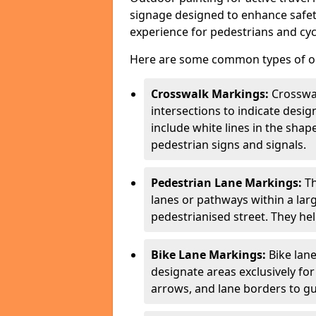
signage designed to enhance safety
experience for pedestrians and cycl
Here are some common types of out
Crosswalk Markings:
Crosswa
intersections to indicate desi
include white lines in the sha
pedestrian signs and signals.
Pedestrian Lane Markings:
Th
lanes or pathways within a la
pedestrianised street. They hel
Bike Lane Markings:
Bike lane
designate areas exclusively for
arrows, and lane borders to gu