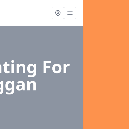
ting For
iggan