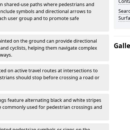
Cont
 shared-use paths where pedestrians and
Sear
 include symbols and directional arrows to
Surfa
each user group and to promote safe
inted on the ground can provide directional
Gall
and cyclists, helping them navigate complex
hways.
ted on active travel routes at intersections to
estrians should stop before crossing a road or
gs feature alternating black and white stripes
re commonly used for pedestrian crossings and
inted pedestrian symbols or signs on the