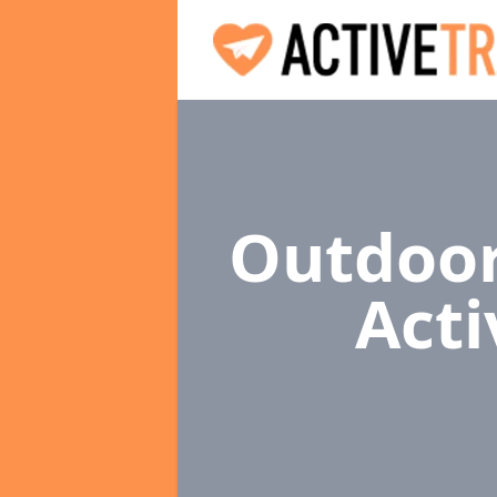
Outdoor
Acti