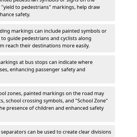
"yield to pedestrians" markings, help draw
hance safety.
ding markings can include painted symbols or
 to guide pedestrians and cyclists along
m reach their destinations more easily.
arkings at bus stops can indicate where
uses, enhancing passenger safety and
ool zones, painted markings on the road may
ts, school crossing symbols, and "School Zone"
 the presence of children and enhanced safety
separators can be used to create clear divisions