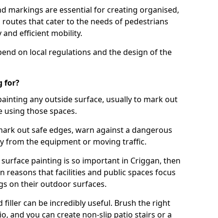
d markings are essential for creating organised,
el routes that cater to the needs of pedestrians
 and efficient mobility.
pend on local regulations and the design of the
 for?
painting any outside surface, usually to mark out
e using those spaces.
mark out safe edges, warn against a dangerous
y from the equipment or moving traffic.
 surface painting is so important in Criggan, then
reasons that facilities and public spaces focus
gs on their outdoor surfaces.
filler can be incredibly useful. Brush the right
io, and you can create non-slip patio stairs or a