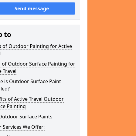
Send message
p to
 of Outdoor Painting for Active
l
 of Outdoor Surface Painting for
e Travel
e is Outdoor Surface Paint
lled?
its of Active Travel Outdoor
ce Painting
Outdoor Surface Paints
 Services We Offer: