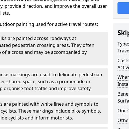
, provide direction, and improve the overall user
ists.
door painting used for active travel routes:
Ski
lks are painted across roadways at
Types
gnated pedestrian crossing areas. They often
Trave
pe of a cross and may be accompanied by
Costs
Activ
ese markings are used to delineate pedestrian
Wher
rger shared space, such as a promenade or
Insta
p organise foot traffic and improve safety.
Benef
Surfa
s are painted with white lines and symbols to
Our 
 cyclists. These markings include bike symbols,
ide cyclists and inform motorists.
Other