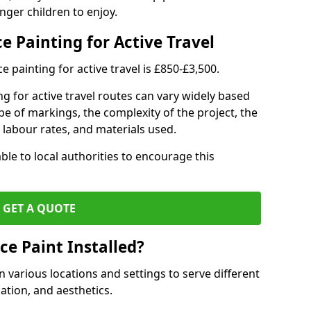
nger children to enjoy.
e Painting for Active Travel
 painting for active travel is £850-£3,500.
g for active travel routes can vary widely based
ype of markings, the complexity of the project, the
l labour rates, and materials used.
ble to local authorities to encourage this
GET A QUOTE
ce Paint Installed?
n various locations and settings to serve different
ation, and aesthetics.