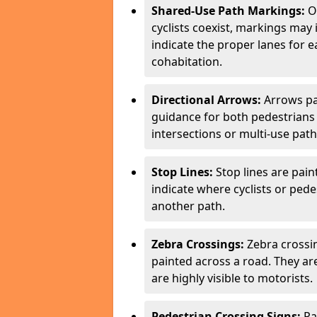
Shared-Use Path Markings:
On
cyclists coexist, markings may
indicate the proper lanes for 
cohabitation.
Directional Arrows:
Arrows pa
guidance for both pedestrians 
intersections or multi-use pat
Stop Lines:
Stop lines are pain
indicate where cyclists or ped
another path.
Zebra Crossings:
Zebra crossin
painted across a road. They a
are highly visible to motorists.
Pedestrian Crossing Signs:
Pa