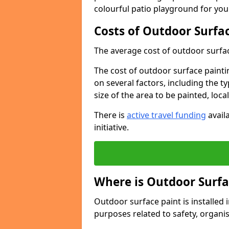
colourful patio playground for you
Costs of Outdoor Surfac
The average cost of outdoor surface
The cost of outdoor surface paintin
on several factors, including the t
size of the area to be painted, loca
There is
active travel funding
availa
initiative.
Where is Outdoor Surfa
Outdoor surface paint is installed i
purposes related to safety, organis