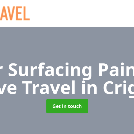
 Surfacing Pain
ve Travel
in Cr
Get in touch