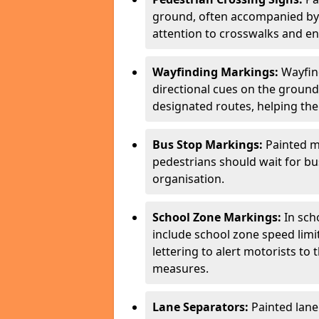
ground, often accompanied by 
attention to crosswalks and en
Wayfinding Markings:
Wayfin
directional cues on the ground
designated routes, helping the
Bus Stop Markings:
Painted m
pedestrians should wait for b
organisation.
School Zone Markings:
In sch
include school zone speed limi
lettering to alert motorists to
measures.
Lane Separators:
Painted lane 