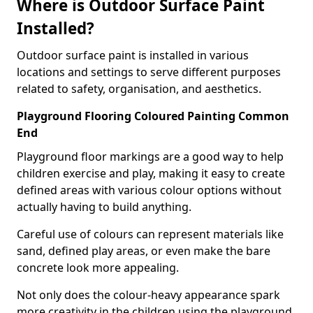
Where is Outdoor Surface Paint
Installed?
Outdoor surface paint is installed in various
locations and settings to serve different purposes
related to safety, organisation, and aesthetics.
Playground Flooring Coloured Painting Common
End
Playground floor markings are a good way to help
children exercise and play, making it easy to create
defined areas with various colour options without
actually having to build anything.
Careful use of colours can represent materials like
sand, defined play areas, or even make the bare
concrete look more appealing.
Not only does the colour-heavy appearance spark
more creativity in the children using the playground,