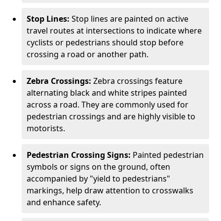
Stop Lines:
Stop lines are painted on active
travel routes at intersections to indicate where
cyclists or pedestrians should stop before
crossing a road or another path.
Zebra Crossings:
Zebra crossings feature
alternating black and white stripes painted
across a road. They are commonly used for
pedestrian crossings and are highly visible to
motorists.
Pedestrian Crossing Signs:
Painted pedestrian
symbols or signs on the ground, often
accompanied by "yield to pedestrians"
markings, help draw attention to crosswalks
and enhance safety.