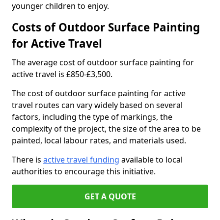
younger children to enjoy.
Costs of Outdoor Surface Painting
for Active Travel
The average cost of outdoor surface painting for
active travel is £850-£3,500.
The cost of outdoor surface painting for active
travel routes can vary widely based on several
factors, including the type of markings, the
complexity of the project, the size of the area to be
painted, local labour rates, and materials used.
There is
active travel funding
available to local
authorities to encourage this initiative.
GET A QUOTE