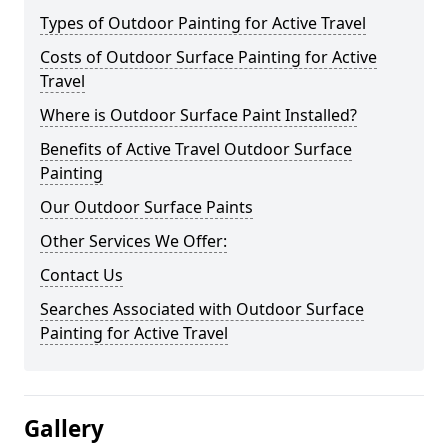
Types of Outdoor Painting for Active Travel
Costs of Outdoor Surface Painting for Active
Travel
Where is Outdoor Surface Paint Installed?
Benefits of Active Travel Outdoor Surface
Painting
Our Outdoor Surface Paints
Other Services We Offer:
Contact Us
Searches Associated with Outdoor Surface
Painting for Active Travel
Gallery