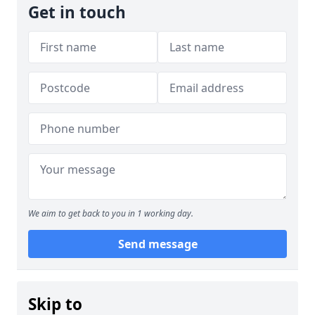
Get in touch
We aim to get back to you in 1 working day.
Send message
Skip to