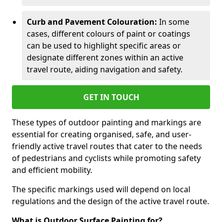
Curb and Pavement Colouration:
In some
cases, different colours of paint or coatings
can be used to highlight specific areas or
designate different zones within an active
travel route, aiding navigation and safety.
GET IN TOUCH
These types of outdoor painting and markings are
essential for creating organised, safe, and user-
friendly active travel routes that cater to the needs
of pedestrians and cyclists while promoting safety
and efficient mobility.
The specific markings used will depend on local
regulations and the design of the active travel route.
What is Outdoor Surface Painting for?