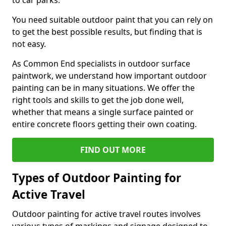
to car parks.
You need suitable outdoor paint that you can rely on
to get the best possible results, but finding that is
not easy.
As Common End specialists in outdoor surface
paintwork, we understand how important outdoor
painting can be in many situations. We offer the
right tools and skills to get the job done well,
whether that means a single surface painted or
entire concrete floors getting their own coating.
FIND OUT MORE
Types of Outdoor Painting for
Active Travel
Outdoor painting for active travel routes involves