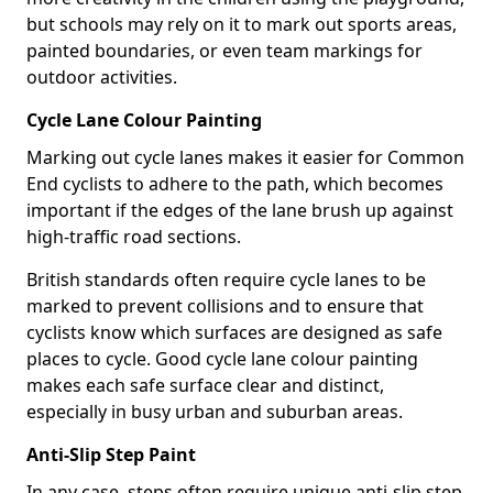
but schools may rely on it to mark out sports areas,
painted boundaries, or even team markings for
outdoor activities.
Cycle Lane Colour Painting
Marking out cycle lanes makes it easier for Common
End cyclists to adhere to the path, which becomes
important if the edges of the lane brush up against
high-traffic road sections.
British standards often require cycle lanes to be
marked to prevent collisions and to ensure that
cyclists know which surfaces are designed as safe
places to cycle. Good cycle lane colour painting
makes each safe surface clear and distinct,
especially in busy urban and suburban areas.
Anti-Slip Step Paint
In any case, steps often require unique anti-slip step