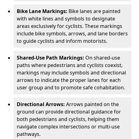
Bike Lane Markings:
Bike lanes are painted
with white lines and symbols to designate
areas exclusively for cyclists. These markings
include bike symbols, arrows, and lane borders
to guide cyclists and inform motorists.
Shared-Use Path Markings:
On shared-use
paths where pedestrians and cyclists coexist,
markings may include symbols and directional
arrows to indicate the proper lanes for each
user group and to promote safe cohabitation.
Directional Arrows:
Arrows painted on the
ground can provide directional guidance for
both pedestrians and cyclists, helping them
navigate complex intersections or multi-use
pathways.