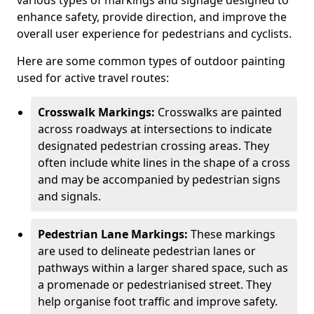
various types of markings and signage designed to
enhance safety, provide direction, and improve the
overall user experience for pedestrians and cyclists.
Here are some common types of outdoor painting
used for active travel routes:
Crosswalk Markings:
Crosswalks are painted
across roadways at intersections to indicate
designated pedestrian crossing areas. They
often include white lines in the shape of a cross
and may be accompanied by pedestrian signs
and signals.
Pedestrian Lane Markings:
These markings
are used to delineate pedestrian lanes or
pathways within a larger shared space, such as
a promenade or pedestrianised street. They
help organise foot traffic and improve safety.