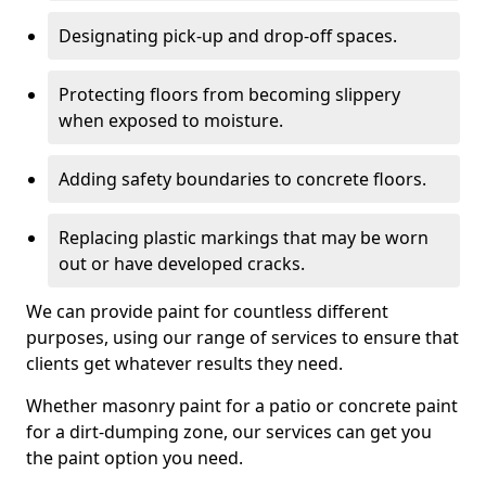
Designating pick-up and drop-off spaces.
Protecting floors from becoming slippery
when exposed to moisture.
Adding safety boundaries to concrete floors.
Replacing plastic markings that may be worn
out or have developed cracks.
We can provide paint for countless different
purposes, using our range of services to ensure that
clients get whatever results they need.
Whether masonry paint for a patio or concrete paint
for a dirt-dumping zone, our services can get you
the paint option you need.