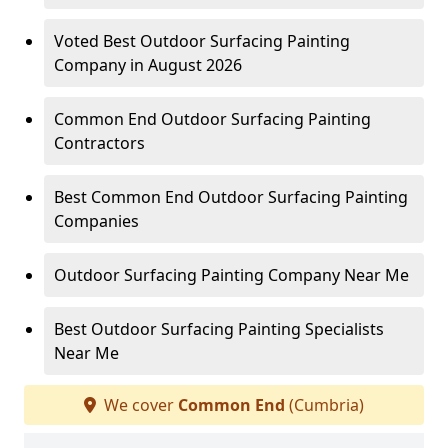
Voted Best Outdoor Surfacing Painting
Company in August 2026
Common End Outdoor Surfacing Painting
Contractors
Best Common End Outdoor Surfacing Painting
Companies
Outdoor Surfacing Painting Company Near Me
Best Outdoor Surfacing Painting Specialists
Near Me
We cover
Common End
(Cumbria)