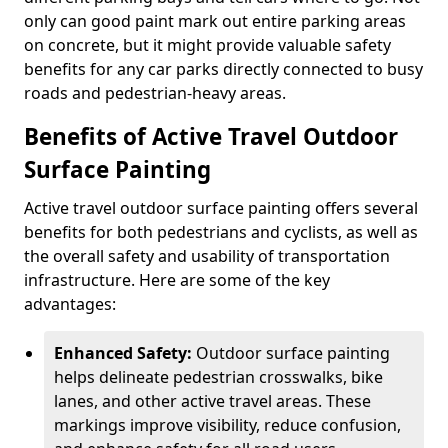
only can good paint mark out entire parking areas
on concrete, but it might provide valuable safety
benefits for any car parks directly connected to busy
roads and pedestrian-heavy areas.
Benefits of Active Travel Outdoor
Surface Painting
Active travel outdoor surface painting offers several
benefits for both pedestrians and cyclists, as well as
the overall safety and usability of transportation
infrastructure. Here are some of the key
advantages:
Enhanced Safety:
Outdoor surface painting
helps delineate pedestrian crosswalks, bike
lanes, and other active travel areas. These
markings improve visibility, reduce confusion,