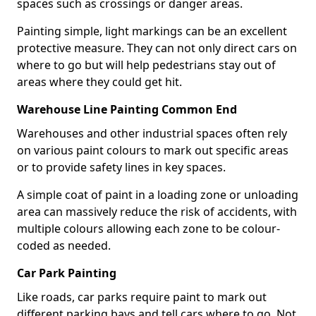
spaces such as crossings or danger areas.
Painting simple, light markings can be an excellent
protective measure. They can not only direct cars on
where to go but will help pedestrians stay out of
areas where they could get hit.
Warehouse Line Painting Common End
Warehouses and other industrial spaces often rely
on various paint colours to mark out specific areas
or to provide safety lines in key spaces.
A simple coat of paint in a loading zone or unloading
area can massively reduce the risk of accidents, with
multiple colours allowing each zone to be colour-
coded as needed.
Car Park Painting
Like roads, car parks require paint to mark out
different parking bays and tell cars where to go. Not