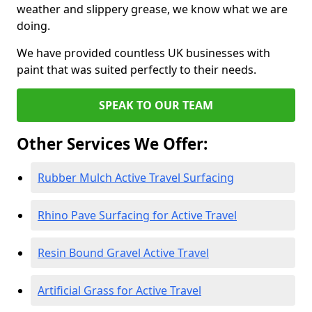
weather and slippery grease, we know what we are
doing.
We have provided countless UK businesses with
paint that was suited perfectly to their needs.
SPEAK TO OUR TEAM
Other Services We Offer:
Rubber Mulch Active Travel Surfacing
Rhino Pave Surfacing for Active Travel
Resin Bound Gravel Active Travel
Artificial Grass for Active Travel