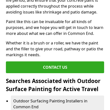
life period, and ensure that your concrete paint is
applied correctly throughout the process while
avoiding issues like shrinkage and patio damage.
Paint like this can be invaluable for all kinds of
purposes, and we hope you will get in touch to learn
more about what we can offer in Common End.
Whether it is a brush or a roller, we have the paint
and the filler to give your road, pathway or patio the
markings it needs.
CONTACT US
Searches Associated with Outdoor
Surface Painting for Active Travel
Outdoor Surfacing Painting Installers in
Common End