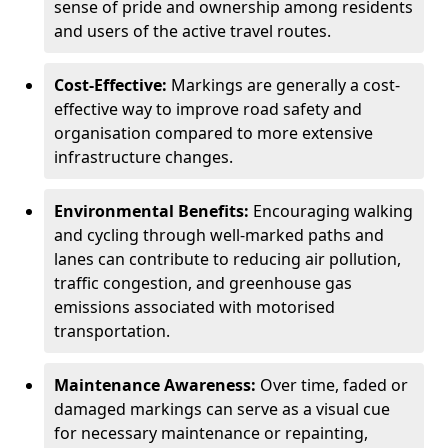
sense of pride and ownership among residents
and users of the active travel routes.
Cost-Effective:
Markings are generally a cost-
effective way to improve road safety and
organisation compared to more extensive
infrastructure changes.
Environmental Benefits:
Encouraging walking
and cycling through well-marked paths and
lanes can contribute to reducing air pollution,
traffic congestion, and greenhouse gas
emissions associated with motorised
transportation.
Maintenance Awareness:
Over time, faded or
damaged markings can serve as a visual cue
for necessary maintenance or repainting,