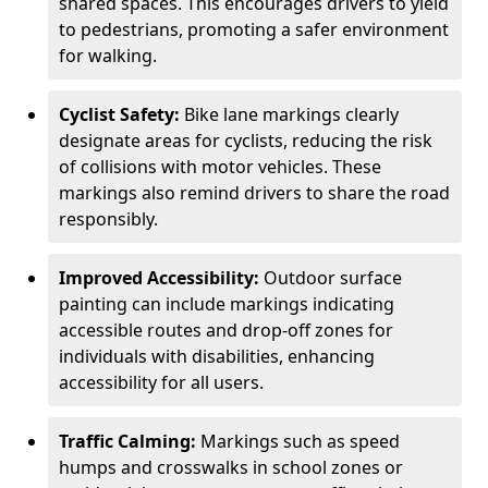
shared spaces. This encourages drivers to yield
to pedestrians, promoting a safer environment
for walking.
Cyclist Safety:
Bike lane markings clearly
designate areas for cyclists, reducing the risk
of collisions with motor vehicles. These
markings also remind drivers to share the road
responsibly.
Improved Accessibility:
Outdoor surface
painting can include markings indicating
accessible routes and drop-off zones for
individuals with disabilities, enhancing
accessibility for all users.
Traffic Calming:
Markings such as speed
humps and crosswalks in school zones or