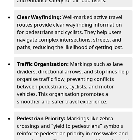
and enhance safety for all road users.
Clear Wayfinding:
Well-marked active travel
routes provide clear wayfinding information
for pedestrians and cyclists. They help users
navigate complex intersections, streets, and
paths, reducing the likelihood of getting lost.
Traffic Organisation:
Markings such as lane
dividers, directional arrows, and stop lines help
organise traffic flow, preventing conflicts
between pedestrians, cyclists, and motor
vehicles. This organisation promotes a
smoother and safer travel experience.
Pedestrian Priority:
Markings like zebra
crossings and "yield to pedestrians" symbols
reinforce pedestrian priority in crosswalks and