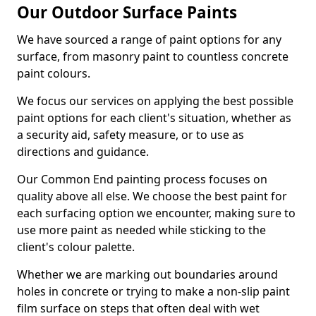
Our Outdoor Surface Paints
We have sourced a range of paint options for any
surface, from masonry paint to countless concrete
paint colours.
We focus our services on applying the best possible
paint options for each client's situation, whether as
a security aid, safety measure, or to use as
directions and guidance.
Our Common End painting process focuses on
quality above all else. We choose the best paint for
each surfacing option we encounter, making sure to
use more paint as needed while sticking to the
client's colour palette.
Whether we are marking out boundaries around
holes in concrete or trying to make a non-slip paint
film surface on steps that often deal with wet