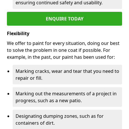
ensuring continued safety and usability.
ENQUIRE TODAY
Flexibility
We offer to paint for every situation, doing our best
to solve the problem in one coat if possible. For
example, in the past, our paint has been used for:
Marking cracks, wear and tear that you need to
repair or fill.
Marking out the measurements of a project in
progress, such as a new patio.
Designating dumping zones, such as for
containers of dirt.