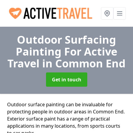
Outdoor Surfacing
Painting For Active
Travel
in Common End
Get in touch
Outdoor surface painting can be invaluable for
protecting people in outdoor areas in Common End.
Exterior surface paint has a range of practical
applications in many locations, from sports courts