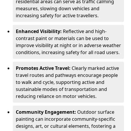
residential areas can serve as traffic calming
measures, slowing down vehicles and
increasing safety for active travellers.
Enhanced Visibility:
Reflective and high-
contrast paint or materials can be used to
improve visibility at night or in adverse weather
conditions, increasing safety for all road users.
Promotes Active Travel:
Clearly marked active
travel routes and pathways encourage people
to walk and cycle, supporting active and
sustainable modes of transportation and
reducing reliance on motor vehicles.
Community Engagement:
Outdoor surface
painting can incorporate community-specific
designs, art, or cultural elements, fostering a