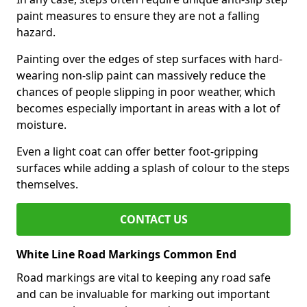
paint measures to ensure they are not a falling
hazard.
Painting over the edges of step surfaces with hard-
wearing non-slip paint can massively reduce the
chances of people slipping in poor weather, which
becomes especially important in areas with a lot of
moisture.
Even a light coat can offer better foot-gripping
surfaces while adding a splash of colour to the steps
themselves.
CONTACT US
White Line Road Markings Common End
Road markings are vital to keeping any road safe
and can be invaluable for marking out important