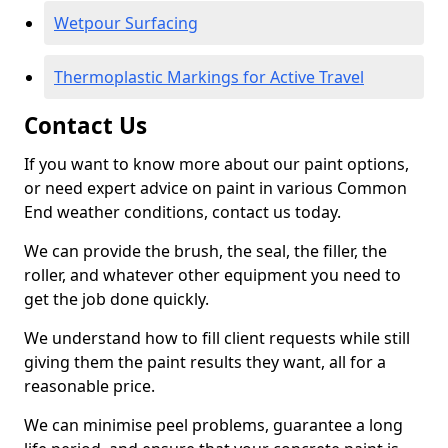
Wetpour Surfacing
Thermoplastic Markings for Active Travel
Contact Us
If you want to know more about our paint options,
or need expert advice on paint in various Common
End weather conditions, contact us today.
We can provide the brush, the seal, the filler, the
roller, and whatever other equipment you need to
get the job done quickly.
We understand how to fill client requests while still
giving them the paint results they want, all for a
reasonable price.
We can minimise peel problems, guarantee a long