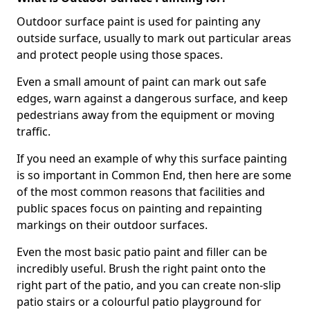
Outdoor surface paint is used for painting any
outside surface, usually to mark out particular areas
and protect people using those spaces.
Even a small amount of paint can mark out safe
edges, warn against a dangerous surface, and keep
pedestrians away from the equipment or moving
traffic.
If you need an example of why this surface painting
is so important in Common End, then here are some
of the most common reasons that facilities and
public spaces focus on painting and repainting
markings on their outdoor surfaces.
Even the most basic patio paint and filler can be
incredibly useful. Brush the right paint onto the
right part of the patio, and you can create non-slip
patio stairs or a colourful patio playground for