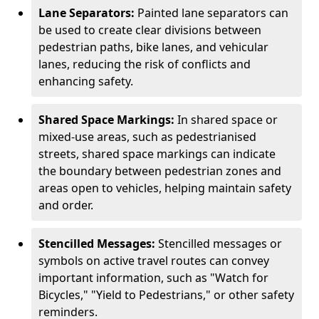
Lane Separators:
Painted lane separators can
be used to create clear divisions between
pedestrian paths, bike lanes, and vehicular
lanes, reducing the risk of conflicts and
enhancing safety.
Shared Space Markings:
In shared space or
mixed-use areas, such as pedestrianised
streets, shared space markings can indicate
the boundary between pedestrian zones and
areas open to vehicles, helping maintain safety
and order.
Stencilled Messages:
Stencilled messages or
symbols on active travel routes can convey
important information, such as "Watch for
Bicycles," "Yield to Pedestrians," or other safety
reminders.