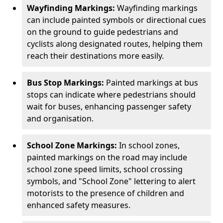
Wayfinding Markings:
Wayfinding markings
can include painted symbols or directional cues
on the ground to guide pedestrians and
cyclists along designated routes, helping them
reach their destinations more easily.
Bus Stop Markings:
Painted markings at bus
stops can indicate where pedestrians should
wait for buses, enhancing passenger safety
and organisation.
School Zone Markings:
In school zones,
painted markings on the road may include
school zone speed limits, school crossing
symbols, and "School Zone" lettering to alert
motorists to the presence of children and
enhanced safety measures.