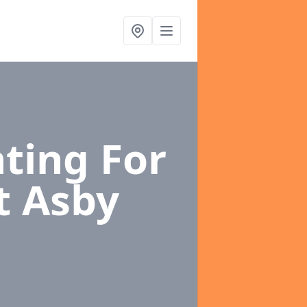
ting For
t Asby