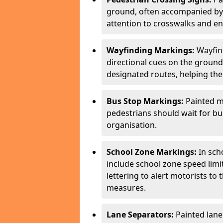
ground, often accompanied by 
attention to crosswalks and en
Wayfinding Markings:
Wayfin
directional cues on the ground
designated routes, helping the
Bus Stop Markings:
Painted m
pedestrians should wait for b
organisation.
School Zone Markings:
In sch
include school zone speed limi
lettering to alert motorists to
measures.
Lane Separators:
Painted lane 