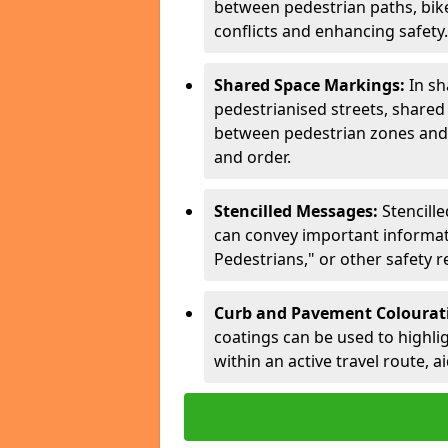
between pedestrian paths, bike 
conflicts and enhancing safety.
Shared Space Markings:
In sh
pedestrianised streets, share
between pedestrian zones and 
and order.
Stencilled Messages:
Stencill
can convey important informati
Pedestrians," or other safety 
Curb and Pavement Colourat
coatings can be used to highlig
within an active travel route, a