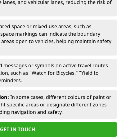
lanes, and vehicular lanes, reducing the risk of
ared space or mixed-use areas, such as
d space markings can indicate the boundary
areas open to vehicles, helping maintain safety
ed messages or symbols on active travel routes
on, such as "Watch for Bicycles," "Yield to
reminders.
ion:
In some cases, different colours of paint or
ht specific areas or designate different zones
iding navigation and safety.
GET IN TOUCH