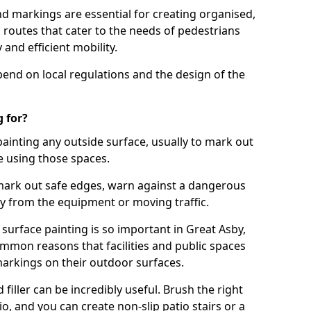
d markings are essential for creating organised,
el routes that cater to the needs of pedestrians
 and efficient mobility.
pend on local regulations and the design of the
 for?
painting any outside surface, usually to mark out
e using those spaces.
mark out safe edges, warn against a dangerous
y from the equipment or moving traffic.
surface painting is so important in Great Asby,
mmon reasons that facilities and public spaces
markings on their outdoor surfaces.
filler can be incredibly useful. Brush the right
io, and you can create non-slip patio stairs or a