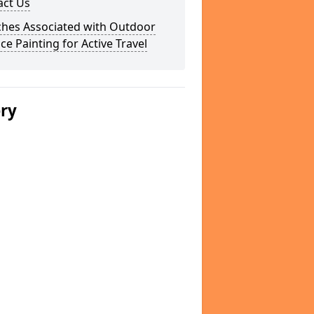
act Us
ches Associated with Outdoor
ce Painting for Active Travel
ery