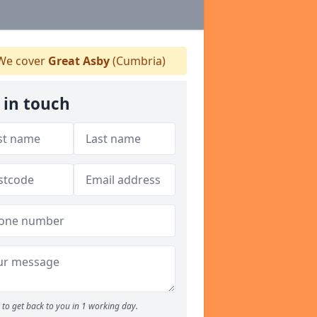
e cover
Great Asby
(Cumbria)
 in touch
to get back to you in 1 working day.