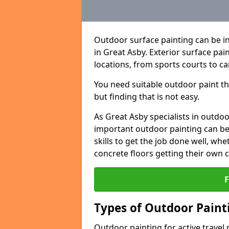
Outdoor surface painting can be in
in Great Asby. Exterior surface pai
locations, from sports courts to ca
You need suitable outdoor paint tha
but finding that is not easy.
As Great Asby specialists in outd
important outdoor painting can be 
skills to get the job done well, wh
concrete floors getting their own 
Types of Outdoor Painti
Outdoor painting for active travel