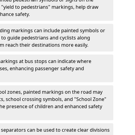
"yield to pedestrians" markings, help draw
hance safety.
ding markings can include painted symbols or
 to guide pedestrians and cyclists along
m reach their destinations more easily.
arkings at bus stops can indicate where
uses, enhancing passenger safety and
ool zones, painted markings on the road may
ts, school crossing symbols, and "School Zone"
 the presence of children and enhanced safety
separators can be used to create clear divisions