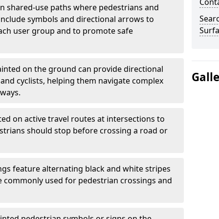
Cont
 shared-use paths where pedestrians and
Sear
 include symbols and directional arrows to
Surfa
each user group and to promote safe
inted on the ground can provide directional
Gall
and cyclists, helping them navigate complex
hways.
ted on active travel routes at intersections to
estrians should stop before crossing a road or
gs feature alternating black and white stripes
re commonly used for pedestrian crossings and
inted pedestrian symbols or signs on the