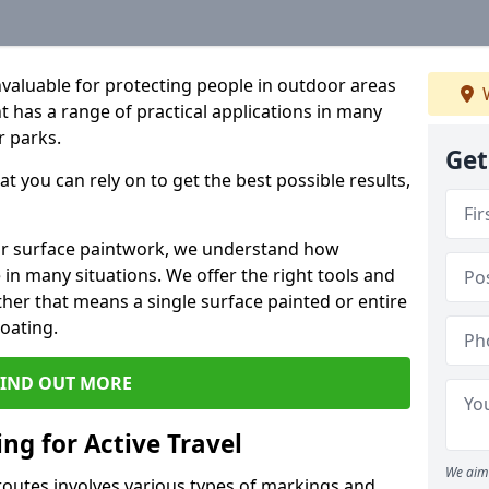
valuable for protecting people in outdoor areas
W
nt has a range of practical applications in many
r parks.
Get
t you can rely on to get the best possible results,
oor surface paintwork, we understand how
in many situations. We offer the right tools and
ether that means a single surface painted or entire
coating.
FIND OUT MORE
ng for Active Travel
We aim 
 routes involves various types of markings and