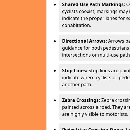
Shared-Use Path Markings:
On
cyclists coexist, markings may
indicate the proper lanes for 
cohabitation.
Directional Arrows:
Arrows pa
guidance for both pedestrians 
intersections or multi-use pat
Stop Lines:
Stop lines are pain
indicate where cyclists or ped
another path.
Zebra Crossings:
Zebra crossin
painted across a road. They a
are highly visible to motorists.
Pedestrian Crossing Signs:
Pa