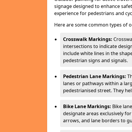
signage designed to enhance safety
experience for pedestrians and cycl
Here are some common types of out
Crosswalk Markings:
Crosswa
intersections to indicate desi
include white lines in the sha
pedestrian signs and signals.
Pedestrian Lane Markings:
Th
lanes or pathways within a la
pedestrianised street. They hel
Bike Lane Markings:
Bike lane
designate areas exclusively for
arrows, and lane borders to gu