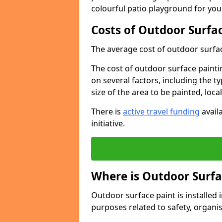
colourful patio playground for you
Costs of Outdoor Surfac
The average cost of outdoor surface
The cost of outdoor surface paintin
on several factors, including the t
size of the area to be painted, loca
There is
active travel funding
availa
initiative.
Where is Outdoor Surfa
Outdoor surface paint is installed i
purposes related to safety, organis