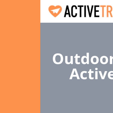
Outdoor
Activ