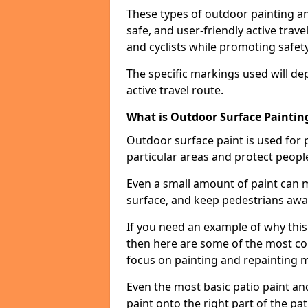
These types of outdoor painting an
safe, and user-friendly active trav
and cyclists while promoting safety
The specific markings used will de
active travel route.
What is Outdoor Surface Painting
Outdoor surface paint is used for 
particular areas and protect peopl
Even a small amount of paint can 
surface, and keep pedestrians awa
If you need an example of why this 
then here are some of the most co
focus on painting and repainting 
Even the most basic patio paint and 
paint onto the right part of the pat