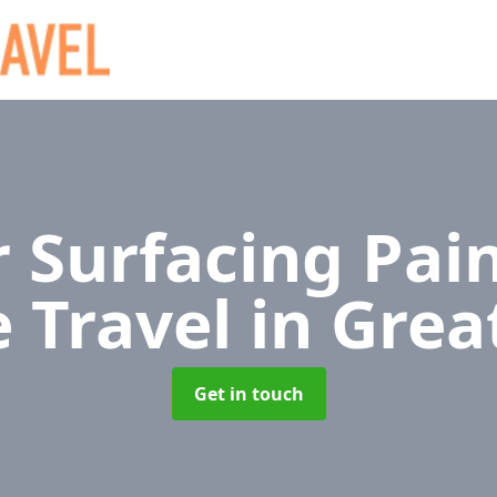
 Surfacing Pain
e Travel
in Grea
Get in touch