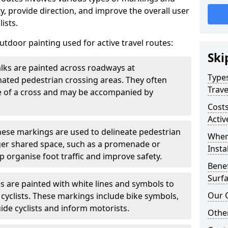
, provide direction, and improve the overall user
ists.
door painting used for active travel routes:
Ski
lks are painted across roadways at
Types
gnated pedestrian crossing areas. They often
Trave
pe of a cross and may be accompanied by
Costs
Activ
ese markings are used to delineate pedestrian
Wher
rger shared space, such as a promenade or
Insta
p organise foot traffic and improve safety.
Benef
Surfa
s are painted with white lines and symbols to
Our 
 cyclists. These markings include bike symbols,
ide cyclists and inform motorists.
Other