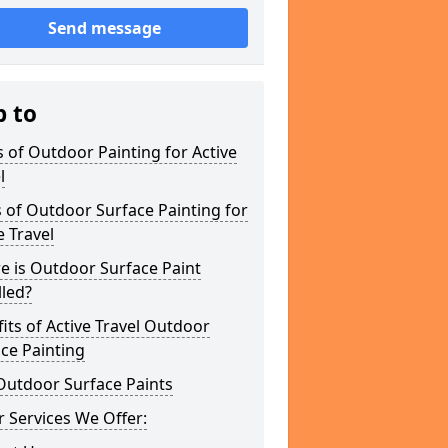
Send message
p to
 of Outdoor Painting for Active
l
 of Outdoor Surface Painting for
e Travel
e is Outdoor Surface Paint
lled?
its of Active Travel Outdoor
ce Painting
Outdoor Surface Paints
 Services We Offer: