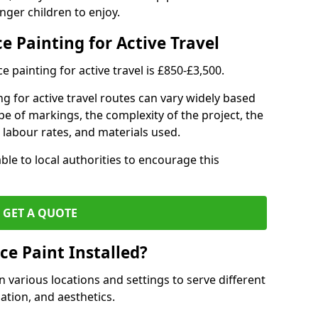
nger children to enjoy.
e Painting for Active Travel
 painting for active travel is £850-£3,500.
g for active travel routes can vary widely based
ype of markings, the complexity of the project, the
l labour rates, and materials used.
ble to local authorities to encourage this
GET A QUOTE
ce Paint Installed?
n various locations and settings to serve different
ation, and aesthetics.