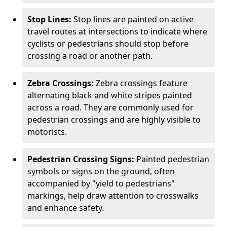
Stop Lines:
Stop lines are painted on active
travel routes at intersections to indicate where
cyclists or pedestrians should stop before
crossing a road or another path.
Zebra Crossings:
Zebra crossings feature
alternating black and white stripes painted
across a road. They are commonly used for
pedestrian crossings and are highly visible to
motorists.
Pedestrian Crossing Signs:
Painted pedestrian
symbols or signs on the ground, often
accompanied by "yield to pedestrians"
markings, help draw attention to crosswalks
and enhance safety.