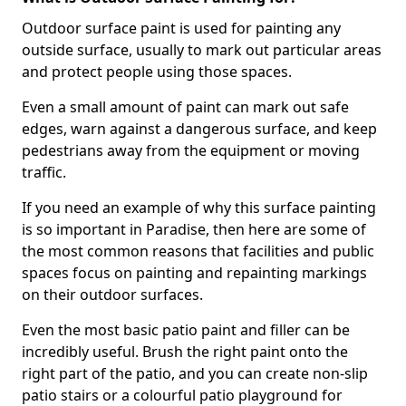
Outdoor surface paint is used for painting any
outside surface, usually to mark out particular areas
and protect people using those spaces.
Even a small amount of paint can mark out safe
edges, warn against a dangerous surface, and keep
pedestrians away from the equipment or moving
traffic.
If you need an example of why this surface painting
is so important in Paradise, then here are some of
the most common reasons that facilities and public
spaces focus on painting and repainting markings
on their outdoor surfaces.
Even the most basic patio paint and filler can be
incredibly useful. Brush the right paint onto the
right part of the patio, and you can create non-slip
patio stairs or a colourful patio playground for