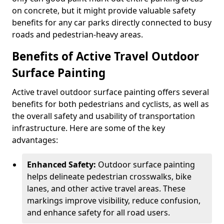
on concrete, but it might provide valuable safety
benefits for any car parks directly connected to busy
roads and pedestrian-heavy areas.
Benefits of Active Travel Outdoor
Surface Painting
Active travel outdoor surface painting offers several
benefits for both pedestrians and cyclists, as well as
the overall safety and usability of transportation
infrastructure. Here are some of the key
advantages:
Enhanced Safety:
Outdoor surface painting
helps delineate pedestrian crosswalks, bike
lanes, and other active travel areas. These
markings improve visibility, reduce confusion,
and enhance safety for all road users.