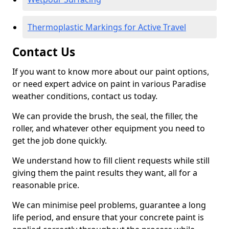
Thermoplastic Markings for Active Travel
Contact Us
If you want to know more about our paint options,
or need expert advice on paint in various Paradise
weather conditions, contact us today.
We can provide the brush, the seal, the filler, the
roller, and whatever other equipment you need to
get the job done quickly.
We understand how to fill client requests while still
giving them the paint results they want, all for a
reasonable price.
We can minimise peel problems, guarantee a long
life period, and ensure that your concrete paint is