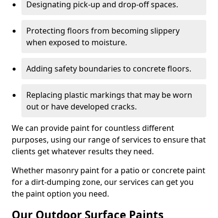
Designating pick-up and drop-off spaces.
Protecting floors from becoming slippery
when exposed to moisture.
Adding safety boundaries to concrete floors.
Replacing plastic markings that may be worn
out or have developed cracks.
We can provide paint for countless different
purposes, using our range of services to ensure that
clients get whatever results they need.
Whether masonry paint for a patio or concrete paint
for a dirt-dumping zone, our services can get you
the paint option you need.
Our Outdoor Surface Paints