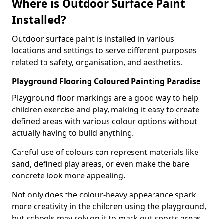
Where is Outdoor Surface Paint
Installed?
Outdoor surface paint is installed in various
locations and settings to serve different purposes
related to safety, organisation, and aesthetics.
Playground Flooring Coloured Painting Paradise
Playground floor markings are a good way to help
children exercise and play, making it easy to create
defined areas with various colour options without
actually having to build anything.
Careful use of colours can represent materials like
sand, defined play areas, or even make the bare
concrete look more appealing.
Not only does the colour-heavy appearance spark
more creativity in the children using the playground,
but schools may rely on it to mark out sports areas,