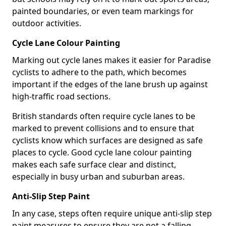
painted boundaries, or even team markings for
outdoor activities.
Cycle Lane Colour Painting
Marking out cycle lanes makes it easier for Paradise
cyclists to adhere to the path, which becomes
important if the edges of the lane brush up against
high-traffic road sections.
British standards often require cycle lanes to be
marked to prevent collisions and to ensure that
cyclists know which surfaces are designed as safe
places to cycle. Good cycle lane colour painting
makes each safe surface clear and distinct,
especially in busy urban and suburban areas.
Anti-Slip Step Paint
In any case, steps often require unique anti-slip step
paint measures to ensure they are not a falling