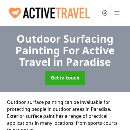
Outdoor Surfacing
Painting For Active
Travel
in Paradise
Get in touch
Outdoor surface painting can be invaluable for
protecting people in outdoor areas in Paradise.
Exterior surface paint has a range of practical
applications in many locations, from sports courts