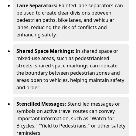
Lane Separators:
Painted lane separators can
be used to create clear divisions between
pedestrian paths, bike lanes, and vehicular
lanes, reducing the risk of conflicts and
enhancing safety.
Shared Space Markings:
In shared space or
mixed-use areas, such as pedestrianised
streets, shared space markings can indicate
the boundary between pedestrian zones and
areas open to vehicles, helping maintain safety
and order.
Stencilled Messages:
Stencilled messages or
symbols on active travel routes can convey
important information, such as "Watch for
Bicycles," "Yield to Pedestrians," or other safety
reminders.