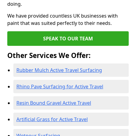
doing.
We have provided countless UK businesses with
paint that was suited perfectly to their needs.
SPEAK TO OUR TEAM
Other Services We Offer:
Rubber Mulch Active Travel Surfacing
Rhino Pave Surfacing for Active Travel
Resin Bound Gravel Active Travel
Artificial Grass for Active Travel
Wetpour Surfacing