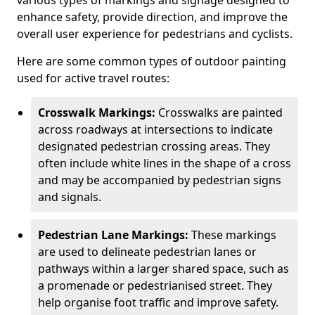
various types of markings and signage designed to
enhance safety, provide direction, and improve the
overall user experience for pedestrians and cyclists.
Here are some common types of outdoor painting
used for active travel routes:
Crosswalk Markings:
Crosswalks are painted
across roadways at intersections to indicate
designated pedestrian crossing areas. They
often include white lines in the shape of a cross
and may be accompanied by pedestrian signs
and signals.
Pedestrian Lane Markings:
These markings
are used to delineate pedestrian lanes or
pathways within a larger shared space, such as
a promenade or pedestrianised street. They
help organise foot traffic and improve safety.