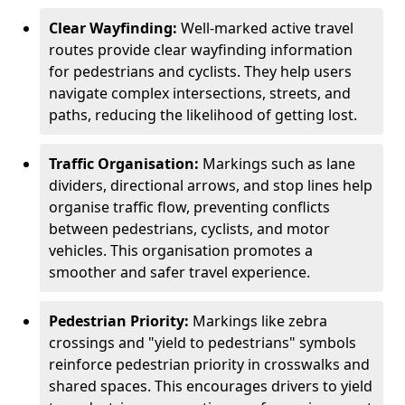
Clear Wayfinding:
Well-marked active travel
routes provide clear wayfinding information
for pedestrians and cyclists. They help users
navigate complex intersections, streets, and
paths, reducing the likelihood of getting lost.
Traffic Organisation:
Markings such as lane
dividers, directional arrows, and stop lines help
organise traffic flow, preventing conflicts
between pedestrians, cyclists, and motor
vehicles. This organisation promotes a
smoother and safer travel experience.
Pedestrian Priority:
Markings like zebra
crossings and "yield to pedestrians" symbols
reinforce pedestrian priority in crosswalks and
shared spaces. This encourages drivers to yield