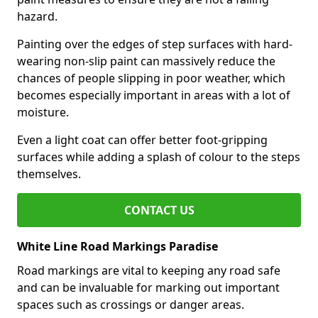
hazard.
Painting over the edges of step surfaces with hard-
wearing non-slip paint can massively reduce the
chances of people slipping in poor weather, which
becomes especially important in areas with a lot of
moisture.
Even a light coat can offer better foot-gripping
surfaces while adding a splash of colour to the steps
themselves.
CONTACT US
White Line Road Markings Paradise
Road markings are vital to keeping any road safe
and can be invaluable for marking out important
spaces such as crossings or danger areas.