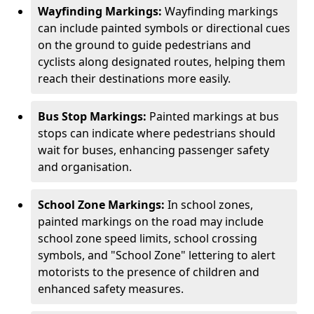
Wayfinding Markings:
Wayfinding markings
can include painted symbols or directional cues
on the ground to guide pedestrians and
cyclists along designated routes, helping them
reach their destinations more easily.
Bus Stop Markings:
Painted markings at bus
stops can indicate where pedestrians should
wait for buses, enhancing passenger safety
and organisation.
School Zone Markings:
In school zones,
painted markings on the road may include
school zone speed limits, school crossing
symbols, and "School Zone" lettering to alert
motorists to the presence of children and
enhanced safety measures.