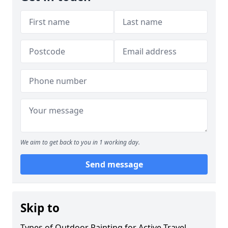
We aim to get back to you in 1 working day.
Send message
Skip to
Types of Outdoor Painting for Active Travel