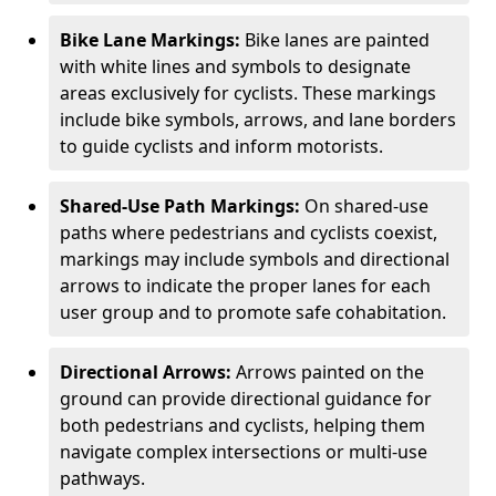
Bike Lane Markings:
Bike lanes are painted
with white lines and symbols to designate
areas exclusively for cyclists. These markings
include bike symbols, arrows, and lane borders
to guide cyclists and inform motorists.
Shared-Use Path Markings:
On shared-use
paths where pedestrians and cyclists coexist,
markings may include symbols and directional
arrows to indicate the proper lanes for each
user group and to promote safe cohabitation.
Directional Arrows:
Arrows painted on the
ground can provide directional guidance for
both pedestrians and cyclists, helping them
navigate complex intersections or multi-use
pathways.