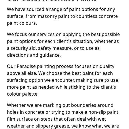
We have sourced a range of paint options for any
surface, from masonry paint to countless concrete
paint colours.
We focus our services on applying the best possible
paint options for each client's situation, whether as
a security aid, safety measure, or to use as
directions and guidance.
Our Paradise painting process focuses on quality
above all else. We choose the best paint for each
surfacing option we encounter, making sure to use
more paint as needed while sticking to the client's
colour palette.
Whether we are marking out boundaries around
holes in concrete or trying to make a non-slip paint
film surface on steps that often deal with wet
weather and slippery grease, we know what we are