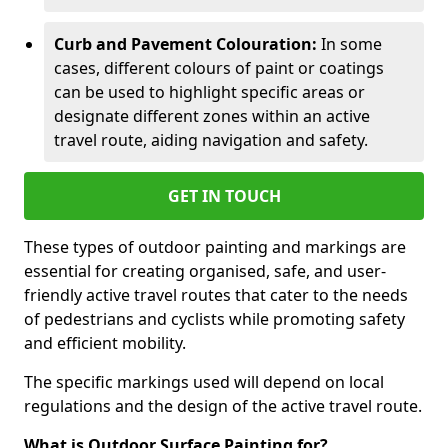
Curb and Pavement Colouration:
In some
cases, different colours of paint or coatings
can be used to highlight specific areas or
designate different zones within an active
travel route, aiding navigation and safety.
GET IN TOUCH
These types of outdoor painting and markings are
essential for creating organised, safe, and user-
friendly active travel routes that cater to the needs
of pedestrians and cyclists while promoting safety
and efficient mobility.
The specific markings used will depend on local
regulations and the design of the active travel route.
What is Outdoor Surface Painting for?