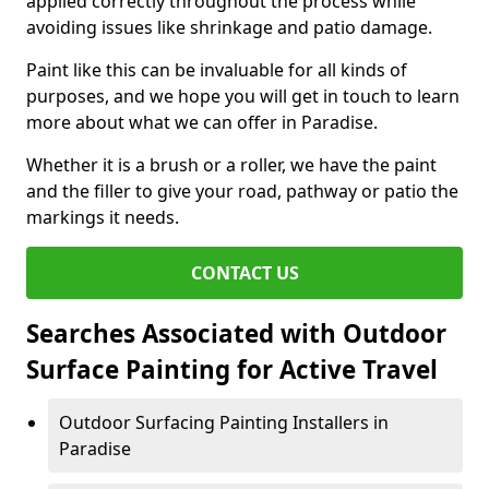
applied correctly throughout the process while
avoiding issues like shrinkage and patio damage.
Paint like this can be invaluable for all kinds of
purposes, and we hope you will get in touch to learn
more about what we can offer in Paradise.
Whether it is a brush or a roller, we have the paint
and the filler to give your road, pathway or patio the
markings it needs.
CONTACT US
Searches Associated with Outdoor
Surface Painting for Active Travel
Outdoor Surfacing Painting Installers in
Paradise