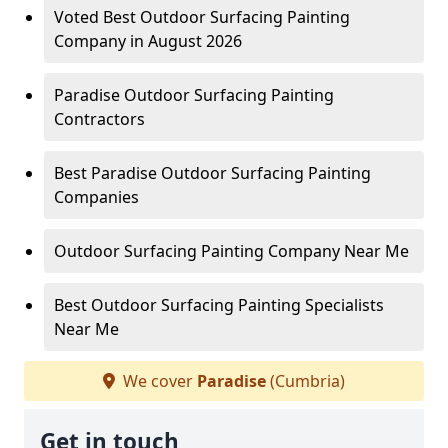
Voted Best Outdoor Surfacing Painting
Company in August 2026
Paradise Outdoor Surfacing Painting
Contractors
Best Paradise Outdoor Surfacing Painting
Companies
Outdoor Surfacing Painting Company Near Me
Best Outdoor Surfacing Painting Specialists
Near Me
We cover
Paradise
(Cumbria)
Get in touch