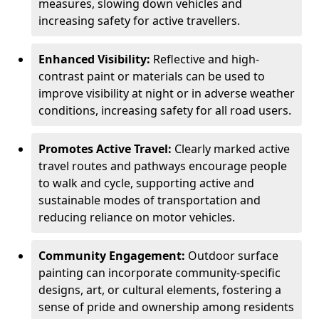
measures, slowing down vehicles and
increasing safety for active travellers.
Enhanced Visibility:
Reflective and high-
contrast paint or materials can be used to
improve visibility at night or in adverse weather
conditions, increasing safety for all road users.
Promotes Active Travel:
Clearly marked active
travel routes and pathways encourage people
to walk and cycle, supporting active and
sustainable modes of transportation and
reducing reliance on motor vehicles.
Community Engagement:
Outdoor surface
painting can incorporate community-specific
designs, art, or cultural elements, fostering a
sense of pride and ownership among residents