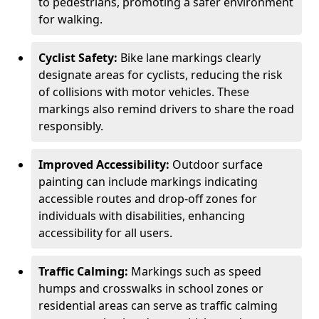
to pedestrians, promoting a safer environment
for walking.
Cyclist Safety:
Bike lane markings clearly
designate areas for cyclists, reducing the risk
of collisions with motor vehicles. These
markings also remind drivers to share the road
responsibly.
Improved Accessibility:
Outdoor surface
painting can include markings indicating
accessible routes and drop-off zones for
individuals with disabilities, enhancing
accessibility for all users.
Traffic Calming:
Markings such as speed
humps and crosswalks in school zones or
residential areas can serve as traffic calming