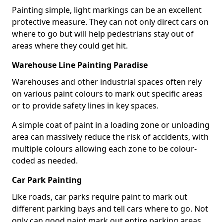
Painting simple, light markings can be an excellent
protective measure. They can not only direct cars on
where to go but will help pedestrians stay out of
areas where they could get hit.
Warehouse Line Painting Paradise
Warehouses and other industrial spaces often rely
on various paint colours to mark out specific areas
or to provide safety lines in key spaces.
A simple coat of paint in a loading zone or unloading
area can massively reduce the risk of accidents, with
multiple colours allowing each zone to be colour-
coded as needed.
Car Park Painting
Like roads, car parks require paint to mark out
different parking bays and tell cars where to go. Not
only can good paint mark out entire parking areas