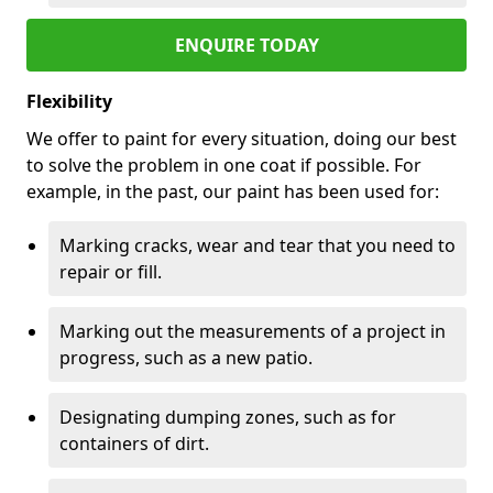
ENQUIRE TODAY
Flexibility
We offer to paint for every situation, doing our best
to solve the problem in one coat if possible. For
example, in the past, our paint has been used for:
Marking cracks, wear and tear that you need to
repair or fill.
Marking out the measurements of a project in
progress, such as a new patio.
Designating dumping zones, such as for
containers of dirt.