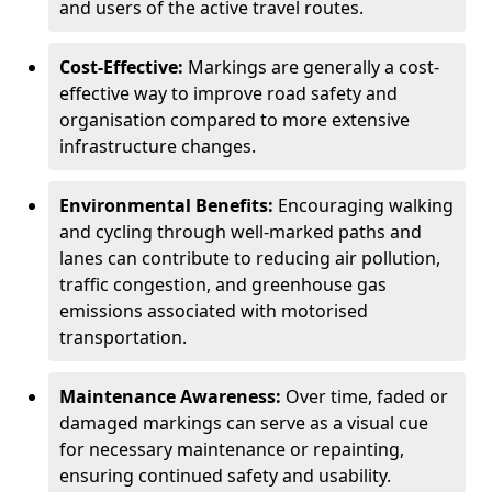
and users of the active travel routes.
Cost-Effective:
Markings are generally a cost-
effective way to improve road safety and
organisation compared to more extensive
infrastructure changes.
Environmental Benefits:
Encouraging walking
and cycling through well-marked paths and
lanes can contribute to reducing air pollution,
traffic congestion, and greenhouse gas
emissions associated with motorised
transportation.
Maintenance Awareness:
Over time, faded or
damaged markings can serve as a visual cue
for necessary maintenance or repainting,
ensuring continued safety and usability.