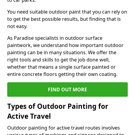
to car parks.
You need suitable outdoor paint that you can rely on
to get the best possible results, but finding that is
not easy.
As Paradise specialists in outdoor surface
paintwork, we understand how important outdoor
painting can be in many situations. We offer the
right tools and skills to get the job done well,
whether that means a single surface painted or
entire concrete floors getting their own coating.
FIND OUT MORE
Types of Outdoor Painting for
Active Travel
Outdoor painting for active travel routes involves