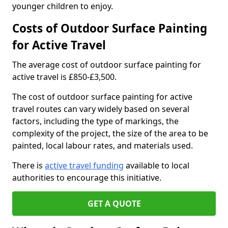
younger children to enjoy.
Costs of Outdoor Surface Painting
for Active Travel
The average cost of outdoor surface painting for
active travel is £850-£3,500.
The cost of outdoor surface painting for active
travel routes can vary widely based on several
factors, including the type of markings, the
complexity of the project, the size of the area to be
painted, local labour rates, and materials used.
There is
active travel funding
available to local
authorities to encourage this initiative.
GET A QUOTE