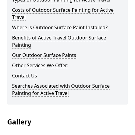
Costs of Outdoor Surface Painting for Active
Travel
Where is Outdoor Surface Paint Installed?
Benefits of Active Travel Outdoor Surface
Painting
Our Outdoor Surface Paints
Other Services We Offer:
Contact Us
Searches Associated with Outdoor Surface
Painting for Active Travel
Gallery