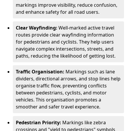
markings improve visibility, reduce confusion,
and enhance safety for all road users.
Clear Wayfinding:
Well-marked active travel
routes provide clear wayfinding information
for pedestrians and cyclists. They help users
navigate complex intersections, streets, and
paths, reducing the likelihood of getting lost.
Traffic Organisation:
Markings such as lane
dividers, directional arrows, and stop lines help
organise traffic flow, preventing conflicts
between pedestrians, cyclists, and motor
vehicles. This organisation promotes a
smoother and safer travel experience.
Pedestrian Priority:
Markings like zebra
crossings and "yield to pedestrians" symbols