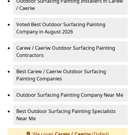
Outdoor Surfacing Painting Installers in Carew
/ Caeriw
Voted Best Outdoor Surfacing Painting
Company in August 2026
Carew / Caeriw Outdoor Surfacing Painting
Contractors
Best Carew / Caeriw Outdoor Surfacing
Painting Companies
Outdoor Surfacing Painting Company Near Me
Best Outdoor Surfacing Painting Specialists
Near Me
We cover
Carew / Caeriw
(Dyfed)