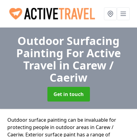
Outdoor Surfacing
Painting For Active
Travel
in Carew /
Caeriw
Get in touch
Outdoor surface painting can be invaluable for
protecting people in outdoor areas in Carew /
Caeriw. Exterior surface paint has a range of