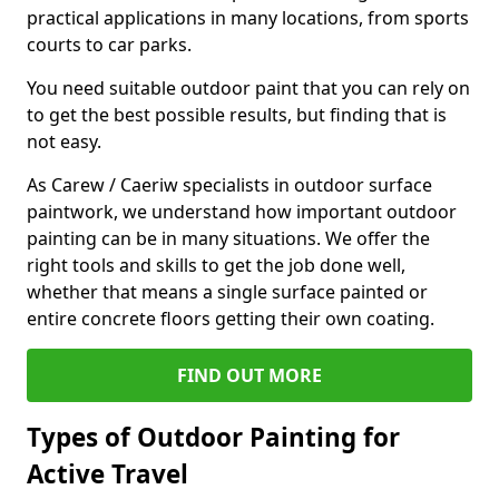
practical applications in many locations, from sports
courts to car parks.
You need suitable outdoor paint that you can rely on
to get the best possible results, but finding that is
not easy.
As Carew / Caeriw specialists in outdoor surface
paintwork, we understand how important outdoor
painting can be in many situations. We offer the
right tools and skills to get the job done well,
whether that means a single surface painted or
entire concrete floors getting their own coating.
FIND OUT MORE
Types of Outdoor Painting for
Active Travel