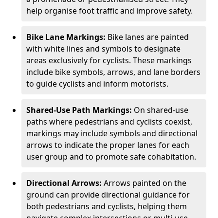
help organise foot traffic and improve safety.
Bike Lane Markings:
Bike lanes are painted
with white lines and symbols to designate
areas exclusively for cyclists. These markings
include bike symbols, arrows, and lane borders
to guide cyclists and inform motorists.
Shared-Use Path Markings:
On shared-use
paths where pedestrians and cyclists coexist,
markings may include symbols and directional
arrows to indicate the proper lanes for each
user group and to promote safe cohabitation.
Directional Arrows:
Arrows painted on the
ground can provide directional guidance for
both pedestrians and cyclists, helping them