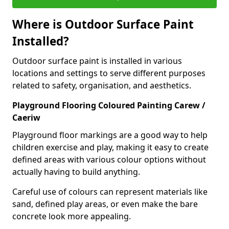
Where is Outdoor Surface Paint
Installed?
Outdoor surface paint is installed in various
locations and settings to serve different purposes
related to safety, organisation, and aesthetics.
Playground Flooring Coloured Painting Carew /
Caeriw
Playground floor markings are a good way to help
children exercise and play, making it easy to create
defined areas with various colour options without
actually having to build anything.
Careful use of colours can represent materials like
sand, defined play areas, or even make the bare
concrete look more appealing.