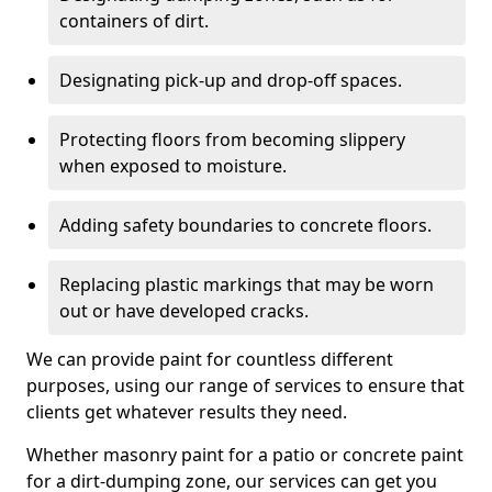
containers of dirt.
Designating pick-up and drop-off spaces.
Protecting floors from becoming slippery
when exposed to moisture.
Adding safety boundaries to concrete floors.
Replacing plastic markings that may be worn
out or have developed cracks.
We can provide paint for countless different
purposes, using our range of services to ensure that
clients get whatever results they need.
Whether masonry paint for a patio or concrete paint
for a dirt-dumping zone, our services can get you