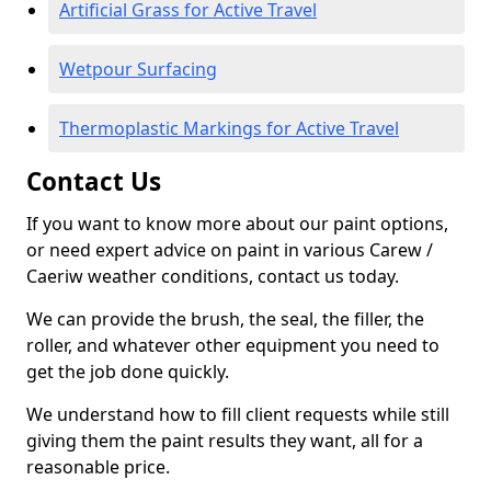
Artificial Grass for Active Travel
Wetpour Surfacing
Thermoplastic Markings for Active Travel
Contact Us
If you want to know more about our paint options,
or need expert advice on paint in various Carew /
Caeriw weather conditions, contact us today.
We can provide the brush, the seal, the filler, the
roller, and whatever other equipment you need to
get the job done quickly.
We understand how to fill client requests while still
giving them the paint results they want, all for a
reasonable price.