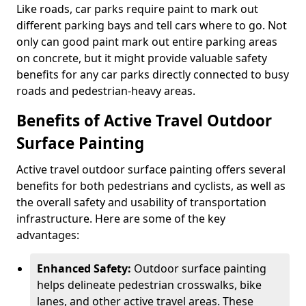
Like roads, car parks require paint to mark out
different parking bays and tell cars where to go. Not
only can good paint mark out entire parking areas
on concrete, but it might provide valuable safety
benefits for any car parks directly connected to busy
roads and pedestrian-heavy areas.
Benefits of Active Travel Outdoor
Surface Painting
Active travel outdoor surface painting offers several
benefits for both pedestrians and cyclists, as well as
the overall safety and usability of transportation
infrastructure. Here are some of the key
advantages:
Enhanced Safety:
Outdoor surface painting
helps delineate pedestrian crosswalks, bike
lanes, and other active travel areas. These