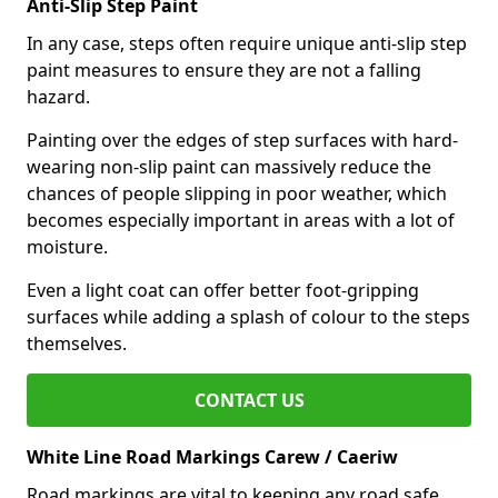
Anti-Slip Step Paint
In any case, steps often require unique anti-slip step
paint measures to ensure they are not a falling
hazard.
Painting over the edges of step surfaces with hard-
wearing non-slip paint can massively reduce the
chances of people slipping in poor weather, which
becomes especially important in areas with a lot of
moisture.
Even a light coat can offer better foot-gripping
surfaces while adding a splash of colour to the steps
themselves.
CONTACT US
White Line Road Markings Carew / Caeriw
Road markings are vital to keeping any road safe