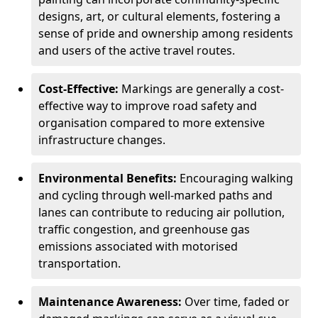
designs, art, or cultural elements, fostering a
sense of pride and ownership among residents
and users of the active travel routes.
Cost-Effective:
Markings are generally a cost-
effective way to improve road safety and
organisation compared to more extensive
infrastructure changes.
Environmental Benefits:
Encouraging walking
and cycling through well-marked paths and
lanes can contribute to reducing air pollution,
traffic congestion, and greenhouse gas
emissions associated with motorised
transportation.
Maintenance Awareness:
Over time, faded or