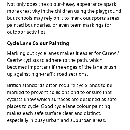
Not only does the colour-heavy appearance spark
more creativity in the children using the playground,
but schools may rely on it to mark out sports areas,
painted boundaries, or even team markings for
outdoor activities.
Cycle Lane Colour Painting
Marking out cycle lanes makes it easier for Carew /
Caeriw cyclists to adhere to the path, which
becomes important if the edges of the lane brush
up against high-traffic road sections.
British standards often require cycle lanes to be
marked to prevent collisions and to ensure that
cyclists know which surfaces are designed as safe
places to cycle. Good cycle lane colour painting
makes each safe surface clear and distinct,
especially in busy urban and suburban areas.