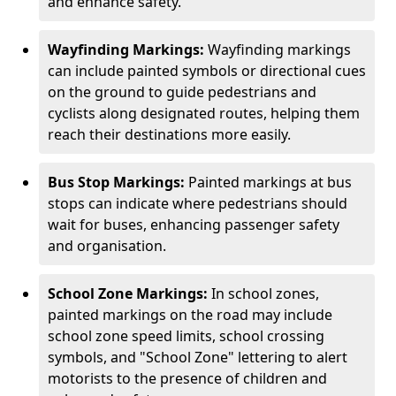
and enhance safety.
Wayfinding Markings:
Wayfinding markings
can include painted symbols or directional cues
on the ground to guide pedestrians and
cyclists along designated routes, helping them
reach their destinations more easily.
Bus Stop Markings:
Painted markings at bus
stops can indicate where pedestrians should
wait for buses, enhancing passenger safety
and organisation.
School Zone Markings:
In school zones,
painted markings on the road may include
school zone speed limits, school crossing
symbols, and "School Zone" lettering to alert
motorists to the presence of children and