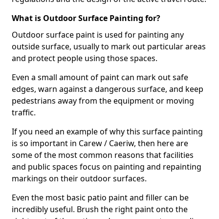
What is Outdoor Surface Painting for?
Outdoor surface paint is used for painting any
outside surface, usually to mark out particular areas
and protect people using those spaces.
Even a small amount of paint can mark out safe
edges, warn against a dangerous surface, and keep
pedestrians away from the equipment or moving
traffic.
If you need an example of why this surface painting
is so important in Carew / Caeriw, then here are
some of the most common reasons that facilities
and public spaces focus on painting and repainting
markings on their outdoor surfaces.
Even the most basic patio paint and filler can be
incredibly useful. Brush the right paint onto the