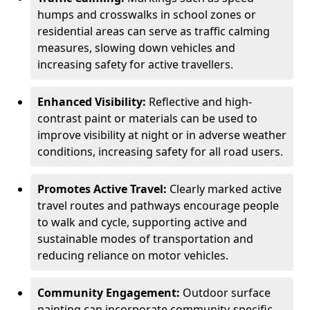
humps and crosswalks in school zones or
residential areas can serve as traffic calming
measures, slowing down vehicles and
increasing safety for active travellers.
Enhanced Visibility:
Reflective and high-
contrast paint or materials can be used to
improve visibility at night or in adverse weather
conditions, increasing safety for all road users.
Promotes Active Travel:
Clearly marked active
travel routes and pathways encourage people
to walk and cycle, supporting active and
sustainable modes of transportation and
reducing reliance on motor vehicles.
Community Engagement:
Outdoor surface
painting can incorporate community-specific