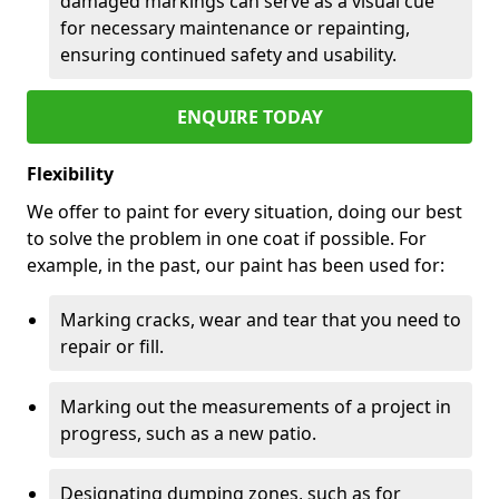
damaged markings can serve as a visual cue
for necessary maintenance or repainting,
ensuring continued safety and usability.
ENQUIRE TODAY
Flexibility
We offer to paint for every situation, doing our best
to solve the problem in one coat if possible. For
example, in the past, our paint has been used for:
Marking cracks, wear and tear that you need to
repair or fill.
Marking out the measurements of a project in
progress, such as a new patio.
Designating dumping zones, such as for