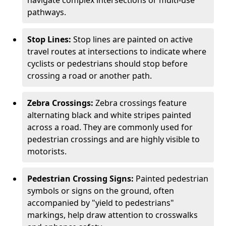
navigate complex intersections or multi-use
pathways.
Stop Lines:
Stop lines are painted on active
travel routes at intersections to indicate where
cyclists or pedestrians should stop before
crossing a road or another path.
Zebra Crossings:
Zebra crossings feature
alternating black and white stripes painted
across a road. They are commonly used for
pedestrian crossings and are highly visible to
motorists.
Pedestrian Crossing Signs:
Painted pedestrian
symbols or signs on the ground, often
accompanied by "yield to pedestrians"
markings, help draw attention to crosswalks