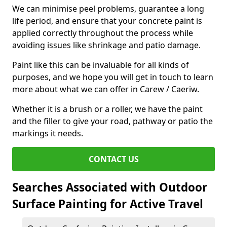
We can minimise peel problems, guarantee a long
life period, and ensure that your concrete paint is
applied correctly throughout the process while
avoiding issues like shrinkage and patio damage.
Paint like this can be invaluable for all kinds of
purposes, and we hope you will get in touch to learn
more about what we can offer in Carew / Caeriw.
Whether it is a brush or a roller, we have the paint
and the filler to give your road, pathway or patio the
markings it needs.
CONTACT US
Searches Associated with Outdoor
Surface Painting for Active Travel