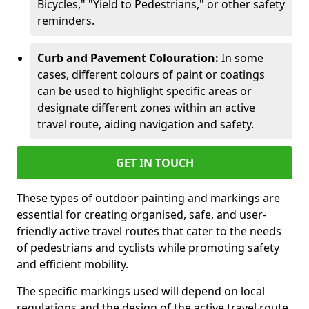
Bicycles," "Yield to Pedestrians," or other safety
reminders.
Curb and Pavement Colouration:
In some
cases, different colours of paint or coatings
can be used to highlight specific areas or
designate different zones within an active
travel route, aiding navigation and safety.
GET IN TOUCH
These types of outdoor painting and markings are
essential for creating organised, safe, and user-
friendly active travel routes that cater to the needs
of pedestrians and cyclists while promoting safety
and efficient mobility.
The specific markings used will depend on local
regulations and the design of the active travel route.