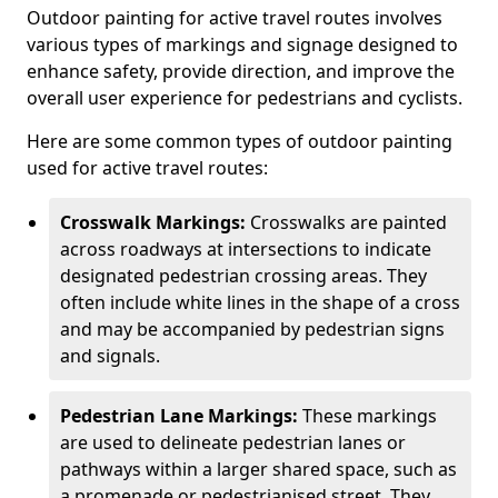
Outdoor painting for active travel routes involves
various types of markings and signage designed to
enhance safety, provide direction, and improve the
overall user experience for pedestrians and cyclists.
Here are some common types of outdoor painting
used for active travel routes:
Crosswalk Markings:
Crosswalks are painted
across roadways at intersections to indicate
designated pedestrian crossing areas. They
often include white lines in the shape of a cross
and may be accompanied by pedestrian signs
and signals.
Pedestrian Lane Markings:
These markings
are used to delineate pedestrian lanes or
pathways within a larger shared space, such as
a promenade or pedestrianised street. They