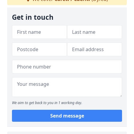
Get in touch
We aim to get back to you in 1 working day.
Send message