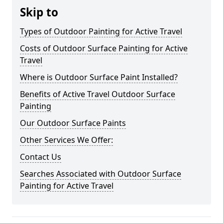
Skip to
Types of Outdoor Painting for Active Travel
Costs of Outdoor Surface Painting for Active
Travel
Where is Outdoor Surface Paint Installed?
Benefits of Active Travel Outdoor Surface
Painting
Our Outdoor Surface Paints
Other Services We Offer:
Contact Us
Searches Associated with Outdoor Surface
Painting for Active Travel