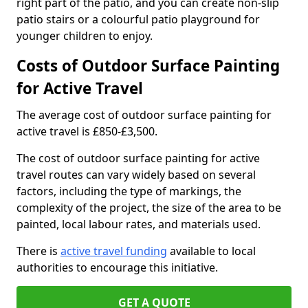
right part of the patio, and you can create non-slip
patio stairs or a colourful patio playground for
younger children to enjoy.
Costs of Outdoor Surface Painting
for Active Travel
The average cost of outdoor surface painting for
active travel is £850-£3,500.
The cost of outdoor surface painting for active
travel routes can vary widely based on several
factors, including the type of markings, the
complexity of the project, the size of the area to be
painted, local labour rates, and materials used.
There is
active travel funding
available to local
authorities to encourage this initiative.
GET A QUOTE