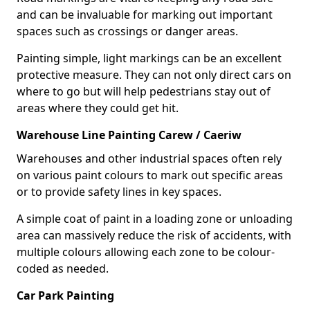
and can be invaluable for marking out important
spaces such as crossings or danger areas.
Painting simple, light markings can be an excellent
protective measure. They can not only direct cars on
where to go but will help pedestrians stay out of
areas where they could get hit.
Warehouse Line Painting Carew / Caeriw
Warehouses and other industrial spaces often rely
on various paint colours to mark out specific areas
or to provide safety lines in key spaces.
A simple coat of paint in a loading zone or unloading
area can massively reduce the risk of accidents, with
multiple colours allowing each zone to be colour-
coded as needed.
Car Park Painting