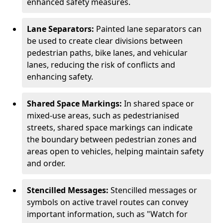
enhanced safety measures.
Lane Separators:
Painted lane separators can
be used to create clear divisions between
pedestrian paths, bike lanes, and vehicular
lanes, reducing the risk of conflicts and
enhancing safety.
Shared Space Markings:
In shared space or
mixed-use areas, such as pedestrianised
streets, shared space markings can indicate
the boundary between pedestrian zones and
areas open to vehicles, helping maintain safety
and order.
Stencilled Messages:
Stencilled messages or
symbols on active travel routes can convey
important information, such as "Watch for