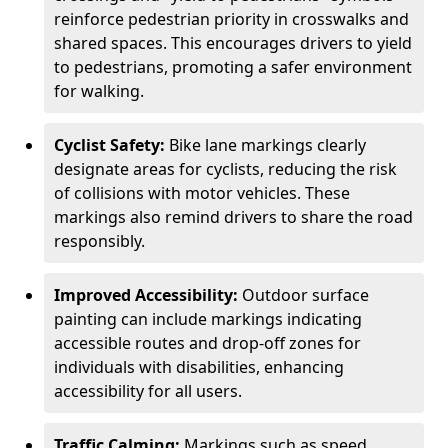
reinforce pedestrian priority in crosswalks and
shared spaces. This encourages drivers to yield
to pedestrians, promoting a safer environment
for walking.
Cyclist Safety:
Bike lane markings clearly
designate areas for cyclists, reducing the risk
of collisions with motor vehicles. These
markings also remind drivers to share the road
responsibly.
Improved Accessibility:
Outdoor surface
painting can include markings indicating
accessible routes and drop-off zones for
individuals with disabilities, enhancing
accessibility for all users.
Traffic Calming:
Markings such as speed