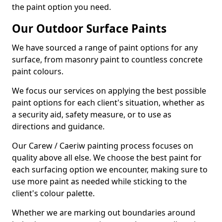
the paint option you need.
Our Outdoor Surface Paints
We have sourced a range of paint options for any
surface, from masonry paint to countless concrete
paint colours.
We focus our services on applying the best possible
paint options for each client's situation, whether as
a security aid, safety measure, or to use as
directions and guidance.
Our Carew / Caeriw painting process focuses on
quality above all else. We choose the best paint for
each surfacing option we encounter, making sure to
use more paint as needed while sticking to the
client's colour palette.
Whether we are marking out boundaries around