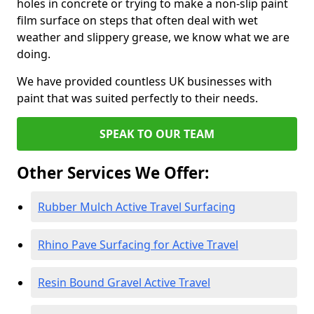
holes in concrete or trying to make a non-slip paint
film surface on steps that often deal with wet
weather and slippery grease, we know what we are
doing.
We have provided countless UK businesses with
paint that was suited perfectly to their needs.
SPEAK TO OUR TEAM
Other Services We Offer:
Rubber Mulch Active Travel Surfacing
Rhino Pave Surfacing for Active Travel
Resin Bound Gravel Active Travel