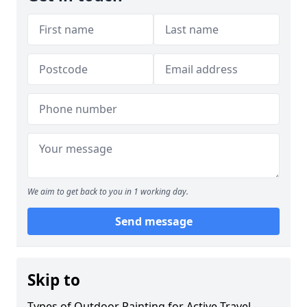
We aim to get back to you in 1 working day.
Send message
Skip to
Types of Outdoor Painting for Active Travel