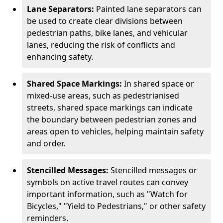
Lane Separators:
Painted lane separators can
be used to create clear divisions between
pedestrian paths, bike lanes, and vehicular
lanes, reducing the risk of conflicts and
enhancing safety.
Shared Space Markings:
In shared space or
mixed-use areas, such as pedestrianised
streets, shared space markings can indicate
the boundary between pedestrian zones and
areas open to vehicles, helping maintain safety
and order.
Stencilled Messages:
Stencilled messages or
symbols on active travel routes can convey
important information, such as "Watch for
Bicycles," "Yield to Pedestrians," or other safety
reminders.