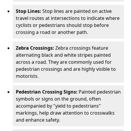
Stop Lines:
Stop lines are painted on active
travel routes at intersections to indicate where
cyclists or pedestrians should stop before
crossing a road or another path.
Zebra Crossings:
Zebra crossings feature
alternating black and white stripes painted
across a road. They are commonly used for
pedestrian crossings and are highly visible to
motorists.
Pedestrian Crossing Signs:
Painted pedestrian
symbols or signs on the ground, often
accompanied by "yield to pedestrians"
markings, help draw attention to crosswalks
and enhance safety.