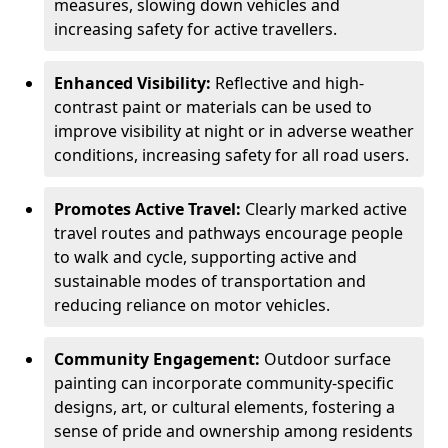
measures, slowing down vehicles and
increasing safety for active travellers.
Enhanced Visibility:
Reflective and high-
contrast paint or materials can be used to
improve visibility at night or in adverse weather
conditions, increasing safety for all road users.
Promotes Active Travel:
Clearly marked active
travel routes and pathways encourage people
to walk and cycle, supporting active and
sustainable modes of transportation and
reducing reliance on motor vehicles.
Community Engagement:
Outdoor surface
painting can incorporate community-specific
designs, art, or cultural elements, fostering a
sense of pride and ownership among residents