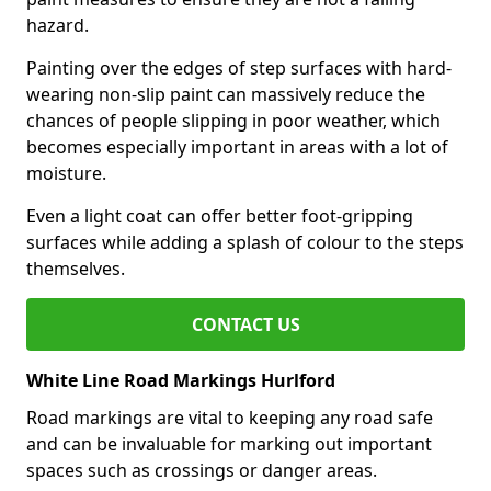
hazard.
Painting over the edges of step surfaces with hard-
wearing non-slip paint can massively reduce the
chances of people slipping in poor weather, which
becomes especially important in areas with a lot of
moisture.
Even a light coat can offer better foot-gripping
surfaces while adding a splash of colour to the steps
themselves.
CONTACT US
White Line Road Markings Hurlford
Road markings are vital to keeping any road safe
and can be invaluable for marking out important
spaces such as crossings or danger areas.