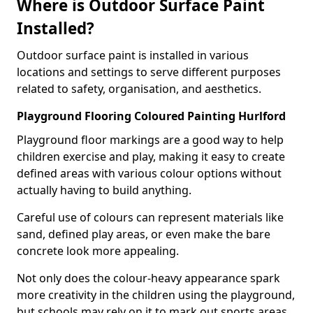
Where is Outdoor Surface Paint
Installed?
Outdoor surface paint is installed in various
locations and settings to serve different purposes
related to safety, organisation, and aesthetics.
Playground Flooring Coloured Painting Hurlford
Playground floor markings are a good way to help
children exercise and play, making it easy to create
defined areas with various colour options without
actually having to build anything.
Careful use of colours can represent materials like
sand, defined play areas, or even make the bare
concrete look more appealing.
Not only does the colour-heavy appearance spark
more creativity in the children using the playground,
but schools may rely on it to mark out sports areas,