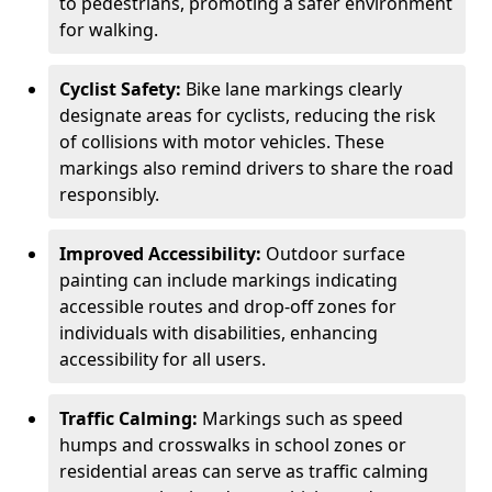
to pedestrians, promoting a safer environment
for walking.
Cyclist Safety:
Bike lane markings clearly
designate areas for cyclists, reducing the risk
of collisions with motor vehicles. These
markings also remind drivers to share the road
responsibly.
Improved Accessibility:
Outdoor surface
painting can include markings indicating
accessible routes and drop-off zones for
individuals with disabilities, enhancing
accessibility for all users.
Traffic Calming:
Markings such as speed
humps and crosswalks in school zones or
residential areas can serve as traffic calming