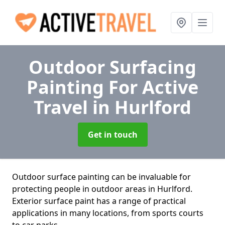
Outdoor Surfacing
Painting For Active
Travel
in Hurlford
Get in touch
Outdoor surface painting can be invaluable for
protecting people in outdoor areas in Hurlford.
Exterior surface paint has a range of practical
applications in many locations, from sports courts