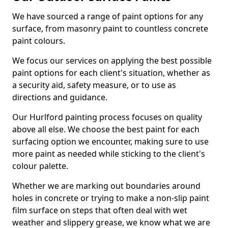
We have sourced a range of paint options for any
surface, from masonry paint to countless concrete
paint colours.
We focus our services on applying the best possible
paint options for each client's situation, whether as
a security aid, safety measure, or to use as
directions and guidance.
Our Hurlford painting process focuses on quality
above all else. We choose the best paint for each
surfacing option we encounter, making sure to use
more paint as needed while sticking to the client's
colour palette.
Whether we are marking out boundaries around
holes in concrete or trying to make a non-slip paint
film surface on steps that often deal with wet
weather and slippery grease, we know what we are