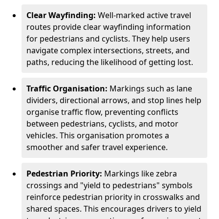
Clear Wayfinding:
Well-marked active travel
routes provide clear wayfinding information
for pedestrians and cyclists. They help users
navigate complex intersections, streets, and
paths, reducing the likelihood of getting lost.
Traffic Organisation:
Markings such as lane
dividers, directional arrows, and stop lines help
organise traffic flow, preventing conflicts
between pedestrians, cyclists, and motor
vehicles. This organisation promotes a
smoother and safer travel experience.
Pedestrian Priority:
Markings like zebra
crossings and "yield to pedestrians" symbols
reinforce pedestrian priority in crosswalks and
shared spaces. This encourages drivers to yield