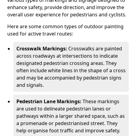
various types of markings and signage designed to
enhance safety, provide direction, and improve the
overall user experience for pedestrians and cyclists.
Here are some common types of outdoor painting
used for active travel routes:
Crosswalk Markings:
Crosswalks are painted
across roadways at intersections to indicate
designated pedestrian crossing areas. They
often include white lines in the shape of a cross
and may be accompanied by pedestrian signs
and signals.
Pedestrian Lane Markings:
These markings
are used to delineate pedestrian lanes or
pathways within a larger shared space, such as
a promenade or pedestrianised street. They
help organise foot traffic and improve safety.