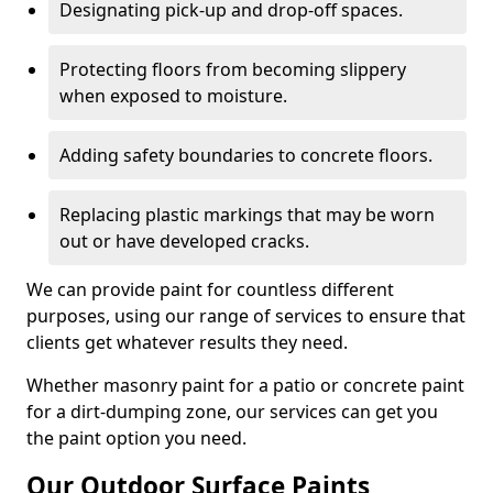
Designating pick-up and drop-off spaces.
Protecting floors from becoming slippery
when exposed to moisture.
Adding safety boundaries to concrete floors.
Replacing plastic markings that may be worn
out or have developed cracks.
We can provide paint for countless different
purposes, using our range of services to ensure that
clients get whatever results they need.
Whether masonry paint for a patio or concrete paint
for a dirt-dumping zone, our services can get you
the paint option you need.
Our Outdoor Surface Paints