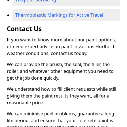
Thermoplastic Markings for Active Travel
Contact Us
If you want to know more about our paint options,
or need expert advice on paint in various Hurlford
weather conditions, contact us today.
We can provide the brush, the seal, the filler, the
roller, and whatever other equipment you need to
get the job done quickly.
We understand how to fill client requests while still
giving them the paint results they want, all for a
reasonable price.
We can minimise peel problems, guarantee a long
life period, and ensure that your concrete paint is