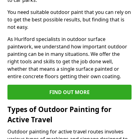
to car parks.
You need suitable outdoor paint that you can rely on
to get the best possible results, but finding that is
not easy.
As Hurlford specialists in outdoor surface
paintwork, we understand how important outdoor
painting can be in many situations. We offer the
right tools and skills to get the job done well,
whether that means a single surface painted or
entire concrete floors getting their own coating.
FIND OUT MORE
Types of Outdoor Painting for
Active Travel
Outdoor painting for active travel routes involves