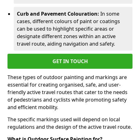
Curb and Pavement Colouration:
In some
cases, different colours of paint or coatings
can be used to highlight specific areas or
designate different zones within an active
travel route, aiding navigation and safety.
GET IN TOUCH
These types of outdoor painting and markings are
essential for creating organised, safe, and user-
friendly active travel routes that cater to the needs
of pedestrians and cyclists while promoting safety
and efficient mobility.
The specific markings used will depend on local
regulations and the design of the active travel route.
What is Outdoor Surface Painting for?