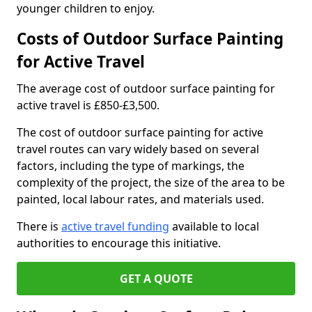
younger children to enjoy.
Costs of Outdoor Surface Painting
for Active Travel
The average cost of outdoor surface painting for
active travel is £850-£3,500.
The cost of outdoor surface painting for active
travel routes can vary widely based on several
factors, including the type of markings, the
complexity of the project, the size of the area to be
painted, local labour rates, and materials used.
There is
active travel funding
available to local
authorities to encourage this initiative.
GET A QUOTE