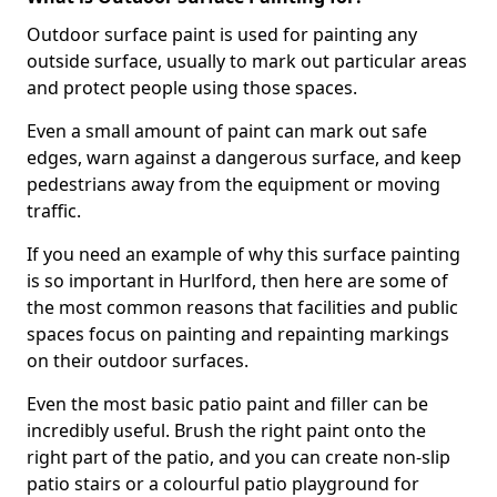
Outdoor surface paint is used for painting any
outside surface, usually to mark out particular areas
and protect people using those spaces.
Even a small amount of paint can mark out safe
edges, warn against a dangerous surface, and keep
pedestrians away from the equipment or moving
traffic.
If you need an example of why this surface painting
is so important in Hurlford, then here are some of
the most common reasons that facilities and public
spaces focus on painting and repainting markings
on their outdoor surfaces.
Even the most basic patio paint and filler can be
incredibly useful. Brush the right paint onto the
right part of the patio, and you can create non-slip
patio stairs or a colourful patio playground for