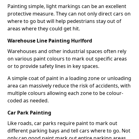
Painting simple, light markings can be an excellent
protective measure. They can not only direct cars on
where to go but will help pedestrians stay out of
areas where they could get hit.
Warehouse Line Painting Hurlford
Warehouses and other industrial spaces often rely
on various paint colours to mark out specific areas
or to provide safety lines in key spaces.
A simple coat of paint in a loading zone or unloading
area can massively reduce the risk of accidents, with
multiple colours allowing each zone to be colour-
coded as needed.
Car Park Painting
Like roads, car parks require paint to mark out
different parking bays and tell cars where to go. Not
only can good paint mark out entire parking areas