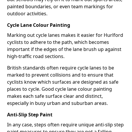
painted boundaries, or even team markings for
outdoor activities.
Cycle Lane Colour Painting
Marking out cycle lanes makes it easier for Hurlford
cyclists to adhere to the path, which becomes
important if the edges of the lane brush up against
high-traffic road sections.
British standards often require cycle lanes to be
marked to prevent collisions and to ensure that
cyclists know which surfaces are designed as safe
places to cycle. Good cycle lane colour painting
makes each safe surface clear and distinct,
especially in busy urban and suburban areas.
Anti-Slip Step Paint
In any case, steps often require unique anti-slip step
paint measures to ensure they are not a falling