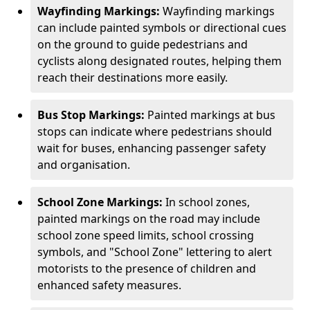
Wayfinding Markings:
Wayfinding markings
can include painted symbols or directional cues
on the ground to guide pedestrians and
cyclists along designated routes, helping them
reach their destinations more easily.
Bus Stop Markings:
Painted markings at bus
stops can indicate where pedestrians should
wait for buses, enhancing passenger safety
and organisation.
School Zone Markings:
In school zones,
painted markings on the road may include
school zone speed limits, school crossing
symbols, and "School Zone" lettering to alert
motorists to the presence of children and
enhanced safety measures.