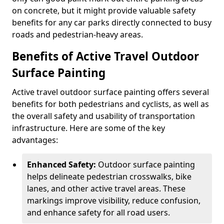
on concrete, but it might provide valuable safety
benefits for any car parks directly connected to busy
roads and pedestrian-heavy areas.
Benefits of Active Travel Outdoor
Surface Painting
Active travel outdoor surface painting offers several
benefits for both pedestrians and cyclists, as well as
the overall safety and usability of transportation
infrastructure. Here are some of the key
advantages:
Enhanced Safety:
Outdoor surface painting
helps delineate pedestrian crosswalks, bike
lanes, and other active travel areas. These
markings improve visibility, reduce confusion,
and enhance safety for all road users.