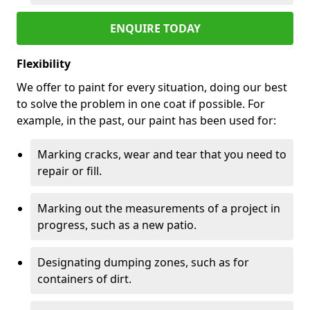
ENQUIRE TODAY
Flexibility
We offer to paint for every situation, doing our best
to solve the problem in one coat if possible. For
example, in the past, our paint has been used for:
Marking cracks, wear and tear that you need to
repair or fill.
Marking out the measurements of a project in
progress, such as a new patio.
Designating dumping zones, such as for
containers of dirt.