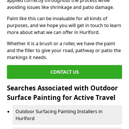
applied correctly throughout the process while
avoiding issues like shrinkage and patio damage.
Paint like this can be invaluable for all kinds of
purposes, and we hope you will get in touch to learn
more about what we can offer in Hurlford.
Whether it is a brush or a roller, we have the paint
and the filler to give your road, pathway or patio the
markings it needs.
CONTACT US
Searches Associated with Outdoor
Surface Painting for Active Travel
Outdoor Surfacing Painting Installers in
Hurlford