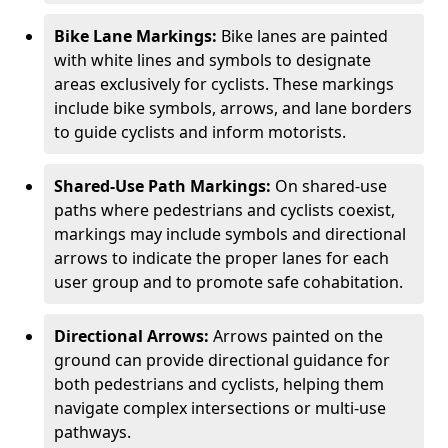
Bike Lane Markings:
Bike lanes are painted
with white lines and symbols to designate
areas exclusively for cyclists. These markings
include bike symbols, arrows, and lane borders
to guide cyclists and inform motorists.
Shared-Use Path Markings:
On shared-use
paths where pedestrians and cyclists coexist,
markings may include symbols and directional
arrows to indicate the proper lanes for each
user group and to promote safe cohabitation.
Directional Arrows:
Arrows painted on the
ground can provide directional guidance for
both pedestrians and cyclists, helping them
navigate complex intersections or multi-use
pathways.