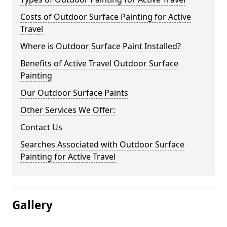
Costs of Outdoor Surface Painting for Active
Travel
Where is Outdoor Surface Paint Installed?
Benefits of Active Travel Outdoor Surface
Painting
Our Outdoor Surface Paints
Other Services We Offer:
Contact Us
Searches Associated with Outdoor Surface
Painting for Active Travel
Gallery