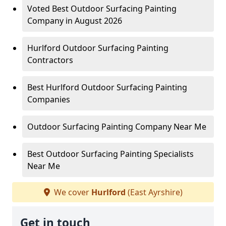
Voted Best Outdoor Surfacing Painting
Company in August 2026
Hurlford Outdoor Surfacing Painting
Contractors
Best Hurlford Outdoor Surfacing Painting
Companies
Outdoor Surfacing Painting Company Near Me
Best Outdoor Surfacing Painting Specialists
Near Me
We cover
Hurlford
(East Ayrshire)
Get in touch