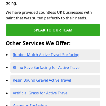
doing.
We have provided countless UK businesses with
paint that was suited perfectly to their needs.
SPEAK TO OUR TEAM
Other Services We Offer:
Rubber Mulch Active Travel Surfacing
Rhino Pave Surfacing for Active Travel
Resin Bound Gravel Active Travel
Artificial Grass for Active Travel
Wetpour Surfacing