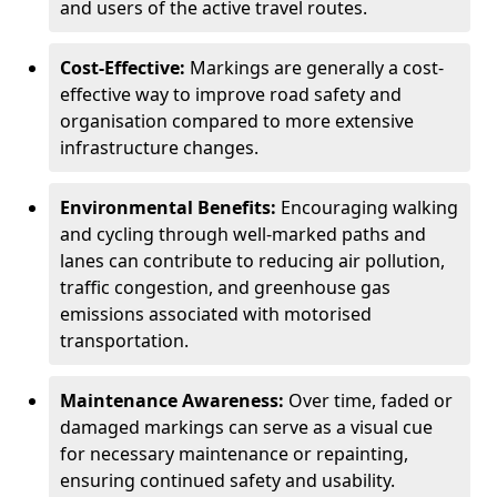
and users of the active travel routes.
Cost-Effective:
Markings are generally a cost-
effective way to improve road safety and
organisation compared to more extensive
infrastructure changes.
Environmental Benefits:
Encouraging walking
and cycling through well-marked paths and
lanes can contribute to reducing air pollution,
traffic congestion, and greenhouse gas
emissions associated with motorised
transportation.
Maintenance Awareness:
Over time, faded or
damaged markings can serve as a visual cue
for necessary maintenance or repainting,
ensuring continued safety and usability.