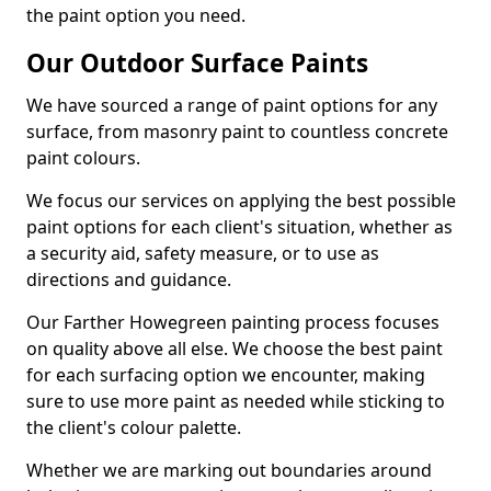
the paint option you need.
Our Outdoor Surface Paints
We have sourced a range of paint options for any
surface, from masonry paint to countless concrete
paint colours.
We focus our services on applying the best possible
paint options for each client's situation, whether as
a security aid, safety measure, or to use as
directions and guidance.
Our Farther Howegreen painting process focuses
on quality above all else. We choose the best paint
for each surfacing option we encounter, making
sure to use more paint as needed while sticking to
the client's colour palette.
Whether we are marking out boundaries around