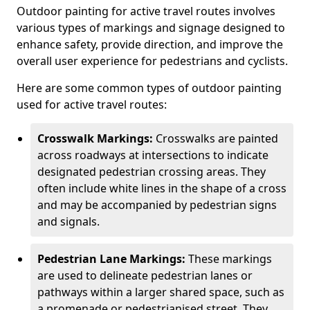
Outdoor painting for active travel routes involves
various types of markings and signage designed to
enhance safety, provide direction, and improve the
overall user experience for pedestrians and cyclists.
Here are some common types of outdoor painting
used for active travel routes:
Crosswalk Markings:
Crosswalks are painted
across roadways at intersections to indicate
designated pedestrian crossing areas. They
often include white lines in the shape of a cross
and may be accompanied by pedestrian signs
and signals.
Pedestrian Lane Markings:
These markings
are used to delineate pedestrian lanes or
pathways within a larger shared space, such as
a promenade or pedestrianised street. They