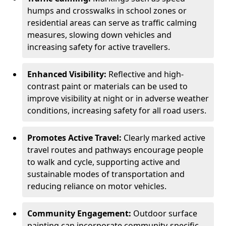
humps and crosswalks in school zones or
residential areas can serve as traffic calming
measures, slowing down vehicles and
increasing safety for active travellers.
Enhanced Visibility:
Reflective and high-
contrast paint or materials can be used to
improve visibility at night or in adverse weather
conditions, increasing safety for all road users.
Promotes Active Travel:
Clearly marked active
travel routes and pathways encourage people
to walk and cycle, supporting active and
sustainable modes of transportation and
reducing reliance on motor vehicles.
Community Engagement:
Outdoor surface
painting can incorporate community-specific