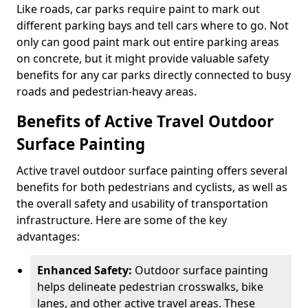
Like roads, car parks require paint to mark out
different parking bays and tell cars where to go. Not
only can good paint mark out entire parking areas
on concrete, but it might provide valuable safety
benefits for any car parks directly connected to busy
roads and pedestrian-heavy areas.
Benefits of Active Travel Outdoor
Surface Painting
Active travel outdoor surface painting offers several
benefits for both pedestrians and cyclists, as well as
the overall safety and usability of transportation
infrastructure. Here are some of the key
advantages:
Enhanced Safety:
Outdoor surface painting
helps delineate pedestrian crosswalks, bike
lanes, and other active travel areas. These