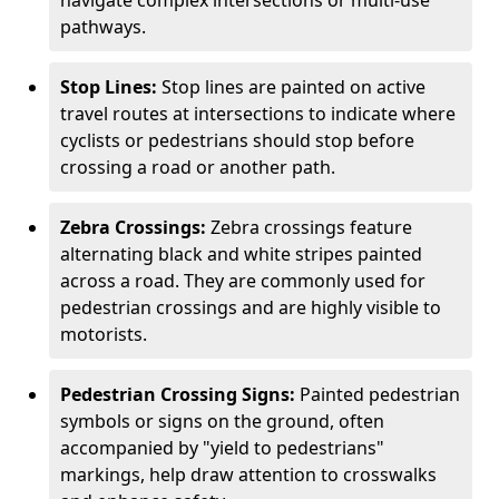
navigate complex intersections or multi-use
pathways.
Stop Lines:
Stop lines are painted on active
travel routes at intersections to indicate where
cyclists or pedestrians should stop before
crossing a road or another path.
Zebra Crossings:
Zebra crossings feature
alternating black and white stripes painted
across a road. They are commonly used for
pedestrian crossings and are highly visible to
motorists.
Pedestrian Crossing Signs:
Painted pedestrian
symbols or signs on the ground, often
accompanied by "yield to pedestrians"
markings, help draw attention to crosswalks