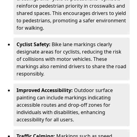
reinforce pedestrian priority in crosswalks and
shared spaces. This encourages drivers to yield
to pedestrians, promoting a safer environment
for walking.
Cyclist Safety:
Bike lane markings clearly
designate areas for cyclists, reducing the risk
of collisions with motor vehicles. These
markings also remind drivers to share the road
responsibly.
Improved Accessibility:
Outdoor surface
painting can include markings indicating
accessible routes and drop-off zones for
individuals with disabilities, enhancing
accessibility for all users.
Traffic Calming:
Markings such as speed