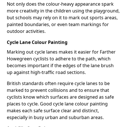
Not only does the colour-heavy appearance spark
more creativity in the children using the playground,
but schools may rely on it to mark out sports areas,
painted boundaries, or even team markings for
outdoor activities.
Cycle Lane Colour Painting
Marking out cycle lanes makes it easier for Farther
Howegreen cyclists to adhere to the path, which
becomes important if the edges of the lane brush
up against high-traffic road sections.
British standards often require cycle lanes to be
marked to prevent collisions and to ensure that
cyclists know which surfaces are designed as safe
places to cycle. Good cycle lane colour painting
makes each safe surface clear and distinct,
especially in busy urban and suburban areas.