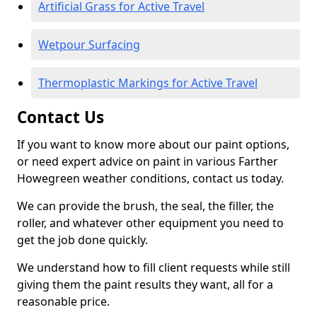
Artificial Grass for Active Travel
Wetpour Surfacing
Thermoplastic Markings for Active Travel
Contact Us
If you want to know more about our paint options,
or need expert advice on paint in various Farther
Howegreen weather conditions, contact us today.
We can provide the brush, the seal, the filler, the
roller, and whatever other equipment you need to
get the job done quickly.
We understand how to fill client requests while still
giving them the paint results they want, all for a
reasonable price.