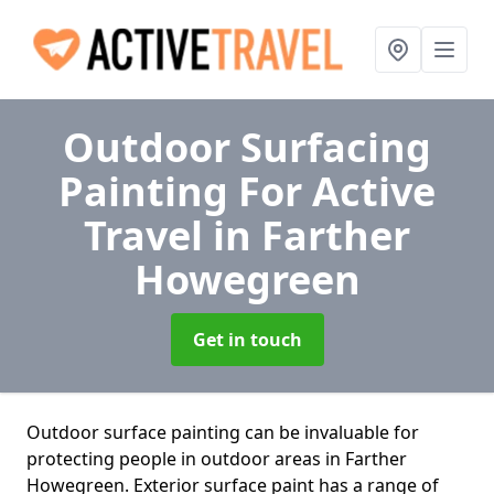
Outdoor Surfacing
Painting For Active
Travel
in Farther
Howegreen
Get in touch
Outdoor surface painting can be invaluable for
protecting people in outdoor areas in Farther
Howegreen. Exterior surface paint has a range of