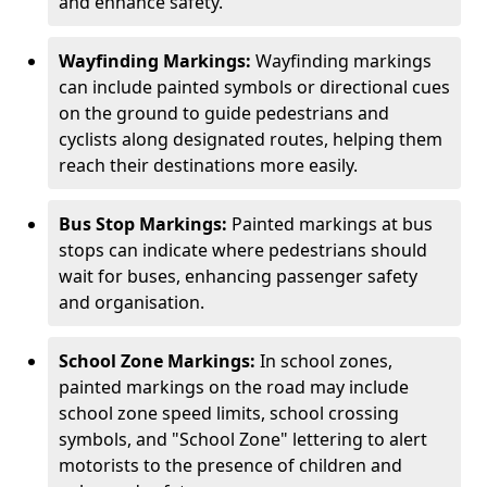
and enhance safety.
Wayfinding Markings:
Wayfinding markings
can include painted symbols or directional cues
on the ground to guide pedestrians and
cyclists along designated routes, helping them
reach their destinations more easily.
Bus Stop Markings:
Painted markings at bus
stops can indicate where pedestrians should
wait for buses, enhancing passenger safety
and organisation.
School Zone Markings:
In school zones,
painted markings on the road may include
school zone speed limits, school crossing
symbols, and "School Zone" lettering to alert
motorists to the presence of children and