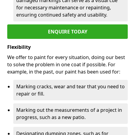
damaged markings can serve as a visual cue
for necessary maintenance or repainting,
ensuring continued safety and usability.
ENQUIRE TODAY
Flexibility
We offer to paint for every situation, doing our best
to solve the problem in one coat if possible. For
example, in the past, our paint has been used for:
Marking cracks, wear and tear that you need to
repair or fill.
Marking out the measurements of a project in
progress, such as a new patio.
Designating dumping zones, such as for