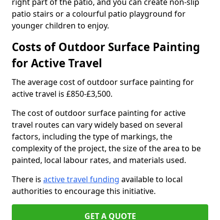
right part of the patio, and you can create non-slip
patio stairs or a colourful patio playground for
younger children to enjoy.
Costs of Outdoor Surface Painting
for Active Travel
The average cost of outdoor surface painting for
active travel is £850-£3,500.
The cost of outdoor surface painting for active
travel routes can vary widely based on several
factors, including the type of markings, the
complexity of the project, the size of the area to be
painted, local labour rates, and materials used.
There is
active travel funding
available to local
authorities to encourage this initiative.
GET A QUOTE