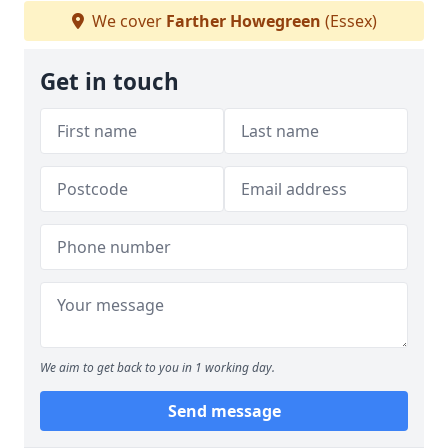
We cover
Farther Howegreen
(Essex)
Get in touch
We aim to get back to you in 1 working day.
Send message