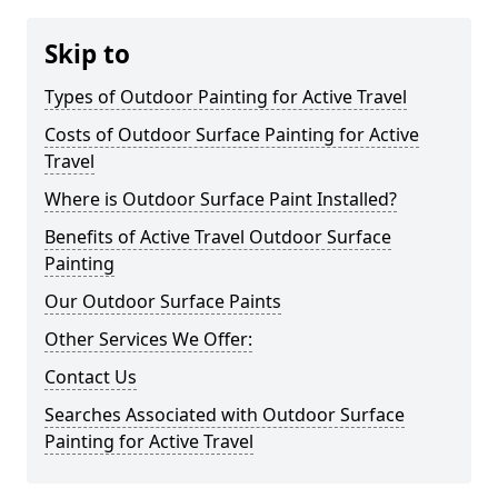
Skip to
Types of Outdoor Painting for Active Travel
Costs of Outdoor Surface Painting for Active
Travel
Where is Outdoor Surface Paint Installed?
Benefits of Active Travel Outdoor Surface
Painting
Our Outdoor Surface Paints
Other Services We Offer:
Contact Us
Searches Associated with Outdoor Surface
Painting for Active Travel