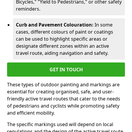
Bicycles," "Yield to Pedestrians," or other safety
reminders.
Curb and Pavement Colouration:
In some
cases, different colours of paint or coatings
can be used to highlight specific areas or
designate different zones within an active
travel route, aiding navigation and safety.
GET IN TOUCH
These types of outdoor painting and markings are
essential for creating organised, safe, and user-
friendly active travel routes that cater to the needs
of pedestrians and cyclists while promoting safety
and efficient mobility.
The specific markings used will depend on local
regulations and the design of the active travel route.