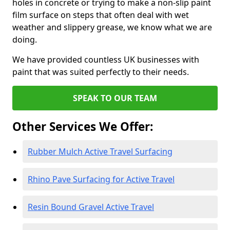
holes in concrete or trying to make a non-slip paint
film surface on steps that often deal with wet
weather and slippery grease, we know what we are
doing.
We have provided countless UK businesses with
paint that was suited perfectly to their needs.
SPEAK TO OUR TEAM
Other Services We Offer:
Rubber Mulch Active Travel Surfacing
Rhino Pave Surfacing for Active Travel
Resin Bound Gravel Active Travel