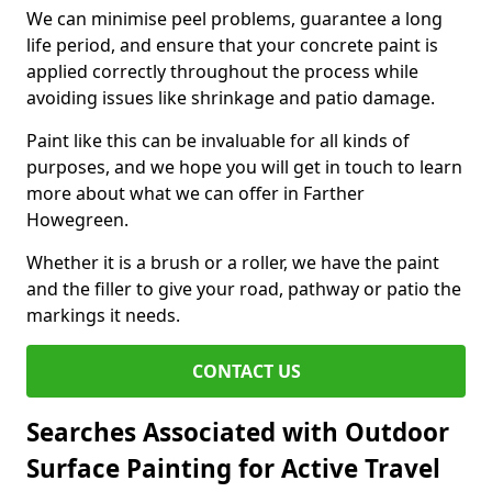
We can minimise peel problems, guarantee a long
life period, and ensure that your concrete paint is
applied correctly throughout the process while
avoiding issues like shrinkage and patio damage.
Paint like this can be invaluable for all kinds of
purposes, and we hope you will get in touch to learn
more about what we can offer in Farther
Howegreen.
Whether it is a brush or a roller, we have the paint
and the filler to give your road, pathway or patio the
markings it needs.
CONTACT US
Searches Associated with Outdoor
Surface Painting for Active Travel