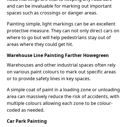
and can be invaluable for marking out important
spaces such as crossings or danger areas.
Painting simple, light markings can be an excellent
protective measure. They can not only direct cars on
where to go but will help pedestrians stay out of
areas where they could get hit.
Warehouse Line Painting Farther Howegreen
Warehouses and other industrial spaces often rely
on various paint colours to mark out specific areas
or to provide safety lines in key spaces.
A simple coat of paint in a loading zone or unloading
area can massively reduce the risk of accidents, with
multiple colours allowing each zone to be colour-
coded as needed.
Car Park Painting