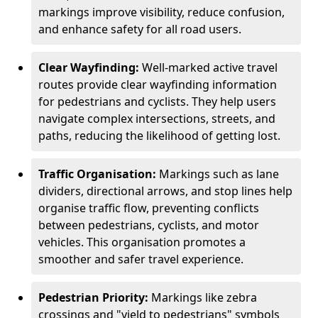
markings improve visibility, reduce confusion,
and enhance safety for all road users.
Clear Wayfinding:
Well-marked active travel
routes provide clear wayfinding information
for pedestrians and cyclists. They help users
navigate complex intersections, streets, and
paths, reducing the likelihood of getting lost.
Traffic Organisation:
Markings such as lane
dividers, directional arrows, and stop lines help
organise traffic flow, preventing conflicts
between pedestrians, cyclists, and motor
vehicles. This organisation promotes a
smoother and safer travel experience.
Pedestrian Priority:
Markings like zebra
crossings and "yield to pedestrians" symbols