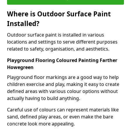
Where is Outdoor Surface Paint
Installed?
Outdoor surface paint is installed in various
locations and settings to serve different purposes
related to safety, organisation, and aesthetics.
Playground Flooring Coloured Painting Farther
Howegreen
Playground floor markings are a good way to help
children exercise and play, making it easy to create
defined areas with various colour options without
actually having to build anything.
Careful use of colours can represent materials like
sand, defined play areas, or even make the bare
concrete look more appealing.