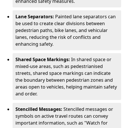
enhanced safety measures.
Lane Separators:
Painted lane separators can
be used to create clear divisions between
pedestrian paths, bike lanes, and vehicular
lanes, reducing the risk of conflicts and
enhancing safety.
Shared Space Markings:
In shared space or
mixed-use areas, such as pedestrianised
streets, shared space markings can indicate
the boundary between pedestrian zones and
areas open to vehicles, helping maintain safety
and order.
Stencilled Messages:
Stencilled messages or
symbols on active travel routes can convey
important information, such as "Watch for