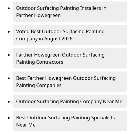
Outdoor Surfacing Painting Installers in
Farther Howegreen
Voted Best Outdoor Surfacing Painting
Company in August 2026
Farther Howegreen Outdoor Surfacing
Painting Contractors
Best Farther Howegreen Outdoor Surfacing
Painting Companies
Outdoor Surfacing Painting Company Near Me
Best Outdoor Surfacing Painting Specialists
Near Me