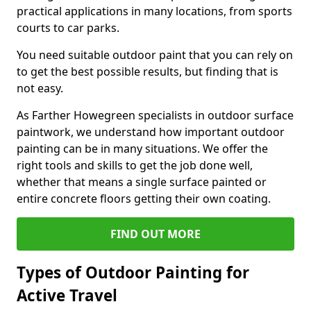
practical applications in many locations, from sports
courts to car parks.
You need suitable outdoor paint that you can rely on
to get the best possible results, but finding that is
not easy.
As Farther Howegreen specialists in outdoor surface
paintwork, we understand how important outdoor
painting can be in many situations. We offer the
right tools and skills to get the job done well,
whether that means a single surface painted or
entire concrete floors getting their own coating.
FIND OUT MORE
Types of Outdoor Painting for
Active Travel