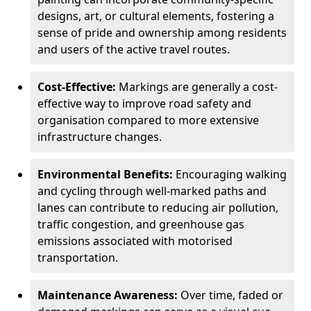
designs, art, or cultural elements, fostering a
sense of pride and ownership among residents
and users of the active travel routes.
Cost-Effective:
Markings are generally a cost-
effective way to improve road safety and
organisation compared to more extensive
infrastructure changes.
Environmental Benefits:
Encouraging walking
and cycling through well-marked paths and
lanes can contribute to reducing air pollution,
traffic congestion, and greenhouse gas
emissions associated with motorised
transportation.
Maintenance Awareness:
Over time, faded or