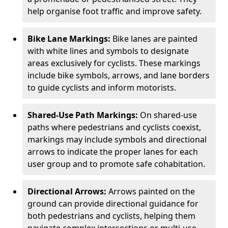
help organise foot traffic and improve safety.
Bike Lane Markings:
Bike lanes are painted
with white lines and symbols to designate
areas exclusively for cyclists. These markings
include bike symbols, arrows, and lane borders
to guide cyclists and inform motorists.
Shared-Use Path Markings:
On shared-use
paths where pedestrians and cyclists coexist,
markings may include symbols and directional
arrows to indicate the proper lanes for each
user group and to promote safe cohabitation.
Directional Arrows:
Arrows painted on the
ground can provide directional guidance for
both pedestrians and cyclists, helping them