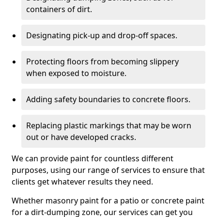
containers of dirt.
Designating pick-up and drop-off spaces.
Protecting floors from becoming slippery
when exposed to moisture.
Adding safety boundaries to concrete floors.
Replacing plastic markings that may be worn
out or have developed cracks.
We can provide paint for countless different
purposes, using our range of services to ensure that
clients get whatever results they need.
Whether masonry paint for a patio or concrete paint
for a dirt-dumping zone, our services can get you