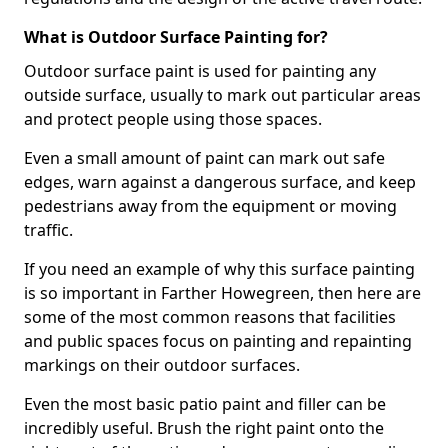
What is Outdoor Surface Painting for?
Outdoor surface paint is used for painting any
outside surface, usually to mark out particular areas
and protect people using those spaces.
Even a small amount of paint can mark out safe
edges, warn against a dangerous surface, and keep
pedestrians away from the equipment or moving
traffic.
If you need an example of why this surface painting
is so important in Farther Howegreen, then here are
some of the most common reasons that facilities
and public spaces focus on painting and repainting
markings on their outdoor surfaces.
Even the most basic patio paint and filler can be
incredibly useful. Brush the right paint onto the