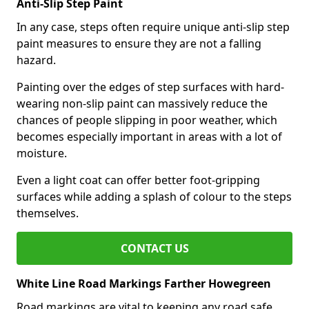
Anti-Slip Step Paint
In any case, steps often require unique anti-slip step
paint measures to ensure they are not a falling
hazard.
Painting over the edges of step surfaces with hard-
wearing non-slip paint can massively reduce the
chances of people slipping in poor weather, which
becomes especially important in areas with a lot of
moisture.
Even a light coat can offer better foot-gripping
surfaces while adding a splash of colour to the steps
themselves.
CONTACT US
White Line Road Markings Farther Howegreen
Road markings are vital to keeping any road safe