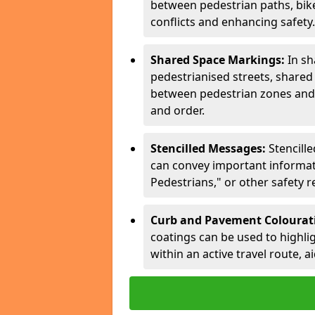
between pedestrian paths, bike 
conflicts and enhancing safety.
Shared Space Markings:
In sh
pedestrianised streets, share
between pedestrian zones and 
and order.
Stencilled Messages:
Stencill
can convey important informati
Pedestrians," or other safety 
Curb and Pavement Colourat
coatings can be used to highlig
within an active travel route, a