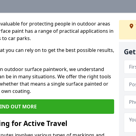
valuable for protecting people in outdoor areas
ace paint has a range of practical applications in
 to car parks.
t you can rely on to get the best possible results,
Get
in outdoor surface paintwork, we understand
 be in many situations. We offer the right tools
, whether that means a single surface painted or
r own coating.
FIND OUT MORE
ng for Active Travel
 routes involves various types of markings and