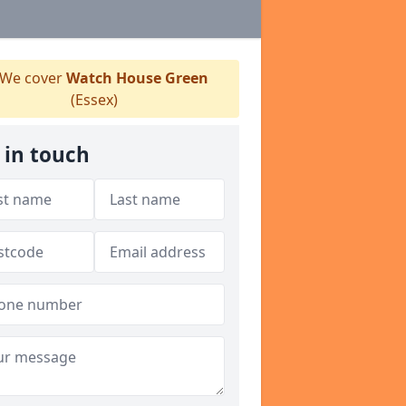
We cover
Watch House Green
(Essex)
 in touch