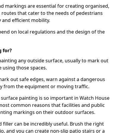
d markings are essential for creating organised,
el routes that cater to the needs of pedestrians
 and efficient mobility.
pend on local regulations and the design of the
 for?
painting any outside surface, usually to mark out
e using those spaces.
mark out safe edges, warn against a dangerous
y from the equipment or moving traffic.
 surface painting is so important in Watch House
most common reasons that facilities and public
inting markings on their outdoor surfaces.
filler can be incredibly useful. Brush the right
io, and you can create non-slip patio stairs or a