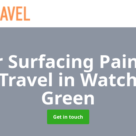
 Surfacing Pain
 Travel
in Watc
Green
Get in touch