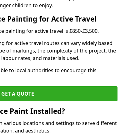
nger children to enjoy.
e Painting for Active Travel
 painting for active travel is £850-£3,500.
g for active travel routes can vary widely based
ype of markings, the complexity of the project, the
l labour rates, and materials used.
ble to local authorities to encourage this
GET A QUOTE
ce Paint Installed?
n various locations and settings to serve different
ation, and aesthetics.