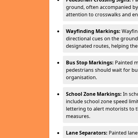
ground, often accompanied by 
attention to crosswalks and en
Wayfinding Markings:
Wayfin
directional cues on the ground
designated routes, helping the
Bus Stop Markings:
Painted m
pedestrians should wait for b
organisation.
School Zone Markings:
In sch
include school zone speed limi
lettering to alert motorists to
measures.
Lane Separators:
Painted lane 