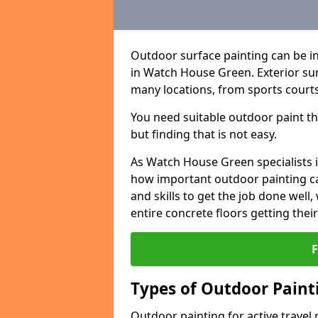
Outdoor surface painting can be in
in Watch House Green. Exterior surf
many locations, from sports courts
You need suitable outdoor paint tha
but finding that is not easy.
As Watch House Green specialists 
how important outdoor painting can
and skills to get the job done well
entire concrete floors getting thei
Types of Outdoor Painti
Outdoor painting for active travel