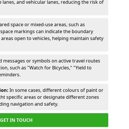
lanes, and vehicular lanes, reducing the risk of
ared space or mixed-use areas, such as
d space markings can indicate the boundary
areas open to vehicles, helping maintain safety
ed messages or symbols on active travel routes
on, such as "Watch for Bicycles," "Yield to
reminders.
ion:
In some cases, different colours of paint or
ht specific areas or designate different zones
iding navigation and safety.
GET IN TOUCH