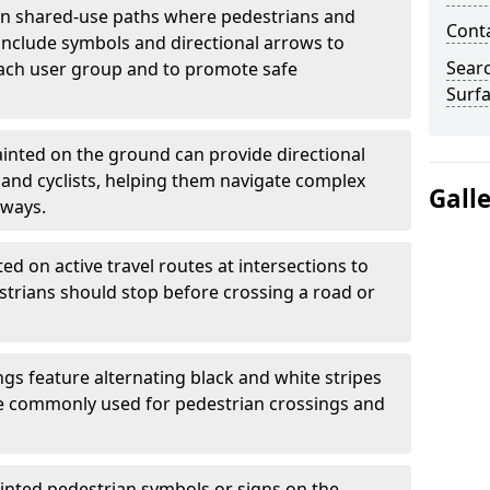
 shared-use paths where pedestrians and
Cont
 include symbols and directional arrows to
Sear
each user group and to promote safe
Surfa
inted on the ground can provide directional
and cyclists, helping them navigate complex
Gall
hways.
ted on active travel routes at intersections to
estrians should stop before crossing a road or
gs feature alternating black and white stripes
re commonly used for pedestrian crossings and
inted pedestrian symbols or signs on the