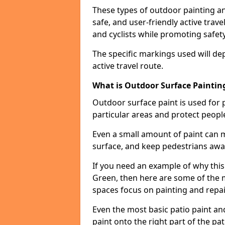
These types of outdoor painting an
safe, and user-friendly active trav
and cyclists while promoting safety
The specific markings used will de
active travel route.
What is Outdoor Surface Painting
Outdoor surface paint is used for 
particular areas and protect peopl
Even a small amount of paint can 
surface, and keep pedestrians awa
If you need an example of why this
Green, then here are some of the 
spaces focus on painting and repa
Even the most basic patio paint and 
paint onto the right part of the pat