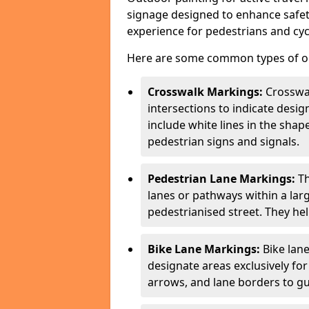
signage designed to enhance safety
experience for pedestrians and cycl
Here are some common types of out
Crosswalk Markings:
Crosswa
intersections to indicate desi
include white lines in the sha
pedestrian signs and signals.
Pedestrian Lane Markings:
Th
lanes or pathways within a la
pedestrianised street. They hel
Bike Lane Markings:
Bike lane
designate areas exclusively for
arrows, and lane borders to gu