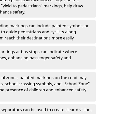
"yield to pedestrians" markings, help draw
hance safety.
ding markings can include painted symbols or
 to guide pedestrians and cyclists along
m reach their destinations more easily.
arkings at bus stops can indicate where
uses, enhancing passenger safety and
ool zones, painted markings on the road may
ts, school crossing symbols, and "School Zone"
 the presence of children and enhanced safety
separators can be used to create clear divisions