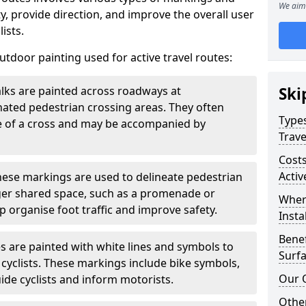
We aim 
, provide direction, and improve the overall user
ists.
door painting used for active travel routes:
lks are painted across roadways at
Ski
gnated pedestrian crossing areas. They often
Types
pe of a cross and may be accompanied by
Trave
Costs
Activ
ese markings are used to delineate pedestrian
rger shared space, such as a promenade or
Wher
p organise foot traffic and improve safety.
Insta
Benef
s are painted with white lines and symbols to
Surfa
 cyclists. These markings include bike symbols,
Our 
ide cyclists and inform motorists.
Other