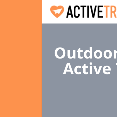
Outdoor
Active