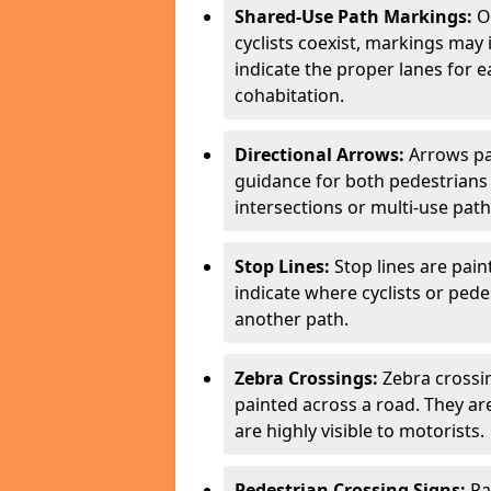
Shared-Use Path Markings:
On
cyclists coexist, markings may
indicate the proper lanes for 
cohabitation.
Directional Arrows:
Arrows pa
guidance for both pedestrians 
intersections or multi-use pat
Stop Lines:
Stop lines are pain
indicate where cyclists or ped
another path.
Zebra Crossings:
Zebra crossin
painted across a road. They a
are highly visible to motorists.
Pedestrian Crossing Signs:
Pa