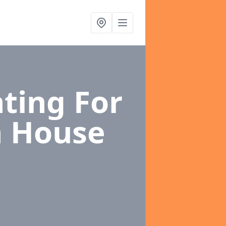
ting For
h House