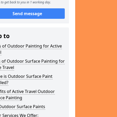
to get back to you in 1 working day.
Send message
p to
 of Outdoor Painting for Active
l
 of Outdoor Surface Painting for
e Travel
e is Outdoor Surface Paint
lled?
its of Active Travel Outdoor
ce Painting
Outdoor Surface Paints
 Services We Offer: