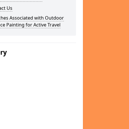
act Us
ches Associated with Outdoor
ce Painting for Active Travel
ery