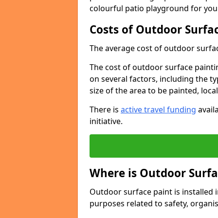
colourful patio playground for you
Costs of Outdoor Surfac
The average cost of outdoor surface
The cost of outdoor surface paintin
on several factors, including the t
size of the area to be painted, loca
There is
active travel funding
availa
initiative.
Where is Outdoor Surfa
Outdoor surface paint is installed i
purposes related to safety, organis