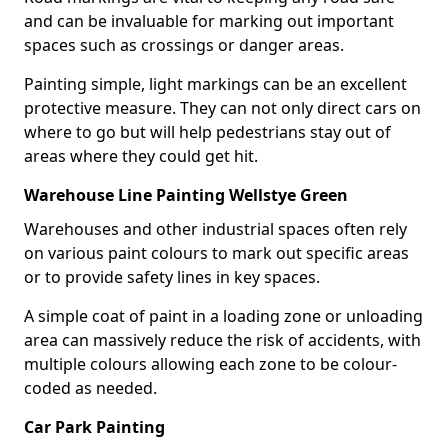
and can be invaluable for marking out important
spaces such as crossings or danger areas.
Painting simple, light markings can be an excellent
protective measure. They can not only direct cars on
where to go but will help pedestrians stay out of
areas where they could get hit.
Warehouse Line Painting Wellstye Green
Warehouses and other industrial spaces often rely
on various paint colours to mark out specific areas
or to provide safety lines in key spaces.
A simple coat of paint in a loading zone or unloading
area can massively reduce the risk of accidents, with
multiple colours allowing each zone to be colour-
coded as needed.
Car Park Painting