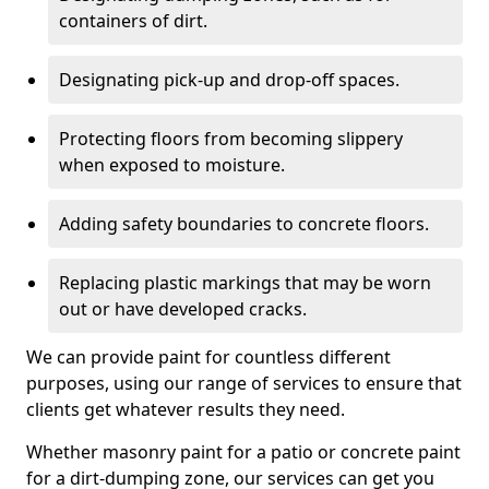
containers of dirt.
Designating pick-up and drop-off spaces.
Protecting floors from becoming slippery
when exposed to moisture.
Adding safety boundaries to concrete floors.
Replacing plastic markings that may be worn
out or have developed cracks.
We can provide paint for countless different
purposes, using our range of services to ensure that
clients get whatever results they need.
Whether masonry paint for a patio or concrete paint
for a dirt-dumping zone, our services can get you