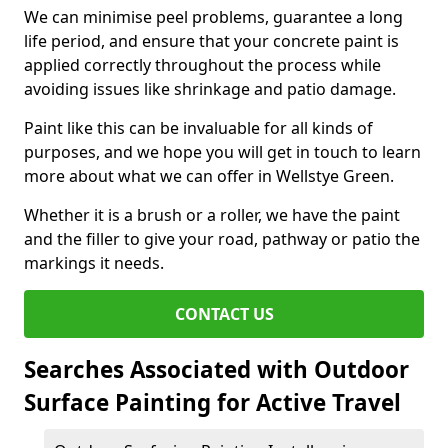
We can minimise peel problems, guarantee a long
life period, and ensure that your concrete paint is
applied correctly throughout the process while
avoiding issues like shrinkage and patio damage.
Paint like this can be invaluable for all kinds of
purposes, and we hope you will get in touch to learn
more about what we can offer in Wellstye Green.
Whether it is a brush or a roller, we have the paint
and the filler to give your road, pathway or patio the
markings it needs.
CONTACT US
Searches Associated with Outdoor
Surface Painting for Active Travel