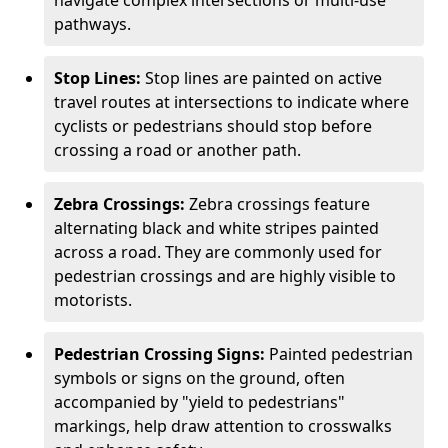
navigate complex intersections or multi-use
pathways.
Stop Lines:
Stop lines are painted on active
travel routes at intersections to indicate where
cyclists or pedestrians should stop before
crossing a road or another path.
Zebra Crossings:
Zebra crossings feature
alternating black and white stripes painted
across a road. They are commonly used for
pedestrian crossings and are highly visible to
motorists.
Pedestrian Crossing Signs:
Painted pedestrian
symbols or signs on the ground, often
accompanied by "yield to pedestrians"
markings, help draw attention to crosswalks