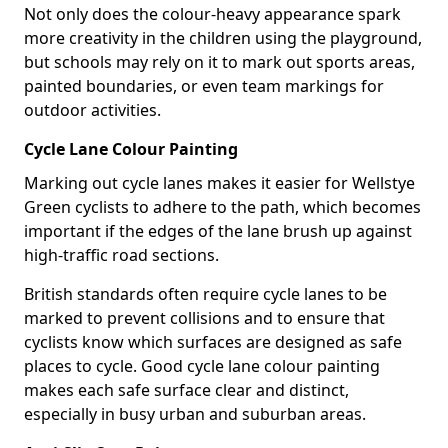
Not only does the colour-heavy appearance spark
more creativity in the children using the playground,
but schools may rely on it to mark out sports areas,
painted boundaries, or even team markings for
outdoor activities.
Cycle Lane Colour Painting
Marking out cycle lanes makes it easier for Wellstye
Green cyclists to adhere to the path, which becomes
important if the edges of the lane brush up against
high-traffic road sections.
British standards often require cycle lanes to be
marked to prevent collisions and to ensure that
cyclists know which surfaces are designed as safe
places to cycle. Good cycle lane colour painting
makes each safe surface clear and distinct,
especially in busy urban and suburban areas.