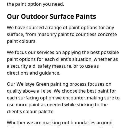
the paint option you need.
Our Outdoor Surface Paints
We have sourced a range of paint options for any
surface, from masonry paint to countless concrete
paint colours.
We focus our services on applying the best possible
paint options for each client's situation, whether as
a security aid, safety measure, or to use as
directions and guidance.
Our Wellstye Green painting process focuses on
quality above all else. We choose the best paint for
each surfacing option we encounter, making sure to
use more paint as needed while sticking to the
client's colour palette.
Whether we are marking out boundaries around