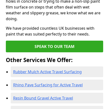
holes in concrete or trying to make a non-slip paint
film surface on steps that often deal with wet
weather and slippery grease, we know what we are
doing.
We have provided countless UK businesses with
paint that was suited perfectly to their needs.
SPEAK TO OUR TEAM
Other Services We Offer:
Rubber Mulch Active Travel Surfacing
Rhino Pave Surfacing for Active Travel
Resin Bound Gravel Active Travel