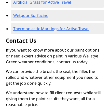
Artificial Grass for Active Travel
Wetpour Surfacing
Thermoplastic Markings for Active Travel
Contact Us
If you want to know more about our paint options,
or need expert advice on paint in various Wellstye
Green weather conditions, contact us today.
We can provide the brush, the seal, the filler, the
roller, and whatever other equipment you need to
get the job done quickly.
We understand how to fill client requests while still
giving them the paint results they want, all for a
reasonable price.