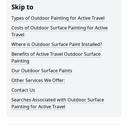
Skip to
Types of Outdoor Painting for Active Travel
Costs of Outdoor Surface Painting for Active
Travel
Where is Outdoor Surface Paint Installed?
Benefits of Active Travel Outdoor Surface
Painting
Our Outdoor Surface Paints
Other Services We Offer:
Contact Us
Searches Associated with Outdoor Surface
Painting for Active Travel