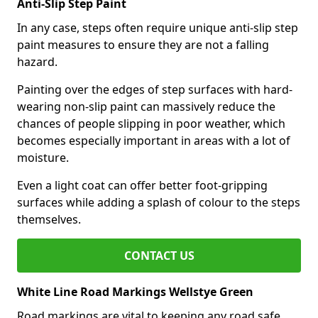
Anti-Slip Step Paint
In any case, steps often require unique anti-slip step
paint measures to ensure they are not a falling
hazard.
Painting over the edges of step surfaces with hard-
wearing non-slip paint can massively reduce the
chances of people slipping in poor weather, which
becomes especially important in areas with a lot of
moisture.
Even a light coat can offer better foot-gripping
surfaces while adding a splash of colour to the steps
themselves.
CONTACT US
White Line Road Markings Wellstye Green
Road markings are vital to keeping any road safe