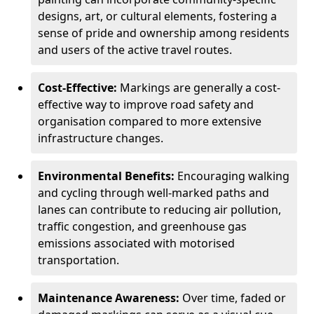
designs, art, or cultural elements, fostering a
sense of pride and ownership among residents
and users of the active travel routes.
Cost-Effective:
Markings are generally a cost-
effective way to improve road safety and
organisation compared to more extensive
infrastructure changes.
Environmental Benefits:
Encouraging walking
and cycling through well-marked paths and
lanes can contribute to reducing air pollution,
traffic congestion, and greenhouse gas
emissions associated with motorised
transportation.
Maintenance Awareness:
Over time, faded or