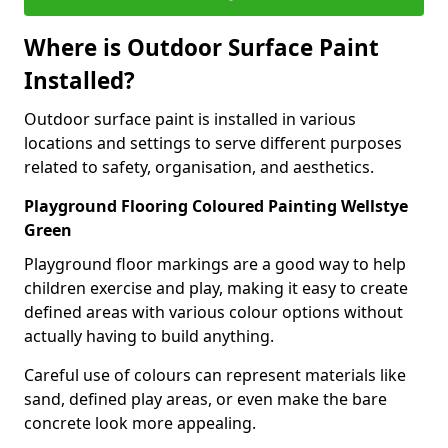
Where is Outdoor Surface Paint
Installed?
Outdoor surface paint is installed in various
locations and settings to serve different purposes
related to safety, organisation, and aesthetics.
Playground Flooring Coloured Painting Wellstye
Green
Playground floor markings are a good way to help
children exercise and play, making it easy to create
defined areas with various colour options without
actually having to build anything.
Careful use of colours can represent materials like
sand, defined play areas, or even make the bare
concrete look more appealing.