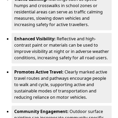
humps and crosswalks in school zones or
residential areas can serve as traffic calming
measures, slowing down vehicles and
increasing safety for active travellers.
Enhanced Visibility:
Reflective and high-
contrast paint or materials can be used to
improve visibility at night or in adverse weather
conditions, increasing safety for all road users.
Promotes Active Travel:
Clearly marked active
travel routes and pathways encourage people
to walk and cycle, supporting active and
sustainable modes of transportation and
reducing reliance on motor vehicles.
Community Engagement:
Outdoor surface
painting can incorporate community-specific