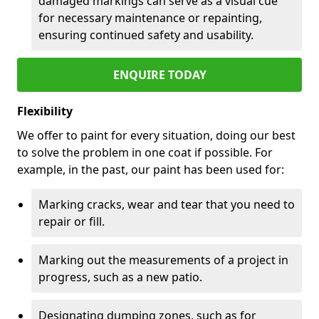
damaged markings can serve as a visual cue
for necessary maintenance or repainting,
ensuring continued safety and usability.
ENQUIRE TODAY
Flexibility
We offer to paint for every situation, doing our best
to solve the problem in one coat if possible. For
example, in the past, our paint has been used for:
Marking cracks, wear and tear that you need to
repair or fill.
Marking out the measurements of a project in
progress, such as a new patio.
Designating dumping zones, such as for