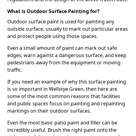
What is Outdoor Surface Painting for?
Outdoor surface paint is used for painting any
outside surface, usually to mark out particular areas
and protect people using those spaces.
Even a small amount of paint can mark out safe
edges, warn against a dangerous surface, and keep
pedestrians away from the equipment or moving
traffic.
If you need an example of why this surface painting
is so important in Wellstye Green, then here are
some of the most common reasons that facilities
and public spaces focus on painting and repainting
markings on their outdoor surfaces.
Even the most basic patio paint and filler can be
incredibly useful. Brush the right paint onto the