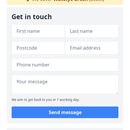
Get in touch
We aim to get back to you in 1 working day.
Send message