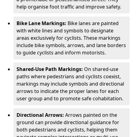
help organise foot traffic and improve safety.
Bike Lane Markings:
Bike lanes are painted
with white lines and symbols to designate
areas exclusively for cyclists. These markings
include bike symbols, arrows, and lane borders
to guide cyclists and inform motorists.
Shared-Use Path Markings:
On shared-use
paths where pedestrians and cyclists coexist,
markings may include symbols and directional
arrows to indicate the proper lanes for each
user group and to promote safe cohabitation.
Directional Arrows:
Arrows painted on the
ground can provide directional guidance for
both pedestrians and cyclists, helping them