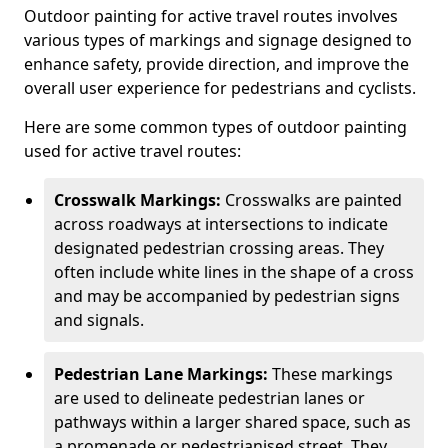
Outdoor painting for active travel routes involves
various types of markings and signage designed to
enhance safety, provide direction, and improve the
overall user experience for pedestrians and cyclists.
Here are some common types of outdoor painting
used for active travel routes:
Crosswalk Markings:
Crosswalks are painted
across roadways at intersections to indicate
designated pedestrian crossing areas. They
often include white lines in the shape of a cross
and may be accompanied by pedestrian signs
and signals.
Pedestrian Lane Markings:
These markings
are used to delineate pedestrian lanes or
pathways within a larger shared space, such as
a promenade or pedestrianised street. They