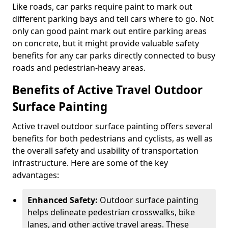
Like roads, car parks require paint to mark out
different parking bays and tell cars where to go. Not
only can good paint mark out entire parking areas
on concrete, but it might provide valuable safety
benefits for any car parks directly connected to busy
roads and pedestrian-heavy areas.
Benefits of Active Travel Outdoor
Surface Painting
Active travel outdoor surface painting offers several
benefits for both pedestrians and cyclists, as well as
the overall safety and usability of transportation
infrastructure. Here are some of the key
advantages:
Enhanced Safety:
Outdoor surface painting
helps delineate pedestrian crosswalks, bike
lanes, and other active travel areas. These