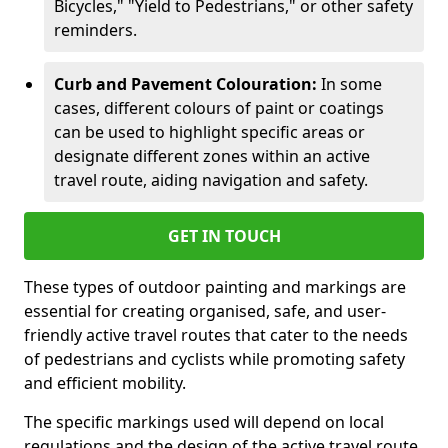
Bicycles," "Yield to Pedestrians," or other safety
reminders.
Curb and Pavement Colouration:
In some
cases, different colours of paint or coatings
can be used to highlight specific areas or
designate different zones within an active
travel route, aiding navigation and safety.
GET IN TOUCH
These types of outdoor painting and markings are
essential for creating organised, safe, and user-
friendly active travel routes that cater to the needs
of pedestrians and cyclists while promoting safety
and efficient mobility.
The specific markings used will depend on local
regulations and the design of the active travel route.