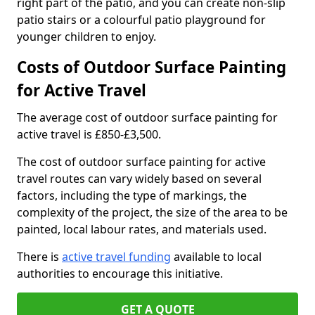
right part of the patio, and you can create non-slip
patio stairs or a colourful patio playground for
younger children to enjoy.
Costs of Outdoor Surface Painting
for Active Travel
The average cost of outdoor surface painting for
active travel is £850-£3,500.
The cost of outdoor surface painting for active
travel routes can vary widely based on several
factors, including the type of markings, the
complexity of the project, the size of the area to be
painted, local labour rates, and materials used.
There is
active travel funding
available to local
authorities to encourage this initiative.
GET A QUOTE