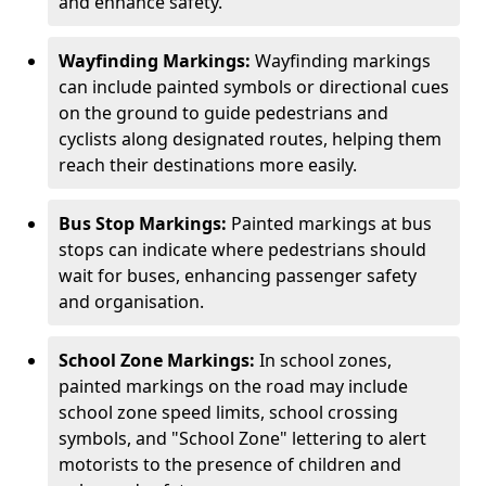
and enhance safety.
Wayfinding Markings:
Wayfinding markings
can include painted symbols or directional cues
on the ground to guide pedestrians and
cyclists along designated routes, helping them
reach their destinations more easily.
Bus Stop Markings:
Painted markings at bus
stops can indicate where pedestrians should
wait for buses, enhancing passenger safety
and organisation.
School Zone Markings:
In school zones,
painted markings on the road may include
school zone speed limits, school crossing
symbols, and "School Zone" lettering to alert
motorists to the presence of children and