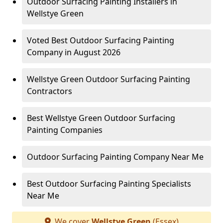
Outdoor Surfacing Painting Installers in
Wellstye Green
Voted Best Outdoor Surfacing Painting
Company in August 2026
Wellstye Green Outdoor Surfacing Painting
Contractors
Best Wellstye Green Outdoor Surfacing
Painting Companies
Outdoor Surfacing Painting Company Near Me
Best Outdoor Surfacing Painting Specialists
Near Me
We cover
Wellstye Green
(Essex)