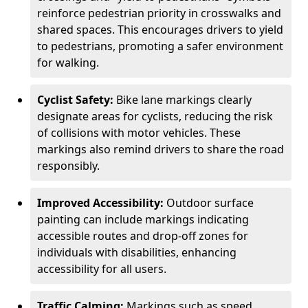
reinforce pedestrian priority in crosswalks and
shared spaces. This encourages drivers to yield
to pedestrians, promoting a safer environment
for walking.
Cyclist Safety:
Bike lane markings clearly
designate areas for cyclists, reducing the risk
of collisions with motor vehicles. These
markings also remind drivers to share the road
responsibly.
Improved Accessibility:
Outdoor surface
painting can include markings indicating
accessible routes and drop-off zones for
individuals with disabilities, enhancing
accessibility for all users.
Traffic Calming:
Markings such as speed