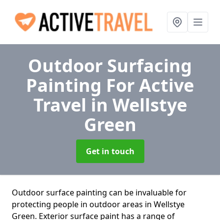
Outdoor Surfacing
Painting For Active
Travel
in Wellstye
Green
Get in touch
Outdoor surface painting can be invaluable for
protecting people in outdoor areas in Wellstye
Green. Exterior surface paint has a range of