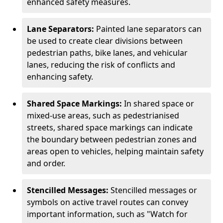
enhanced safety measures.
Lane Separators:
Painted lane separators can
be used to create clear divisions between
pedestrian paths, bike lanes, and vehicular
lanes, reducing the risk of conflicts and
enhancing safety.
Shared Space Markings:
In shared space or
mixed-use areas, such as pedestrianised
streets, shared space markings can indicate
the boundary between pedestrian zones and
areas open to vehicles, helping maintain safety
and order.
Stencilled Messages:
Stencilled messages or
symbols on active travel routes can convey
important information, such as "Watch for