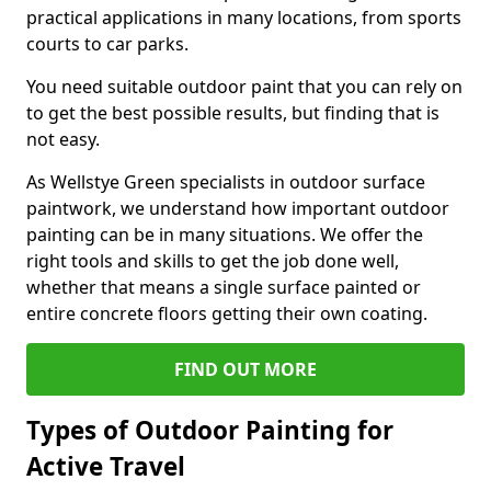
practical applications in many locations, from sports
courts to car parks.
You need suitable outdoor paint that you can rely on
to get the best possible results, but finding that is
not easy.
As Wellstye Green specialists in outdoor surface
paintwork, we understand how important outdoor
painting can be in many situations. We offer the
right tools and skills to get the job done well,
whether that means a single surface painted or
entire concrete floors getting their own coating.
FIND OUT MORE
Types of Outdoor Painting for
Active Travel