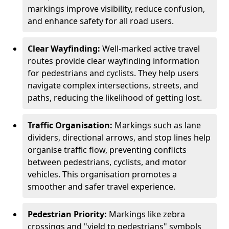
markings improve visibility, reduce confusion,
and enhance safety for all road users.
Clear Wayfinding:
Well-marked active travel
routes provide clear wayfinding information
for pedestrians and cyclists. They help users
navigate complex intersections, streets, and
paths, reducing the likelihood of getting lost.
Traffic Organisation:
Markings such as lane
dividers, directional arrows, and stop lines help
organise traffic flow, preventing conflicts
between pedestrians, cyclists, and motor
vehicles. This organisation promotes a
smoother and safer travel experience.
Pedestrian Priority:
Markings like zebra
crossings and "yield to pedestrians" symbols