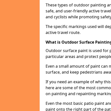
These types of outdoor painting an
safe, and user-friendly active trav
and cyclists while promoting safety
The specific markings used will de
active travel route.
What is Outdoor Surface Painting
Outdoor surface paint is used for 
particular areas and protect peopl
Even a small amount of paint can 
surface, and keep pedestrians awa
If you need an example of why this 
here are some of the most common 
on painting and repainting markin
Even the most basic patio paint and 
paint onto the right part of the pat