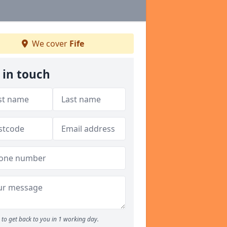
We cover
Fife
 in touch
to get back to you in 1 working day.