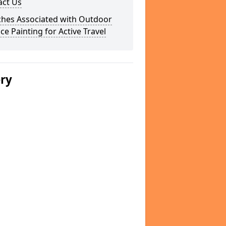
act Us
ches Associated with Outdoor
ce Painting for Active Travel
ery