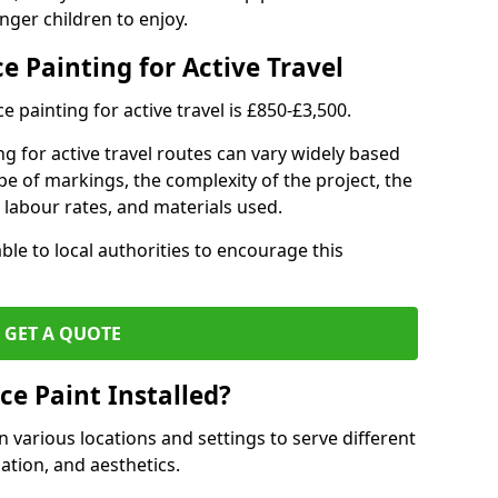
nger children to enjoy.
e Painting for Active Travel
 painting for active travel is £850-£3,500.
g for active travel routes can vary widely based
ype of markings, the complexity of the project, the
l labour rates, and materials used.
ble to local authorities to encourage this
GET A QUOTE
ce Paint Installed?
n various locations and settings to serve different
ation, and aesthetics.