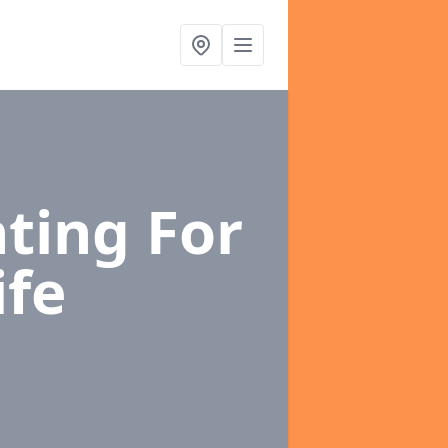
ting For
ife