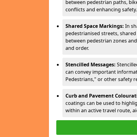
between pedestrian paths, bike 
conflicts and enhancing safety.
Shared Space Markings:
In sh
pedestrianised streets, share
between pedestrian zones and 
and order.
Stencilled Messages:
Stencill
can convey important informati
Pedestrians," or other safety 
Curb and Pavement Colourat
coatings can be used to highlig
within an active travel route, a