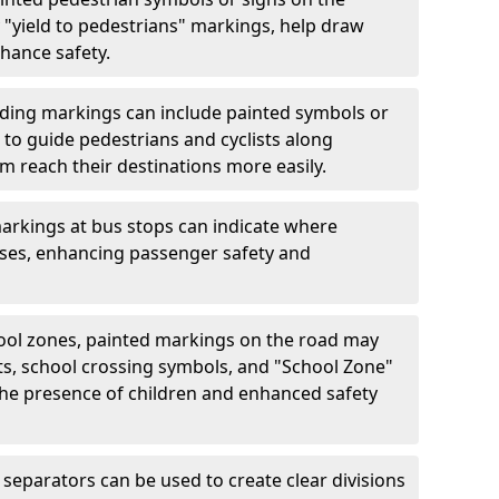
"yield to pedestrians" markings, help draw
hance safety.
ding markings can include painted symbols or
 to guide pedestrians and cyclists along
m reach their destinations more easily.
arkings at bus stops can indicate where
uses, enhancing passenger safety and
ool zones, painted markings on the road may
ts, school crossing symbols, and "School Zone"
 the presence of children and enhanced safety
separators can be used to create clear divisions