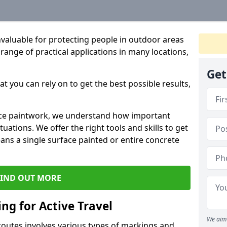
valuable for protecting people in outdoor areas
a range of practical applications in many locations,
Get
t you can rely on to get the best possible results,
rface paintwork, we understand how important
uations. We offer the right tools and skills to get
ans a single surface painted or entire concrete
FIND OUT MORE
ng for Active Travel
We aim 
 routes involves various types of markings and