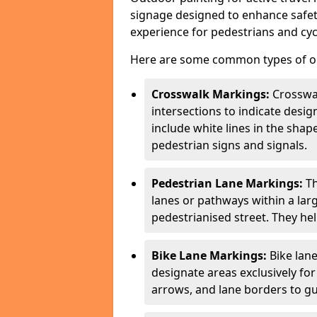
signage designed to enhance safety
experience for pedestrians and cycl
Here are some common types of out
Crosswalk Markings:
Crosswa
intersections to indicate desi
include white lines in the sha
pedestrian signs and signals.
Pedestrian Lane Markings:
Th
lanes or pathways within a la
pedestrianised street. They hel
Bike Lane Markings:
Bike lane
designate areas exclusively for
arrows, and lane borders to gu