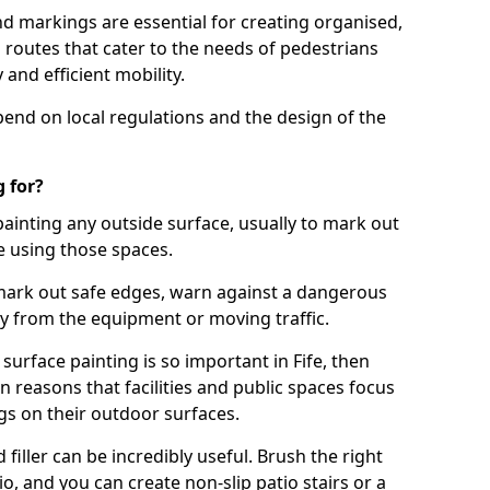
d markings are essential for creating organised,
el routes that cater to the needs of pedestrians
 and efficient mobility.
pend on local regulations and the design of the
 for?
painting any outside surface, usually to mark out
e using those spaces.
mark out safe edges, warn against a dangerous
y from the equipment or moving traffic.
surface painting is so important in Fife, then
reasons that facilities and public spaces focus
gs on their outdoor surfaces.
filler can be incredibly useful. Brush the right
io, and you can create non-slip patio stairs or a