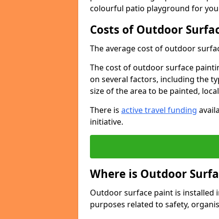
colourful patio playground for you
Costs of Outdoor Surfac
The average cost of outdoor surface
The cost of outdoor surface paintin
on several factors, including the t
size of the area to be painted, loca
There is
active travel funding
availa
initiative.
Where is Outdoor Surfa
Outdoor surface paint is installed i
purposes related to safety, organis