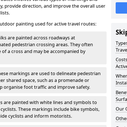
, provide direction, and improve the overall user
ists.
door painting used for active travel routes:
Ski
lks are painted across roadways at
Types
gnated pedestrian crossing areas. They often
Trave
pe of a cross and may be accompanied by
Costs
Activ
ese markings are used to delineate pedestrian
Wher
rger shared space, such as a promenade or
Insta
p organise foot traffic and improve safety.
Benef
Surfa
s are painted with white lines and symbols to
Our 
 cyclists. These markings include bike symbols,
ide cyclists and inform motorists.
Other