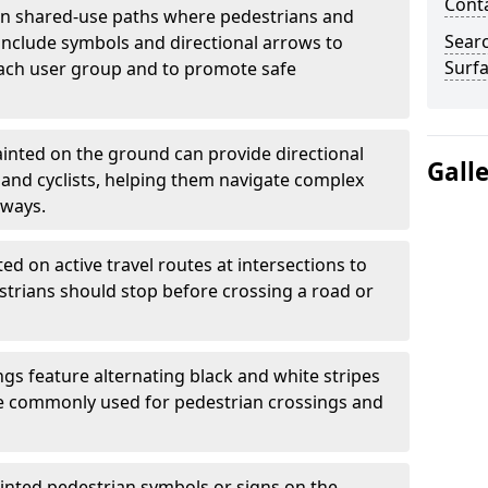
Cont
 shared-use paths where pedestrians and
Sear
 include symbols and directional arrows to
Surfa
each user group and to promote safe
inted on the ground can provide directional
Gall
and cyclists, helping them navigate complex
hways.
ted on active travel routes at intersections to
estrians should stop before crossing a road or
gs feature alternating black and white stripes
re commonly used for pedestrian crossings and
inted pedestrian symbols or signs on the