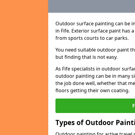
Outdoor surface painting can be in
in Fife. Exterior surface paint has 
from sports courts to car parks.
You need suitable outdoor paint tha
but finding that is not easy.
As Fife specialists in outdoor su
outdoor painting can be in many sit
the job done well, whether that me
floors getting their own coating.
Types of Outdoor Painti
Outdoor painting for active travel