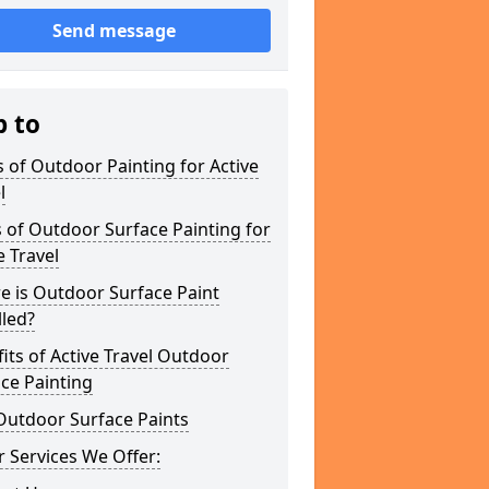
Send message
p to
 of Outdoor Painting for Active
l
 of Outdoor Surface Painting for
e Travel
e is Outdoor Surface Paint
lled?
its of Active Travel Outdoor
ce Painting
Outdoor Surface Paints
 Services We Offer: