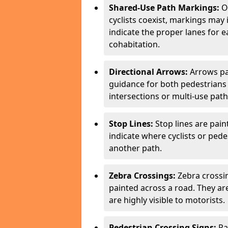
Shared-Use Path Markings:
On
cyclists coexist, markings may
indicate the proper lanes for 
cohabitation.
Directional Arrows:
Arrows pa
guidance for both pedestrians 
intersections or multi-use pat
Stop Lines:
Stop lines are pain
indicate where cyclists or ped
another path.
Zebra Crossings:
Zebra crossin
painted across a road. They a
are highly visible to motorists.
Pedestrian Crossing Signs:
Pa