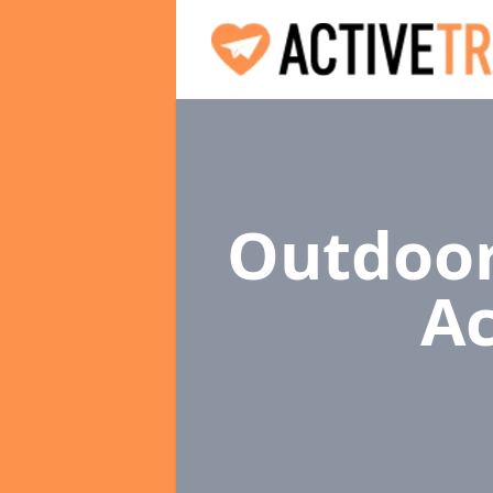
Outdoor
Ac