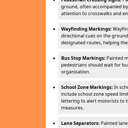
ground, often accompanied by 
attention to crosswalks and en
Wayfinding Markings:
Wayfin
directional cues on the ground
designated routes, helping the
Bus Stop Markings:
Painted m
pedestrians should wait for b
organisation.
School Zone Markings:
In sch
include school zone speed limi
lettering to alert motorists to
measures.
Lane Separators:
Painted lane 