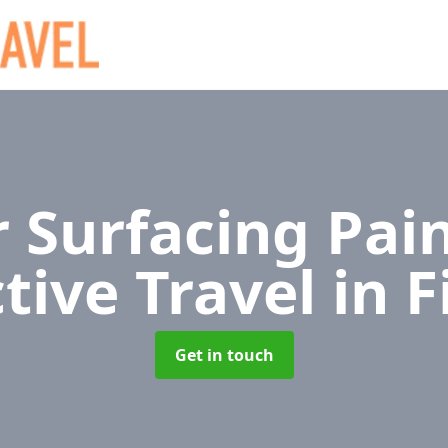
 Surfacing Pain
tive Travel
in F
Get in touch