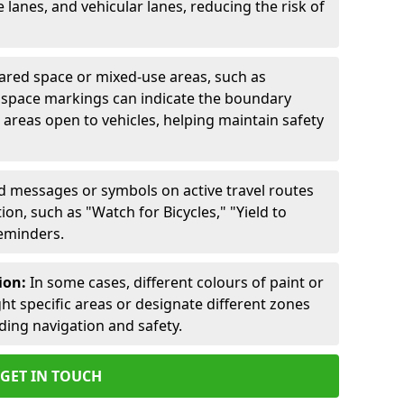
lanes, and vehicular lanes, reducing the risk of
ared space or mixed-use areas, such as
d space markings can indicate the boundary
areas open to vehicles, helping maintain safety
ed messages or symbols on active travel routes
on, such as "Watch for Bicycles," "Yield to
reminders.
ion:
In some cases, different colours of paint or
ht specific areas or designate different zones
iding navigation and safety.
GET IN TOUCH