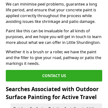
We can minimise peel problems, guarantee a long
life period, and ensure that your concrete paint is
applied correctly throughout the process while
avoiding issues like shrinkage and patio damage.
Paint like this can be invaluable for all kinds of
purposes, and we hope you will get in touch to learn
more about what we can offer in Little Shurdington.
Whether it is a brush or a roller, we have the paint
and the filler to give your road, pathway or patio the
markings it needs.
CONTACT US
Searches Associated with Outdoor
Surface Painting for Active Travel