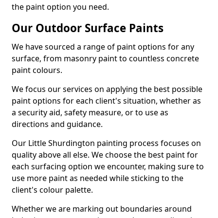
the paint option you need.
Our Outdoor Surface Paints
We have sourced a range of paint options for any
surface, from masonry paint to countless concrete
paint colours.
We focus our services on applying the best possible
paint options for each client's situation, whether as
a security aid, safety measure, or to use as
directions and guidance.
Our Little Shurdington painting process focuses on
quality above all else. We choose the best paint for
each surfacing option we encounter, making sure to
use more paint as needed while sticking to the
client's colour palette.
Whether we are marking out boundaries around