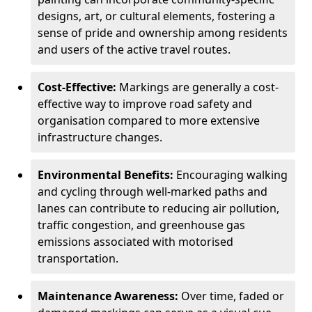
designs, art, or cultural elements, fostering a
sense of pride and ownership among residents
and users of the active travel routes.
Cost-Effective:
Markings are generally a cost-
effective way to improve road safety and
organisation compared to more extensive
infrastructure changes.
Environmental Benefits:
Encouraging walking
and cycling through well-marked paths and
lanes can contribute to reducing air pollution,
traffic congestion, and greenhouse gas
emissions associated with motorised
transportation.
Maintenance Awareness:
Over time, faded or