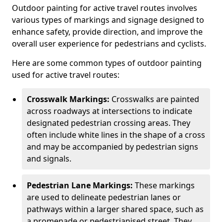
Outdoor painting for active travel routes involves
various types of markings and signage designed to
enhance safety, provide direction, and improve the
overall user experience for pedestrians and cyclists.
Here are some common types of outdoor painting
used for active travel routes:
Crosswalk Markings:
Crosswalks are painted
across roadways at intersections to indicate
designated pedestrian crossing areas. They
often include white lines in the shape of a cross
and may be accompanied by pedestrian signs
and signals.
Pedestrian Lane Markings:
These markings
are used to delineate pedestrian lanes or
pathways within a larger shared space, such as
a promenade or pedestrianised street. They