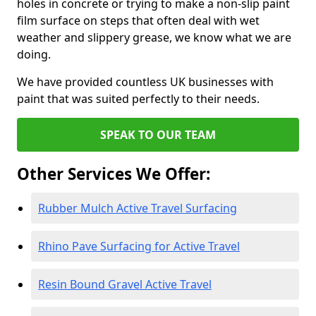
holes in concrete or trying to make a non-slip paint
film surface on steps that often deal with wet
weather and slippery grease, we know what we are
doing.
We have provided countless UK businesses with
paint that was suited perfectly to their needs.
SPEAK TO OUR TEAM
Other Services We Offer:
Rubber Mulch Active Travel Surfacing
Rhino Pave Surfacing for Active Travel
Resin Bound Gravel Active Travel