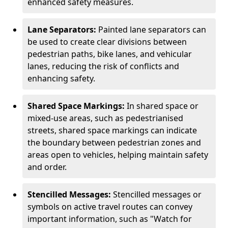
enhanced safety measures.
Lane Separators:
Painted lane separators can
be used to create clear divisions between
pedestrian paths, bike lanes, and vehicular
lanes, reducing the risk of conflicts and
enhancing safety.
Shared Space Markings:
In shared space or
mixed-use areas, such as pedestrianised
streets, shared space markings can indicate
the boundary between pedestrian zones and
areas open to vehicles, helping maintain safety
and order.
Stencilled Messages:
Stencilled messages or
symbols on active travel routes can convey
important information, such as "Watch for