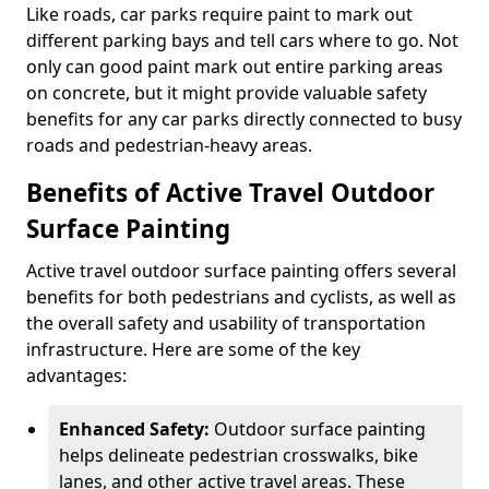
Like roads, car parks require paint to mark out
different parking bays and tell cars where to go. Not
only can good paint mark out entire parking areas
on concrete, but it might provide valuable safety
benefits for any car parks directly connected to busy
roads and pedestrian-heavy areas.
Benefits of Active Travel Outdoor
Surface Painting
Active travel outdoor surface painting offers several
benefits for both pedestrians and cyclists, as well as
the overall safety and usability of transportation
infrastructure. Here are some of the key
advantages:
Enhanced Safety:
Outdoor surface painting
helps delineate pedestrian crosswalks, bike
lanes, and other active travel areas. These