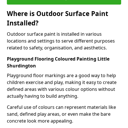
Where is Outdoor Surface Paint
Installed?
Outdoor surface paint is installed in various
locations and settings to serve different purposes
related to safety, organisation, and aesthetics.
Playground Flooring Coloured Painting Little
Shurdington
Playground floor markings are a good way to help
children exercise and play, making it easy to create
defined areas with various colour options without
actually having to build anything.
Careful use of colours can represent materials like
sand, defined play areas, or even make the bare
concrete look more appealing.