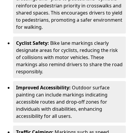
reinforce pedestrian priority in crosswalks and
shared spaces. This encourages drivers to yield
to pedestrians, promoting a safer environment
for walking.
Cyclist Safety:
Bike lane markings clearly
designate areas for cyclists, reducing the risk
of collisions with motor vehicles. These
markings also remind drivers to share the road
responsibly.
Improved Accessibility:
Outdoor surface
painting can include markings indicating
accessible routes and drop-off zones for
individuals with disabilities, enhancing
accessibility for all users.
Traffic Calming:
Markings such as speed