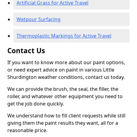
Artificial Grass for Active Travel
Wetpour Surfacing
Thermoplastic Markings for Active Travel
Contact Us
If you want to know more about our paint options,
or need expert advice on paint in various Little
Shurdington weather conditions, contact us today.
We can provide the brush, the seal, the filler, the
roller, and whatever other equipment you need to
get the job done quickly.
We understand how to fill client requests while still
giving them the paint results they want, all for a
reasonable price.