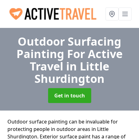
Outdoor Surfacing
Painting For Active
Travel
in Little
Shurdington
Get in touch
Outdoor surface painting can be invaluable for
protecting people in outdoor areas in Little
Shurdington. Exterior surface paint has a range of