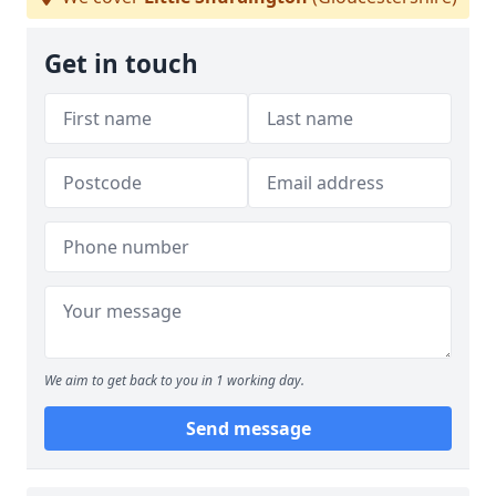
Get in touch
We aim to get back to you in 1 working day.
Send message