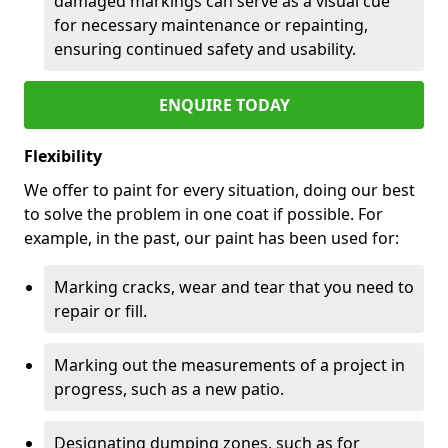
damaged markings can serve as a visual cue
for necessary maintenance or repainting,
ensuring continued safety and usability.
ENQUIRE TODAY
Flexibility
We offer to paint for every situation, doing our best
to solve the problem in one coat if possible. For
example, in the past, our paint has been used for:
Marking cracks, wear and tear that you need to
repair or fill.
Marking out the measurements of a project in
progress, such as a new patio.
Designating dumping zones, such as for