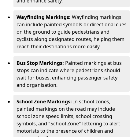
and enhance safety.
Wayfinding Markings:
Wayfinding markings
can include painted symbols or directional cues
on the ground to guide pedestrians and
cyclists along designated routes, helping them
reach their destinations more easily.
Bus Stop Markings:
Painted markings at bus
stops can indicate where pedestrians should
wait for buses, enhancing passenger safety
and organisation.
School Zone Markings:
In school zones,
painted markings on the road may include
school zone speed limits, school crossing
symbols, and "School Zone" lettering to alert
motorists to the presence of children and