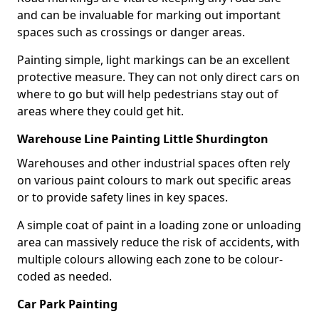
and can be invaluable for marking out important
spaces such as crossings or danger areas.
Painting simple, light markings can be an excellent
protective measure. They can not only direct cars on
where to go but will help pedestrians stay out of
areas where they could get hit.
Warehouse Line Painting Little Shurdington
Warehouses and other industrial spaces often rely
on various paint colours to mark out specific areas
or to provide safety lines in key spaces.
A simple coat of paint in a loading zone or unloading
area can massively reduce the risk of accidents, with
multiple colours allowing each zone to be colour-
coded as needed.
Car Park Painting