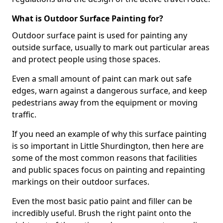
What is Outdoor Surface Painting for?
Outdoor surface paint is used for painting any
outside surface, usually to mark out particular areas
and protect people using those spaces.
Even a small amount of paint can mark out safe
edges, warn against a dangerous surface, and keep
pedestrians away from the equipment or moving
traffic.
If you need an example of why this surface painting
is so important in Little Shurdington, then here are
some of the most common reasons that facilities
and public spaces focus on painting and repainting
markings on their outdoor surfaces.
Even the most basic patio paint and filler can be
incredibly useful. Brush the right paint onto the