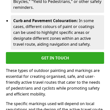
Bicycles," "Yield to Pedestrians," or other safety
reminders.
Curb and Pavement Colouration:
In some
cases, different colours of paint or coatings
can be used to highlight specific areas or
designate different zones within an active
travel route, aiding navigation and safety.
GET IN TOUCH
These types of outdoor painting and markings are
essential for creating organised, safe, and user-
friendly active travel routes that cater to the needs
of pedestrians and cyclists while promoting safety
and efficient mobility.
The specific markings used will depend on local
regulations and the design of the active travel route.