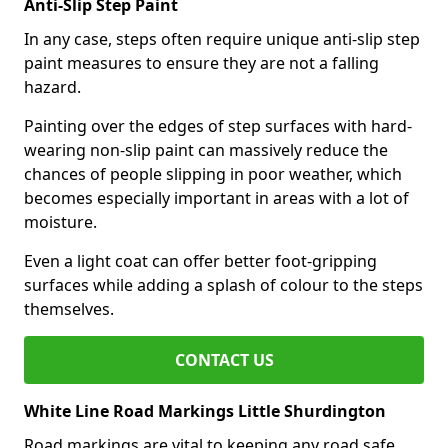
Anti-Slip Step Paint
In any case, steps often require unique anti-slip step
paint measures to ensure they are not a falling
hazard.
Painting over the edges of step surfaces with hard-
wearing non-slip paint can massively reduce the
chances of people slipping in poor weather, which
becomes especially important in areas with a lot of
moisture.
Even a light coat can offer better foot-gripping
surfaces while adding a splash of colour to the steps
themselves.
CONTACT US
White Line Road Markings Little Shurdington
Road markings are vital to keeping any road safe