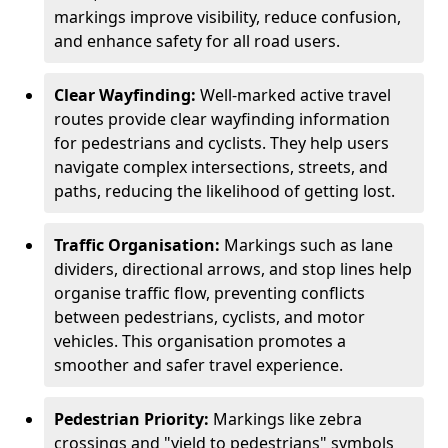
markings improve visibility, reduce confusion,
and enhance safety for all road users.
Clear Wayfinding:
Well-marked active travel
routes provide clear wayfinding information
for pedestrians and cyclists. They help users
navigate complex intersections, streets, and
paths, reducing the likelihood of getting lost.
Traffic Organisation:
Markings such as lane
dividers, directional arrows, and stop lines help
organise traffic flow, preventing conflicts
between pedestrians, cyclists, and motor
vehicles. This organisation promotes a
smoother and safer travel experience.
Pedestrian Priority:
Markings like zebra
crossings and "yield to pedestrians" symbols