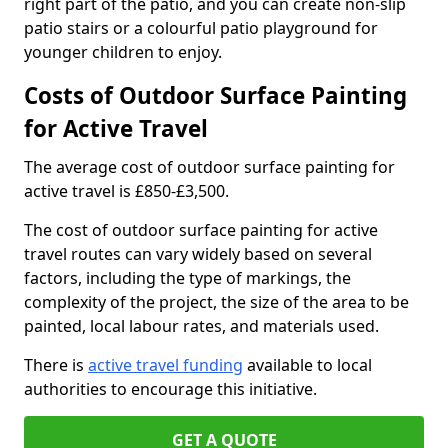
right part of the patio, and you can create non-slip
patio stairs or a colourful patio playground for
younger children to enjoy.
Costs of Outdoor Surface Painting
for Active Travel
The average cost of outdoor surface painting for
active travel is £850-£3,500.
The cost of outdoor surface painting for active
travel routes can vary widely based on several
factors, including the type of markings, the
complexity of the project, the size of the area to be
painted, local labour rates, and materials used.
There is
active travel funding
available to local
authorities to encourage this initiative.
GET A QUOTE