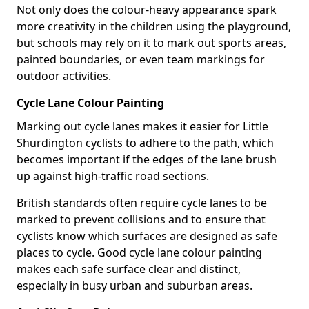
Not only does the colour-heavy appearance spark
more creativity in the children using the playground,
but schools may rely on it to mark out sports areas,
painted boundaries, or even team markings for
outdoor activities.
Cycle Lane Colour Painting
Marking out cycle lanes makes it easier for Little
Shurdington cyclists to adhere to the path, which
becomes important if the edges of the lane brush
up against high-traffic road sections.
British standards often require cycle lanes to be
marked to prevent collisions and to ensure that
cyclists know which surfaces are designed as safe
places to cycle. Good cycle lane colour painting
makes each safe surface clear and distinct,
especially in busy urban and suburban areas.