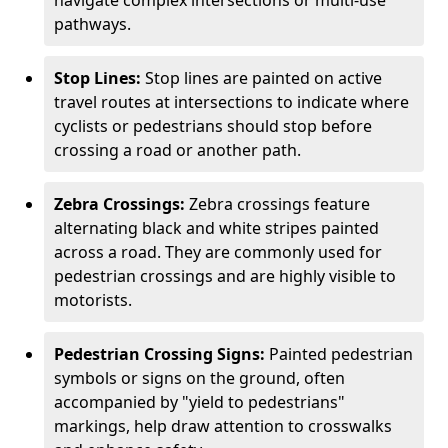
navigate complex intersections or multi-use
pathways.
Stop Lines:
Stop lines are painted on active
travel routes at intersections to indicate where
cyclists or pedestrians should stop before
crossing a road or another path.
Zebra Crossings:
Zebra crossings feature
alternating black and white stripes painted
across a road. They are commonly used for
pedestrian crossings and are highly visible to
motorists.
Pedestrian Crossing Signs:
Painted pedestrian
symbols or signs on the ground, often
accompanied by "yield to pedestrians"
markings, help draw attention to crosswalks