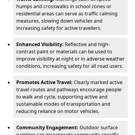
humps and crosswalks in school zones or
residential areas can serve as traffic calming
measures, slowing down vehicles and
increasing safety for active travellers.
Enhanced Visibility:
Reflective and high-
contrast paint or materials can be used to
improve visibility at night or in adverse weather
conditions, increasing safety for all road users.
Promotes Active Travel:
Clearly marked active
travel routes and pathways encourage people
to walk and cycle, supporting active and
sustainable modes of transportation and
reducing reliance on motor vehicles.
Community Engagement:
Outdoor surface
painting can incorporate community-specific