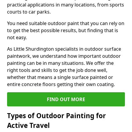
practical applications in many locations, from sports
courts to car parks.
You need suitable outdoor paint that you can rely on
to get the best possible results, but finding that is
not easy.
As Little Shurdington specialists in outdoor surface
paintwork, we understand how important outdoor
painting can be in many situations. We offer the
right tools and skills to get the job done well,
whether that means a single surface painted or
entire concrete floors getting their own coating.
FIND OUT MORE
Types of Outdoor Painting for
Active Travel