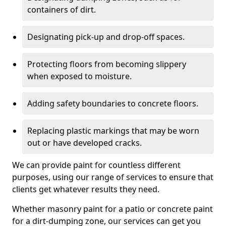
containers of dirt.
Designating pick-up and drop-off spaces.
Protecting floors from becoming slippery
when exposed to moisture.
Adding safety boundaries to concrete floors.
Replacing plastic markings that may be worn
out or have developed cracks.
We can provide paint for countless different
purposes, using our range of services to ensure that
clients get whatever results they need.
Whether masonry paint for a patio or concrete paint
for a dirt-dumping zone, our services can get you