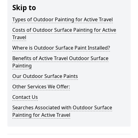
Skip to
Types of Outdoor Painting for Active Travel
Costs of Outdoor Surface Painting for Active
Travel
Where is Outdoor Surface Paint Installed?
Benefits of Active Travel Outdoor Surface
Painting
Our Outdoor Surface Paints
Other Services We Offer:
Contact Us
Searches Associated with Outdoor Surface
Painting for Active Travel