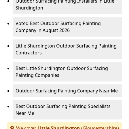
Outdoor Surfacing Painting Installers in Little
Shurdington
Voted Best Outdoor Surfacing Painting
Company in August 2026
Little Shurdington Outdoor Surfacing Painting
Contractors
Best Little Shurdington Outdoor Surfacing
Painting Companies
Outdoor Surfacing Painting Company Near Me
Best Outdoor Surfacing Painting Specialists
Near Me
We cover
Little Shurdington
(Gloucestershire)