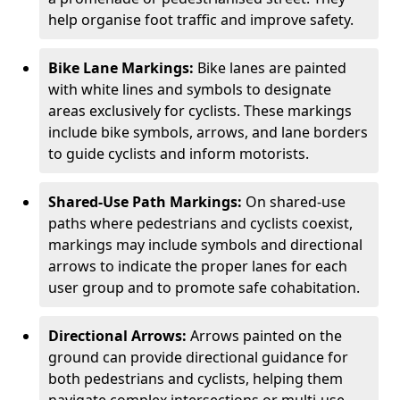
help organise foot traffic and improve safety.
Bike Lane Markings:
Bike lanes are painted
with white lines and symbols to designate
areas exclusively for cyclists. These markings
include bike symbols, arrows, and lane borders
to guide cyclists and inform motorists.
Shared-Use Path Markings:
On shared-use
paths where pedestrians and cyclists coexist,
markings may include symbols and directional
arrows to indicate the proper lanes for each
user group and to promote safe cohabitation.
Directional Arrows:
Arrows painted on the
ground can provide directional guidance for
both pedestrians and cyclists, helping them