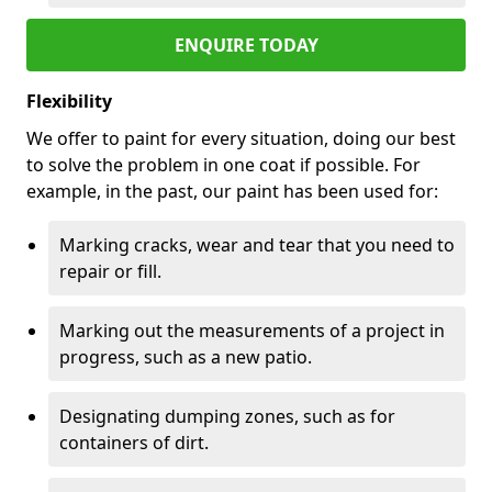
ENQUIRE TODAY
Flexibility
We offer to paint for every situation, doing our best
to solve the problem in one coat if possible. For
example, in the past, our paint has been used for:
Marking cracks, wear and tear that you need to
repair or fill.
Marking out the measurements of a project in
progress, such as a new patio.
Designating dumping zones, such as for
containers of dirt.