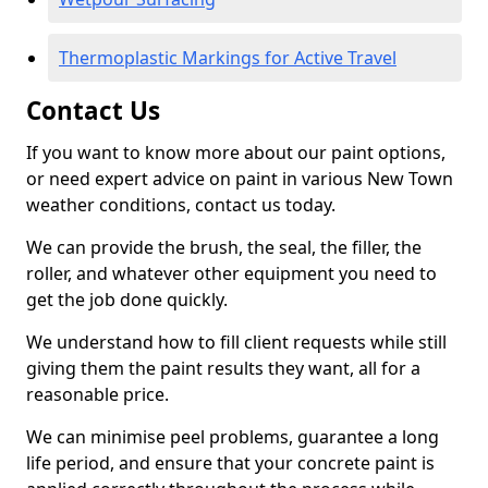
Thermoplastic Markings for Active Travel
Contact Us
If you want to know more about our paint options,
or need expert advice on paint in various New Town
weather conditions, contact us today.
We can provide the brush, the seal, the filler, the
roller, and whatever other equipment you need to
get the job done quickly.
We understand how to fill client requests while still
giving them the paint results they want, all for a
reasonable price.
We can minimise peel problems, guarantee a long
life period, and ensure that your concrete paint is