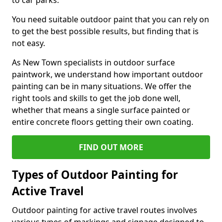
to car parks.
You need suitable outdoor paint that you can rely on
to get the best possible results, but finding that is
not easy.
As New Town specialists in outdoor surface
paintwork, we understand how important outdoor
painting can be in many situations. We offer the
right tools and skills to get the job done well,
whether that means a single surface painted or
entire concrete floors getting their own coating.
FIND OUT MORE
Types of Outdoor Painting for
Active Travel
Outdoor painting for active travel routes involves