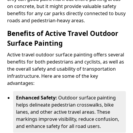
on concrete, but it might provide valuable safety
benefits for any car parks directly connected to busy
roads and pedestrian-heavy areas.
Benefits of Active Travel Outdoor
Surface Painting
Active travel outdoor surface painting offers several
benefits for both pedestrians and cyclists, as well as
the overall safety and usability of transportation
infrastructure. Here are some of the key
advantages:
Enhanced Safety:
Outdoor surface painting
helps delineate pedestrian crosswalks, bike
lanes, and other active travel areas. These
markings improve visibility, reduce confusion,
and enhance safety for all road users.