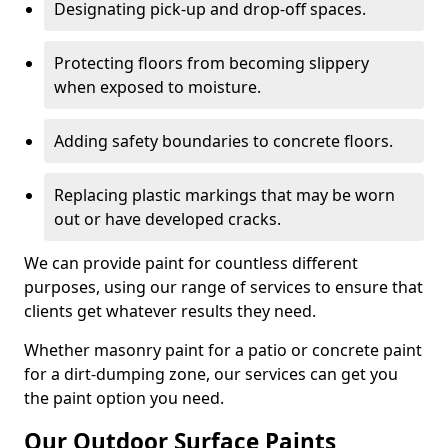
Designating pick-up and drop-off spaces.
Protecting floors from becoming slippery
when exposed to moisture.
Adding safety boundaries to concrete floors.
Replacing plastic markings that may be worn
out or have developed cracks.
We can provide paint for countless different
purposes, using our range of services to ensure that
clients get whatever results they need.
Whether masonry paint for a patio or concrete paint
for a dirt-dumping zone, our services can get you
the paint option you need.
Our Outdoor Surface Paints