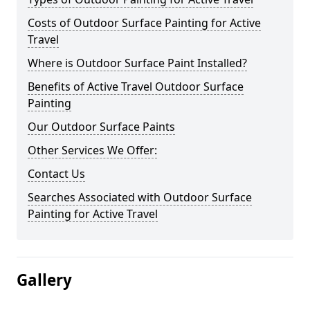
Costs of Outdoor Surface Painting for Active
Travel
Where is Outdoor Surface Paint Installed?
Benefits of Active Travel Outdoor Surface
Painting
Our Outdoor Surface Paints
Other Services We Offer:
Contact Us
Searches Associated with Outdoor Surface
Painting for Active Travel
Gallery