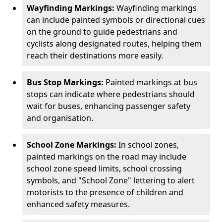
Wayfinding Markings:
Wayfinding markings
can include painted symbols or directional cues
on the ground to guide pedestrians and
cyclists along designated routes, helping them
reach their destinations more easily.
Bus Stop Markings:
Painted markings at bus
stops can indicate where pedestrians should
wait for buses, enhancing passenger safety
and organisation.
School Zone Markings:
In school zones,
painted markings on the road may include
school zone speed limits, school crossing
symbols, and "School Zone" lettering to alert
motorists to the presence of children and
enhanced safety measures.