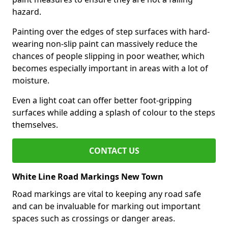
hazard.
Painting over the edges of step surfaces with hard-
wearing non-slip paint can massively reduce the
chances of people slipping in poor weather, which
becomes especially important in areas with a lot of
moisture.
Even a light coat can offer better foot-gripping
surfaces while adding a splash of colour to the steps
themselves.
CONTACT US
White Line Road Markings New Town
Road markings are vital to keeping any road safe
and can be invaluable for marking out important
spaces such as crossings or danger areas.