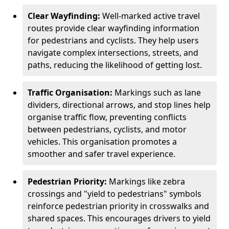
Clear Wayfinding:
Well-marked active travel
routes provide clear wayfinding information
for pedestrians and cyclists. They help users
navigate complex intersections, streets, and
paths, reducing the likelihood of getting lost.
Traffic Organisation:
Markings such as lane
dividers, directional arrows, and stop lines help
organise traffic flow, preventing conflicts
between pedestrians, cyclists, and motor
vehicles. This organisation promotes a
smoother and safer travel experience.
Pedestrian Priority:
Markings like zebra
crossings and "yield to pedestrians" symbols
reinforce pedestrian priority in crosswalks and
shared spaces. This encourages drivers to yield