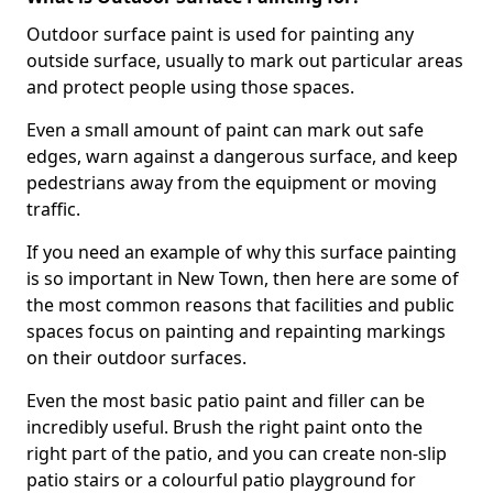
Outdoor surface paint is used for painting any
outside surface, usually to mark out particular areas
and protect people using those spaces.
Even a small amount of paint can mark out safe
edges, warn against a dangerous surface, and keep
pedestrians away from the equipment or moving
traffic.
If you need an example of why this surface painting
is so important in New Town, then here are some of
the most common reasons that facilities and public
spaces focus on painting and repainting markings
on their outdoor surfaces.
Even the most basic patio paint and filler can be
incredibly useful. Brush the right paint onto the
right part of the patio, and you can create non-slip
patio stairs or a colourful patio playground for