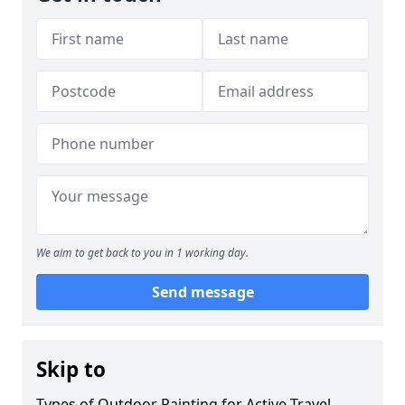
We aim to get back to you in 1 working day.
Send message
Skip to
Types of Outdoor Painting for Active Travel