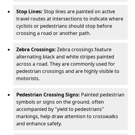
Stop Lines:
Stop lines are painted on active
travel routes at intersections to indicate where
cyclists or pedestrians should stop before
crossing a road or another path.
Zebra Crossings:
Zebra crossings feature
alternating black and white stripes painted
across a road. They are commonly used for
pedestrian crossings and are highly visible to
motorists.
Pedestrian Crossing Signs:
Painted pedestrian
symbols or signs on the ground, often
accompanied by "yield to pedestrians"
markings, help draw attention to crosswalks
and enhance safety.