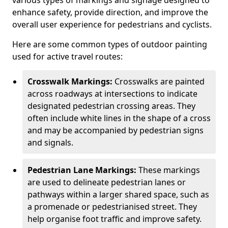
various types of markings and signage designed to
enhance safety, provide direction, and improve the
overall user experience for pedestrians and cyclists.
Here are some common types of outdoor painting
used for active travel routes:
Crosswalk Markings:
Crosswalks are painted
across roadways at intersections to indicate
designated pedestrian crossing areas. They
often include white lines in the shape of a cross
and may be accompanied by pedestrian signs
and signals.
Pedestrian Lane Markings:
These markings
are used to delineate pedestrian lanes or
pathways within a larger shared space, such as
a promenade or pedestrianised street. They
help organise foot traffic and improve safety.