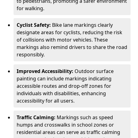
to pedestrians, promoting a safer environment
for walking.
Cyclist Safety:
Bike lane markings clearly
designate areas for cyclists, reducing the risk
of collisions with motor vehicles. These
markings also remind drivers to share the road
responsibly.
Improved Accessibility:
Outdoor surface
painting can include markings indicating
accessible routes and drop-off zones for
individuals with disabilities, enhancing
accessibility for all users.
Traffic Calming:
Markings such as speed
humps and crosswalks in school zones or
residential areas can serve as traffic calming