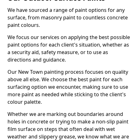
We have sourced a range of paint options for any
surface, from masonry paint to countless concrete
paint colours.
We focus our services on applying the best possible
paint options for each client's situation, whether as
a security aid, safety measure, or to use as
directions and guidance.
Our New Town painting process focuses on quality
above all else. We choose the best paint for each
surfacing option we encounter, making sure to use
more paint as needed while sticking to the client's
colour palette.
Whether we are marking out boundaries around
holes in concrete or trying to make a non-slip paint
film surface on steps that often deal with wet
weather and slippery grease, we know what we are