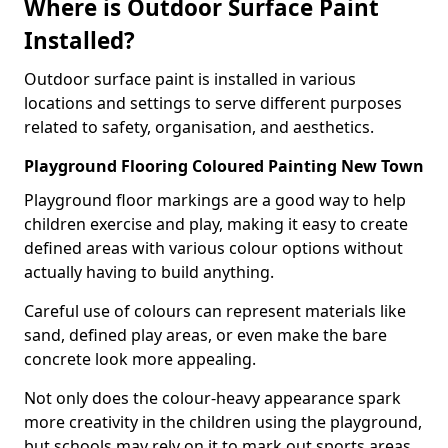
Where is Outdoor Surface Paint
Installed?
Outdoor surface paint is installed in various
locations and settings to serve different purposes
related to safety, organisation, and aesthetics.
Playground Flooring Coloured Painting New Town
Playground floor markings are a good way to help
children exercise and play, making it easy to create
defined areas with various colour options without
actually having to build anything.
Careful use of colours can represent materials like
sand, defined play areas, or even make the bare
concrete look more appealing.
Not only does the colour-heavy appearance spark
more creativity in the children using the playground,
but schools may rely on it to mark out sports areas,