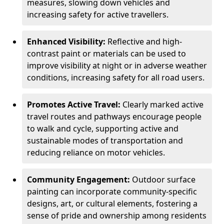
measures, slowing down vehicles and
increasing safety for active travellers.
Enhanced Visibility:
Reflective and high-
contrast paint or materials can be used to
improve visibility at night or in adverse weather
conditions, increasing safety for all road users.
Promotes Active Travel:
Clearly marked active
travel routes and pathways encourage people
to walk and cycle, supporting active and
sustainable modes of transportation and
reducing reliance on motor vehicles.
Community Engagement:
Outdoor surface
painting can incorporate community-specific
designs, art, or cultural elements, fostering a
sense of pride and ownership among residents