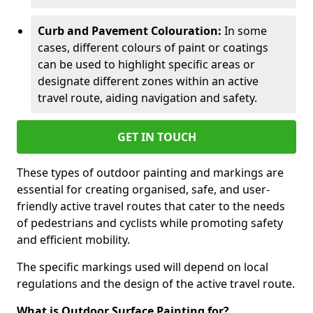
Curb and Pavement Colouration:
In some
cases, different colours of paint or coatings
can be used to highlight specific areas or
designate different zones within an active
travel route, aiding navigation and safety.
GET IN TOUCH
These types of outdoor painting and markings are
essential for creating organised, safe, and user-
friendly active travel routes that cater to the needs
of pedestrians and cyclists while promoting safety
and efficient mobility.
The specific markings used will depend on local
regulations and the design of the active travel route.
What is Outdoor Surface Painting for?