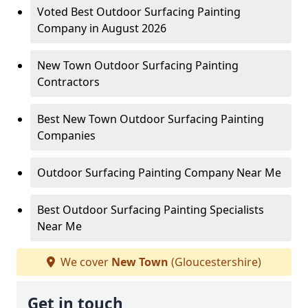
Voted Best Outdoor Surfacing Painting
Company in August 2026
New Town Outdoor Surfacing Painting
Contractors
Best New Town Outdoor Surfacing Painting
Companies
Outdoor Surfacing Painting Company Near Me
Best Outdoor Surfacing Painting Specialists
Near Me
We cover
New Town
(Gloucestershire)
Get in touch