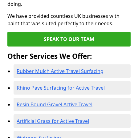
doing.
We have provided countless UK businesses with
paint that was suited perfectly to their needs.
SPEAK TO OUR TEAM
Other Services We Offer:
Rubber Mulch Active Travel Surfacing
Rhino Pave Surfacing for Active Travel
Resin Bound Gravel Active Travel
Artificial Grass for Active Travel
Wetpour Surfacing