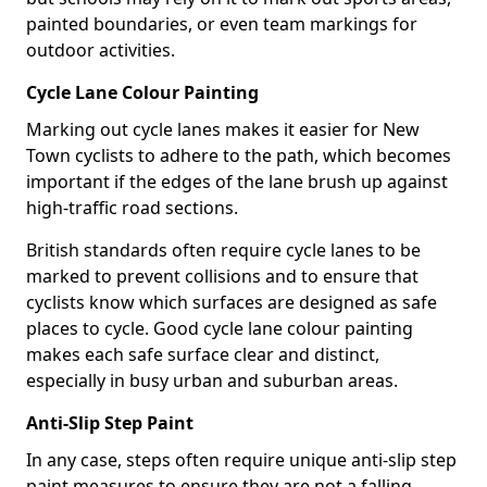
painted boundaries, or even team markings for
outdoor activities.
Cycle Lane Colour Painting
Marking out cycle lanes makes it easier for New
Town cyclists to adhere to the path, which becomes
important if the edges of the lane brush up against
high-traffic road sections.
British standards often require cycle lanes to be
marked to prevent collisions and to ensure that
cyclists know which surfaces are designed as safe
places to cycle. Good cycle lane colour painting
makes each safe surface clear and distinct,
especially in busy urban and suburban areas.
Anti-Slip Step Paint
In any case, steps often require unique anti-slip step
paint measures to ensure they are not a falling