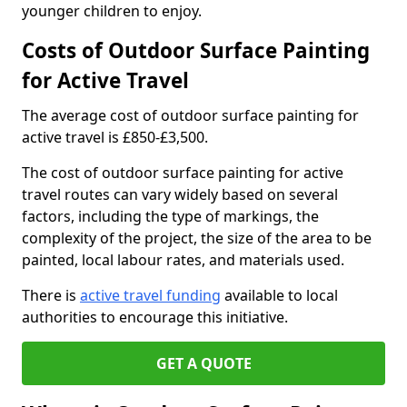
younger children to enjoy.
Costs of Outdoor Surface Painting
for Active Travel
The average cost of outdoor surface painting for
active travel is £850-£3,500.
The cost of outdoor surface painting for active
travel routes can vary widely based on several
factors, including the type of markings, the
complexity of the project, the size of the area to be
painted, local labour rates, and materials used.
There is
active travel funding
available to local
authorities to encourage this initiative.
GET A QUOTE