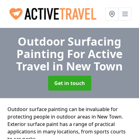
Outdoor Surfacing
Painting For Active
Travel
in New Town
Get in touch
Outdoor surface painting can be invaluable for
protecting people in outdoor areas in New Town.
Exterior surface paint has a range of practical
applications in many locations, from sports courts