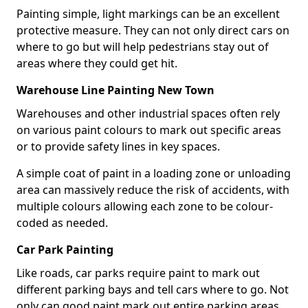
Painting simple, light markings can be an excellent
protective measure. They can not only direct cars on
where to go but will help pedestrians stay out of
areas where they could get hit.
Warehouse Line Painting New Town
Warehouses and other industrial spaces often rely
on various paint colours to mark out specific areas
or to provide safety lines in key spaces.
A simple coat of paint in a loading zone or unloading
area can massively reduce the risk of accidents, with
multiple colours allowing each zone to be colour-
coded as needed.
Car Park Painting
Like roads, car parks require paint to mark out
different parking bays and tell cars where to go. Not
only can good paint mark out entire parking areas