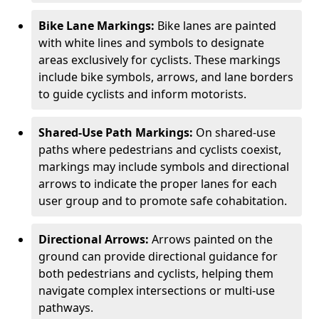
Bike Lane Markings:
Bike lanes are painted
with white lines and symbols to designate
areas exclusively for cyclists. These markings
include bike symbols, arrows, and lane borders
to guide cyclists and inform motorists.
Shared-Use Path Markings:
On shared-use
paths where pedestrians and cyclists coexist,
markings may include symbols and directional
arrows to indicate the proper lanes for each
user group and to promote safe cohabitation.
Directional Arrows:
Arrows painted on the
ground can provide directional guidance for
both pedestrians and cyclists, helping them
navigate complex intersections or multi-use
pathways.