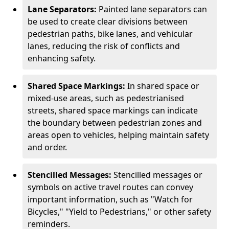
Lane Separators:
Painted lane separators can
be used to create clear divisions between
pedestrian paths, bike lanes, and vehicular
lanes, reducing the risk of conflicts and
enhancing safety.
Shared Space Markings:
In shared space or
mixed-use areas, such as pedestrianised
streets, shared space markings can indicate
the boundary between pedestrian zones and
areas open to vehicles, helping maintain safety
and order.
Stencilled Messages:
Stencilled messages or
symbols on active travel routes can convey
important information, such as "Watch for
Bicycles," "Yield to Pedestrians," or other safety
reminders.