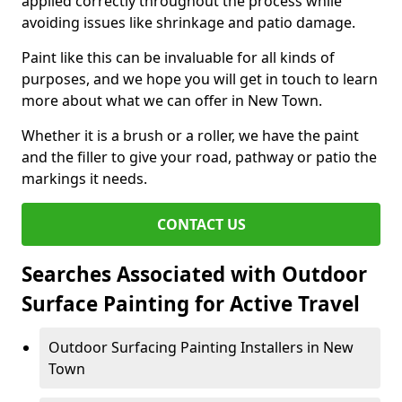
applied correctly throughout the process while
avoiding issues like shrinkage and patio damage.
Paint like this can be invaluable for all kinds of
purposes, and we hope you will get in touch to learn
more about what we can offer in New Town.
Whether it is a brush or a roller, we have the paint
and the filler to give your road, pathway or patio the
markings it needs.
CONTACT US
Searches Associated with Outdoor
Surface Painting for Active Travel
Outdoor Surfacing Painting Installers in New
Town