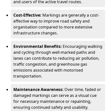
and users of the active travel routes.
Cost-Effective:
Markings are generally a cost-
effective way to improve road safety and
organisation compared to more extensive
infrastructure changes.
Environmental Benefits:
Encouraging walking
and cycling through well-marked paths and
lanes can contribute to reducing air pollution,
traffic congestion, and greenhouse gas
emissions associated with motorised
transportation.
Maintenance Awareness:
Over time, faded or
damaged markings can serve as a visual cue
for necessary maintenance or repainting,
ensuring continued safety and usability.