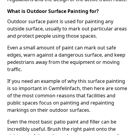
What is Outdoor Surface Painting for?
Outdoor surface paint is used for painting any
outside surface, usually to mark out particular areas
and protect people using those spaces.
Even a small amount of paint can mark out safe
edges, warn against a dangerous surface, and keep
pedestrians away from the equipment or moving
traffic.
If you need an example of why this surface painting
is so important in Cwmfelinfach, then here are some
of the most common reasons that facilities and
public spaces focus on painting and repainting
markings on their outdoor surfaces.
Even the most basic patio paint and filler can be
incredibly useful. Brush the right paint onto the