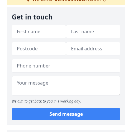
Get in touch
We aim to get back to you in 1 working day.
Send message