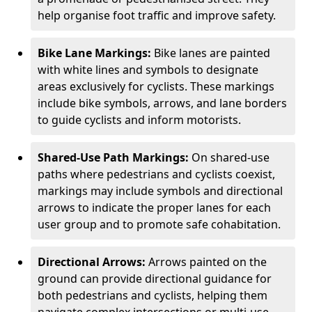
help organise foot traffic and improve safety.
Bike Lane Markings:
Bike lanes are painted
with white lines and symbols to designate
areas exclusively for cyclists. These markings
include bike symbols, arrows, and lane borders
to guide cyclists and inform motorists.
Shared-Use Path Markings:
On shared-use
paths where pedestrians and cyclists coexist,
markings may include symbols and directional
arrows to indicate the proper lanes for each
user group and to promote safe cohabitation.
Directional Arrows:
Arrows painted on the
ground can provide directional guidance for
both pedestrians and cyclists, helping them