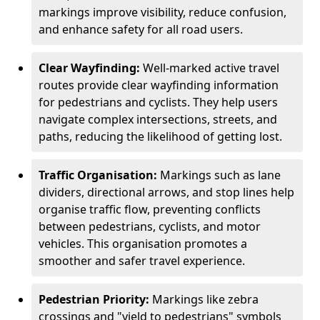
markings improve visibility, reduce confusion,
and enhance safety for all road users.
Clear Wayfinding:
Well-marked active travel
routes provide clear wayfinding information
for pedestrians and cyclists. They help users
navigate complex intersections, streets, and
paths, reducing the likelihood of getting lost.
Traffic Organisation:
Markings such as lane
dividers, directional arrows, and stop lines help
organise traffic flow, preventing conflicts
between pedestrians, cyclists, and motor
vehicles. This organisation promotes a
smoother and safer travel experience.
Pedestrian Priority:
Markings like zebra
crossings and "yield to pedestrians" symbols