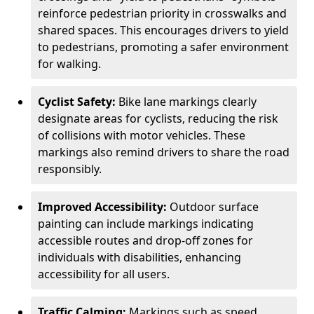
reinforce pedestrian priority in crosswalks and
shared spaces. This encourages drivers to yield
to pedestrians, promoting a safer environment
for walking.
Cyclist Safety:
Bike lane markings clearly
designate areas for cyclists, reducing the risk
of collisions with motor vehicles. These
markings also remind drivers to share the road
responsibly.
Improved Accessibility:
Outdoor surface
painting can include markings indicating
accessible routes and drop-off zones for
individuals with disabilities, enhancing
accessibility for all users.
Traffic Calming:
Markings such as speed