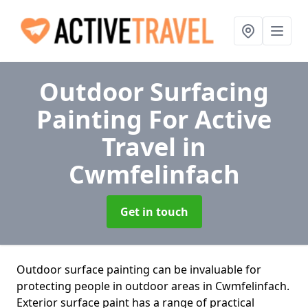
Outdoor Surfacing
Painting For Active
Travel
in
Cwmfelinfach
Get in touch
Outdoor surface painting can be invaluable for
protecting people in outdoor areas in Cwmfelinfach.
Exterior surface paint has a range of practical