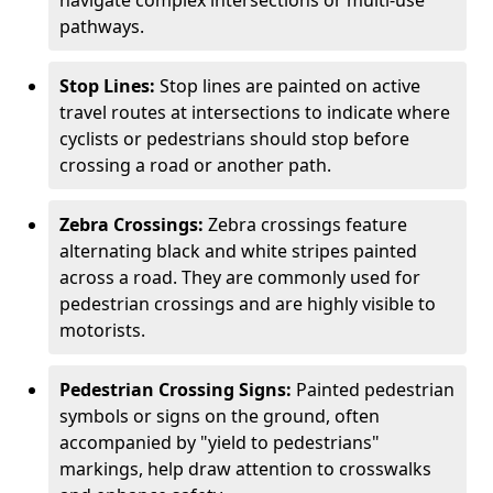
navigate complex intersections or multi-use
pathways.
Stop Lines:
Stop lines are painted on active
travel routes at intersections to indicate where
cyclists or pedestrians should stop before
crossing a road or another path.
Zebra Crossings:
Zebra crossings feature
alternating black and white stripes painted
across a road. They are commonly used for
pedestrian crossings and are highly visible to
motorists.
Pedestrian Crossing Signs:
Painted pedestrian
symbols or signs on the ground, often
accompanied by "yield to pedestrians"
markings, help draw attention to crosswalks