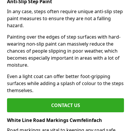
Anti-Slip Step Paint
In any case, steps often require unique anti-slip step
paint measures to ensure they are not a falling
hazard.
Painting over the edges of step surfaces with hard-
wearing non-slip paint can massively reduce the
chances of people slipping in poor weather, which
becomes especially important in areas with a lot of
moisture.
Even a light coat can offer better foot-gripping
surfaces while adding a splash of colour to the steps
themselves.
CONTACT US
White Line Road Markings Cwmfelinfach
Road markings are vital to keeping any road safe