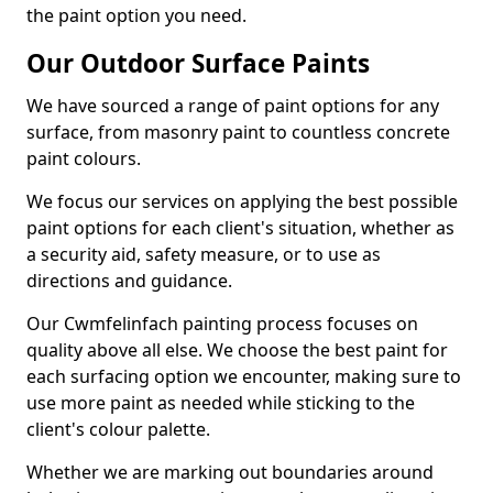
the paint option you need.
Our Outdoor Surface Paints
We have sourced a range of paint options for any
surface, from masonry paint to countless concrete
paint colours.
We focus our services on applying the best possible
paint options for each client's situation, whether as
a security aid, safety measure, or to use as
directions and guidance.
Our Cwmfelinfach painting process focuses on
quality above all else. We choose the best paint for
each surfacing option we encounter, making sure to
use more paint as needed while sticking to the
client's colour palette.
Whether we are marking out boundaries around