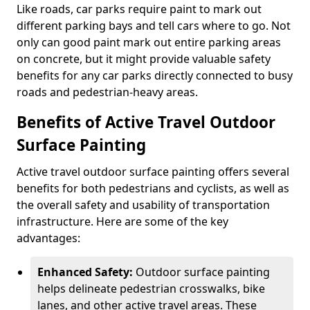
Like roads, car parks require paint to mark out
different parking bays and tell cars where to go. Not
only can good paint mark out entire parking areas
on concrete, but it might provide valuable safety
benefits for any car parks directly connected to busy
roads and pedestrian-heavy areas.
Benefits of Active Travel Outdoor
Surface Painting
Active travel outdoor surface painting offers several
benefits for both pedestrians and cyclists, as well as
the overall safety and usability of transportation
infrastructure. Here are some of the key
advantages:
Enhanced Safety:
Outdoor surface painting
helps delineate pedestrian crosswalks, bike
lanes, and other active travel areas. These