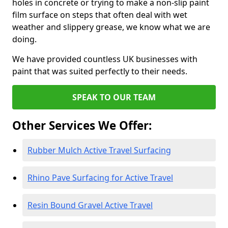
holes in concrete or trying to make a non-slip paint
film surface on steps that often deal with wet
weather and slippery grease, we know what we are
doing.
We have provided countless UK businesses with
paint that was suited perfectly to their needs.
SPEAK TO OUR TEAM
Other Services We Offer:
Rubber Mulch Active Travel Surfacing
Rhino Pave Surfacing for Active Travel
Resin Bound Gravel Active Travel