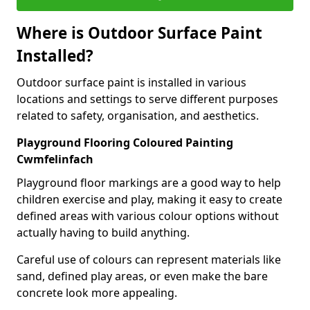
Where is Outdoor Surface Paint
Installed?
Outdoor surface paint is installed in various
locations and settings to serve different purposes
related to safety, organisation, and aesthetics.
Playground Flooring Coloured Painting
Cwmfelinfach
Playground floor markings are a good way to help
children exercise and play, making it easy to create
defined areas with various colour options without
actually having to build anything.
Careful use of colours can represent materials like
sand, defined play areas, or even make the bare
concrete look more appealing.