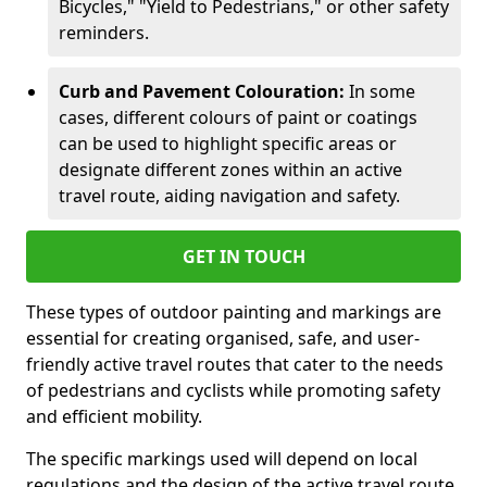
Bicycles," "Yield to Pedestrians," or other safety
reminders.
Curb and Pavement Colouration:
In some
cases, different colours of paint or coatings
can be used to highlight specific areas or
designate different zones within an active
travel route, aiding navigation and safety.
GET IN TOUCH
These types of outdoor painting and markings are
essential for creating organised, safe, and user-
friendly active travel routes that cater to the needs
of pedestrians and cyclists while promoting safety
and efficient mobility.
The specific markings used will depend on local
regulations and the design of the active travel route.