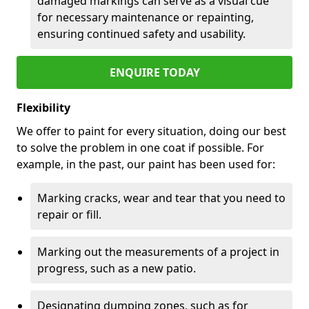
damaged markings can serve as a visual cue
for necessary maintenance or repainting,
ensuring continued safety and usability.
ENQUIRE TODAY
Flexibility
We offer to paint for every situation, doing our best
to solve the problem in one coat if possible. For
example, in the past, our paint has been used for:
Marking cracks, wear and tear that you need to
repair or fill.
Marking out the measurements of a project in
progress, such as a new patio.
Designating dumping zones, such as for