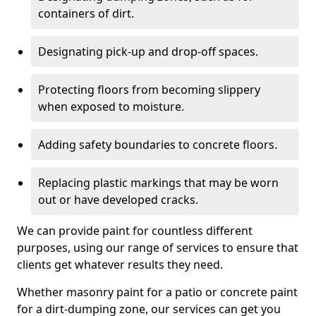
containers of dirt.
Designating pick-up and drop-off spaces.
Protecting floors from becoming slippery
when exposed to moisture.
Adding safety boundaries to concrete floors.
Replacing plastic markings that may be worn
out or have developed cracks.
We can provide paint for countless different
purposes, using our range of services to ensure that
clients get whatever results they need.
Whether masonry paint for a patio or concrete paint
for a dirt-dumping zone, our services can get you