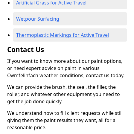
Artificial Grass for Active Travel
Wetpour Surfacing
Thermoplastic Markings for Active Travel
Contact Us
If you want to know more about our paint options,
or need expert advice on paint in various
Cwmfelinfach weather conditions, contact us today.
We can provide the brush, the seal, the filler, the
roller, and whatever other equipment you need to
get the job done quickly.
We understand how to fill client requests while still
giving them the paint results they want, all for a
reasonable price.