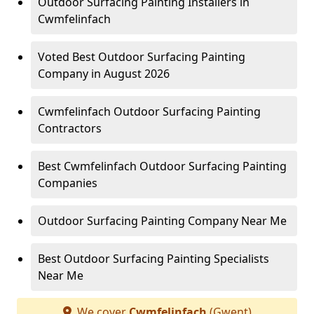
Outdoor Surfacing Painting Installers in
Cwmfelinfach
Voted Best Outdoor Surfacing Painting
Company in August 2026
Cwmfelinfach Outdoor Surfacing Painting
Contractors
Best Cwmfelinfach Outdoor Surfacing Painting
Companies
Outdoor Surfacing Painting Company Near Me
Best Outdoor Surfacing Painting Specialists
Near Me
We cover
Cwmfelinfach
(Gwent)