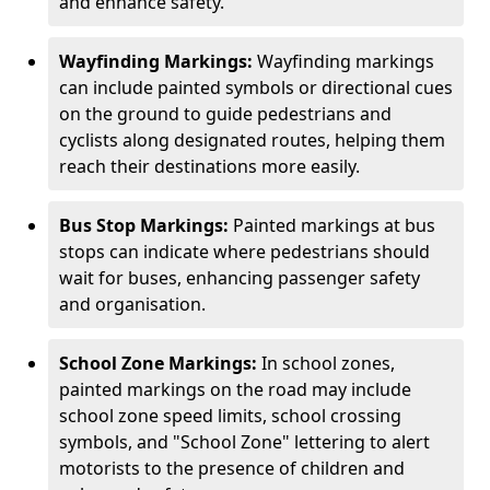
and enhance safety.
Wayfinding Markings:
Wayfinding markings
can include painted symbols or directional cues
on the ground to guide pedestrians and
cyclists along designated routes, helping them
reach their destinations more easily.
Bus Stop Markings:
Painted markings at bus
stops can indicate where pedestrians should
wait for buses, enhancing passenger safety
and organisation.
School Zone Markings:
In school zones,
painted markings on the road may include
school zone speed limits, school crossing
symbols, and "School Zone" lettering to alert
motorists to the presence of children and