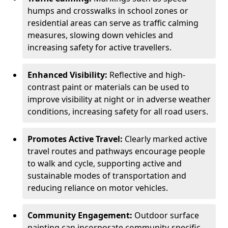
humps and crosswalks in school zones or
residential areas can serve as traffic calming
measures, slowing down vehicles and
increasing safety for active travellers.
Enhanced Visibility:
Reflective and high-
contrast paint or materials can be used to
improve visibility at night or in adverse weather
conditions, increasing safety for all road users.
Promotes Active Travel:
Clearly marked active
travel routes and pathways encourage people
to walk and cycle, supporting active and
sustainable modes of transportation and
reducing reliance on motor vehicles.
Community Engagement:
Outdoor surface
painting can incorporate community-specific