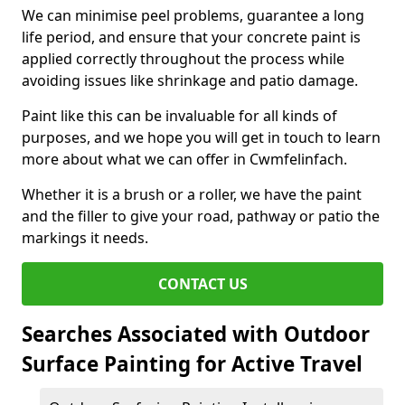
We can minimise peel problems, guarantee a long
life period, and ensure that your concrete paint is
applied correctly throughout the process while
avoiding issues like shrinkage and patio damage.
Paint like this can be invaluable for all kinds of
purposes, and we hope you will get in touch to learn
more about what we can offer in Cwmfelinfach.
Whether it is a brush or a roller, we have the paint
and the filler to give your road, pathway or patio the
markings it needs.
CONTACT US
Searches Associated with Outdoor
Surface Painting for Active Travel