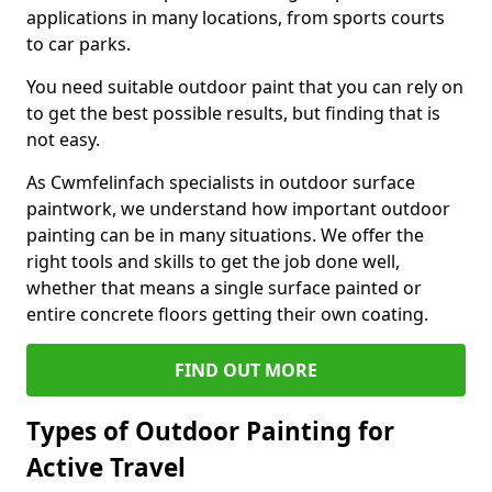
applications in many locations, from sports courts
to car parks.
You need suitable outdoor paint that you can rely on
to get the best possible results, but finding that is
not easy.
As Cwmfelinfach specialists in outdoor surface
paintwork, we understand how important outdoor
painting can be in many situations. We offer the
right tools and skills to get the job done well,
whether that means a single surface painted or
entire concrete floors getting their own coating.
FIND OUT MORE
Types of Outdoor Painting for
Active Travel