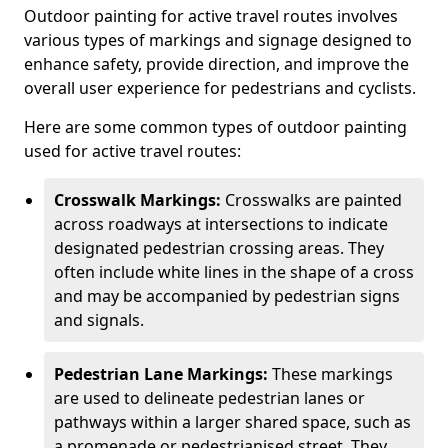
Outdoor painting for active travel routes involves
various types of markings and signage designed to
enhance safety, provide direction, and improve the
overall user experience for pedestrians and cyclists.
Here are some common types of outdoor painting
used for active travel routes:
Crosswalk Markings:
Crosswalks are painted
across roadways at intersections to indicate
designated pedestrian crossing areas. They
often include white lines in the shape of a cross
and may be accompanied by pedestrian signs
and signals.
Pedestrian Lane Markings:
These markings
are used to delineate pedestrian lanes or
pathways within a larger shared space, such as
a promenade or pedestrianised street. They