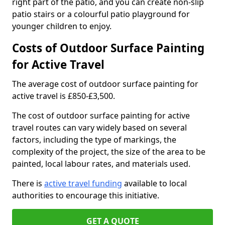
right part of the patio, and you can create non-slip
patio stairs or a colourful patio playground for
younger children to enjoy.
Costs of Outdoor Surface Painting
for Active Travel
The average cost of outdoor surface painting for
active travel is £850-£3,500.
The cost of outdoor surface painting for active
travel routes can vary widely based on several
factors, including the type of markings, the
complexity of the project, the size of the area to be
painted, local labour rates, and materials used.
There is
active travel funding
available to local
authorities to encourage this initiative.
GET A QUOTE