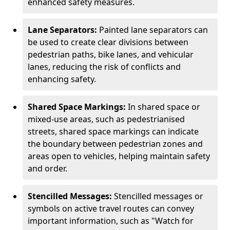
enhanced safety measures.
Lane Separators:
Painted lane separators can
be used to create clear divisions between
pedestrian paths, bike lanes, and vehicular
lanes, reducing the risk of conflicts and
enhancing safety.
Shared Space Markings:
In shared space or
mixed-use areas, such as pedestrianised
streets, shared space markings can indicate
the boundary between pedestrian zones and
areas open to vehicles, helping maintain safety
and order.
Stencilled Messages:
Stencilled messages or
symbols on active travel routes can convey
important information, such as "Watch for