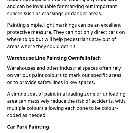
and can be invaluable for marking out important
spaces such as crossings or danger areas.
Painting simple, light markings can be an excellent
protective measure. They can not only direct cars on
where to go but will help pedestrians stay out of
areas where they could get hit.
Warehouse Line Painting Cwmfelinfach
Warehouses and other industrial spaces often rely
on various paint colours to mark out specific areas
or to provide safety lines in key spaces.
A simple coat of paint in a loading zone or unloading
area can massively reduce the risk of accidents, with
multiple colours allowing each zone to be colour-
coded as needed.
Car Park Painting