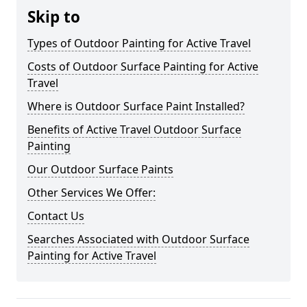
Skip to
Types of Outdoor Painting for Active Travel
Costs of Outdoor Surface Painting for Active
Travel
Where is Outdoor Surface Paint Installed?
Benefits of Active Travel Outdoor Surface
Painting
Our Outdoor Surface Paints
Other Services We Offer:
Contact Us
Searches Associated with Outdoor Surface
Painting for Active Travel