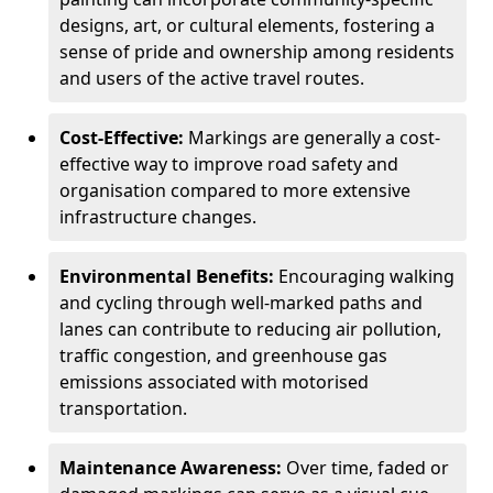
designs, art, or cultural elements, fostering a
sense of pride and ownership among residents
and users of the active travel routes.
Cost-Effective:
Markings are generally a cost-
effective way to improve road safety and
organisation compared to more extensive
infrastructure changes.
Environmental Benefits:
Encouraging walking
and cycling through well-marked paths and
lanes can contribute to reducing air pollution,
traffic congestion, and greenhouse gas
emissions associated with motorised
transportation.
Maintenance Awareness:
Over time, faded or