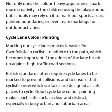
Not only does the colour-heavy appearance spark
more creativity in the children using the playground,
but schools may rely on it to mark out sports areas,
painted boundaries, or even team markings for
outdoor activities.
Cycle Lane Colour Painting
Marking out cycle lanes makes it easier for
Cwmfelinfach cyclists to adhere to the path, which
becomes important if the edges of the lane brush
up against high-traffic road sections.
British standards often require cycle lanes to be
marked to prevent collisions and to ensure that
cyclists know which surfaces are designed as safe
places to cycle. Good cycle lane colour painting
makes each safe surface clear and distinct,
especially in busy urban and suburban areas.