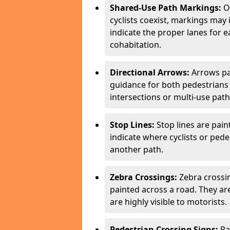
Shared-Use Path Markings:
On
cyclists coexist, markings may
indicate the proper lanes for 
cohabitation.
Directional Arrows:
Arrows pa
guidance for both pedestrians 
intersections or multi-use pat
Stop Lines:
Stop lines are pain
indicate where cyclists or ped
another path.
Zebra Crossings:
Zebra crossin
painted across a road. They a
are highly visible to motorists.
Pedestrian Crossing Signs:
Pa