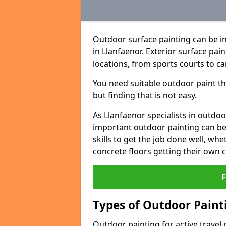
Outdoor surface painting can be in
in Llanfaenor. Exterior surface pai
locations, from sports courts to ca
You need suitable outdoor paint tha
but finding that is not easy.
As Llanfaenor specialists in outd
important outdoor painting can be 
skills to get the job done well, wh
concrete floors getting their own 
Types of Outdoor Painti
Outdoor painting for active travel