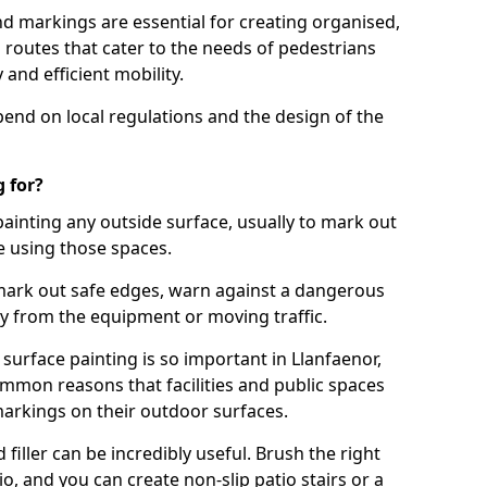
d markings are essential for creating organised,
el routes that cater to the needs of pedestrians
 and efficient mobility.
pend on local regulations and the design of the
 for?
painting any outside surface, usually to mark out
e using those spaces.
mark out safe edges, warn against a dangerous
y from the equipment or moving traffic.
surface painting is so important in Llanfaenor,
mmon reasons that facilities and public spaces
markings on their outdoor surfaces.
filler can be incredibly useful. Brush the right
io, and you can create non-slip patio stairs or a