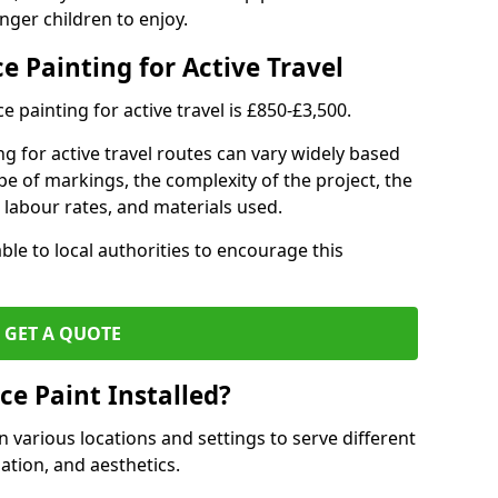
nger children to enjoy.
e Painting for Active Travel
 painting for active travel is £850-£3,500.
g for active travel routes can vary widely based
ype of markings, the complexity of the project, the
l labour rates, and materials used.
ble to local authorities to encourage this
GET A QUOTE
ce Paint Installed?
n various locations and settings to serve different
ation, and aesthetics.