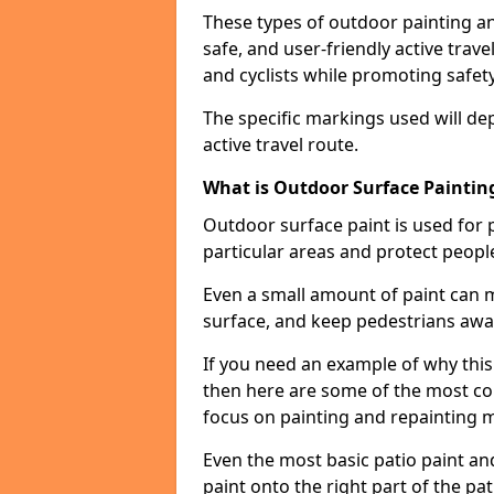
These types of outdoor painting an
safe, and user-friendly active trav
and cyclists while promoting safety
The specific markings used will de
active travel route.
What is Outdoor Surface Painting
Outdoor surface paint is used for 
particular areas and protect peopl
Even a small amount of paint can 
surface, and keep pedestrians awa
If you need an example of why this 
then here are some of the most co
focus on painting and repainting 
Even the most basic patio paint and 
paint onto the right part of the pat