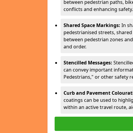
between pedestrian paths, bike 
conflicts and enhancing safety.
Shared Space Markings:
In sh
pedestrianised streets, share
between pedestrian zones and 
and order.
Stencilled Messages:
Stencill
can convey important informati
Pedestrians," or other safety 
Curb and Pavement Colourat
coatings can be used to highlig
within an active travel route, a