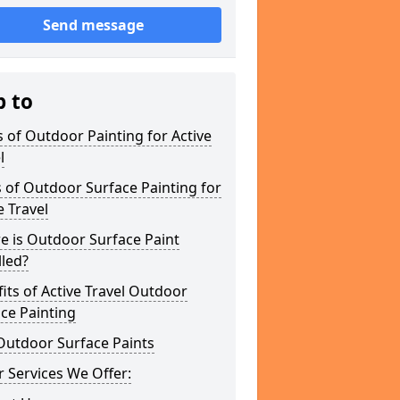
Send message
p to
 of Outdoor Painting for Active
l
 of Outdoor Surface Painting for
e Travel
e is Outdoor Surface Paint
lled?
its of Active Travel Outdoor
ce Painting
Outdoor Surface Paints
 Services We Offer: