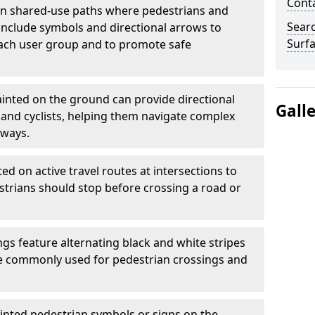
Cont
 shared-use paths where pedestrians and
Sear
 include symbols and directional arrows to
Surfa
each user group and to promote safe
inted on the ground can provide directional
Gall
and cyclists, helping them navigate complex
hways.
ted on active travel routes at intersections to
estrians should stop before crossing a road or
gs feature alternating black and white stripes
re commonly used for pedestrian crossings and
inted pedestrian symbols or signs on the