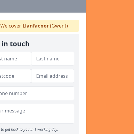
We cover
Llanfaenor
(Gwent)
 in touch
to get back to you in 1 working day.