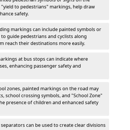
"yield to pedestrians" markings, help draw
hance safety.
ding markings can include painted symbols or
 to guide pedestrians and cyclists along
m reach their destinations more easily.
arkings at bus stops can indicate where
uses, enhancing passenger safety and
ool zones, painted markings on the road may
ts, school crossing symbols, and "School Zone"
 the presence of children and enhanced safety
separators can be used to create clear divisions