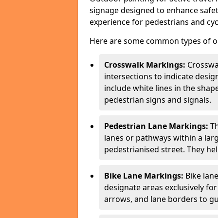
signage designed to enhance safety
experience for pedestrians and cycl
Here are some common types of out
Crosswalk Markings:
Crosswa
intersections to indicate desi
include white lines in the sha
pedestrian signs and signals.
Pedestrian Lane Markings:
Th
lanes or pathways within a la
pedestrianised street. They hel
Bike Lane Markings:
Bike lane
designate areas exclusively for
arrows, and lane borders to gu