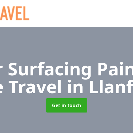
 Surfacing Pain
e Travel
in Llan
Get in touch