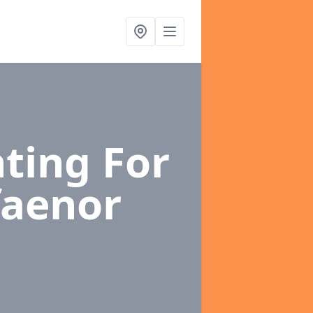
ting For
faenor