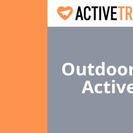
Outdoor
Activ