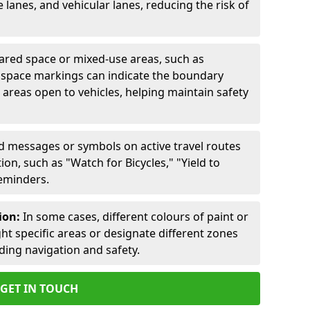
lanes, and vehicular lanes, reducing the risk of
ared space or mixed-use areas, such as
d space markings can indicate the boundary
areas open to vehicles, helping maintain safety
ed messages or symbols on active travel routes
on, such as "Watch for Bicycles," "Yield to
reminders.
ion:
In some cases, different colours of paint or
ht specific areas or designate different zones
iding navigation and safety.
GET IN TOUCH