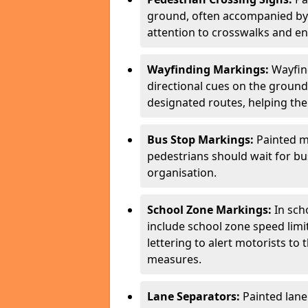
ground, often accompanied by 
attention to crosswalks and en
Wayfinding Markings:
Wayfin
directional cues on the ground
designated routes, helping the
Bus Stop Markings:
Painted m
pedestrians should wait for b
organisation.
School Zone Markings:
In sch
include school zone speed limi
lettering to alert motorists to
measures.
Lane Separators:
Painted lane 