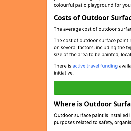
colourful patio playground for you
Costs of Outdoor Surfac
The average cost of outdoor surface
The cost of outdoor surface paintin
on several factors, including the t
size of the area to be painted, loca
There is
active travel funding
availa
initiative.
Where is Outdoor Surfa
Outdoor surface paint is installed i
purposes related to safety, organis