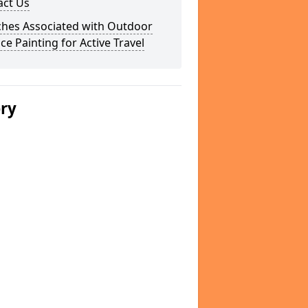
act Us
ches Associated with Outdoor
ce Painting for Active Travel
ery