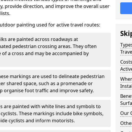
, provide direction, and improve the overall user
ists.
door painting used for active travel routes:
Ski
lks are painted across roadways at
Types
gnated pedestrian crossing areas. They often
Trave
pe of a cross and may be accompanied by
Costs
Activ
ese markings are used to delineate pedestrian
Wher
rger shared space, such as a promenade or
Insta
p organise foot traffic and improve safety.
Benef
Surfa
s are painted with white lines and symbols to
Our 
 cyclists. These markings include bike symbols,
ide cyclists and inform motorists.
Other