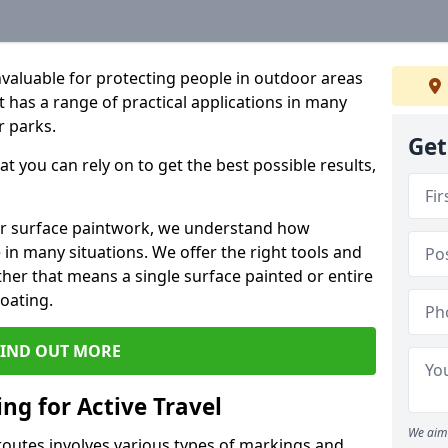
valuable for protecting people in outdoor areas
nt has a range of practical applications in many
r parks.
Get
t you can rely on to get the best possible results,
oor surface paintwork, we understand how
in many situations. We offer the right tools and
ether that means a single surface painted or entire
coating.
FIND OUT MORE
ng for Active Travel
We aim 
 routes involves various types of markings and