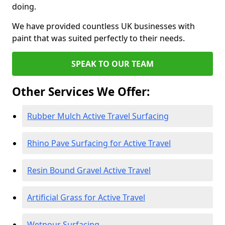
doing.
We have provided countless UK businesses with
paint that was suited perfectly to their needs.
SPEAK TO OUR TEAM
Other Services We Offer:
Rubber Mulch Active Travel Surfacing
Rhino Pave Surfacing for Active Travel
Resin Bound Gravel Active Travel
Artificial Grass for Active Travel
Wetpour Surfacing