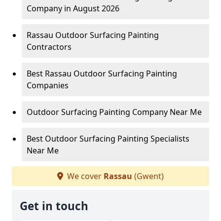
Company in August 2026
Rassau Outdoor Surfacing Painting
Contractors
Best Rassau Outdoor Surfacing Painting
Companies
Outdoor Surfacing Painting Company Near Me
Best Outdoor Surfacing Painting Specialists
Near Me
We cover
Rassau
(Gwent)
Get in touch