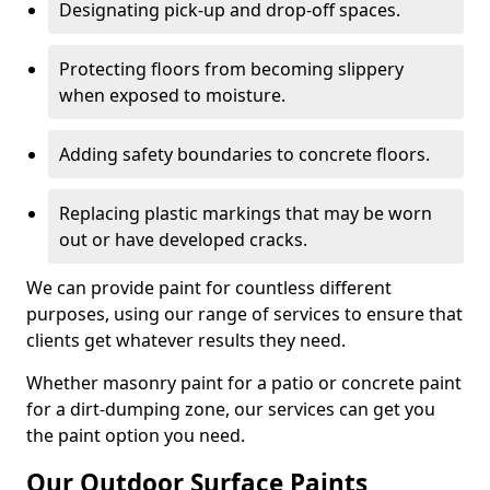
Designating pick-up and drop-off spaces.
Protecting floors from becoming slippery
when exposed to moisture.
Adding safety boundaries to concrete floors.
Replacing plastic markings that may be worn
out or have developed cracks.
We can provide paint for countless different
purposes, using our range of services to ensure that
clients get whatever results they need.
Whether masonry paint for a patio or concrete paint
for a dirt-dumping zone, our services can get you
the paint option you need.
Our Outdoor Surface Paints