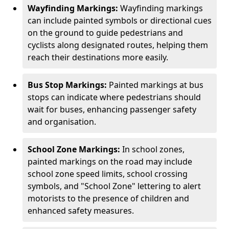
Wayfinding Markings:
Wayfinding markings
can include painted symbols or directional cues
on the ground to guide pedestrians and
cyclists along designated routes, helping them
reach their destinations more easily.
Bus Stop Markings:
Painted markings at bus
stops can indicate where pedestrians should
wait for buses, enhancing passenger safety
and organisation.
School Zone Markings:
In school zones,
painted markings on the road may include
school zone speed limits, school crossing
symbols, and "School Zone" lettering to alert
motorists to the presence of children and
enhanced safety measures.