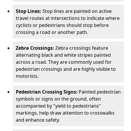
Stop Lines:
Stop lines are painted on active
travel routes at intersections to indicate where
cyclists or pedestrians should stop before
crossing a road or another path.
Zebra Crossings:
Zebra crossings feature
alternating black and white stripes painted
across a road. They are commonly used for
pedestrian crossings and are highly visible to
motorists.
Pedestrian Crossing Signs:
Painted pedestrian
symbols or signs on the ground, often
accompanied by "yield to pedestrians"
markings, help draw attention to crosswalks
and enhance safety.