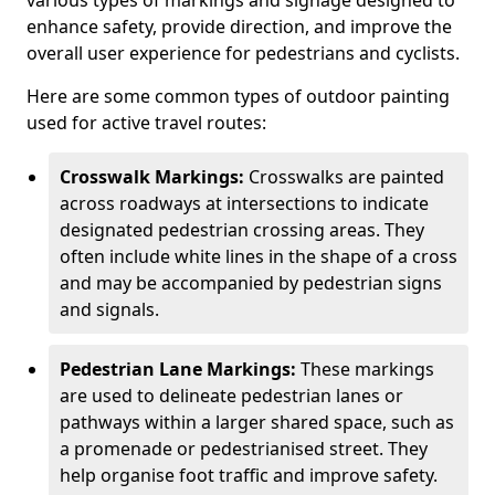
various types of markings and signage designed to
enhance safety, provide direction, and improve the
overall user experience for pedestrians and cyclists.
Here are some common types of outdoor painting
used for active travel routes:
Crosswalk Markings:
Crosswalks are painted
across roadways at intersections to indicate
designated pedestrian crossing areas. They
often include white lines in the shape of a cross
and may be accompanied by pedestrian signs
and signals.
Pedestrian Lane Markings:
These markings
are used to delineate pedestrian lanes or
pathways within a larger shared space, such as
a promenade or pedestrianised street. They
help organise foot traffic and improve safety.