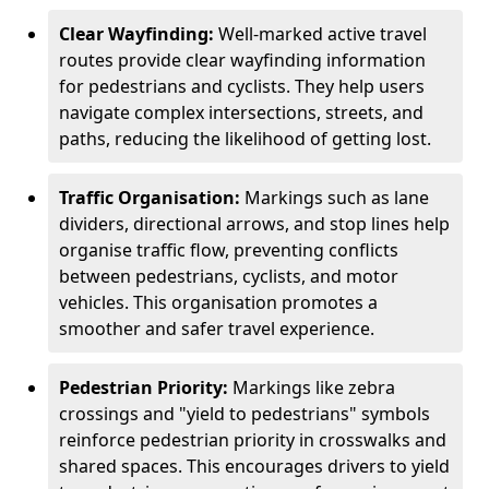
Clear Wayfinding:
Well-marked active travel
routes provide clear wayfinding information
for pedestrians and cyclists. They help users
navigate complex intersections, streets, and
paths, reducing the likelihood of getting lost.
Traffic Organisation:
Markings such as lane
dividers, directional arrows, and stop lines help
organise traffic flow, preventing conflicts
between pedestrians, cyclists, and motor
vehicles. This organisation promotes a
smoother and safer travel experience.
Pedestrian Priority:
Markings like zebra
crossings and "yield to pedestrians" symbols
reinforce pedestrian priority in crosswalks and
shared spaces. This encourages drivers to yield