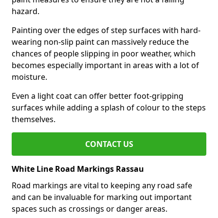
hazard.
Painting over the edges of step surfaces with hard-
wearing non-slip paint can massively reduce the
chances of people slipping in poor weather, which
becomes especially important in areas with a lot of
moisture.
Even a light coat can offer better foot-gripping
surfaces while adding a splash of colour to the steps
themselves.
CONTACT US
White Line Road Markings Rassau
Road markings are vital to keeping any road safe
and can be invaluable for marking out important
spaces such as crossings or danger areas.