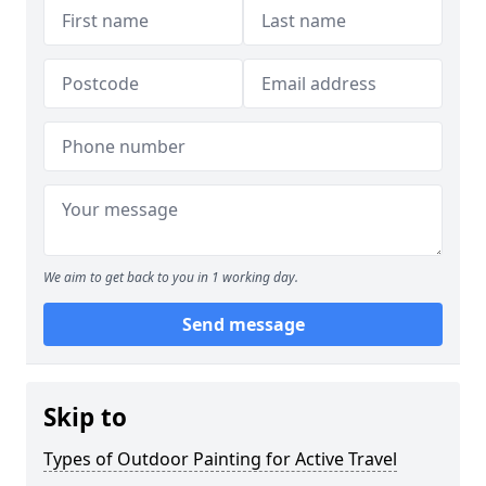
We aim to get back to you in 1 working day.
Send message
Skip to
Types of Outdoor Painting for Active Travel