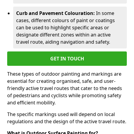
Curb and Pavement Colouration:
In some
cases, different colours of paint or coatings
can be used to highlight specific areas or
designate different zones within an active
travel route, aiding navigation and safety.
GET IN TOUCH
These types of outdoor painting and markings are
essential for creating organised, safe, and user-
friendly active travel routes that cater to the needs
of pedestrians and cyclists while promoting safety
and efficient mobility.
The specific markings used will depend on local
regulations and the design of the active travel route.
What is Outdoor Surface Painting for?