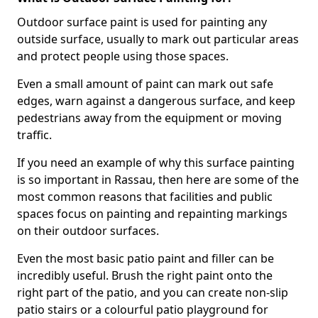
Outdoor surface paint is used for painting any
outside surface, usually to mark out particular areas
and protect people using those spaces.
Even a small amount of paint can mark out safe
edges, warn against a dangerous surface, and keep
pedestrians away from the equipment or moving
traffic.
If you need an example of why this surface painting
is so important in Rassau, then here are some of the
most common reasons that facilities and public
spaces focus on painting and repainting markings
on their outdoor surfaces.
Even the most basic patio paint and filler can be
incredibly useful. Brush the right paint onto the
right part of the patio, and you can create non-slip
patio stairs or a colourful patio playground for