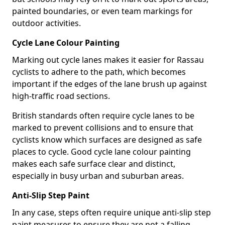
painted boundaries, or even team markings for
outdoor activities.
Cycle Lane Colour Painting
Marking out cycle lanes makes it easier for Rassau
cyclists to adhere to the path, which becomes
important if the edges of the lane brush up against
high-traffic road sections.
British standards often require cycle lanes to be
marked to prevent collisions and to ensure that
cyclists know which surfaces are designed as safe
places to cycle. Good cycle lane colour painting
makes each safe surface clear and distinct,
especially in busy urban and suburban areas.
Anti-Slip Step Paint
In any case, steps often require unique anti-slip step
paint measures to ensure they are not a falling