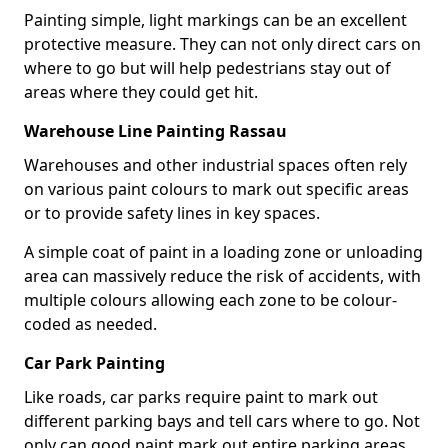
Painting simple, light markings can be an excellent
protective measure. They can not only direct cars on
where to go but will help pedestrians stay out of
areas where they could get hit.
Warehouse Line Painting Rassau
Warehouses and other industrial spaces often rely
on various paint colours to mark out specific areas
or to provide safety lines in key spaces.
A simple coat of paint in a loading zone or unloading
area can massively reduce the risk of accidents, with
multiple colours allowing each zone to be colour-
coded as needed.
Car Park Painting
Like roads, car parks require paint to mark out
different parking bays and tell cars where to go. Not
only can good paint mark out entire parking areas