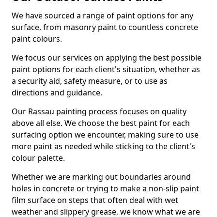
We have sourced a range of paint options for any
surface, from masonry paint to countless concrete
paint colours.
We focus our services on applying the best possible
paint options for each client's situation, whether as
a security aid, safety measure, or to use as
directions and guidance.
Our Rassau painting process focuses on quality
above all else. We choose the best paint for each
surfacing option we encounter, making sure to use
more paint as needed while sticking to the client's
colour palette.
Whether we are marking out boundaries around
holes in concrete or trying to make a non-slip paint
film surface on steps that often deal with wet
weather and slippery grease, we know what we are