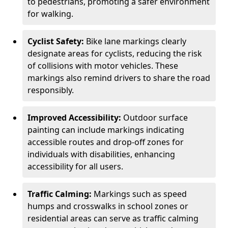
to pedestrians, promoting a safer environment
for walking.
Cyclist Safety:
Bike lane markings clearly
designate areas for cyclists, reducing the risk
of collisions with motor vehicles. These
markings also remind drivers to share the road
responsibly.
Improved Accessibility:
Outdoor surface
painting can include markings indicating
accessible routes and drop-off zones for
individuals with disabilities, enhancing
accessibility for all users.
Traffic Calming:
Markings such as speed
humps and crosswalks in school zones or
residential areas can serve as traffic calming