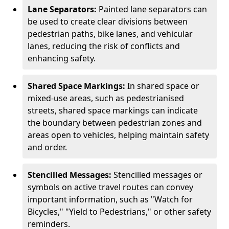
Lane Separators:
Painted lane separators can
be used to create clear divisions between
pedestrian paths, bike lanes, and vehicular
lanes, reducing the risk of conflicts and
enhancing safety.
Shared Space Markings:
In shared space or
mixed-use areas, such as pedestrianised
streets, shared space markings can indicate
the boundary between pedestrian zones and
areas open to vehicles, helping maintain safety
and order.
Stencilled Messages:
Stencilled messages or
symbols on active travel routes can convey
important information, such as "Watch for
Bicycles," "Yield to Pedestrians," or other safety
reminders.