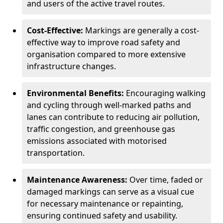
and users of the active travel routes.
Cost-Effective:
Markings are generally a cost-
effective way to improve road safety and
organisation compared to more extensive
infrastructure changes.
Environmental Benefits:
Encouraging walking
and cycling through well-marked paths and
lanes can contribute to reducing air pollution,
traffic congestion, and greenhouse gas
emissions associated with motorised
transportation.
Maintenance Awareness:
Over time, faded or
damaged markings can serve as a visual cue
for necessary maintenance or repainting,
ensuring continued safety and usability.