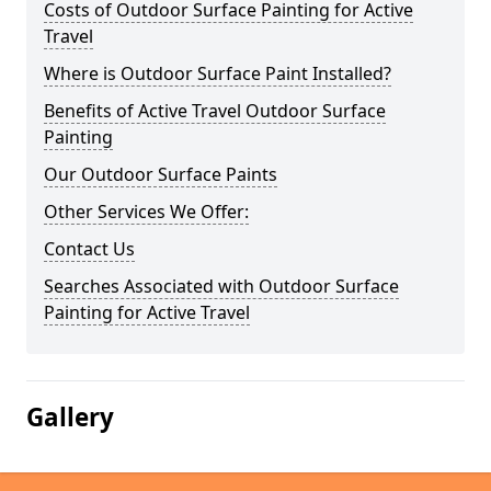
Costs of Outdoor Surface Painting for Active
Travel
Where is Outdoor Surface Paint Installed?
Benefits of Active Travel Outdoor Surface
Painting
Our Outdoor Surface Paints
Other Services We Offer:
Contact Us
Searches Associated with Outdoor Surface
Painting for Active Travel
Gallery