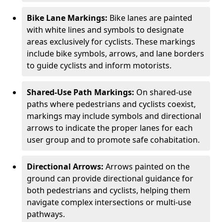
Bike Lane Markings:
Bike lanes are painted
with white lines and symbols to designate
areas exclusively for cyclists. These markings
include bike symbols, arrows, and lane borders
to guide cyclists and inform motorists.
Shared-Use Path Markings:
On shared-use
paths where pedestrians and cyclists coexist,
markings may include symbols and directional
arrows to indicate the proper lanes for each
user group and to promote safe cohabitation.
Directional Arrows:
Arrows painted on the
ground can provide directional guidance for
both pedestrians and cyclists, helping them
navigate complex intersections or multi-use
pathways.