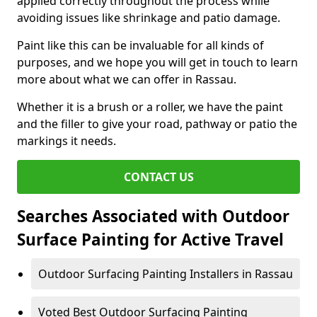
applied correctly throughout the process while
avoiding issues like shrinkage and patio damage.
Paint like this can be invaluable for all kinds of
purposes, and we hope you will get in touch to learn
more about what we can offer in Rassau.
Whether it is a brush or a roller, we have the paint
and the filler to give your road, pathway or patio the
markings it needs.
CONTACT US
Searches Associated with Outdoor
Surface Painting for Active Travel
Outdoor Surfacing Painting Installers in Rassau
Voted Best Outdoor Surfacing Painting