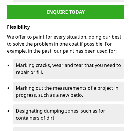
ENQUIRE TODAY
Flexibility
We offer to paint for every situation, doing our best
to solve the problem in one coat if possible. For
example, in the past, our paint has been used for:
Marking cracks, wear and tear that you need to
repair or fill.
Marking out the measurements of a project in
progress, such as a new patio.
Designating dumping zones, such as for
containers of dirt.