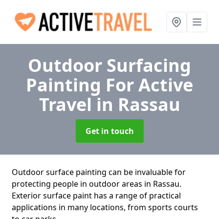
Outdoor Surfacing
Painting For Active
Travel
in Rassau
Get in touch
Outdoor surface painting can be invaluable for
protecting people in outdoor areas in Rassau.
Exterior surface paint has a range of practical
applications in many locations, from sports courts