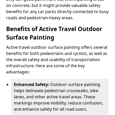
on concrete, but it might provide valuable safety
benefits for any car parks directly connected to busy
roads and pedestrian-heavy areas.
Benefits of Active Travel Outdoor
Surface Painting
Active travel outdoor surface painting offers several
benefits for both pedestrians and cyclists, as well as
the overall safety and usability of transportation
infrastructure. Here are some of the key
advantages:
Enhanced Safety:
Outdoor surface painting
helps delineate pedestrian crosswalks, bike
lanes, and other active travel areas. These
markings improve visibility, reduce confusion,
and enhance safety for all road users.