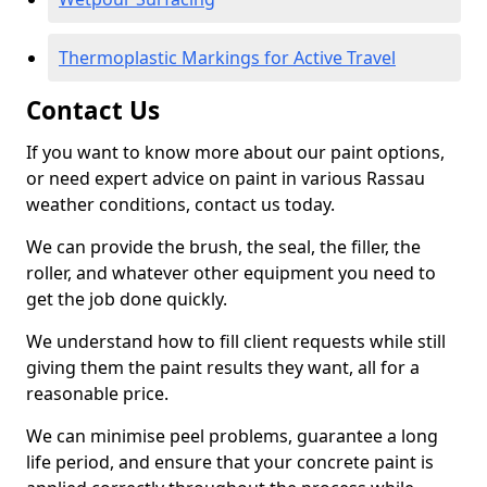
Thermoplastic Markings for Active Travel
Contact Us
If you want to know more about our paint options,
or need expert advice on paint in various Rassau
weather conditions, contact us today.
We can provide the brush, the seal, the filler, the
roller, and whatever other equipment you need to
get the job done quickly.
We understand how to fill client requests while still
giving them the paint results they want, all for a
reasonable price.
We can minimise peel problems, guarantee a long
life period, and ensure that your concrete paint is