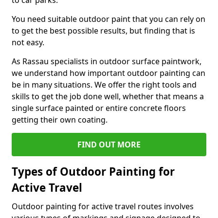
to car parks.
You need suitable outdoor paint that you can rely on
to get the best possible results, but finding that is
not easy.
As Rassau specialists in outdoor surface paintwork,
we understand how important outdoor painting can
be in many situations. We offer the right tools and
skills to get the job done well, whether that means a
single surface painted or entire concrete floors
getting their own coating.
FIND OUT MORE
Types of Outdoor Painting for
Active Travel
Outdoor painting for active travel routes involves