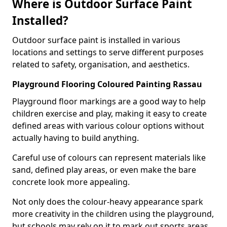
Where is Outdoor Surface Paint
Installed?
Outdoor surface paint is installed in various
locations and settings to serve different purposes
related to safety, organisation, and aesthetics.
Playground Flooring Coloured Painting Rassau
Playground floor markings are a good way to help
children exercise and play, making it easy to create
defined areas with various colour options without
actually having to build anything.
Careful use of colours can represent materials like
sand, defined play areas, or even make the bare
concrete look more appealing.
Not only does the colour-heavy appearance spark
more creativity in the children using the playground,
but schools may rely on it to mark out sports areas,