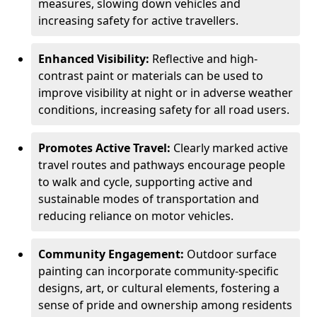
measures, slowing down vehicles and
increasing safety for active travellers.
Enhanced Visibility:
Reflective and high-
contrast paint or materials can be used to
improve visibility at night or in adverse weather
conditions, increasing safety for all road users.
Promotes Active Travel:
Clearly marked active
travel routes and pathways encourage people
to walk and cycle, supporting active and
sustainable modes of transportation and
reducing reliance on motor vehicles.
Community Engagement:
Outdoor surface
painting can incorporate community-specific
designs, art, or cultural elements, fostering a
sense of pride and ownership among residents