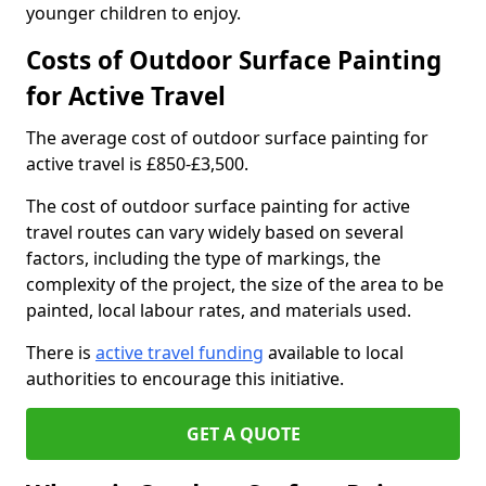
younger children to enjoy.
Costs of Outdoor Surface Painting
for Active Travel
The average cost of outdoor surface painting for
active travel is £850-£3,500.
The cost of outdoor surface painting for active
travel routes can vary widely based on several
factors, including the type of markings, the
complexity of the project, the size of the area to be
painted, local labour rates, and materials used.
There is
active travel funding
available to local
authorities to encourage this initiative.
GET A QUOTE