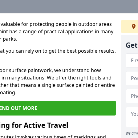
valuable for protecting people in outdoor areas
int has a range of practical applications in many
r parks.
Get
t you can rely on to get the best possible results,
door surface paintwork, we understand how
in many situations. We offer the right tools and
ether that means a single surface painted or entire
coating.
FIND OUT MORE
ng for Active Travel
We aim 
 routes involves various types of markings and