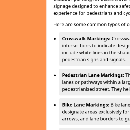
signage designed to enhance safety
experience for pedestrians and cycl
Here are some common types of out
Crosswalk Markings:
Crosswa
intersections to indicate desi
include white lines in the sha
pedestrian signs and signals.
Pedestrian Lane Markings:
Th
lanes or pathways within a la
pedestrianised street. They hel
Bike Lane Markings:
Bike lane
designate areas exclusively for
arrows, and lane borders to gu