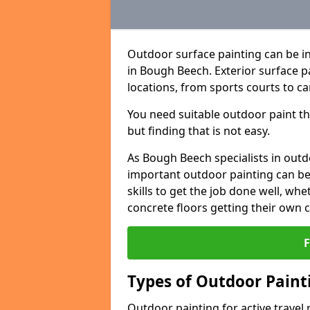
Outdoor surface painting can be in
in Bough Beech. Exterior surface pa
locations, from sports courts to ca
You need suitable outdoor paint tha
but finding that is not easy.
As Bough Beech specialists in out
important outdoor painting can be 
skills to get the job done well, wh
concrete floors getting their own 
Types of Outdoor Painti
Outdoor painting for active travel