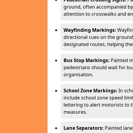
ground, often accompanied by 
attention to crosswalks and en
Wayfinding Markings:
Wayfin
directional cues on the ground
designated routes, helping the
Bus Stop Markings:
Painted m
pedestrians should wait for b
organisation.
School Zone Markings:
In sch
include school zone speed limi
lettering to alert motorists to
measures.
Lane Separators:
Painted lane 