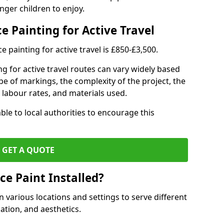
nger children to enjoy.
e Painting for Active Travel
 painting for active travel is £850-£3,500.
g for active travel routes can vary widely based
ype of markings, the complexity of the project, the
l labour rates, and materials used.
ble to local authorities to encourage this
GET A QUOTE
ce Paint Installed?
n various locations and settings to serve different
ation, and aesthetics.