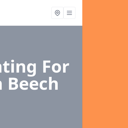
ting For
h Beech