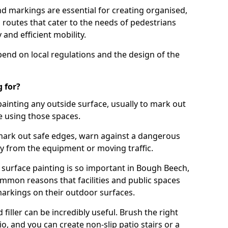
d markings are essential for creating organised,
el routes that cater to the needs of pedestrians
 and efficient mobility.
pend on local regulations and the design of the
 for?
painting any outside surface, usually to mark out
e using those spaces.
mark out safe edges, warn against a dangerous
y from the equipment or moving traffic.
 surface painting is so important in Bough Beech,
mmon reasons that facilities and public spaces
markings on their outdoor surfaces.
filler can be incredibly useful. Brush the right
io, and you can create non-slip patio stairs or a