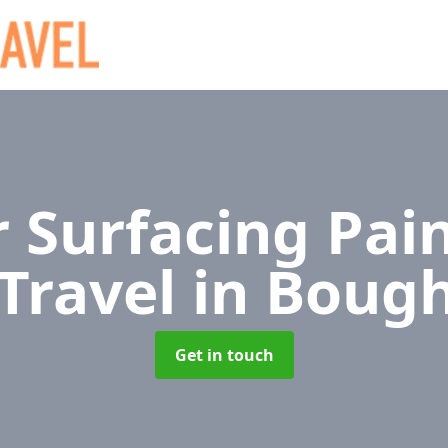
 Surfacing Pain
 Travel
in Boug
Get in touch