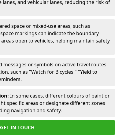
lanes, and vehicular lanes, reducing the risk of
ared space or mixed-use areas, such as
d space markings can indicate the boundary
areas open to vehicles, helping maintain safety
ed messages or symbols on active travel routes
on, such as "Watch for Bicycles," "Yield to
reminders.
ion:
In some cases, different colours of paint or
ht specific areas or designate different zones
iding navigation and safety.
GET IN TOUCH