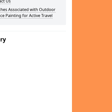
act Us
ches Associated with Outdoor
ce Painting for Active Travel
ery