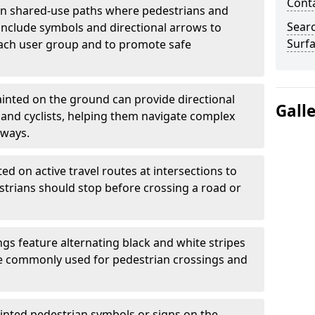
Cont
 shared-use paths where pedestrians and
Sear
 include symbols and directional arrows to
Surfa
each user group and to promote safe
inted on the ground can provide directional
Gall
and cyclists, helping them navigate complex
hways.
ted on active travel routes at intersections to
estrians should stop before crossing a road or
gs feature alternating black and white stripes
re commonly used for pedestrian crossings and
inted pedestrian symbols or signs on the