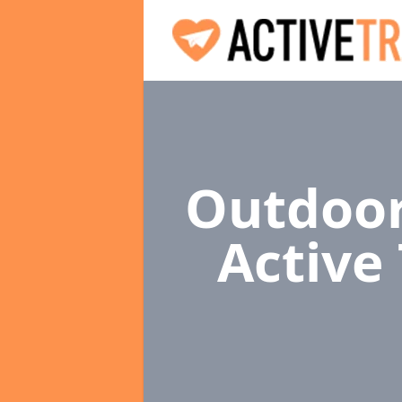
Outdoor
Active