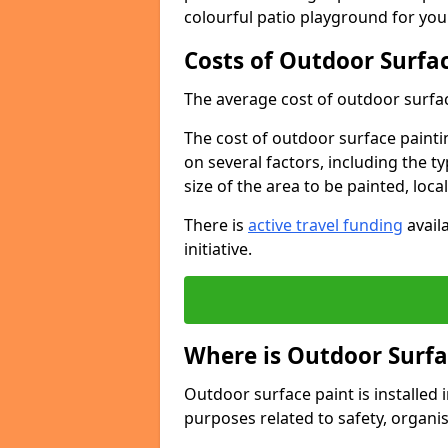
colourful patio playground for you
Costs of Outdoor Surfac
The average cost of outdoor surface
The cost of outdoor surface paintin
on several factors, including the t
size of the area to be painted, loca
There is
active travel funding
availa
initiative.
Where is Outdoor Surfa
Outdoor surface paint is installed i
purposes related to safety, organis