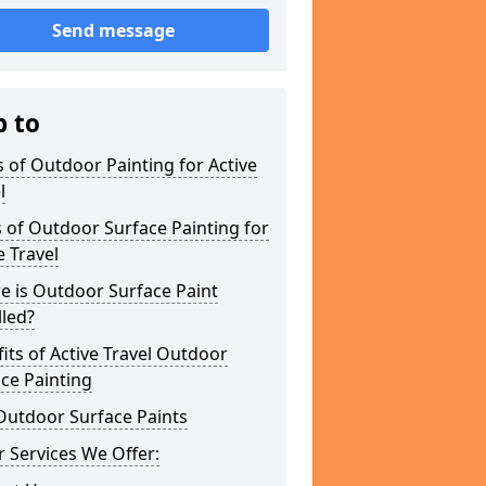
Send message
p to
 of Outdoor Painting for Active
l
 of Outdoor Surface Painting for
e Travel
e is Outdoor Surface Paint
lled?
its of Active Travel Outdoor
ce Painting
Outdoor Surface Paints
 Services We Offer: