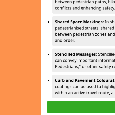
between pedestrian paths, bike 
conflicts and enhancing safety.
Shared Space Markings:
In sh
pedestrianised streets, share
between pedestrian zones and 
and order.
Stencilled Messages:
Stencill
can convey important informati
Pedestrians," or other safety 
Curb and Pavement Colourat
coatings can be used to highlig
within an active travel route, a