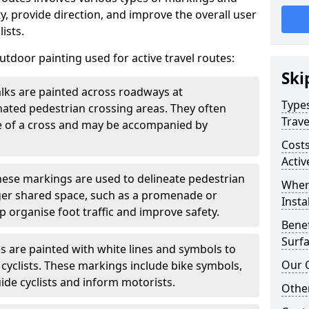
, provide direction, and improve the overall user
ists.
door painting used for active travel routes:
Ski
lks are painted across roadways at
Types
gnated pedestrian crossing areas. They often
Trave
pe of a cross and may be accompanied by
Costs
Activ
ese markings are used to delineate pedestrian
Wher
rger shared space, such as a promenade or
Insta
p organise foot traffic and improve safety.
Benef
Surfa
s are painted with white lines and symbols to
Our 
 cyclists. These markings include bike symbols,
ide cyclists and inform motorists.
Other