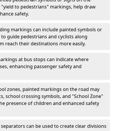
"yield to pedestrians" markings, help draw
hance safety.
ding markings can include painted symbols or
 to guide pedestrians and cyclists along
m reach their destinations more easily.
arkings at bus stops can indicate where
uses, enhancing passenger safety and
ool zones, painted markings on the road may
ts, school crossing symbols, and "School Zone"
 the presence of children and enhanced safety
separators can be used to create clear divisions