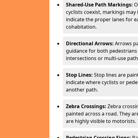
Shared-Use Path Markings:
On
cyclists coexist, markings may
indicate the proper lanes for 
cohabitation.
Directional Arrows:
Arrows pa
guidance for both pedestrians 
intersections or multi-use pat
Stop Lines:
Stop lines are pain
indicate where cyclists or ped
another path.
Zebra Crossings:
Zebra crossin
painted across a road. They a
are highly visible to motorists.
Pedestrian Crossing Signs:
Pa