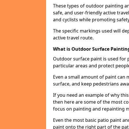
These types of outdoor painting an
safe, and user-friendly active trav
and cyclists while promoting safety
The specific markings used will de
active travel route.
What is Outdoor Surface Painting
Outdoor surface paint is used for 
particular areas and protect peopl
Even a small amount of paint can 
surface, and keep pedestrians awa
If you need an example of why this
then here are some of the most co
focus on painting and repainting 
Even the most basic patio paint and 
paint onto the right part of the pat