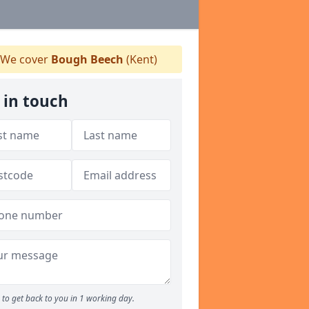
We cover
Bough Beech
(Kent)
 in touch
to get back to you in 1 working day.