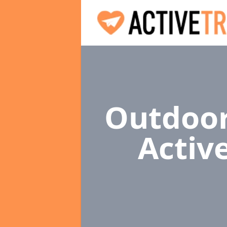
Outdoor
Activ