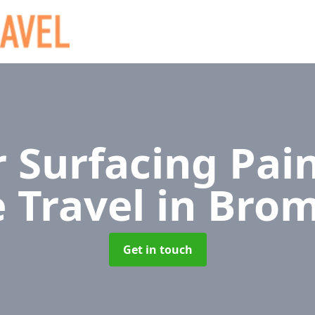
 Surfacing Pain
e Travel
in Bro
Get in touch