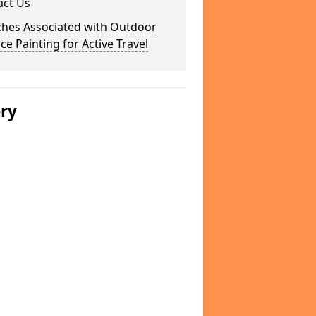
act Us
ches Associated with Outdoor
ce Painting for Active Travel
ery