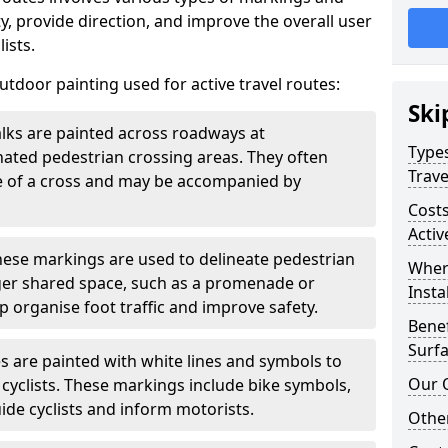
, provide direction, and improve the overall user
ists.
door painting used for active travel routes:
Ski
lks are painted across roadways at
Types
gnated pedestrian crossing areas. They often
Trave
pe of a cross and may be accompanied by
Costs
Activ
ese markings are used to delineate pedestrian
Wher
rger shared space, such as a promenade or
Insta
p organise foot traffic and improve safety.
Benef
Surfa
s are painted with white lines and symbols to
Our 
 cyclists. These markings include bike symbols,
ide cyclists and inform motorists.
Other