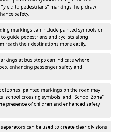
"yield to pedestrians" markings, help draw
hance safety.
ding markings can include painted symbols or
 to guide pedestrians and cyclists along
m reach their destinations more easily.
arkings at bus stops can indicate where
uses, enhancing passenger safety and
ool zones, painted markings on the road may
ts, school crossing symbols, and "School Zone"
 the presence of children and enhanced safety
separators can be used to create clear divisions