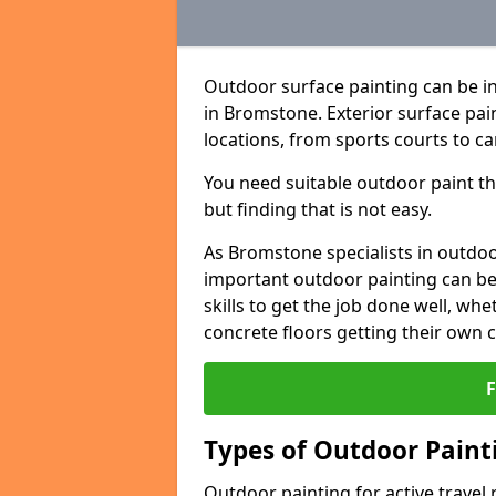
Outdoor surface painting can be in
in Bromstone. Exterior surface pain
locations, from sports courts to ca
You need suitable outdoor paint tha
but finding that is not easy.
As Bromstone specialists in outd
important outdoor painting can be 
skills to get the job done well, wh
concrete floors getting their own 
Types of Outdoor Painti
Outdoor painting for active travel