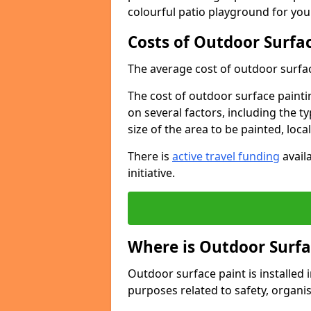
colourful patio playground for you
Costs of Outdoor Surfac
The average cost of outdoor surface
The cost of outdoor surface paintin
on several factors, including the t
size of the area to be painted, loca
There is
active travel funding
availa
initiative.
Where is Outdoor Surfa
Outdoor surface paint is installed i
purposes related to safety, organis