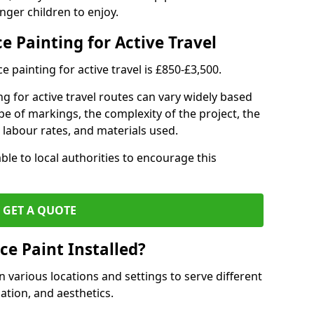
nger children to enjoy.
e Painting for Active Travel
 painting for active travel is £850-£3,500.
g for active travel routes can vary widely based
ype of markings, the complexity of the project, the
l labour rates, and materials used.
ble to local authorities to encourage this
GET A QUOTE
ce Paint Installed?
n various locations and settings to serve different
ation, and aesthetics.