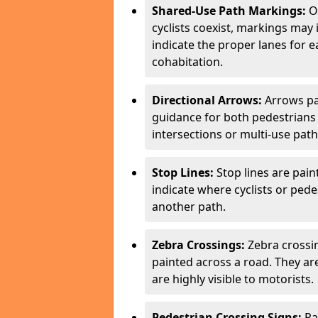
Shared-Use Path Markings:
On
cyclists coexist, markings may
indicate the proper lanes for 
cohabitation.
Directional Arrows:
Arrows pa
guidance for both pedestrians 
intersections or multi-use pat
Stop Lines:
Stop lines are pain
indicate where cyclists or ped
another path.
Zebra Crossings:
Zebra crossin
painted across a road. They a
are highly visible to motorists.
Pedestrian Crossing Signs:
Pa