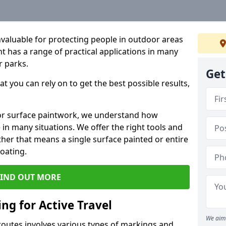
valuable for protecting people in outdoor areas
t has a range of practical applications in many
r parks.
Get
t you can rely on to get the best possible results,
oor surface paintwork, we understand how
in many situations. We offer the right tools and
ether that means a single surface painted or entire
coating.
FIND OUT MORE
ng for Active Travel
We aim 
 routes involves various types of markings and