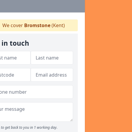
We cover
Bromstone
(Kent)
 in touch
to get back to you in 1 working day.