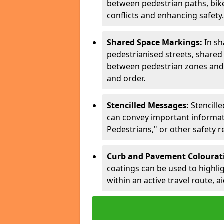
between pedestrian paths, bike 
conflicts and enhancing safety.
Shared Space Markings:
In sh
pedestrianised streets, share
between pedestrian zones and 
and order.
Stencilled Messages:
Stencill
can convey important informati
Pedestrians," or other safety 
Curb and Pavement Colourat
coatings can be used to highlig
within an active travel route, a