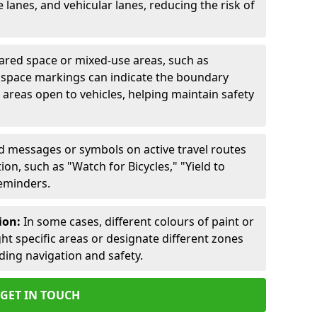
lanes, and vehicular lanes, reducing the risk of
ared space or mixed-use areas, such as
d space markings can indicate the boundary
areas open to vehicles, helping maintain safety
ed messages or symbols on active travel routes
on, such as "Watch for Bicycles," "Yield to
reminders.
ion:
In some cases, different colours of paint or
ht specific areas or designate different zones
iding navigation and safety.
GET IN TOUCH