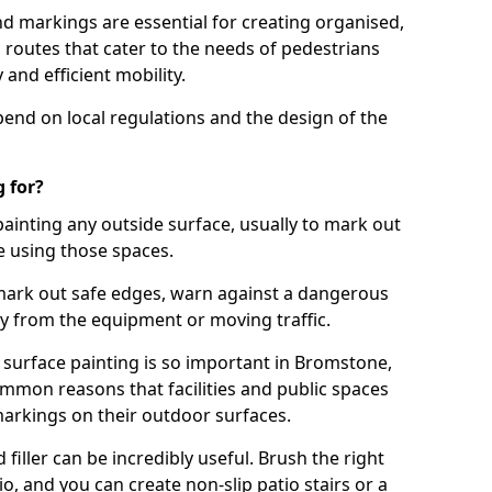
d markings are essential for creating organised,
el routes that cater to the needs of pedestrians
 and efficient mobility.
pend on local regulations and the design of the
 for?
painting any outside surface, usually to mark out
e using those spaces.
mark out safe edges, warn against a dangerous
y from the equipment or moving traffic.
 surface painting is so important in Bromstone,
mmon reasons that facilities and public spaces
markings on their outdoor surfaces.
filler can be incredibly useful. Brush the right
io, and you can create non-slip patio stairs or a