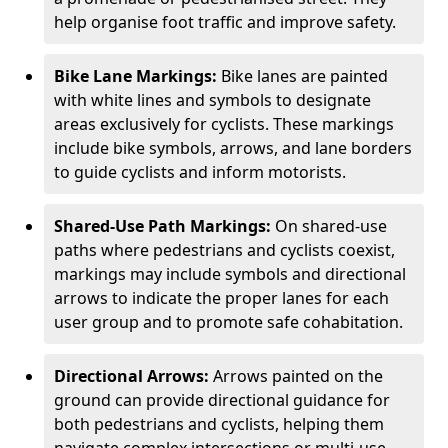
help organise foot traffic and improve safety.
Bike Lane Markings:
Bike lanes are painted
with white lines and symbols to designate
areas exclusively for cyclists. These markings
include bike symbols, arrows, and lane borders
to guide cyclists and inform motorists.
Shared-Use Path Markings:
On shared-use
paths where pedestrians and cyclists coexist,
markings may include symbols and directional
arrows to indicate the proper lanes for each
user group and to promote safe cohabitation.
Directional Arrows:
Arrows painted on the
ground can provide directional guidance for
both pedestrians and cyclists, helping them