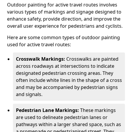
Outdoor painting for active travel routes involves
various types of markings and signage designed to
enhance safety, provide direction, and improve the
overall user experience for pedestrians and cyclists.
Here are some common types of outdoor painting
used for active travel routes:
Crosswalk Markings:
Crosswalks are painted
across roadways at intersections to indicate
designated pedestrian crossing areas. They
often include white lines in the shape of a cross
and may be accompanied by pedestrian signs
and signals.
Pedestrian Lane Markings:
These markings
are used to delineate pedestrian lanes or
pathways within a larger shared space, such as
a promenade or pedestrianised street. They