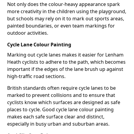
Not only does the colour-heavy appearance spark
more creativity in the children using the playground,
but schools may rely on it to mark out sports areas,
painted boundaries, or even team markings for
outdoor activities.
Cycle Lane Colour Painting
Marking out cycle lanes makes it easier for Lenham
Heath cyclists to adhere to the path, which becomes
important if the edges of the lane brush up against
high-traffic road sections.
British standards often require cycle lanes to be
marked to prevent collisions and to ensure that
cyclists know which surfaces are designed as safe
places to cycle. Good cycle lane colour painting
makes each safe surface clear and distinct,
especially in busy urban and suburban areas.