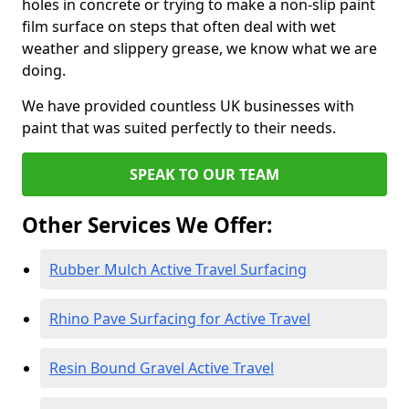
holes in concrete or trying to make a non-slip paint
film surface on steps that often deal with wet
weather and slippery grease, we know what we are
doing.
We have provided countless UK businesses with
paint that was suited perfectly to their needs.
SPEAK TO OUR TEAM
Other Services We Offer:
Rubber Mulch Active Travel Surfacing
Rhino Pave Surfacing for Active Travel
Resin Bound Gravel Active Travel