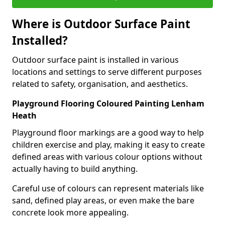
Where is Outdoor Surface Paint
Installed?
Outdoor surface paint is installed in various
locations and settings to serve different purposes
related to safety, organisation, and aesthetics.
Playground Flooring Coloured Painting Lenham
Heath
Playground floor markings are a good way to help
children exercise and play, making it easy to create
defined areas with various colour options without
actually having to build anything.
Careful use of colours can represent materials like
sand, defined play areas, or even make the bare
concrete look more appealing.