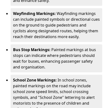
and enhance safety.
Wayfinding Markings:
Wayfinding markings
can include painted symbols or directional cues
on the ground to guide pedestrians and
cyclists along designated routes, helping them
reach their destinations more easily.
Bus Stop Markings:
Painted markings at bus
stops can indicate where pedestrians should
wait for buses, enhancing passenger safety
and organisation.
School Zone Markings:
In school zones,
painted markings on the road may include
school zone speed limits, school crossing
symbols, and "School Zone" lettering to alert
motorists to the presence of children and