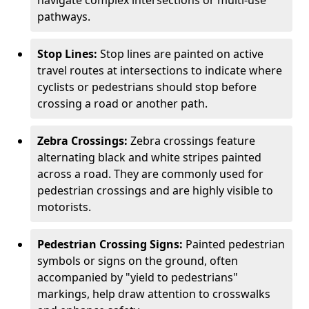
navigate complex intersections or multi-use
pathways.
Stop Lines:
Stop lines are painted on active
travel routes at intersections to indicate where
cyclists or pedestrians should stop before
crossing a road or another path.
Zebra Crossings:
Zebra crossings feature
alternating black and white stripes painted
across a road. They are commonly used for
pedestrian crossings and are highly visible to
motorists.
Pedestrian Crossing Signs:
Painted pedestrian
symbols or signs on the ground, often
accompanied by "yield to pedestrians"
markings, help draw attention to crosswalks