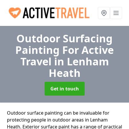
Outdoor Surfacing
Painting For Active
Travel
in Lenham
Heath
Get in touch
Outdoor surface painting can be invaluable for
protecting people in outdoor areas in Lenham
Heath. Exterior surface paint has a range of practical