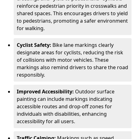
reinforce pedestrian priority in crosswalks and
shared spaces. This encourages drivers to yield
to pedestrians, promoting a safer environment
for walking.
Cyclist Safety:
Bike lane markings clearly
designate areas for cyclists, reducing the risk
of collisions with motor vehicles. These
markings also remind drivers to share the road
responsibly.
Improved Accessibility:
Outdoor surface
painting can include markings indicating
accessible routes and drop-off zones for
individuals with disabilities, enhancing
accessibility for all users.
Traffic Calming:
Markings such as speed