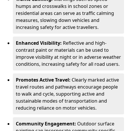
humps and crosswalks in school zones or
residential areas can serve as traffic calming
measures, slowing down vehicles and
increasing safety for active travellers.
Enhanced Visibility:
Reflective and high-
contrast paint or materials can be used to
improve visibility at night or in adverse weather
conditions, increasing safety for all road users.
Promotes Active Travel:
Clearly marked active
travel routes and pathways encourage people
to walk and cycle, supporting active and
sustainable modes of transportation and
reducing reliance on motor vehicles.
Community Engagement:
Outdoor surface
painting can incorporate community-specific