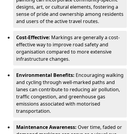
designs, art, or cultural elements, fostering a
sense of pride and ownership among residents
and users of the active travel routes.
Cost-Effective:
Markings are generally a cost-
effective way to improve road safety and
organisation compared to more extensive
infrastructure changes.
Environmental Benefits:
Encouraging walking
and cycling through well-marked paths and
lanes can contribute to reducing air pollution,
traffic congestion, and greenhouse gas
emissions associated with motorised
transportation.
Maintenance Awareness:
Over time, faded or