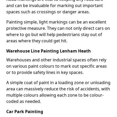
and can be invaluable for marking out important
spaces such as crossings or danger areas.
Painting simple, light markings can be an excellent
protective measure. They can not only direct cars on
where to go but will help pedestrians stay out of
areas where they could get hit.
Warehouse Line Painting Lenham Heath
Warehouses and other industrial spaces often rely
on various paint colours to mark out specific areas
or to provide safety lines in key spaces.
A simple coat of paint in a loading zone or unloading
area can massively reduce the risk of accidents, with
multiple colours allowing each zone to be colour-
coded as needed.
Car Park Painting