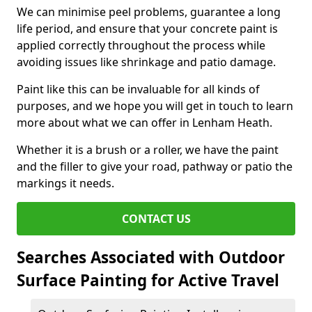
We can minimise peel problems, guarantee a long
life period, and ensure that your concrete paint is
applied correctly throughout the process while
avoiding issues like shrinkage and patio damage.
Paint like this can be invaluable for all kinds of
purposes, and we hope you will get in touch to learn
more about what we can offer in Lenham Heath.
Whether it is a brush or a roller, we have the paint
and the filler to give your road, pathway or patio the
markings it needs.
CONTACT US
Searches Associated with Outdoor
Surface Painting for Active Travel