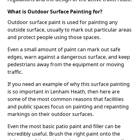
What is Outdoor Surface Painting for?
Outdoor surface paint is used for painting any
outside surface, usually to mark out particular areas
and protect people using those spaces.
Even a small amount of paint can mark out safe
edges, warn against a dangerous surface, and keep
pedestrians away from the equipment or moving
traffic.
If you need an example of why this surface painting
is so important in Lenham Heath, then here are
some of the most common reasons that facilities
and public spaces focus on painting and repainting
markings on their outdoor surfaces.
Even the most basic patio paint and filler can be
incredibly useful. Brush the right paint onto the