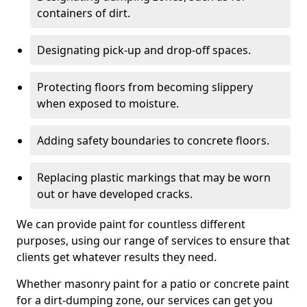
containers of dirt.
Designating pick-up and drop-off spaces.
Protecting floors from becoming slippery
when exposed to moisture.
Adding safety boundaries to concrete floors.
Replacing plastic markings that may be worn
out or have developed cracks.
We can provide paint for countless different
purposes, using our range of services to ensure that
clients get whatever results they need.
Whether masonry paint for a patio or concrete paint
for a dirt-dumping zone, our services can get you