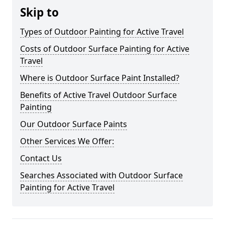
Skip to
Types of Outdoor Painting for Active Travel
Costs of Outdoor Surface Painting for Active
Travel
Where is Outdoor Surface Paint Installed?
Benefits of Active Travel Outdoor Surface
Painting
Our Outdoor Surface Paints
Other Services We Offer:
Contact Us
Searches Associated with Outdoor Surface
Painting for Active Travel