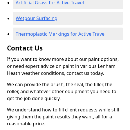
Artificial Grass for Active Travel
Wetpour Surfacing
Thermoplastic Markings for Active Travel
Contact Us
If you want to know more about our paint options,
or need expert advice on paint in various Lenham
Heath weather conditions, contact us today.
We can provide the brush, the seal, the filler, the
roller, and whatever other equipment you need to
get the job done quickly.
We understand how to fill client requests while still
giving them the paint results they want, all for a
reasonable price.