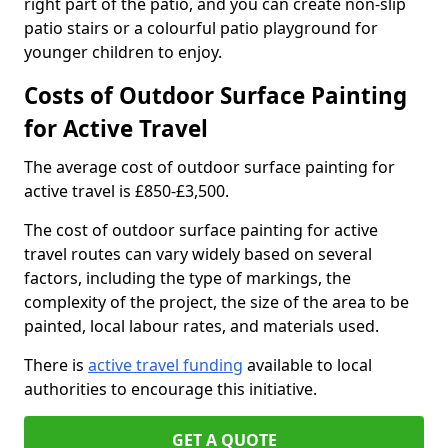
right part of the patio, and you can create non-slip
patio stairs or a colourful patio playground for
younger children to enjoy.
Costs of Outdoor Surface Painting
for Active Travel
The average cost of outdoor surface painting for
active travel is £850-£3,500.
The cost of outdoor surface painting for active
travel routes can vary widely based on several
factors, including the type of markings, the
complexity of the project, the size of the area to be
painted, local labour rates, and materials used.
There is
active travel funding
available to local
authorities to encourage this initiative.
GET A QUOTE