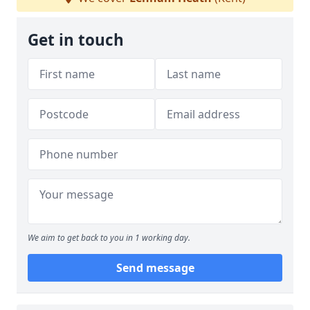
Get in touch
We aim to get back to you in 1 working day.
Send message