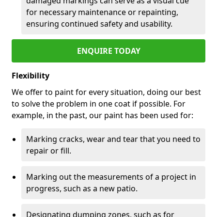
damaged markings can serve as a visual cue
for necessary maintenance or repainting,
ensuring continued safety and usability.
ENQUIRE TODAY
Flexibility
We offer to paint for every situation, doing our best
to solve the problem in one coat if possible. For
example, in the past, our paint has been used for:
Marking cracks, wear and tear that you need to
repair or fill.
Marking out the measurements of a project in
progress, such as a new patio.
Designating dumping zones, such as for