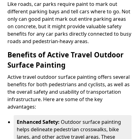
Like roads, car parks require paint to mark out
different parking bays and tell cars where to go. Not
only can good paint mark out entire parking areas
on concrete, but it might provide valuable safety
benefits for any car parks directly connected to busy
roads and pedestrian-heavy areas.
Benefits of Active Travel Outdoor
Surface Painting
Active travel outdoor surface painting offers several
benefits for both pedestrians and cyclists, as well as
the overall safety and usability of transportation
infrastructure. Here are some of the key
advantages:
Enhanced Safety:
Outdoor surface painting
helps delineate pedestrian crosswalks, bike
lanes, and other active travel areas. These