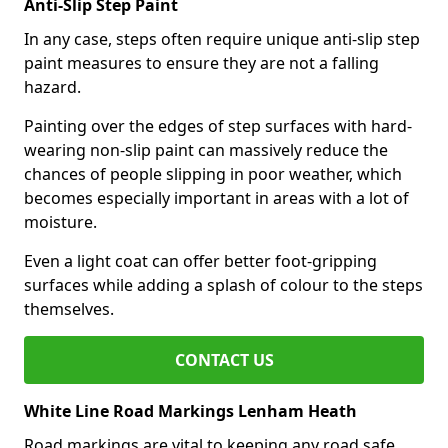
Anti-Slip Step Paint
In any case, steps often require unique anti-slip step
paint measures to ensure they are not a falling
hazard.
Painting over the edges of step surfaces with hard-
wearing non-slip paint can massively reduce the
chances of people slipping in poor weather, which
becomes especially important in areas with a lot of
moisture.
Even a light coat can offer better foot-gripping
surfaces while adding a splash of colour to the steps
themselves.
CONTACT US
White Line Road Markings Lenham Heath
Road markings are vital to keeping any road safe