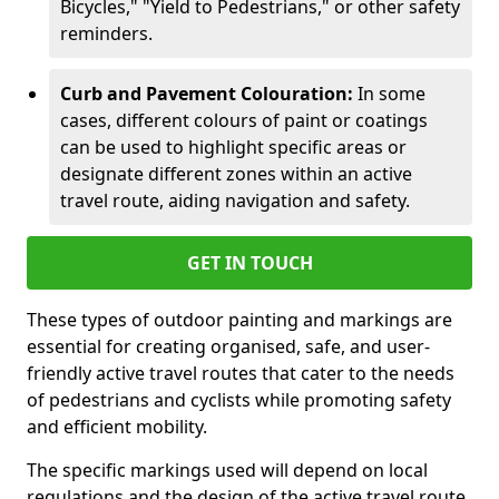
Bicycles," "Yield to Pedestrians," or other safety
reminders.
Curb and Pavement Colouration:
In some
cases, different colours of paint or coatings
can be used to highlight specific areas or
designate different zones within an active
travel route, aiding navigation and safety.
GET IN TOUCH
These types of outdoor painting and markings are
essential for creating organised, safe, and user-
friendly active travel routes that cater to the needs
of pedestrians and cyclists while promoting safety
and efficient mobility.
The specific markings used will depend on local
regulations and the design of the active travel route.