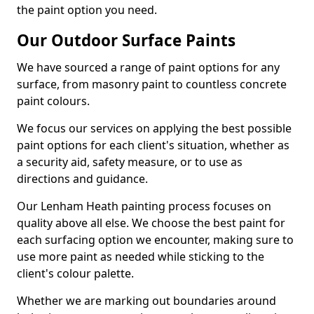
the paint option you need.
Our Outdoor Surface Paints
We have sourced a range of paint options for any
surface, from masonry paint to countless concrete
paint colours.
We focus our services on applying the best possible
paint options for each client's situation, whether as
a security aid, safety measure, or to use as
directions and guidance.
Our Lenham Heath painting process focuses on
quality above all else. We choose the best paint for
each surfacing option we encounter, making sure to
use more paint as needed while sticking to the
client's colour palette.
Whether we are marking out boundaries around