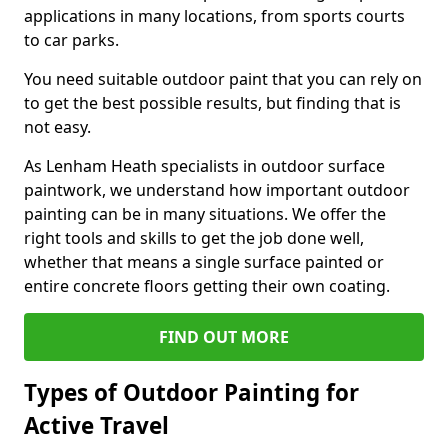
applications in many locations, from sports courts
to car parks.
You need suitable outdoor paint that you can rely on
to get the best possible results, but finding that is
not easy.
As Lenham Heath specialists in outdoor surface
paintwork, we understand how important outdoor
painting can be in many situations. We offer the
right tools and skills to get the job done well,
whether that means a single surface painted or
entire concrete floors getting their own coating.
FIND OUT MORE
Types of Outdoor Painting for
Active Travel