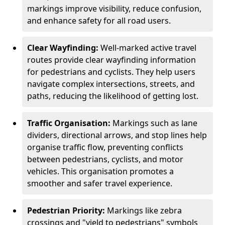
markings improve visibility, reduce confusion,
and enhance safety for all road users.
Clear Wayfinding:
Well-marked active travel
routes provide clear wayfinding information
for pedestrians and cyclists. They help users
navigate complex intersections, streets, and
paths, reducing the likelihood of getting lost.
Traffic Organisation:
Markings such as lane
dividers, directional arrows, and stop lines help
organise traffic flow, preventing conflicts
between pedestrians, cyclists, and motor
vehicles. This organisation promotes a
smoother and safer travel experience.
Pedestrian Priority:
Markings like zebra
crossings and "yield to pedestrians" symbols