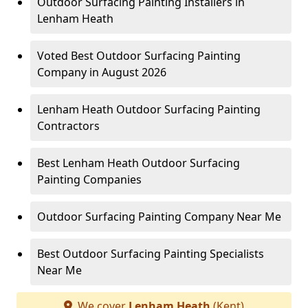
Outdoor Surfacing Painting Installers in
Lenham Heath
Voted Best Outdoor Surfacing Painting
Company in August 2026
Lenham Heath Outdoor Surfacing Painting
Contractors
Best Lenham Heath Outdoor Surfacing
Painting Companies
Outdoor Surfacing Painting Company Near Me
Best Outdoor Surfacing Painting Specialists
Near Me
We cover
Lenham Heath
(Kent)