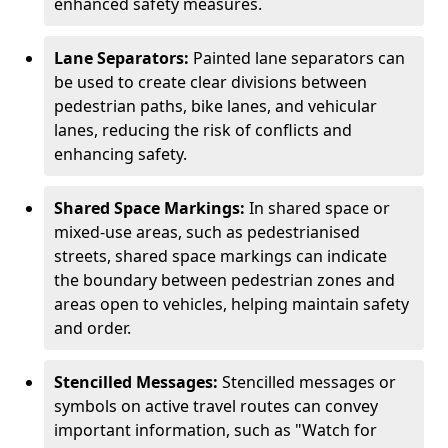
enhanced safety measures.
Lane Separators:
Painted lane separators can
be used to create clear divisions between
pedestrian paths, bike lanes, and vehicular
lanes, reducing the risk of conflicts and
enhancing safety.
Shared Space Markings:
In shared space or
mixed-use areas, such as pedestrianised
streets, shared space markings can indicate
the boundary between pedestrian zones and
areas open to vehicles, helping maintain safety
and order.
Stencilled Messages:
Stencilled messages or
symbols on active travel routes can convey
important information, such as "Watch for