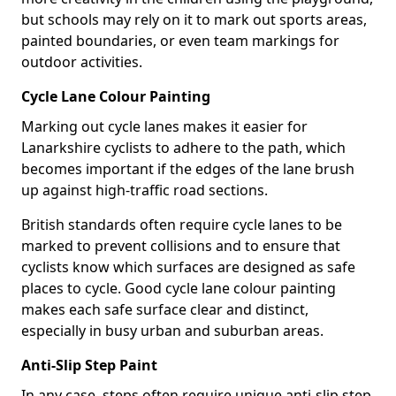
but schools may rely on it to mark out sports areas,
painted boundaries, or even team markings for
outdoor activities.
Cycle Lane Colour Painting
Marking out cycle lanes makes it easier for
Lanarkshire cyclists to adhere to the path, which
becomes important if the edges of the lane brush
up against high-traffic road sections.
British standards often require cycle lanes to be
marked to prevent collisions and to ensure that
cyclists know which surfaces are designed as safe
places to cycle. Good cycle lane colour painting
makes each safe surface clear and distinct,
especially in busy urban and suburban areas.
Anti-Slip Step Paint
In any case, steps often require unique anti-slip step