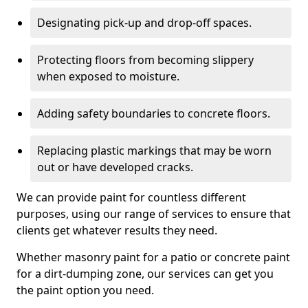
Designating pick-up and drop-off spaces.
Protecting floors from becoming slippery
when exposed to moisture.
Adding safety boundaries to concrete floors.
Replacing plastic markings that may be worn
out or have developed cracks.
We can provide paint for countless different
purposes, using our range of services to ensure that
clients get whatever results they need.
Whether masonry paint for a patio or concrete paint
for a dirt-dumping zone, our services can get you
the paint option you need.