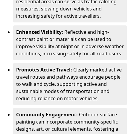
residential areas can serve as traffic calming
measures, slowing down vehicles and
increasing safety for active travellers.
Enhanced Visibility:
Reflective and high-
contrast paint or materials can be used to
improve visibility at night or in adverse weather
conditions, increasing safety for all road users.
Promotes Active Travel:
Clearly marked active
travel routes and pathways encourage people
to walk and cycle, supporting active and
sustainable modes of transportation and
reducing reliance on motor vehicles.
Community Engagement:
Outdoor surface
painting can incorporate community-specific
designs, art, or cultural elements, fostering a