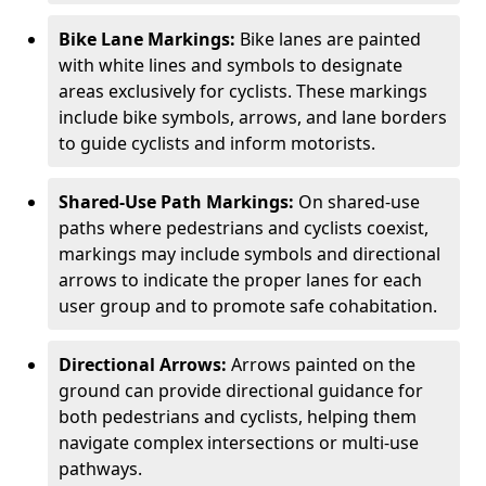
Bike Lane Markings:
Bike lanes are painted
with white lines and symbols to designate
areas exclusively for cyclists. These markings
include bike symbols, arrows, and lane borders
to guide cyclists and inform motorists.
Shared-Use Path Markings:
On shared-use
paths where pedestrians and cyclists coexist,
markings may include symbols and directional
arrows to indicate the proper lanes for each
user group and to promote safe cohabitation.
Directional Arrows:
Arrows painted on the
ground can provide directional guidance for
both pedestrians and cyclists, helping them
navigate complex intersections or multi-use
pathways.