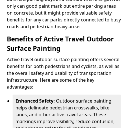
only can good paint mark out entire parking areas
on concrete, but it might provide valuable safety
benefits for any car parks directly connected to busy
roads and pedestrian-heavy areas.
Benefits of Active Travel Outdoor
Surface Painting
Active travel outdoor surface painting offers several
benefits for both pedestrians and cyclists, as well as
the overall safety and usability of transportation
infrastructure. Here are some of the key
advantages:
Enhanced Safety:
Outdoor surface painting
helps delineate pedestrian crosswalks, bike
lanes, and other active travel areas. These
markings improve visibility, reduce confusion,