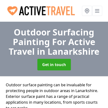
Outdoor Surfacing
Painting For Active
Travel
in Lanarkshire
Get in touch
Outdoor surface painting can be invaluable for
protecting people in outdoor areas in Lanarkshire.
Exterior surface paint has a range of practical
applications in many locations, from sports courts