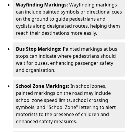
Wayfinding Markings:
Wayfinding markings
can include painted symbols or directional cues
on the ground to guide pedestrians and
cyclists along designated routes, helping them
reach their destinations more easily.
Bus Stop Markings:
Painted markings at bus
stops can indicate where pedestrians should
wait for buses, enhancing passenger safety
and organisation.
School Zone Markings:
In school zones,
painted markings on the road may include
school zone speed limits, school crossing
symbols, and "School Zone" lettering to alert
motorists to the presence of children and
enhanced safety measures.