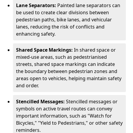
Lane Separators:
Painted lane separators can
be used to create clear divisions between
pedestrian paths, bike lanes, and vehicular
lanes, reducing the risk of conflicts and
enhancing safety.
Shared Space Markings:
In shared space or
mixed-use areas, such as pedestrianised
streets, shared space markings can indicate
the boundary between pedestrian zones and
areas open to vehicles, helping maintain safety
and order.
Stencilled Messages:
Stencilled messages or
symbols on active travel routes can convey
important information, such as "Watch for
Bicycles," "Yield to Pedestrians," or other safety
reminders.