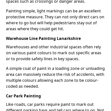
spaces such as crossings or danger areas.
Painting simple, light markings can be an excellent
protective measure. They can not only direct cars on
where to go but will help pedestrians stay out of
areas where they could get hit.
Warehouse Line Painting Lanarkshire
Warehouses and other industrial spaces often rely
on various paint colours to mark out specific areas
or to provide safety lines in key spaces.
A simple coat of paint in a loading zone or unloading
area can massively reduce the risk of accidents, with
multiple colours allowing each zone to be colour-
coded as needed.
Car Park Painting
Like roads, car parks require paint to mark out
different parking bays and tell cars where to go. Not