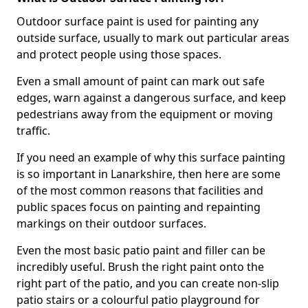
Outdoor surface paint is used for painting any
outside surface, usually to mark out particular areas
and protect people using those spaces.
Even a small amount of paint can mark out safe
edges, warn against a dangerous surface, and keep
pedestrians away from the equipment or moving
traffic.
If you need an example of why this surface painting
is so important in Lanarkshire, then here are some
of the most common reasons that facilities and
public spaces focus on painting and repainting
markings on their outdoor surfaces.
Even the most basic patio paint and filler can be
incredibly useful. Brush the right paint onto the
right part of the patio, and you can create non-slip
patio stairs or a colourful patio playground for