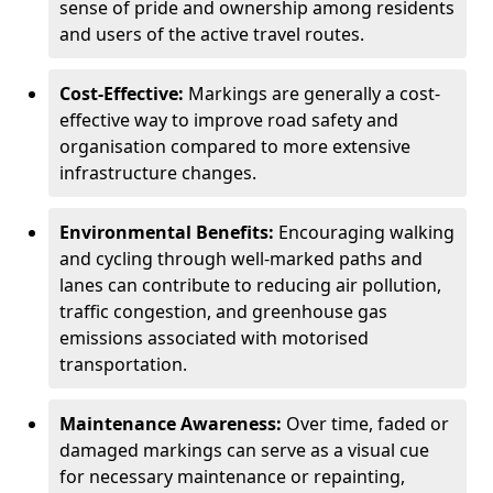
sense of pride and ownership among residents
and users of the active travel routes.
Cost-Effective:
Markings are generally a cost-
effective way to improve road safety and
organisation compared to more extensive
infrastructure changes.
Environmental Benefits:
Encouraging walking
and cycling through well-marked paths and
lanes can contribute to reducing air pollution,
traffic congestion, and greenhouse gas
emissions associated with motorised
transportation.
Maintenance Awareness:
Over time, faded or
damaged markings can serve as a visual cue
for necessary maintenance or repainting,