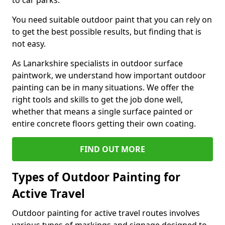
to car parks.
You need suitable outdoor paint that you can rely on
to get the best possible results, but finding that is
not easy.
As Lanarkshire specialists in outdoor surface
paintwork, we understand how important outdoor
painting can be in many situations. We offer the
right tools and skills to get the job done well,
whether that means a single surface painted or
entire concrete floors getting their own coating.
FIND OUT MORE
Types of Outdoor Painting for
Active Travel
Outdoor painting for active travel routes involves