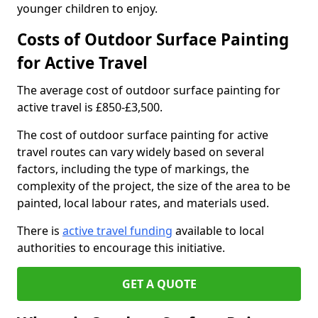
younger children to enjoy.
Costs of Outdoor Surface Painting
for Active Travel
The average cost of outdoor surface painting for
active travel is £850-£3,500.
The cost of outdoor surface painting for active
travel routes can vary widely based on several
factors, including the type of markings, the
complexity of the project, the size of the area to be
painted, local labour rates, and materials used.
There is
active travel funding
available to local
authorities to encourage this initiative.
GET A QUOTE