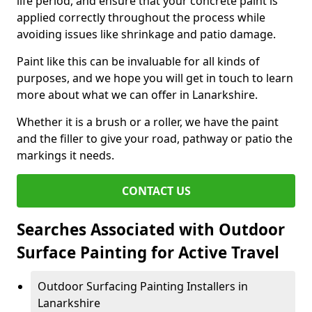
life period, and ensure that your concrete paint is
applied correctly throughout the process while
avoiding issues like shrinkage and patio damage.
Paint like this can be invaluable for all kinds of
purposes, and we hope you will get in touch to learn
more about what we can offer in Lanarkshire.
Whether it is a brush or a roller, we have the paint
and the filler to give your road, pathway or patio the
markings it needs.
CONTACT US
Searches Associated with Outdoor
Surface Painting for Active Travel
Outdoor Surfacing Painting Installers in
Lanarkshire