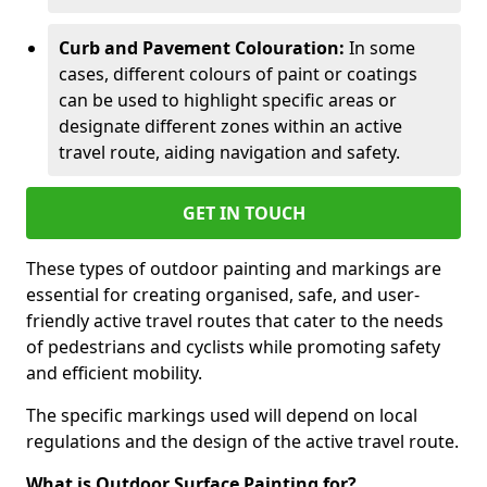
Curb and Pavement Colouration:
In some
cases, different colours of paint or coatings
can be used to highlight specific areas or
designate different zones within an active
travel route, aiding navigation and safety.
GET IN TOUCH
These types of outdoor painting and markings are
essential for creating organised, safe, and user-
friendly active travel routes that cater to the needs
of pedestrians and cyclists while promoting safety
and efficient mobility.
The specific markings used will depend on local
regulations and the design of the active travel route.
What is Outdoor Surface Painting for?