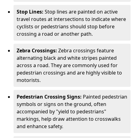
Stop Lines:
Stop lines are painted on active
travel routes at intersections to indicate where
cyclists or pedestrians should stop before
crossing a road or another path.
Zebra Crossings:
Zebra crossings feature
alternating black and white stripes painted
across a road. They are commonly used for
pedestrian crossings and are highly visible to
motorists.
Pedestrian Crossing Signs:
Painted pedestrian
symbols or signs on the ground, often
accompanied by "yield to pedestrians"
markings, help draw attention to crosswalks
and enhance safety.