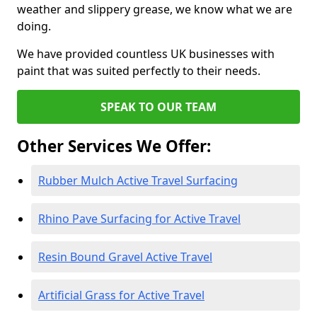
weather and slippery grease, we know what we are
doing.
We have provided countless UK businesses with
paint that was suited perfectly to their needs.
SPEAK TO OUR TEAM
Other Services We Offer:
Rubber Mulch Active Travel Surfacing
Rhino Pave Surfacing for Active Travel
Resin Bound Gravel Active Travel
Artificial Grass for Active Travel