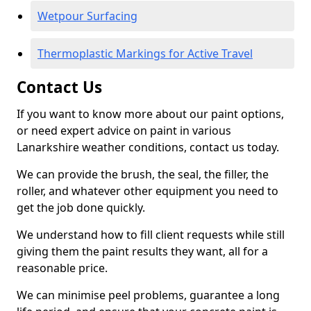
Wetpour Surfacing
Thermoplastic Markings for Active Travel
Contact Us
If you want to know more about our paint options,
or need expert advice on paint in various
Lanarkshire weather conditions, contact us today.
We can provide the brush, the seal, the filler, the
roller, and whatever other equipment you need to
get the job done quickly.
We understand how to fill client requests while still
giving them the paint results they want, all for a
reasonable price.
We can minimise peel problems, guarantee a long