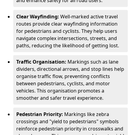
and enhance safety for all road users.
Clear Wayfinding:
Well-marked active travel
routes provide clear wayfinding information
for pedestrians and cyclists. They help users
navigate complex intersections, streets, and
paths, reducing the likelihood of getting lost.
Traffic Organisation:
Markings such as lane
dividers, directional arrows, and stop lines help
organise traffic flow, preventing conflicts
between pedestrians, cyclists, and motor
vehicles. This organisation promotes a
smoother and safer travel experience.
Pedestrian Priority:
Markings like zebra
crossings and "yield to pedestrians" symbols
reinforce pedestrian priority in crosswalks and