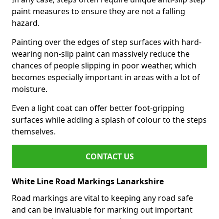
paint measures to ensure they are not a falling
hazard.
Painting over the edges of step surfaces with hard-
wearing non-slip paint can massively reduce the
chances of people slipping in poor weather, which
becomes especially important in areas with a lot of
moisture.
Even a light coat can offer better foot-gripping
surfaces while adding a splash of colour to the steps
themselves.
CONTACT US
White Line Road Markings Lanarkshire
Road markings are vital to keeping any road safe
and can be invaluable for marking out important