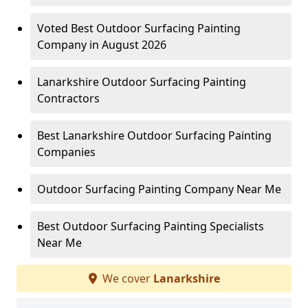
Voted Best Outdoor Surfacing Painting
Company in August 2026
Lanarkshire Outdoor Surfacing Painting
Contractors
Best Lanarkshire Outdoor Surfacing Painting
Companies
Outdoor Surfacing Painting Company Near Me
Best Outdoor Surfacing Painting Specialists
Near Me
We cover
Lanarkshire