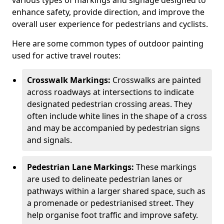
various types of markings and signage designed to
enhance safety, provide direction, and improve the
overall user experience for pedestrians and cyclists.
Here are some common types of outdoor painting
used for active travel routes:
Crosswalk Markings:
Crosswalks are painted
across roadways at intersections to indicate
designated pedestrian crossing areas. They
often include white lines in the shape of a cross
and may be accompanied by pedestrian signs
and signals.
Pedestrian Lane Markings:
These markings
are used to delineate pedestrian lanes or
pathways within a larger shared space, such as
a promenade or pedestrianised street. They
help organise foot traffic and improve safety.