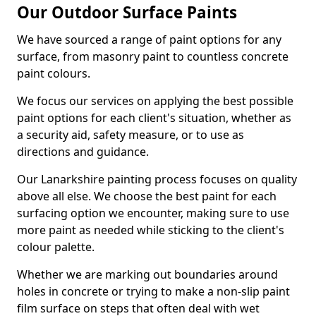
Our Outdoor Surface Paints
We have sourced a range of paint options for any
surface, from masonry paint to countless concrete
paint colours.
We focus our services on applying the best possible
paint options for each client's situation, whether as
a security aid, safety measure, or to use as
directions and guidance.
Our Lanarkshire painting process focuses on quality
above all else. We choose the best paint for each
surfacing option we encounter, making sure to use
more paint as needed while sticking to the client's
colour palette.
Whether we are marking out boundaries around
holes in concrete or trying to make a non-slip paint
film surface on steps that often deal with wet