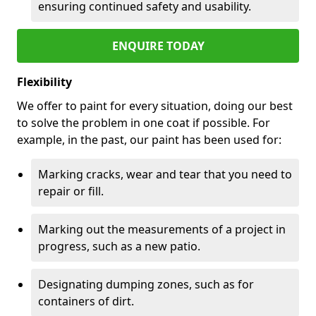
ensuring continued safety and usability.
ENQUIRE TODAY
Flexibility
We offer to paint for every situation, doing our best
to solve the problem in one coat if possible. For
example, in the past, our paint has been used for:
Marking cracks, wear and tear that you need to
repair or fill.
Marking out the measurements of a project in
progress, such as a new patio.
Designating dumping zones, such as for
containers of dirt.