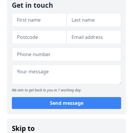
Get in touch
We aim to get back to you in 1 working day.
Send message
Skip to