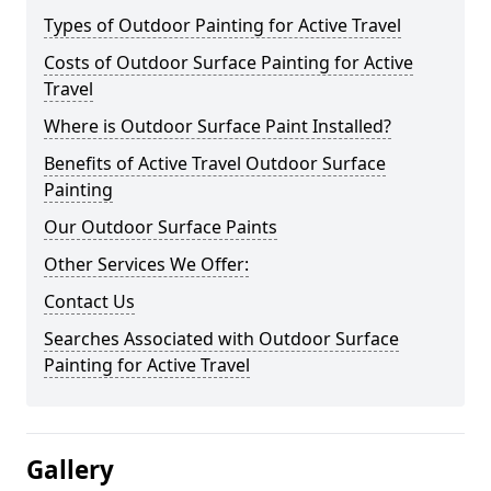
Types of Outdoor Painting for Active Travel
Costs of Outdoor Surface Painting for Active
Travel
Where is Outdoor Surface Paint Installed?
Benefits of Active Travel Outdoor Surface
Painting
Our Outdoor Surface Paints
Other Services We Offer:
Contact Us
Searches Associated with Outdoor Surface
Painting for Active Travel
Gallery