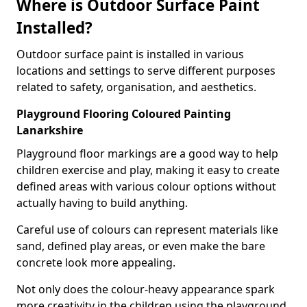
Where is Outdoor Surface Paint
Installed?
Outdoor surface paint is installed in various
locations and settings to serve different purposes
related to safety, organisation, and aesthetics.
Playground Flooring Coloured Painting
Lanarkshire
Playground floor markings are a good way to help
children exercise and play, making it easy to create
defined areas with various colour options without
actually having to build anything.
Careful use of colours can represent materials like
sand, defined play areas, or even make the bare
concrete look more appealing.
Not only does the colour-heavy appearance spark
more creativity in the children using the playground,