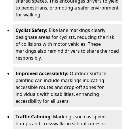
shared spaces. This encourages drivers to yield
to pedestrians, promoting a safer environment
for walking.
Cyclist Safety:
Bike lane markings clearly
designate areas for cyclists, reducing the risk
of collisions with motor vehicles. These
markings also remind drivers to share the road
responsibly.
Improved Accessibility:
Outdoor surface
painting can include markings indicating
accessible routes and drop-off zones for
individuals with disabilities, enhancing
accessibility for all users.
Traffic Calming:
Markings such as speed
humps and crosswalks in school zones or