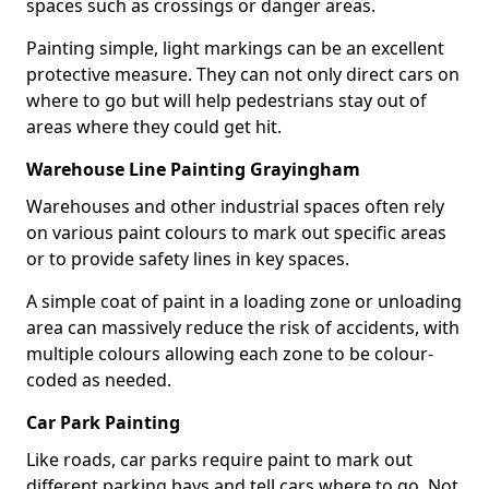
spaces such as crossings or danger areas.
Painting simple, light markings can be an excellent
protective measure. They can not only direct cars on
where to go but will help pedestrians stay out of
areas where they could get hit.
Warehouse Line Painting Grayingham
Warehouses and other industrial spaces often rely
on various paint colours to mark out specific areas
or to provide safety lines in key spaces.
A simple coat of paint in a loading zone or unloading
area can massively reduce the risk of accidents, with
multiple colours allowing each zone to be colour-
coded as needed.
Car Park Painting
Like roads, car parks require paint to mark out
different parking bays and tell cars where to go. Not