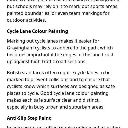
but schools may rely on it to mark out sports areas,
painted boundaries, or even team markings for
outdoor activities.
Cycle Lane Colour Painting
Marking out cycle lanes makes it easier for
Grayingham cyclists to adhere to the path, which
becomes important if the edges of the lane brush
up against high-traffic road sections.
British standards often require cycle lanes to be
marked to prevent collisions and to ensure that
cyclists know which surfaces are designed as safe
places to cycle. Good cycle lane colour painting
makes each safe surface clear and distinct,
especially in busy urban and suburban areas.
Anti-Slip Step Paint
In any case, steps often require unique anti-slip step