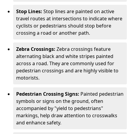
Stop Lines:
Stop lines are painted on active
travel routes at intersections to indicate where
cyclists or pedestrians should stop before
crossing a road or another path.
Zebra Crossings:
Zebra crossings feature
alternating black and white stripes painted
across a road. They are commonly used for
pedestrian crossings and are highly visible to
motorists.
Pedestrian Crossing Signs:
Painted pedestrian
symbols or signs on the ground, often
accompanied by "yield to pedestrians"
markings, help draw attention to crosswalks
and enhance safety.