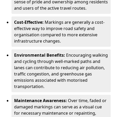
sense of pride and ownership among residents
and users of the active travel routes.
Cost-Effective:
Markings are generally a cost-
effective way to improve road safety and
organisation compared to more extensive
infrastructure changes.
Environmental Benefits:
Encouraging walking
and cycling through well-marked paths and
lanes can contribute to reducing air pollution,
traffic congestion, and greenhouse gas
emissions associated with motorised
transportation.
Maintenance Awareness:
Over time, faded or
damaged markings can serve as a visual cue
for necessary maintenance or repainting,