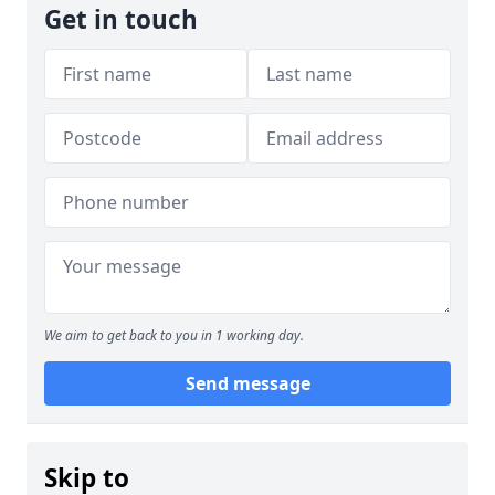
Get in touch
We aim to get back to you in 1 working day.
Send message
Skip to