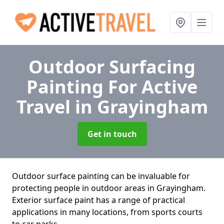
Outdoor Surfacing
Painting For Active
Travel
in Grayingham
Get in touch
Outdoor surface painting can be invaluable for
protecting people in outdoor areas in Grayingham.
Exterior surface paint has a range of practical
applications in many locations, from sports courts