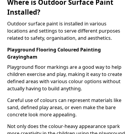
Where is Outdoor Surface Paint
Installed?
Outdoor surface paint is installed in various
locations and settings to serve different purposes
related to safety, organisation, and aesthetics.
Playground Flooring Coloured Painting
Grayingham
Playground floor markings are a good way to help
children exercise and play, making it easy to create
defined areas with various colour options without
actually having to build anything.
Careful use of colours can represent materials like
sand, defined play areas, or even make the bare
concrete look more appealing.
Not only does the colour-heavy appearance spark
more creativity in the children using the playground,