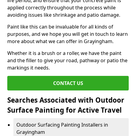
life period, and ensure that your concrete paint is
applied correctly throughout the process while
avoiding issues like shrinkage and patio damage.
Paint like this can be invaluable for all kinds of
purposes, and we hope you will get in touch to learn
more about what we can offer in Grayingham.
Whether it is a brush or a roller, we have the paint
and the filler to give your road, pathway or patio the
markings it needs.
CONTACT US
Searches Associated with Outdoor
Surface Painting for Active Travel
Outdoor Surfacing Painting Installers in
Grayingham