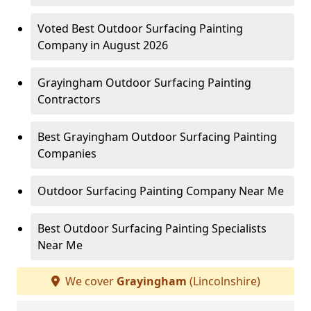
Voted Best Outdoor Surfacing Painting
Company in August 2026
Grayingham Outdoor Surfacing Painting
Contractors
Best Grayingham Outdoor Surfacing Painting
Companies
Outdoor Surfacing Painting Company Near Me
Best Outdoor Surfacing Painting Specialists
Near Me
We cover
Grayingham
(Lincolnshire)