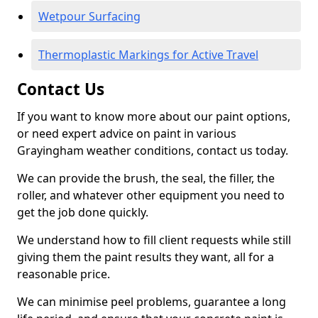
Wetpour Surfacing
Thermoplastic Markings for Active Travel
Contact Us
If you want to know more about our paint options,
or need expert advice on paint in various
Grayingham weather conditions, contact us today.
We can provide the brush, the seal, the filler, the
roller, and whatever other equipment you need to
get the job done quickly.
We understand how to fill client requests while still
giving them the paint results they want, all for a
reasonable price.
We can minimise peel problems, guarantee a long