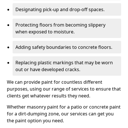
Designating pick-up and drop-off spaces.
Protecting floors from becoming slippery
when exposed to moisture.
Adding safety boundaries to concrete floors.
Replacing plastic markings that may be worn
out or have developed cracks.
We can provide paint for countless different
purposes, using our range of services to ensure that
clients get whatever results they need.
Whether masonry paint for a patio or concrete paint
for a dirt-dumping zone, our services can get you
the paint option you need.