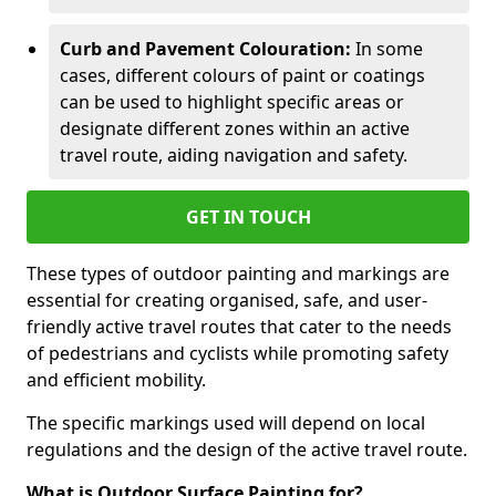
Curb and Pavement Colouration:
In some
cases, different colours of paint or coatings
can be used to highlight specific areas or
designate different zones within an active
travel route, aiding navigation and safety.
GET IN TOUCH
These types of outdoor painting and markings are
essential for creating organised, safe, and user-
friendly active travel routes that cater to the needs
of pedestrians and cyclists while promoting safety
and efficient mobility.
The specific markings used will depend on local
regulations and the design of the active travel route.
What is Outdoor Surface Painting for?