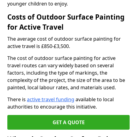
younger children to enjoy.
Costs of Outdoor Surface Painting
for Active Travel
The average cost of outdoor surface painting for
active travel is £850-£3,500.
The cost of outdoor surface painting for active
travel routes can vary widely based on several
factors, including the type of markings, the
complexity of the project, the size of the area to be
painted, local labour rates, and materials used.
There is
active travel funding
available to local
authorities to encourage this initiative.
GET A QUOTE