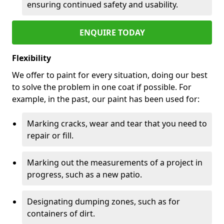
ensuring continued safety and usability.
ENQUIRE TODAY
Flexibility
We offer to paint for every situation, doing our best
to solve the problem in one coat if possible. For
example, in the past, our paint has been used for:
Marking cracks, wear and tear that you need to
repair or fill.
Marking out the measurements of a project in
progress, such as a new patio.
Designating dumping zones, such as for
containers of dirt.