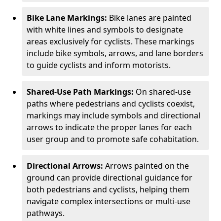
Bike Lane Markings:
Bike lanes are painted
with white lines and symbols to designate
areas exclusively for cyclists. These markings
include bike symbols, arrows, and lane borders
to guide cyclists and inform motorists.
Shared-Use Path Markings:
On shared-use
paths where pedestrians and cyclists coexist,
markings may include symbols and directional
arrows to indicate the proper lanes for each
user group and to promote safe cohabitation.
Directional Arrows:
Arrows painted on the
ground can provide directional guidance for
both pedestrians and cyclists, helping them
navigate complex intersections or multi-use
pathways.