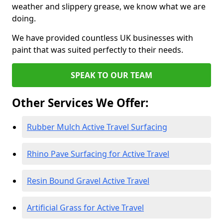
weather and slippery grease, we know what we are
doing.
We have provided countless UK businesses with
paint that was suited perfectly to their needs.
SPEAK TO OUR TEAM
Other Services We Offer:
Rubber Mulch Active Travel Surfacing
Rhino Pave Surfacing for Active Travel
Resin Bound Gravel Active Travel
Artificial Grass for Active Travel