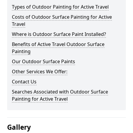
Types of Outdoor Painting for Active Travel
Costs of Outdoor Surface Painting for Active
Travel
Where is Outdoor Surface Paint Installed?
Benefits of Active Travel Outdoor Surface
Painting
Our Outdoor Surface Paints
Other Services We Offer:
Contact Us
Searches Associated with Outdoor Surface
Painting for Active Travel
Gallery