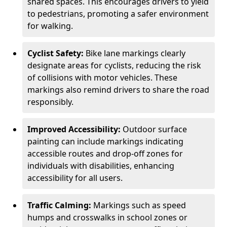
shared spaces. This encourages drivers to yield
to pedestrians, promoting a safer environment
for walking.
Cyclist Safety:
Bike lane markings clearly
designate areas for cyclists, reducing the risk
of collisions with motor vehicles. These
markings also remind drivers to share the road
responsibly.
Improved Accessibility:
Outdoor surface
painting can include markings indicating
accessible routes and drop-off zones for
individuals with disabilities, enhancing
accessibility for all users.
Traffic Calming:
Markings such as speed
humps and crosswalks in school zones or