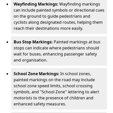
Wayfinding Markings:
Wayfinding markings
can include painted symbols or directional cues
on the ground to guide pedestrians and
cyclists along designated routes, helping them
reach their destinations more easily.
Bus Stop Markings:
Painted markings at bus
stops can indicate where pedestrians should
wait for buses, enhancing passenger safety
and organisation.
School Zone Markings:
In school zones,
painted markings on the road may include
school zone speed limits, school crossing
symbols, and "School Zone" lettering to alert
motorists to the presence of children and
enhanced safety measures.