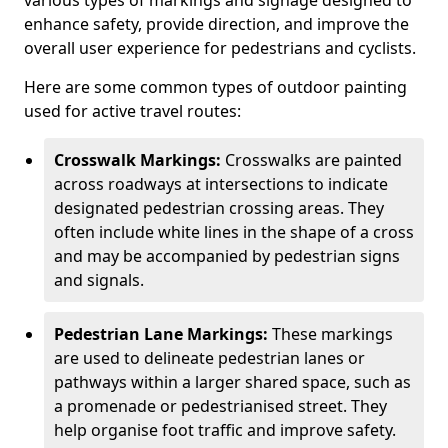
various types of markings and signage designed to
enhance safety, provide direction, and improve the
overall user experience for pedestrians and cyclists.
Here are some common types of outdoor painting
used for active travel routes:
Crosswalk Markings:
Crosswalks are painted
across roadways at intersections to indicate
designated pedestrian crossing areas. They
often include white lines in the shape of a cross
and may be accompanied by pedestrian signs
and signals.
Pedestrian Lane Markings:
These markings
are used to delineate pedestrian lanes or
pathways within a larger shared space, such as
a promenade or pedestrianised street. They
help organise foot traffic and improve safety.