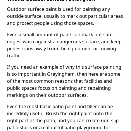
Outdoor surface paint is used for painting any
outside surface, usually to mark out particular areas
and protect people using those spaces.
Even a small amount of paint can mark out safe
edges, warn against a dangerous surface, and keep
pedestrians away from the equipment or moving
traffic.
If you need an example of why this surface painting
is so important in Grayingham, then here are some
of the most common reasons that facilities and
public spaces focus on painting and repainting
markings on their outdoor surfaces.
Even the most basic patio paint and filler can be
incredibly useful. Brush the right paint onto the
right part of the patio, and you can create non-slip
patio stairs or a colourful patio playground for