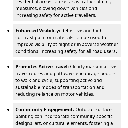
residential areas can serve as traffic calming
measures, slowing down vehicles and
increasing safety for active travellers.
Enhanced Visibility:
Reflective and high-
contrast paint or materials can be used to
improve visibility at night or in adverse weather
conditions, increasing safety for all road users.
Promotes Active Travel:
Clearly marked active
travel routes and pathways encourage people
to walk and cycle, supporting active and
sustainable modes of transportation and
reducing reliance on motor vehicles.
Community Engagement:
Outdoor surface
painting can incorporate community-specific
designs, art, or cultural elements, fostering a