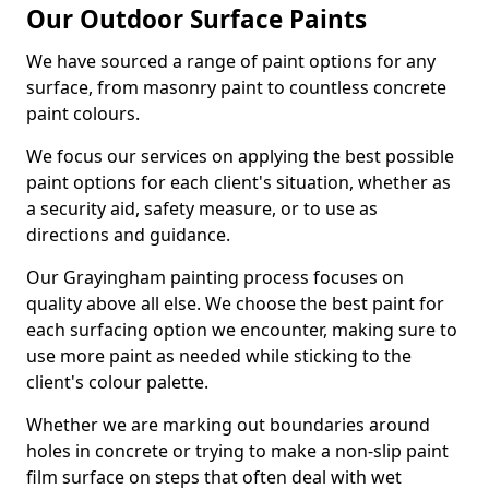
Our Outdoor Surface Paints
We have sourced a range of paint options for any
surface, from masonry paint to countless concrete
paint colours.
We focus our services on applying the best possible
paint options for each client's situation, whether as
a security aid, safety measure, or to use as
directions and guidance.
Our Grayingham painting process focuses on
quality above all else. We choose the best paint for
each surfacing option we encounter, making sure to
use more paint as needed while sticking to the
client's colour palette.
Whether we are marking out boundaries around
holes in concrete or trying to make a non-slip paint
film surface on steps that often deal with wet