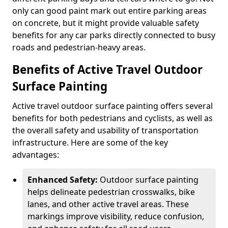
only can good paint mark out entire parking areas
on concrete, but it might provide valuable safety
benefits for any car parks directly connected to busy
roads and pedestrian-heavy areas.
Benefits of Active Travel Outdoor
Surface Painting
Active travel outdoor surface painting offers several
benefits for both pedestrians and cyclists, as well as
the overall safety and usability of transportation
infrastructure. Here are some of the key
advantages:
Enhanced Safety:
Outdoor surface painting
helps delineate pedestrian crosswalks, bike
lanes, and other active travel areas. These
markings improve visibility, reduce confusion,