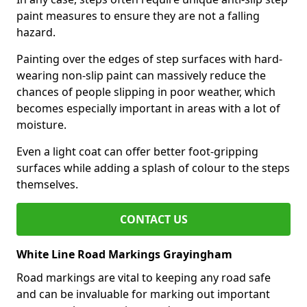
paint measures to ensure they are not a falling
hazard.
Painting over the edges of step surfaces with hard-
wearing non-slip paint can massively reduce the
chances of people slipping in poor weather, which
becomes especially important in areas with a lot of
moisture.
Even a light coat can offer better foot-gripping
surfaces while adding a splash of colour to the steps
themselves.
CONTACT US
White Line Road Markings Grayingham
Road markings are vital to keeping any road safe
and can be invaluable for marking out important