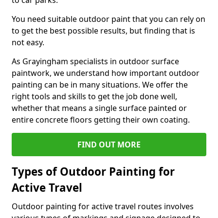
to car parks.
You need suitable outdoor paint that you can rely on
to get the best possible results, but finding that is
not easy.
As Grayingham specialists in outdoor surface
paintwork, we understand how important outdoor
painting can be in many situations. We offer the
right tools and skills to get the job done well,
whether that means a single surface painted or
entire concrete floors getting their own coating.
FIND OUT MORE
Types of Outdoor Painting for
Active Travel
Outdoor painting for active travel routes involves