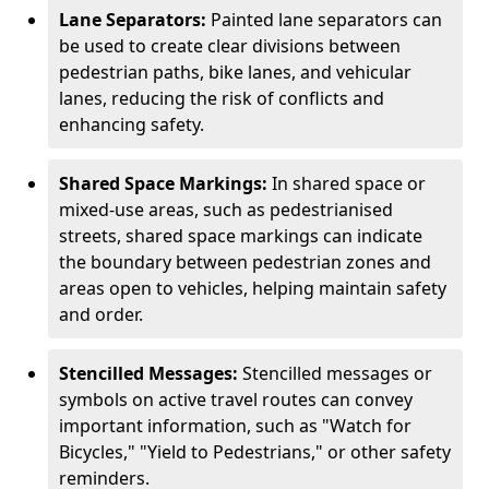
Lane Separators:
Painted lane separators can
be used to create clear divisions between
pedestrian paths, bike lanes, and vehicular
lanes, reducing the risk of conflicts and
enhancing safety.
Shared Space Markings:
In shared space or
mixed-use areas, such as pedestrianised
streets, shared space markings can indicate
the boundary between pedestrian zones and
areas open to vehicles, helping maintain safety
and order.
Stencilled Messages:
Stencilled messages or
symbols on active travel routes can convey
important information, such as "Watch for
Bicycles," "Yield to Pedestrians," or other safety
reminders.