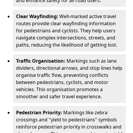
and enhance safety for all road users.
Clear Wayfinding:
Well-marked active travel
routes provide clear wayfinding information
for pedestrians and cyclists. They help users
navigate complex intersections, streets, and
paths, reducing the likelihood of getting lost.
Traffic Organisation:
Markings such as lane
dividers, directional arrows, and stop lines help
organise traffic flow, preventing conflicts
between pedestrians, cyclists, and motor
vehicles. This organisation promotes a
smoother and safer travel experience.
Pedestrian Priority:
Markings like zebra
crossings and "yield to pedestrians" symbols
reinforce pedestrian priority in crosswalks and