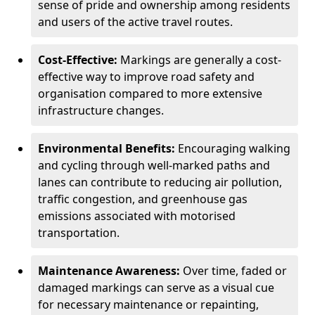
sense of pride and ownership among residents
and users of the active travel routes.
Cost-Effective:
Markings are generally a cost-
effective way to improve road safety and
organisation compared to more extensive
infrastructure changes.
Environmental Benefits:
Encouraging walking
and cycling through well-marked paths and
lanes can contribute to reducing air pollution,
traffic congestion, and greenhouse gas
emissions associated with motorised
transportation.
Maintenance Awareness:
Over time, faded or
damaged markings can serve as a visual cue
for necessary maintenance or repainting,