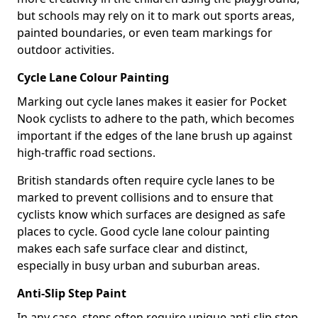
but schools may rely on it to mark out sports areas,
painted boundaries, or even team markings for
outdoor activities.
Cycle Lane Colour Painting
Marking out cycle lanes makes it easier for Pocket
Nook cyclists to adhere to the path, which becomes
important if the edges of the lane brush up against
high-traffic road sections.
British standards often require cycle lanes to be
marked to prevent collisions and to ensure that
cyclists know which surfaces are designed as safe
places to cycle. Good cycle lane colour painting
makes each safe surface clear and distinct,
especially in busy urban and suburban areas.
Anti-Slip Step Paint
In any case, steps often require unique anti-slip step