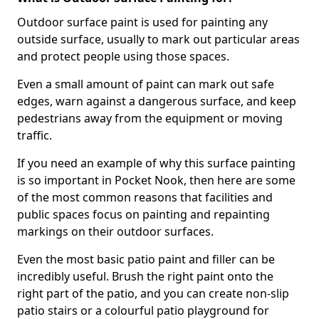
Outdoor surface paint is used for painting any
outside surface, usually to mark out particular areas
and protect people using those spaces.
Even a small amount of paint can mark out safe
edges, warn against a dangerous surface, and keep
pedestrians away from the equipment or moving
traffic.
If you need an example of why this surface painting
is so important in Pocket Nook, then here are some
of the most common reasons that facilities and
public spaces focus on painting and repainting
markings on their outdoor surfaces.
Even the most basic patio paint and filler can be
incredibly useful. Brush the right paint onto the
right part of the patio, and you can create non-slip
patio stairs or a colourful patio playground for