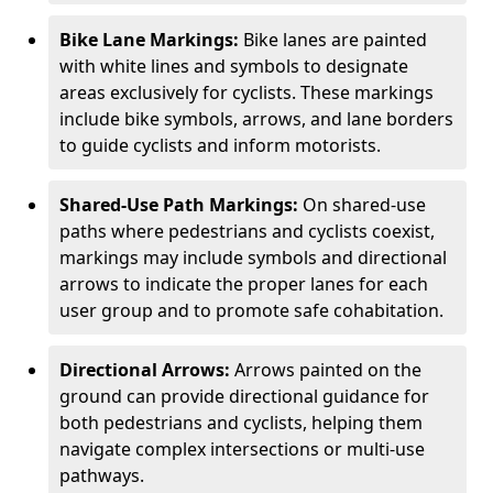
Bike Lane Markings:
Bike lanes are painted
with white lines and symbols to designate
areas exclusively for cyclists. These markings
include bike symbols, arrows, and lane borders
to guide cyclists and inform motorists.
Shared-Use Path Markings:
On shared-use
paths where pedestrians and cyclists coexist,
markings may include symbols and directional
arrows to indicate the proper lanes for each
user group and to promote safe cohabitation.
Directional Arrows:
Arrows painted on the
ground can provide directional guidance for
both pedestrians and cyclists, helping them
navigate complex intersections or multi-use
pathways.