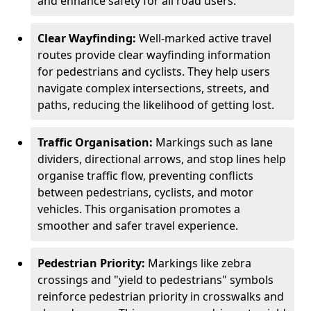
and enhance safety for all road users.
Clear Wayfinding:
Well-marked active travel
routes provide clear wayfinding information
for pedestrians and cyclists. They help users
navigate complex intersections, streets, and
paths, reducing the likelihood of getting lost.
Traffic Organisation:
Markings such as lane
dividers, directional arrows, and stop lines help
organise traffic flow, preventing conflicts
between pedestrians, cyclists, and motor
vehicles. This organisation promotes a
smoother and safer travel experience.
Pedestrian Priority:
Markings like zebra
crossings and "yield to pedestrians" symbols
reinforce pedestrian priority in crosswalks and