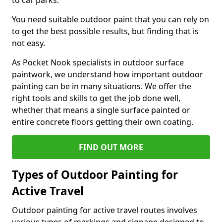
to car parks.
You need suitable outdoor paint that you can rely on
to get the best possible results, but finding that is
not easy.
As Pocket Nook specialists in outdoor surface
paintwork, we understand how important outdoor
painting can be in many situations. We offer the
right tools and skills to get the job done well,
whether that means a single surface painted or
entire concrete floors getting their own coating.
FIND OUT MORE
Types of Outdoor Painting for
Active Travel
Outdoor painting for active travel routes involves