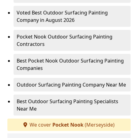
Voted Best Outdoor Surfacing Painting
Company in August 2026
Pocket Nook Outdoor Surfacing Painting
Contractors
Best Pocket Nook Outdoor Surfacing Painting
Companies
Outdoor Surfacing Painting Company Near Me
Best Outdoor Surfacing Painting Specialists
Near Me
We cover
Pocket Nook
(Merseyside)