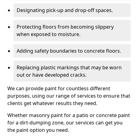
Designating pick-up and drop-off spaces.
Protecting floors from becoming slippery
when exposed to moisture.
Adding safety boundaries to concrete floors.
Replacing plastic markings that may be worn
out or have developed cracks.
We can provide paint for countless different
purposes, using our range of services to ensure that
clients get whatever results they need.
Whether masonry paint for a patio or concrete paint
for a dirt-dumping zone, our services can get you
the paint option you need.