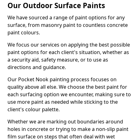
Our Outdoor Surface Paints
We have sourced a range of paint options for any
surface, from masonry paint to countless concrete
paint colours.
We focus our services on applying the best possible
paint options for each client's situation, whether as
a security aid, safety measure, or to use as
directions and guidance.
Our Pocket Nook painting process focuses on
quality above all else. We choose the best paint for
each surfacing option we encounter, making sure to
use more paint as needed while sticking to the
client's colour palette.
Whether we are marking out boundaries around
holes in concrete or trying to make a non-slip paint
film surface on steps that often deal with wet