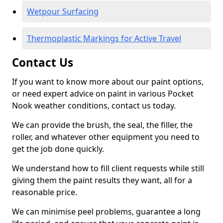
Wetpour Surfacing
Thermoplastic Markings for Active Travel
Contact Us
If you want to know more about our paint options,
or need expert advice on paint in various Pocket
Nook weather conditions, contact us today.
We can provide the brush, the seal, the filler, the
roller, and whatever other equipment you need to
get the job done quickly.
We understand how to fill client requests while still
giving them the paint results they want, all for a
reasonable price.
We can minimise peel problems, guarantee a long