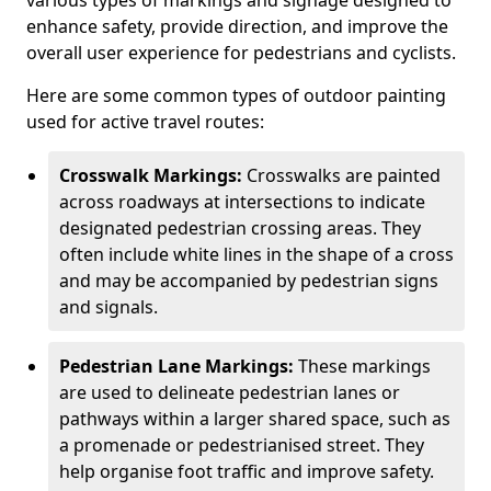
various types of markings and signage designed to
enhance safety, provide direction, and improve the
overall user experience for pedestrians and cyclists.
Here are some common types of outdoor painting
used for active travel routes:
Crosswalk Markings:
Crosswalks are painted
across roadways at intersections to indicate
designated pedestrian crossing areas. They
often include white lines in the shape of a cross
and may be accompanied by pedestrian signs
and signals.
Pedestrian Lane Markings:
These markings
are used to delineate pedestrian lanes or
pathways within a larger shared space, such as
a promenade or pedestrianised street. They
help organise foot traffic and improve safety.