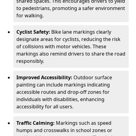
shared spaces. This encourages drivers to yield
to pedestrians, promoting a safer environment
for walking.
Cyclist Safety:
Bike lane markings clearly
designate areas for cyclists, reducing the risk
of collisions with motor vehicles. These
markings also remind drivers to share the road
responsibly.
Improved Accessibility:
Outdoor surface
painting can include markings indicating
accessible routes and drop-off zones for
individuals with disabilities, enhancing
accessibility for all users.
Traffic Calming:
Markings such as speed
humps and crosswalks in school zones or