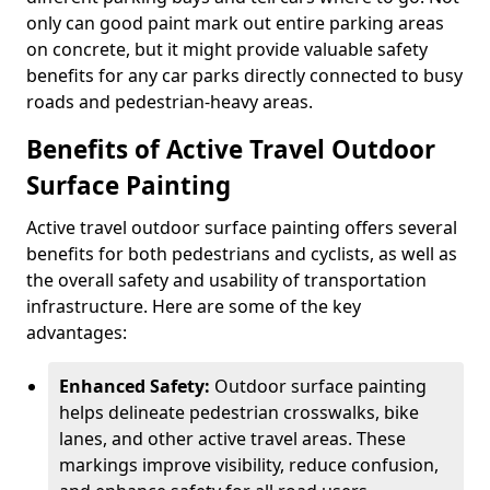
only can good paint mark out entire parking areas
on concrete, but it might provide valuable safety
benefits for any car parks directly connected to busy
roads and pedestrian-heavy areas.
Benefits of Active Travel Outdoor
Surface Painting
Active travel outdoor surface painting offers several
benefits for both pedestrians and cyclists, as well as
the overall safety and usability of transportation
infrastructure. Here are some of the key
advantages:
Enhanced Safety:
Outdoor surface painting
helps delineate pedestrian crosswalks, bike
lanes, and other active travel areas. These
markings improve visibility, reduce confusion,