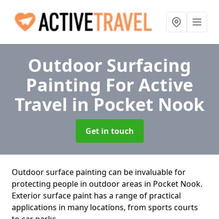
Outdoor Surfacing
Painting For Active
Travel
in Pocket Nook
Get in touch
Outdoor surface painting can be invaluable for
protecting people in outdoor areas in Pocket Nook.
Exterior surface paint has a range of practical
applications in many locations, from sports courts