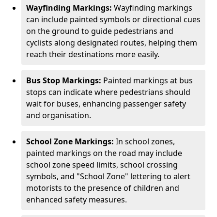
Wayfinding Markings:
Wayfinding markings
can include painted symbols or directional cues
on the ground to guide pedestrians and
cyclists along designated routes, helping them
reach their destinations more easily.
Bus Stop Markings:
Painted markings at bus
stops can indicate where pedestrians should
wait for buses, enhancing passenger safety
and organisation.
School Zone Markings:
In school zones,
painted markings on the road may include
school zone speed limits, school crossing
symbols, and "School Zone" lettering to alert
motorists to the presence of children and
enhanced safety measures.