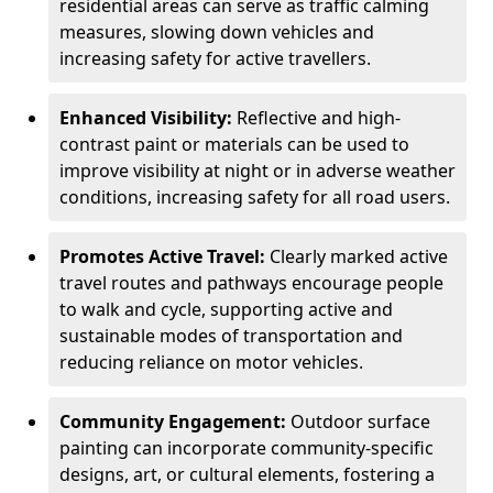
residential areas can serve as traffic calming
measures, slowing down vehicles and
increasing safety for active travellers.
Enhanced Visibility:
Reflective and high-
contrast paint or materials can be used to
improve visibility at night or in adverse weather
conditions, increasing safety for all road users.
Promotes Active Travel:
Clearly marked active
travel routes and pathways encourage people
to walk and cycle, supporting active and
sustainable modes of transportation and
reducing reliance on motor vehicles.
Community Engagement:
Outdoor surface
painting can incorporate community-specific
designs, art, or cultural elements, fostering a