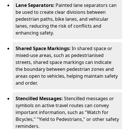
Lane Separators:
Painted lane separators can
be used to create clear divisions between
pedestrian paths, bike lanes, and vehicular
lanes, reducing the risk of conflicts and
enhancing safety.
Shared Space Markings:
In shared space or
mixed-use areas, such as pedestrianised
streets, shared space markings can indicate
the boundary between pedestrian zones and
areas open to vehicles, helping maintain safety
and order.
Stencilled Messages:
Stencilled messages or
symbols on active travel routes can convey
important information, such as "Watch for
Bicycles," "Yield to Pedestrians," or other safety
reminders.