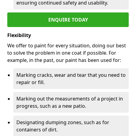
ensuring continued safety and usability.
ENQUIRE TODAY
Flexibility
We offer to paint for every situation, doing our best
to solve the problem in one coat if possible. For
example, in the past, our paint has been used for:
Marking cracks, wear and tear that you need to
repair or fill.
Marking out the measurements of a project in
progress, such as a new patio.
Designating dumping zones, such as for
containers of dirt.