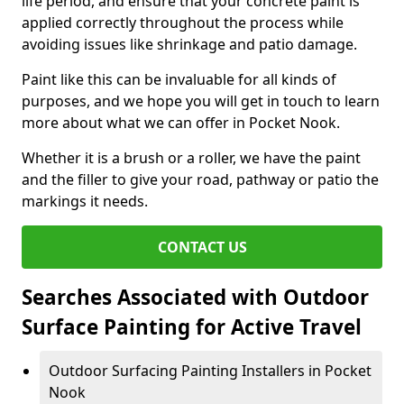
life period, and ensure that your concrete paint is
applied correctly throughout the process while
avoiding issues like shrinkage and patio damage.
Paint like this can be invaluable for all kinds of
purposes, and we hope you will get in touch to learn
more about what we can offer in Pocket Nook.
Whether it is a brush or a roller, we have the paint
and the filler to give your road, pathway or patio the
markings it needs.
CONTACT US
Searches Associated with Outdoor
Surface Painting for Active Travel
Outdoor Surfacing Painting Installers in Pocket
Nook