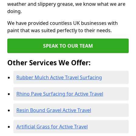
weather and slippery grease, we know what we are
doing.
We have provided countless UK businesses with
paint that was suited perfectly to their needs.
SPEAK TO OUR TEAM
Other Services We Offer:
Rubber Mulch Active Travel Surfacing
Rhino Pave Surfacing for Active Travel
Resin Bound Gravel Active Travel
Artificial Grass for Active Travel