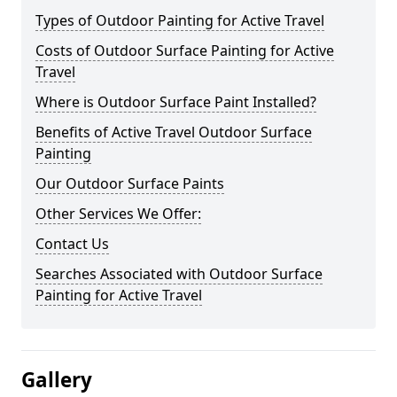
Types of Outdoor Painting for Active Travel
Costs of Outdoor Surface Painting for Active
Travel
Where is Outdoor Surface Paint Installed?
Benefits of Active Travel Outdoor Surface
Painting
Our Outdoor Surface Paints
Other Services We Offer:
Contact Us
Searches Associated with Outdoor Surface
Painting for Active Travel
Gallery