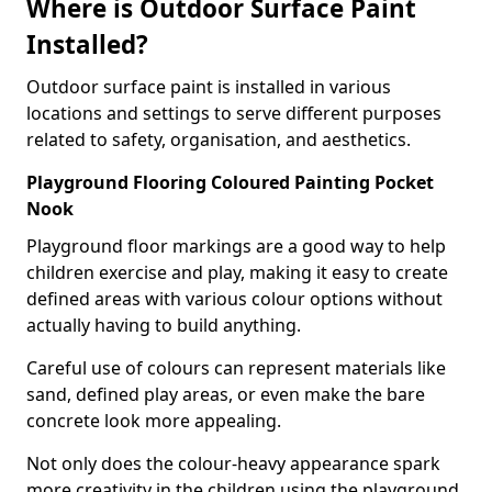
Where is Outdoor Surface Paint
Installed?
Outdoor surface paint is installed in various
locations and settings to serve different purposes
related to safety, organisation, and aesthetics.
Playground Flooring Coloured Painting Pocket
Nook
Playground floor markings are a good way to help
children exercise and play, making it easy to create
defined areas with various colour options without
actually having to build anything.
Careful use of colours can represent materials like
sand, defined play areas, or even make the bare
concrete look more appealing.
Not only does the colour-heavy appearance spark
more creativity in the children using the playground,