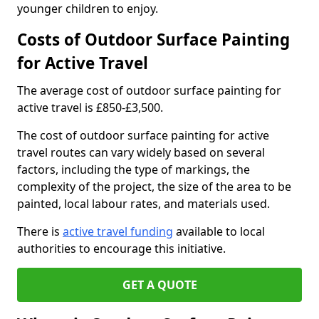
younger children to enjoy.
Costs of Outdoor Surface Painting
for Active Travel
The average cost of outdoor surface painting for
active travel is £850-£3,500.
The cost of outdoor surface painting for active
travel routes can vary widely based on several
factors, including the type of markings, the
complexity of the project, the size of the area to be
painted, local labour rates, and materials used.
There is
active travel funding
available to local
authorities to encourage this initiative.
GET A QUOTE