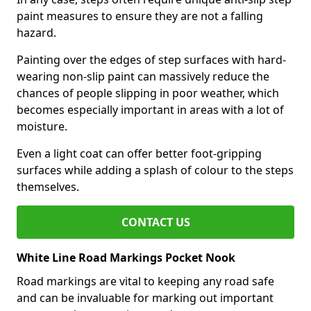
paint measures to ensure they are not a falling
hazard.
Painting over the edges of step surfaces with hard-
wearing non-slip paint can massively reduce the
chances of people slipping in poor weather, which
becomes especially important in areas with a lot of
moisture.
Even a light coat can offer better foot-gripping
surfaces while adding a splash of colour to the steps
themselves.
CONTACT US
White Line Road Markings Pocket Nook
Road markings are vital to keeping any road safe
and can be invaluable for marking out important