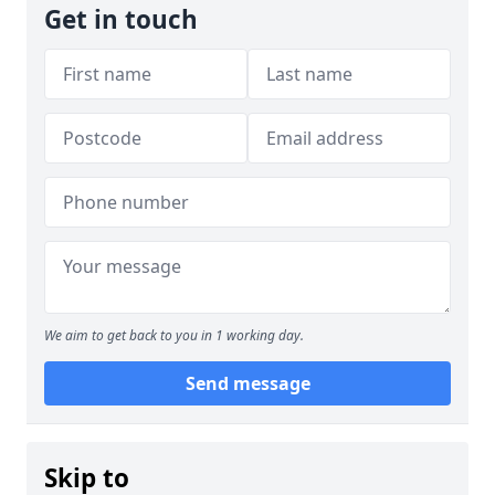
Get in touch
We aim to get back to you in 1 working day.
Send message
Skip to