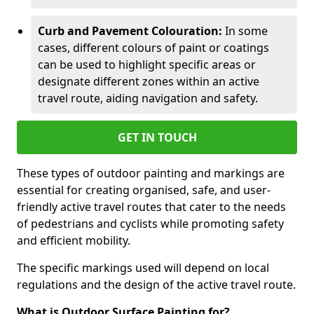
Curb and Pavement Colouration:
In some
cases, different colours of paint or coatings
can be used to highlight specific areas or
designate different zones within an active
travel route, aiding navigation and safety.
GET IN TOUCH
These types of outdoor painting and markings are
essential for creating organised, safe, and user-
friendly active travel routes that cater to the needs
of pedestrians and cyclists while promoting safety
and efficient mobility.
The specific markings used will depend on local
regulations and the design of the active travel route.
What is Outdoor Surface Painting for?