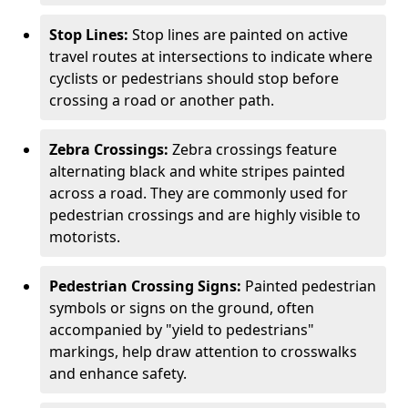
Stop Lines:
Stop lines are painted on active
travel routes at intersections to indicate where
cyclists or pedestrians should stop before
crossing a road or another path.
Zebra Crossings:
Zebra crossings feature
alternating black and white stripes painted
across a road. They are commonly used for
pedestrian crossings and are highly visible to
motorists.
Pedestrian Crossing Signs:
Painted pedestrian
symbols or signs on the ground, often
accompanied by "yield to pedestrians"
markings, help draw attention to crosswalks
and enhance safety.