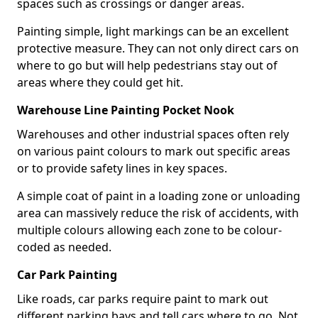
spaces such as crossings or danger areas.
Painting simple, light markings can be an excellent
protective measure. They can not only direct cars on
where to go but will help pedestrians stay out of
areas where they could get hit.
Warehouse Line Painting Pocket Nook
Warehouses and other industrial spaces often rely
on various paint colours to mark out specific areas
or to provide safety lines in key spaces.
A simple coat of paint in a loading zone or unloading
area can massively reduce the risk of accidents, with
multiple colours allowing each zone to be colour-
coded as needed.
Car Park Painting
Like roads, car parks require paint to mark out
different parking bays and tell cars where to go. Not