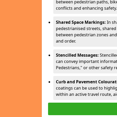
between pedestrian paths, bike 
conflicts and enhancing safety.
Shared Space Markings:
In sh
pedestrianised streets, share
between pedestrian zones and 
and order.
Stencilled Messages:
Stencill
can convey important informati
Pedestrians," or other safety 
Curb and Pavement Colourat
coatings can be used to highlig
within an active travel route, a