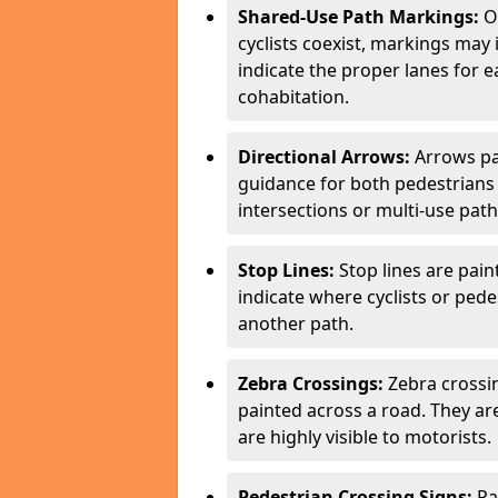
Shared-Use Path Markings:
On
cyclists coexist, markings may
indicate the proper lanes for 
cohabitation.
Directional Arrows:
Arrows pa
guidance for both pedestrians 
intersections or multi-use pat
Stop Lines:
Stop lines are pain
indicate where cyclists or ped
another path.
Zebra Crossings:
Zebra crossin
painted across a road. They a
are highly visible to motorists.
Pedestrian Crossing Signs:
Pa