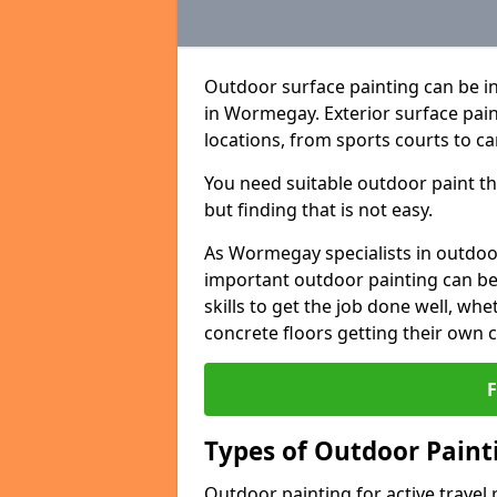
Outdoor surface painting can be in
in Wormegay. Exterior surface pain
locations, from sports courts to ca
You need suitable outdoor paint tha
but finding that is not easy.
As Wormegay specialists in outdo
important outdoor painting can be 
skills to get the job done well, wh
concrete floors getting their own 
Types of Outdoor Painti
Outdoor painting for active travel