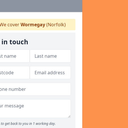
We cover
Wormegay
(Norfolk)
 in touch
to get back to you in 1 working day.