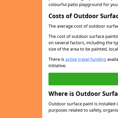
colourful patio playground for you
Costs of Outdoor Surfac
The average cost of outdoor surface
The cost of outdoor surface paintin
on several factors, including the t
size of the area to be painted, loca
There is
active travel funding
availa
initiative.
Where is Outdoor Surfa
Outdoor surface paint is installed i
purposes related to safety, organis