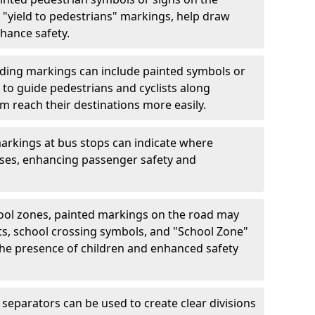
"yield to pedestrians" markings, help draw
hance safety.
ding markings can include painted symbols or
 to guide pedestrians and cyclists along
m reach their destinations more easily.
arkings at bus stops can indicate where
uses, enhancing passenger safety and
ool zones, painted markings on the road may
ts, school crossing symbols, and "School Zone"
 the presence of children and enhanced safety
separators can be used to create clear divisions