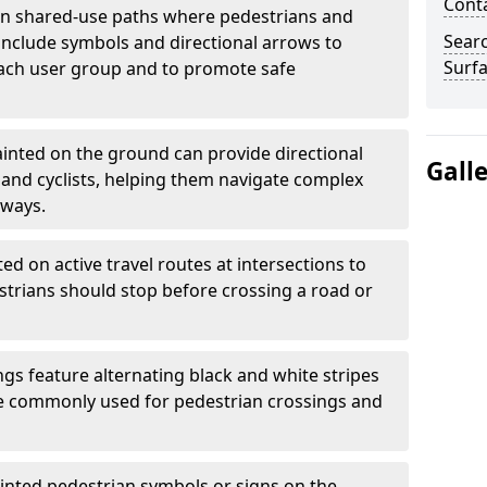
Cont
 shared-use paths where pedestrians and
Sear
 include symbols and directional arrows to
Surfa
each user group and to promote safe
inted on the ground can provide directional
Gall
and cyclists, helping them navigate complex
hways.
ted on active travel routes at intersections to
estrians should stop before crossing a road or
gs feature alternating black and white stripes
re commonly used for pedestrian crossings and
inted pedestrian symbols or signs on the