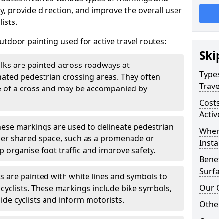
, provide direction, and improve the overall user
ists.
door painting used for active travel routes:
Ski
lks are painted across roadways at
Types
gnated pedestrian crossing areas. They often
Trave
pe of a cross and may be accompanied by
Costs
Activ
ese markings are used to delineate pedestrian
Wher
rger shared space, such as a promenade or
Insta
p organise foot traffic and improve safety.
Benef
Surfa
s are painted with white lines and symbols to
Our 
 cyclists. These markings include bike symbols,
ide cyclists and inform motorists.
Other