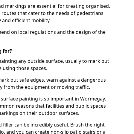
d markings are essential for creating organised,
el routes that cater to the needs of pedestrians
 and efficient mobility.
pend on local regulations and the design of the
 for?
painting any outside surface, usually to mark out
e using those spaces.
mark out safe edges, warn against a dangerous
y from the equipment or moving traffic.
 surface painting is so important in Wormegay,
mmon reasons that facilities and public spaces
markings on their outdoor surfaces.
filler can be incredibly useful. Brush the right
io, and you can create non-slip patio stairs or a