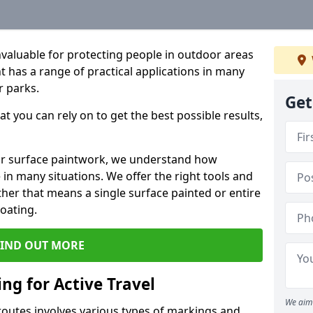
valuable for protecting people in outdoor areas
t has a range of practical applications in many
r parks.
Get
t you can rely on to get the best possible results,
or surface paintwork, we understand how
in many situations. We offer the right tools and
ether that means a single surface painted or entire
coating.
FIND OUT MORE
ng for Active Travel
We aim 
 routes involves various types of markings and