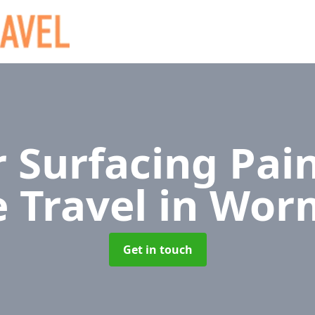
 Surfacing Pain
e Travel
in Wor
Get in touch