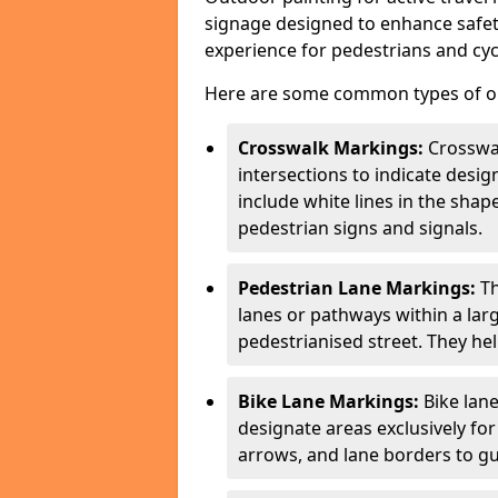
signage designed to enhance safety
experience for pedestrians and cycl
Here are some common types of out
Crosswalk Markings:
Crosswa
intersections to indicate desi
include white lines in the sha
pedestrian signs and signals.
Pedestrian Lane Markings:
Th
lanes or pathways within a la
pedestrianised street. They hel
Bike Lane Markings:
Bike lane
designate areas exclusively for
arrows, and lane borders to gu