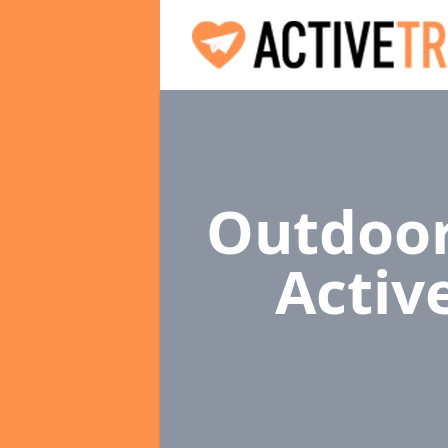
Outdoor
Activ