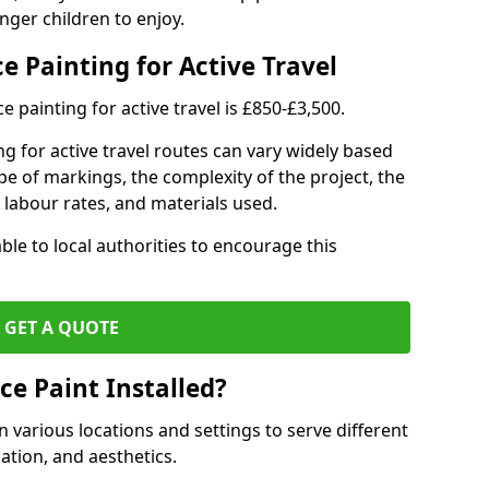
nger children to enjoy.
e Painting for Active Travel
 painting for active travel is £850-£3,500.
g for active travel routes can vary widely based
ype of markings, the complexity of the project, the
l labour rates, and materials used.
ble to local authorities to encourage this
GET A QUOTE
ce Paint Installed?
n various locations and settings to serve different
ation, and aesthetics.