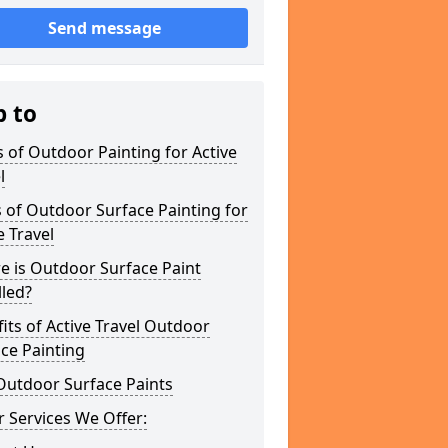
Send message
p to
 of Outdoor Painting for Active
l
 of Outdoor Surface Painting for
e Travel
e is Outdoor Surface Paint
lled?
its of Active Travel Outdoor
ce Painting
Outdoor Surface Paints
 Services We Offer: