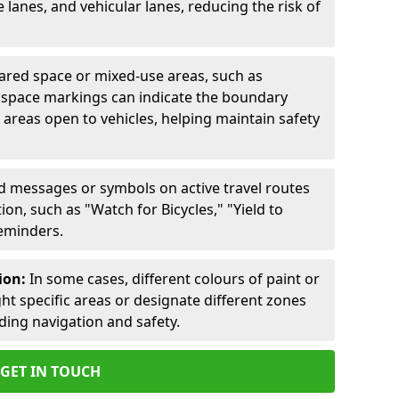
lanes, and vehicular lanes, reducing the risk of
ared space or mixed-use areas, such as
d space markings can indicate the boundary
areas open to vehicles, helping maintain safety
ed messages or symbols on active travel routes
on, such as "Watch for Bicycles," "Yield to
reminders.
ion:
In some cases, different colours of paint or
ht specific areas or designate different zones
iding navigation and safety.
GET IN TOUCH