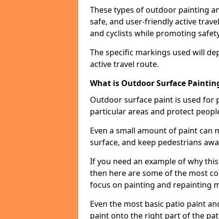
These types of outdoor painting an
safe, and user-friendly active trav
and cyclists while promoting safety
The specific markings used will de
active travel route.
What is Outdoor Surface Painting
Outdoor surface paint is used for 
particular areas and protect peopl
Even a small amount of paint can 
surface, and keep pedestrians awa
If you need an example of why this
then here are some of the most co
focus on painting and repainting 
Even the most basic patio paint and 
paint onto the right part of the pat