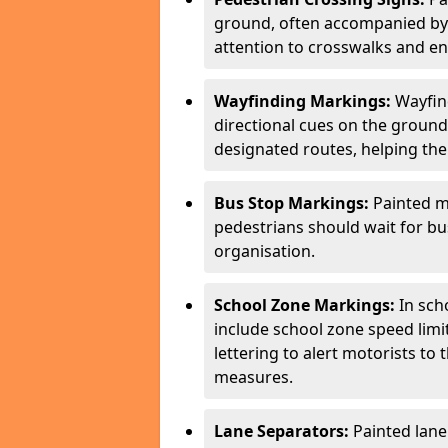
ground, often accompanied by 
attention to crosswalks and en
Wayfinding Markings:
Wayfin
directional cues on the ground
designated routes, helping the
Bus Stop Markings:
Painted m
pedestrians should wait for b
organisation.
School Zone Markings:
In sch
include school zone speed limi
lettering to alert motorists to
measures.
Lane Separators:
Painted lane 