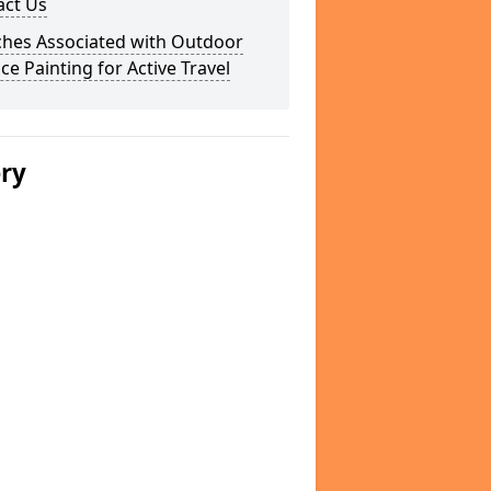
act Us
ches Associated with Outdoor
ce Painting for Active Travel
ery