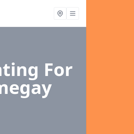
ting For
megay