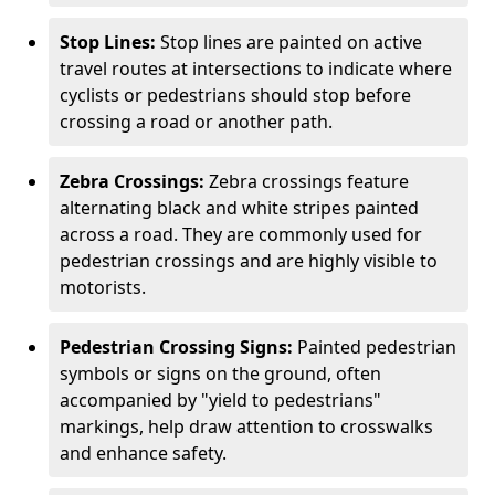
Stop Lines:
Stop lines are painted on active
travel routes at intersections to indicate where
cyclists or pedestrians should stop before
crossing a road or another path.
Zebra Crossings:
Zebra crossings feature
alternating black and white stripes painted
across a road. They are commonly used for
pedestrian crossings and are highly visible to
motorists.
Pedestrian Crossing Signs:
Painted pedestrian
symbols or signs on the ground, often
accompanied by "yield to pedestrians"
markings, help draw attention to crosswalks
and enhance safety.