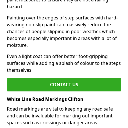
hazard.
Painting over the edges of step surfaces with hard-
wearing non-slip paint can massively reduce the
chances of people slipping in poor weather, which
becomes especially important in areas with a lot of
moisture.
Even a light coat can offer better foot-gripping
surfaces while adding a splash of colour to the steps
themselves.
CONTACT US
White Line Road Markings Clifton
Road markings are vital to keeping any road safe
and can be invaluable for marking out important
spaces such as crossings or danger areas.