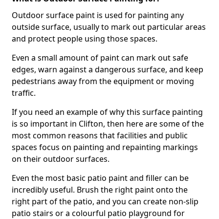
Outdoor surface paint is used for painting any
outside surface, usually to mark out particular areas
and protect people using those spaces.
Even a small amount of paint can mark out safe
edges, warn against a dangerous surface, and keep
pedestrians away from the equipment or moving
traffic.
If you need an example of why this surface painting
is so important in Clifton, then here are some of the
most common reasons that facilities and public
spaces focus on painting and repainting markings
on their outdoor surfaces.
Even the most basic patio paint and filler can be
incredibly useful. Brush the right paint onto the
right part of the patio, and you can create non-slip
patio stairs or a colourful patio playground for