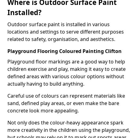
Where is Outdoor Surface Paint
Installed?
Outdoor surface paint is installed in various
locations and settings to serve different purposes
related to safety, organisation, and aesthetics.
Playground Flooring Coloured Painting Clifton
Playground floor markings are a good way to help
children exercise and play, making it easy to create
defined areas with various colour options without
actually having to build anything.
Careful use of colours can represent materials like
sand, defined play areas, or even make the bare
concrete look more appealing.
Not only does the colour-heavy appearance spark
more creativity in the children using the playground,
but schools may rely on it to mark out sports areas,