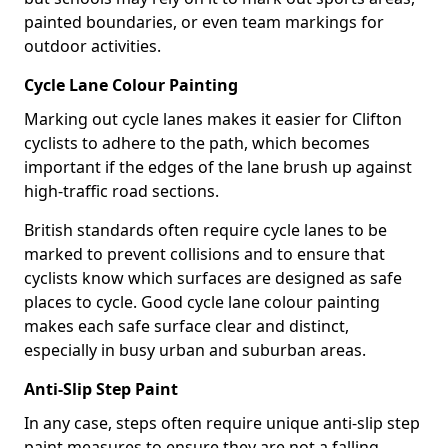
painted boundaries, or even team markings for
outdoor activities.
Cycle Lane Colour Painting
Marking out cycle lanes makes it easier for Clifton
cyclists to adhere to the path, which becomes
important if the edges of the lane brush up against
high-traffic road sections.
British standards often require cycle lanes to be
marked to prevent collisions and to ensure that
cyclists know which surfaces are designed as safe
places to cycle. Good cycle lane colour painting
makes each safe surface clear and distinct,
especially in busy urban and suburban areas.
Anti-Slip Step Paint
In any case, steps often require unique anti-slip step
paint measures to ensure they are not a falling