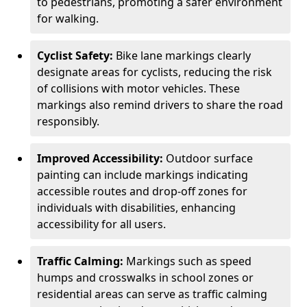
to pedestrians, promoting a safer environment
for walking.
Cyclist Safety:
Bike lane markings clearly
designate areas for cyclists, reducing the risk
of collisions with motor vehicles. These
markings also remind drivers to share the road
responsibly.
Improved Accessibility:
Outdoor surface
painting can include markings indicating
accessible routes and drop-off zones for
individuals with disabilities, enhancing
accessibility for all users.
Traffic Calming:
Markings such as speed
humps and crosswalks in school zones or
residential areas can serve as traffic calming