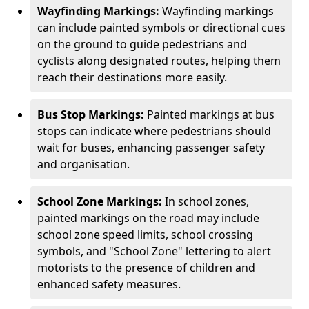
Wayfinding Markings:
Wayfinding markings
can include painted symbols or directional cues
on the ground to guide pedestrians and
cyclists along designated routes, helping them
reach their destinations more easily.
Bus Stop Markings:
Painted markings at bus
stops can indicate where pedestrians should
wait for buses, enhancing passenger safety
and organisation.
School Zone Markings:
In school zones,
painted markings on the road may include
school zone speed limits, school crossing
symbols, and "School Zone" lettering to alert
motorists to the presence of children and
enhanced safety measures.