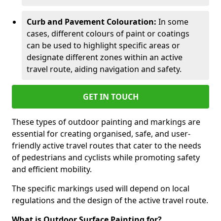
Curb and Pavement Colouration:
In some
cases, different colours of paint or coatings
can be used to highlight specific areas or
designate different zones within an active
travel route, aiding navigation and safety.
GET IN TOUCH
These types of outdoor painting and markings are
essential for creating organised, safe, and user-
friendly active travel routes that cater to the needs
of pedestrians and cyclists while promoting safety
and efficient mobility.
The specific markings used will depend on local
regulations and the design of the active travel route.
What is Outdoor Surface Painting for?