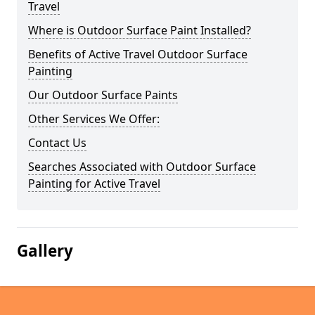
Travel
Where is Outdoor Surface Paint Installed?
Benefits of Active Travel Outdoor Surface
Painting
Our Outdoor Surface Paints
Other Services We Offer:
Contact Us
Searches Associated with Outdoor Surface
Painting for Active Travel
Gallery