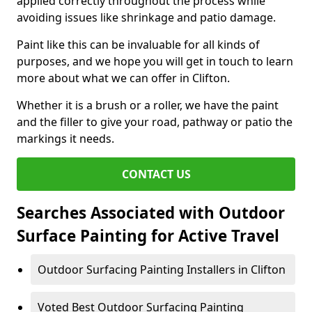
applied correctly throughout the process while
avoiding issues like shrinkage and patio damage.
Paint like this can be invaluable for all kinds of
purposes, and we hope you will get in touch to learn
more about what we can offer in Clifton.
Whether it is a brush or a roller, we have the paint
and the filler to give your road, pathway or patio the
markings it needs.
CONTACT US
Searches Associated with Outdoor
Surface Painting for Active Travel
Outdoor Surfacing Painting Installers in Clifton
Voted Best Outdoor Surfacing Painting