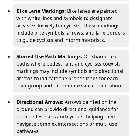
Bike Lane Markings:
Bike lanes are painted
with white lines and symbols to designate
areas exclusively for cyclists. These markings
include bike symbols, arrows, and lane borders
to guide cyclists and inform motorists.
Shared-Use Path Markings:
On shared-use
paths where pedestrians and cyclists coexist,
markings may include symbols and directional
arrows to indicate the proper lanes for each
user group and to promote safe cohabitation.
Directional Arrows:
Arrows painted on the
ground can provide directional guidance for
both pedestrians and cyclists, helping them
navigate complex intersections or multi-use
pathways.