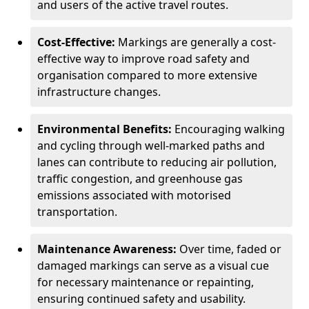
and users of the active travel routes.
Cost-Effective:
Markings are generally a cost-
effective way to improve road safety and
organisation compared to more extensive
infrastructure changes.
Environmental Benefits:
Encouraging walking
and cycling through well-marked paths and
lanes can contribute to reducing air pollution,
traffic congestion, and greenhouse gas
emissions associated with motorised
transportation.
Maintenance Awareness:
Over time, faded or
damaged markings can serve as a visual cue
for necessary maintenance or repainting,
ensuring continued safety and usability.