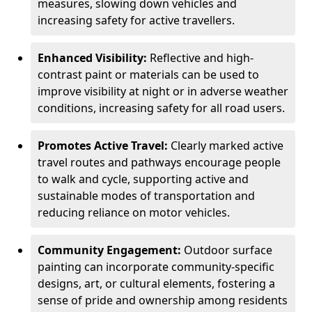
measures, slowing down vehicles and
increasing safety for active travellers.
Enhanced Visibility:
Reflective and high-
contrast paint or materials can be used to
improve visibility at night or in adverse weather
conditions, increasing safety for all road users.
Promotes Active Travel:
Clearly marked active
travel routes and pathways encourage people
to walk and cycle, supporting active and
sustainable modes of transportation and
reducing reliance on motor vehicles.
Community Engagement:
Outdoor surface
painting can incorporate community-specific
designs, art, or cultural elements, fostering a
sense of pride and ownership among residents