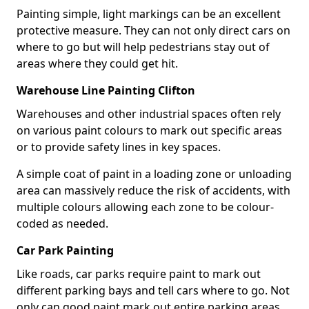
Painting simple, light markings can be an excellent
protective measure. They can not only direct cars on
where to go but will help pedestrians stay out of
areas where they could get hit.
Warehouse Line Painting Clifton
Warehouses and other industrial spaces often rely
on various paint colours to mark out specific areas
or to provide safety lines in key spaces.
A simple coat of paint in a loading zone or unloading
area can massively reduce the risk of accidents, with
multiple colours allowing each zone to be colour-
coded as needed.
Car Park Painting
Like roads, car parks require paint to mark out
different parking bays and tell cars where to go. Not
only can good paint mark out entire parking areas