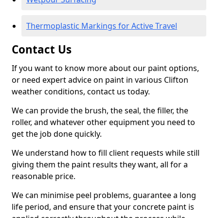
Thermoplastic Markings for Active Travel
Contact Us
If you want to know more about our paint options,
or need expert advice on paint in various Clifton
weather conditions, contact us today.
We can provide the brush, the seal, the filler, the
roller, and whatever other equipment you need to
get the job done quickly.
We understand how to fill client requests while still
giving them the paint results they want, all for a
reasonable price.
We can minimise peel problems, guarantee a long
life period, and ensure that your concrete paint is