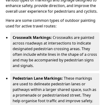
various types of markings and signage designed to
enhance safety, provide direction, and improve the
overall user experience for pedestrians and cyclists.
Here are some common types of outdoor painting
used for active travel routes:
Crosswalk Markings:
Crosswalks are painted
across roadways at intersections to indicate
designated pedestrian crossing areas. They
often include white lines in the shape of a cross
and may be accompanied by pedestrian signs
and signals.
Pedestrian Lane Markings:
These markings
are used to delineate pedestrian lanes or
pathways within a larger shared space, such as
a promenade or pedestrianised street. They
help organise foot traffic and improve safety.