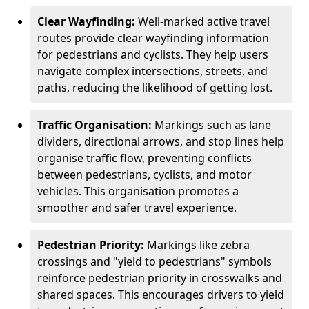
Clear Wayfinding:
Well-marked active travel
routes provide clear wayfinding information
for pedestrians and cyclists. They help users
navigate complex intersections, streets, and
paths, reducing the likelihood of getting lost.
Traffic Organisation:
Markings such as lane
dividers, directional arrows, and stop lines help
organise traffic flow, preventing conflicts
between pedestrians, cyclists, and motor
vehicles. This organisation promotes a
smoother and safer travel experience.
Pedestrian Priority:
Markings like zebra
crossings and "yield to pedestrians" symbols
reinforce pedestrian priority in crosswalks and
shared spaces. This encourages drivers to yield