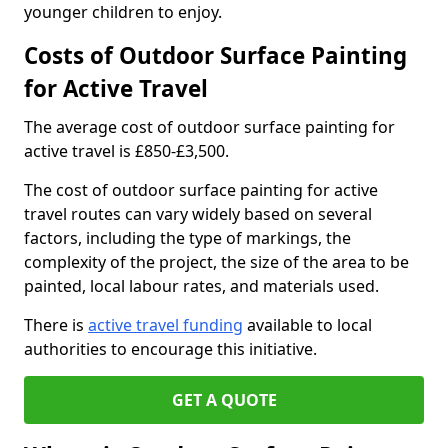
younger children to enjoy.
Costs of Outdoor Surface Painting
for Active Travel
The average cost of outdoor surface painting for
active travel is £850-£3,500.
The cost of outdoor surface painting for active
travel routes can vary widely based on several
factors, including the type of markings, the
complexity of the project, the size of the area to be
painted, local labour rates, and materials used.
There is
active travel funding
available to local
authorities to encourage this initiative.
GET A QUOTE