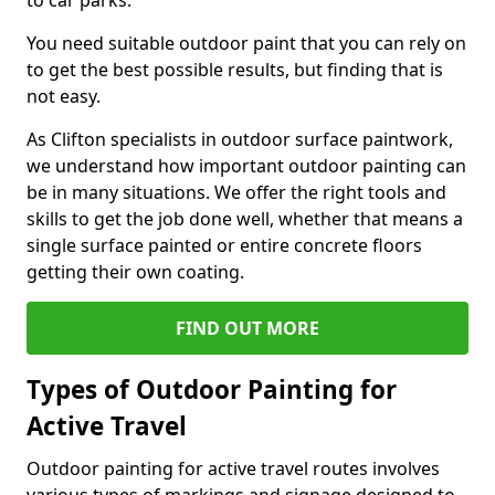
to car parks.
You need suitable outdoor paint that you can rely on
to get the best possible results, but finding that is
not easy.
As Clifton specialists in outdoor surface paintwork,
we understand how important outdoor painting can
be in many situations. We offer the right tools and
skills to get the job done well, whether that means a
single surface painted or entire concrete floors
getting their own coating.
FIND OUT MORE
Types of Outdoor Painting for
Active Travel
Outdoor painting for active travel routes involves