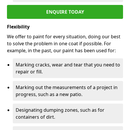
ENQUIRE TODAY
Flexibility
We offer to paint for every situation, doing our best
to solve the problem in one coat if possible. For
example, in the past, our paint has been used for:
Marking cracks, wear and tear that you need to
repair or fill.
Marking out the measurements of a project in
progress, such as a new patio.
Designating dumping zones, such as for
containers of dirt.