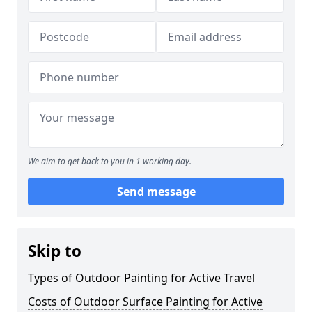
We aim to get back to you in 1 working day.
Send message
Skip to
Types of Outdoor Painting for Active Travel
Costs of Outdoor Surface Painting for Active