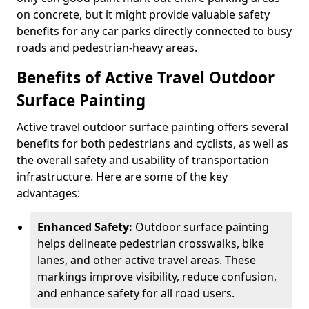
on concrete, but it might provide valuable safety
benefits for any car parks directly connected to busy
roads and pedestrian-heavy areas.
Benefits of Active Travel Outdoor
Surface Painting
Active travel outdoor surface painting offers several
benefits for both pedestrians and cyclists, as well as
the overall safety and usability of transportation
infrastructure. Here are some of the key
advantages:
Enhanced Safety:
Outdoor surface painting
helps delineate pedestrian crosswalks, bike
lanes, and other active travel areas. These
markings improve visibility, reduce confusion,
and enhance safety for all road users.