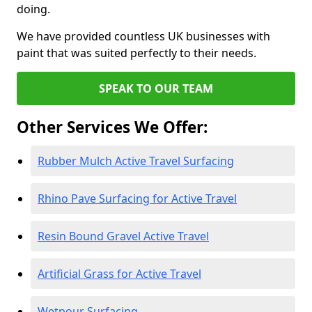
doing.
We have provided countless UK businesses with
paint that was suited perfectly to their needs.
SPEAK TO OUR TEAM
Other Services We Offer:
Rubber Mulch Active Travel Surfacing
Rhino Pave Surfacing for Active Travel
Resin Bound Gravel Active Travel
Artificial Grass for Active Travel
Wetpour Surfacing