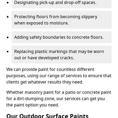
Designating pick-up and drop-off spaces.
Protecting floors from becoming slippery
when exposed to moisture.
Adding safety boundaries to concrete floors.
Replacing plastic markings that may be worn
out or have developed cracks.
We can provide paint for countless different
purposes, using our range of services to ensure that
clients get whatever results they need.
Whether masonry paint for a patio or concrete paint
for a dirt-dumping zone, our services can get you
the paint option you need.
Our Outdoor Surface Paints