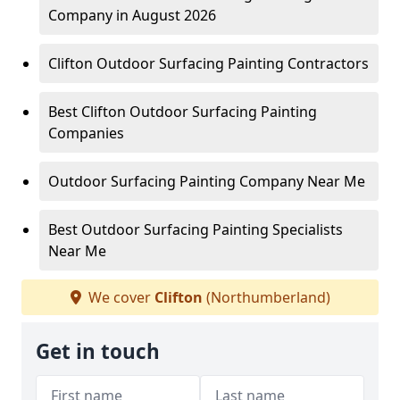
Company in August 2026
Clifton Outdoor Surfacing Painting Contractors
Best Clifton Outdoor Surfacing Painting
Companies
Outdoor Surfacing Painting Company Near Me
Best Outdoor Surfacing Painting Specialists
Near Me
We cover
Clifton
(Northumberland)
Get in touch