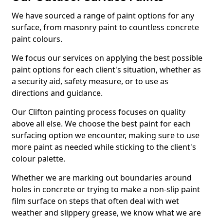
We have sourced a range of paint options for any
surface, from masonry paint to countless concrete
paint colours.
We focus our services on applying the best possible
paint options for each client's situation, whether as
a security aid, safety measure, or to use as
directions and guidance.
Our Clifton painting process focuses on quality
above all else. We choose the best paint for each
surfacing option we encounter, making sure to use
more paint as needed while sticking to the client's
colour palette.
Whether we are marking out boundaries around
holes in concrete or trying to make a non-slip paint
film surface on steps that often deal with wet
weather and slippery grease, we know what we are