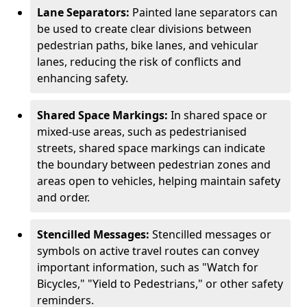
Lane Separators:
Painted lane separators can
be used to create clear divisions between
pedestrian paths, bike lanes, and vehicular
lanes, reducing the risk of conflicts and
enhancing safety.
Shared Space Markings:
In shared space or
mixed-use areas, such as pedestrianised
streets, shared space markings can indicate
the boundary between pedestrian zones and
areas open to vehicles, helping maintain safety
and order.
Stencilled Messages:
Stencilled messages or
symbols on active travel routes can convey
important information, such as "Watch for
Bicycles," "Yield to Pedestrians," or other safety
reminders.