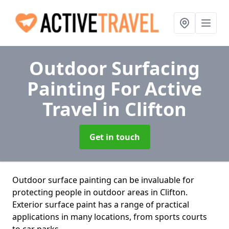
Outdoor Surfacing
Painting For Active
Travel
in Clifton
Get in touch
Outdoor surface painting can be invaluable for
protecting people in outdoor areas in Clifton.
Exterior surface paint has a range of practical
applications in many locations, from sports courts