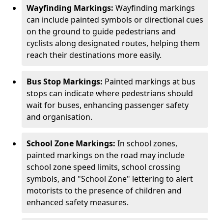
Wayfinding Markings:
Wayfinding markings
can include painted symbols or directional cues
on the ground to guide pedestrians and
cyclists along designated routes, helping them
reach their destinations more easily.
Bus Stop Markings:
Painted markings at bus
stops can indicate where pedestrians should
wait for buses, enhancing passenger safety
and organisation.
School Zone Markings:
In school zones,
painted markings on the road may include
school zone speed limits, school crossing
symbols, and "School Zone" lettering to alert
motorists to the presence of children and
enhanced safety measures.