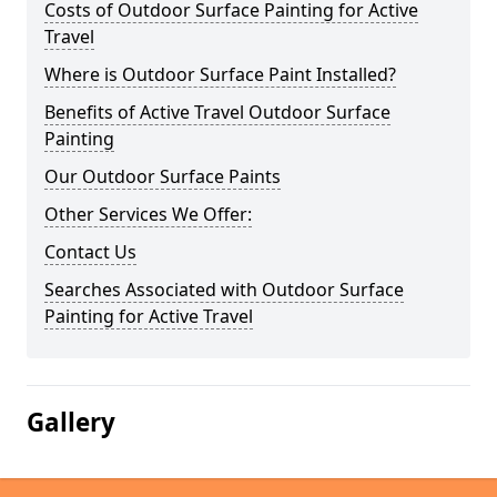
Costs of Outdoor Surface Painting for Active
Travel
Where is Outdoor Surface Paint Installed?
Benefits of Active Travel Outdoor Surface
Painting
Our Outdoor Surface Paints
Other Services We Offer:
Contact Us
Searches Associated with Outdoor Surface
Painting for Active Travel
Gallery