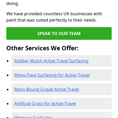
doing.
We have provided countless UK businesses with
paint that was suited perfectly to their needs.
SPEAK TO OUR TEAM
Other Services We Offer:
Rubber Mulch Active Travel Surfacing
Rhino Pave Surfacing for Active Travel
Resin Bound Gravel Active Travel
Artificial Grass for Active Travel
Wetpour Surfacing