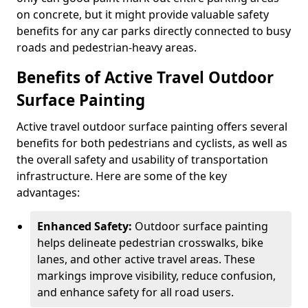
on concrete, but it might provide valuable safety
benefits for any car parks directly connected to busy
roads and pedestrian-heavy areas.
Benefits of Active Travel Outdoor
Surface Painting
Active travel outdoor surface painting offers several
benefits for both pedestrians and cyclists, as well as
the overall safety and usability of transportation
infrastructure. Here are some of the key
advantages:
Enhanced Safety:
Outdoor surface painting
helps delineate pedestrian crosswalks, bike
lanes, and other active travel areas. These
markings improve visibility, reduce confusion,
and enhance safety for all road users.