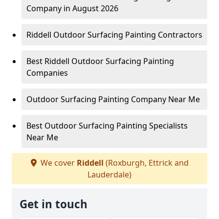
Company in August 2026
Riddell Outdoor Surfacing Painting Contractors
Best Riddell Outdoor Surfacing Painting
Companies
Outdoor Surfacing Painting Company Near Me
Best Outdoor Surfacing Painting Specialists
Near Me
We cover
Riddell
(Roxburgh, Ettrick and
Lauderdale)
Get in touch