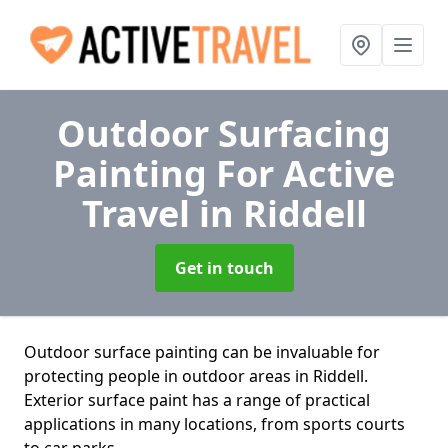
Outdoor Surfacing
Painting For Active
Travel
in Riddell
Get in touch
Outdoor surface painting can be invaluable for
protecting people in outdoor areas in Riddell.
Exterior surface paint has a range of practical
applications in many locations, from sports courts