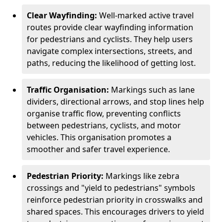
Clear Wayfinding:
Well-marked active travel
routes provide clear wayfinding information
for pedestrians and cyclists. They help users
navigate complex intersections, streets, and
paths, reducing the likelihood of getting lost.
Traffic Organisation:
Markings such as lane
dividers, directional arrows, and stop lines help
organise traffic flow, preventing conflicts
between pedestrians, cyclists, and motor
vehicles. This organisation promotes a
smoother and safer travel experience.
Pedestrian Priority:
Markings like zebra
crossings and "yield to pedestrians" symbols
reinforce pedestrian priority in crosswalks and
shared spaces. This encourages drivers to yield