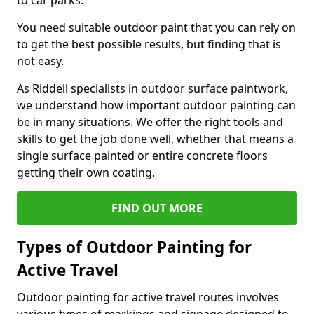
to car parks.
You need suitable outdoor paint that you can rely on
to get the best possible results, but finding that is
not easy.
As Riddell specialists in outdoor surface paintwork,
we understand how important outdoor painting can
be in many situations. We offer the right tools and
skills to get the job done well, whether that means a
single surface painted or entire concrete floors
getting their own coating.
FIND OUT MORE
Types of Outdoor Painting for
Active Travel
Outdoor painting for active travel routes involves