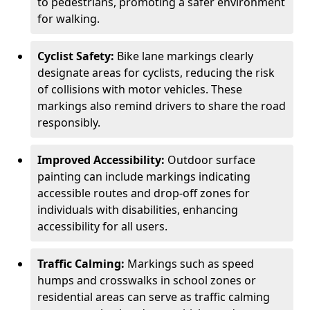
to pedestrians, promoting a safer environment
for walking.
Cyclist Safety:
Bike lane markings clearly
designate areas for cyclists, reducing the risk
of collisions with motor vehicles. These
markings also remind drivers to share the road
responsibly.
Improved Accessibility:
Outdoor surface
painting can include markings indicating
accessible routes and drop-off zones for
individuals with disabilities, enhancing
accessibility for all users.
Traffic Calming:
Markings such as speed
humps and crosswalks in school zones or
residential areas can serve as traffic calming