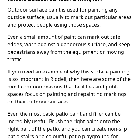
Outdoor surface paint is used for painting any
outside surface, usually to mark out particular areas
and protect people using those spaces.
Even a small amount of paint can mark out safe
edges, warn against a dangerous surface, and keep
pedestrians away from the equipment or moving
traffic.
If you need an example of why this surface painting
is so important in Riddell, then here are some of the
most common reasons that facilities and public
spaces focus on painting and repainting markings
on their outdoor surfaces.
Even the most basic patio paint and filler can be
incredibly useful. Brush the right paint onto the
right part of the patio, and you can create non-slip
patio stairs or a colourful patio playground for