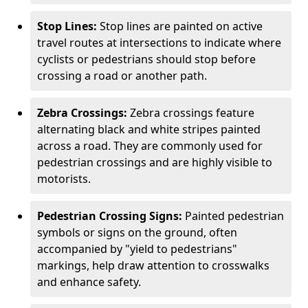
Stop Lines:
Stop lines are painted on active
travel routes at intersections to indicate where
cyclists or pedestrians should stop before
crossing a road or another path.
Zebra Crossings:
Zebra crossings feature
alternating black and white stripes painted
across a road. They are commonly used for
pedestrian crossings and are highly visible to
motorists.
Pedestrian Crossing Signs:
Painted pedestrian
symbols or signs on the ground, often
accompanied by "yield to pedestrians"
markings, help draw attention to crosswalks
and enhance safety.