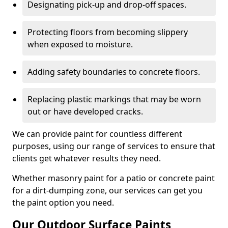
Designating pick-up and drop-off spaces.
Protecting floors from becoming slippery
when exposed to moisture.
Adding safety boundaries to concrete floors.
Replacing plastic markings that may be worn
out or have developed cracks.
We can provide paint for countless different
purposes, using our range of services to ensure that
clients get whatever results they need.
Whether masonry paint for a patio or concrete paint
for a dirt-dumping zone, our services can get you
the paint option you need.
Our Outdoor Surface Paints