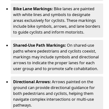
Bike Lane Markings:
Bike lanes are painted
with white lines and symbols to designate
areas exclusively for cyclists. These markings
include bike symbols, arrows, and lane borders
to guide cyclists and inform motorists.
Shared-Use Path Markings:
On shared-use
paths where pedestrians and cyclists coexist,
markings may include symbols and directional
arrows to indicate the proper lanes for each
user group and to promote safe cohabitation.
Directional Arrows:
Arrows painted on the
ground can provide directional guidance for
both pedestrians and cyclists, helping them
navigate complex intersections or multi-use
pathways.