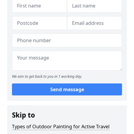
We aim to get back to you in 1 working day.
Send message
Skip to
Types of Outdoor Painting for Active Travel