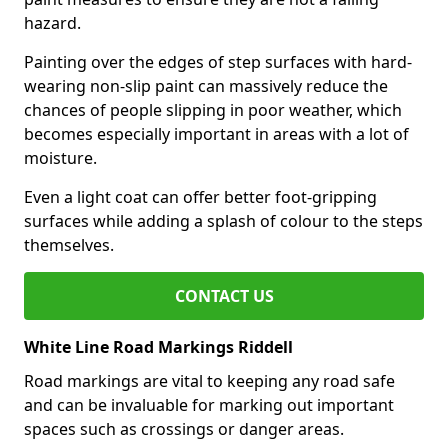
hazard.
Painting over the edges of step surfaces with hard-
wearing non-slip paint can massively reduce the
chances of people slipping in poor weather, which
becomes especially important in areas with a lot of
moisture.
Even a light coat can offer better foot-gripping
surfaces while adding a splash of colour to the steps
themselves.
CONTACT US
White Line Road Markings Riddell
Road markings are vital to keeping any road safe
and can be invaluable for marking out important
spaces such as crossings or danger areas.