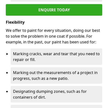
ENQUIRE TODAY
Flexibility
We offer to paint for every situation, doing our best
to solve the problem in one coat if possible. For
example, in the past, our paint has been used for:
Marking cracks, wear and tear that you need to
repair or fill.
Marking out the measurements of a project in
progress, such as a new patio.
Designating dumping zones, such as for
containers of dirt.