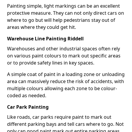
Painting simple, light markings can be an excellent
protective measure. They can not only direct cars on
where to go but will help pedestrians stay out of
areas where they could get hit.
Warehouse Line Painting Riddell
Warehouses and other industrial spaces often rely
on various paint colours to mark out specific areas
or to provide safety lines in key spaces.
A simple coat of paint in a loading zone or unloading
area can massively reduce the risk of accidents, with
multiple colours allowing each zone to be colour-
coded as needed.
Car Park Painting
Like roads, car parks require paint to mark out
different parking bays and tell cars where to go. Not
only can good paint mark out entire parking areas