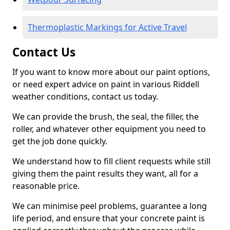
Thermoplastic Markings for Active Travel
Contact Us
If you want to know more about our paint options,
or need expert advice on paint in various Riddell
weather conditions, contact us today.
We can provide the brush, the seal, the filler, the
roller, and whatever other equipment you need to
get the job done quickly.
We understand how to fill client requests while still
giving them the paint results they want, all for a
reasonable price.
We can minimise peel problems, guarantee a long
life period, and ensure that your concrete paint is