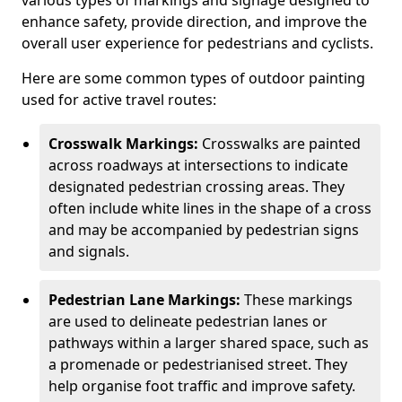
various types of markings and signage designed to
enhance safety, provide direction, and improve the
overall user experience for pedestrians and cyclists.
Here are some common types of outdoor painting
used for active travel routes:
Crosswalk Markings:
Crosswalks are painted
across roadways at intersections to indicate
designated pedestrian crossing areas. They
often include white lines in the shape of a cross
and may be accompanied by pedestrian signs
and signals.
Pedestrian Lane Markings:
These markings
are used to delineate pedestrian lanes or
pathways within a larger shared space, such as
a promenade or pedestrianised street. They
help organise foot traffic and improve safety.