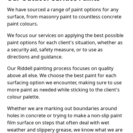
We have sourced a range of paint options for any
surface, from masonry paint to countless concrete
paint colours.
We focus our services on applying the best possible
paint options for each client's situation, whether as
a security aid, safety measure, or to use as
directions and guidance.
Our Riddell painting process focuses on quality
above all else. We choose the best paint for each
surfacing option we encounter, making sure to use
more paint as needed while sticking to the client's
colour palette.
Whether we are marking out boundaries around
holes in concrete or trying to make a non-slip paint
film surface on steps that often deal with wet
weather and slippery grease, we know what we are