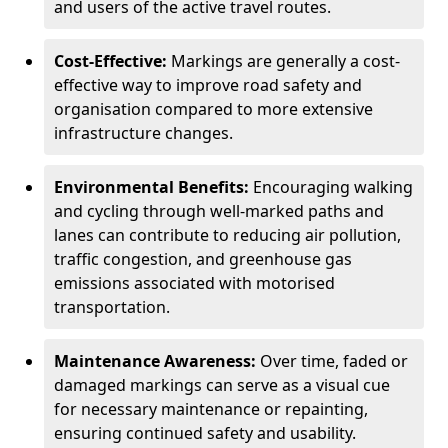
and users of the active travel routes.
Cost-Effective:
Markings are generally a cost-
effective way to improve road safety and
organisation compared to more extensive
infrastructure changes.
Environmental Benefits:
Encouraging walking
and cycling through well-marked paths and
lanes can contribute to reducing air pollution,
traffic congestion, and greenhouse gas
emissions associated with motorised
transportation.
Maintenance Awareness:
Over time, faded or
damaged markings can serve as a visual cue
for necessary maintenance or repainting,
ensuring continued safety and usability.