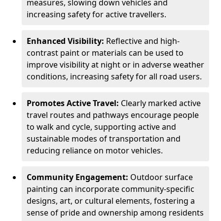
measures, slowing down vehicles and
increasing safety for active travellers.
Enhanced Visibility:
Reflective and high-
contrast paint or materials can be used to
improve visibility at night or in adverse weather
conditions, increasing safety for all road users.
Promotes Active Travel:
Clearly marked active
travel routes and pathways encourage people
to walk and cycle, supporting active and
sustainable modes of transportation and
reducing reliance on motor vehicles.
Community Engagement:
Outdoor surface
painting can incorporate community-specific
designs, art, or cultural elements, fostering a
sense of pride and ownership among residents