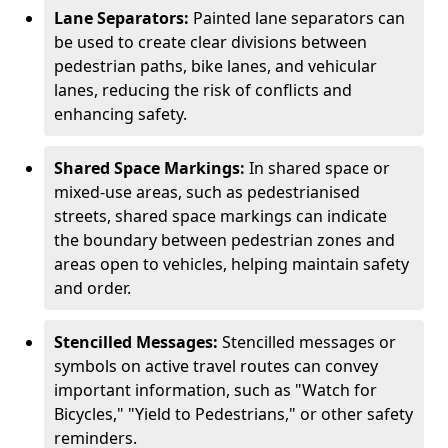
Lane Separators:
Painted lane separators can
be used to create clear divisions between
pedestrian paths, bike lanes, and vehicular
lanes, reducing the risk of conflicts and
enhancing safety.
Shared Space Markings:
In shared space or
mixed-use areas, such as pedestrianised
streets, shared space markings can indicate
the boundary between pedestrian zones and
areas open to vehicles, helping maintain safety
and order.
Stencilled Messages:
Stencilled messages or
symbols on active travel routes can convey
important information, such as "Watch for
Bicycles," "Yield to Pedestrians," or other safety
reminders.