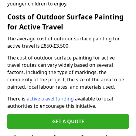
younger children to enjoy.
Costs of Outdoor Surface Painting
for Active Travel
The average cost of outdoor surface painting for
active travel is £850-£3,500.
The cost of outdoor surface painting for active
travel routes can vary widely based on several
factors, including the type of markings, the
complexity of the project, the size of the area to be
painted, local labour rates, and materials used.
There is
active travel funding
available to local
authorities to encourage this initiative.
GET A QUOTE