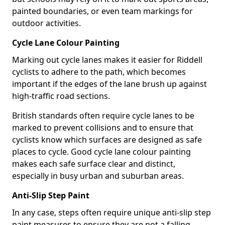
painted boundaries, or even team markings for
outdoor activities.
Cycle Lane Colour Painting
Marking out cycle lanes makes it easier for Riddell
cyclists to adhere to the path, which becomes
important if the edges of the lane brush up against
high-traffic road sections.
British standards often require cycle lanes to be
marked to prevent collisions and to ensure that
cyclists know which surfaces are designed as safe
places to cycle. Good cycle lane colour painting
makes each safe surface clear and distinct,
especially in busy urban and suburban areas.
Anti-Slip Step Paint
In any case, steps often require unique anti-slip step
paint measures to ensure they are not a falling