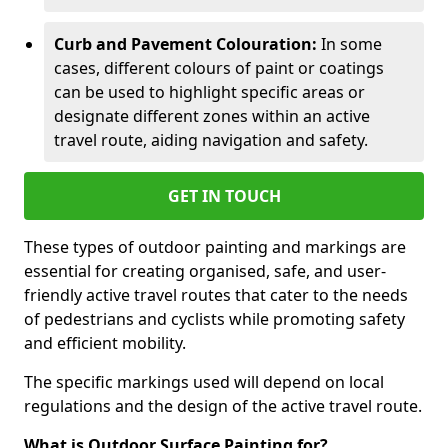
Curb and Pavement Colouration:
In some
cases, different colours of paint or coatings
can be used to highlight specific areas or
designate different zones within an active
travel route, aiding navigation and safety.
GET IN TOUCH
These types of outdoor painting and markings are
essential for creating organised, safe, and user-
friendly active travel routes that cater to the needs
of pedestrians and cyclists while promoting safety
and efficient mobility.
The specific markings used will depend on local
regulations and the design of the active travel route.
What is Outdoor Surface Painting for?