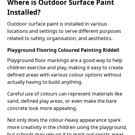
Where is Outdoor Surface Paint
Installed?
Outdoor surface paint is installed in various
locations and settings to serve different purposes
related to safety, organisation, and aesthetics.
Playground Flooring Coloured Painting Riddell
Playground floor markings are a good way to help
children exercise and play, making it easy to create
defined areas with various colour options without
actually having to build anything.
Careful use of colours can represent materials like
sand, defined play areas, or even make the bare
concrete look more appealing.
Not only does the colour-heavy appearance spark
more creativity in the children using the playground,
but schools may rely on it to mark out sports areas,