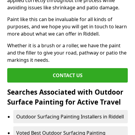
applied correctly throughout the process while
avoiding issues like shrinkage and patio damage.
Paint like this can be invaluable for all kinds of
purposes, and we hope you will get in touch to learn
more about what we can offer in Riddell.
Whether it is a brush or a roller, we have the paint
and the filler to give your road, pathway or patio the
markings it needs.
CONTACT US
Searches Associated with Outdoor
Surface Painting for Active Travel
Outdoor Surfacing Painting Installers in Riddell
Voted Best Outdoor Surfacing Painting