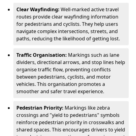
Clear Wayfinding:
Well-marked active travel
routes provide clear wayfinding information
for pedestrians and cyclists. They help users
navigate complex intersections, streets, and
paths, reducing the likelihood of getting lost.
Traffic Organisation:
Markings such as lane
dividers, directional arrows, and stop lines help
organise traffic flow, preventing conflicts
between pedestrians, cyclists, and motor
vehicles. This organisation promotes a
smoother and safer travel experience.
Pedestrian Priority:
Markings like zebra
crossings and "yield to pedestrians" symbols
reinforce pedestrian priority in crosswalks and
shared spaces. This encourages drivers to yield