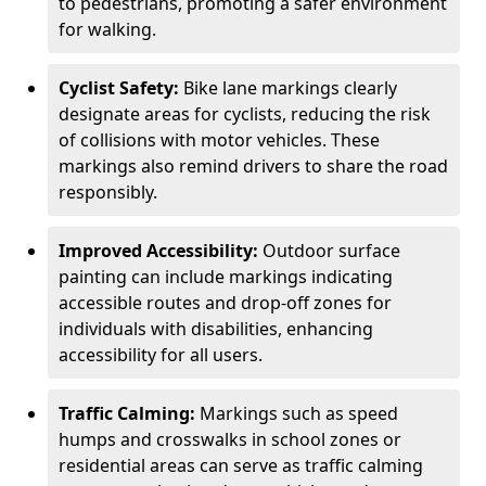
to pedestrians, promoting a safer environment
for walking.
Cyclist Safety:
Bike lane markings clearly
designate areas for cyclists, reducing the risk
of collisions with motor vehicles. These
markings also remind drivers to share the road
responsibly.
Improved Accessibility:
Outdoor surface
painting can include markings indicating
accessible routes and drop-off zones for
individuals with disabilities, enhancing
accessibility for all users.
Traffic Calming:
Markings such as speed
humps and crosswalks in school zones or
residential areas can serve as traffic calming