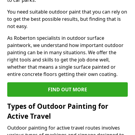
to car parks.
You need suitable outdoor paint that you can rely on
to get the best possible results, but finding that is
not easy.
As Roberton specialists in outdoor surface
paintwork, we understand how important outdoor
painting can be in many situations. We offer the
right tools and skills to get the job done well,
whether that means a single surface painted or
entire concrete floors getting their own coating.
FIND OUT MORE
Types of Outdoor Painting for
Active Travel
Outdoor painting for active travel routes involves