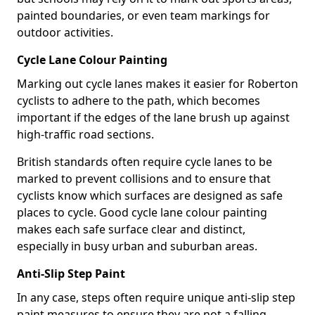
painted boundaries, or even team markings for
outdoor activities.
Cycle Lane Colour Painting
Marking out cycle lanes makes it easier for Roberton
cyclists to adhere to the path, which becomes
important if the edges of the lane brush up against
high-traffic road sections.
British standards often require cycle lanes to be
marked to prevent collisions and to ensure that
cyclists know which surfaces are designed as safe
places to cycle. Good cycle lane colour painting
makes each safe surface clear and distinct,
especially in busy urban and suburban areas.
Anti-Slip Step Paint
In any case, steps often require unique anti-slip step
paint measures to ensure they are not a falling