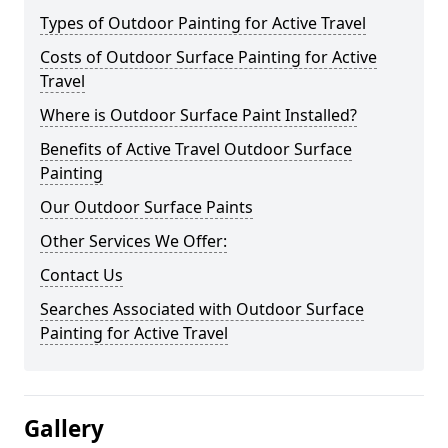
Types of Outdoor Painting for Active Travel
Costs of Outdoor Surface Painting for Active
Travel
Where is Outdoor Surface Paint Installed?
Benefits of Active Travel Outdoor Surface
Painting
Our Outdoor Surface Paints
Other Services We Offer:
Contact Us
Searches Associated with Outdoor Surface
Painting for Active Travel
Gallery