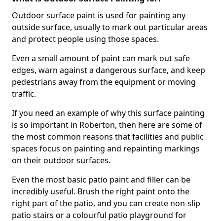
Outdoor surface paint is used for painting any
outside surface, usually to mark out particular areas
and protect people using those spaces.
Even a small amount of paint can mark out safe
edges, warn against a dangerous surface, and keep
pedestrians away from the equipment or moving
traffic.
If you need an example of why this surface painting
is so important in Roberton, then here are some of
the most common reasons that facilities and public
spaces focus on painting and repainting markings
on their outdoor surfaces.
Even the most basic patio paint and filler can be
incredibly useful. Brush the right paint onto the
right part of the patio, and you can create non-slip
patio stairs or a colourful patio playground for