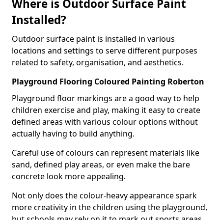
Where is Outdoor Surface Paint
Installed?
Outdoor surface paint is installed in various
locations and settings to serve different purposes
related to safety, organisation, and aesthetics.
Playground Flooring Coloured Painting Roberton
Playground floor markings are a good way to help
children exercise and play, making it easy to create
defined areas with various colour options without
actually having to build anything.
Careful use of colours can represent materials like
sand, defined play areas, or even make the bare
concrete look more appealing.
Not only does the colour-heavy appearance spark
more creativity in the children using the playground,
but schools may rely on it to mark out sports areas,