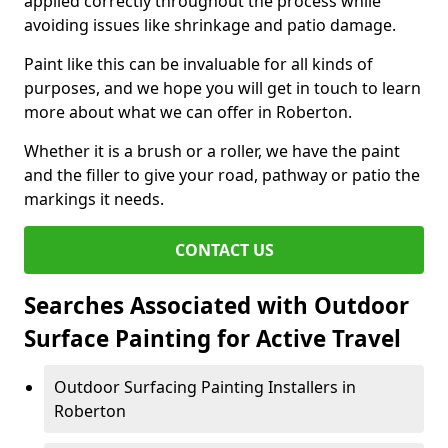
applied correctly throughout the process while
avoiding issues like shrinkage and patio damage.
Paint like this can be invaluable for all kinds of
purposes, and we hope you will get in touch to learn
more about what we can offer in Roberton.
Whether it is a brush or a roller, we have the paint
and the filler to give your road, pathway or patio the
markings it needs.
CONTACT US
Searches Associated with Outdoor
Surface Painting for Active Travel
Outdoor Surfacing Painting Installers in
Roberton