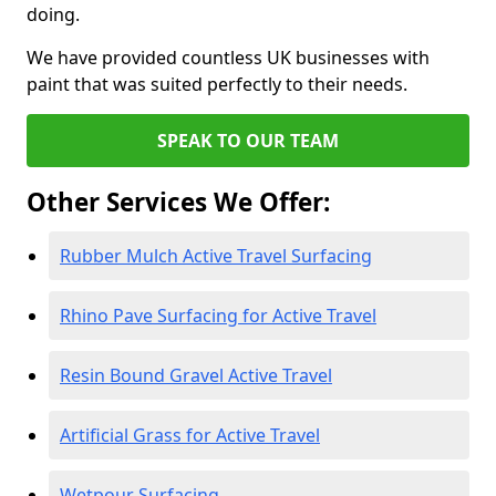
doing.
We have provided countless UK businesses with
paint that was suited perfectly to their needs.
SPEAK TO OUR TEAM
Other Services We Offer:
Rubber Mulch Active Travel Surfacing
Rhino Pave Surfacing for Active Travel
Resin Bound Gravel Active Travel
Artificial Grass for Active Travel
Wetpour Surfacing