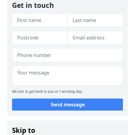
Get in touch
We aim to get back to you in 1 working day.
Send message
Skip to