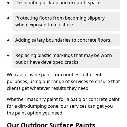
Designating pick-up and drop-off spaces.
Protecting floors from becoming slippery
when exposed to moisture.
Adding safety boundaries to concrete floors.
Replacing plastic markings that may be worn
out or have developed cracks.
We can provide paint for countless different
purposes, using our range of services to ensure that
clients get whatever results they need.
Whether masonry paint for a patio or concrete paint
for a dirt-dumping zone, our services can get you
the paint option you need.
Our Outdoor Surface Paints