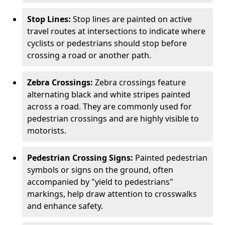
Stop Lines:
Stop lines are painted on active
travel routes at intersections to indicate where
cyclists or pedestrians should stop before
crossing a road or another path.
Zebra Crossings:
Zebra crossings feature
alternating black and white stripes painted
across a road. They are commonly used for
pedestrian crossings and are highly visible to
motorists.
Pedestrian Crossing Signs:
Painted pedestrian
symbols or signs on the ground, often
accompanied by "yield to pedestrians"
markings, help draw attention to crosswalks
and enhance safety.