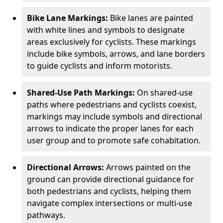
Bike Lane Markings:
Bike lanes are painted
with white lines and symbols to designate
areas exclusively for cyclists. These markings
include bike symbols, arrows, and lane borders
to guide cyclists and inform motorists.
Shared-Use Path Markings:
On shared-use
paths where pedestrians and cyclists coexist,
markings may include symbols and directional
arrows to indicate the proper lanes for each
user group and to promote safe cohabitation.
Directional Arrows:
Arrows painted on the
ground can provide directional guidance for
both pedestrians and cyclists, helping them
navigate complex intersections or multi-use
pathways.