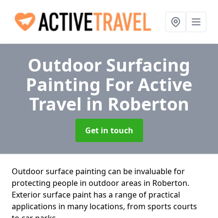
Outdoor Surfacing
Painting For Active
Travel
in Roberton
Get in touch
Outdoor surface painting can be invaluable for
protecting people in outdoor areas in Roberton.
Exterior surface paint has a range of practical
applications in many locations, from sports courts