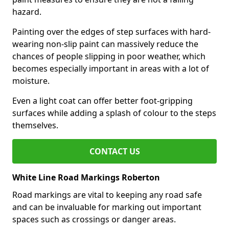
hazard.
Painting over the edges of step surfaces with hard-
wearing non-slip paint can massively reduce the
chances of people slipping in poor weather, which
becomes especially important in areas with a lot of
moisture.
Even a light coat can offer better foot-gripping
surfaces while adding a splash of colour to the steps
themselves.
CONTACT US
White Line Road Markings Roberton
Road markings are vital to keeping any road safe
and can be invaluable for marking out important
spaces such as crossings or danger areas.