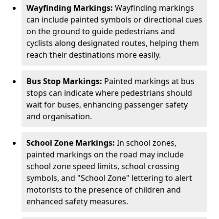
Wayfinding Markings:
Wayfinding markings
can include painted symbols or directional cues
on the ground to guide pedestrians and
cyclists along designated routes, helping them
reach their destinations more easily.
Bus Stop Markings:
Painted markings at bus
stops can indicate where pedestrians should
wait for buses, enhancing passenger safety
and organisation.
School Zone Markings:
In school zones,
painted markings on the road may include
school zone speed limits, school crossing
symbols, and "School Zone" lettering to alert
motorists to the presence of children and
enhanced safety measures.