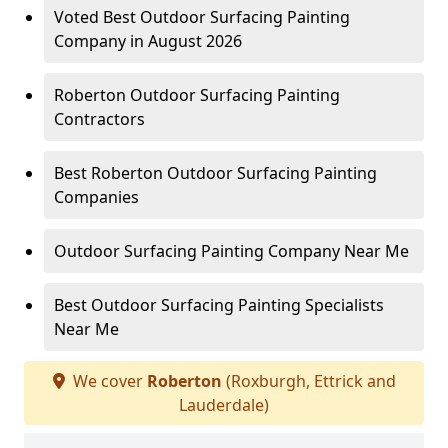
Voted Best Outdoor Surfacing Painting
Company in August 2026
Roberton Outdoor Surfacing Painting
Contractors
Best Roberton Outdoor Surfacing Painting
Companies
Outdoor Surfacing Painting Company Near Me
Best Outdoor Surfacing Painting Specialists
Near Me
We cover
Roberton
(Roxburgh, Ettrick and
Lauderdale)