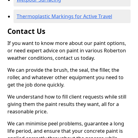
Thermoplastic Markings for Active Travel
Contact Us
If you want to know more about our paint options,
or need expert advice on paint in various Roberton
weather conditions, contact us today.
We can provide the brush, the seal, the filler, the
roller, and whatever other equipment you need to
get the job done quickly.
We understand how to fill client requests while still
giving them the paint results they want, all for a
reasonable price.
We can minimise peel problems, guarantee a long
life period, and ensure that your concrete paint is