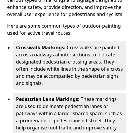
various types of markings and signage designed to
enhance safety, provide direction, and improve the
overall user experience for pedestrians and cyclists.
Here are some common types of outdoor painting
used for active travel routes:
Crosswalk Markings:
Crosswalks are painted
across roadways at intersections to indicate
designated pedestrian crossing areas. They
often include white lines in the shape of a cross
and may be accompanied by pedestrian signs
and signals.
Pedestrian Lane Markings:
These markings
are used to delineate pedestrian lanes or
pathways within a larger shared space, such as
a promenade or pedestrianised street. They
help organise foot traffic and improve safety.