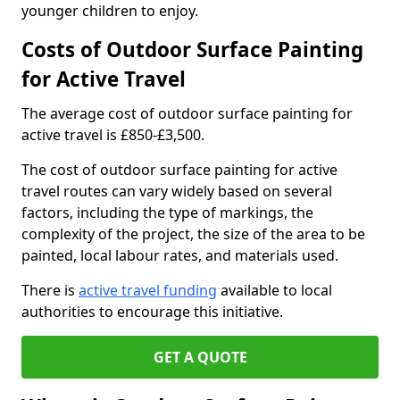
younger children to enjoy.
Costs of Outdoor Surface Painting
for Active Travel
The average cost of outdoor surface painting for
active travel is £850-£3,500.
The cost of outdoor surface painting for active
travel routes can vary widely based on several
factors, including the type of markings, the
complexity of the project, the size of the area to be
painted, local labour rates, and materials used.
There is
active travel funding
available to local
authorities to encourage this initiative.
GET A QUOTE