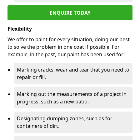
ENQUIRE TODAY
Flexibility
We offer to paint for every situation, doing our best
to solve the problem in one coat if possible. For
example, in the past, our paint has been used for:
Marking cracks, wear and tear that you need to
repair or fill.
Marking out the measurements of a project in
progress, such as a new patio.
Designating dumping zones, such as for
containers of dirt.