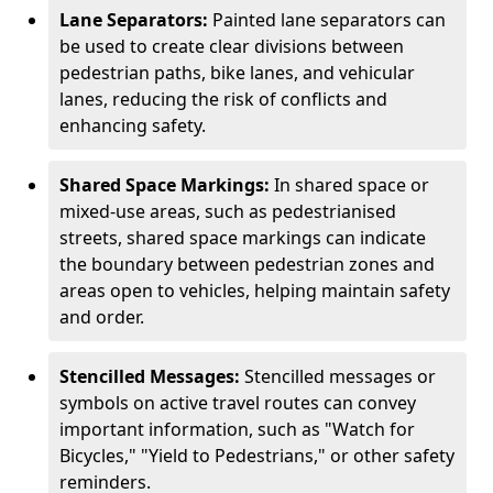
Lane Separators:
Painted lane separators can
be used to create clear divisions between
pedestrian paths, bike lanes, and vehicular
lanes, reducing the risk of conflicts and
enhancing safety.
Shared Space Markings:
In shared space or
mixed-use areas, such as pedestrianised
streets, shared space markings can indicate
the boundary between pedestrian zones and
areas open to vehicles, helping maintain safety
and order.
Stencilled Messages:
Stencilled messages or
symbols on active travel routes can convey
important information, such as "Watch for
Bicycles," "Yield to Pedestrians," or other safety
reminders.