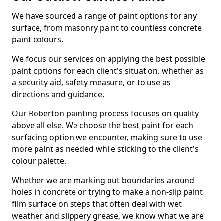
We have sourced a range of paint options for any
surface, from masonry paint to countless concrete
paint colours.
We focus our services on applying the best possible
paint options for each client's situation, whether as
a security aid, safety measure, or to use as
directions and guidance.
Our Roberton painting process focuses on quality
above all else. We choose the best paint for each
surfacing option we encounter, making sure to use
more paint as needed while sticking to the client's
colour palette.
Whether we are marking out boundaries around
holes in concrete or trying to make a non-slip paint
film surface on steps that often deal with wet
weather and slippery grease, we know what we are