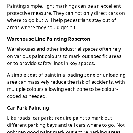
Painting simple, light markings can be an excellent
protective measure. They can not only direct cars on
where to go but will help pedestrians stay out of
areas where they could get hit.
Warehouse Line Painting Roberton
Warehouses and other industrial spaces often rely
on various paint colours to mark out specific areas
or to provide safety lines in key spaces.
A simple coat of paint in a loading zone or unloading
area can massively reduce the risk of accidents, with
multiple colours allowing each zone to be colour-
coded as needed.
Car Park Painting
Like roads, car parks require paint to mark out
different parking bays and tell cars where to go. Not
only can good paint mark out entire parking areas