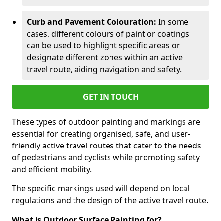
Curb and Pavement Colouration:
In some
cases, different colours of paint or coatings
can be used to highlight specific areas or
designate different zones within an active
travel route, aiding navigation and safety.
GET IN TOUCH
These types of outdoor painting and markings are
essential for creating organised, safe, and user-
friendly active travel routes that cater to the needs
of pedestrians and cyclists while promoting safety
and efficient mobility.
The specific markings used will depend on local
regulations and the design of the active travel route.
What is Outdoor Surface Painting for?