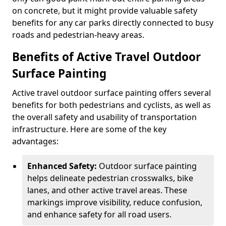
on concrete, but it might provide valuable safety
benefits for any car parks directly connected to busy
roads and pedestrian-heavy areas.
Benefits of Active Travel Outdoor
Surface Painting
Active travel outdoor surface painting offers several
benefits for both pedestrians and cyclists, as well as
the overall safety and usability of transportation
infrastructure. Here are some of the key
advantages:
Enhanced Safety:
Outdoor surface painting
helps delineate pedestrian crosswalks, bike
lanes, and other active travel areas. These
markings improve visibility, reduce confusion,
and enhance safety for all road users.