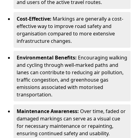
and users of the active travel routes.
Cost-Effective:
Markings are generally a cost-
effective way to improve road safety and
organisation compared to more extensive
infrastructure changes.
Environmental Benefits:
Encouraging walking
and cycling through well-marked paths and
lanes can contribute to reducing air pollution,
traffic congestion, and greenhouse gas
emissions associated with motorised
transportation.
Maintenance Awareness:
Over time, faded or
damaged markings can serve as a visual cue
for necessary maintenance or repainting,
ensuring continued safety and usability.