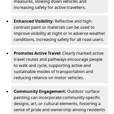
measures, slowing down vehicles and
increasing safety for active travellers.
Enhanced Visibility:
Reflective and high-
contrast paint or materials can be used to
improve visibility at night or in adverse weather
conditions, increasing safety for all road users.
Promotes Active Travel:
Clearly marked active
travel routes and pathways encourage people
to walk and cycle, supporting active and
sustainable modes of transportation and
reducing reliance on motor vehicles.
Community Engagement:
Outdoor surface
painting can incorporate community-specific
designs, art, or cultural elements, fostering a
sense of pride and ownership among residents