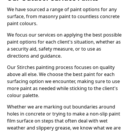
We have sourced a range of paint options for any
surface, from masonry paint to countless concrete
paint colours.
We focus our services on applying the best possible
paint options for each client's situation, whether as
a security aid, safety measure, or to use as
directions and guidance.
Our Stirches painting process focuses on quality
above all else. We choose the best paint for each
surfacing option we encounter, making sure to use
more paint as needed while sticking to the client's
colour palette.
Whether we are marking out boundaries around
holes in concrete or trying to make a non-slip paint
film surface on steps that often deal with wet
weather and slippery grease, we know what we are