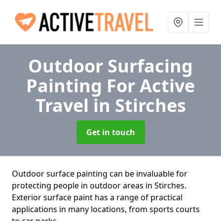
Outdoor Surfacing
Painting For Active
Travel
in Stirches
Get in touch
Outdoor surface painting can be invaluable for
protecting people in outdoor areas in Stirches.
Exterior surface paint has a range of practical
applications in many locations, from sports courts