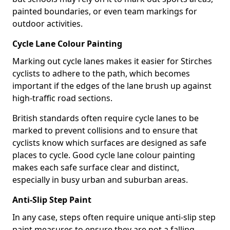
painted boundaries, or even team markings for
outdoor activities.
Cycle Lane Colour Painting
Marking out cycle lanes makes it easier for Stirches
cyclists to adhere to the path, which becomes
important if the edges of the lane brush up against
high-traffic road sections.
British standards often require cycle lanes to be
marked to prevent collisions and to ensure that
cyclists know which surfaces are designed as safe
places to cycle. Good cycle lane colour painting
makes each safe surface clear and distinct,
especially in busy urban and suburban areas.
Anti-Slip Step Paint
In any case, steps often require unique anti-slip step
paint measures to ensure they are not a falling