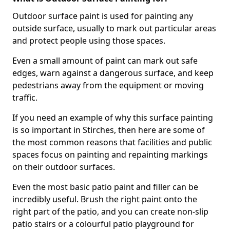
Outdoor surface paint is used for painting any
outside surface, usually to mark out particular areas
and protect people using those spaces.
Even a small amount of paint can mark out safe
edges, warn against a dangerous surface, and keep
pedestrians away from the equipment or moving
traffic.
If you need an example of why this surface painting
is so important in Stirches, then here are some of
the most common reasons that facilities and public
spaces focus on painting and repainting markings
on their outdoor surfaces.
Even the most basic patio paint and filler can be
incredibly useful. Brush the right paint onto the
right part of the patio, and you can create non-slip
patio stairs or a colourful patio playground for