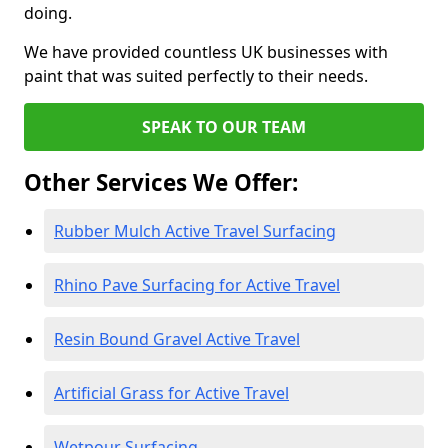
doing.
We have provided countless UK businesses with
paint that was suited perfectly to their needs.
SPEAK TO OUR TEAM
Other Services We Offer:
Rubber Mulch Active Travel Surfacing
Rhino Pave Surfacing for Active Travel
Resin Bound Gravel Active Travel
Artificial Grass for Active Travel
Wetpour Surfacing