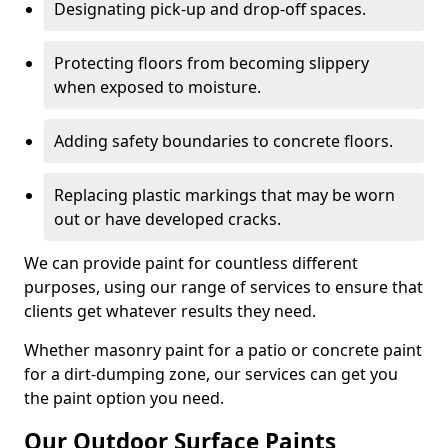
Designating pick-up and drop-off spaces.
Protecting floors from becoming slippery
when exposed to moisture.
Adding safety boundaries to concrete floors.
Replacing plastic markings that may be worn
out or have developed cracks.
We can provide paint for countless different
purposes, using our range of services to ensure that
clients get whatever results they need.
Whether masonry paint for a patio or concrete paint
for a dirt-dumping zone, our services can get you
the paint option you need.
Our Outdoor Surface Paints