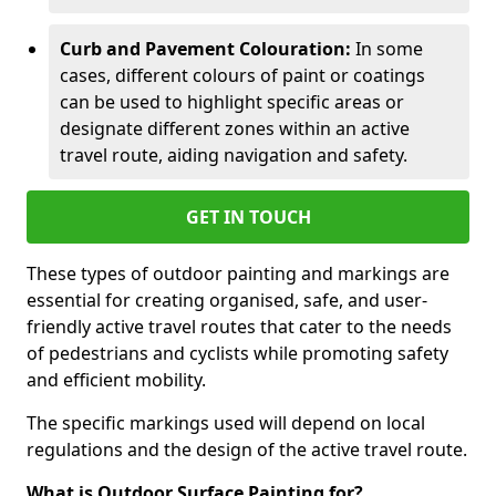
Curb and Pavement Colouration:
In some
cases, different colours of paint or coatings
can be used to highlight specific areas or
designate different zones within an active
travel route, aiding navigation and safety.
GET IN TOUCH
These types of outdoor painting and markings are
essential for creating organised, safe, and user-
friendly active travel routes that cater to the needs
of pedestrians and cyclists while promoting safety
and efficient mobility.
The specific markings used will depend on local
regulations and the design of the active travel route.
What is Outdoor Surface Painting for?