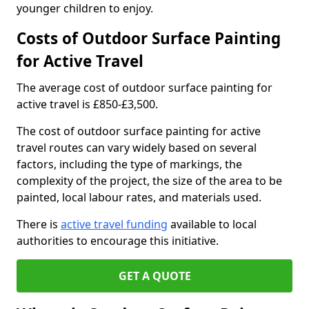
younger children to enjoy.
Costs of Outdoor Surface Painting
for Active Travel
The average cost of outdoor surface painting for
active travel is £850-£3,500.
The cost of outdoor surface painting for active
travel routes can vary widely based on several
factors, including the type of markings, the
complexity of the project, the size of the area to be
painted, local labour rates, and materials used.
There is
active travel funding
available to local
authorities to encourage this initiative.
GET A QUOTE