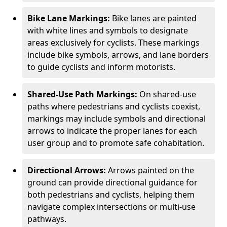
Bike Lane Markings:
Bike lanes are painted
with white lines and symbols to designate
areas exclusively for cyclists. These markings
include bike symbols, arrows, and lane borders
to guide cyclists and inform motorists.
Shared-Use Path Markings:
On shared-use
paths where pedestrians and cyclists coexist,
markings may include symbols and directional
arrows to indicate the proper lanes for each
user group and to promote safe cohabitation.
Directional Arrows:
Arrows painted on the
ground can provide directional guidance for
both pedestrians and cyclists, helping them
navigate complex intersections or multi-use
pathways.