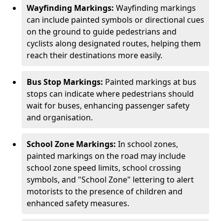
Wayfinding Markings:
Wayfinding markings
can include painted symbols or directional cues
on the ground to guide pedestrians and
cyclists along designated routes, helping them
reach their destinations more easily.
Bus Stop Markings:
Painted markings at bus
stops can indicate where pedestrians should
wait for buses, enhancing passenger safety
and organisation.
School Zone Markings:
In school zones,
painted markings on the road may include
school zone speed limits, school crossing
symbols, and "School Zone" lettering to alert
motorists to the presence of children and
enhanced safety measures.