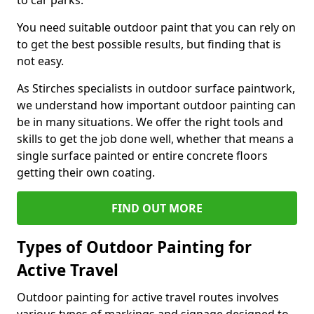
to car parks.
You need suitable outdoor paint that you can rely on
to get the best possible results, but finding that is
not easy.
As Stirches specialists in outdoor surface paintwork,
we understand how important outdoor painting can
be in many situations. We offer the right tools and
skills to get the job done well, whether that means a
single surface painted or entire concrete floors
getting their own coating.
FIND OUT MORE
Types of Outdoor Painting for
Active Travel
Outdoor painting for active travel routes involves