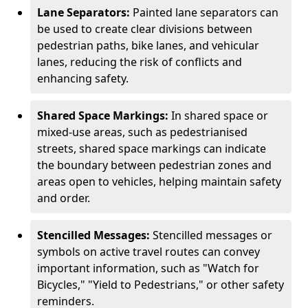
Lane Separators:
Painted lane separators can
be used to create clear divisions between
pedestrian paths, bike lanes, and vehicular
lanes, reducing the risk of conflicts and
enhancing safety.
Shared Space Markings:
In shared space or
mixed-use areas, such as pedestrianised
streets, shared space markings can indicate
the boundary between pedestrian zones and
areas open to vehicles, helping maintain safety
and order.
Stencilled Messages:
Stencilled messages or
symbols on active travel routes can convey
important information, such as "Watch for
Bicycles," "Yield to Pedestrians," or other safety
reminders.