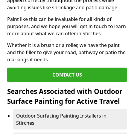
applied correctly throughout the process while
avoiding issues like shrinkage and patio damage.
Paint like this can be invaluable for all kinds of
purposes, and we hope you will get in touch to learn
more about what we can offer in Stirches.
Whether it is a brush or a roller, we have the paint
and the filler to give your road, pathway or patio the
markings it needs.
CONTACT US
Searches Associated with Outdoor
Surface Painting for Active Travel
Outdoor Surfacing Painting Installers in
Stirches