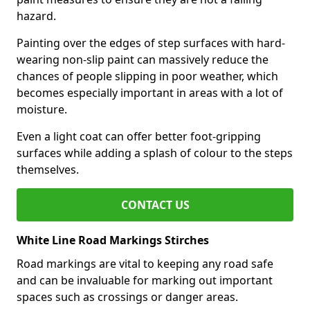
hazard.
Painting over the edges of step surfaces with hard-
wearing non-slip paint can massively reduce the
chances of people slipping in poor weather, which
becomes especially important in areas with a lot of
moisture.
Even a light coat can offer better foot-gripping
surfaces while adding a splash of colour to the steps
themselves.
CONTACT US
White Line Road Markings Stirches
Road markings are vital to keeping any road safe
and can be invaluable for marking out important
spaces such as crossings or danger areas.