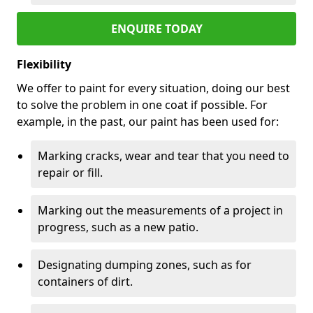
ENQUIRE TODAY
Flexibility
We offer to paint for every situation, doing our best
to solve the problem in one coat if possible. For
example, in the past, our paint has been used for:
Marking cracks, wear and tear that you need to
repair or fill.
Marking out the measurements of a project in
progress, such as a new patio.
Designating dumping zones, such as for
containers of dirt.