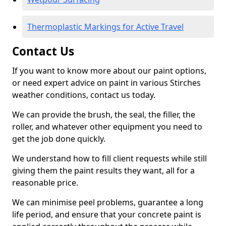
Thermoplastic Markings for Active Travel
Contact Us
If you want to know more about our paint options,
or need expert advice on paint in various Stirches
weather conditions, contact us today.
We can provide the brush, the seal, the filler, the
roller, and whatever other equipment you need to
get the job done quickly.
We understand how to fill client requests while still
giving them the paint results they want, all for a
reasonable price.
We can minimise peel problems, guarantee a long
life period, and ensure that your concrete paint is