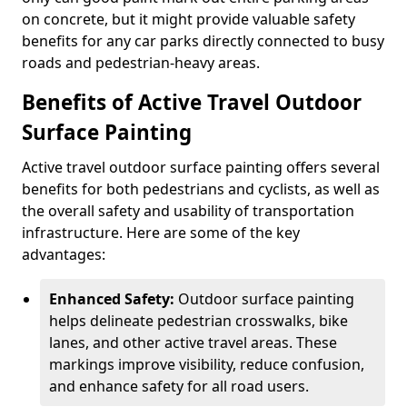
on concrete, but it might provide valuable safety
benefits for any car parks directly connected to busy
roads and pedestrian-heavy areas.
Benefits of Active Travel Outdoor
Surface Painting
Active travel outdoor surface painting offers several
benefits for both pedestrians and cyclists, as well as
the overall safety and usability of transportation
infrastructure. Here are some of the key
advantages:
Enhanced Safety:
Outdoor surface painting
helps delineate pedestrian crosswalks, bike
lanes, and other active travel areas. These
markings improve visibility, reduce confusion,
and enhance safety for all road users.