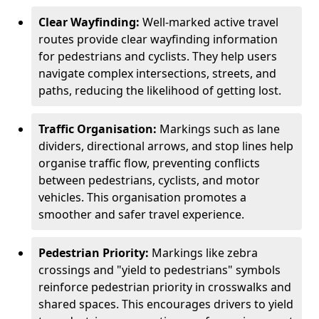
Clear Wayfinding:
Well-marked active travel
routes provide clear wayfinding information
for pedestrians and cyclists. They help users
navigate complex intersections, streets, and
paths, reducing the likelihood of getting lost.
Traffic Organisation:
Markings such as lane
dividers, directional arrows, and stop lines help
organise traffic flow, preventing conflicts
between pedestrians, cyclists, and motor
vehicles. This organisation promotes a
smoother and safer travel experience.
Pedestrian Priority:
Markings like zebra
crossings and "yield to pedestrians" symbols
reinforce pedestrian priority in crosswalks and
shared spaces. This encourages drivers to yield