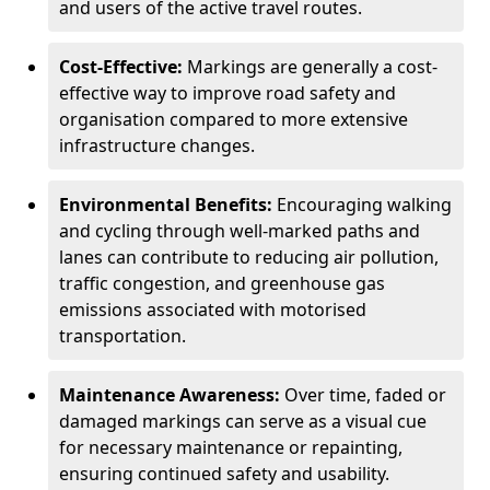
and users of the active travel routes.
Cost-Effective:
Markings are generally a cost-
effective way to improve road safety and
organisation compared to more extensive
infrastructure changes.
Environmental Benefits:
Encouraging walking
and cycling through well-marked paths and
lanes can contribute to reducing air pollution,
traffic congestion, and greenhouse gas
emissions associated with motorised
transportation.
Maintenance Awareness:
Over time, faded or
damaged markings can serve as a visual cue
for necessary maintenance or repainting,
ensuring continued safety and usability.