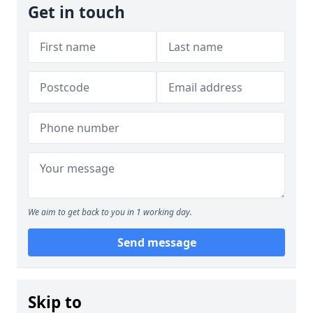
Get in touch
We aim to get back to you in 1 working day.
Send message
Skip to