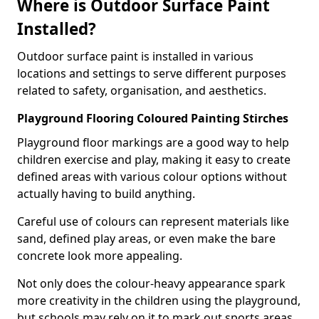
Where is Outdoor Surface Paint
Installed?
Outdoor surface paint is installed in various
locations and settings to serve different purposes
related to safety, organisation, and aesthetics.
Playground Flooring Coloured Painting Stirches
Playground floor markings are a good way to help
children exercise and play, making it easy to create
defined areas with various colour options without
actually having to build anything.
Careful use of colours can represent materials like
sand, defined play areas, or even make the bare
concrete look more appealing.
Not only does the colour-heavy appearance spark
more creativity in the children using the playground,
but schools may rely on it to mark out sports areas,