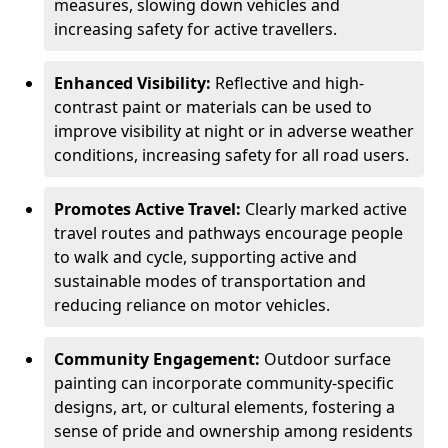
measures, slowing down vehicles and
increasing safety for active travellers.
Enhanced Visibility:
Reflective and high-
contrast paint or materials can be used to
improve visibility at night or in adverse weather
conditions, increasing safety for all road users.
Promotes Active Travel:
Clearly marked active
travel routes and pathways encourage people
to walk and cycle, supporting active and
sustainable modes of transportation and
reducing reliance on motor vehicles.
Community Engagement:
Outdoor surface
painting can incorporate community-specific
designs, art, or cultural elements, fostering a
sense of pride and ownership among residents