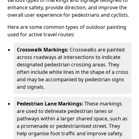
various types of markings and signage designed to
enhance safety, provide direction, and improve the
overall user experience for pedestrians and cyclists.
Here are some common types of outdoor painting
used for active travel routes:
Crosswalk Markings:
Crosswalks are painted
across roadways at intersections to indicate
designated pedestrian crossing areas. They
often include white lines in the shape of a cross
and may be accompanied by pedestrian signs
and signals.
Pedestrian Lane Markings:
These markings
are used to delineate pedestrian lanes or
pathways within a larger shared space, such as
a promenade or pedestrianised street. They
help organise foot traffic and improve safety.