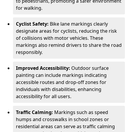
to pedestrians, promoting a safer environment
for walking.
Cyclist Safety:
Bike lane markings clearly
designate areas for cyclists, reducing the risk
of collisions with motor vehicles. These
markings also remind drivers to share the road
responsibly.
Improved Accessibility:
Outdoor surface
painting can include markings indicating
accessible routes and drop-off zones for
individuals with disabilities, enhancing
accessibility for all users.
Traffic Calming:
Markings such as speed
humps and crosswalks in school zones or
residential areas can serve as traffic calming