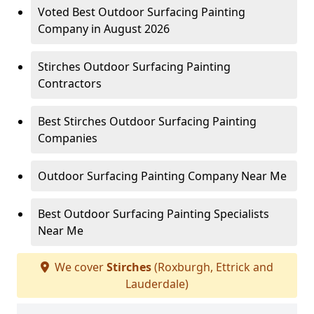
Voted Best Outdoor Surfacing Painting
Company in August 2026
Stirches Outdoor Surfacing Painting
Contractors
Best Stirches Outdoor Surfacing Painting
Companies
Outdoor Surfacing Painting Company Near Me
Best Outdoor Surfacing Painting Specialists
Near Me
We cover
Stirches
(Roxburgh, Ettrick and
Lauderdale)