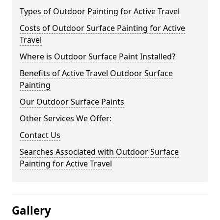
Types of Outdoor Painting for Active Travel
Costs of Outdoor Surface Painting for Active
Travel
Where is Outdoor Surface Paint Installed?
Benefits of Active Travel Outdoor Surface
Painting
Our Outdoor Surface Paints
Other Services We Offer:
Contact Us
Searches Associated with Outdoor Surface
Painting for Active Travel
Gallery