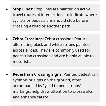
Stop Lines:
Stop lines are painted on active
travel routes at intersections to indicate where
cyclists or pedestrians should stop before
crossing a road or another path.
Zebra Crossings:
Zebra crossings feature
alternating black and white stripes painted
across a road. They are commonly used for
pedestrian crossings and are highly visible to
motorists.
Pedestrian Crossing Signs:
Painted pedestrian
symbols or signs on the ground, often
accompanied by "yield to pedestrians"
markings, help draw attention to crosswalks
and enhance safety.