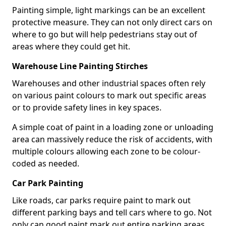
Painting simple, light markings can be an excellent
protective measure. They can not only direct cars on
where to go but will help pedestrians stay out of
areas where they could get hit.
Warehouse Line Painting Stirches
Warehouses and other industrial spaces often rely
on various paint colours to mark out specific areas
or to provide safety lines in key spaces.
A simple coat of paint in a loading zone or unloading
area can massively reduce the risk of accidents, with
multiple colours allowing each zone to be colour-
coded as needed.
Car Park Painting
Like roads, car parks require paint to mark out
different parking bays and tell cars where to go. Not
only can good paint mark out entire parking areas