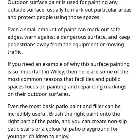
Outdoor surface paint is used for painting any
outside surface, usually to mark out particular areas
and protect people using those spaces.
Even a small amount of paint can mark out safe
edges, warn against a dangerous surface, and keep
pedestrians away from the equipment or moving
traffic.
If you need an example of why this surface painting
is so important in Willey, then here are some of the
most common reasons that facilities and public
spaces focus on painting and repainting markings
on their outdoor surfaces.
Even the most basic patio paint and filler can be
incredibly useful. Brush the right paint onto the
right part of the patio, and you can create non-slip
patio stairs or a colourful patio playground for
younger children to enjoy.