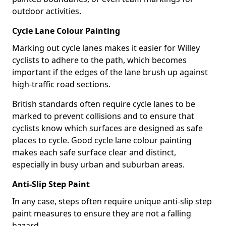
outdoor activities.
Cycle Lane Colour Painting
Marking out cycle lanes makes it easier for Willey
cyclists to adhere to the path, which becomes
important if the edges of the lane brush up against
high-traffic road sections.
British standards often require cycle lanes to be
marked to prevent collisions and to ensure that
cyclists know which surfaces are designed as safe
places to cycle. Good cycle lane colour painting
makes each safe surface clear and distinct,
especially in busy urban and suburban areas.
Anti-Slip Step Paint
In any case, steps often require unique anti-slip step
paint measures to ensure they are not a falling
hazard.