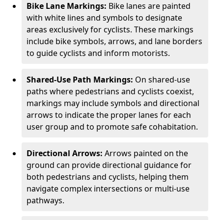
Bike Lane Markings:
Bike lanes are painted
with white lines and symbols to designate
areas exclusively for cyclists. These markings
include bike symbols, arrows, and lane borders
to guide cyclists and inform motorists.
Shared-Use Path Markings:
On shared-use
paths where pedestrians and cyclists coexist,
markings may include symbols and directional
arrows to indicate the proper lanes for each
user group and to promote safe cohabitation.
Directional Arrows:
Arrows painted on the
ground can provide directional guidance for
both pedestrians and cyclists, helping them
navigate complex intersections or multi-use
pathways.