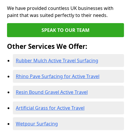
We have provided countless UK businesses with
paint that was suited perfectly to their needs.
SPEAK TO OUR TEAM
Other Services We Offer:
Rubber Mulch Active Travel Surfacing
Rhino Pave Surfacing for Active Travel
Resin Bound Gravel Active Travel
Artificial Grass for Active Travel
Wetpour Surfacing