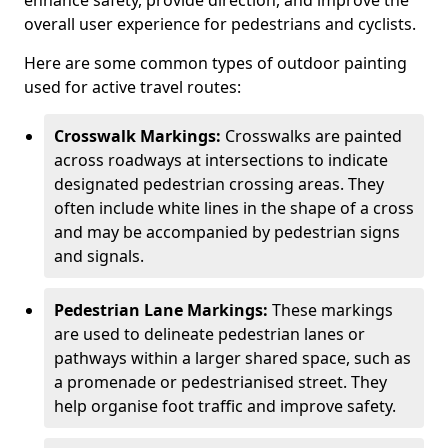
enhance safety, provide direction, and improve the
overall user experience for pedestrians and cyclists.
Here are some common types of outdoor painting
used for active travel routes:
Crosswalk Markings:
Crosswalks are painted
across roadways at intersections to indicate
designated pedestrian crossing areas. They
often include white lines in the shape of a cross
and may be accompanied by pedestrian signs
and signals.
Pedestrian Lane Markings:
These markings
are used to delineate pedestrian lanes or
pathways within a larger shared space, such as
a promenade or pedestrianised street. They
help organise foot traffic and improve safety.