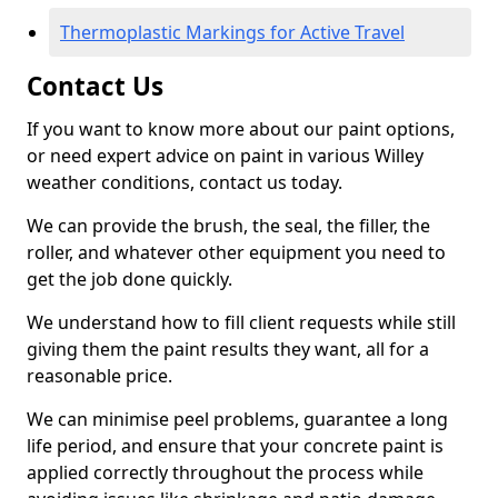
Thermoplastic Markings for Active Travel
Contact Us
If you want to know more about our paint options,
or need expert advice on paint in various Willey
weather conditions, contact us today.
We can provide the brush, the seal, the filler, the
roller, and whatever other equipment you need to
get the job done quickly.
We understand how to fill client requests while still
giving them the paint results they want, all for a
reasonable price.
We can minimise peel problems, guarantee a long
life period, and ensure that your concrete paint is
applied correctly throughout the process while