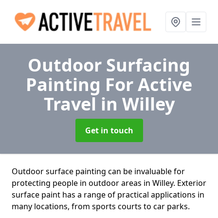
Outdoor Surfacing
Painting For Active
Travel
in Willey
Get in touch
Outdoor surface painting can be invaluable for
protecting people in outdoor areas in Willey. Exterior
surface paint has a range of practical applications in
many locations, from sports courts to car parks.