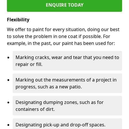
ENQUIRE TODAY
Flexibility
We offer to paint for every situation, doing our best
to solve the problem in one coat if possible. For
example, in the past, our paint has been used for:
Marking cracks, wear and tear that you need to
repair or fill.
Marking out the measurements of a project in
progress, such as a new patio.
Designating dumping zones, such as for
containers of dirt.
Designating pick-up and drop-off spaces.