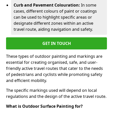
Curb and Pavement Colouration:
In some
cases, different colours of paint or coatings
can be used to highlight specific areas or
designate different zones within an active
travel route, aiding navigation and safety.
GET IN TOUCH
These types of outdoor painting and markings are
essential for creating organised, safe, and user-
friendly active travel routes that cater to the needs
of pedestrians and cyclists while promoting safety
and efficient mobility.
The specific markings used will depend on local
regulations and the design of the active travel route.
What is Outdoor Surface Painting for?