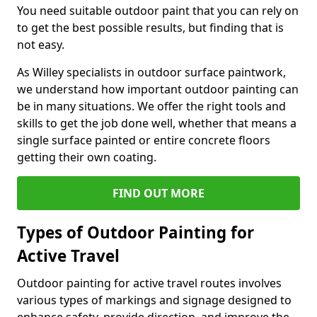
You need suitable outdoor paint that you can rely on
to get the best possible results, but finding that is
not easy.
As Willey specialists in outdoor surface paintwork,
we understand how important outdoor painting can
be in many situations. We offer the right tools and
skills to get the job done well, whether that means a
single surface painted or entire concrete floors
getting their own coating.
FIND OUT MORE
Types of Outdoor Painting for
Active Travel
Outdoor painting for active travel routes involves
various types of markings and signage designed to