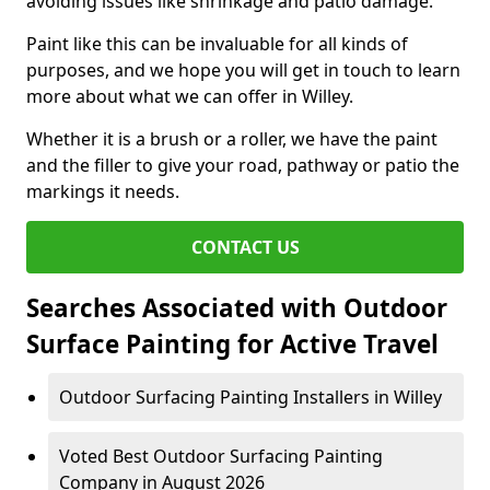
avoiding issues like shrinkage and patio damage.
Paint like this can be invaluable for all kinds of
purposes, and we hope you will get in touch to learn
more about what we can offer in Willey.
Whether it is a brush or a roller, we have the paint
and the filler to give your road, pathway or patio the
markings it needs.
CONTACT US
Searches Associated with Outdoor
Surface Painting for Active Travel
Outdoor Surfacing Painting Installers in Willey
Voted Best Outdoor Surfacing Painting
Company in August 2026