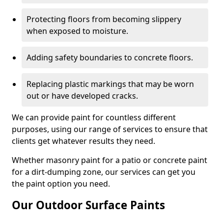
Protecting floors from becoming slippery
when exposed to moisture.
Adding safety boundaries to concrete floors.
Replacing plastic markings that may be worn
out or have developed cracks.
We can provide paint for countless different
purposes, using our range of services to ensure that
clients get whatever results they need.
Whether masonry paint for a patio or concrete paint
for a dirt-dumping zone, our services can get you
the paint option you need.
Our Outdoor Surface Paints