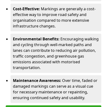
Cost-Effective:
Markings are generally a cost-
effective way to improve road safety and
organisation compared to more extensive
infrastructure changes.
Environmental Benefits:
Encouraging walking
and cycling through well-marked paths and
lanes can contribute to reducing air pollution,
traffic congestion, and greenhouse gas
emissions associated with motorised
transportation.
Maintenance Awareness:
Over time, faded or
damaged markings can serve as a visual cue
for necessary maintenance or repainting,
ensuring continued safety and usability.