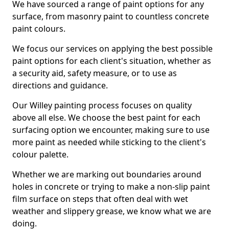
We have sourced a range of paint options for any
surface, from masonry paint to countless concrete
paint colours.
We focus our services on applying the best possible
paint options for each client's situation, whether as
a security aid, safety measure, or to use as
directions and guidance.
Our Willey painting process focuses on quality
above all else. We choose the best paint for each
surfacing option we encounter, making sure to use
more paint as needed while sticking to the client's
colour palette.
Whether we are marking out boundaries around
holes in concrete or trying to make a non-slip paint
film surface on steps that often deal with wet
weather and slippery grease, we know what we are
doing.