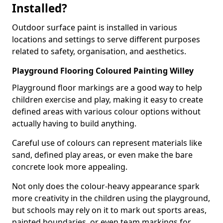
Installed?
Outdoor surface paint is installed in various
locations and settings to serve different purposes
related to safety, organisation, and aesthetics.
Playground Flooring Coloured Painting Willey
Playground floor markings are a good way to help
children exercise and play, making it easy to create
defined areas with various colour options without
actually having to build anything.
Careful use of colours can represent materials like
sand, defined play areas, or even make the bare
concrete look more appealing.
Not only does the colour-heavy appearance spark
more creativity in the children using the playground,
but schools may rely on it to mark out sports areas,
painted boundaries, or even team markings for