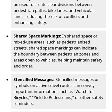
be used to create clear divisions between
pedestrian paths, bike lanes, and vehicular
lanes, reducing the risk of conflicts and
enhancing safety.
Shared Space Markings:
In shared space or
mixed-use areas, such as pedestrianised
streets, shared space markings can indicate
the boundary between pedestrian zones and
areas open to vehicles, helping maintain safety
and order.
Stencilled Messages:
Stencilled messages or
symbols on active travel routes can convey
important information, such as "Watch for
Bicycles," "Yield to Pedestrians," or other safety
reminders.