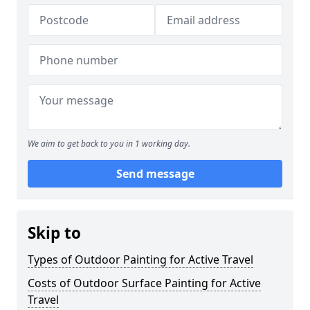
We aim to get back to you in 1 working day.
Send message
Skip to
Types of Outdoor Painting for Active Travel
Costs of Outdoor Surface Painting for Active
Travel