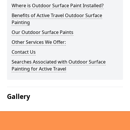
Where is Outdoor Surface Paint Installed?
Benefits of Active Travel Outdoor Surface
Painting
Our Outdoor Surface Paints
Other Services We Offer:
Contact Us
Searches Associated with Outdoor Surface
Painting for Active Travel
Gallery