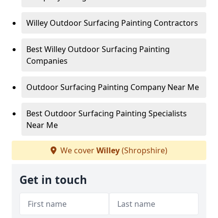
Willey Outdoor Surfacing Painting Contractors
Best Willey Outdoor Surfacing Painting
Companies
Outdoor Surfacing Painting Company Near Me
Best Outdoor Surfacing Painting Specialists
Near Me
We cover
Willey
(Shropshire)
Get in touch