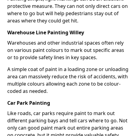
protective measure. They can not only direct cars on
where to go but will help pedestrians stay out of
areas where they could get hit.
Warehouse Line Painting Willey
Warehouses and other industrial spaces often rely
on various paint colours to mark out specific areas
or to provide safety lines in key spaces.
A simple coat of paint in a loading zone or unloading
area can massively reduce the risk of accidents, with
multiple colours allowing each zone to be colour-
coded as needed.
Car Park Painting
Like roads, car parks require paint to mark out
different parking bays and tell cars where to go. Not
only can good paint mark out entire parking areas
on concrete, but it might provide valuable safety