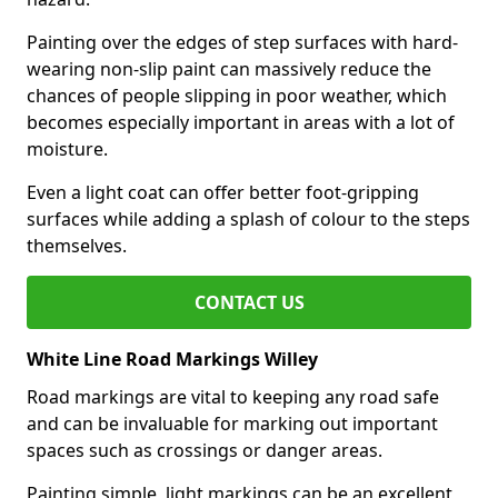
Painting over the edges of step surfaces with hard-
wearing non-slip paint can massively reduce the
chances of people slipping in poor weather, which
becomes especially important in areas with a lot of
moisture.
Even a light coat can offer better foot-gripping
surfaces while adding a splash of colour to the steps
themselves.
CONTACT US
White Line Road Markings Willey
Road markings are vital to keeping any road safe
and can be invaluable for marking out important
spaces such as crossings or danger areas.
Painting simple, light markings can be an excellent