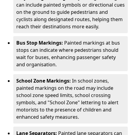
can include painted symbols or directional cues
on the ground to guide pedestrians and
cyclists along designated routes, helping them
reach their destinations more easily.
Bus Stop Markings:
Painted markings at bus
stops can indicate where pedestrians should
wait for buses, enhancing passenger safety
and organisation.
School Zone Markings:
In school zones,
painted markings on the road may include
school zone speed limits, school crossing
symbols, and "School Zone" lettering to alert
motorists to the presence of children and
enhanced safety measures.
Lane Separators:
Painted lane separators can