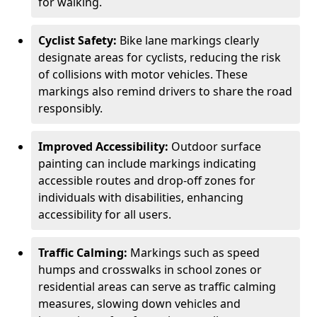
for walking.
Cyclist Safety:
Bike lane markings clearly
designate areas for cyclists, reducing the risk
of collisions with motor vehicles. These
markings also remind drivers to share the road
responsibly.
Improved Accessibility:
Outdoor surface
painting can include markings indicating
accessible routes and drop-off zones for
individuals with disabilities, enhancing
accessibility for all users.
Traffic Calming:
Markings such as speed
humps and crosswalks in school zones or
residential areas can serve as traffic calming
measures, slowing down vehicles and