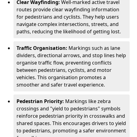
Clear Wayfinding:
Well-marked active travel
routes provide clear wayfinding information
for pedestrians and cyclists. They help users
navigate complex intersections, streets, and
paths, reducing the likelihood of getting lost.
Traffic Organisation:
Markings such as lane
dividers, directional arrows, and stop lines help
organise traffic flow, preventing conflicts
between pedestrians, cyclists, and motor
vehicles. This organisation promotes a
smoother and safer travel experience.
Pedestrian Priority:
Markings like zebra
crossings and "yield to pedestrians" symbols
reinforce pedestrian priority in crosswalks and
shared spaces. This encourages drivers to yield
to pedestrians, promoting a safer environment