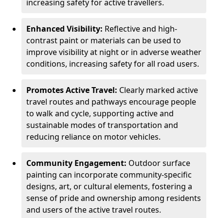
increasing safety for active travellers.
Enhanced Visibility:
Reflective and high-
contrast paint or materials can be used to
improve visibility at night or in adverse weather
conditions, increasing safety for all road users.
Promotes Active Travel:
Clearly marked active
travel routes and pathways encourage people
to walk and cycle, supporting active and
sustainable modes of transportation and
reducing reliance on motor vehicles.
Community Engagement:
Outdoor surface
painting can incorporate community-specific
designs, art, or cultural elements, fostering a
sense of pride and ownership among residents
and users of the active travel routes.