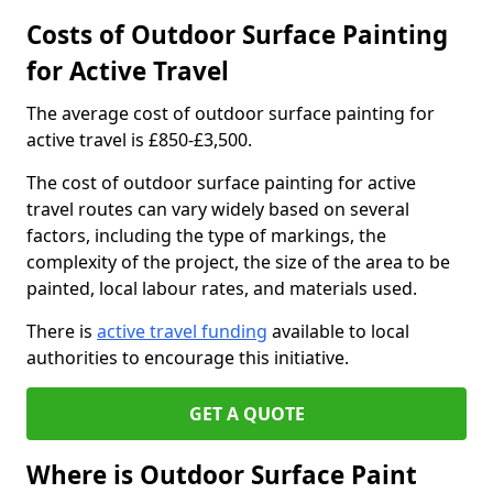
Costs of Outdoor Surface Painting
for Active Travel
The average cost of outdoor surface painting for
active travel is £850-£3,500.
The cost of outdoor surface painting for active
travel routes can vary widely based on several
factors, including the type of markings, the
complexity of the project, the size of the area to be
painted, local labour rates, and materials used.
There is
active travel funding
available to local
authorities to encourage this initiative.
GET A QUOTE
Where is Outdoor Surface Paint