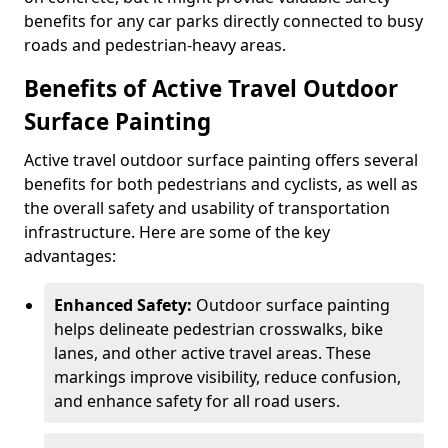
benefits for any car parks directly connected to busy
roads and pedestrian-heavy areas.
Benefits of Active Travel Outdoor
Surface Painting
Active travel outdoor surface painting offers several
benefits for both pedestrians and cyclists, as well as
the overall safety and usability of transportation
infrastructure. Here are some of the key
advantages:
Enhanced Safety:
Outdoor surface painting
helps delineate pedestrian crosswalks, bike
lanes, and other active travel areas. These
markings improve visibility, reduce confusion,
and enhance safety for all road users.