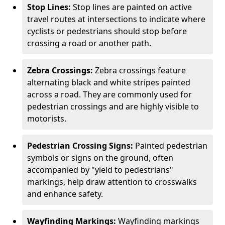
Stop Lines:
Stop lines are painted on active
travel routes at intersections to indicate where
cyclists or pedestrians should stop before
crossing a road or another path.
Zebra Crossings:
Zebra crossings feature
alternating black and white stripes painted
across a road. They are commonly used for
pedestrian crossings and are highly visible to
motorists.
Pedestrian Crossing Signs:
Painted pedestrian
symbols or signs on the ground, often
accompanied by "yield to pedestrians"
markings, help draw attention to crosswalks
and enhance safety.
Wayfinding Markings:
Wayfinding markings