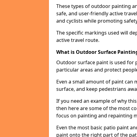
These types of outdoor painting an
safe, and user-friendly active trav
and cyclists while promoting safety
The specific markings used will de
active travel route.
What is Outdoor Surface Painting
Outdoor surface paint is used for 
particular areas and protect peopl
Even a small amount of paint can 
surface, and keep pedestrians awa
If you need an example of why this 
then here are some of the most co
focus on painting and repainting 
Even the most basic patio paint and 
paint onto the right part of the pat