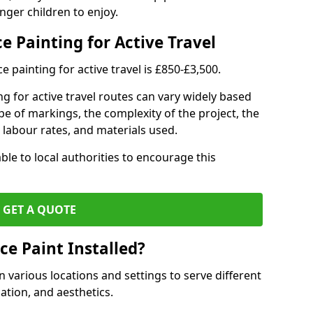
nger children to enjoy.
e Painting for Active Travel
 painting for active travel is £850-£3,500.
g for active travel routes can vary widely based
ype of markings, the complexity of the project, the
l labour rates, and materials used.
ble to local authorities to encourage this
GET A QUOTE
ce Paint Installed?
n various locations and settings to serve different
ation, and aesthetics.