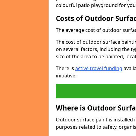
colourful patio playground for you
Costs of Outdoor Surfac
The average cost of outdoor surface
The cost of outdoor surface paintin
on several factors, including the t
size of the area to be painted, loca
There is
active travel funding
availa
initiative.
Where is Outdoor Surfa
Outdoor surface paint is installed i
purposes related to safety, organis