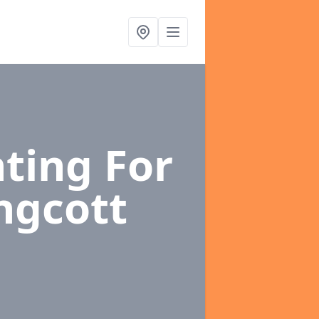
ting For
ingcott