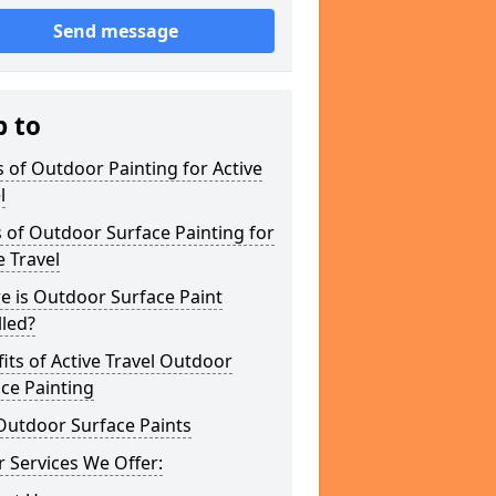
Send message
p to
 of Outdoor Painting for Active
l
 of Outdoor Surface Painting for
e Travel
e is Outdoor Surface Paint
lled?
its of Active Travel Outdoor
ce Painting
Outdoor Surface Paints
 Services We Offer: