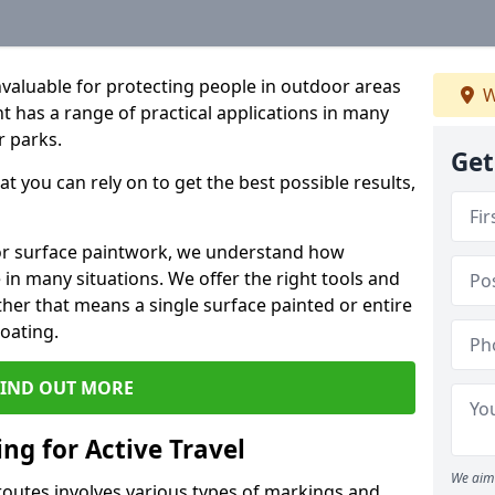
valuable for protecting people in outdoor areas
W
nt has a range of practical applications in many
r parks.
Get
t you can rely on to get the best possible results,
door surface paintwork, we understand how
in many situations. We offer the right tools and
ether that means a single surface painted or entire
coating.
FIND OUT MORE
ng for Active Travel
We aim 
 routes involves various types of markings and