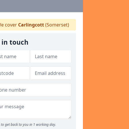
e cover
Carlingcott
(Somerset)
 in touch
to get back to you in 1 working day.