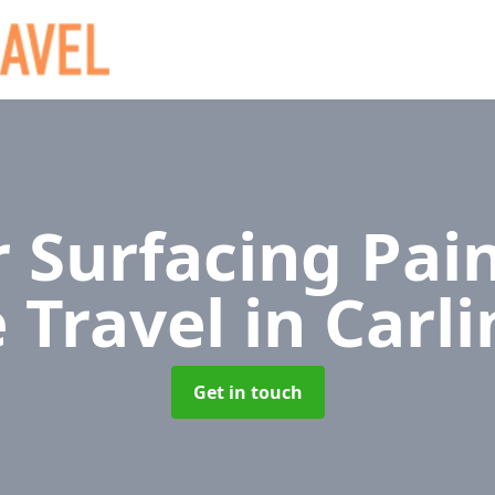
 Surfacing Pain
e Travel
in Carl
Get in touch