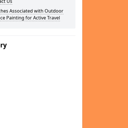
act Us
ches Associated with Outdoor
ce Painting for Active Travel
ery