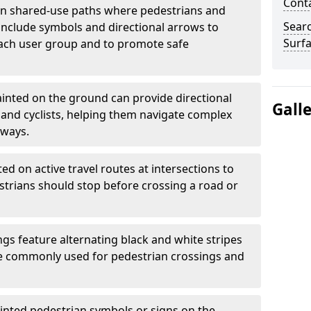
Cont
 shared-use paths where pedestrians and
Sear
 include symbols and directional arrows to
Surfa
each user group and to promote safe
inted on the ground can provide directional
Gall
and cyclists, helping them navigate complex
hways.
ted on active travel routes at intersections to
estrians should stop before crossing a road or
gs feature alternating black and white stripes
re commonly used for pedestrian crossings and
inted pedestrian symbols or signs on the