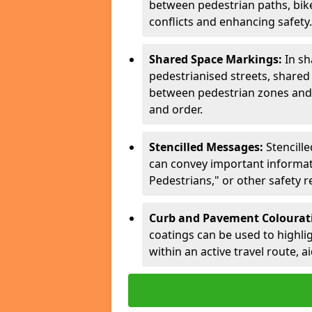
between pedestrian paths, bike 
conflicts and enhancing safety.
Shared Space Markings:
In sh
pedestrianised streets, share
between pedestrian zones and 
and order.
Stencilled Messages:
Stencill
can convey important informati
Pedestrians," or other safety 
Curb and Pavement Colourat
coatings can be used to highlig
within an active travel route, a