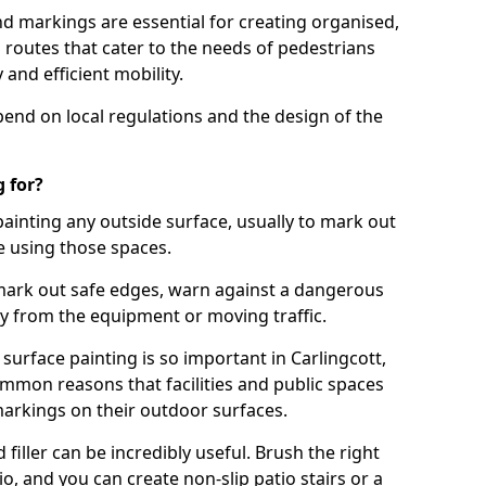
d markings are essential for creating organised,
el routes that cater to the needs of pedestrians
 and efficient mobility.
pend on local regulations and the design of the
 for?
painting any outside surface, usually to mark out
e using those spaces.
mark out safe edges, warn against a dangerous
y from the equipment or moving traffic.
surface painting is so important in Carlingcott,
mmon reasons that facilities and public spaces
markings on their outdoor surfaces.
filler can be incredibly useful. Brush the right
io, and you can create non-slip patio stairs or a