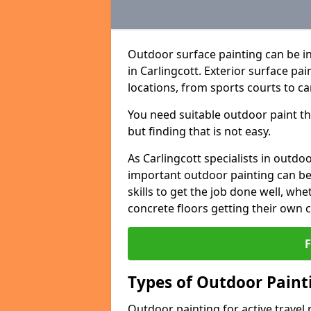
Outdoor surface painting can be in
in Carlingcott. Exterior surface pai
locations, from sports courts to ca
You need suitable outdoor paint tha
but finding that is not easy.
As Carlingcott specialists in out
important outdoor painting can be 
skills to get the job done well, wh
concrete floors getting their own 
Types of Outdoor Painti
Outdoor painting for active travel