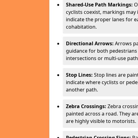
Shared-Use Path Markings:
On
cyclists coexist, markings may
indicate the proper lanes for 
cohabitation.
Directional Arrows:
Arrows pa
guidance for both pedestrians 
intersections or multi-use pat
Stop Lines:
Stop lines are pain
indicate where cyclists or ped
another path.
Zebra Crossings:
Zebra crossin
painted across a road. They a
are highly visible to motorists.
Pedestrian Crossing Signs:
Pa