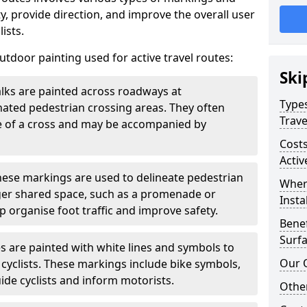
, provide direction, and improve the overall user
ists.
door painting used for active travel routes:
Ski
lks are painted across roadways at
Types
gnated pedestrian crossing areas. They often
Trave
pe of a cross and may be accompanied by
Costs
Activ
ese markings are used to delineate pedestrian
Wher
rger shared space, such as a promenade or
Insta
p organise foot traffic and improve safety.
Benef
Surfa
s are painted with white lines and symbols to
Our 
 cyclists. These markings include bike symbols,
ide cyclists and inform motorists.
Other