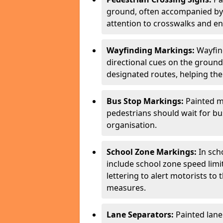
ground, often accompanied by 
attention to crosswalks and en
Wayfinding Markings:
Wayfin
directional cues on the ground
designated routes, helping the
Bus Stop Markings:
Painted m
pedestrians should wait for b
organisation.
School Zone Markings:
In sch
include school zone speed limi
lettering to alert motorists to
measures.
Lane Separators:
Painted lane 