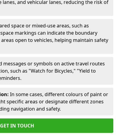
lanes, and vehicular lanes, reducing the risk of
ared space or mixed-use areas, such as
d space markings can indicate the boundary
areas open to vehicles, helping maintain safety
ed messages or symbols on active travel routes
on, such as "Watch for Bicycles," "Yield to
reminders.
ion:
In some cases, different colours of paint or
ht specific areas or designate different zones
iding navigation and safety.
GET IN TOUCH