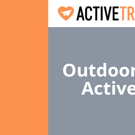
Outdoor
Activ