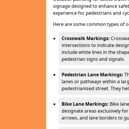
signage designed to enhance safety
experience for pedestrians and cycl
Here are some common types of out
Crosswalk Markings:
Crosswa
intersections to indicate desi
include white lines in the sha
pedestrian signs and signals.
Pedestrian Lane Markings:
Th
lanes or pathways within a la
pedestrianised street. They hel
Bike Lane Markings:
Bike lane
designate areas exclusively for
arrows, and lane borders to gu