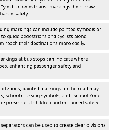
"yield to pedestrians" markings, help draw
hance safety.
ding markings can include painted symbols or
 to guide pedestrians and cyclists along
m reach their destinations more easily.
arkings at bus stops can indicate where
uses, enhancing passenger safety and
ool zones, painted markings on the road may
ts, school crossing symbols, and "School Zone"
 the presence of children and enhanced safety
separators can be used to create clear divisions