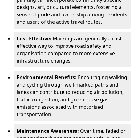
designs, art, or cultural elements, fostering a
sense of pride and ownership among residents
and users of the active travel routes.
Cost-Effective:
Markings are generally a cost-
effective way to improve road safety and
organisation compared to more extensive
infrastructure changes.
Environmental Benefits:
Encouraging walking
and cycling through well-marked paths and
lanes can contribute to reducing air pollution,
traffic congestion, and greenhouse gas
emissions associated with motorised
transportation.
Maintenance Awareness:
Over time, faded or