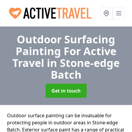
Outdoor Surfacing
Painting For Active
Travel
in Stone-edge
Batch
Get in touch
Outdoor surface painting can be invaluable for
protecting people in outdoor areas in Stone-edge
Batch. Exterior surface paint has a range of practical