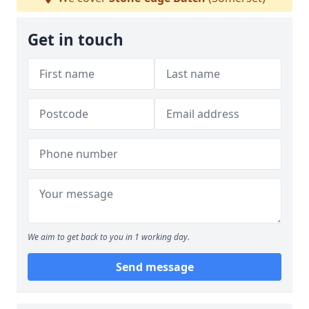
Get in touch
We aim to get back to you in 1 working day.
Send message