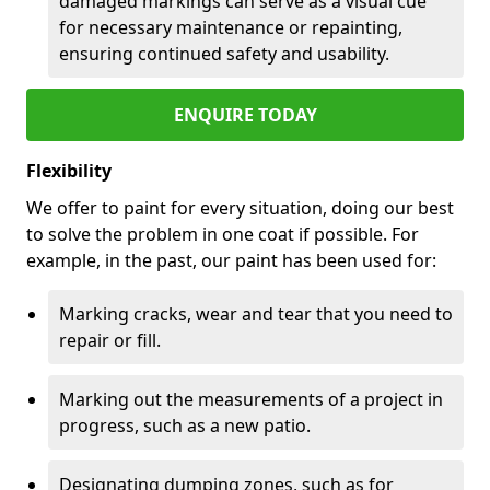
damaged markings can serve as a visual cue
for necessary maintenance or repainting,
ensuring continued safety and usability.
ENQUIRE TODAY
Flexibility
We offer to paint for every situation, doing our best
to solve the problem in one coat if possible. For
example, in the past, our paint has been used for:
Marking cracks, wear and tear that you need to
repair or fill.
Marking out the measurements of a project in
progress, such as a new patio.
Designating dumping zones, such as for