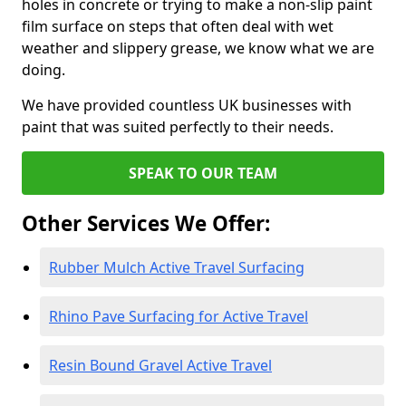
holes in concrete or trying to make a non-slip paint
film surface on steps that often deal with wet
weather and slippery grease, we know what we are
doing.
We have provided countless UK businesses with
paint that was suited perfectly to their needs.
SPEAK TO OUR TEAM
Other Services We Offer:
Rubber Mulch Active Travel Surfacing
Rhino Pave Surfacing for Active Travel
Resin Bound Gravel Active Travel