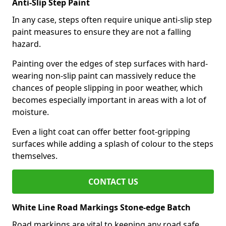
Anti-Slip Step Paint
In any case, steps often require unique anti-slip step
paint measures to ensure they are not a falling
hazard.
Painting over the edges of step surfaces with hard-
wearing non-slip paint can massively reduce the
chances of people slipping in poor weather, which
becomes especially important in areas with a lot of
moisture.
Even a light coat can offer better foot-gripping
surfaces while adding a splash of colour to the steps
themselves.
CONTACT US
White Line Road Markings Stone-edge Batch
Road markings are vital to keeping any road safe