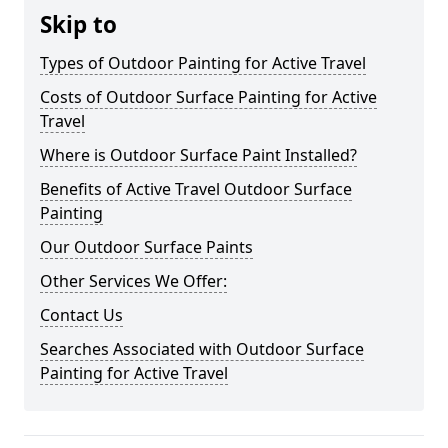
Skip to
Types of Outdoor Painting for Active Travel
Costs of Outdoor Surface Painting for Active
Travel
Where is Outdoor Surface Paint Installed?
Benefits of Active Travel Outdoor Surface
Painting
Our Outdoor Surface Paints
Other Services We Offer:
Contact Us
Searches Associated with Outdoor Surface
Painting for Active Travel