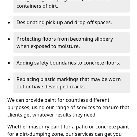
containers of dirt.
Designating pick-up and drop-off spaces.
Protecting floors from becoming slippery
when exposed to moisture.
Adding safety boundaries to concrete floors.
Replacing plastic markings that may be worn
out or have developed cracks.
We can provide paint for countless different
purposes, using our range of services to ensure that
clients get whatever results they need.
Whether masonry paint for a patio or concrete paint
for a dirt-dumping zone, our services can get you