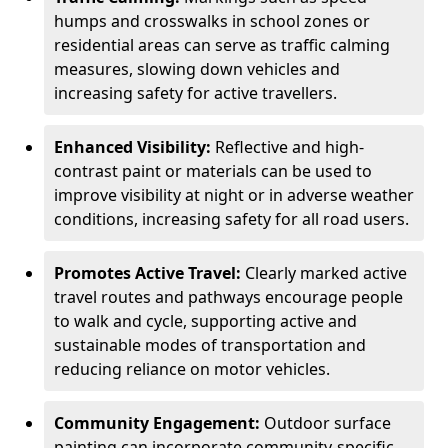
humps and crosswalks in school zones or
residential areas can serve as traffic calming
measures, slowing down vehicles and
increasing safety for active travellers.
Enhanced Visibility:
Reflective and high-
contrast paint or materials can be used to
improve visibility at night or in adverse weather
conditions, increasing safety for all road users.
Promotes Active Travel:
Clearly marked active
travel routes and pathways encourage people
to walk and cycle, supporting active and
sustainable modes of transportation and
reducing reliance on motor vehicles.
Community Engagement:
Outdoor surface
painting can incorporate community-specific