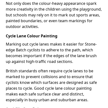
Not only does the colour-heavy appearance spark
more creativity in the children using the playground,
but schools may rely on it to mark out sports areas,
painted boundaries, or even team markings for
outdoor activities.
Cycle Lane Colour Painting
Marking out cycle lanes makes it easier for Stone-
edge Batch cyclists to adhere to the path, which
becomes important if the edges of the lane brush
up against high-traffic road sections.
British standards often require cycle lanes to be
marked to prevent collisions and to ensure that
cyclists know which surfaces are designed as safe
places to cycle. Good cycle lane colour painting
makes each safe surface clear and distinct,
especially in busy urban and suburban areas.