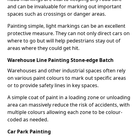
and can be invaluable for marking out important
spaces such as crossings or danger areas.
Painting simple, light markings can be an excellent
protective measure. They can not only direct cars on
where to go but will help pedestrians stay out of
areas where they could get hit.
Warehouse Line Painting Stone-edge Batch
Warehouses and other industrial spaces often rely
on various paint colours to mark out specific areas
or to provide safety lines in key spaces.
A simple coat of paint in a loading zone or unloading
area can massively reduce the risk of accidents, with
multiple colours allowing each zone to be colour-
coded as needed.
Car Park Painting