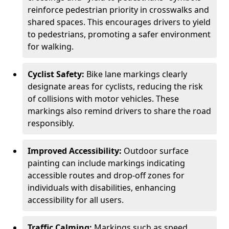
reinforce pedestrian priority in crosswalks and
shared spaces. This encourages drivers to yield
to pedestrians, promoting a safer environment
for walking.
Cyclist Safety:
Bike lane markings clearly
designate areas for cyclists, reducing the risk
of collisions with motor vehicles. These
markings also remind drivers to share the road
responsibly.
Improved Accessibility:
Outdoor surface
painting can include markings indicating
accessible routes and drop-off zones for
individuals with disabilities, enhancing
accessibility for all users.
Traffic Calming:
Markings such as speed