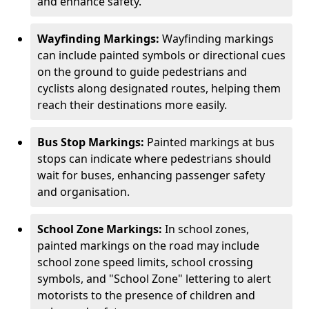
and enhance safety.
Wayfinding Markings:
Wayfinding markings
can include painted symbols or directional cues
on the ground to guide pedestrians and
cyclists along designated routes, helping them
reach their destinations more easily.
Bus Stop Markings:
Painted markings at bus
stops can indicate where pedestrians should
wait for buses, enhancing passenger safety
and organisation.
School Zone Markings:
In school zones,
painted markings on the road may include
school zone speed limits, school crossing
symbols, and "School Zone" lettering to alert
motorists to the presence of children and