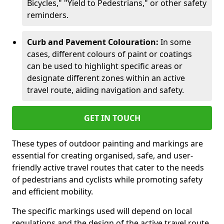
Bicycles," "Yield to Pedestrians," or other safety
reminders.
Curb and Pavement Colouration:
In some
cases, different colours of paint or coatings
can be used to highlight specific areas or
designate different zones within an active
travel route, aiding navigation and safety.
GET IN TOUCH
These types of outdoor painting and markings are
essential for creating organised, safe, and user-
friendly active travel routes that cater to the needs
of pedestrians and cyclists while promoting safety
and efficient mobility.
The specific markings used will depend on local
regulations and the design of the active travel route.