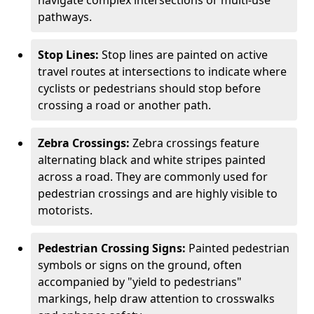
navigate complex intersections or multi-use
pathways.
Stop Lines:
Stop lines are painted on active
travel routes at intersections to indicate where
cyclists or pedestrians should stop before
crossing a road or another path.
Zebra Crossings:
Zebra crossings feature
alternating black and white stripes painted
across a road. They are commonly used for
pedestrian crossings and are highly visible to
motorists.
Pedestrian Crossing Signs:
Painted pedestrian
symbols or signs on the ground, often
accompanied by "yield to pedestrians"
markings, help draw attention to crosswalks