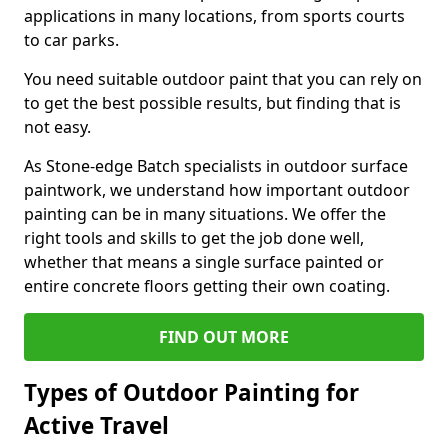
applications in many locations, from sports courts
to car parks.
You need suitable outdoor paint that you can rely on
to get the best possible results, but finding that is
not easy.
As Stone-edge Batch specialists in outdoor surface
paintwork, we understand how important outdoor
painting can be in many situations. We offer the
right tools and skills to get the job done well,
whether that means a single surface painted or
entire concrete floors getting their own coating.
FIND OUT MORE
Types of Outdoor Painting for
Active Travel