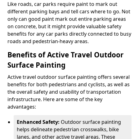
Like roads, car parks require paint to mark out
different parking bays and tell cars where to go. Not
only can good paint mark out entire parking areas
on concrete, but it might provide valuable safety
benefits for any car parks directly connected to busy
roads and pedestrian-heavy areas.
Benefits of Active Travel Outdoor
Surface Painting
Active travel outdoor surface painting offers several
benefits for both pedestrians and cyclists, as well as
the overall safety and usability of transportation
infrastructure. Here are some of the key
advantages:
Enhanced Safety:
Outdoor surface painting
helps delineate pedestrian crosswalks, bike
lanes, and other active travel areas. These