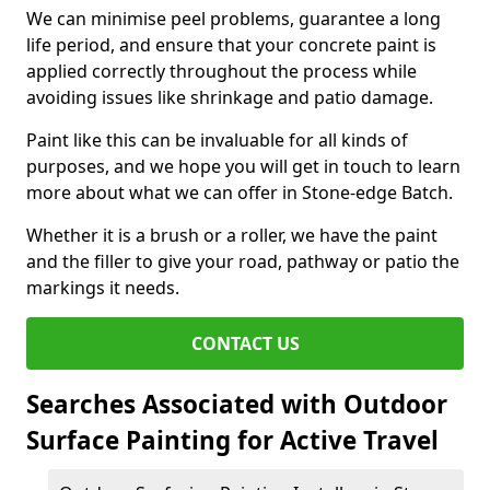
We can minimise peel problems, guarantee a long
life period, and ensure that your concrete paint is
applied correctly throughout the process while
avoiding issues like shrinkage and patio damage.
Paint like this can be invaluable for all kinds of
purposes, and we hope you will get in touch to learn
more about what we can offer in Stone-edge Batch.
Whether it is a brush or a roller, we have the paint
and the filler to give your road, pathway or patio the
markings it needs.
CONTACT US
Searches Associated with Outdoor
Surface Painting for Active Travel