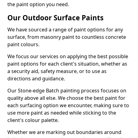
the paint option you need.
Our Outdoor Surface Paints
We have sourced a range of paint options for any
surface, from masonry paint to countless concrete
paint colours.
We focus our services on applying the best possible
paint options for each client's situation, whether as
a security aid, safety measure, or to use as
directions and guidance.
Our Stone-edge Batch painting process focuses on
quality above all else. We choose the best paint for
each surfacing option we encounter, making sure to
use more paint as needed while sticking to the
client's colour palette.
Whether we are marking out boundaries around