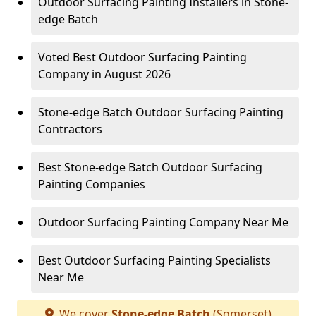
Outdoor Surfacing Painting Installers in Stone-
edge Batch
Voted Best Outdoor Surfacing Painting
Company in August 2026
Stone-edge Batch Outdoor Surfacing Painting
Contractors
Best Stone-edge Batch Outdoor Surfacing
Painting Companies
Outdoor Surfacing Painting Company Near Me
Best Outdoor Surfacing Painting Specialists
Near Me
We cover
Stone-edge Batch
(Somerset)