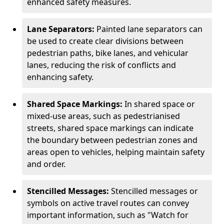
enhanced safety measures.
Lane Separators:
Painted lane separators can
be used to create clear divisions between
pedestrian paths, bike lanes, and vehicular
lanes, reducing the risk of conflicts and
enhancing safety.
Shared Space Markings:
In shared space or
mixed-use areas, such as pedestrianised
streets, shared space markings can indicate
the boundary between pedestrian zones and
areas open to vehicles, helping maintain safety
and order.
Stencilled Messages:
Stencilled messages or
symbols on active travel routes can convey
important information, such as "Watch for