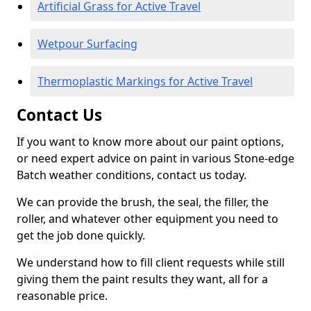
Artificial Grass for Active Travel
Wetpour Surfacing
Thermoplastic Markings for Active Travel
Contact Us
If you want to know more about our paint options,
or need expert advice on paint in various Stone-edge
Batch weather conditions, contact us today.
We can provide the brush, the seal, the filler, the
roller, and whatever other equipment you need to
get the job done quickly.
We understand how to fill client requests while still
giving them the paint results they want, all for a
reasonable price.