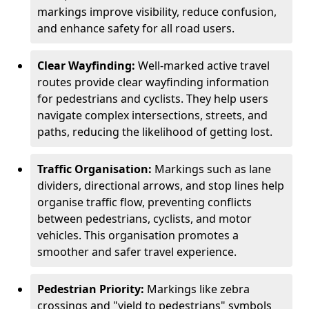
markings improve visibility, reduce confusion,
and enhance safety for all road users.
Clear Wayfinding:
Well-marked active travel
routes provide clear wayfinding information
for pedestrians and cyclists. They help users
navigate complex intersections, streets, and
paths, reducing the likelihood of getting lost.
Traffic Organisation:
Markings such as lane
dividers, directional arrows, and stop lines help
organise traffic flow, preventing conflicts
between pedestrians, cyclists, and motor
vehicles. This organisation promotes a
smoother and safer travel experience.
Pedestrian Priority:
Markings like zebra
crossings and "yield to pedestrians" symbols