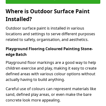
Where is Outdoor Surface Paint
Installed?
Outdoor surface paint is installed in various
locations and settings to serve different purposes
related to safety, organisation, and aesthetics.
Playground Flooring Coloured Painting Stone-
edge Batch
Playground floor markings are a good way to help
children exercise and play, making it easy to create
defined areas with various colour options without
actually having to build anything.
Careful use of colours can represent materials like
sand, defined play areas, or even make the bare
concrete look more appealing.