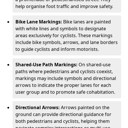
help organise foot traffic and improve safety.
Bike Lane Markings:
Bike lanes are painted
with white lines and symbols to designate
areas exclusively for cyclists. These markings
include bike symbols, arrows, and lane borders
to guide cyclists and inform motorists.
Shared-Use Path Markings:
On shared-use
paths where pedestrians and cyclists coexist,
markings may include symbols and directional
arrows to indicate the proper lanes for each
user group and to promote safe cohabitation.
Directional Arrows:
Arrows painted on the
ground can provide directional guidance for
both pedestrians and cyclists, helping them