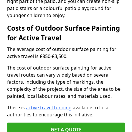
right part of the patio, and you can create non-slip
patio stairs or a colourful patio playground for
younger children to enjoy.
Costs of Outdoor Surface Painting
for Active Travel
The average cost of outdoor surface painting for
active travel is £850-£3,500.
The cost of outdoor surface painting for active
travel routes can vary widely based on several
factors, including the type of markings, the
complexity of the project, the size of the area to be
painted, local labour rates, and materials used.
There is
active travel funding
available to local
authorities to encourage this initiative.
GET A QUOTE