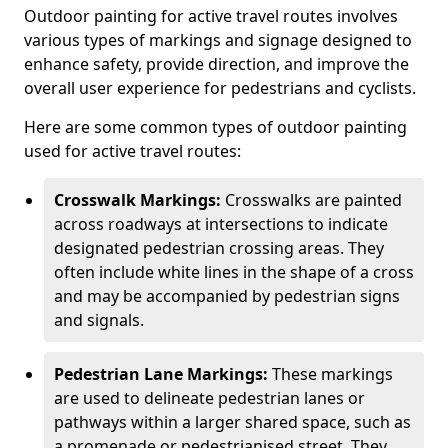
Outdoor painting for active travel routes involves
various types of markings and signage designed to
enhance safety, provide direction, and improve the
overall user experience for pedestrians and cyclists.
Here are some common types of outdoor painting
used for active travel routes:
Crosswalk Markings:
Crosswalks are painted
across roadways at intersections to indicate
designated pedestrian crossing areas. They
often include white lines in the shape of a cross
and may be accompanied by pedestrian signs
and signals.
Pedestrian Lane Markings:
These markings
are used to delineate pedestrian lanes or
pathways within a larger shared space, such as
a promenade or pedestrianised street. They