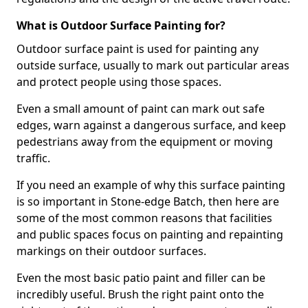
What is Outdoor Surface Painting for?
Outdoor surface paint is used for painting any
outside surface, usually to mark out particular areas
and protect people using those spaces.
Even a small amount of paint can mark out safe
edges, warn against a dangerous surface, and keep
pedestrians away from the equipment or moving
traffic.
If you need an example of why this surface painting
is so important in Stone-edge Batch, then here are
some of the most common reasons that facilities
and public spaces focus on painting and repainting
markings on their outdoor surfaces.
Even the most basic patio paint and filler can be
incredibly useful. Brush the right paint onto the