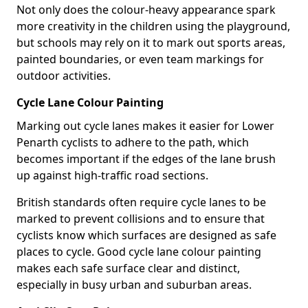
Not only does the colour-heavy appearance spark
more creativity in the children using the playground,
but schools may rely on it to mark out sports areas,
painted boundaries, or even team markings for
outdoor activities.
Cycle Lane Colour Painting
Marking out cycle lanes makes it easier for Lower
Penarth cyclists to adhere to the path, which
becomes important if the edges of the lane brush
up against high-traffic road sections.
British standards often require cycle lanes to be
marked to prevent collisions and to ensure that
cyclists know which surfaces are designed as safe
places to cycle. Good cycle lane colour painting
makes each safe surface clear and distinct,
especially in busy urban and suburban areas.