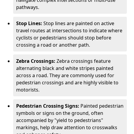
navigate complex intersections or multi-use
pathways.
Stop Lines:
Stop lines are painted on active
travel routes at intersections to indicate where
cyclists or pedestrians should stop before
crossing a road or another path.
Zebra Crossings:
Zebra crossings feature
alternating black and white stripes painted
across a road. They are commonly used for
pedestrian crossings and are highly visible to
motorists.
Pedestrian Crossing Signs:
Painted pedestrian
symbols or signs on the ground, often
accompanied by "yield to pedestrians"
markings, help draw attention to crosswalks