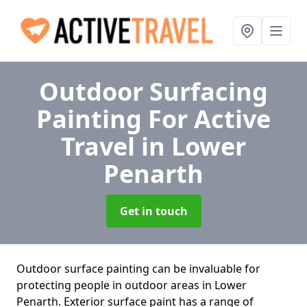
Outdoor Surfacing
Painting For Active
Travel
in Lower
Penarth
Get in touch
Outdoor surface painting can be invaluable for
protecting people in outdoor areas in Lower
Penarth. Exterior surface paint has a range of