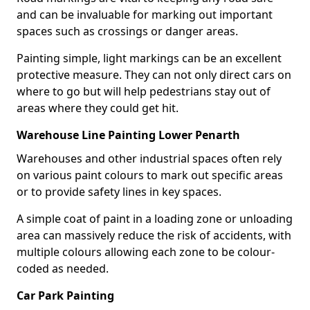
and can be invaluable for marking out important
spaces such as crossings or danger areas.
Painting simple, light markings can be an excellent
protective measure. They can not only direct cars on
where to go but will help pedestrians stay out of
areas where they could get hit.
Warehouse Line Painting Lower Penarth
Warehouses and other industrial spaces often rely
on various paint colours to mark out specific areas
or to provide safety lines in key spaces.
A simple coat of paint in a loading zone or unloading
area can massively reduce the risk of accidents, with
multiple colours allowing each zone to be colour-
coded as needed.
Car Park Painting