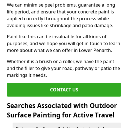
We can minimise peel problems, guarantee a long
life period, and ensure that your concrete paint is
applied correctly throughout the process while
avoiding issues like shrinkage and patio damage.
Paint like this can be invaluable for all kinds of
purposes, and we hope you will get in touch to learn
more about what we can offer in Lower Penarth.
Whether it is a brush or a roller, we have the paint
and the filler to give your road, pathway or patio the
markings it needs.
CONTACT US
Searches Associated with Outdoor
Surface Painting for Active Travel