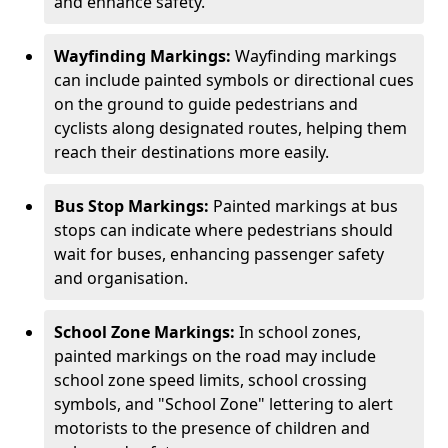
and enhance safety.
Wayfinding Markings:
Wayfinding markings
can include painted symbols or directional cues
on the ground to guide pedestrians and
cyclists along designated routes, helping them
reach their destinations more easily.
Bus Stop Markings:
Painted markings at bus
stops can indicate where pedestrians should
wait for buses, enhancing passenger safety
and organisation.
School Zone Markings:
In school zones,
painted markings on the road may include
school zone speed limits, school crossing
symbols, and "School Zone" lettering to alert
motorists to the presence of children and