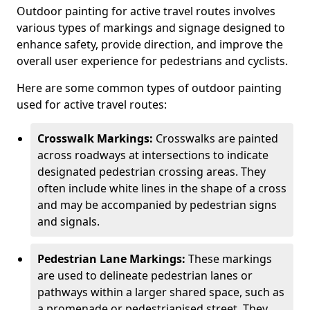
Outdoor painting for active travel routes involves
various types of markings and signage designed to
enhance safety, provide direction, and improve the
overall user experience for pedestrians and cyclists.
Here are some common types of outdoor painting
used for active travel routes:
Crosswalk Markings:
Crosswalks are painted
across roadways at intersections to indicate
designated pedestrian crossing areas. They
often include white lines in the shape of a cross
and may be accompanied by pedestrian signs
and signals.
Pedestrian Lane Markings:
These markings
are used to delineate pedestrian lanes or
pathways within a larger shared space, such as
a promenade or pedestrianised street. They