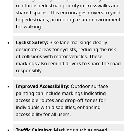
reinforce pedestrian priority in crosswalks and
shared spaces. This encourages drivers to yield
to pedestrians, promoting a safer environment
for walking.
Cyclist Safety:
Bike lane markings clearly
designate areas for cyclists, reducing the risk
of collisions with motor vehicles. These
markings also remind drivers to share the road
responsibly.
Improved Accessibility:
Outdoor surface
painting can include markings indicating
accessible routes and drop-off zones for
individuals with disabilities, enhancing
accessibility for all users.
Traffic Calming:
Markings such as speed