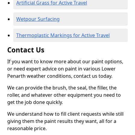
Artificial Grass for Active Travel
Wetpour Surfacing
Thermoplastic Markings for Active Travel
Contact Us
If you want to know more about our paint options,
or need expert advice on paint in various Lower
Penarth weather conditions, contact us today.
We can provide the brush, the seal, the filler, the
roller, and whatever other equipment you need to
get the job done quickly.
We understand how to fill client requests while still
giving them the paint results they want, all for a
reasonable price.