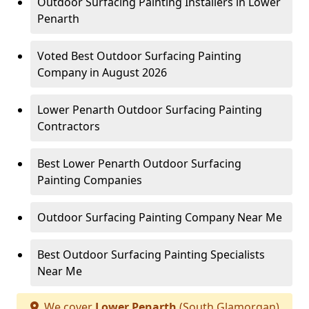
Outdoor Surfacing Painting Installers in Lower
Penarth
Voted Best Outdoor Surfacing Painting
Company in August 2026
Lower Penarth Outdoor Surfacing Painting
Contractors
Best Lower Penarth Outdoor Surfacing
Painting Companies
Outdoor Surfacing Painting Company Near Me
Best Outdoor Surfacing Painting Specialists
Near Me
We cover
Lower Penarth
(South Glamorgan)