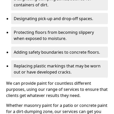
containers of dirt.
Designating pick-up and drop-off spaces.
Protecting floors from becoming slippery
when exposed to moisture.
Adding safety boundaries to concrete floors.
Replacing plastic markings that may be worn
out or have developed cracks.
We can provide paint for countless different
purposes, using our range of services to ensure that
clients get whatever results they need.
Whether masonry paint for a patio or concrete paint
for a dirt-dumping zone, our services can get you