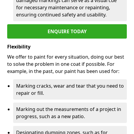
damaged markings can serve as a visual cue
for necessary maintenance or repainting,
ensuring continued safety and usability.
ENQUIRE TODAY
Flexibility
We offer to paint for every situation, doing our best
to solve the problem in one coat if possible. For
example, in the past, our paint has been used for:
Marking cracks, wear and tear that you need to
repair or fill.
Marking out the measurements of a project in
progress, such as a new patio.
Designating dumping zones, such as for