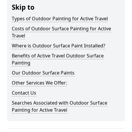
Skip to
Types of Outdoor Painting for Active Travel
Costs of Outdoor Surface Painting for Active
Travel
Where is Outdoor Surface Paint Installed?
Benefits of Active Travel Outdoor Surface
Painting
Our Outdoor Surface Paints
Other Services We Offer:
Contact Us
Searches Associated with Outdoor Surface
Painting for Active Travel