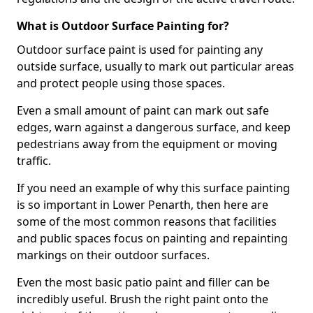
What is Outdoor Surface Painting for?
Outdoor surface paint is used for painting any
outside surface, usually to mark out particular areas
and protect people using those spaces.
Even a small amount of paint can mark out safe
edges, warn against a dangerous surface, and keep
pedestrians away from the equipment or moving
traffic.
If you need an example of why this surface painting
is so important in Lower Penarth, then here are
some of the most common reasons that facilities
and public spaces focus on painting and repainting
markings on their outdoor surfaces.
Even the most basic patio paint and filler can be
incredibly useful. Brush the right paint onto the