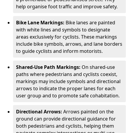
help organise foot traffic and improve safety.
Bike Lane Markings:
Bike lanes are painted
with white lines and symbols to designate
areas exclusively for cyclists. These markings
include bike symbols, arrows, and lane borders
to guide cyclists and inform motorists.
Shared-Use Path Markings:
On shared-use
paths where pedestrians and cyclists coexist,
markings may include symbols and directional
arrows to indicate the proper lanes for each
user group and to promote safe cohabitation.
Directional Arrows:
Arrows painted on the
ground can provide directional guidance for
both pedestrians and cyclists, helping them