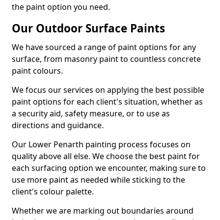
the paint option you need.
Our Outdoor Surface Paints
We have sourced a range of paint options for any
surface, from masonry paint to countless concrete
paint colours.
We focus our services on applying the best possible
paint options for each client's situation, whether as
a security aid, safety measure, or to use as
directions and guidance.
Our Lower Penarth painting process focuses on
quality above all else. We choose the best paint for
each surfacing option we encounter, making sure to
use more paint as needed while sticking to the
client's colour palette.
Whether we are marking out boundaries around