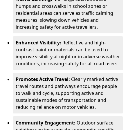
humps and crosswalks in school zones or
residential areas can serve as traffic calming
measures, slowing down vehicles and
increasing safety for active travellers.
Enhanced Visibility:
Reflective and high-
contrast paint or materials can be used to
improve visibility at night or in adverse weather
conditions, increasing safety for all road users.
Promotes Active Travel:
Clearly marked active
travel routes and pathways encourage people
to walk and cycle, supporting active and
sustainable modes of transportation and
reducing reliance on motor vehicles.
Community Engagement:
Outdoor surface
painting can incorporate community-specific