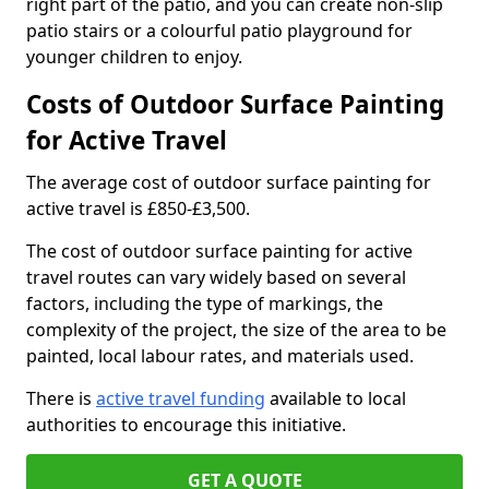
right part of the patio, and you can create non-slip
patio stairs or a colourful patio playground for
younger children to enjoy.
Costs of Outdoor Surface Painting
for Active Travel
The average cost of outdoor surface painting for
active travel is £850-£3,500.
The cost of outdoor surface painting for active
travel routes can vary widely based on several
factors, including the type of markings, the
complexity of the project, the size of the area to be
painted, local labour rates, and materials used.
There is
active travel funding
available to local
authorities to encourage this initiative.
GET A QUOTE