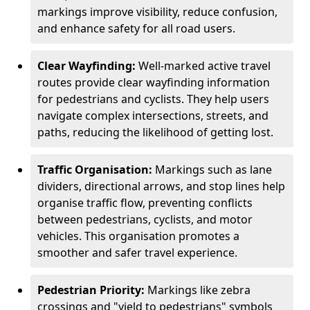
markings improve visibility, reduce confusion,
and enhance safety for all road users.
Clear Wayfinding:
Well-marked active travel
routes provide clear wayfinding information
for pedestrians and cyclists. They help users
navigate complex intersections, streets, and
paths, reducing the likelihood of getting lost.
Traffic Organisation:
Markings such as lane
dividers, directional arrows, and stop lines help
organise traffic flow, preventing conflicts
between pedestrians, cyclists, and motor
vehicles. This organisation promotes a
smoother and safer travel experience.
Pedestrian Priority:
Markings like zebra
crossings and "yield to pedestrians" symbols