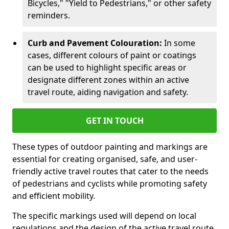
Bicycles," "Yield to Pedestrians," or other safety
reminders.
Curb and Pavement Colouration:
In some
cases, different colours of paint or coatings
can be used to highlight specific areas or
designate different zones within an active
travel route, aiding navigation and safety.
GET IN TOUCH
These types of outdoor painting and markings are
essential for creating organised, safe, and user-
friendly active travel routes that cater to the needs
of pedestrians and cyclists while promoting safety
and efficient mobility.
The specific markings used will depend on local
regulations and the design of the active travel route.