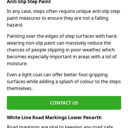
Anti-Slip Step Paint
In any case, steps often require unique anti-slip step
paint measures to ensure they are not a falling
hazard.
Painting over the edges of step surfaces with hard-
wearing non-slip paint can massively reduce the
chances of people slipping in poor weather, which
becomes especially important in areas with a lot of
moisture.
Even a light coat can offer better foot-gripping
surfaces while adding a splash of colour to the steps
themselves.
CONTACT US
White Line Road Markings Lower Penarth
Road markings are vital to keeping any road safe