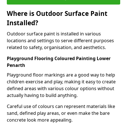
Where is Outdoor Surface Paint
Installed?
Outdoor surface paint is installed in various
locations and settings to serve different purposes
related to safety, organisation, and aesthetics.
Playground Flooring Coloured Painting Lower
Penarth
Playground floor markings are a good way to help
children exercise and play, making it easy to create
defined areas with various colour options without
actually having to build anything.
Careful use of colours can represent materials like
sand, defined play areas, or even make the bare
concrete look more appealing.