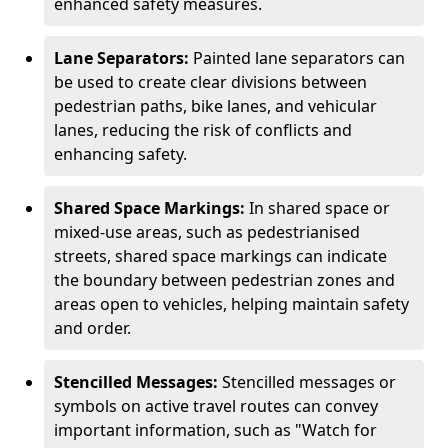
enhanced safety measures.
Lane Separators:
Painted lane separators can
be used to create clear divisions between
pedestrian paths, bike lanes, and vehicular
lanes, reducing the risk of conflicts and
enhancing safety.
Shared Space Markings:
In shared space or
mixed-use areas, such as pedestrianised
streets, shared space markings can indicate
the boundary between pedestrian zones and
areas open to vehicles, helping maintain safety
and order.
Stencilled Messages:
Stencilled messages or
symbols on active travel routes can convey
important information, such as "Watch for