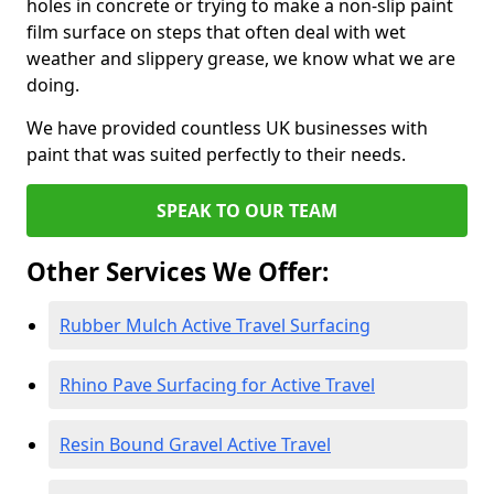
holes in concrete or trying to make a non-slip paint
film surface on steps that often deal with wet
weather and slippery grease, we know what we are
doing.
We have provided countless UK businesses with
paint that was suited perfectly to their needs.
SPEAK TO OUR TEAM
Other Services We Offer:
Rubber Mulch Active Travel Surfacing
Rhino Pave Surfacing for Active Travel
Resin Bound Gravel Active Travel