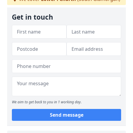
Get in touch
We aim to get back to you in 1 working day.
Send message