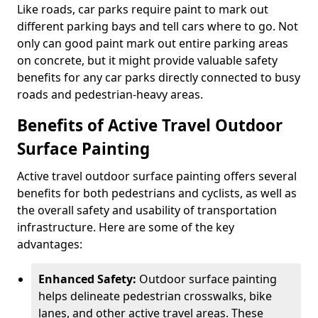
Like roads, car parks require paint to mark out
different parking bays and tell cars where to go. Not
only can good paint mark out entire parking areas
on concrete, but it might provide valuable safety
benefits for any car parks directly connected to busy
roads and pedestrian-heavy areas.
Benefits of Active Travel Outdoor
Surface Painting
Active travel outdoor surface painting offers several
benefits for both pedestrians and cyclists, as well as
the overall safety and usability of transportation
infrastructure. Here are some of the key
advantages:
Enhanced Safety:
Outdoor surface painting
helps delineate pedestrian crosswalks, bike
lanes, and other active travel areas. These