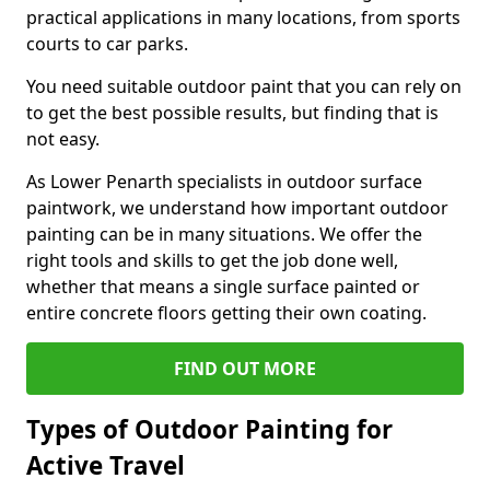
practical applications in many locations, from sports
courts to car parks.
You need suitable outdoor paint that you can rely on
to get the best possible results, but finding that is
not easy.
As Lower Penarth specialists in outdoor surface
paintwork, we understand how important outdoor
painting can be in many situations. We offer the
right tools and skills to get the job done well,
whether that means a single surface painted or
entire concrete floors getting their own coating.
FIND OUT MORE
Types of Outdoor Painting for
Active Travel