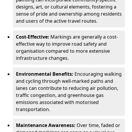
designs, art, or cultural elements, fostering a
sense of pride and ownership among residents
and users of the active travel routes.
Cost-Effective:
Markings are generally a cost-
effective way to improve road safety and
organisation compared to more extensive
infrastructure changes.
Environmental Benefits:
Encouraging walking
and cycling through well-marked paths and
lanes can contribute to reducing air pollution,
traffic congestion, and greenhouse gas
emissions associated with motorised
transportation.
Maintenance Awareness:
Over time, faded or