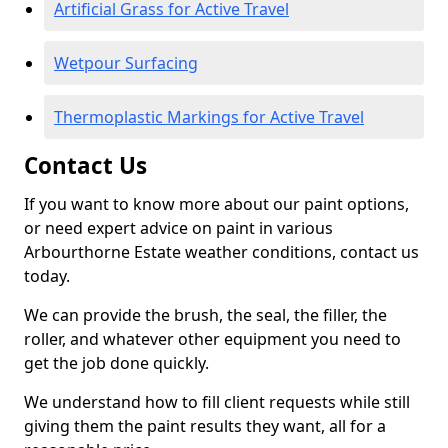
Artificial Grass for Active Travel
Wetpour Surfacing
Thermoplastic Markings for Active Travel
Contact Us
If you want to know more about our paint options,
or need expert advice on paint in various
Arbourthorne Estate weather conditions, contact us
today.
We can provide the brush, the seal, the filler, the
roller, and whatever other equipment you need to
get the job done quickly.
We understand how to fill client requests while still
giving them the paint results they want, all for a