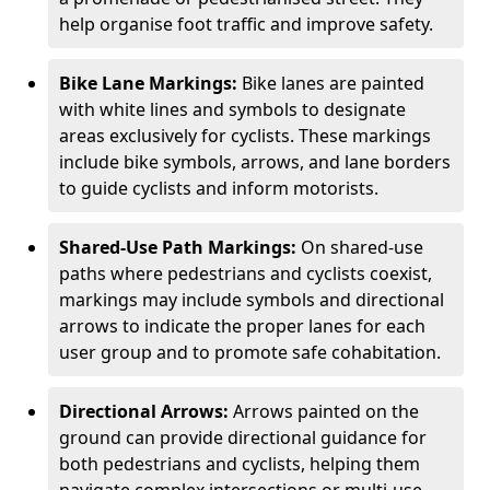
help organise foot traffic and improve safety.
Bike Lane Markings:
Bike lanes are painted
with white lines and symbols to designate
areas exclusively for cyclists. These markings
include bike symbols, arrows, and lane borders
to guide cyclists and inform motorists.
Shared-Use Path Markings:
On shared-use
paths where pedestrians and cyclists coexist,
markings may include symbols and directional
arrows to indicate the proper lanes for each
user group and to promote safe cohabitation.
Directional Arrows:
Arrows painted on the
ground can provide directional guidance for
both pedestrians and cyclists, helping them