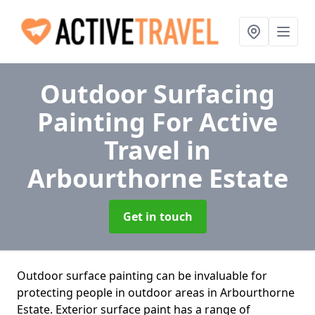
Outdoor Surfacing
Painting For Active
Travel
in
Arbourthorne Estate
Get in touch
Outdoor surface painting can be invaluable for
protecting people in outdoor areas in Arbourthorne
Estate. Exterior surface paint has a range of