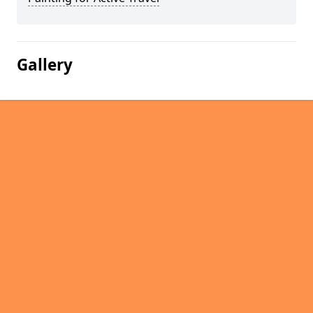
Gallery