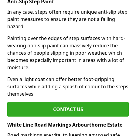
Anti-Slip Step Paint
In any case, steps often require unique anti-slip step
paint measures to ensure they are not a falling
hazard.
Painting over the edges of step surfaces with hard-
wearing non-slip paint can massively reduce the
chances of people slipping in poor weather, which
becomes especially important in areas with a lot of
moisture.
Even a light coat can offer better foot-gripping
surfaces while adding a splash of colour to the steps
themselves.
CONTACT US
White Line Road Markings Arbourthorne Estate
Road markings are vital to keeping any road safe