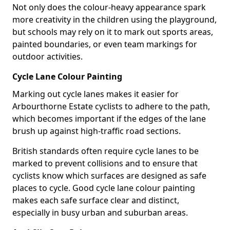
Not only does the colour-heavy appearance spark
more creativity in the children using the playground,
but schools may rely on it to mark out sports areas,
painted boundaries, or even team markings for
outdoor activities.
Cycle Lane Colour Painting
Marking out cycle lanes makes it easier for
Arbourthorne Estate cyclists to adhere to the path,
which becomes important if the edges of the lane
brush up against high-traffic road sections.
British standards often require cycle lanes to be
marked to prevent collisions and to ensure that
cyclists know which surfaces are designed as safe
places to cycle. Good cycle lane colour painting
makes each safe surface clear and distinct,
especially in busy urban and suburban areas.