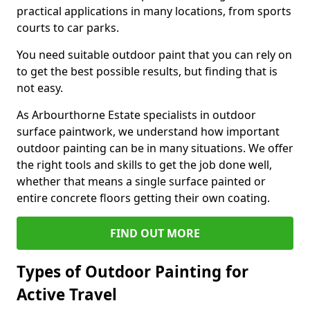
practical applications in many locations, from sports
courts to car parks.
You need suitable outdoor paint that you can rely on
to get the best possible results, but finding that is
not easy.
As Arbourthorne Estate specialists in outdoor
surface paintwork, we understand how important
outdoor painting can be in many situations. We offer
the right tools and skills to get the job done well,
whether that means a single surface painted or
entire concrete floors getting their own coating.
FIND OUT MORE
Types of Outdoor Painting for
Active Travel