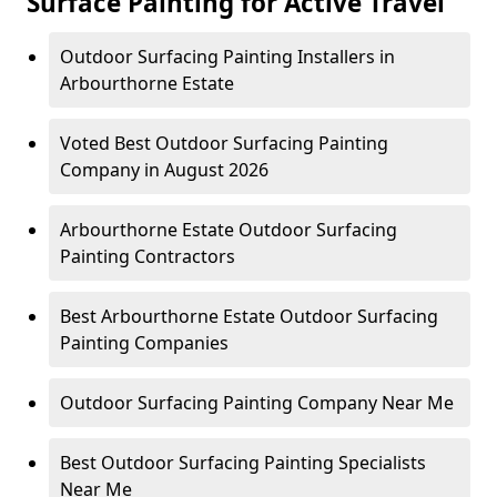
Surface Painting for Active Travel
Outdoor Surfacing Painting Installers in
Arbourthorne Estate
Voted Best Outdoor Surfacing Painting
Company in August 2026
Arbourthorne Estate Outdoor Surfacing
Painting Contractors
Best Arbourthorne Estate Outdoor Surfacing
Painting Companies
Outdoor Surfacing Painting Company Near Me
Best Outdoor Surfacing Painting Specialists
Near Me