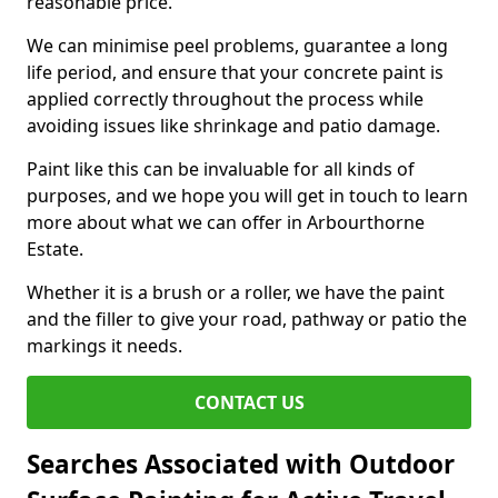
reasonable price.
We can minimise peel problems, guarantee a long
life period, and ensure that your concrete paint is
applied correctly throughout the process while
avoiding issues like shrinkage and patio damage.
Paint like this can be invaluable for all kinds of
purposes, and we hope you will get in touch to learn
more about what we can offer in Arbourthorne
Estate.
Whether it is a brush or a roller, we have the paint
and the filler to give your road, pathway or patio the
markings it needs.
CONTACT US
Searches Associated with Outdoor