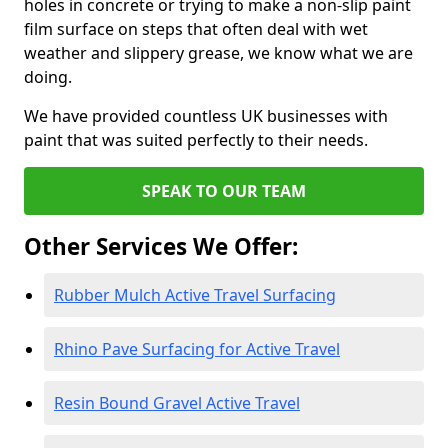
holes in concrete or trying to make a non-slip paint
film surface on steps that often deal with wet
weather and slippery grease, we know what we are
doing.
We have provided countless UK businesses with
paint that was suited perfectly to their needs.
SPEAK TO OUR TEAM
Other Services We Offer:
Rubber Mulch Active Travel Surfacing
Rhino Pave Surfacing for Active Travel
Resin Bound Gravel Active Travel