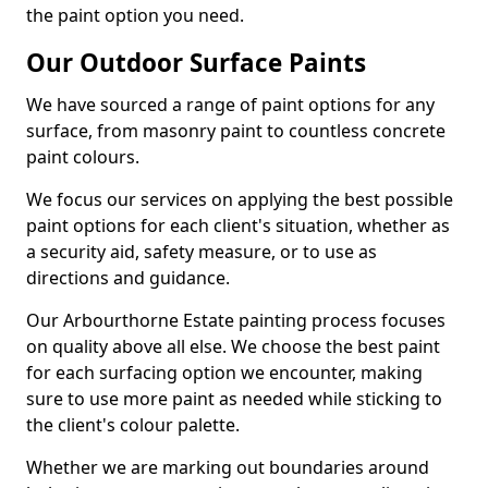
the paint option you need.
Our Outdoor Surface Paints
We have sourced a range of paint options for any
surface, from masonry paint to countless concrete
paint colours.
We focus our services on applying the best possible
paint options for each client's situation, whether as
a security aid, safety measure, or to use as
directions and guidance.
Our Arbourthorne Estate painting process focuses
on quality above all else. We choose the best paint
for each surfacing option we encounter, making
sure to use more paint as needed while sticking to
the client's colour palette.
Whether we are marking out boundaries around