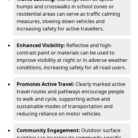
humps and crosswalks in school zones or
residential areas can serve as traffic calming
measures, slowing down vehicles and
increasing safety for active travellers.
Enhanced Visibility:
Reflective and high-
contrast paint or materials can be used to
improve visibility at night or in adverse weather
conditions, increasing safety for all road users.
Promotes Active Travel:
Clearly marked active
travel routes and pathways encourage people
to walk and cycle, supporting active and
sustainable modes of transportation and
reducing reliance on motor vehicles.
Community Engagement:
Outdoor surface
painting can incorporate community-specific