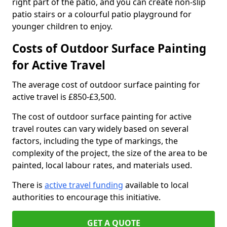
right part of the patio, and you can create non-slip
patio stairs or a colourful patio playground for
younger children to enjoy.
Costs of Outdoor Surface Painting
for Active Travel
The average cost of outdoor surface painting for
active travel is £850-£3,500.
The cost of outdoor surface painting for active
travel routes can vary widely based on several
factors, including the type of markings, the
complexity of the project, the size of the area to be
painted, local labour rates, and materials used.
There is
active travel funding
available to local
authorities to encourage this initiative.
GET A QUOTE