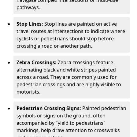
navigate complex intersections or multi-use
pathways.
Stop Lines:
Stop lines are painted on active
travel routes at intersections to indicate where
cyclists or pedestrians should stop before
crossing a road or another path.
Zebra Crossings:
Zebra crossings feature
alternating black and white stripes painted
across a road. They are commonly used for
pedestrian crossings and are highly visible to
motorists.
Pedestrian Crossing Signs:
Painted pedestrian
symbols or signs on the ground, often
accompanied by "yield to pedestrians"
markings, help draw attention to crosswalks