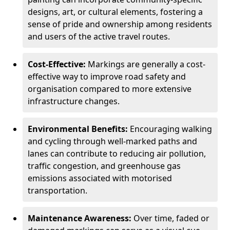
designs, art, or cultural elements, fostering a
sense of pride and ownership among residents
and users of the active travel routes.
Cost-Effective:
Markings are generally a cost-
effective way to improve road safety and
organisation compared to more extensive
infrastructure changes.
Environmental Benefits:
Encouraging walking
and cycling through well-marked paths and
lanes can contribute to reducing air pollution,
traffic congestion, and greenhouse gas
emissions associated with motorised
transportation.
Maintenance Awareness:
Over time, faded or