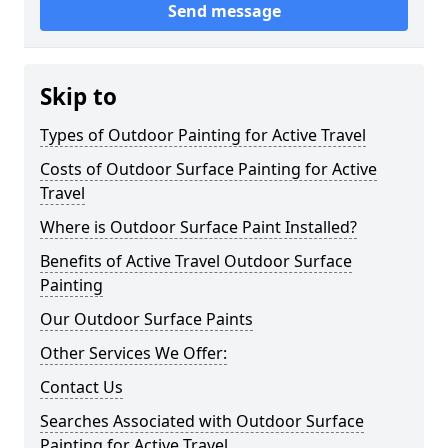
Send message
Skip to
Types of Outdoor Painting for Active Travel
Costs of Outdoor Surface Painting for Active
Travel
Where is Outdoor Surface Paint Installed?
Benefits of Active Travel Outdoor Surface
Painting
Our Outdoor Surface Paints
Other Services We Offer:
Contact Us
Searches Associated with Outdoor Surface
Painting for Active Travel