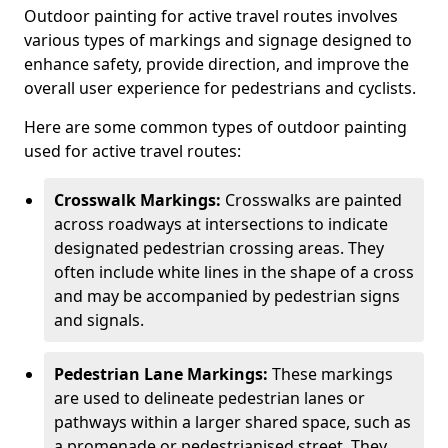
Outdoor painting for active travel routes involves
various types of markings and signage designed to
enhance safety, provide direction, and improve the
overall user experience for pedestrians and cyclists.
Here are some common types of outdoor painting
used for active travel routes:
Crosswalk Markings:
Crosswalks are painted
across roadways at intersections to indicate
designated pedestrian crossing areas. They
often include white lines in the shape of a cross
and may be accompanied by pedestrian signs
and signals.
Pedestrian Lane Markings:
These markings
are used to delineate pedestrian lanes or
pathways within a larger shared space, such as
a promenade or pedestrianised street. They