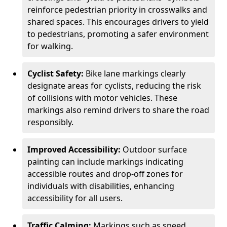
reinforce pedestrian priority in crosswalks and
shared spaces. This encourages drivers to yield
to pedestrians, promoting a safer environment
for walking.
Cyclist Safety:
Bike lane markings clearly
designate areas for cyclists, reducing the risk
of collisions with motor vehicles. These
markings also remind drivers to share the road
responsibly.
Improved Accessibility:
Outdoor surface
painting can include markings indicating
accessible routes and drop-off zones for
individuals with disabilities, enhancing
accessibility for all users.
Traffic Calming:
Markings such as speed