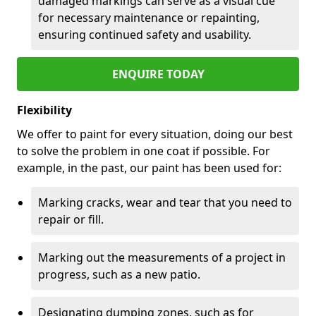
damaged markings can serve as a visual cue
for necessary maintenance or repainting,
ensuring continued safety and usability.
ENQUIRE TODAY
Flexibility
We offer to paint for every situation, doing our best
to solve the problem in one coat if possible. For
example, in the past, our paint has been used for:
Marking cracks, wear and tear that you need to
repair or fill.
Marking out the measurements of a project in
progress, such as a new patio.
Designating dumping zones, such as for