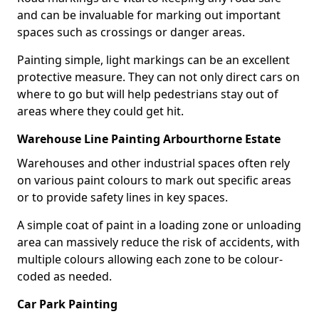
and can be invaluable for marking out important
spaces such as crossings or danger areas.
Painting simple, light markings can be an excellent
protective measure. They can not only direct cars on
where to go but will help pedestrians stay out of
areas where they could get hit.
Warehouse Line Painting Arbourthorne Estate
Warehouses and other industrial spaces often rely
on various paint colours to mark out specific areas
or to provide safety lines in key spaces.
A simple coat of paint in a loading zone or unloading
area can massively reduce the risk of accidents, with
multiple colours allowing each zone to be colour-
coded as needed.
Car Park Painting