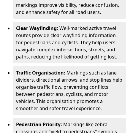
markings improve visibility, reduce confusion,
and enhance safety for all road users.
Clear Wayfinding:
Well-marked active travel
routes provide clear wayfinding information
for pedestrians and cyclists. They help users
navigate complex intersections, streets, and
paths, reducing the likelihood of getting lost.
Traffic Organisation:
Markings such as lane
dividers, directional arrows, and stop lines help
organise traffic flow, preventing conflicts
between pedestrians, cyclists, and motor
vehicles. This organisation promotes a
smoother and safer travel experience.
Pedestrian Priority:
Markings like zebra
crossings and "yield to pedestrians" symbols