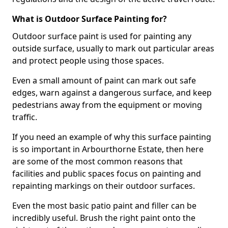
What is Outdoor Surface Painting for?
Outdoor surface paint is used for painting any
outside surface, usually to mark out particular areas
and protect people using those spaces.
Even a small amount of paint can mark out safe
edges, warn against a dangerous surface, and keep
pedestrians away from the equipment or moving
traffic.
If you need an example of why this surface painting
is so important in Arbourthorne Estate, then here
are some of the most common reasons that
facilities and public spaces focus on painting and
repainting markings on their outdoor surfaces.
Even the most basic patio paint and filler can be
incredibly useful. Brush the right paint onto the