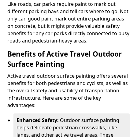
Like roads, car parks require paint to mark out
different parking bays and tell cars where to go. Not
only can good paint mark out entire parking areas
on concrete, but it might provide valuable safety
benefits for any car parks directly connected to busy
roads and pedestrian-heavy areas.
Benefits of Active Travel Outdoor
Surface Painting
Active travel outdoor surface painting offers several
benefits for both pedestrians and cyclists, as well as
the overall safety and usability of transportation
infrastructure. Here are some of the key
advantages:
Enhanced Safety:
Outdoor surface painting
helps delineate pedestrian crosswalks, bike
lanes, and other active travel areas. These