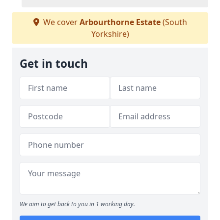
We cover
Arbourthorne Estate
(South
Yorkshire)
Get in touch
We aim to get back to you in 1 working day.