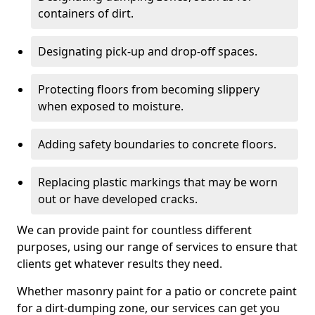
containers of dirt.
Designating pick-up and drop-off spaces.
Protecting floors from becoming slippery
when exposed to moisture.
Adding safety boundaries to concrete floors.
Replacing plastic markings that may be worn
out or have developed cracks.
We can provide paint for countless different
purposes, using our range of services to ensure that
clients get whatever results they need.
Whether masonry paint for a patio or concrete paint
for a dirt-dumping zone, our services can get you