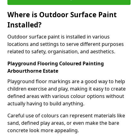
Where is Outdoor Surface Paint
Installed?
Outdoor surface paint is installed in various
locations and settings to serve different purposes
related to safety, organisation, and aesthetics.
Playground Flooring Coloured Painting
Arbourthorne Estate
Playground floor markings are a good way to help
children exercise and play, making it easy to create
defined areas with various colour options without
actually having to build anything.
Careful use of colours can represent materials like
sand, defined play areas, or even make the bare
concrete look more appealing.