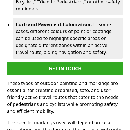
Bicycles," "Yield to Pedestrians," or other safety
reminders.
Curb and Pavement Colouration:
In some
cases, different colours of paint or coatings
can be used to highlight specific areas or
designate different zones within an active
travel route, aiding navigation and safety.
GET IN TOUCH
These types of outdoor painting and markings are
essential for creating organised, safe, and user-
friendly active travel routes that cater to the needs
of pedestrians and cyclists while promoting safety
and efficient mobility.
The specific markings used will depend on local
regulations and the design of the active travel route.