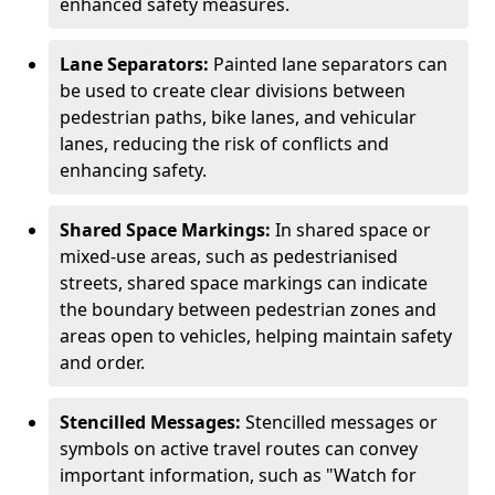
enhanced safety measures.
Lane Separators:
Painted lane separators can
be used to create clear divisions between
pedestrian paths, bike lanes, and vehicular
lanes, reducing the risk of conflicts and
enhancing safety.
Shared Space Markings:
In shared space or
mixed-use areas, such as pedestrianised
streets, shared space markings can indicate
the boundary between pedestrian zones and
areas open to vehicles, helping maintain safety
and order.
Stencilled Messages:
Stencilled messages or
symbols on active travel routes can convey
important information, such as "Watch for