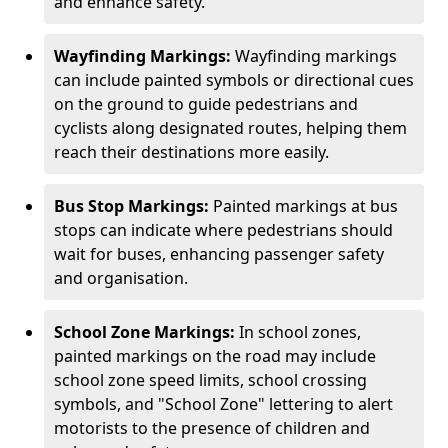
and enhance safety.
Wayfinding Markings:
Wayfinding markings
can include painted symbols or directional cues
on the ground to guide pedestrians and
cyclists along designated routes, helping them
reach their destinations more easily.
Bus Stop Markings:
Painted markings at bus
stops can indicate where pedestrians should
wait for buses, enhancing passenger safety
and organisation.
School Zone Markings:
In school zones,
painted markings on the road may include
school zone speed limits, school crossing
symbols, and "School Zone" lettering to alert
motorists to the presence of children and