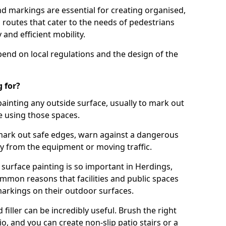
d markings are essential for creating organised,
el routes that cater to the needs of pedestrians
 and efficient mobility.
pend on local regulations and the design of the
 for?
painting any outside surface, usually to mark out
e using those spaces.
mark out safe edges, warn against a dangerous
y from the equipment or moving traffic.
 surface painting is so important in Herdings,
mmon reasons that facilities and public spaces
markings on their outdoor surfaces.
filler can be incredibly useful. Brush the right
io, and you can create non-slip patio stairs or a