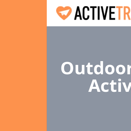
Outdoor
Acti