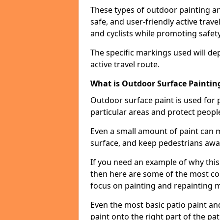
These types of outdoor painting an
safe, and user-friendly active trav
and cyclists while promoting safety
The specific markings used will de
active travel route.
What is Outdoor Surface Painting
Outdoor surface paint is used for 
particular areas and protect peopl
Even a small amount of paint can 
surface, and keep pedestrians awa
If you need an example of why this
then here are some of the most co
focus on painting and repainting 
Even the most basic patio paint and 
paint onto the right part of the pat