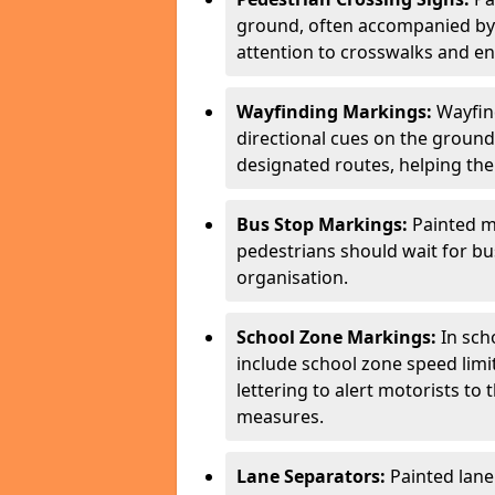
ground, often accompanied by 
attention to crosswalks and en
Wayfinding Markings:
Wayfin
directional cues on the ground
designated routes, helping the
Bus Stop Markings:
Painted m
pedestrians should wait for b
organisation.
School Zone Markings:
In sch
include school zone speed limi
lettering to alert motorists to
measures.
Lane Separators:
Painted lane 