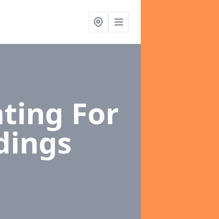
ting For
dings