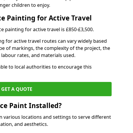
nger children to enjoy.
e Painting for Active Travel
 painting for active travel is £850-£3,500.
g for active travel routes can vary widely based
ype of markings, the complexity of the project, the
l labour rates, and materials used.
ble to local authorities to encourage this
GET A QUOTE
ce Paint Installed?
n various locations and settings to serve different
ation, and aesthetics.