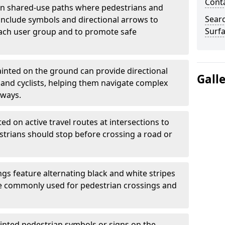
Cont
 shared-use paths where pedestrians and
Sear
 include symbols and directional arrows to
Surfa
each user group and to promote safe
inted on the ground can provide directional
Gall
and cyclists, helping them navigate complex
hways.
ted on active travel routes at intersections to
estrians should stop before crossing a road or
gs feature alternating black and white stripes
re commonly used for pedestrian crossings and
inted pedestrian symbols or signs on the