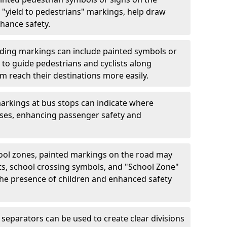
"yield to pedestrians" markings, help draw
hance safety.
ding markings can include painted symbols or
 to guide pedestrians and cyclists along
m reach their destinations more easily.
arkings at bus stops can indicate where
uses, enhancing passenger safety and
ool zones, painted markings on the road may
ts, school crossing symbols, and "School Zone"
 the presence of children and enhanced safety
separators can be used to create clear divisions