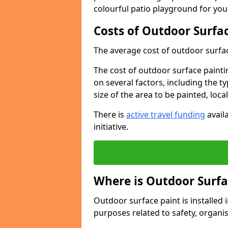
colourful patio playground for you
Costs of Outdoor Surfac
The average cost of outdoor surface
The cost of outdoor surface paintin
on several factors, including the t
size of the area to be painted, loca
There is
active travel funding
availa
initiative.
Where is Outdoor Surfa
Outdoor surface paint is installed i
purposes related to safety, organis