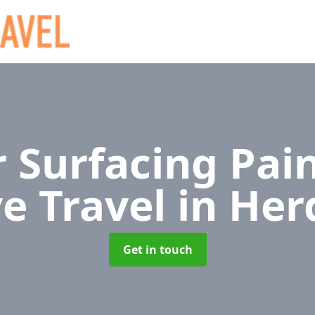
 Surfacing Pain
ve Travel
in Her
Get in touch