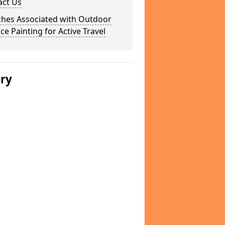
act Us
ches Associated with Outdoor
ce Painting for Active Travel
ery