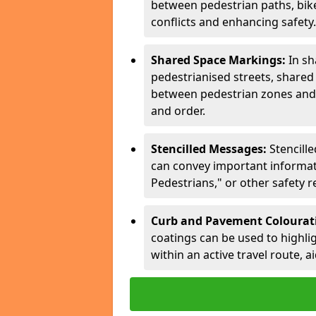
between pedestrian paths, bike 
conflicts and enhancing safety.
Shared Space Markings:
In sh
pedestrianised streets, share
between pedestrian zones and 
and order.
Stencilled Messages:
Stencill
can convey important informati
Pedestrians," or other safety 
Curb and Pavement Colourat
coatings can be used to highlig
within an active travel route, a