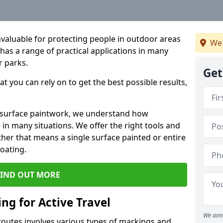
valuable for protecting people in outdoor areas
We 
 has a range of practical applications in many
r parks.
Get
t you can rely on to get the best possible results,
r surface paintwork, we understand how
in many situations. We offer the right tools and
ether that means a single surface painted or entire
coating.
FIND OUT MORE
ng for Active Travel
We aim 
 routes involves various types of markings and