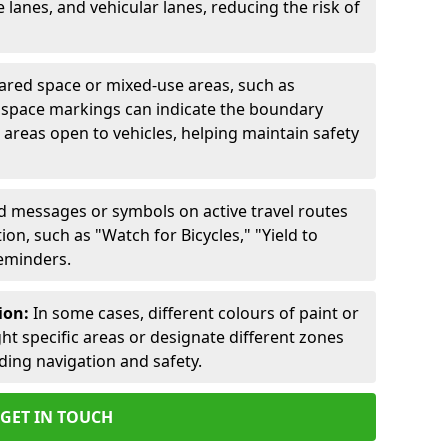
lanes, and vehicular lanes, reducing the risk of
ared space or mixed-use areas, such as
d space markings can indicate the boundary
areas open to vehicles, helping maintain safety
ed messages or symbols on active travel routes
on, such as "Watch for Bicycles," "Yield to
reminders.
ion:
In some cases, different colours of paint or
ht specific areas or designate different zones
iding navigation and safety.
GET IN TOUCH