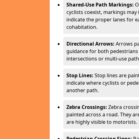
Shared-Use Path Markings:
On
cyclists coexist, markings may
indicate the proper lanes for 
cohabitation.
Directional Arrows:
Arrows pa
guidance for both pedestrians 
intersections or multi-use pat
Stop Lines:
Stop lines are pain
indicate where cyclists or ped
another path.
Zebra Crossings:
Zebra crossin
painted across a road. They a
are highly visible to motorists.
Pedestrian Crossing Signs:
Pa