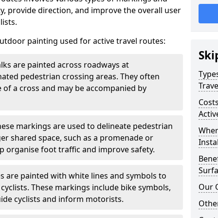
, provide direction, and improve the overall user
ists.
door painting used for active travel routes:
Ski
lks are painted across roadways at
Types
gnated pedestrian crossing areas. They often
Trave
pe of a cross and may be accompanied by
Costs
Activ
ese markings are used to delineate pedestrian
Wher
rger shared space, such as a promenade or
Insta
p organise foot traffic and improve safety.
Benef
Surfa
s are painted with white lines and symbols to
Our 
 cyclists. These markings include bike symbols,
ide cyclists and inform motorists.
Other