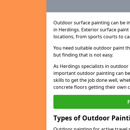
Outdoor surface painting can be in
in Herdings. Exterior surface paint
locations, from sports courts to ca
You need suitable outdoor paint tha
but finding that is not easy.
As Herdings specialists in outdoo
important outdoor painting can be 
skills to get the job done well, wh
concrete floors getting their own 
Types of Outdoor Painti
Outdoor painting for active travel