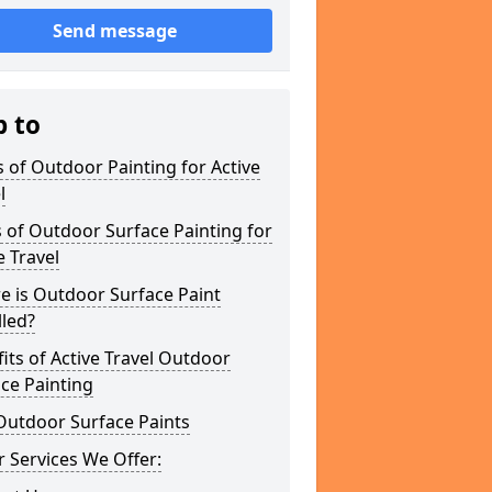
Send message
p to
 of Outdoor Painting for Active
l
 of Outdoor Surface Painting for
e Travel
e is Outdoor Surface Paint
lled?
its of Active Travel Outdoor
ce Painting
Outdoor Surface Paints
 Services We Offer: