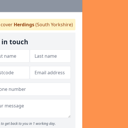
cover
Herdings
(South Yorkshire)
 in touch
to get back to you in 1 working day.