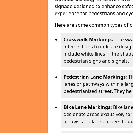
signage designed to enhance safety
experience for pedestrians and cycl
Here are some common types of out
Crosswalk Markings:
Crosswa
intersections to indicate desi
include white lines in the sha
pedestrian signs and signals.
Pedestrian Lane Markings:
Th
lanes or pathways within a la
pedestrianised street. They hel
Bike Lane Markings:
Bike lane
designate areas exclusively for
arrows, and lane borders to gu