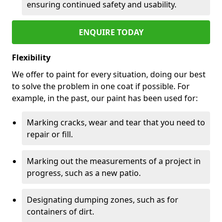
ensuring continued safety and usability.
ENQUIRE TODAY
Flexibility
We offer to paint for every situation, doing our best
to solve the problem in one coat if possible. For
example, in the past, our paint has been used for:
Marking cracks, wear and tear that you need to
repair or fill.
Marking out the measurements of a project in
progress, such as a new patio.
Designating dumping zones, such as for
containers of dirt.