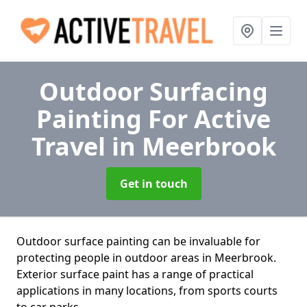
Outdoor Surfacing
Painting For Active
Travel
in Meerbrook
Get in touch
Outdoor surface painting can be invaluable for
protecting people in outdoor areas in Meerbrook.
Exterior surface paint has a range of practical
applications in many locations, from sports courts