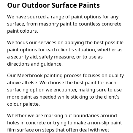
Our Outdoor Surface Paints
We have sourced a range of paint options for any
surface, from masonry paint to countless concrete
paint colours.
We focus our services on applying the best possible
paint options for each client's situation, whether as
a security aid, safety measure, or to use as
directions and guidance.
Our Meerbrook painting process focuses on quality
above all else. We choose the best paint for each
surfacing option we encounter, making sure to use
more paint as needed while sticking to the client's
colour palette.
Whether we are marking out boundaries around
holes in concrete or trying to make a non-slip paint
film surface on steps that often deal with wet