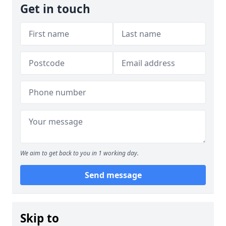
Get in touch
We aim to get back to you in 1 working day.
Send message
Skip to