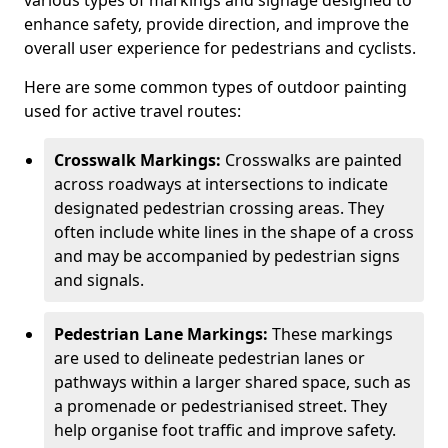
various types of markings and signage designed to
enhance safety, provide direction, and improve the
overall user experience for pedestrians and cyclists.
Here are some common types of outdoor painting
used for active travel routes:
Crosswalk Markings:
Crosswalks are painted
across roadways at intersections to indicate
designated pedestrian crossing areas. They
often include white lines in the shape of a cross
and may be accompanied by pedestrian signs
and signals.
Pedestrian Lane Markings:
These markings
are used to delineate pedestrian lanes or
pathways within a larger shared space, such as
a promenade or pedestrianised street. They
help organise foot traffic and improve safety.