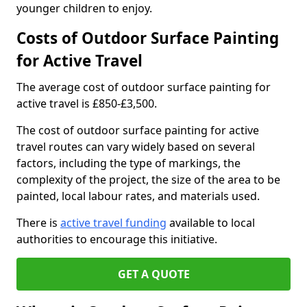
younger children to enjoy.
Costs of Outdoor Surface Painting
for Active Travel
The average cost of outdoor surface painting for
active travel is £850-£3,500.
The cost of outdoor surface painting for active
travel routes can vary widely based on several
factors, including the type of markings, the
complexity of the project, the size of the area to be
painted, local labour rates, and materials used.
There is
active travel funding
available to local
authorities to encourage this initiative.
GET A QUOTE