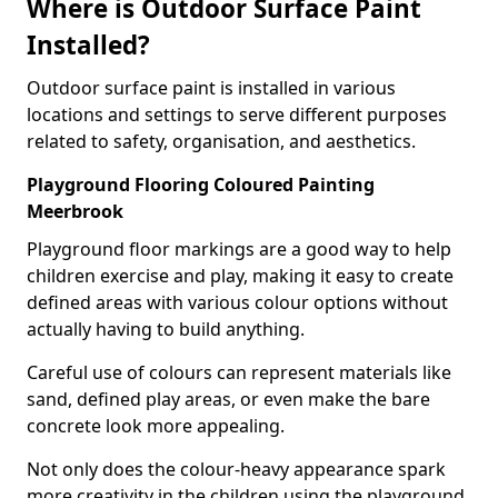
Where is Outdoor Surface Paint
Installed?
Outdoor surface paint is installed in various
locations and settings to serve different purposes
related to safety, organisation, and aesthetics.
Playground Flooring Coloured Painting
Meerbrook
Playground floor markings are a good way to help
children exercise and play, making it easy to create
defined areas with various colour options without
actually having to build anything.
Careful use of colours can represent materials like
sand, defined play areas, or even make the bare
concrete look more appealing.
Not only does the colour-heavy appearance spark
more creativity in the children using the playground,