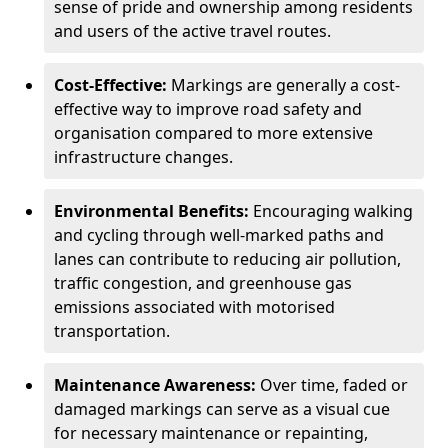
sense of pride and ownership among residents
and users of the active travel routes.
Cost-Effective:
Markings are generally a cost-
effective way to improve road safety and
organisation compared to more extensive
infrastructure changes.
Environmental Benefits:
Encouraging walking
and cycling through well-marked paths and
lanes can contribute to reducing air pollution,
traffic congestion, and greenhouse gas
emissions associated with motorised
transportation.
Maintenance Awareness:
Over time, faded or
damaged markings can serve as a visual cue
for necessary maintenance or repainting,