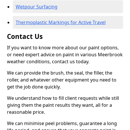
Wetpour Surfacing
Thermoplastic Markings for Active Travel
Contact Us
If you want to know more about our paint options,
or need expert advice on paint in various Meerbrook
weather conditions, contact us today.
We can provide the brush, the seal, the filler, the
roller, and whatever other equipment you need to
get the job done quickly.
We understand how to fill client requests while still
giving them the paint results they want, all for a
reasonable price.
We can minimise peel problems, guarantee a long