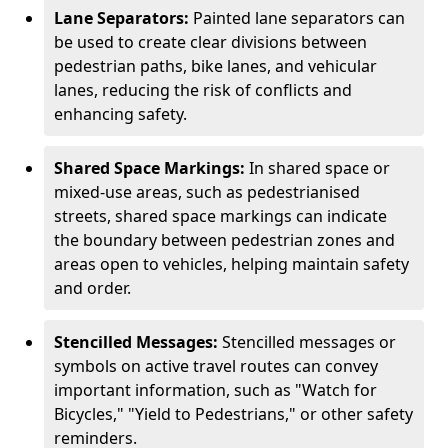
Lane Separators:
Painted lane separators can
be used to create clear divisions between
pedestrian paths, bike lanes, and vehicular
lanes, reducing the risk of conflicts and
enhancing safety.
Shared Space Markings:
In shared space or
mixed-use areas, such as pedestrianised
streets, shared space markings can indicate
the boundary between pedestrian zones and
areas open to vehicles, helping maintain safety
and order.
Stencilled Messages:
Stencilled messages or
symbols on active travel routes can convey
important information, such as "Watch for
Bicycles," "Yield to Pedestrians," or other safety
reminders.