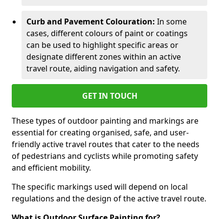
Curb and Pavement Colouration:
In some
cases, different colours of paint or coatings
can be used to highlight specific areas or
designate different zones within an active
travel route, aiding navigation and safety.
GET IN TOUCH
These types of outdoor painting and markings are
essential for creating organised, safe, and user-
friendly active travel routes that cater to the needs
of pedestrians and cyclists while promoting safety
and efficient mobility.
The specific markings used will depend on local
regulations and the design of the active travel route.
What is Outdoor Surface Painting for?