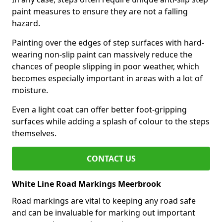
paint measures to ensure they are not a falling
hazard.
Painting over the edges of step surfaces with hard-
wearing non-slip paint can massively reduce the
chances of people slipping in poor weather, which
becomes especially important in areas with a lot of
moisture.
Even a light coat can offer better foot-gripping
surfaces while adding a splash of colour to the steps
themselves.
CONTACT US
White Line Road Markings Meerbrook
Road markings are vital to keeping any road safe
and can be invaluable for marking out important