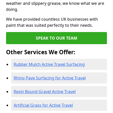
weather and slippery grease, we know what we are
doing.
We have provided countless UK businesses with
paint that was suited perfectly to their needs.
SPEAK TO OUR TEAM
Other Services We Offer:
Rubber Mulch Active Travel Surfacing
Rhino Pave Surfacing for Active Travel
Resin Bound Gravel Active Travel
Artificial Grass for Active Travel