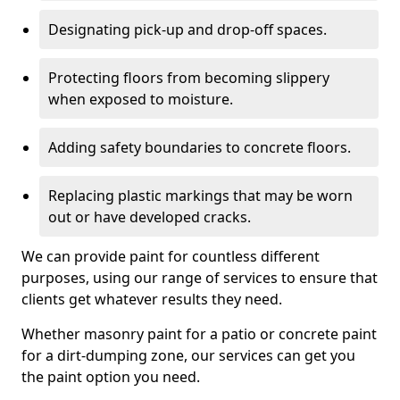
Designating pick-up and drop-off spaces.
Protecting floors from becoming slippery
when exposed to moisture.
Adding safety boundaries to concrete floors.
Replacing plastic markings that may be worn
out or have developed cracks.
We can provide paint for countless different
purposes, using our range of services to ensure that
clients get whatever results they need.
Whether masonry paint for a patio or concrete paint
for a dirt-dumping zone, our services can get you
the paint option you need.