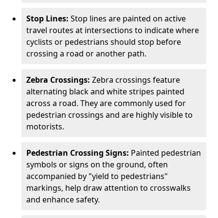
Stop Lines:
Stop lines are painted on active
travel routes at intersections to indicate where
cyclists or pedestrians should stop before
crossing a road or another path.
Zebra Crossings:
Zebra crossings feature
alternating black and white stripes painted
across a road. They are commonly used for
pedestrian crossings and are highly visible to
motorists.
Pedestrian Crossing Signs:
Painted pedestrian
symbols or signs on the ground, often
accompanied by "yield to pedestrians"
markings, help draw attention to crosswalks
and enhance safety.