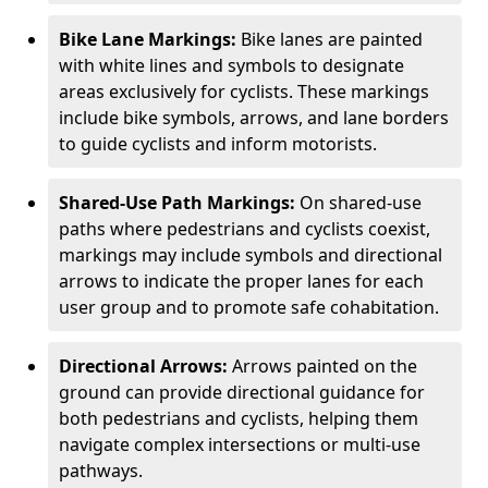
Bike Lane Markings:
Bike lanes are painted
with white lines and symbols to designate
areas exclusively for cyclists. These markings
include bike symbols, arrows, and lane borders
to guide cyclists and inform motorists.
Shared-Use Path Markings:
On shared-use
paths where pedestrians and cyclists coexist,
markings may include symbols and directional
arrows to indicate the proper lanes for each
user group and to promote safe cohabitation.
Directional Arrows:
Arrows painted on the
ground can provide directional guidance for
both pedestrians and cyclists, helping them
navigate complex intersections or multi-use
pathways.