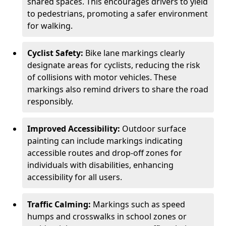
shared spaces. This encourages drivers to yield
to pedestrians, promoting a safer environment
for walking.
Cyclist Safety:
Bike lane markings clearly
designate areas for cyclists, reducing the risk
of collisions with motor vehicles. These
markings also remind drivers to share the road
responsibly.
Improved Accessibility:
Outdoor surface
painting can include markings indicating
accessible routes and drop-off zones for
individuals with disabilities, enhancing
accessibility for all users.
Traffic Calming:
Markings such as speed
humps and crosswalks in school zones or