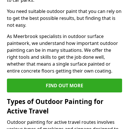
to car parks.
You need suitable outdoor paint that you can rely on
to get the best possible results, but finding that is
not easy.
As Meerbrook specialists in outdoor surface
paintwork, we understand how important outdoor
painting can be in many situations. We offer the
right tools and skills to get the job done well,
whether that means a single surface painted or
entire concrete floors getting their own coating.
FIND OUT MORE
Types of Outdoor Painting for
Active Travel
Outdoor painting for active travel routes involves