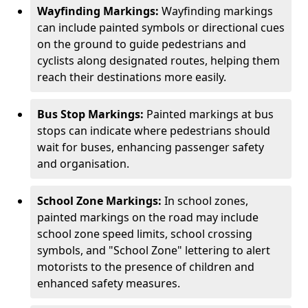
Wayfinding Markings:
Wayfinding markings
can include painted symbols or directional cues
on the ground to guide pedestrians and
cyclists along designated routes, helping them
reach their destinations more easily.
Bus Stop Markings:
Painted markings at bus
stops can indicate where pedestrians should
wait for buses, enhancing passenger safety
and organisation.
School Zone Markings:
In school zones,
painted markings on the road may include
school zone speed limits, school crossing
symbols, and "School Zone" lettering to alert
motorists to the presence of children and
enhanced safety measures.