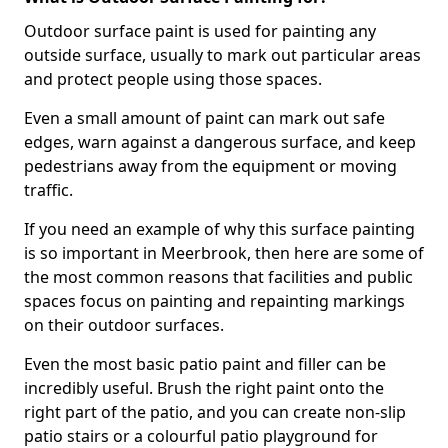
Outdoor surface paint is used for painting any
outside surface, usually to mark out particular areas
and protect people using those spaces.
Even a small amount of paint can mark out safe
edges, warn against a dangerous surface, and keep
pedestrians away from the equipment or moving
traffic.
If you need an example of why this surface painting
is so important in Meerbrook, then here are some of
the most common reasons that facilities and public
spaces focus on painting and repainting markings
on their outdoor surfaces.
Even the most basic patio paint and filler can be
incredibly useful. Brush the right paint onto the
right part of the patio, and you can create non-slip
patio stairs or a colourful patio playground for