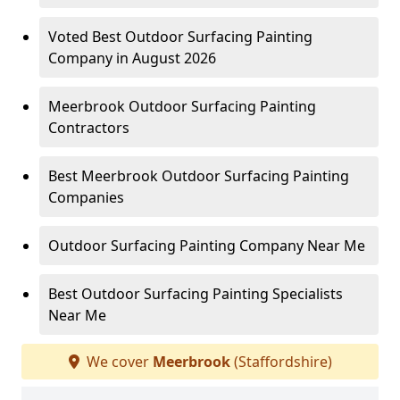
Voted Best Outdoor Surfacing Painting
Company in August 2026
Meerbrook Outdoor Surfacing Painting
Contractors
Best Meerbrook Outdoor Surfacing Painting
Companies
Outdoor Surfacing Painting Company Near Me
Best Outdoor Surfacing Painting Specialists
Near Me
We cover
Meerbrook
(Staffordshire)