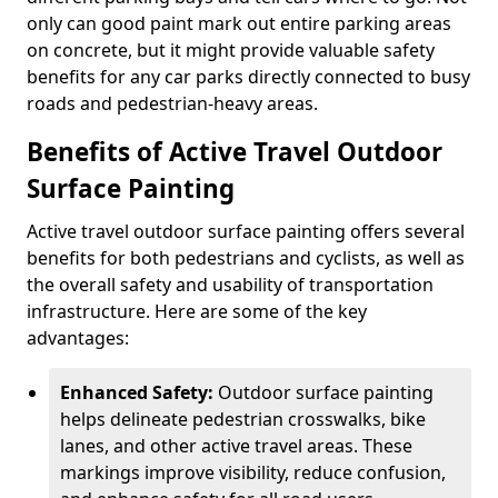
only can good paint mark out entire parking areas
on concrete, but it might provide valuable safety
benefits for any car parks directly connected to busy
roads and pedestrian-heavy areas.
Benefits of Active Travel Outdoor
Surface Painting
Active travel outdoor surface painting offers several
benefits for both pedestrians and cyclists, as well as
the overall safety and usability of transportation
infrastructure. Here are some of the key
advantages:
Enhanced Safety:
Outdoor surface painting
helps delineate pedestrian crosswalks, bike
lanes, and other active travel areas. These
markings improve visibility, reduce confusion,