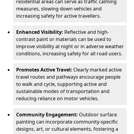
residential areas can serve as traffic calming
measures, slowing down vehicles and
increasing safety for active travellers.
Enhanced Visibility:
Reflective and high-
contrast paint or materials can be used to
improve visibility at night or in adverse weather
conditions, increasing safety for all road users.
Promotes Active Travel:
Clearly marked active
travel routes and pathways encourage people
to walk and cycle, supporting active and
sustainable modes of transportation and
reducing reliance on motor vehicles.
Community Engagement:
Outdoor surface
painting can incorporate community-specific
designs, art, or cultural elements, fostering a