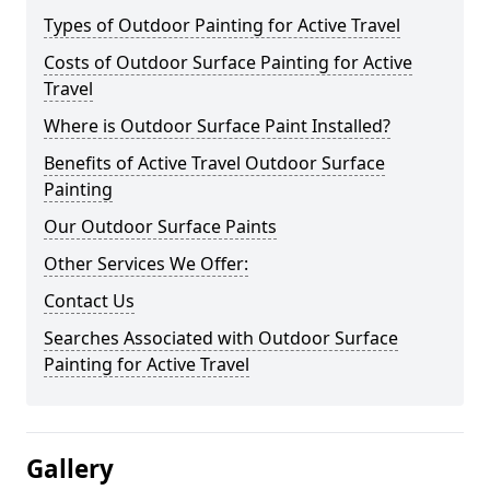
Types of Outdoor Painting for Active Travel
Costs of Outdoor Surface Painting for Active
Travel
Where is Outdoor Surface Paint Installed?
Benefits of Active Travel Outdoor Surface
Painting
Our Outdoor Surface Paints
Other Services We Offer:
Contact Us
Searches Associated with Outdoor Surface
Painting for Active Travel
Gallery