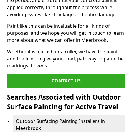
life period, and ensure that your concrete paint is
applied correctly throughout the process while
avoiding issues like shrinkage and patio damage.
Paint like this can be invaluable for all kinds of
purposes, and we hope you will get in touch to learn
more about what we can offer in Meerbrook.
Whether it is a brush or a roller, we have the paint
and the filler to give your road, pathway or patio the
markings it needs.
CONTACT US
Searches Associated with Outdoor
Surface Painting for Active Travel
Outdoor Surfacing Painting Installers in
Meerbrook