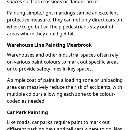
spaces such as crossings or danger areas.
Painting simple, light markings can be an excellent
protective measure. They can not only direct cars on
where to go but will help pedestrians stay out of
areas where they could get hit.
Warehouse Line Painting Meerbrook
Warehouses and other industrial spaces often rely
on various paint colours to mark out specific areas
or to provide safety lines in key spaces.
A simple coat of paint in a loading zone or unloading
area can massively reduce the risk of accidents, with
multiple colours allowing each zone to be colour-
coded as needed.
Car Park Painting
Like roads, car parks require paint to mark out
different parking bays and tell cars where to go. Not