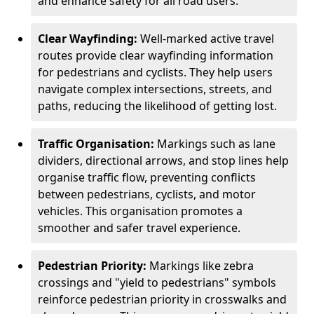
and enhance safety for all road users.
Clear Wayfinding:
Well-marked active travel
routes provide clear wayfinding information
for pedestrians and cyclists. They help users
navigate complex intersections, streets, and
paths, reducing the likelihood of getting lost.
Traffic Organisation:
Markings such as lane
dividers, directional arrows, and stop lines help
organise traffic flow, preventing conflicts
between pedestrians, cyclists, and motor
vehicles. This organisation promotes a
smoother and safer travel experience.
Pedestrian Priority:
Markings like zebra
crossings and "yield to pedestrians" symbols
reinforce pedestrian priority in crosswalks and