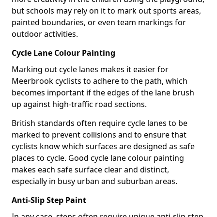
but schools may rely on it to mark out sports areas,
painted boundaries, or even team markings for
outdoor activities.
Cycle Lane Colour Painting
Marking out cycle lanes makes it easier for
Meerbrook cyclists to adhere to the path, which
becomes important if the edges of the lane brush
up against high-traffic road sections.
British standards often require cycle lanes to be
marked to prevent collisions and to ensure that
cyclists know which surfaces are designed as safe
places to cycle. Good cycle lane colour painting
makes each safe surface clear and distinct,
especially in busy urban and suburban areas.
Anti-Slip Step Paint
In any case, steps often require unique anti-slip step