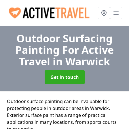
Outdoor Surfacing
Painting For Active
Travel
in Warwick
Get in touch
Outdoor surface painting can be invaluable for
protecting people in outdoor areas in Warwick.
Exterior surface paint has a range of practical
applications in many locations, from sports courts