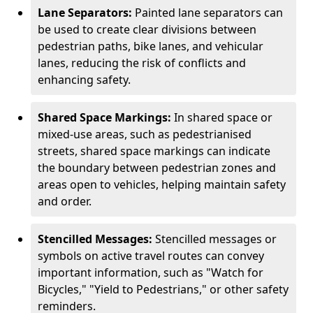
Lane Separators:
Painted lane separators can
be used to create clear divisions between
pedestrian paths, bike lanes, and vehicular
lanes, reducing the risk of conflicts and
enhancing safety.
Shared Space Markings:
In shared space or
mixed-use areas, such as pedestrianised
streets, shared space markings can indicate
the boundary between pedestrian zones and
areas open to vehicles, helping maintain safety
and order.
Stencilled Messages:
Stencilled messages or
symbols on active travel routes can convey
important information, such as "Watch for
Bicycles," "Yield to Pedestrians," or other safety
reminders.