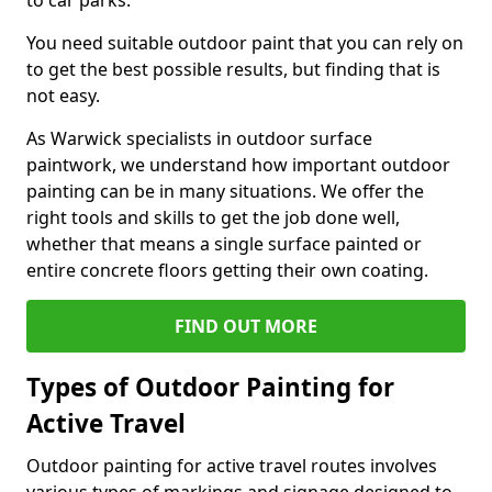
to car parks.
You need suitable outdoor paint that you can rely on
to get the best possible results, but finding that is
not easy.
As Warwick specialists in outdoor surface
paintwork, we understand how important outdoor
painting can be in many situations. We offer the
right tools and skills to get the job done well,
whether that means a single surface painted or
entire concrete floors getting their own coating.
FIND OUT MORE
Types of Outdoor Painting for
Active Travel
Outdoor painting for active travel routes involves