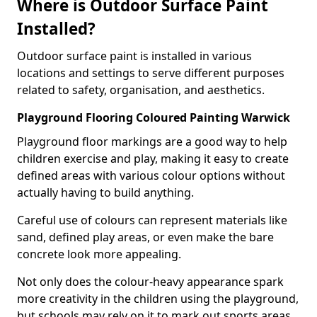
Where is Outdoor Surface Paint
Installed?
Outdoor surface paint is installed in various
locations and settings to serve different purposes
related to safety, organisation, and aesthetics.
Playground Flooring Coloured Painting Warwick
Playground floor markings are a good way to help
children exercise and play, making it easy to create
defined areas with various colour options without
actually having to build anything.
Careful use of colours can represent materials like
sand, defined play areas, or even make the bare
concrete look more appealing.
Not only does the colour-heavy appearance spark
more creativity in the children using the playground,
but schools may rely on it to mark out sports areas,