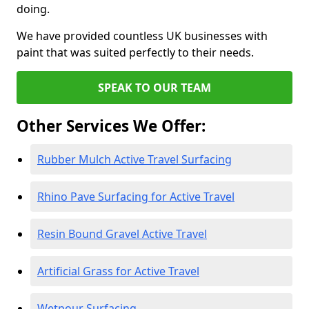
doing.
We have provided countless UK businesses with
paint that was suited perfectly to their needs.
SPEAK TO OUR TEAM
Other Services We Offer:
Rubber Mulch Active Travel Surfacing
Rhino Pave Surfacing for Active Travel
Resin Bound Gravel Active Travel
Artificial Grass for Active Travel
Wetpour Surfacing