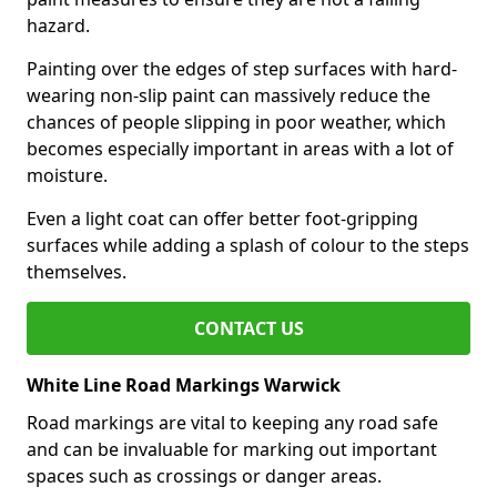
hazard.
Painting over the edges of step surfaces with hard-
wearing non-slip paint can massively reduce the
chances of people slipping in poor weather, which
becomes especially important in areas with a lot of
moisture.
Even a light coat can offer better foot-gripping
surfaces while adding a splash of colour to the steps
themselves.
CONTACT US
White Line Road Markings Warwick
Road markings are vital to keeping any road safe
and can be invaluable for marking out important
spaces such as crossings or danger areas.