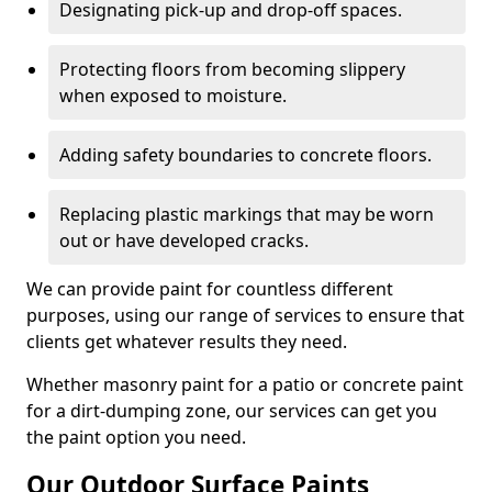
Designating pick-up and drop-off spaces.
Protecting floors from becoming slippery
when exposed to moisture.
Adding safety boundaries to concrete floors.
Replacing plastic markings that may be worn
out or have developed cracks.
We can provide paint for countless different
purposes, using our range of services to ensure that
clients get whatever results they need.
Whether masonry paint for a patio or concrete paint
for a dirt-dumping zone, our services can get you
the paint option you need.
Our Outdoor Surface Paints