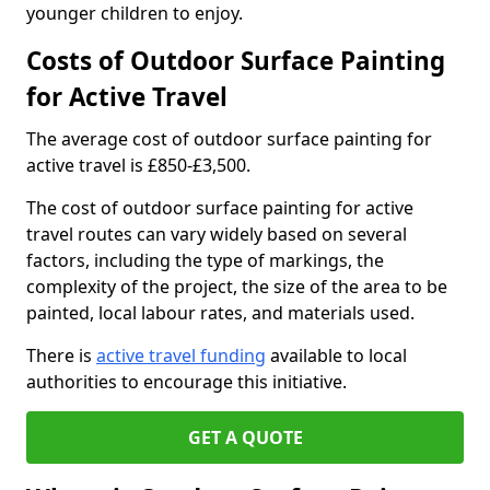
younger children to enjoy.
Costs of Outdoor Surface Painting
for Active Travel
The average cost of outdoor surface painting for
active travel is £850-£3,500.
The cost of outdoor surface painting for active
travel routes can vary widely based on several
factors, including the type of markings, the
complexity of the project, the size of the area to be
painted, local labour rates, and materials used.
There is
active travel funding
available to local
authorities to encourage this initiative.
GET A QUOTE