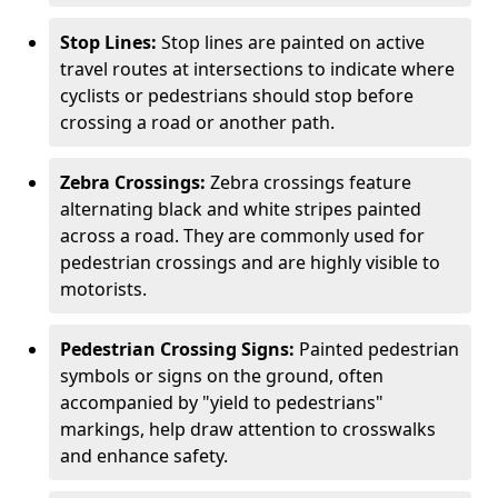
Stop Lines:
Stop lines are painted on active
travel routes at intersections to indicate where
cyclists or pedestrians should stop before
crossing a road or another path.
Zebra Crossings:
Zebra crossings feature
alternating black and white stripes painted
across a road. They are commonly used for
pedestrian crossings and are highly visible to
motorists.
Pedestrian Crossing Signs:
Painted pedestrian
symbols or signs on the ground, often
accompanied by "yield to pedestrians"
markings, help draw attention to crosswalks
and enhance safety.