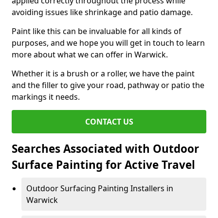
applied correctly throughout the process while
avoiding issues like shrinkage and patio damage.
Paint like this can be invaluable for all kinds of
purposes, and we hope you will get in touch to learn
more about what we can offer in Warwick.
Whether it is a brush or a roller, we have the paint
and the filler to give your road, pathway or patio the
markings it needs.
CONTACT US
Searches Associated with Outdoor
Surface Painting for Active Travel
Outdoor Surfacing Painting Installers in
Warwick