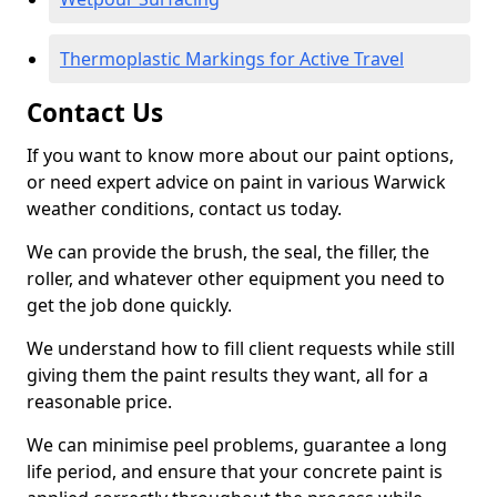
Thermoplastic Markings for Active Travel
Contact Us
If you want to know more about our paint options,
or need expert advice on paint in various Warwick
weather conditions, contact us today.
We can provide the brush, the seal, the filler, the
roller, and whatever other equipment you need to
get the job done quickly.
We understand how to fill client requests while still
giving them the paint results they want, all for a
reasonable price.
We can minimise peel problems, guarantee a long
life period, and ensure that your concrete paint is