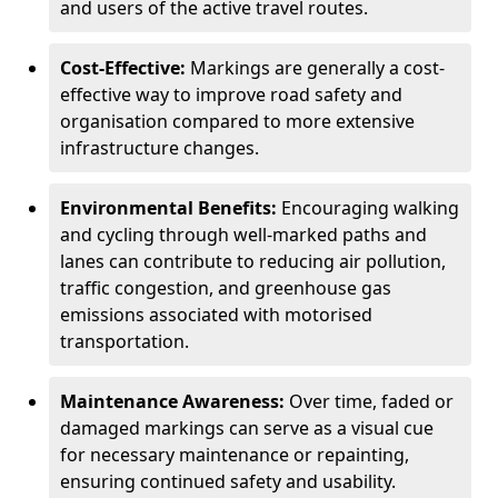
and users of the active travel routes.
Cost-Effective:
Markings are generally a cost-
effective way to improve road safety and
organisation compared to more extensive
infrastructure changes.
Environmental Benefits:
Encouraging walking
and cycling through well-marked paths and
lanes can contribute to reducing air pollution,
traffic congestion, and greenhouse gas
emissions associated with motorised
transportation.
Maintenance Awareness:
Over time, faded or
damaged markings can serve as a visual cue
for necessary maintenance or repainting,
ensuring continued safety and usability.