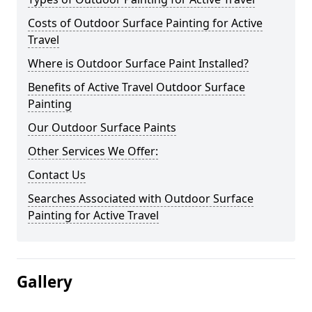
Costs of Outdoor Surface Painting for Active
Travel
Where is Outdoor Surface Paint Installed?
Benefits of Active Travel Outdoor Surface
Painting
Our Outdoor Surface Paints
Other Services We Offer:
Contact Us
Searches Associated with Outdoor Surface
Painting for Active Travel
Gallery