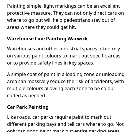
Painting simple, light markings can be an excellent
protective measure. They can not only direct cars on
where to go but will help pedestrians stay out of
areas where they could get hit.
Warehouse Line Painting Warwick
Warehouses and other industrial spaces often rely
on various paint colours to mark out specific areas
or to provide safety lines in key spaces.
A simple coat of paint in a loading zone or unloading
area can massively reduce the risk of accidents, with
multiple colours allowing each zone to be colour-
coded as needed.
Car Park Painting
Like roads, car parks require paint to mark out
different parking bays and tell cars where to go. Not
only can good paint mark out entire parking areas