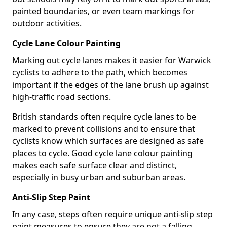
painted boundaries, or even team markings for
outdoor activities.
Cycle Lane Colour Painting
Marking out cycle lanes makes it easier for Warwick
cyclists to adhere to the path, which becomes
important if the edges of the lane brush up against
high-traffic road sections.
British standards often require cycle lanes to be
marked to prevent collisions and to ensure that
cyclists know which surfaces are designed as safe
places to cycle. Good cycle lane colour painting
makes each safe surface clear and distinct,
especially in busy urban and suburban areas.
Anti-Slip Step Paint
In any case, steps often require unique anti-slip step
paint measures to ensure they are not a falling