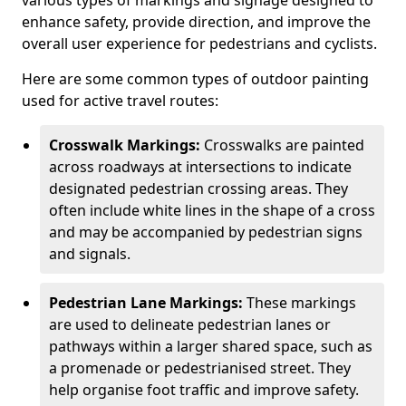
various types of markings and signage designed to
enhance safety, provide direction, and improve the
overall user experience for pedestrians and cyclists.
Here are some common types of outdoor painting
used for active travel routes:
Crosswalk Markings:
Crosswalks are painted
across roadways at intersections to indicate
designated pedestrian crossing areas. They
often include white lines in the shape of a cross
and may be accompanied by pedestrian signs
and signals.
Pedestrian Lane Markings:
These markings
are used to delineate pedestrian lanes or
pathways within a larger shared space, such as
a promenade or pedestrianised street. They
help organise foot traffic and improve safety.