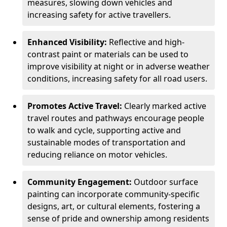
measures, slowing down vehicles and
increasing safety for active travellers.
Enhanced Visibility:
Reflective and high-
contrast paint or materials can be used to
improve visibility at night or in adverse weather
conditions, increasing safety for all road users.
Promotes Active Travel:
Clearly marked active
travel routes and pathways encourage people
to walk and cycle, supporting active and
sustainable modes of transportation and
reducing reliance on motor vehicles.
Community Engagement:
Outdoor surface
painting can incorporate community-specific
designs, art, or cultural elements, fostering a
sense of pride and ownership among residents