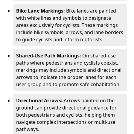
Bike Lane Markings:
Bike lanes are painted
with white lines and symbols to designate
areas exclusively for cyclists. These markings
include bike symbols, arrows, and lane borders
to guide cyclists and inform motorists.
Shared-Use Path Markings:
On shared-use
paths where pedestrians and cyclists coexist,
markings may include symbols and directional
arrows to indicate the proper lanes for each
user group and to promote safe cohabitation.
Directional Arrows:
Arrows painted on the
ground can provide directional guidance for
both pedestrians and cyclists, helping them
navigate complex intersections or multi-use
pathways.