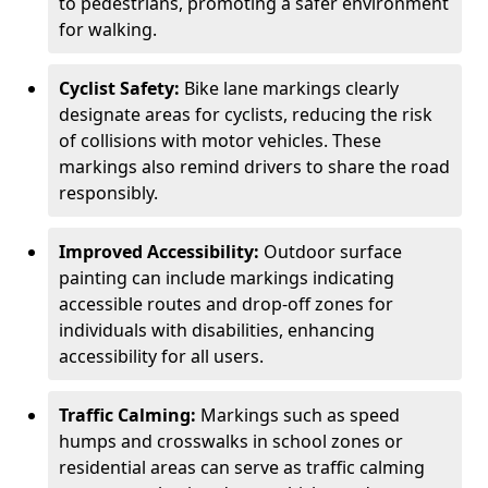
to pedestrians, promoting a safer environment
for walking.
Cyclist Safety:
Bike lane markings clearly
designate areas for cyclists, reducing the risk
of collisions with motor vehicles. These
markings also remind drivers to share the road
responsibly.
Improved Accessibility:
Outdoor surface
painting can include markings indicating
accessible routes and drop-off zones for
individuals with disabilities, enhancing
accessibility for all users.
Traffic Calming:
Markings such as speed
humps and crosswalks in school zones or
residential areas can serve as traffic calming