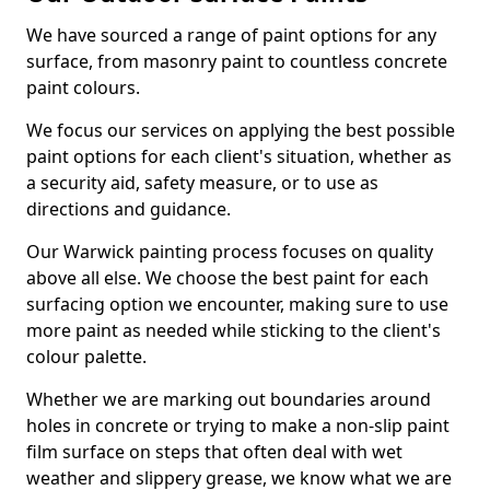
We have sourced a range of paint options for any
surface, from masonry paint to countless concrete
paint colours.
We focus our services on applying the best possible
paint options for each client's situation, whether as
a security aid, safety measure, or to use as
directions and guidance.
Our Warwick painting process focuses on quality
above all else. We choose the best paint for each
surfacing option we encounter, making sure to use
more paint as needed while sticking to the client's
colour palette.
Whether we are marking out boundaries around
holes in concrete or trying to make a non-slip paint
film surface on steps that often deal with wet
weather and slippery grease, we know what we are