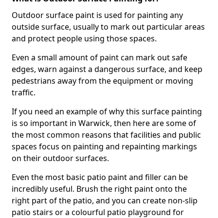
Outdoor surface paint is used for painting any
outside surface, usually to mark out particular areas
and protect people using those spaces.
Even a small amount of paint can mark out safe
edges, warn against a dangerous surface, and keep
pedestrians away from the equipment or moving
traffic.
If you need an example of why this surface painting
is so important in Warwick, then here are some of
the most common reasons that facilities and public
spaces focus on painting and repainting markings
on their outdoor surfaces.
Even the most basic patio paint and filler can be
incredibly useful. Brush the right paint onto the
right part of the patio, and you can create non-slip
patio stairs or a colourful patio playground for