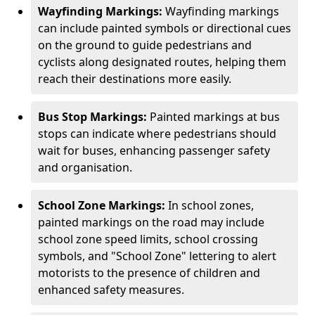
Wayfinding Markings:
Wayfinding markings
can include painted symbols or directional cues
on the ground to guide pedestrians and
cyclists along designated routes, helping them
reach their destinations more easily.
Bus Stop Markings:
Painted markings at bus
stops can indicate where pedestrians should
wait for buses, enhancing passenger safety
and organisation.
School Zone Markings:
In school zones,
painted markings on the road may include
school zone speed limits, school crossing
symbols, and "School Zone" lettering to alert
motorists to the presence of children and
enhanced safety measures.