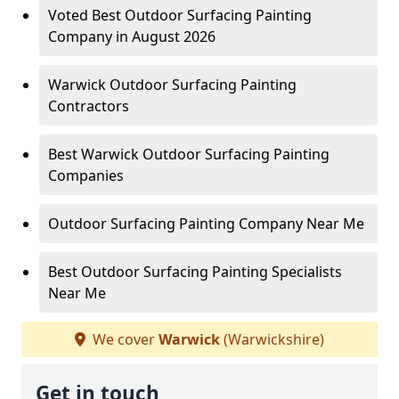
Voted Best Outdoor Surfacing Painting
Company in August 2026
Warwick Outdoor Surfacing Painting
Contractors
Best Warwick Outdoor Surfacing Painting
Companies
Outdoor Surfacing Painting Company Near Me
Best Outdoor Surfacing Painting Specialists
Near Me
We cover
Warwick
(Warwickshire)
Get in touch