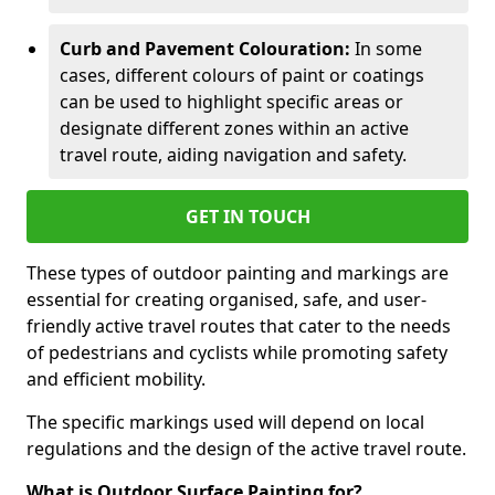
Curb and Pavement Colouration:
In some
cases, different colours of paint or coatings
can be used to highlight specific areas or
designate different zones within an active
travel route, aiding navigation and safety.
GET IN TOUCH
These types of outdoor painting and markings are
essential for creating organised, safe, and user-
friendly active travel routes that cater to the needs
of pedestrians and cyclists while promoting safety
and efficient mobility.
The specific markings used will depend on local
regulations and the design of the active travel route.
What is Outdoor Surface Painting for?