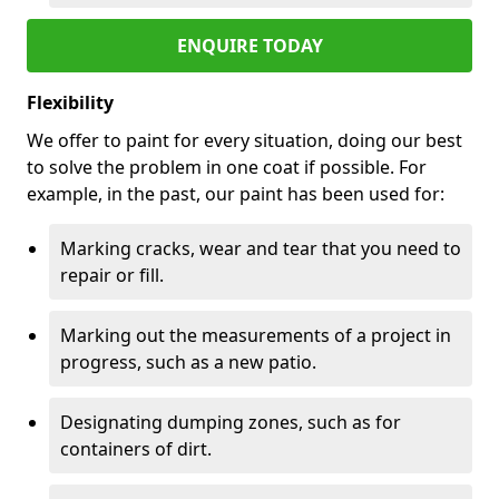
ENQUIRE TODAY
Flexibility
We offer to paint for every situation, doing our best
to solve the problem in one coat if possible. For
example, in the past, our paint has been used for:
Marking cracks, wear and tear that you need to
repair or fill.
Marking out the measurements of a project in
progress, such as a new patio.
Designating dumping zones, such as for
containers of dirt.