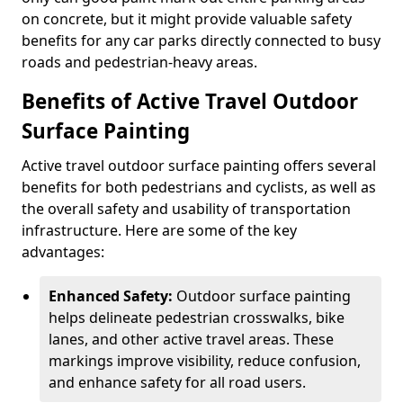
on concrete, but it might provide valuable safety
benefits for any car parks directly connected to busy
roads and pedestrian-heavy areas.
Benefits of Active Travel Outdoor
Surface Painting
Active travel outdoor surface painting offers several
benefits for both pedestrians and cyclists, as well as
the overall safety and usability of transportation
infrastructure. Here are some of the key
advantages:
Enhanced Safety:
Outdoor surface painting
helps delineate pedestrian crosswalks, bike
lanes, and other active travel areas. These
markings improve visibility, reduce confusion,
and enhance safety for all road users.