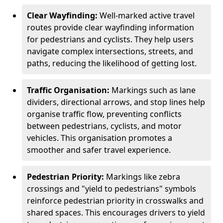
Clear Wayfinding:
Well-marked active travel
routes provide clear wayfinding information
for pedestrians and cyclists. They help users
navigate complex intersections, streets, and
paths, reducing the likelihood of getting lost.
Traffic Organisation:
Markings such as lane
dividers, directional arrows, and stop lines help
organise traffic flow, preventing conflicts
between pedestrians, cyclists, and motor
vehicles. This organisation promotes a
smoother and safer travel experience.
Pedestrian Priority:
Markings like zebra
crossings and "yield to pedestrians" symbols
reinforce pedestrian priority in crosswalks and
shared spaces. This encourages drivers to yield