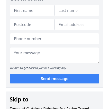
We aim to get back to you in 1 working day.
Send message
Skip to
Types of Outdoor Painting for Active Travel