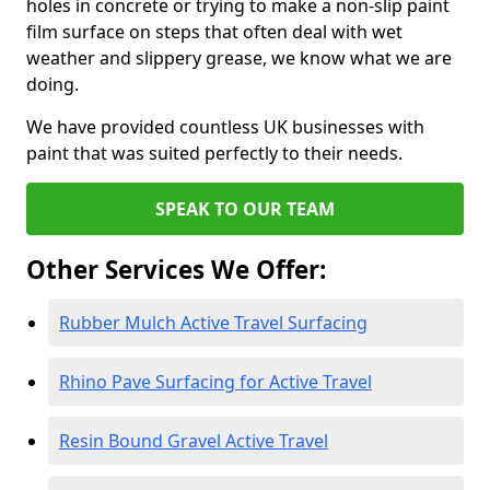
holes in concrete or trying to make a non-slip paint
film surface on steps that often deal with wet
weather and slippery grease, we know what we are
doing.
We have provided countless UK businesses with
paint that was suited perfectly to their needs.
SPEAK TO OUR TEAM
Other Services We Offer:
Rubber Mulch Active Travel Surfacing
Rhino Pave Surfacing for Active Travel
Resin Bound Gravel Active Travel