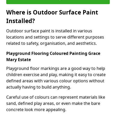
Where is Outdoor Surface Paint
Installed?
Outdoor surface paint is installed in various
locations and settings to serve different purposes
related to safety, organisation, and aesthetics.
Playground Flooring Coloured Painting Grace
Mary Estate
Playground floor markings are a good way to help
children exercise and play, making it easy to create
defined areas with various colour options without
actually having to build anything.
Careful use of colours can represent materials like
sand, defined play areas, or even make the bare
concrete look more appealing.