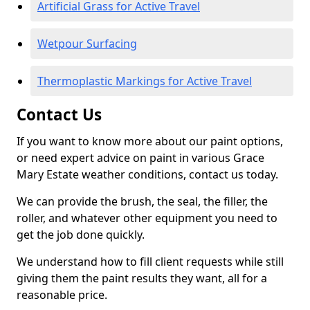
Artificial Grass for Active Travel
Wetpour Surfacing
Thermoplastic Markings for Active Travel
Contact Us
If you want to know more about our paint options,
or need expert advice on paint in various Grace
Mary Estate weather conditions, contact us today.
We can provide the brush, the seal, the filler, the
roller, and whatever other equipment you need to
get the job done quickly.
We understand how to fill client requests while still
giving them the paint results they want, all for a
reasonable price.