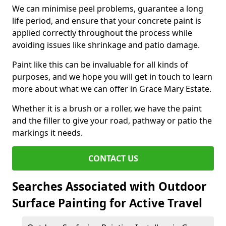
We can minimise peel problems, guarantee a long
life period, and ensure that your concrete paint is
applied correctly throughout the process while
avoiding issues like shrinkage and patio damage.
Paint like this can be invaluable for all kinds of
purposes, and we hope you will get in touch to learn
more about what we can offer in Grace Mary Estate.
Whether it is a brush or a roller, we have the paint
and the filler to give your road, pathway or patio the
markings it needs.
CONTACT US
Searches Associated with Outdoor
Surface Painting for Active Travel