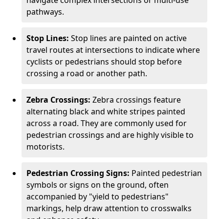
navigate complex intersections or multi-use
pathways.
Stop Lines:
Stop lines are painted on active
travel routes at intersections to indicate where
cyclists or pedestrians should stop before
crossing a road or another path.
Zebra Crossings:
Zebra crossings feature
alternating black and white stripes painted
across a road. They are commonly used for
pedestrian crossings and are highly visible to
motorists.
Pedestrian Crossing Signs:
Painted pedestrian
symbols or signs on the ground, often
accompanied by "yield to pedestrians"
markings, help draw attention to crosswalks