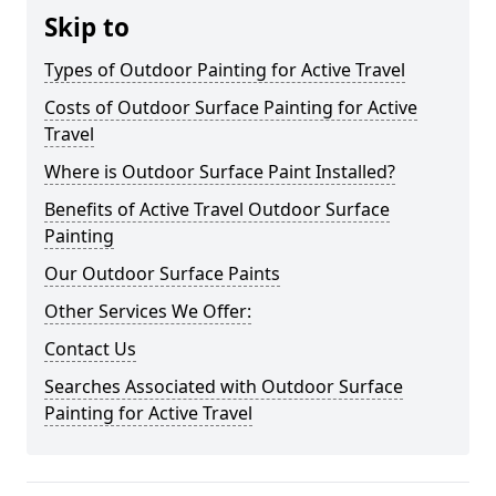
Skip to
Types of Outdoor Painting for Active Travel
Costs of Outdoor Surface Painting for Active
Travel
Where is Outdoor Surface Paint Installed?
Benefits of Active Travel Outdoor Surface
Painting
Our Outdoor Surface Paints
Other Services We Offer:
Contact Us
Searches Associated with Outdoor Surface
Painting for Active Travel