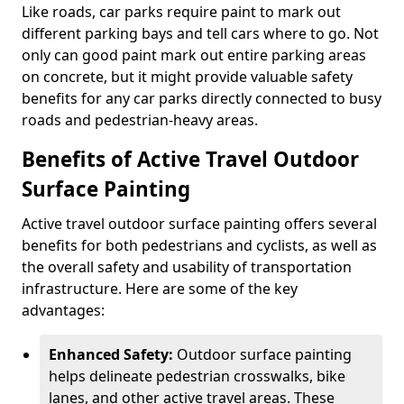
Like roads, car parks require paint to mark out
different parking bays and tell cars where to go. Not
only can good paint mark out entire parking areas
on concrete, but it might provide valuable safety
benefits for any car parks directly connected to busy
roads and pedestrian-heavy areas.
Benefits of Active Travel Outdoor
Surface Painting
Active travel outdoor surface painting offers several
benefits for both pedestrians and cyclists, as well as
the overall safety and usability of transportation
infrastructure. Here are some of the key
advantages:
Enhanced Safety:
Outdoor surface painting
helps delineate pedestrian crosswalks, bike
lanes, and other active travel areas. These