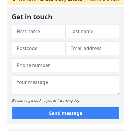
Get in touch
We aim to get back to you in 1 working day.
Send message