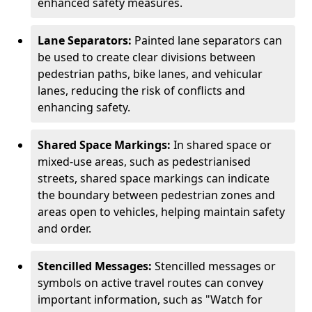
enhanced safety measures.
Lane Separators:
Painted lane separators can
be used to create clear divisions between
pedestrian paths, bike lanes, and vehicular
lanes, reducing the risk of conflicts and
enhancing safety.
Shared Space Markings:
In shared space or
mixed-use areas, such as pedestrianised
streets, shared space markings can indicate
the boundary between pedestrian zones and
areas open to vehicles, helping maintain safety
and order.
Stencilled Messages:
Stencilled messages or
symbols on active travel routes can convey
important information, such as "Watch for