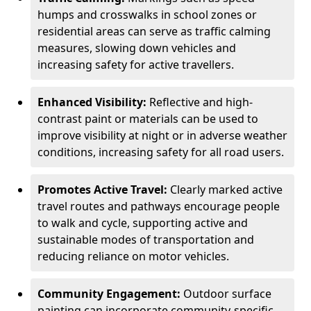
humps and crosswalks in school zones or
residential areas can serve as traffic calming
measures, slowing down vehicles and
increasing safety for active travellers.
Enhanced Visibility:
Reflective and high-
contrast paint or materials can be used to
improve visibility at night or in adverse weather
conditions, increasing safety for all road users.
Promotes Active Travel:
Clearly marked active
travel routes and pathways encourage people
to walk and cycle, supporting active and
sustainable modes of transportation and
reducing reliance on motor vehicles.
Community Engagement:
Outdoor surface
painting can incorporate community-specific