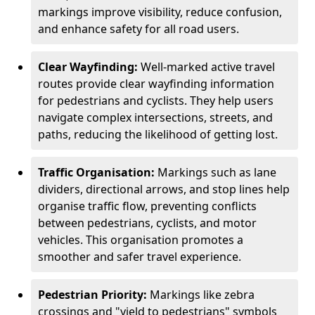
markings improve visibility, reduce confusion,
and enhance safety for all road users.
Clear Wayfinding:
Well-marked active travel
routes provide clear wayfinding information
for pedestrians and cyclists. They help users
navigate complex intersections, streets, and
paths, reducing the likelihood of getting lost.
Traffic Organisation:
Markings such as lane
dividers, directional arrows, and stop lines help
organise traffic flow, preventing conflicts
between pedestrians, cyclists, and motor
vehicles. This organisation promotes a
smoother and safer travel experience.
Pedestrian Priority:
Markings like zebra
crossings and "yield to pedestrians" symbols