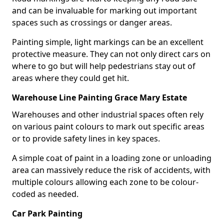
and can be invaluable for marking out important
spaces such as crossings or danger areas.
Painting simple, light markings can be an excellent
protective measure. They can not only direct cars on
where to go but will help pedestrians stay out of
areas where they could get hit.
Warehouse Line Painting Grace Mary Estate
Warehouses and other industrial spaces often rely
on various paint colours to mark out specific areas
or to provide safety lines in key spaces.
A simple coat of paint in a loading zone or unloading
area can massively reduce the risk of accidents, with
multiple colours allowing each zone to be colour-
coded as needed.
Car Park Painting