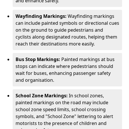
and enhance safety.
Wayfinding Markings:
Wayfinding markings
can include painted symbols or directional cues
on the ground to guide pedestrians and
cyclists along designated routes, helping them
reach their destinations more easily.
Bus Stop Markings:
Painted markings at bus
stops can indicate where pedestrians should
wait for buses, enhancing passenger safety
and organisation.
School Zone Markings:
In school zones,
painted markings on the road may include
school zone speed limits, school crossing
symbols, and "School Zone" lettering to alert
motorists to the presence of children and