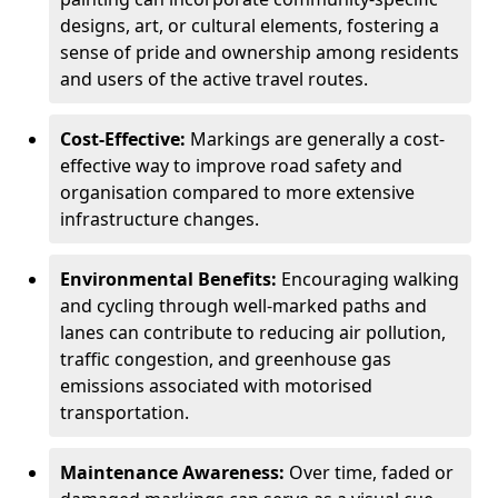
designs, art, or cultural elements, fostering a
sense of pride and ownership among residents
and users of the active travel routes.
Cost-Effective:
Markings are generally a cost-
effective way to improve road safety and
organisation compared to more extensive
infrastructure changes.
Environmental Benefits:
Encouraging walking
and cycling through well-marked paths and
lanes can contribute to reducing air pollution,
traffic congestion, and greenhouse gas
emissions associated with motorised
transportation.
Maintenance Awareness:
Over time, faded or