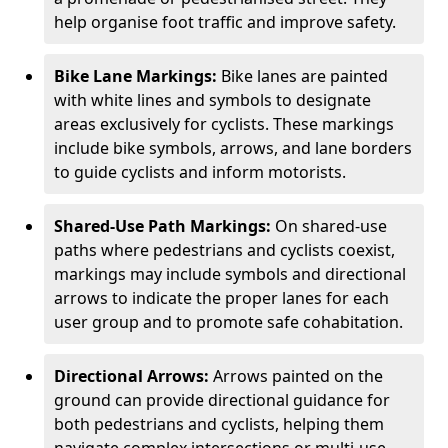
help organise foot traffic and improve safety.
Bike Lane Markings:
Bike lanes are painted
with white lines and symbols to designate
areas exclusively for cyclists. These markings
include bike symbols, arrows, and lane borders
to guide cyclists and inform motorists.
Shared-Use Path Markings:
On shared-use
paths where pedestrians and cyclists coexist,
markings may include symbols and directional
arrows to indicate the proper lanes for each
user group and to promote safe cohabitation.
Directional Arrows:
Arrows painted on the
ground can provide directional guidance for
both pedestrians and cyclists, helping them