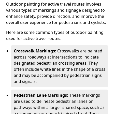
Outdoor painting for active travel routes involves
various types of markings and signage designed to
enhance safety, provide direction, and improve the
overall user experience for pedestrians and cyclists.
Here are some common types of outdoor painting
used for active travel routes:
Crosswalk Markings:
Crosswalks are painted
across roadways at intersections to indicate
designated pedestrian crossing areas. They
often include white lines in the shape of a cross
and may be accompanied by pedestrian signs
and signals.
Pedestrian Lane Markings:
These markings
are used to delineate pedestrian lanes or
pathways within a larger shared space, such as
a promenade or pedestrianised street. They