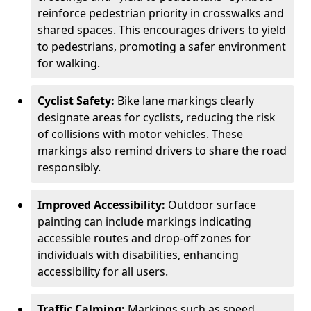
reinforce pedestrian priority in crosswalks and
shared spaces. This encourages drivers to yield
to pedestrians, promoting a safer environment
for walking.
Cyclist Safety:
Bike lane markings clearly
designate areas for cyclists, reducing the risk
of collisions with motor vehicles. These
markings also remind drivers to share the road
responsibly.
Improved Accessibility:
Outdoor surface
painting can include markings indicating
accessible routes and drop-off zones for
individuals with disabilities, enhancing
accessibility for all users.
Traffic Calming:
Markings such as speed