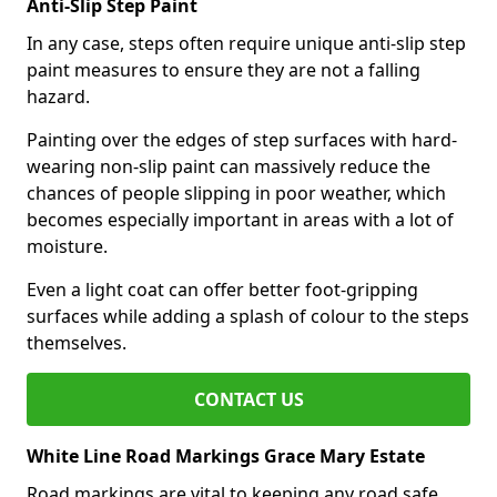
Anti-Slip Step Paint
In any case, steps often require unique anti-slip step
paint measures to ensure they are not a falling
hazard.
Painting over the edges of step surfaces with hard-
wearing non-slip paint can massively reduce the
chances of people slipping in poor weather, which
becomes especially important in areas with a lot of
moisture.
Even a light coat can offer better foot-gripping
surfaces while adding a splash of colour to the steps
themselves.
CONTACT US
White Line Road Markings Grace Mary Estate
Road markings are vital to keeping any road safe