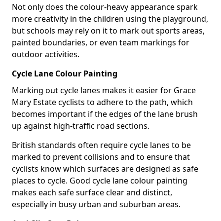
Not only does the colour-heavy appearance spark
more creativity in the children using the playground,
but schools may rely on it to mark out sports areas,
painted boundaries, or even team markings for
outdoor activities.
Cycle Lane Colour Painting
Marking out cycle lanes makes it easier for Grace
Mary Estate cyclists to adhere to the path, which
becomes important if the edges of the lane brush
up against high-traffic road sections.
British standards often require cycle lanes to be
marked to prevent collisions and to ensure that
cyclists know which surfaces are designed as safe
places to cycle. Good cycle lane colour painting
makes each safe surface clear and distinct,
especially in busy urban and suburban areas.