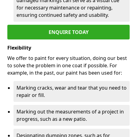
damaged markings can serve as a visual cue
for necessary maintenance or repainting,
ensuring continued safety and usability.
ENQUIRE TODAY
Flexibility
We offer to paint for every situation, doing our best
to solve the problem in one coat if possible. For
example, in the past, our paint has been used for:
Marking cracks, wear and tear that you need to
repair or fill.
Marking out the measurements of a project in
progress, such as a new patio.
Designating dumping zones, such as for