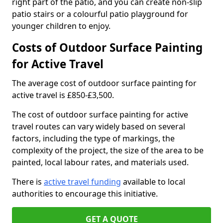
right part of the patio, and you can create non-slip
patio stairs or a colourful patio playground for
younger children to enjoy.
Costs of Outdoor Surface Painting
for Active Travel
The average cost of outdoor surface painting for
active travel is £850-£3,500.
The cost of outdoor surface painting for active
travel routes can vary widely based on several
factors, including the type of markings, the
complexity of the project, the size of the area to be
painted, local labour rates, and materials used.
There is
active travel funding
available to local
authorities to encourage this initiative.
GET A QUOTE