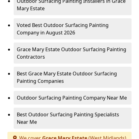
Outdoor Surfacing Painting Installers in Grace
Mary Estate
Voted Best Outdoor Surfacing Painting
Company in August 2026
Grace Mary Estate Outdoor Surfacing Painting
Contractors
Best Grace Mary Estate Outdoor Surfacing
Painting Companies
Outdoor Surfacing Painting Company Near Me
Best Outdoor Surfacing Painting Specialists
Near Me
We cover
Grace Mary Estate
(West Midlands)