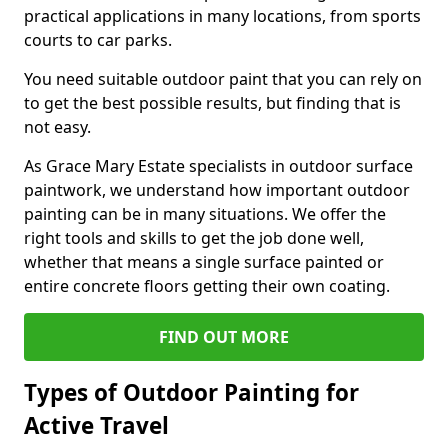
practical applications in many locations, from sports
courts to car parks.
You need suitable outdoor paint that you can rely on
to get the best possible results, but finding that is
not easy.
As Grace Mary Estate specialists in outdoor surface
paintwork, we understand how important outdoor
painting can be in many situations. We offer the
right tools and skills to get the job done well,
whether that means a single surface painted or
entire concrete floors getting their own coating.
FIND OUT MORE
Types of Outdoor Painting for
Active Travel