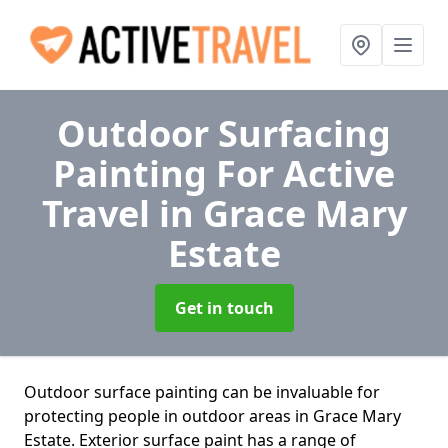
Outdoor Surfacing
Painting For Active
Travel
in Grace Mary
Estate
Get in touch
Outdoor surface painting can be invaluable for
protecting people in outdoor areas in Grace Mary
Estate. Exterior surface paint has a range of