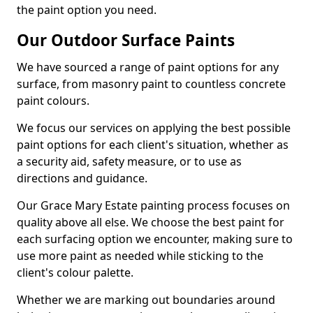
the paint option you need.
Our Outdoor Surface Paints
We have sourced a range of paint options for any
surface, from masonry paint to countless concrete
paint colours.
We focus our services on applying the best possible
paint options for each client's situation, whether as
a security aid, safety measure, or to use as
directions and guidance.
Our Grace Mary Estate painting process focuses on
quality above all else. We choose the best paint for
each surfacing option we encounter, making sure to
use more paint as needed while sticking to the
client's colour palette.
Whether we are marking out boundaries around