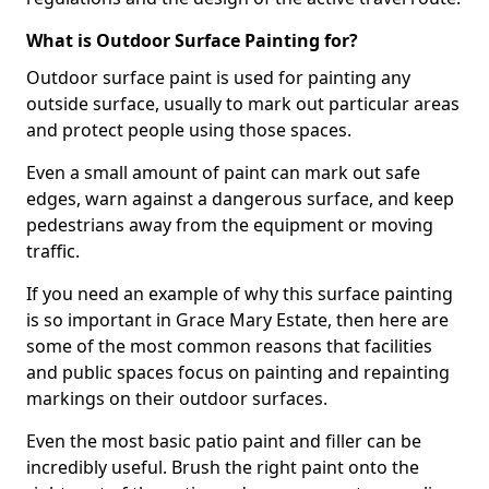
What is Outdoor Surface Painting for?
Outdoor surface paint is used for painting any
outside surface, usually to mark out particular areas
and protect people using those spaces.
Even a small amount of paint can mark out safe
edges, warn against a dangerous surface, and keep
pedestrians away from the equipment or moving
traffic.
If you need an example of why this surface painting
is so important in Grace Mary Estate, then here are
some of the most common reasons that facilities
and public spaces focus on painting and repainting
markings on their outdoor surfaces.
Even the most basic patio paint and filler can be
incredibly useful. Brush the right paint onto the