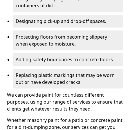
containers of dirt.
Designating pick-up and drop-off spaces.
Protecting floors from becoming slippery
when exposed to moisture.
Adding safety boundaries to concrete floors.
Replacing plastic markings that may be worn
out or have developed cracks.
We can provide paint for countless different
purposes, using our range of services to ensure that
clients get whatever results they need.
Whether masonry paint for a patio or concrete paint
for a dirt-dumping zone, our services can get you