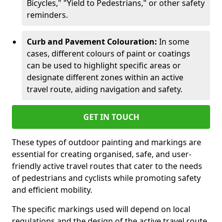
Bicycles," "Yield to Pedestrians," or other safety
reminders.
Curb and Pavement Colouration:
In some
cases, different colours of paint or coatings
can be used to highlight specific areas or
designate different zones within an active
travel route, aiding navigation and safety.
GET IN TOUCH
These types of outdoor painting and markings are
essential for creating organised, safe, and user-
friendly active travel routes that cater to the needs
of pedestrians and cyclists while promoting safety
and efficient mobility.
The specific markings used will depend on local
regulations and the design of the active travel route.